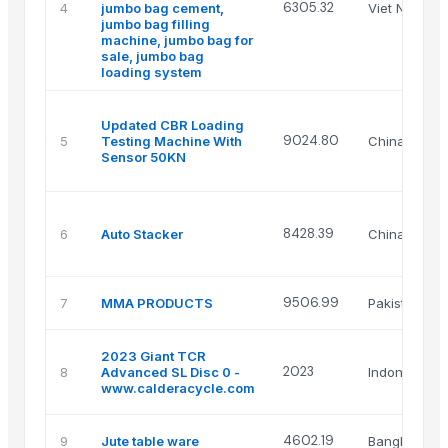
6305.32
4
jumbo bag cement,
Viet Nam
jumbo bag filling
machine, jumbo bag for
sale, jumbo bag
loading system
Updated CBR Loading
9024.80
5
Testing Machine With
China
Sensor 50KN
8428.39
6
Auto Stacker
China
9506.99
7
MMA PRODUCTS
Pakistan
2023 Giant TCR
2023
8
Advanced SL Disc 0 -
Indonesia
www.calderacycle.com
4602.19
9
Jute table ware
Bangladesh