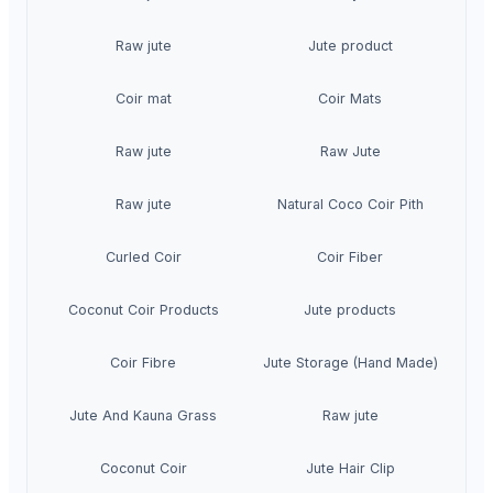
Raw jute
Jute product
Coir mat
Coir Mats
Raw jute
Raw Jute
Raw jute
Natural Coco Coir Pith
Curled Coir
Coir Fiber
Coconut Coir Products
Jute products
Coir Fibre
Jute Storage (Hand Made)
Jute And Kauna Grass
Raw jute
Coconut Coir
Jute Hair Clip