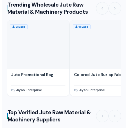
Trending Wholesale Jute Raw
Material & Machinery Products
🚢
Voyage
🚢
Voyage
Jute Promotional Bag
Colored Jute Burlap Fabric
by
Jiyan Enterprise
by
Jiyan Enterprise
Top Verified Jute Raw Material &
Machinery Suppliers