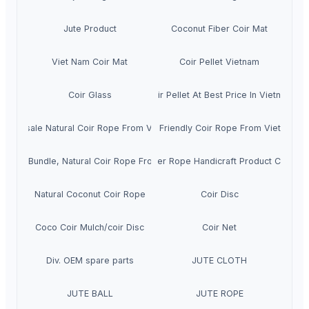
Jute Product
Coconut Fiber Coir Mat
Viet Nam Coir Mat
Coir Pellet Vietnam
Coir Glass
Coir Pellet At Best Price In Vietnam
Wholesale Natural Coir Rope From Vietnam
Eco Friendly Coir Rope From Vietnam
r Rope Bundle, Natural Coir Rope From Vietnam
Coir Fiber Rope Handicraft Product Cheape
Natural Coconut Coir Rope
Coir Disc
Coco Coir Mulch/coir Disc
Coir Net
Div. OEM spare parts
JUTE CLOTH
JUTE BALL
JUTE ROPE