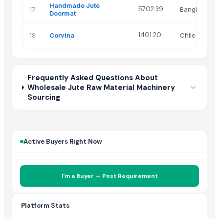
Handmade Jute
5702.39
17
Bangladesh
Doormat
1401.20
18
Corvina
Chile
Frequently Asked Questions About
Wholesale Jute Raw Material Machinery
Sourcing
Active Buyers Right Now
I'm a Buyer — Post Requirement
Platform Stats