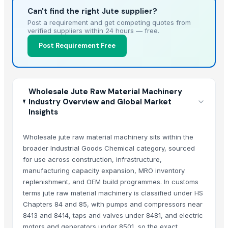
Can't find the right Jute supplier?
Post a requirement and get competing quotes from
verified suppliers within 24 hours — free.
Post Requirement Free
Wholesale Jute Raw Material Machinery
Industry Overview and Global Market
Insights
Wholesale jute raw material machinery sits within the
broader Industrial Goods Chemical category, sourced
for use across construction, infrastructure,
manufacturing capacity expansion, MRO inventory
replenishment, and OEM build programmes. In customs
terms jute raw material machinery is classified under HS
Chapters 84 and 85, with pumps and compressors near
8413 and 8414, taps and valves under 8481, and electric
motors and generators under 8501, so the exact