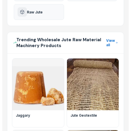
Raw Jute
Trending Wholesale Jute Raw Material
View
Machinery Products
all
Jaggary
Jute Geotextile