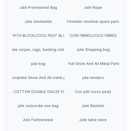
Jute Promotional Bag
Jute Rope
Jute Geotextile
Thresher machine spare parts
COIR PITH BLOCK,COCO PEAT BLOCKS
COIR FIBRES,COCO FIBRES
Jute carper, rugs, backing cloth
Jute Shopping bag
jute bag
TATA ACE Full Show And All Metal Parts Avail
 PRO Complete Show And All metal parts available
jute tenders
100% COTTON DOUBLE GAUZE FABRIC
Coir pith (coco peat)
jute corporate use bag
Jute Baskets
Jute Fashionwear
Jute table ware