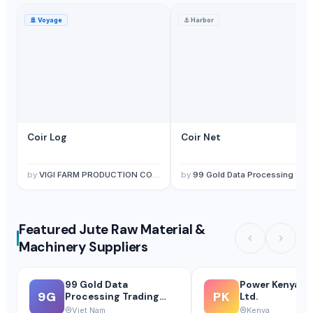
🚢
Voyage
⚓
Harbor
Coir Log
Coir Net
by
VIGI FARM PRODUCTION COMPANY LIMITED
by
99 Gold Data Processing Trading Company Limited
Featured Jute Raw Material &
Machinery Suppliers
99 Gold Data
Power Kenya P
9G
PK
Processing Trading
Ltd.
Company Limited
Viet Nam
Kenya