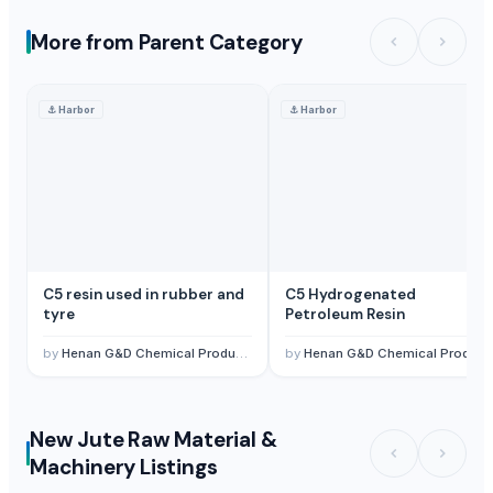
More from Parent Category
⚓
Harbor
⚓
Harbor
C5 resin used in rubber and
C5 Hydrogenated
tyre
Petroleum Resin
by
Henan G&D Chemical Products Co., Ltd.
by
Henan G&D Chemical Products Co., Ltd.
New Jute Raw Material &
Machinery Listings