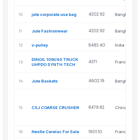
4202.92
10
jute corporate use bag
Bangladesh
4202.92
11
Jute Fashionwear
Bangladesh
12
v-pulley
8483.40
India
DINOIL 10W/40 TRUCK
4371
13
France
UHPDO SYNTH TECH
4602.19
14
Jute Baskets
Bangladesh
8479.82
15
CSJ COARSE CRUSHER
China
16
Nestle Cerelac For Sale
1901.10
France