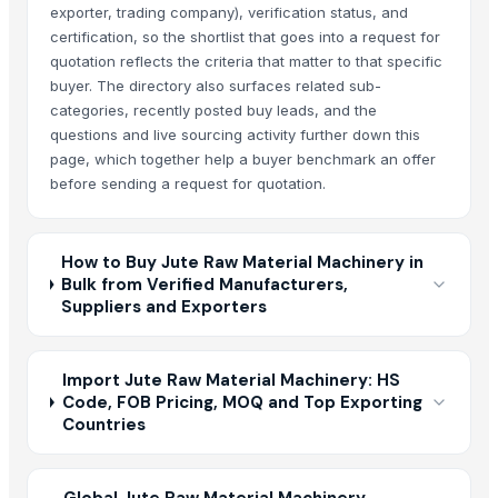
exporter, trading company), verification status, and
certification, so the shortlist that goes into a request for
quotation reflects the criteria that matter to that specific
buyer. The directory also surfaces related sub-
categories, recently posted buy leads, and the
questions and live sourcing activity further down this
page, which together help a buyer benchmark an offer
before sending a request for quotation.
How to Buy Jute Raw Material Machinery in
Bulk from Verified Manufacturers,
Suppliers and Exporters
Import Jute Raw Material Machinery: HS
Code, FOB Pricing, MOQ and Top Exporting
Countries