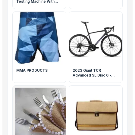
Testing Machine With
Sensor 50KN
MMA PRODUCTS
2023 Giant TCR
Advanced SL Disc 0 -
www.calderacycle.com