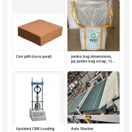
Coir pith (coco peat)
jumbo bag dimensions,
pp jumbo bag scrap, 1 ton
jumbo bag price, jumbo
bag company, jumbo bag
cement, jumbo bag filling
machine, jumbo bag for
sale, jumbo bag loading
system
Updated CBR Loading
Auto Stacker