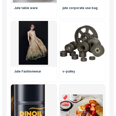
Jute table ware
jute corporate use bag
Jute Fashionwear
v-pulley