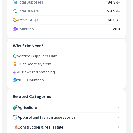
Total Suppliers
194.3K+
Total Buyers
29.9K+
Active RFQs
58.3K+
Countries
200
Why EximNext?
Verified Suppliers Only
Trust Score System
AI-Powered Matching
200+ Countries
Related Categories
Agriculture
Apparel and fashion accessories
Construction & real estate