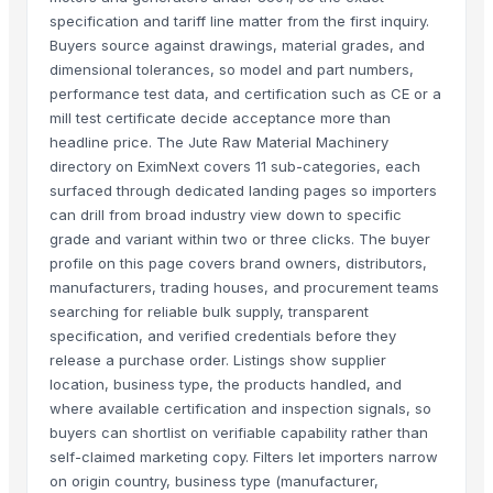
specification and tariff line matter from the first inquiry.
Buyers source against drawings, material grades, and
dimensional tolerances, so model and part numbers,
performance test data, and certification such as CE or a
mill test certificate decide acceptance more than
headline price. The Jute Raw Material Machinery
directory on EximNext covers 11 sub-categories, each
surfaced through dedicated landing pages so importers
can drill from broad industry view down to specific
grade and variant within two or three clicks. The buyer
profile on this page covers brand owners, distributors,
manufacturers, trading houses, and procurement teams
searching for reliable bulk supply, transparent
specification, and verified credentials before they
release a purchase order. Listings show supplier
location, business type, the products handled, and
where available certification and inspection signals, so
buyers can shortlist on verifiable capability rather than
self-claimed marketing copy. Filters let importers narrow
on origin country, business type (manufacturer,