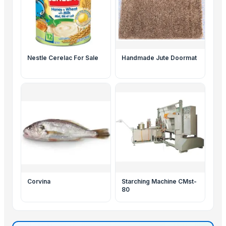
Nestle Cerelac For Sale
Handmade Jute Doormat
Corvina
Starching Machine CMst-
80