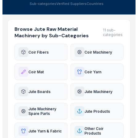
Sub-categories
Verified Suppliers
Countries
Browse Jute Raw Material
11 sub-
Machinery by Sub-Categories
categories
Coir Fibers
Coir Machinery
Coir Mat
Coir Yarn
Jute Boards
Jute Machinery
Jute Machinery
Jute Products
Spare Parts
Other Coir
Jute Yarn & Fabric
Products