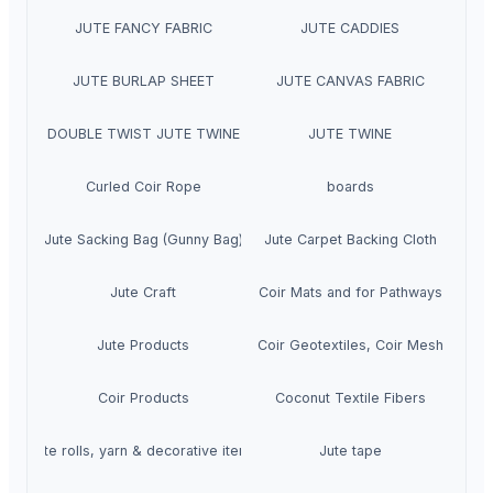
JUTE FANCY FABRIC
JUTE CADDIES
JUTE BURLAP SHEET
JUTE CANVAS FABRIC
DOUBLE TWIST JUTE TWINE
JUTE TWINE
Curled Coir Rope
boards
Jute Sacking Bag (Gunny Bag)
Jute Carpet Backing Cloth
Jute Craft
Coir Mats and for Pathways
Jute Products
Coir Geotextiles, Coir Mesh
Coir Products
Coconut Textile Fibers
Jute rolls, yarn & decorative items
Jute tape