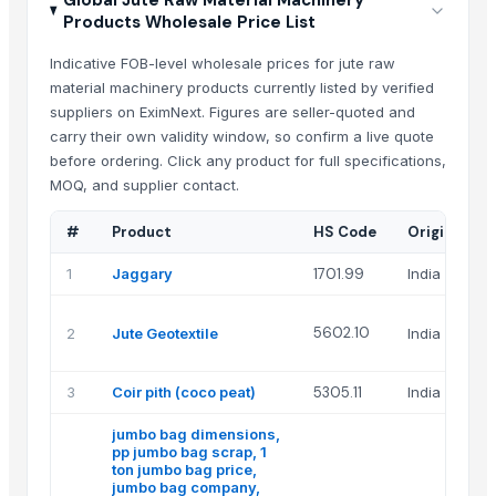
Global Jute Raw Material Machinery
Products Wholesale Price List
Indicative FOB-level wholesale prices for jute raw
material machinery products currently listed by verified
suppliers on EximNext. Figures are seller-quoted and
carry their own validity window, so confirm a live quote
before ordering. Click any product for full specifications,
MOQ, and supplier contact.
#
Product
HS Code
Origin
1
Jaggary
1701.99
India
5602.10
2
Jute Geotextile
India
3
Coir pith (coco peat)
5305.11
India
jumbo bag dimensions,
pp jumbo bag scrap, 1
ton jumbo bag price,
jumbo bag company,