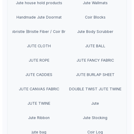
Jute house hold products
Jute Wallmats
Handmade Jute Doormat
Coir Blocks
Cocobristle (Bristle Fiber / Coir Bristle)
Jute Body Scrubber
JUTE CLOTH
JUTE BALL
JUTE ROPE
JUTE FANCY FABRIC
JUTE CADDIES
JUTE BURLAP SHEET
JUTE CANVAS FABRIC
DOUBLE TWIST JUTE TWINE
JUTE TWINE
Jute
Jute Ribbon
Jute Stocking
jute bag
Coir Log