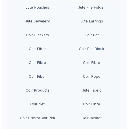
Jute Pouches
Jute File Folder
Jute Jewelery
Jute Earrings
Coir Blankets
Coir Pot
Coir Fiber
Coir Pith Block
Coir Fibre
Coir Fibre
Coir Fiber
Coir Rope
Coir Products
Jute Fabric
Coir Net
Coir Fibre
Coir Bricks/Coir Pith
Coir Basket