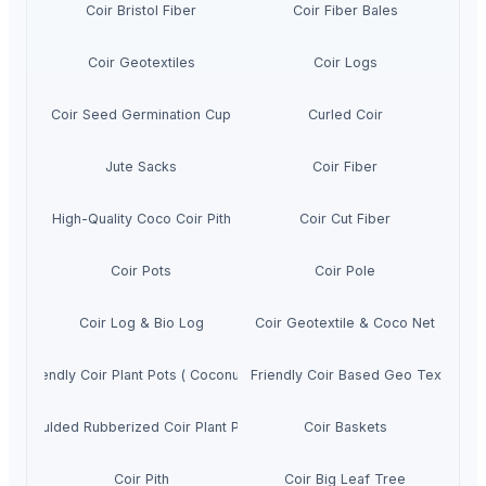
Coir Bristol Fiber
Coir Fiber Bales
Coir Geotextiles
Coir Logs
Coir Seed Germination Cup
Curled Coir
Jute Sacks
Coir Fiber
High-Quality Coco Coir Pith
Coir Cut Fiber
Coir Pots
Coir Pole
Coir Log & Bio Log
Coir Geotextile & Coco Net
Eco Friendly Coir Plant Pots ( Coconut Fibre)
Eco Friendly Coir Based Geo Textiles
Moulded Rubberized Coir Plant Pots
Coir Baskets
Coir Pith
Coir Big Leaf Tree