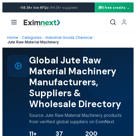
·
58.3K+
live RFQs
194.3K+
suppliers
🎁
5 free credits →
Home
Categories
Industrial Goods Chemical
Jute Raw Material Machinery
Global Jute Raw
Material Machinery
Manufacturers,
Suppliers &
Wholesale Directory
Source Jute Raw Material Machinery products
from verified global suppliers on EximNext
11+
37
200