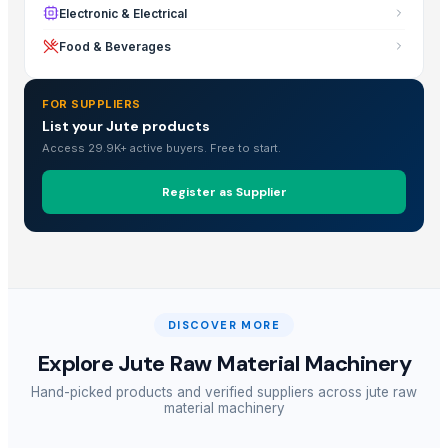
Electronic & Electrical
Food & Beverages
FOR SUPPLIERS
List your Jute products
Access 29.9K+ active buyers. Free to start.
Register as Supplier
DISCOVER MORE
Explore
Jute Raw Material Machinery
Hand-picked products and verified suppliers across
jute raw
material machinery