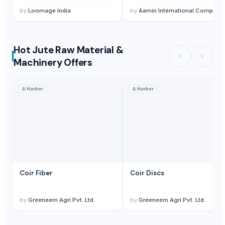
by
Loomage India
by
Aamin International Company
Hot Jute Raw Material &
Machinery Offers
⚓
Harbor
⚓
Harbor
Coir Fiber
Coir Discs
by
Greeneem Agri Pvt. Ltd.
by
Greeneem Agri Pvt. Ltd.