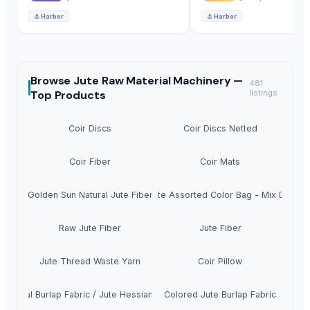
⚓
Harbor
⚓
Harbor
Browse
Jute Raw Material Machinery —
481
Top Products
listings
Coir Discs
Coir Discs Netted
Coir Fiber
Coir Mats
Golden Sun Natural Jute Fiber
Raw Jute Assorted Color Bag - Mix Design
Raw Jute Fiber
Jute Fiber
Jute Thread Waste Yarn
Coir Pillow
Natural Burlap Fabric / Jute Hessian Cloth
Colored Jute Burlap Fabric