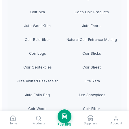
Coir pith
Coco Coir Products
Jute Wool Kilim
Jute Fabric
Coir Bale fiber
Natural Coir Entrance Matting
Coir Logs
Coir Sticks
Coir Geotextiles
Coir Sheet
Jute Knitted Basket Set
Jute Yarn
Jute Folio Bag
Jute Showpices
Coir Wood
Coir Fiber
Jute Mesh
Jute Rolls For Root Balling
Home
Products
Suppliers
Account
Post RFQ