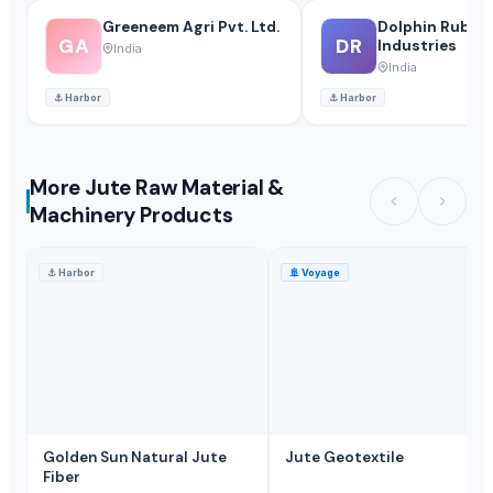
Greeneem Agri Pvt. Ltd.
Dolphin Rubbe
GA
DR
Industries
India
India
⚓
Harbor
⚓
Harbor
More Jute Raw Material &
Machinery Products
⚓
Harbor
🚢
Voyage
Golden Sun Natural Jute
Jute Geotextile
Fiber