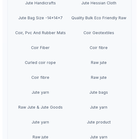
Jute Handicrafts
Jute Hessian Cloth
Jute Bag Size -14x14x7
High Quality Bulk Eco Friendly Raw Jute
Coir, Pvc And Rubber Mats
Coir Geotextiles
Coir Fiber
Coir fibre
Curled coir rope
Raw jute
Coir fibre
Raw jute
Jute yarn
Jute bags
Raw Jute & Jute Goods
Jute yarn
Jute yarn
Jute product
Raw jute
Jute yarn