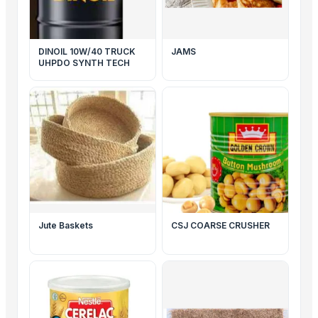
DINOIL 10W/40 TRUCK
JAMS
UHPDO SYNTH TECH
Jute Baskets
CSJ COARSE CRUSHER