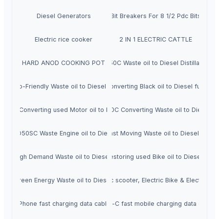
Diesel Generators
Bit Breakers For 8 1/2 Pdc Bits
Electric rice cooker
2 IN 1 ELECTRIC CATTLE
HARD ANOD COOKING POT
Veera D50C Waste oil to Diesel Distillation Pl
C Eco-Friendly Waste oil to Diesel Distillation Plant
Veera D25C Continuous Converting Black oil to Diesel fuel refine
100C Converting used Motor oil to Diesel Distillation machine
High Quality Veera D100C Converting Waste oil to Diesel Dis
Veera D50SC Waste Engine oil to Diesel Producing machine
Veera D50SC Fast Moving Waste oil to Diesel Distilla
SC High Demand Waste oil to Diesel Distillation Plant
Veera D100SC Restoring used Bike oil to Diesel distill
SC Green Energy Waste oil to Diesel Distillation plant
Electric scooter, Electric Bike & Electric car
iPhone fast charging data cable
Type-C fast mobile charging data cable