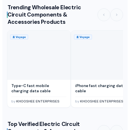
Trending Wholesale Electric
Circuit Components &
Accessories Products
🚢
Voyage
🚢
Voyage
Type-C fast mobile
iPhone fast charging data
charging data cable
cable
by
KHOOSHEE ENTERPRISES
by
KHOOSHEE ENTERPRISES
Top Verified Electric Circuit