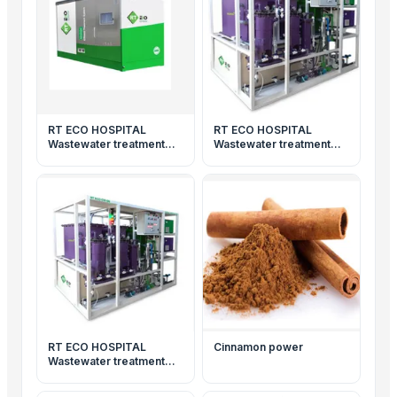
RT ECO HOSPITAL
RT ECO HOSPITAL
Wastewater treatment
Wastewater treatment
system
system
RT ECO HOSPITAL
Cinnamon power
Wastewater treatment
system