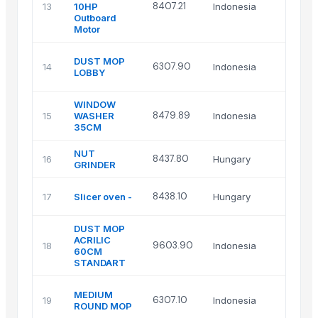
8407.21
13
10HP
Indonesia
Outboard
Motor
DUST MOP
6307.90
14
Indonesia
LOBBY
WINDOW
8479.89
15
WASHER
Indonesia
35CM
NUT
8437.80
16
Hungary
GRINDER
8438.10
17
Slicer oven -
Hungary
DUST MOP
ACRILIC
9603.90
18
Indonesia
60CM
STANDART
MEDIUM
6307.10
19
Indonesia
ROUND MOP