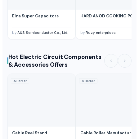
Elna Super Capacitors
HARD ANOD COOKING POT
by
A&S Semiconductor Co., Ltd.
by
Rozy enterprises
Hot Electric Circuit Components
& Accessories Offers
⚓
Harbor
⚓
Harbor
Cable Reel Stand
Cable Roller Manufacturer