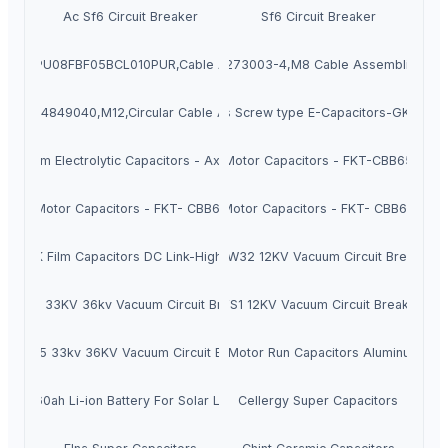
Ac Sf6 Circuit Breaker
Sf6 Circuit Breaker
,PXPTPU08FBF05BCL010PUR,Cable Assembly M8
INGKE,1-2273003-4,M8 Cable Assemblies,Se
GKE,934849040,M12,Circular Cable Assembly
Kingtronics Screw type E-Capacitors-GKT-CA
luminum Electrolytic Capacitors - Axial Type
Motor Capacitors - FKT-CBB65
Motor Capacitors - FKT- CBB61
Motor Capacitors - FKT- CBB60
FKT-MK Film Capacitors DC Link-High Power
HVD32 ZW32 12KV Vacuum Circuit Breaker 
7 ZW7 33KV 36kv Vacuum Circuit Breaker VCB
HVD1 VS1 12KV Vacuum Circuit Breaker VC
5 ZN85 33kv 36KV Vacuum Circuit Breaker VCB
Cbb60 Motor Run Capacitors Aluminum Shel
12v 60ah Li-ion Battery For Solar Lights
Cellergy Super Capacitors