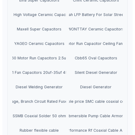
Elna Super Capacitors
Chint Ceramic Capacitors
AVX High Voltage Ceramic Capacitors
12v 50ah LFP Battery For Solar Street Light
Maxell Super Capacitors
WONTTAY Ceramic Capacitors
YAGEO Ceramic Capacitors
Cbb65 Motor Run Capacitor Ceiling Fan Capac
Cbb60 Motor Run Capacitors 2.5uf 3uf
Cbb65 Oval Capacitors
Cbb61 Fan Capacitors 20uf-35uf 450vac
Silent Diesel Generator
Diesel Welding Generator
Diesel Generator
w Voltage, Branch Circuit Rated Fuses Jjn-40
Favourable price SMC cable coaxial connect
SSMB Coaxial Solder 50 ohm
Submersible Pump Cable Armored
Rubber flexible cable
High Performance Rf Coaxial Cable Assemb