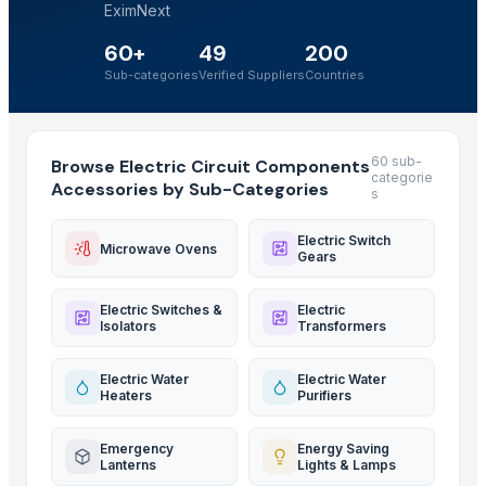
EximNext
60+
49
200
Sub-categories
Verified Suppliers
Countries
60 sub-
Browse Electric Circuit Components
categorie
Accessories by Sub-Categories
s
Electric Switch
Microwave Ovens
Gears
Electric Switches &
Electric
Isolators
Transformers
Electric Water
Electric Water
Heaters
Purifiers
Emergency
Energy Saving
Lanterns
Lights & Lamps