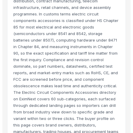
distribution, contract manufacturing, telecom
infrastructure, retail channels, and device assembly
programmes. In customs terms electric circuit
components accessories is classified under HS Chapter
85 for most electrical and electronic goods
(semiconductors under 8541 and 8542, storage
batteries under 8507), computing hardware under 8471
in Chapter 84, and measuring instruments in Chapter
90, so the exact specification and tariff line matter from
the first inquiry. Compliance and revision control
dominate, so part numbers, datasheets, certified test
reports, and market-entry marks such as RoHS, CE, and
FCC are screened before price, and component
obsolescence makes lead time and authenticity critical.
The Electric Circuit Components Accessories directory
on EximNext covers 60 sub-categories, each surfaced
through dedicated landing pages so importers can drill
from broad industry view down to specific grade and
variant within two or three clicks. The buyer profile on
this page covers brand owners, distributors,
manufacturers, trading houses, and procurement teams