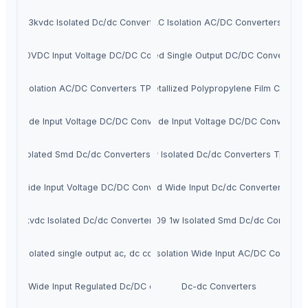
2w 3kvdc Isolated Dc/dc Converters
3W 3KVAC Isolation AC/DC Converters TP0
00-1000VDC Input Voltage DC/DC Converters
3W Isolated Single Output DC/DC Converters
3W Isolation AC/DC Converters TP03AL
JPX - Metallized Polypropylene Film Capacit
6W Wide Input Voltage DC/DC Converters
5W Wide Input Voltage DC/DC Converters
1w Isolated Smd Dc/dc Converters Tpte
1w Isolated Dc/dc Converters Tpa
10W Wide Input Voltage DC/DC Converters
3w Isolated Wide Input Dc/dc Converters Tp2
1w 6kvdc Isolated Dc/dc Converters Tpj
TPET1209 1w Isolated Smd Dc/dc Converte
r 1w isolated single output ac, dc converters
3KVAC Isolation Wide Input AC/DC Converte
Super Wide Input Regulated Dc/DC converters
Dc-dc Converters