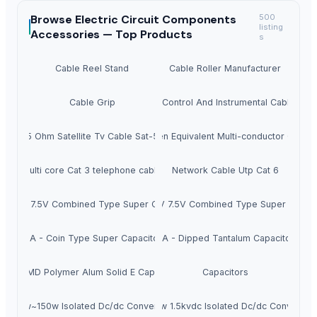
Browse
Electric Circuit Components
500
listing
Accessories —
Top Products
s
Cable Reel Stand
Cable Roller Manufacturer
Cable Grip
Audio, Control And Instrumental Cable 876
75 Ohm Satellite Tv Cable Sat-50
Belden Equivalent Multi-conductor Cable
multi core Cat 3 telephone cable
Network Cable Utp Cat 6
Y - 5V 7.5V Combined Type Super Capacitors
JGM - 5.5V 7.5V Combined Type Super Capaci
JGA - Coin Type Super Capacitors
JTA - Dipped Tantalum Capacitors
JCP-SMD Polymer Alum Solid E Capacitors
Capacitors
100w~150w Isolated Dc/dc Converters
50-75w 1.5kvdc Isolated Dc/dc Converter