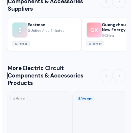
Components & Accessories
Suppliers
Eastman
Guangzhou Xu
E
GX
New Energy Co.
United Arab Emirates
China
⚓
Harbor
⚓
Harbor
More Electric Circuit
Components & Accessories
Products
⚓
Harbor
🚢
Voyage