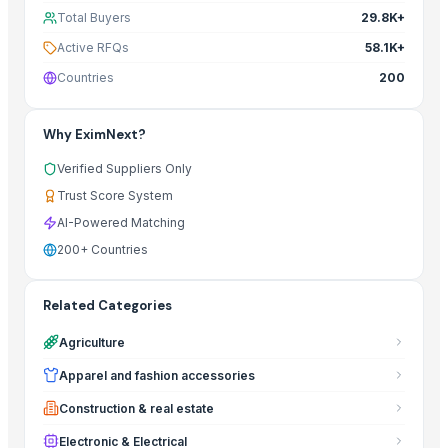
Total Buyers
29.8K+
Active RFQs
58.1K+
Countries
200
Why EximNext?
Verified Suppliers Only
Trust Score System
AI-Powered Matching
200+ Countries
Related Categories
Agriculture
Apparel and fashion accessories
Construction & real estate
Electronic & Electrical