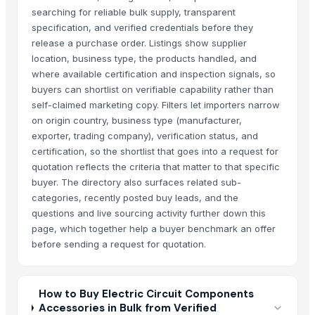
searching for reliable bulk supply, transparent
specification, and verified credentials before they
release a purchase order. Listings show supplier
location, business type, the products handled, and
where available certification and inspection signals, so
buyers can shortlist on verifiable capability rather than
self-claimed marketing copy. Filters let importers narrow
on origin country, business type (manufacturer,
exporter, trading company), verification status, and
certification, so the shortlist that goes into a request for
quotation reflects the criteria that matter to that specific
buyer. The directory also surfaces related sub-
categories, recently posted buy leads, and the
questions and live sourcing activity further down this
page, which together help a buyer benchmark an offer
before sending a request for quotation.
How to Buy Electric Circuit Components
Accessories in Bulk from Verified