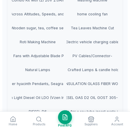
Tool Combo Kit with (2) 20V 2.0Ah Batteries, Charger, and Bag
Washing Machine
ooling Across Altitudes, Speeds, and Power Platforms
home cooling fan
Wooden sugar, tea, coffee set
Tea Leaves Machine Cut
Roti Making Machine
Electric vehicle charging cable
neaxial Fans with Adjustable Blade Propellers
PV Cables/Connector-
Natural Lamps
Salt Crafted Lamps & candle holders
ps, Water hyacinth Pendants, Seagrass Lampshade Lantern Lamp shade Fl
ELECTRIC INSULATION GLASS FIBER WOVEN T
Vzen Light Diesel Oil LDO (Vzen Ind III)
DIESEL GAS D2 OIL GOST 305-82
copper tungsten stationary anode for x ray tube insert parts in med
DIESEL D6
Home
Products
Suppliers
Account
Diesel D2 10ppm/ 50ppm
salt lamps
Post RFQ