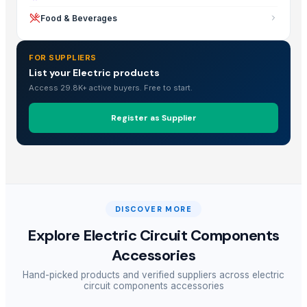
Food & Beverages
FOR SUPPLIERS
List your Electric products
Access 29.8K+ active buyers. Free to start.
Register as Supplier
DISCOVER MORE
Explore
Electric Circuit Components
Accessories
Hand-picked products and verified suppliers across
electric
circuit components accessories