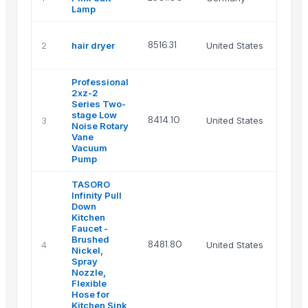
Lamp
8516.31
2
hair dryer
United States
Professional
2xz-2
Series Two-
stage Low
8414.10
3
United States
Noise Rotary
Vane
Vacuum
Pump
TASORO
Infinity Pull
Down
Kitchen
Faucet -
Brushed
8481.80
4
United States
Nickel,
Spray
Nozzle,
Flexible
Hose for
Kitchen Sink