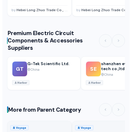
by
Hebei Long Zhuo Trade Co., Ltd.
by
Hebei Long Zhuo Trade Co., Ltd.
Premium Electric Circuit
Components & Accessories
Suppliers
G-Tek Scientific Ltd.
shenzhen ever
GT
SE
tech co.,ltd.
China
China
⚓
Harbor
⚓
Harbor
More from Parent Category
🚢
Voyage
🚢
Voyage