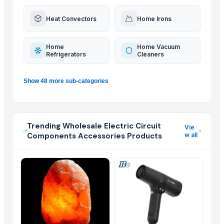
Heat Convectors
Home Irons
Home
Home Vacuum
Refrigerators
Cleaners
Show 48 more sub-categories
Trending Wholesale Electric Circuit
Vie
Components Accessories Products
w all