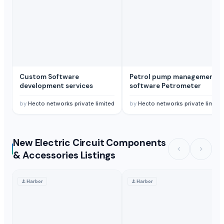
Custom Software
Petrol pump management
development services
software Petrometer
by
Hecto networks private limited
by
Hecto networks private limite
New Electric Circuit Components
& Accessories Listings
⚓
Harbor
⚓
Harbor