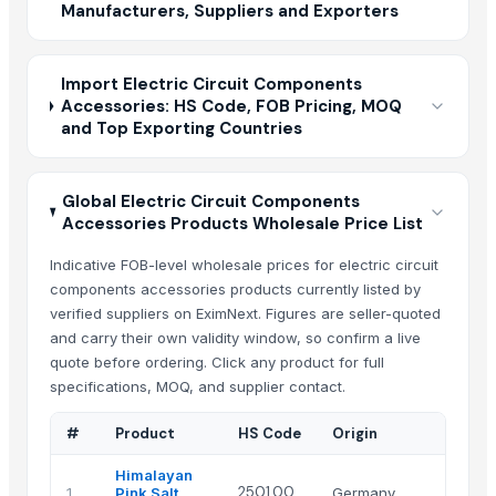
Manufacturers, Suppliers and Exporters
Import Electric Circuit Components
Accessories: HS Code, FOB Pricing, MOQ
and Top Exporting Countries
Global Electric Circuit Components
Accessories Products Wholesale Price List
Indicative FOB-level wholesale prices for electric circuit
components accessories products currently listed by
verified suppliers on EximNext. Figures are seller-quoted
and carry their own validity window, so confirm a live
quote before ordering. Click any product for full
specifications, MOQ, and supplier contact.
#
Product
HS Code
Origin
Himalayan
2501.00
1
Pink Salt
Germany