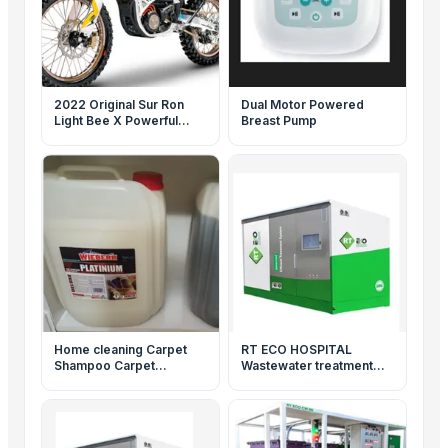
2022 Original Sur Ron
Dual Motor Powered
Light Bee X Powerful
Breast Pump
5400W Dirt Ebike Adult
SurRon Electric Bicycle
Home cleaning Carpet
RT ECO HOSPITAL
Shampoo Carpet
Wastewater treatment
Cleaning
system