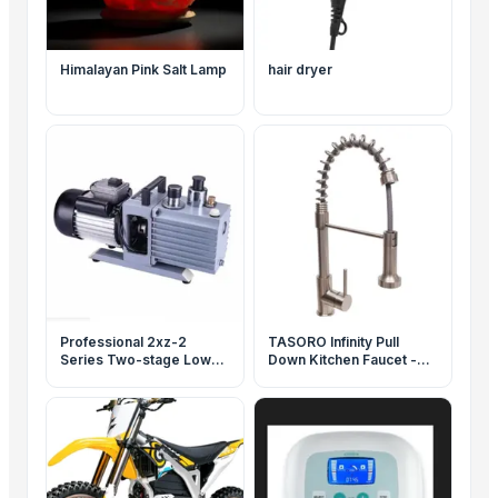
Himalayan Pink Salt Lamp
hair dryer
Professional 2xz-2
TASORO Infinity Pull
Series Two-stage Low
Down Kitchen Faucet -
Noise Rotary Vane
Brushed Nickel, Spray
Vacuum Pump
Nozzle, Flexible Hose for
Kitchen Sink