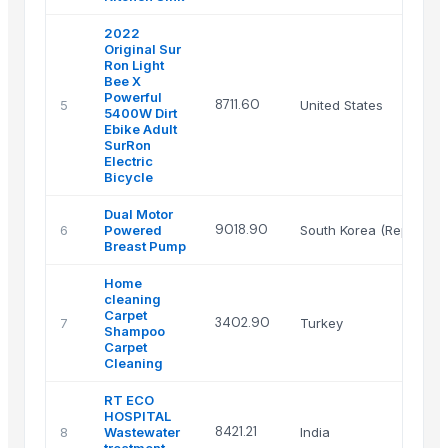
2022
Original Sur
Ron Light
Bee X
Powerful
8711.60
5
United States
5400W Dirt
Ebike Adult
SurRon
Electric
Bicycle
Dual Motor
9018.90
6
Powered
South Korea (Republic 
Breast Pump
Home
cleaning
Carpet
3402.90
7
Turkey
Shampoo
Carpet
Cleaning
RT ECO
HOSPITAL
8421.21
8
Wastewater
India