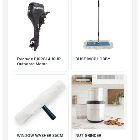
Evinrude E10PGL4 10HP
DUST MOP LOBBY
Outboard Motor
WINDOW WASHER 35CM
NUT GRINDER