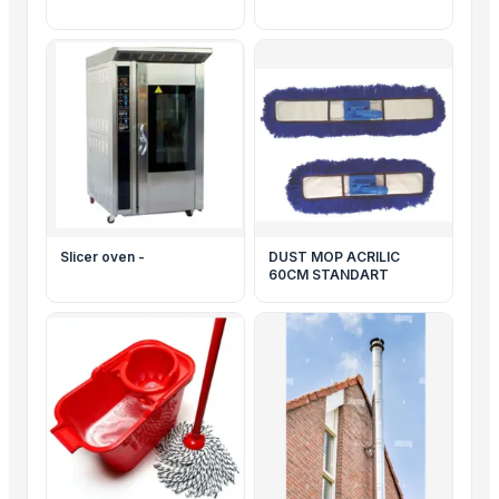
Slicer oven -
DUST MOP ACRILIC
60CM STANDART