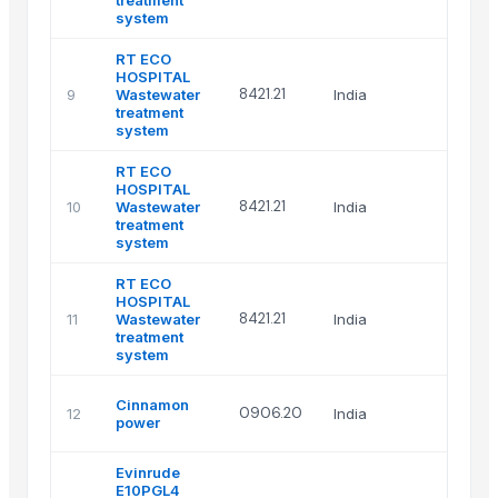
treatment
system
RT ECO
HOSPITAL
8421.21
9
Wastewater
India
treatment
system
RT ECO
HOSPITAL
8421.21
10
Wastewater
India
treatment
system
RT ECO
HOSPITAL
8421.21
11
Wastewater
India
treatment
system
Cinnamon
0906.20
12
India
power
Evinrude
E10PGL4