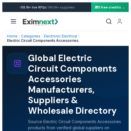
·
58.1K+
live RFQs
194.3K+
suppliers
🎁
5 free credits →
Home
Categories
Electronic Electrical
Electric Circuit Components Accessories
Global Electric
Circuit Components
Accessories
Manufacturers,
Suppliers &
Wholesale Directory
Source Electric Circuit Components Accessories
products from verified global suppliers on