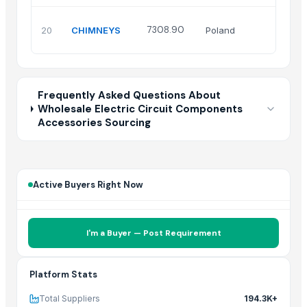
7308.90
20
CHIMNEYS
Poland
Frequently Asked Questions About
Wholesale Electric Circuit Components
Accessories Sourcing
Active Buyers Right Now
I'm a Buyer — Post Requirement
Platform Stats
Total Suppliers
194.3K+