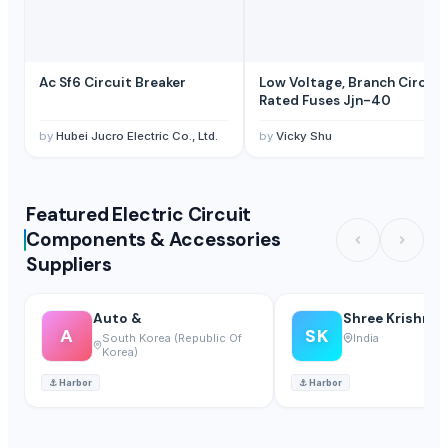
Ac Sf6 Circuit Breaker
Low Voltage, Branch Circuit
Rated Fuses Jjn-40
by
Hubei Jucro Electric Co., Ltd.
by
Vicky Shu
Featured Electric Circuit
Components & Accessories
Suppliers
Auto &
Shree Krishna 
A
SK
South Korea (Republic Of
India
Korea)
⚓
Harbor
⚓
Harbor