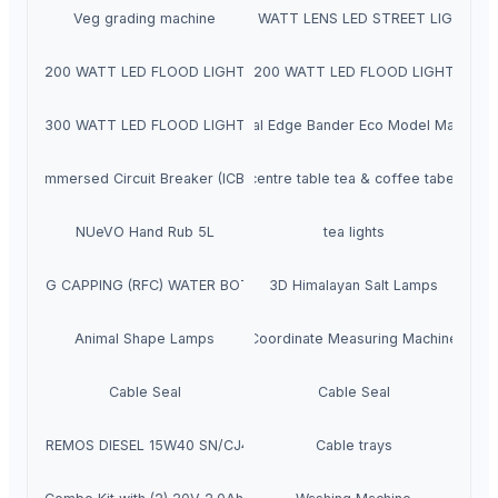
Veg grading machine
24 WATT LENS LED STREET LIGHT
200 WATT LED FLOOD LIGHT
200 WATT LED FLOOD LIGHT
300 WATT LED FLOOD LIGHT
Manual Edge Bander Eco Model Machine
Immersed Circuit Breaker (ICB)
centre table tea & coffee tabel
NUeVO Hand Rub 5L
tea lights
G FILLING CAPPING (RFC) WATER BOTTLE MACHINE
3D Himalayan Salt Lamps
Animal Shape Lamps
Coordinate Measuring Machine
Cable Seal
Cable Seal
SUPREMOS DIESEL 15W40 SN/CJ4 7L
Cable trays