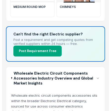
MEDIUM ROUND MOP
CHIMNEYS
Can't find the right Electric supplier?
Post a requirement and get competing quotes from
verified suppliers within 24 hours — free.
Post Requirement Free
Wholesale Electric Circuit Components
Accessories Industry Overview and Global
Market Insights
Wholesale electric circuit components accessories sits
within the broader Electronic Electrical category,
sourced for use across consumer electronics