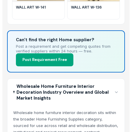
WALL ART W-141
WALL ART W-136
Can't find the right Home supplier?
Post a requirement and get competing quotes from
verified suppliers within 24 hours — free.
Post Requirement Free
Wholesale Home Furniture Interior
Decoration Industry Overview and Global
Market Insights
Wholesale home furniture interior decoration sits within
the broader Home Furnishing Supplies category,
sourced for use across retail and wholesale distribution,