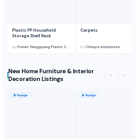
Plastic PP Household
Carpets
Storage Shelf Rack
by
Putian Yangguang Plastic Co., Ltd.
by
Chhaya enterprises
New Home Furniture & Interior
Decoration Listings
🚢
Voyage
🚢
Voyage