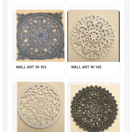
WALL ART W-154
WALL ART W-145