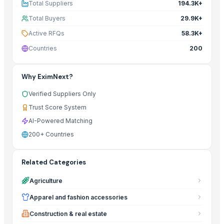
Total Suppliers
194.3K+
Total Buyers
29.9K+
Active RFQs
58.3K+
Countries
200
Why EximNext?
Verified Suppliers Only
Trust Score System
AI-Powered Matching
200+ Countries
Related Categories
Agriculture
Apparel and fashion accessories
Construction & real estate