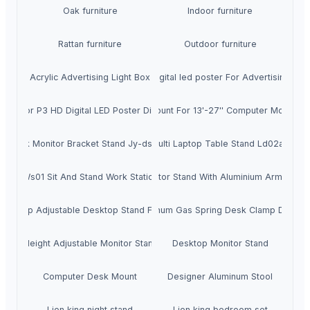
Oak furniture
Indoor furniture
Rattan furniture
Outdoor furniture
Acrylic Advertising Light Box
Digital led poster For Advertising
Indoor P3 HD Digital LED Poster Display
Monitor Mount For 13'-27'' Computer Monitor 
Desk Monitor Bracket Stand Jy-ds124d
Multi Laptop Table Stand Ld02a2
Ws01 Sit And Stand Work Station
Lcd Monitor Stand With Aluminium Arm Gm3
Cheap Adjustable Desktop Stand Fe111d
Aluminum Gas Spring Desk Clamp Ds112d
Ergo Height Adjustable Monitor Stand D28
Desktop Monitor Stand
Computer Desk Mount
Designer Aluminum Stool
Lion king night stand
Lion king bedroom set