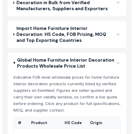
Decoration in Bulk from Verified
Manufacturers, Suppliers and Exporters
Import Home Furniture Interior
Decoration: HS Code, FOB Pricing, MOQ
and Top Exporting Countries
Global Home Furniture Interior Decoration
Products Wholesale Price List
Indicative FOB-level wholesale prices for home furniture
interior decoration products currently listed by verified
suppliers on EximNext. Figures are seller-quoted and
carry their own validity window, so confirm a live quote
before ordering. Click any product for full specifications,
MOQ, and supplier contact.
#
Product
HS Code
Origin
Suppl