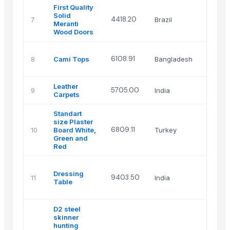
First Quality
Solid
4418.20
7
Brazil
DOOR
Meranti
Wood Doors
Texli
6108.91
8
Cami Tops
Bangladesh
Appar
Sourc
Leather
Scena
5705.00
9
India
Carpets
over
Standart
size Plaster
6809.11
10
Board White,
Turkey
Halil 
Green and
Red
MAH
Dressing
LAXA
9403.50
11
India
Table
FURN
HOUS
D2 steel
skinner
hunting