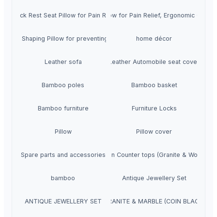
at Office Chair, Neck Rest Seat Pillow for Pain Relief, Ergonomic Cervi
, Neck Rest Seat Pillow for Pain Relief, Ergonomic Cervical Support (SF
 Head Shaping Pillow for preventing Flat Head Syndrome in Babies (SF-1
home décor
Leather sofa
Leather Automobile seat cover
Bamboo poles
Bamboo basket
Bamboo furniture
Furniture Locks
Pillow
Pillow cover
Spare parts and accessories
Kitchen Counter tops (Granite & Wooden)
bamboo
Antique Jewellery Set
ANTIQUE JEWELLERY SET
GRANITE & MARBLE (COIN BLACK)