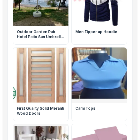
Outdoor Garden Pub
Men Zipper up Hoodie
Hotel Patio Sun Umbrella
with Pulley Mechanism
First Quality Solid Meranti
Cami Tops
Wood Doors