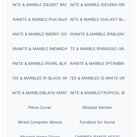
GRANITE & MARBLE (DESERT BROWN)
GRANITE & MARBLE (DEVERA GREEN)
GRANITE & MARBLE (Fish Black)
GRANITE & MARBLE (GALAXY BLACK)
GRANITE & MARBLE (MERRY GOLD)
GRANITE & MARBLE (PABLENO)
GRANITE & MARBLE (MEWADA)
GRANITE & MARBLE (PARADISO GRANITE)
GRANITE & MARBLE (PEARL BLACK)
GRANITE & MARBLE (PITAMBRA)
GRANITES & MARBLES (R-BLACK GRANITE)
GRANITES & MARBLES (S-WHITE GRANITE
GRANITE & MARBLS(BLACK MARCINO)
GRANITE & MARBLE(TROPICAL BLUE)
Pillow Cover
Modular kitchen
Wired Computer Mouse
Furniture for Home
Wooden Home Décor
CHIMNEY RANGE HOOD