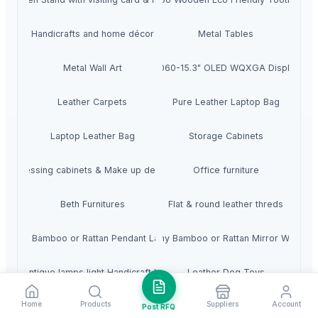
Handicrafts and home décor
Metal Tables
ming Laptop - NVIDIA GeForce RTX 5060-15.3" OLED WQXGA Display - 1
Metal Wall Art
Leather Carpets
Pure Leather Laptop Bag
Laptop Leather Bag
Storage Cabinets
Dressing cabinets & Make up desks
Office furniture
Beth Furnitures
Flat & round leather threds
Any Bamboo or Rattan Pendant Lamp
Any Bamboo or Rattan Mirror Wall
boo Antique lamps light Handicraft Handmade
Leather Dog Toys
Home
Products
Suppliers
Account
Glass multi light Chandelier
Premium Jumping All Purpose English Leather Hor
Post RFQ