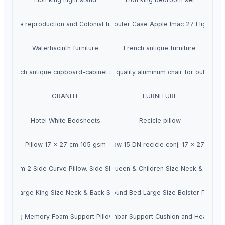
Antique reproduction and Colonial furniture
Rk Computer Case Apple Imac 27 Flight Ca
Waterhacinth furniture
French antique furniture
French antique cupboard-cabinet style
High quality aluminum chair for outdoor
GRANITE
FURNITURE
Hotel White Bedsheets
Recicle pillow
Pillow 17 x 27 cm 105 gsm
Pillow 15 DN recicle conj. 17 x 27 cm
y Foam 2 Side Curve Pillow. Side Sleeper (SF-3)
thopedic Memory Foam Extra Large Queen & Children Size Neck & Back Su
tra Large King Size Neck & Back Support Sleeping Bed Pillow (SF-5)
rthopedic Memory Foam Ultra Soft Round Bed Large Size Bolster Pillow f
leeping Memory Foam Support Pillow (SF-7)
Orthopedic Backrest Lumbar Support Cushion and Headrest N