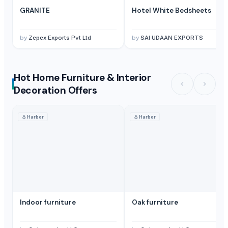
GRANITE
Hotel White Bedsheets
by
Zepex Exports Pvt Ltd
by
SAI UDAAN EXPORTS
Hot Home Furniture & Interior
Decoration Offers
⚓
Harbor
⚓
Harbor
Indoor furniture
Oak furniture