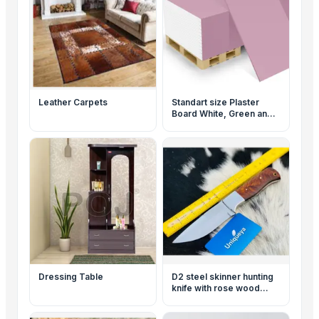
Leather Carpets
Standart size Plaster
Board White, Green and
Red
Dressing Table
D2 steel skinner hunting
knife with rose wood
handle and leather sheath