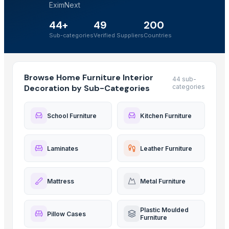
EximNext
44+
49
200
Sub-categories
Verified Suppliers
Countries
Browse Home Furniture Interior
44 sub-
Decoration by Sub-Categories
categories
School Furniture
Kitchen Furniture
Laminates
Leather Furniture
Mattress
Metal Furniture
Plastic Moulded
Pillow Cases
Furniture