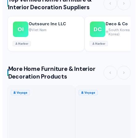
Interior Decoration Suppliers
Outsourc Inc LLC
Deco & Co
OI
DC
Viet Nam
South Korea (Rep
Korea)
⚓
Harbor
⚓
Harbor
More Home Furniture & Interior
Decoration Products
🚢
Voyage
🚢
Voyage