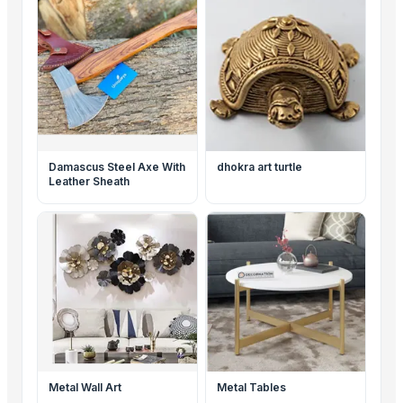
Damascus Steel Axe With
dhokra art turtle
Leather Sheath
Metal Wall Art
Metal Tables