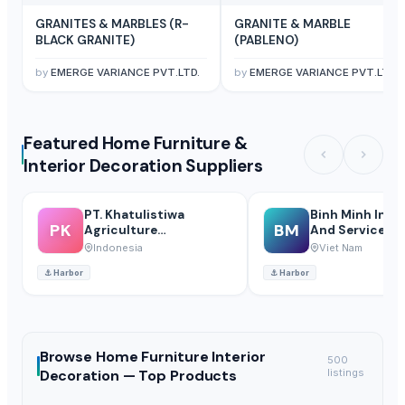
GRANITES & MARBLES (R-
GRANITE & MARBLE
BLACK GRANITE)
(PABLENO)
by
EMERGE VARIANCE PVT.LTD.
by
EMERGE VARIANCE PVT.LTD.
Featured Home Furniture &
Interior Decoration Suppliers
PT. Khatulistiwa
Binh Minh Indus
PK
BM
Agriculture
And Service Co.,
International
Abmchemical)
Indonesia
Viet Nam
⚓
Harbor
⚓
Harbor
Browse
Home Furniture Interior
500
Decoration —
Top Products
listings