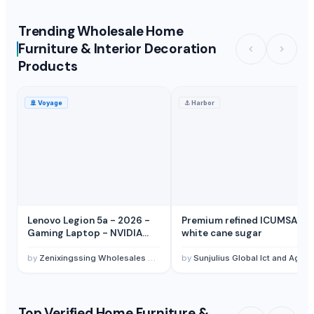
Trending Wholesale Home
Furniture & Interior Decoration
Products
🚢
Voyage
⚓
Harbor
Lenovo Legion 5a - 2026 -
Premium refined ICUMSA 45
Gaming Laptop - NVIDIA
white cane sugar
GeForce RTX 5060-15.3"
OLED WQXGA Display -
by
Zenixingssing Wholesales Trading Electronics Co,Ltd
by
Sunjulius Global Ict and Agro commodity Nigeria Limited
165Hz Refresh Rate - Ryzen 7
250-32GB Memory - 1TB
Storage
Top Verified Home Furniture &