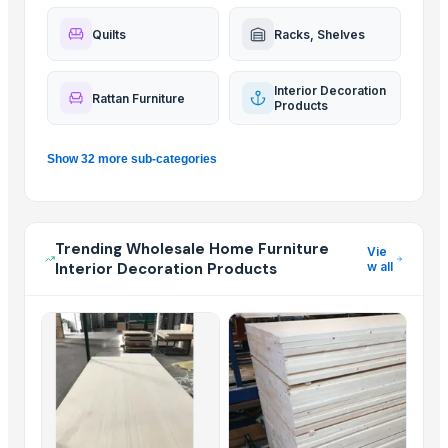
Quilts
Racks, Shelves
Interior Decoration
Rattan Furniture
Products
Show 32 more sub-categories
Trending Wholesale Home Furniture
Vie
Interior Decoration Products
w all