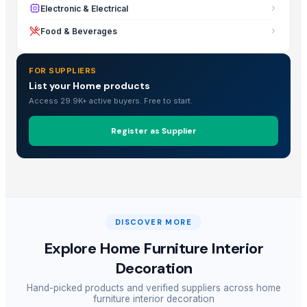
Electronic & Electrical
Food & Beverages
FOR SUPPLIERS
List your Home products
Access 29.9K+ active buyers. Free to start.
Register as Supplier
DISCOVER MORE
Explore
Home Furniture Interior
Decoration
Hand-picked products and verified suppliers across
home
furniture interior decoration