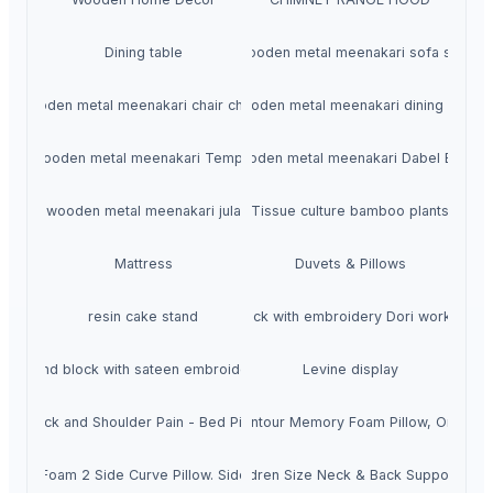
Dining table
wooden metal meenakari sofa set
wooden metal meenakari chair chairs
wooden metal meenakari dining set
wooden metal meenakari Temple
wooden metal meenakari Dabel Bed
wooden metal meenakari jula
Tissue culture bamboo plants
Mattress
Duvets & Pillows
resin cake stand
Hand block with embroidery Dori work cushi
Hand block with sateen embroidery
Levine display
or Neck and Shoulder Pain - Bed Pillows for Sleeping with Washable Co
dic Pillow for Neck Pain Cervical Contour Memory Foam Pillow, Orthopedi
mory Foam Extra Large Queen & Children Size Neck & Back Support Slee
mory Foam 2 Side Curve Pillow. Side Sleeper