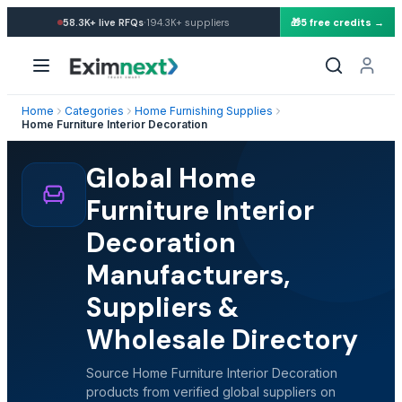
·
58.3K+
live RFQs
194.3K+
suppliers
🎁
5 free credits →
Home
Categories
Home Furnishing Supplies
Home Furniture Interior Decoration
Global Home
Furniture Interior
Decoration
Manufacturers,
Suppliers &
Wholesale Directory
Source Home Furniture Interior Decoration
products from verified global suppliers on