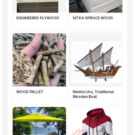
ENGINEERED PLYWOOD
SITKA SPRUCE WOOD
WOOD PALLET
Nimton Uru, Traditional
Wooden Boat