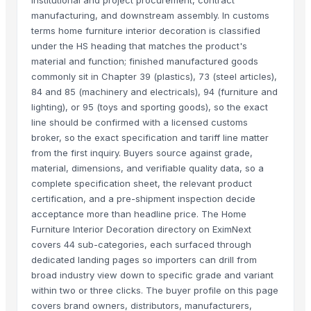
institutional and project procurement, contract
manufacturing, and downstream assembly. In customs
terms home furniture interior decoration is classified
under the HS heading that matches the product's
material and function; finished manufactured goods
commonly sit in Chapter 39 (plastics), 73 (steel articles),
84 and 85 (machinery and electricals), 94 (furniture and
lighting), or 95 (toys and sporting goods), so the exact
line should be confirmed with a licensed customs
broker, so the exact specification and tariff line matter
from the first inquiry. Buyers source against grade,
material, dimensions, and verifiable quality data, so a
complete specification sheet, the relevant product
certification, and a pre-shipment inspection decide
acceptance more than headline price. The Home
Furniture Interior Decoration directory on EximNext
covers 44 sub-categories, each surfaced through
dedicated landing pages so importers can drill from
broad industry view down to specific grade and variant
within two or three clicks. The buyer profile on this page
covers brand owners, distributors, manufacturers,