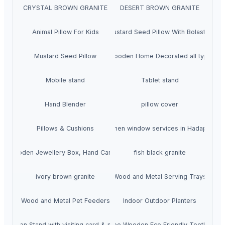
CRYSTAL BROWN GRANITE
DESERT BROWN GRANITE
Animal Pillow For Kids
Mustard Seed Pillow With Bolaster
Mustard Seed Pillow
Wooden Home Decorated all typs
Mobile stand
Tablet stand
Hand Blender
pillow cover
Pillows & Cushions
upvc Kitchen window services in Hadapsar p
Wooden Jewellery Box, Hand Carved
fish black granite
ivory brown granite
Wood and Metal Serving Trays
Wood and Metal Pet Feeders
Indoor Outdoor Planters
Kbr Pen Stand with visiting card & mobile
Bamboo Wooden Eco Friendly Toothbrush