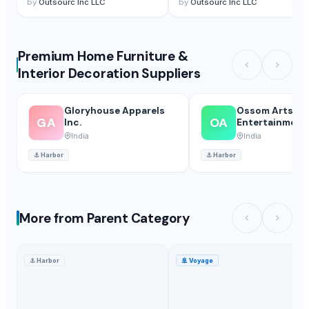
by
Outsourc Inc LLC
by
Outsourc Inc LLC
Premium Home Furniture &
Interior Decoration Suppliers
Gloryhouse Apparels
Ossom Arts
GA
OA
Inc.
Entertainment P
India
India
⚓
Harbor
⚓
Harbor
More from Parent Category
⚓
Harbor
🚢
Voyage