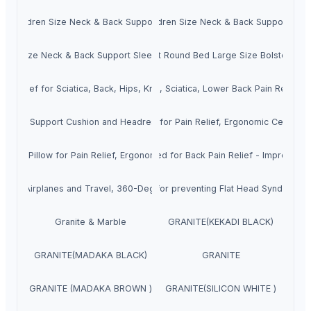
 Children Size Neck & Back Support Sleeping Bed Pillow with Removabl
mory Foam Extra Large Queen & Children Size Neck & Back Support Slee
ing Size Neck & Back Support Sleeping Bed Pillow with Removable Zipp
Orthopedic Memory Foam Ultra Soft Round Bed Large Size Bolster Pill
n Relief for Sciatica, Back, Hips, Knee, Joints and Pregnancy Leg Cushi
m Coccyx Seat Cushion for Tailbone, Sciatica, Lower Back Pain Relief -
est Cushion, Neck Rest Seat Pillow for Pain Relief, Ergonomic Cervical 
umbar Support Cushion and Headrest Neck Pillow for Car, Office
 Seat Pillow for Pain Relief, Ergonomic Cervical Support for All Cars A
 Foam Back Rest Cushion - Designed for Back Pain Relief - Improves Post
w for Airplanes and Travel, 360-Degree Support Backed by Sleep Scienc
ry Foam Infant Head Shaping Pillow for preventing Flat Head Syndrome 
Granite & Marble
GRANITE(KEKADI BLACK)
GRANITE(MADAKA BLACK)
GRANITE
GRANITE (MADAKA BROWN )
GRANITE(SILICON WHITE )