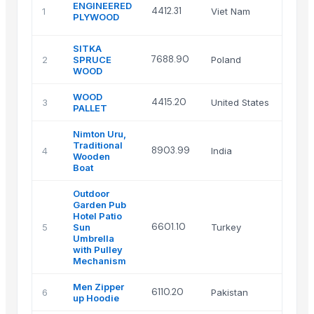
AMC
ENGINEERED
4412.31
1
Viet Nam
Vietn
PLYWOOD
Ltd.
SITKA
7688.90
2
SPRUCE
Poland
poma
WOOD
WOOD
Trad
4415.20
3
United States
PALLET
LLC
Nimton Uru,
Nimto
Traditional
Sales
8903.99
4
India
Wooden
Distri
Boat
Pvt Lt
Outdoor
Garden Pub
Hotel Patio
FAM
6601.10
5
Sun
Turkey
UMBR
Umbrella
with Pulley
Mechanism
Men Zipper
Miz-
6110.20
6
Pakistan
up Hoodie
Mfg 