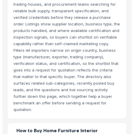
trading houses, and procurement teams searching for
reliable bulk supply, transparent specification, and
verified credentials before they release a purchase
order. Listings show supplier location, business type, the
products handled, and where available certification and
inspection signals, so buyers can shortlist on verifiable
capability rather than self-claimed marketing copy.
Filters let importers narrow on origin country, business
type (manufacturer, exporter, trading company),
verification status, and certification, so the shortlist that
goes into a request for quotation reflects the criteria
that matter to that specific buyer. The directory also
surfaces related sub-categories, recently posted buy
leads, and the questions and live sourcing activity
further down this page, which together help a buyer
benchmark an offer before sending a request for
quotation.
How to Buy Home Furniture Interior