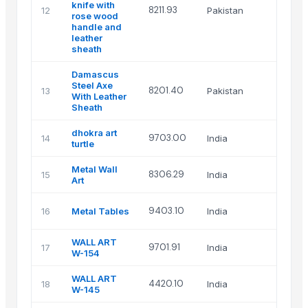
knife with
Uniq
8211.93
12
Pakistan
rose wood
Artifa
handle and
leather
sheath
Damascus
Steel Axe
Uniq
8201.40
13
Pakistan
With Leather
Artifa
Sheath
dhokra art
Chid
9703.00
14
India
turtle
globa
Metal Wall
HASA
8306.29
15
India
Art
ENTER
HASA
9403.10
16
Metal Tables
India
ENTER
WALL ART
Isha
9701.91
17
India
W-154
Art
WALL ART
Isha
4420.10
18
India
W-145
Art