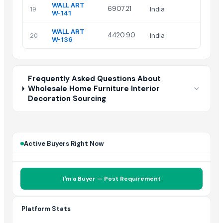
WALL ART
Isha
6907.21
19
India
W-141
Art
WALL ART
Isha
4420.90
20
India
W-136
Art
Frequently Asked Questions About
Wholesale Home Furniture Interior
Decoration Sourcing
Active Buyers Right Now
I'm a Buyer — Post Requirement
Platform Stats