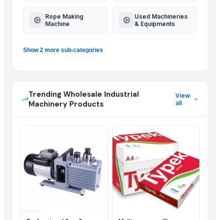
Rope Making
Used Machineries
Machine
& Equipments
Show 2 more sub-categories
Trending Wholesale Industrial
View
Machinery Products
all