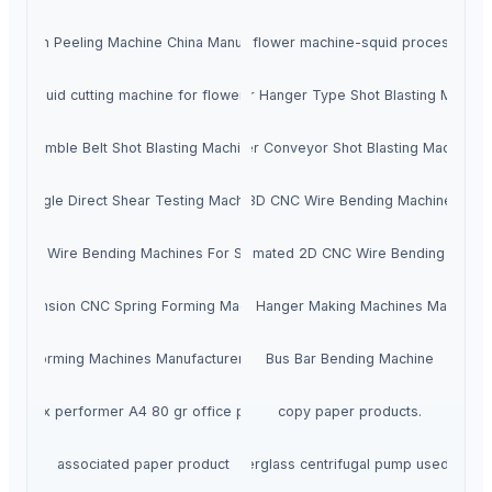
ish Skin Peeling Machine China Manufacturer
Squid cutting flower machine-squid processing 
ale Squid cutting machine for flower shape China
Spinner Hanger Type Shot Blasting Machin
Tumble Belt Shot Blasting Machine
Roller Conveyor Shot Blasting Machine
Single Direct Shear Testing Machine
3D CNC Wire Bending Machine
3D Wire Bending Machines For Sale
Fully Automated 2D CNC Wire Bending Machi
Extension CNC Spring Forming Machine
Wire Hook Hanger Making Machines Manufact
ire Forming Machines Manufacturer & Suppliers
Bus Bar Bending Machine
Xerox performer A4 80 gr office paper
copy paper products.
associated paper product
FS Horizontal fiberglass centrifugal pump used to tra