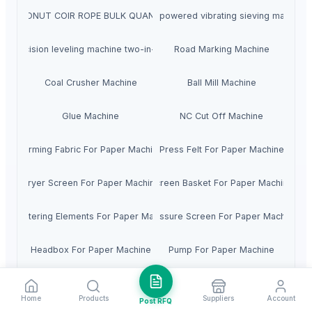
COCONUT COIR ROPE BULK QUANTITY
High-powered vibrating sieving machine
Precision leveling machine two-in-one
Road Marking Machine
Coal Crusher Machine
Ball Mill Machine
Glue Machine
NC Cut Off Machine
Forming Fabric For Paper Machine
Press Felt For Paper Machine
Dryer Screen For Paper Machine
Screen Basket For Paper Machine
Dewatering Elements For Paper Machine
Pressure Screen For Paper Machine
Headbox For Paper Machine
Pump For Paper Machine
igh Consistency Cleaner For Paper Machine
Low Consistency Cleaner For Paper Machin
Home
Products
Suppliers
Account
Post RFQ