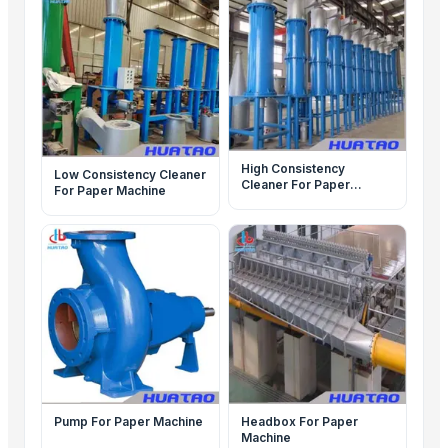
High Consistency
Low Consistency Cleaner
Cleaner For Paper
For Paper Machine
Machine
Pump For Paper Machine
Headbox For Paper
Machine