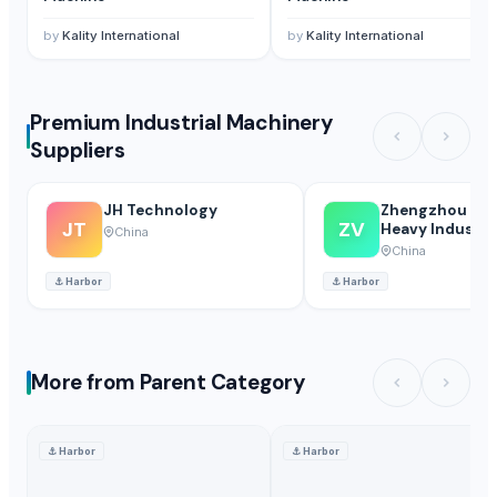
by
Kality International
by
Kality International
Premium Industrial Machinery
Suppliers
JH Technology
Zhengzhou Vip
JT
ZV
Heavy Industry
China
Machinery Co.,
China
⚓
Harbor
⚓
Harbor
More from Parent Category
⚓
Harbor
⚓
Harbor