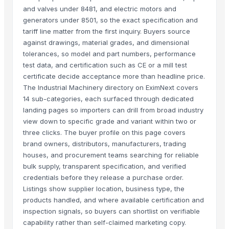
and valves under 8481, and electric motors and
generators under 8501, so the exact specification and
tariff line matter from the first inquiry. Buyers source
against drawings, material grades, and dimensional
tolerances, so model and part numbers, performance
test data, and certification such as CE or a mill test
certificate decide acceptance more than headline price.
The Industrial Machinery directory on EximNext covers
14 sub-categories, each surfaced through dedicated
landing pages so importers can drill from broad industry
view down to specific grade and variant within two or
three clicks. The buyer profile on this page covers
brand owners, distributors, manufacturers, trading
houses, and procurement teams searching for reliable
bulk supply, transparent specification, and verified
credentials before they release a purchase order.
Listings show supplier location, business type, the
products handled, and where available certification and
inspection signals, so buyers can shortlist on verifiable
capability rather than self-claimed marketing copy.