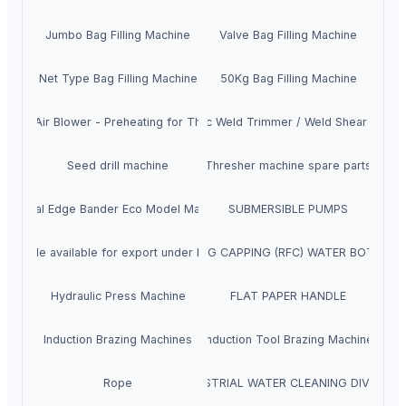
Jumbo Bag Filling Machine
Valve Bag Filling Machine
Net Type Bag Filling Machine
50Kg Bag Filling Machine
ssed Air Blower - Preheating for Thermit Welding
Hydraulic Weld Trimmer / Weld Shear Machi
Seed drill machine
Thresher machine spare parts
Manual Edge Bander Eco Model Machine
SUBMERSIBLE PUMPS
lt Rifle available for export under India’s defense export policy
RINSING FILLING CAPPING (RFC) WATER BOTTLE 
Hydraulic Press Machine
FLAT PAPER HANDLE
Induction Brazing Machines
Induction Tool Brazing Machine
Rope
INDUSTRIAL WATER CLEANING DIVISION