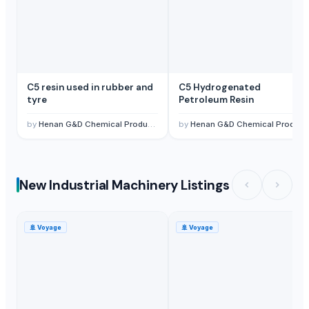
C5 resin used in rubber and
C5 Hydrogenated
tyre
Petroleum Resin
by
Henan G&D Chemical Products Co., Ltd.
by
Henan G&D Chemical Products Co., Ltd.
New Industrial Machinery Listings
🚢
Voyage
🚢
Voyage