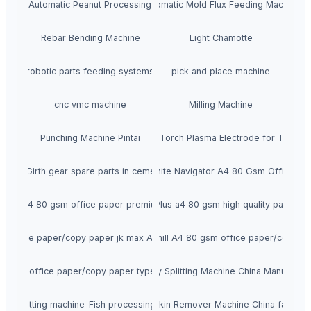
Fully Automatic Peanut Processing Plant
Automatic Mold Flux Feeding Machine
Rebar Bending Machine
Light Chamotte
robotic parts feeding systems
pick and place machine
cnc vmc machine
Milling Machine
Punching Machine Pintai
Copper Tungsten Bonding Torch Plasma Electrode for Tail Ga
uring Girth gear spare parts in cement plant or nickel plant
Super White Navigator A4 80 Gsm Office Pa
eflex a4 80 gsm office paper premium white
IK Plus a4 80 gsm high quality paper
st office paper/copy paper jk max A4 80 gsm
Hammer mill A4 80 gsm office paper/copy p
urpose office paper/copy paper typek A4 80 gsm
Fish Belly Splitting Machine China Manufactur
 fillet cutting machine-Fish processing machinery
Fish Skin Remover Machine China factory