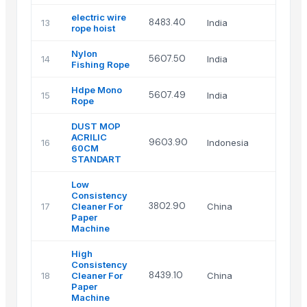
electric wire
8483.40
13
India
rope hoist
Nylon
5607.50
14
India
Fishing Rope
Hdpe Mono
5607.49
15
India
Rope
DUST MOP
ACRILIC
9603.90
16
Indonesia
60CM
STANDART
Low
Consistency
3802.90
17
Cleaner For
China
Paper
Machine
High
Consistency
8439.10
18
Cleaner For
China
Paper
Machine