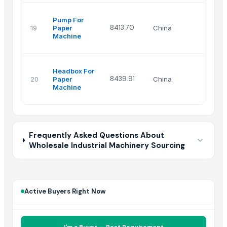
Pump For
8413.70
19
Paper
China
Machine
Headbox For
8439.91
20
Paper
China
Machine
Frequently Asked Questions About
Wholesale Industrial Machinery Sourcing
Active Buyers Right Now
I'm a Buyer — Post Requirement