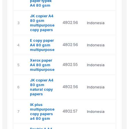
paper typek
A4 80 gsm
JK copier A4
80 gsm
4802.56
3
Indonesia
multipurpose
copy papers
E copy paper
4802.56
4
A4 80 gsm
Indonesia
multipurpose
Xerox paper
4802.55
5
A4 80 gsm
Indonesia
multipurpose
JK copier A4
80 gsm
4802.56
6
Indonesia
natural copy
papers
IK plus
multipurpose
4802.57
7
Indonesia
copy papers
a4 80 gsm
Double A A4