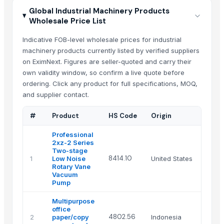
Global Industrial Machinery Products
Wholesale Price List
Indicative FOB-level wholesale prices for industrial
machinery products currently listed by verified suppliers
on EximNext. Figures are seller-quoted and carry their
own validity window, so confirm a live quote before
ordering. Click any product for full specifications, MOQ,
and supplier contact.
#
Product
HS Code
Origin
Professional
2xz-2 Series
Two-stage
8414.10
1
Low Noise
United States
Rotary Vane
Vacuum
Pump
Multipurpose
office
4802.56
2
paper/copy
Indonesia