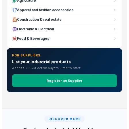
Agriculture
Apparel and fashion accessories
Construction & real estate
Electronic & Electrical
Food & Beverages
FOR SUPPLIERS
List your Industrial products
Access 29.8K+ active buyers. Free to start.
Register as Supplier
DISCOVER MORE