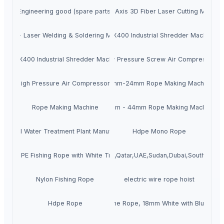
Engineering good (spare parts)
X5 - 5 Axis 3D Fiber Laser Cutting Machin
ENZO - Laser Welding & Soldering Machine
MAX400 Industrial Shredder Machine
MAX400 Industrial Shredder Machine
Low Pressure Screw Air Compressor
High Pressure Air Compressors
12mm-24mm Rope Making Machine
Rope Making Machine
16mm - 44mm Rope Making Machine
ndustrial Water Treatment Plant Manufacturing
Hdpe Mono Rope
Blue PE Fishing Rope with White Tracer
3mm Hdpe Rope for Saudi Arabia,Qatar,UAE,Sudan,Dubai,South Sudan
Nylon Fishing Rope
electric wire rope hoist
Hdpe Rope
PP Danline Rope, 18mm White with Blue Trac