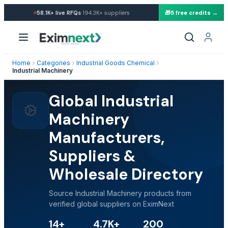
·
58.1K+
live RFQs
194.3K+
suppliers
🎁
5 free credits →
Home
Categories
Industrial Goods Chemical
Industrial Machinery
Global Industrial
Machinery
Manufacturers,
Suppliers &
Wholesale Directory
Source Industrial Machinery products from
verified global suppliers on EximNext
14+
4.7K+
200