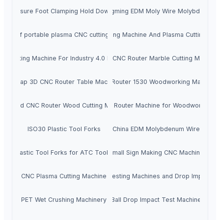
C Pressure Foot Clamping Hold Down System
JDC Guangming EDM Moly Wire Molybdenum 
ader of portable plasma CNC cutting machine
Flame Cutting Machine And Plasma Cutting Mac
NC Cutting Machine For Industry 4.0 Requires
Stone CNC Router Marble Cutting Machine
Cheap 3D CNC Router Table Machine
CNC Router 1530 Woodworking Machine
Plywood CNC Router Wood Cutting Machine
CNC Router Machine for Woodworking
ISO30 Plastic Tool Forks
China EDM Molybdenum Wire
SO30 Plastic Tool Forks for ATC Tool Holders
Small Sign Making CNC Machine
CNC Plasma Cutting Machine
Impact Testing Machines and Drop Impact Te
PET Wet Crushing Machinery
Ball Drop Impact Test Machine