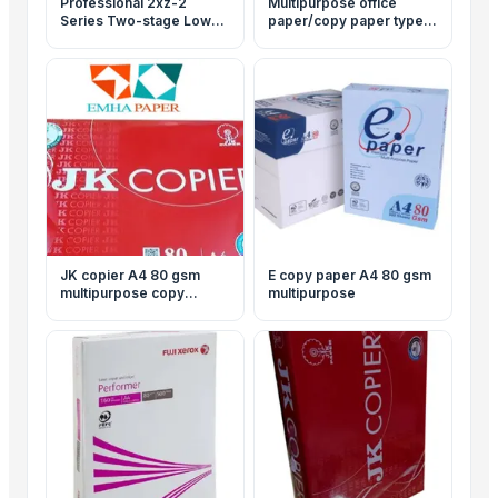
Professional 2xz-2
Multipurpose office
Series Two-stage Low
paper/copy paper typek
Noise Rotary Vane
A4 80 gsm
Vacuum Pump
JK copier A4 80 gsm
E copy paper A4 80 gsm
multipurpose copy
multipurpose
papers