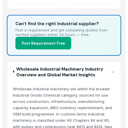
Can't find the right Industrial supplier?
Post a requirement and get competing quotes from
verified suppliers within 24 hours — free.
Post Requirement Free
Wholesale Industrial Machinery Industry
Overview and Global Market Insights
Wholesale industrial machinery sits within the broader
Industrial Goods Chemical category, sourced for use
across construction, infrastructure, manufacturing
capacity expansion, MRO inventory replenishment, and
OEM build programmes. In customs terms industrial
machinery is classified under HS Chapters 84 and 85,
with pumps and compressors near 8413 and 8414, taps