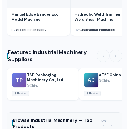
Manual Edge Bander Eco
Hydraulic Weld Trimmer /
Model Machine
Weld Shear Machine
by
Siddhtech Industry
by
Chakradhar Industries
Featured Industrial Machinery
Suppliers
TSP Packaging
AT2E China Lim
TP
AC
Machinery Co., Ltd.
China
China
⚓
Harbor
⚓
Harbor
Browse
Industrial Machinery —
Top
500
Products
listings