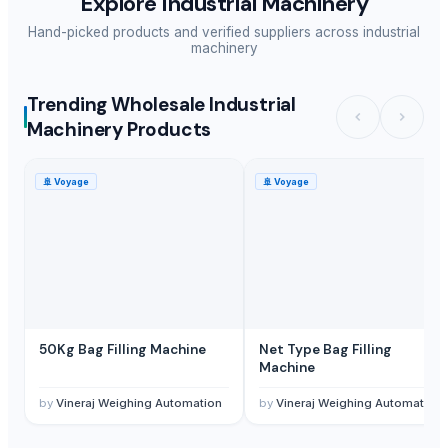
Explore
Industrial Machinery
Hand-picked products and verified suppliers across
industrial
machinery
Trending Wholesale Industrial
Machinery Products
🚢
Voyage
🚢
Voyage
50Kg Bag Filling Machine
Net Type Bag Filling
Machine
by
Vineraj Weighing Automation
by
Vineraj Weighing Automation