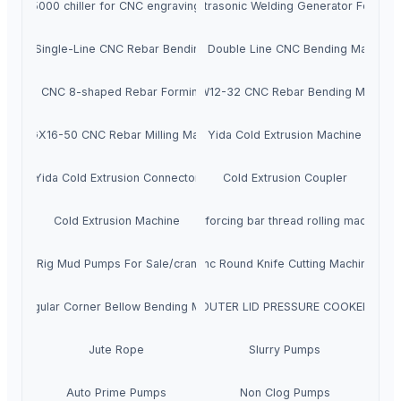
A cw-5000 chiller for CNC engraving machine
Digital Ultrasonic Welding Generator For Ma
J5-10 Single-Line CNC Rebar Bending Machine
SKGJ Double Line CNC Bending Machine
J12-16 CNC 8-shaped Rebar Forming Machine
XTLSW12-32 CNC Rebar Bending Machine
XTSGX16-50 CNC Rebar Milling Machine
Yida Cold Extrusion Machine
Yida Cold Extrusion Connector
Cold Extrusion Coupler
Cold Extrusion Machine
Reinforcing bar thread rolling machine
Drilling Rig Mud Pumps For Sale/crankshafts
Cnc Round Knife Cutting Machine
Rectangular Corner Bellow Bending Machine
OUTER LID PRESSURE COOKER
Jute Rope
Slurry Pumps
Auto Prime Pumps
Non Clog Pumps