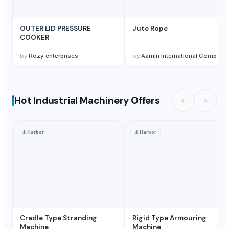
OUTER LID PRESSURE
Jute Rope
COOKER
by
Rozy enterprises
by
Aamin International Company
Hot Industrial Machinery Offers
⚓
Harbor
⚓
Harbor
Cradle Type Stranding
Rigid Type Armouring
Machine
Machine