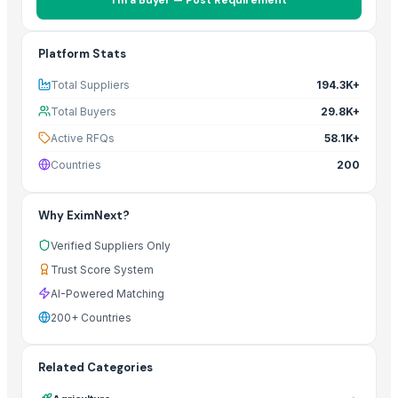
Platform Stats
Total Suppliers
194.3K+
Total Buyers
29.8K+
Active RFQs
58.1K+
Countries
200
Why EximNext?
Verified Suppliers Only
Trust Score System
AI-Powered Matching
200+ Countries
Related Categories