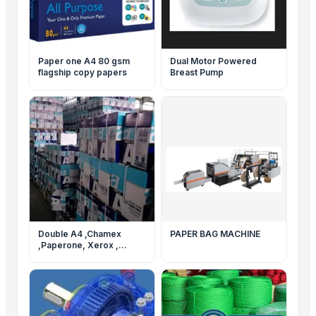
Paper one A4 80 gsm
Dual Motor Powered
flagship copy papers
Breast Pump
Double A4 ,Chamex
PAPER BAG MACHINE
,Paperone, Xerox ,
Navigator Paper and
others