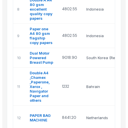
80 gsm
4802.55
8
excellent
Indonesia
quality copy
papers
Paper one
A4 80 gsm
4802.55
9
Indonesia
flagship
copy papers
Dual Motor
9018.90
10
Powered
South Korea (Republic 
Breast Pump
Double A4
,Chamex
,Paperone,
1232
11
Xerox ,
Bahrain
Navigator
Paper and
others
PAPER BAG
8441.20
12
Netherlands
MACHINE