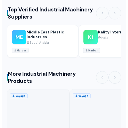
Top Verified Industrial Machinery
Suppliers
Middle East Plastic
Kality Internat
ME
KI
Industries
India
Saudi Arabia
⚓
Harbor
⚓
Harbor
More Industrial Machinery
Products
🚢
Voyage
🚢
Voyage