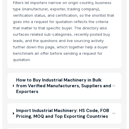
Filters let importers narrow on origin country, business
type (manufacturer, exporter, trading company),
verification status, and certification, so the shortlist that
goes into a request for quotation reflects the criteria
that matter to that specific buyer. The directory also
surfaces related sub-categories, recently posted buy
leads, and the questions and live sourcing activity
further down this page, which together help a buyer
benchmark an offer before sending a request for
quotation.
How to Buy Industrial Machinery in Bulk
from Verified Manufacturers, Suppliers and
Exporters
Import Industrial Machinery: HS Code, FOB
Pricing, MOQ and Top Exporting Countries