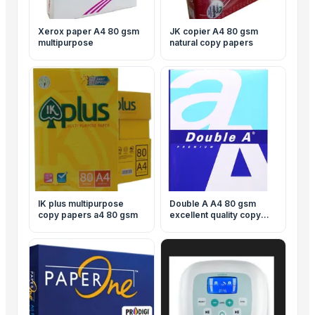
Xerox paper A4 80 gsm
JK copier A4 80 gsm
multipurpose
natural copy papers
IK plus multipurpose
Double A A4 80 gsm
copy papers a4 80 gsm
excellent quality copy
papers