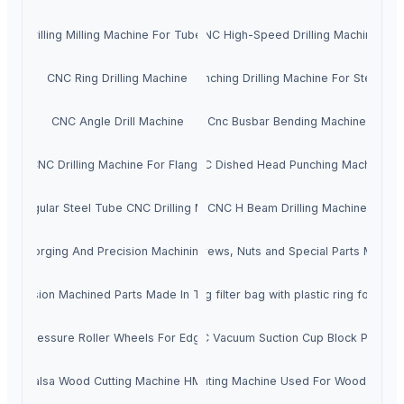
CNC Drilling Milling Machine For Tube Sheet
CNC High-Speed Drilling Machine
CNC Ring Drilling Machine
CNC Punching Drilling Machine For Steel Pla
CNC Angle Drill Machine
Cnc Busbar Bending Machine
CNC Drilling Machine For Flange
CNC Dished Head Punching Machine
Rectangular Steel Tube CNC Drilling Machine
CNC H Beam Drilling Machine
Cold Forging And Precision Machining Parts
Screws, Nuts and Special Parts MIT
Precision Machined Parts Made In Taiwan
Welding filter bag with plastic ring for liqui
ber Pressure Roller Wheels For Edgebanders
CNC Vacuum Suction Cup Block Pods
CNC Balsa Wood Cutting Machine HM1530A
CNC Routing Machine Used For Wood Hm15