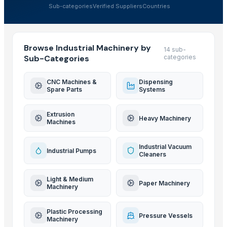
Sub-categories
Verified Suppliers
Countries
Browse Industrial Machinery by
14 sub-
Sub-Categories
categories
CNC Machines &
Dispensing
Spare Parts
Systems
Extrusion
Heavy Machinery
Machines
Industrial Vacuum
Industrial Pumps
Cleaners
Light & Medium
Paper Machinery
Machinery
Plastic Processing
Pressure Vessels
Machinery