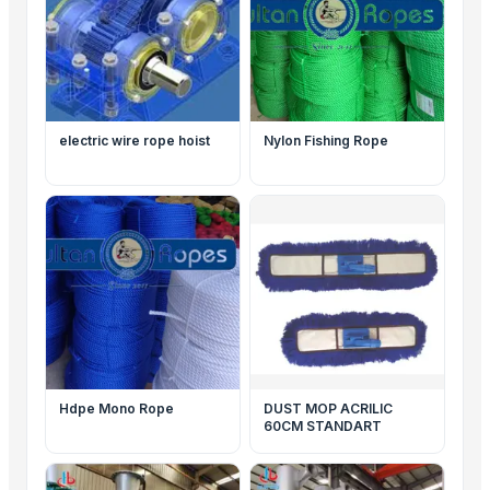
electric wire rope hoist
Nylon Fishing Rope
Hdpe Mono Rope
DUST MOP ACRILIC
60CM STANDART