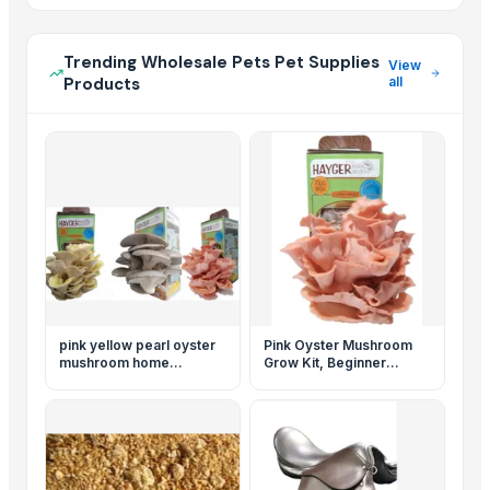
Trending Wholesale Pets Pet Supplies
View
Products
all
pink yellow pearl oyster
Pink Oyster Mushroom
mushroom home
Grow Kit, Beginner
cultivation set of 3
Mushroom Grow Kit