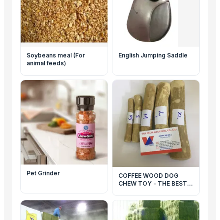
Soybeans meal (For
English Jumping Saddle
animal feeds)
Pet Grinder
COFFEE WOOD DOG
CHEW TOY - THE BEST
TOY FOR YOUR PET