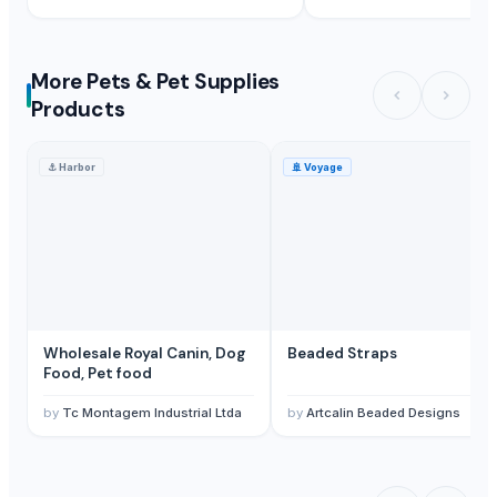
More Pets & Pet Supplies
Products
⚓
Harbor
🚢
Voyage
Wholesale Royal Canin, Dog
Beaded Straps
Food, Pet food
by
Tc Montagem Industrial Ltda
by
Artcalin Beaded Designs