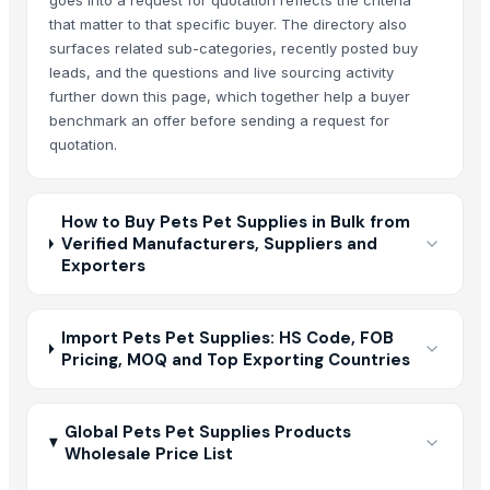
goes into a request for quotation reflects the criteria
that matter to that specific buyer. The directory also
surfaces related sub-categories, recently posted buy
leads, and the questions and live sourcing activity
further down this page, which together help a buyer
benchmark an offer before sending a request for
quotation.
How to Buy Pets Pet Supplies in Bulk from
Verified Manufacturers, Suppliers and
Exporters
Import Pets Pet Supplies: HS Code, FOB
Pricing, MOQ and Top Exporting Countries
Global Pets Pet Supplies Products
Wholesale Price List