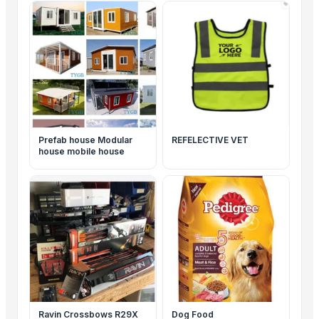
Prefab house Modular
REFELECTIVE VET
house mobile house
Ravin Crossbows R29X
Dog Food