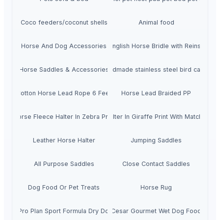
Coco feeders/coconut shells
Animal food
Horse And Dog Accessories
Bitless English Horse Bridle with Reins in Bla
Horse Saddles & Accessories
Cheap handmade stainless steel bird cages fo
Cotton Horse Lead Rope 6 Feet
Horse Lead Braided PP
Horse Fleece Halter In Zebra Print
Horse Halter In Giraffe Print With Matching L
Leather Horse Halter
Jumping Saddles
All Purpose Saddles
Close Contact Saddles
Dog Food Or Pet Treats
Horse Rug
Purina Pro Plan Sport Formula Dry Dog Food
Cesar Gourmet Wet Dog Food