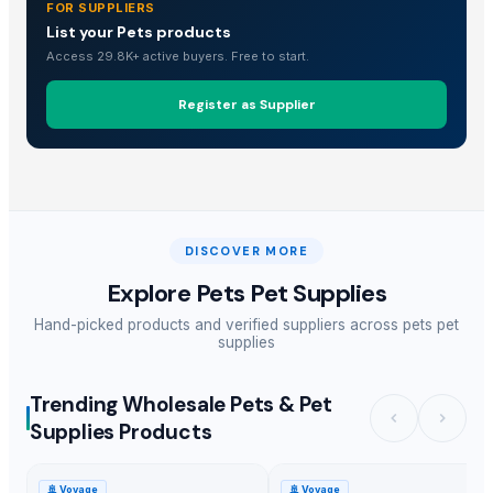
FOR SUPPLIERS
List your Pets products
Access 29.8K+ active buyers. Free to start.
Register as Supplier
DISCOVER MORE
Explore
Pets Pet Supplies
Hand-picked products and verified suppliers across
pets pet
supplies
Trending Wholesale Pets & Pet
Supplies Products
🚢
Voyage
🚢
Voyage