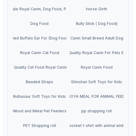
Wholesale Royal Canin, Dog Food, Pet food
Horse Girth
Dog Food
Bully Stick ( Dog Food)
Dried Buffalo Ear For (Dog Food )
Royal Canin Small Breed Adult Dog Food
Royal Canin Cat Food
Top Quality Royal Canin For Pets Export
Good Quality Cat Food Royal Canin 15kg
Royal Canin Food
Beaded Straps
Shinchan Soft Toys for Kids
Bulbasaur Soft Toys for Kids
SOYA MEAL FOR ANIMAL FEED
Wood and Metal Pet Feeders
pp strapping roll
PET Strapping roll
Unisex pocket t-shirt with animal embroider