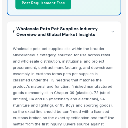
Post Requirement Free
Wholesale Pets Pet Supplies Industry
Overview and Global Market Insights
Wholesale pets pet supplies sits within the broader
Miscellaneous category, sourced for use across retail
and wholesale distribution, institutional and project
procurement, contract manufacturing, and downstream
assembly. In customs terms pets pet supplies is
classified under the HS heading that matches the
product's material and function; finished manufactured
goods commonly sit in Chapter 39 (plastics), 73 (steel
articles), 84 and 85 (machinery and electricals), 94
(furniture and lighting), or 95 (toys and sporting goods),
so the exact line should be confirmed with a licensed
customs broker, so the exact specification and tariff line
matter from the first inquiry. Buyers source against