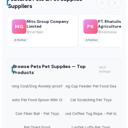
Suppliers
Mito Group Company
PT. Khatulistiw
MG
PK
Limited
Agriculture
International
Viet Nam
Indonesia
⚓
Harbor
⚓
Harbor
Browse
Pets Pet Supplies —
Top
464
Products
listings
og Calming Coat/Dog Anxiety-proof Clothing
Measuring Cup Feeder Pet Food Sealing Cli
Plastic Pet Food Spoon With Clip
Cat Scratching Pet Toys
Coir Fiber Ball - Pet Toys
Wood Coffee Tug Rope - Pet toys
Pet Dried Food
Loofah Luffa Pet Toys