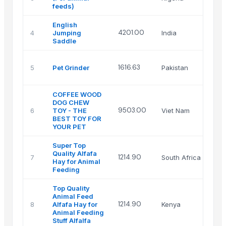
Lt
feeds)
English
Na
4201.00
4
Jumping
India
En
Saddle
Za
1616.63
5
Pet Grinder
Pakistan
In
Inc
COFFEE WOOD
DOG CHEW
VI
9503.00
6
TOY - THE
Viet Nam
IN
BEST TOY FOR
CO
YOUR PET
Super Top
Quality Alfafa
Im
1214.90
7
South Africa
Hay for Animal
(P
Feeding
Top Quality
Animal Feed
1214.90
8
Alfafa Hay for
Kenya
Gr
Animal Feeding
Stuff Alfalfa