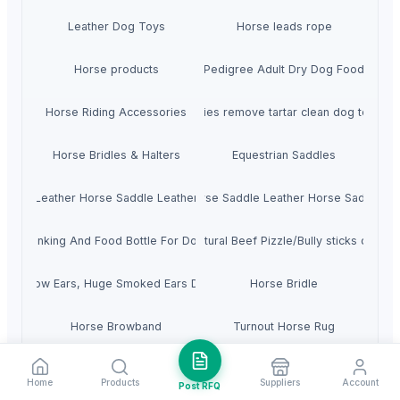
Leather Dog Toys
Horse leads rope
Horse products
Pedigree Adult Dry Dog Food
Horse Riding Accessories
Pet supplies remove tartar clean dog toothbr
Horse Bridles & Halters
Equestrian Saddles
addle Leather Horse Saddle Leather Saddle
Horse Saddle Leather Horse Saddle
Drinking And Food Bottle For Dogs
Dried Natural Beef Pizzle/Bully sticks dog f
eef / Cow Ears, Huge Smoked Ears Dog Food
Horse Bridle
Horse Browband
Turnout Horse Rug
Horse Accessories
Loved Pets Dog Collars
Home
Products
Suppliers
Account
Post RFQ