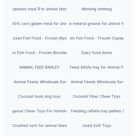
Soybeans meal (For animal feeds)
Working clothing
rotein 60% corn gluten meal for animal feed
NSF High quality food grade mineral grease for animal feed pla
Frozen Fish Food - Frozen Mysis
Frozen Fish Food - Frozen Copepods
Frozen Fish Food - Frozen Bloodworms
Dairy food items
ANIMAL FEED BARLEY
Top Quality Animal Feed Alfafa Hay for Animal Feeding 
Buy Animal Feeds Wholesale Europe
Buy Animal Feeds Wholesale Europe
Coconut husk dog toys
Coconut Fiber Chew Toys
Bagasse Chew Toys For Hamsters
Alfafa Hay for Animal Feeding /alfalfa hay pellets /Timot
Crushed corn for animal feed
Used Soft Toys