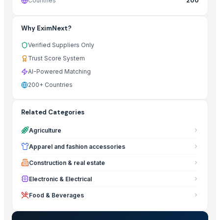
Countries
200
Why EximNext?
Verified Suppliers Only
Trust Score System
AI-Powered Matching
200+ Countries
Related Categories
Agriculture
Apparel and fashion accessories
Construction & real estate
Electronic & Electrical
Food & Beverages