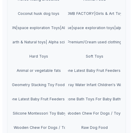
Coconut husk dog toys
WORDERFUL BATH BOMB FACTORY|Girls & Art Toys|Alpha
 MOON|space exploration Toys|Alpha science toys
Amazing universe|space exploration toys|alpha sci
ience|Earth & Natural toys| Alpha science toys
Premium/Cream used clothing
Hard Toys
Soft Toys
Amazon Top Sale Animal Shape Silicone Latest Baby Fruit Feeders Pacifie
Animal or vegetable fats
ilicone Geometry Stacking Toy Food Grade Children Sensory Educational 
icone Baby Bath Toys go Animal Set Spray Water Infant Children's Water Ba
Silicone Latest Baby Fruit Feeders Pacifier Teether Toy for Fruit Feeder
mal Custom Logo Funny Bpa Free Silicone Bath Toys For Baby Bathtubs W
s Soft Silicone Montessori Toy Baby Rattle Puzzle Chew Toys Factory Wh
Coffee Wooden Chew For Dogs / Toy For Pe
Coffee Wooden Chew For Dogs / Toy Pets
Raw Dog Food