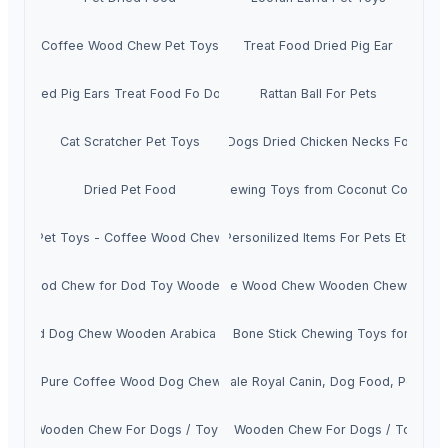
Coffee Wood Chew Pet Toys
Treat Food Dried Pig Ear
Dried Pig Ears Treat Food Fo Dogs
Rattan Ball For Pets
Cat Scratcher Pet Toys
Treat Dogs Dried Chicken Necks For Pets
Dried Pet Food
Dog Chewing Toys from Coconut Coir Fibe
Pet Toys - Coffee Wood Chew
Personilized Items For Pets Etc
fee Wood Chew for Dod Toy Wooden Pet Toys
Coffee Wood Chew Wooden Chew Toys
e Wood Dog Chew Wooden Arabica Coffee Toys
Dog Bone Stick Chewing Toys for Pet
100% Pure Coffee Wood Dog Chew Toys
Wholesale Royal Canin, Dog Food, Pet foo
offee Wooden Chew For Dogs / Toy For Pets
Coffee Wooden Chew For Dogs / Toy Pet