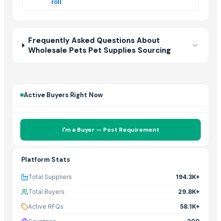
roll
In
Frequently Asked Questions About
Wholesale Pets Pet Supplies Sourcing
Active Buyers Right Now
I'm a Buyer — Post Requirement
Platform Stats
Total Suppliers
194.3K+
Total Buyers
29.8K+
Active RFQs
58.1K+