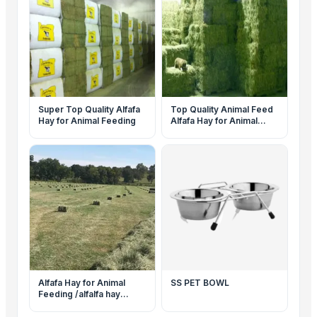
Super Top Quality Alfafa
Top Quality Animal Feed
Hay for Animal Feeding
Alfafa Hay for Animal
Feeding Stuff Alfalfa
Alfafa Hay for Animal
SS PET BOWL
Feeding /alfalfa hay
pellets /Timothy Hay in
Bales