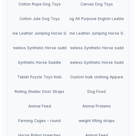
Cotton Rope Dog Toys
Canvas Dog Toys
Cotton Jute Dog Toys
Premium Jumping All Purpose English Leather Hor
Genuine Leather Jumping Horse Saddle
Genuine Leather Jumping Horse Saddle
Treeless Synthetic Horse saddle
Treeless Synthetic Horse saddle
Synthetic Horse Saddle
Treeless Synthetic Horse Saddle
Tablet Puzzle Toys Kids
Custom bulk clothing Appare
Rolling Shutter Door Straps
Dog Food
Animal Feed
Animal Proteins
Farming Cages – round
weight lifting straps
Horse Riding breeches
Animal Feed