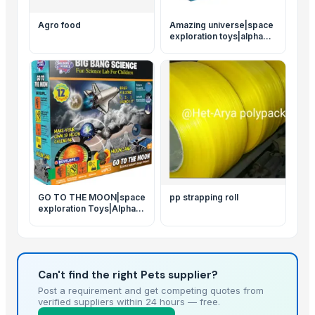
Agro food
Amazing universe|space
exploration toys|alpha
science toys
GO TO THE MOON|space
pp strapping roll
exploration Toys|Alpha
science toys
Can't find the right Pets supplier?
Post a requirement and get competing quotes from
verified suppliers within 24 hours — free.