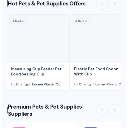
Hot Pets & Pet Supplies Offers
⚓
Harbor
⚓
Harbor
Measuring Cup Feeder Pet
Plastic Pet Food Spoon
Food Sealing Clip
With Clip
by
Changyi Huamei Plastic Co., Ltd.
by
Changyi Huamei Plastic Co., Ltd.
Premium Pets & Pet Supplies
Suppliers