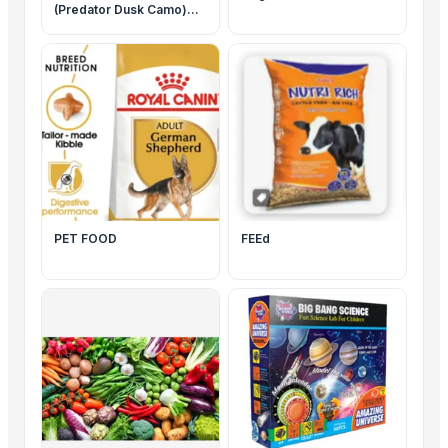
(Predator Dusk Camo)
Helicoil Revolutionary
Crossbow Package
#R040
PET FOOD
FEEd