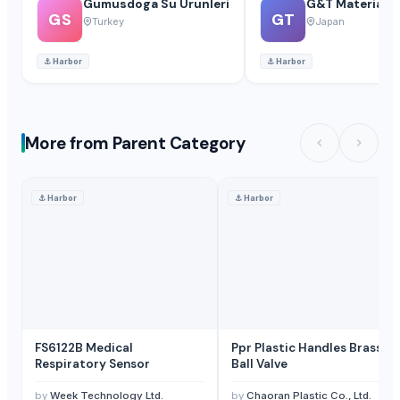
Gumusdoga Su Urunleri
G&T Materials C
GS
GT
Turkey
Japan
⚓
Harbor
⚓
Harbor
More from Parent Category
⚓
Harbor
⚓
Harbor
FS6122B Medical
Ppr Plastic Handles Brass
Respiratory Sensor
Ball Valve
by
Week Technology Ltd.
by
Chaoran Plastic Co., Ltd.