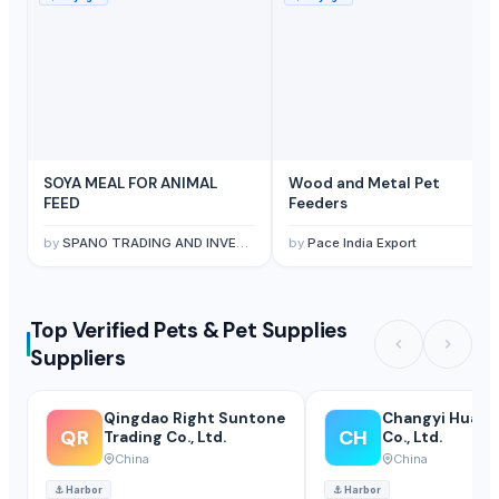
SOYA MEAL FOR ANIMAL
Wood and Metal Pet
FEED
Feeders
by
SPANO TRADING AND INVESTMENT SPC
by
Pace India Export
Top Verified Pets & Pet Supplies
Suppliers
Qingdao Right Suntone
Changyi Huamei
QR
CH
Trading Co., Ltd.
Co., Ltd.
China
China
⚓
Harbor
⚓
Harbor