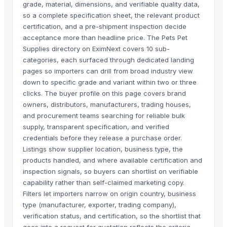
grade, material, dimensions, and verifiable quality data,
so a complete specification sheet, the relevant product
certification, and a pre-shipment inspection decide
acceptance more than headline price. The Pets Pet
Supplies directory on EximNext covers 10 sub-
categories, each surfaced through dedicated landing
pages so importers can drill from broad industry view
down to specific grade and variant within two or three
clicks. The buyer profile on this page covers brand
owners, distributors, manufacturers, trading houses,
and procurement teams searching for reliable bulk
supply, transparent specification, and verified
credentials before they release a purchase order.
Listings show supplier location, business type, the
products handled, and where available certification and
inspection signals, so buyers can shortlist on verifiable
capability rather than self-claimed marketing copy.
Filters let importers narrow on origin country, business
type (manufacturer, exporter, trading company),
verification status, and certification, so the shortlist that