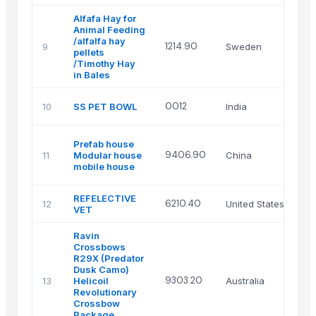
Alfafa Hay for
Animal Feeding
/alfalfa hay
1214.90
9
Sweden
Th
pellets
/Timothy Hay
in Bales
Ro
0012
10
SS PET BOWL
India
en
He
Prefab house
Ti
9406.90
11
Modular house
China
Mo
mobile house
Co
REFELECTIVE
GL
6210.40
12
United States
VET
IN
Ravin
Crossbows
R29X (Predator
Dusk Camo)
At
9303.20
13
Helicoil
Australia
Im
Revolutionary
Crossbow
Package