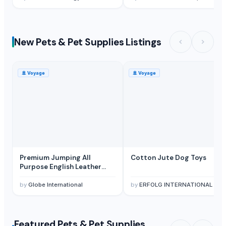
New Pets & Pet Supplies Listings
🚢
Voyage
🚢
Voyage
Premium Jumping All
Cotton Jute Dog Toys
Purpose English Leather
Horse Saddle
by
Globe International
by
ERFOLG INTERNATIONAL
Featured Pets & Pet Supplies