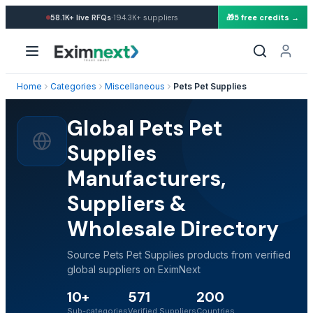
·
58.1K+
live RFQs
194.3K+
suppliers
🎁
5 free credits →
Home
Categories
Miscellaneous
Pets Pet Supplies
Global Pets Pet
Supplies
Manufacturers,
Suppliers &
Wholesale Directory
Source Pets Pet Supplies products from verified
global suppliers on EximNext
10+
571
200
Sub-categories
Verified Suppliers
Countries