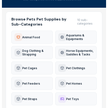
Browse Pets Pet Supplies by
10 sub-
Sub-Categories
categories
Aquariums &
Animal Food
Equipments
Dog Clothing &
Horse Equipments,
Strapping
Saddles & Tacks
Pet Cages
Pet Clothings
Pet Feeders
Pet Homes
Pet Straps
Pet Toys