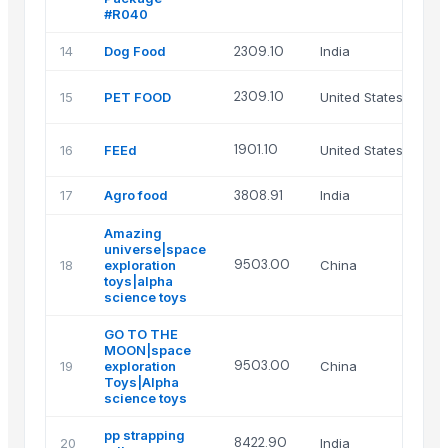
#R040
14
Dog Food
2309.10
India
Ni
AG
2309.10
15
PET FOOD
United States
US
HM
1901.10
16
FEEd
United States
LL
17
Agro food
3808.91
India
S 
Amazing
universe|space
Xi
9503.00
18
exploration
China
Ma
toys|alpha
Lt
science toys
GO TO THE
MOON|space
Xi
9503.00
19
exploration
China
Ma
Toys|Alpha
Lt
science toys
pp strapping
HE
8422.90
20
India