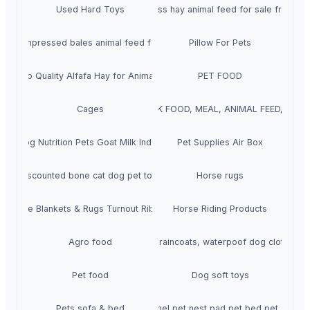
Used Hard Toys
Rhodes Grass hay animal feed for sale from Pa
ay compressed bales animal feed for sale from Pakistan
Pillow For Pets
per Top Quality Alfafa Hay for Animal Feeding
PET FOOD
EIN FISH MEAL, POULTRY FEED, CHICK FOOD, MEAL, ANIMAL FEED, STAR
Cages
Cat Dog Nutrition Pets Goat Milk Indonesia
Pet Supplies Air Box
Discounted bone cat dog pet toys
Horse rugs
Horse Blankets & Rugs Turnout Ribstop
Horse Riding Products
Agro food
Dog raincoats, waterpoof dog clothing
Pet food
Dog soft toys
Pets sofa & bed
Color kennel pet nest pad pet bed pet suppli