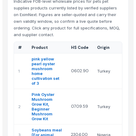
Indicative FOB-level wholesale prices for pets pet
supplies products currently listed by verified suppliers
on EximNext. Figures are seller-quoted and carry their
own validity window, so confirm a live quote before
ordering. Click any product for full specifications, MOQ,
and supplier contact.
#
Product
HS Code
Origin
Su
pink yellow
pearl oyster
mushroom
Ha
0602.90
1
Turkey
home
Mu
cultivation set
of 3
Pink Oyster
Mushroom
Grow Kit,
Ha
0709.59
2
Turkey
Beginner
Mu
Mushroom
Grow Kit
Soybeans meal
CY
2304.00
3
(For animal
Nigeria