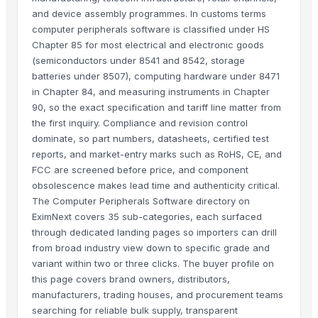
and device assembly programmes. In customs terms
computer peripherals software is classified under HS
Chapter 85 for most electrical and electronic goods
(semiconductors under 8541 and 8542, storage
batteries under 8507), computing hardware under 8471
in Chapter 84, and measuring instruments in Chapter
90, so the exact specification and tariff line matter from
the first inquiry. Compliance and revision control
dominate, so part numbers, datasheets, certified test
reports, and market-entry marks such as RoHS, CE, and
FCC are screened before price, and component
obsolescence makes lead time and authenticity critical.
The Computer Peripherals Software directory on
EximNext covers 35 sub-categories, each surfaced
through dedicated landing pages so importers can drill
from broad industry view down to specific grade and
variant within two or three clicks. The buyer profile on
this page covers brand owners, distributors,
manufacturers, trading houses, and procurement teams
searching for reliable bulk supply, transparent