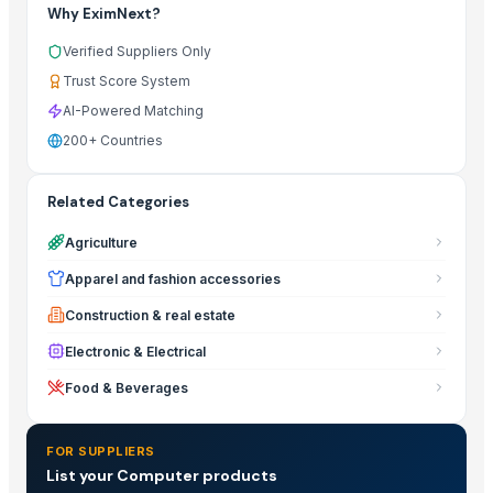
Why EximNext?
Verified Suppliers Only
Trust Score System
AI-Powered Matching
200+ Countries
Related Categories
Agriculture
Apparel and fashion accessories
Construction & real estate
Electronic & Electrical
Food & Beverages
FOR SUPPLIERS
List your Computer products