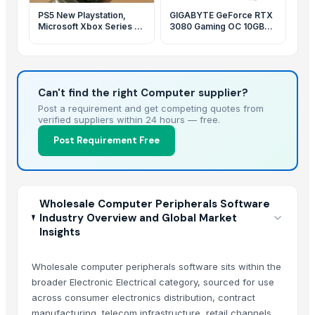
PS5 New Playstation,
GIGABYTE GeForce RTX
Microsoft Xbox Series X
3080 Gaming OC 10GB
1TB
GDDR6X Graphics Card
FHR
Can't find the right Computer supplier?
Post a requirement and get competing quotes from
verified suppliers within 24 hours — free.
Post Requirement Free
Wholesale Computer Peripherals Software
Industry Overview and Global Market
Insights
Wholesale computer peripherals software sits within the
broader Electronic Electrical category, sourced for use
across consumer electronics distribution, contract
manufacturing, telecom infrastructure, retail channels,