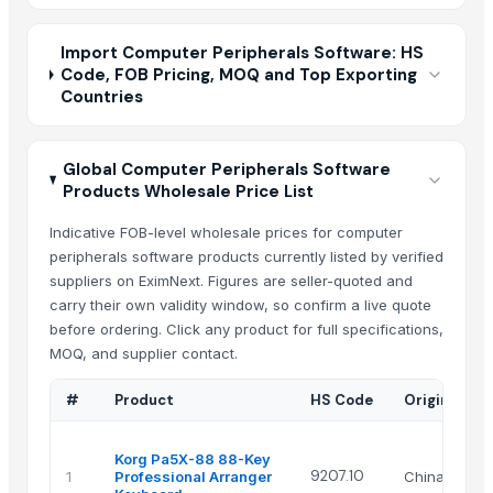
Import Computer Peripherals Software: HS
Code, FOB Pricing, MOQ and Top Exporting
Countries
Global Computer Peripherals Software
Products Wholesale Price List
Indicative FOB-level wholesale prices for computer
peripherals software products currently listed by verified
suppliers on EximNext. Figures are seller-quoted and
carry their own validity window, so confirm a live quote
before ordering. Click any product for full specifications,
MOQ, and supplier contact.
#
Product
HS Code
Origin
Korg Pa5X-88 88-Key
9207.10
1
Professional Arranger
China