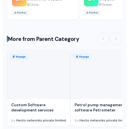
China
Taiwan
⚓
Harbor
⚓
Harbor
More from Parent Category
🚢
Voyage
🚢
Voyage
Custom Software
Petrol pump management
development services
software Petrometer
by
Hecto networks private limited
by
Hecto networks private limite