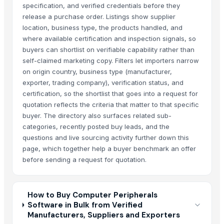
specification, and verified credentials before they
release a purchase order. Listings show supplier
location, business type, the products handled, and
where available certification and inspection signals, so
buyers can shortlist on verifiable capability rather than
self-claimed marketing copy. Filters let importers narrow
on origin country, business type (manufacturer,
exporter, trading company), verification status, and
certification, so the shortlist that goes into a request for
quotation reflects the criteria that matter to that specific
buyer. The directory also surfaces related sub-
categories, recently posted buy leads, and the
questions and live sourcing activity further down this
page, which together help a buyer benchmark an offer
before sending a request for quotation.
How to Buy Computer Peripherals
Software in Bulk from Verified
Manufacturers, Suppliers and Exporters