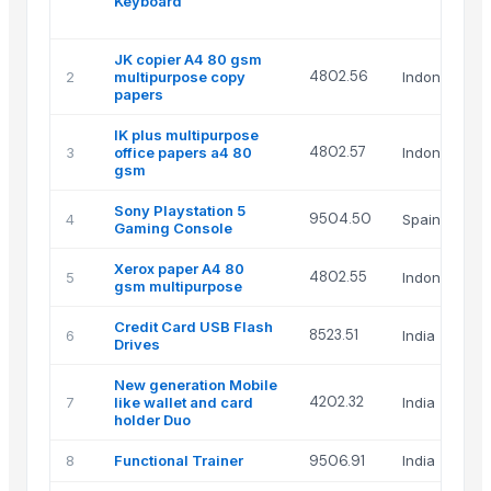
Keyboard
JK copier A4 80 gsm
4802.56
2
multipurpose copy
Indonesia
papers
IK plus multipurpose
4802.57
3
office papers a4 80
Indonesia
gsm
Sony Playstation 5
9504.50
4
Spain
Gaming Console
Xerox paper A4 80
4802.55
5
Indonesia
gsm multipurpose
Credit Card USB Flash
8523.51
6
India
Drives
New generation Mobile
4202.32
7
like wallet and card
India
holder Duo
8
Functional Trainer
9506.91
India