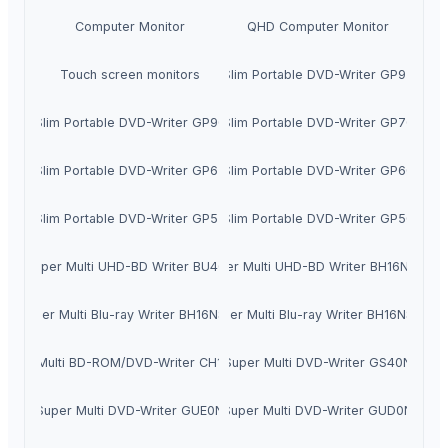
Computer Monitor
QHD Computer Monitor
Touch screen monitors
Slim Portable DVD-Writer GP95
Slim Portable DVD-Writer GP90
Slim Portable DVD-Writer GP70
Slim Portable DVD-Writer GP65
Slim Portable DVD-Writer GP60
Slim Portable DVD-Writer GP57
Slim Portable DVD-Writer GP50
Super Multi UHD-BD Writer BU40N
Super Multi UHD-BD Writer BH16NS60
Super Multi Blu-ray Writer BH16NS55
Super Multi Blu-ray Writer BH16NS40
Super Multi BD-ROM/DVD-Writer CH12NS40
Super Multi DVD-Writer GS40N
Super Multi DVD-Writer GUE0N
Super Multi DVD-Writer GUD0N