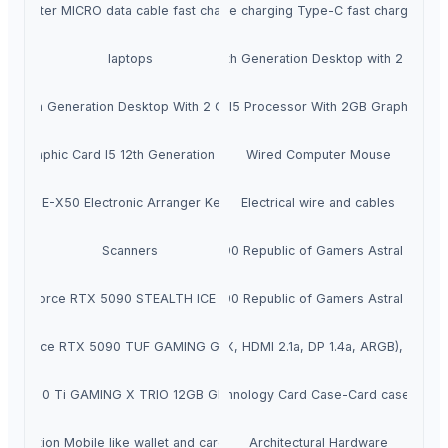
2 meter MICRO data cable fast charging
2 meter mobile charging Type-C fast charging da
laptops
i7 Processor 12th Generation Desktop with 2 GB gra
sor 12th Generation Desktop With 2 Gb Graphics Card
10th Generation I5 Processor With 2GB Graphic Car
GB Graphic Card I5 12th Generation Desktop
Wired Computer Mouse
Roland E-X50 Electronic Arranger Keyboard
Electrical wire and cables
ASUS GeForce RTX 5090 Republic of Gamers Astral White 
Scanners
te GeForce RTX 5090 STEALTH ICE Graphics Card
ASUS GeForce RTX 5090 Republic of Gamers Astral White 
ard (PCIe 4.0, 24GB 384Bit GDRR6X, HDMI 2.1a, DP 1.4a, ARGB), w/Anti-
GeForce RTX 5090 TUF GAMING Graphics Card
TX 3080 Ti GAMING X TRIO 12GB GDDR6X Graphics Card.
RFID technology Card Case-Card case heave
eneration Mobile like wallet and card holder Duo
Architectural Hardware