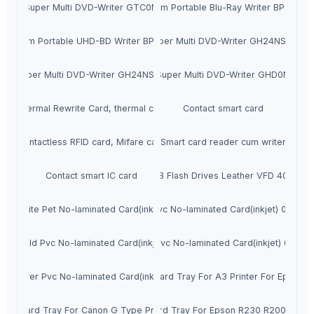
Super Multi DVD-Writer GTC0N
Slim Portable Blu-Ray Writer BP55
Slim Portable UHD-BD Writer BP60
Super Multi DVD-Writer GH24NSD5
Super Multi DVD-Writer GH24NSD6
Super Multi DVD-Writer GHD0N
Thermal Rewrite Card, thermal card
Contact smart card
Contactless RFID card, Mifare card
Smart card reader cum writer
Contact smart IC card
USB Flash Drives Leather VFD 4002
White Pet No-laminated Card(inkjet)
Matt Pvc No-laminated Card(inkjet) 0.76m
Gold Pvc No-laminated Card(inkjet)
White Pvc No-laminated Card(inkjet) 0.76m
Silver Pvc No-laminated Card(inkjet)
Id Card Tray For A3 Printer For Epson
Id Card Tray For Canon G Type Printer
Id Card Tray For Epson R230 R200 R210