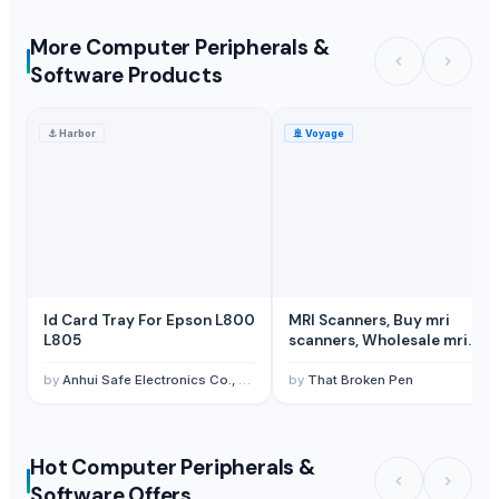
More Computer Peripherals &
Software Products
⚓
Harbor
🚢
Voyage
Id Card Tray For Epson L800
MRI Scanners, Buy mri
L805
scanners, Wholesale mri
scanners
by
Anhui Safe Electronics Co., Ltd.
by
That Broken Pen
Hot Computer Peripherals &
Software Offers