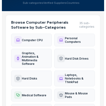
Sub-categories
Verified Suppliers
Countries
Browse Computer Peripherals
35 sub-
Software by Sub-Categories
categories
Personal
Computer CPU
Computers
Graphics,
Animation &
Hard Disk Drives
Multimedia
Software
Laptops,
Hard Disks
Notebooks &
ThinkPad
Mouse & Mouse
Medical Software
Pads