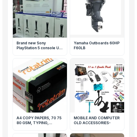
Brand new Sony
Yamaha Outboards 60HP
PlayStation 5 console US
F60LB
Specs & EU Specs
Original
A4 COPY PAPERS, 70 75
MOBILE AND COMPUTER
80 GSM, TYPING,
OLD ACCESSORIES-
PREMIUM PRINTING, A3
PAPERS, DOUBLE A