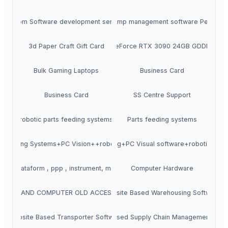
Custom Software development services
Petrol pump management software Petromet
3d Paper Craft Gift Card
ASUS ROG Strix GeForce RTX 3090 24GB GDDR6X Gr
Bulk Gaming Laptops
Business Card
Business Card
SS Centre Support
robotic parts feeding systems
Parts feeding systems
le Feeding Systems+PC Vision++robotic placement
Parts feeding+PC Visual software+robotic plac
ncial plataform , ppp , instrument, monitaze etc
Computer Hardware
OBILE AND COMPUTER OLD ACCESSORIES-
Website Based Warehousing Software
Website Based Transporter Software
Website Based Supply Chain Management Soft