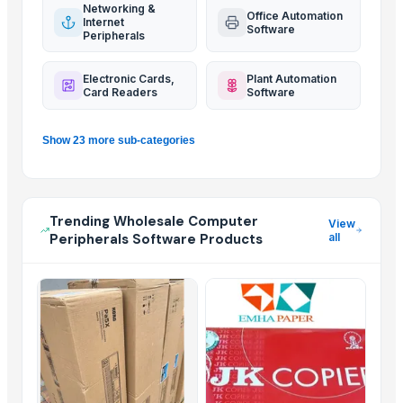
Networking &
Office Automation
Internet
Software
Peripherals
Electronic Cards,
Plant Automation
Card Readers
Software
Show 23 more sub-categories
Trending Wholesale Computer
View
Peripherals Software Products
all