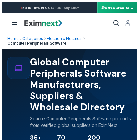
·
58.1K+
live RFQs
194.3K+
suppliers
🎁
5 free credits →
Home
Categories
Electronic Electrical
Computer Peripherals Software
Global Computer
Peripherals Software
Manufacturers,
Suppliers &
Wholesale Directory
Source Computer Peripherals Software products
from verified global suppliers on EximNext
35+
70
200