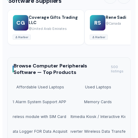
Software Suppliers
Coverage Gifts Trading
Rene Sadi
CG
RS
LLC
Canada
United Arab Emirates
⚓
Harbor
⚓
Harbor
Browse
Computer Peripherals
500
Software —
Top Products
listings
Affordable Used Laptops
Used Laptops
SM WIFI Alarm System Support APP SMS Call
Memory Cards
LTE Wireless module with SIM Card Holder
Multimedia Kiosk / Interactive Kiosk
S232 Data Logger FOR Data Acquisition S273
Wifi Converter Wireless Data Transfer WF-