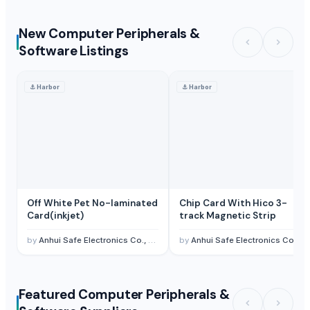
New Computer Peripherals &
Software Listings
⚓
Harbor
⚓
Harbor
Off White Pet No-laminated
Chip Card With Hico 3-
Card(inkjet)
track Magnetic Strip
by
Anhui Safe Electronics Co., Ltd.
by
Anhui Safe Electronics Co., Ltd.
Featured Computer Peripherals &