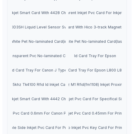
Inkjet Smart Card With 4428 Chip
Transparent Inkjet Pvc Card For Inkjet Print
LLT600D3SH Liquid Level Sensor Switches
Chip Card With Hico 3-track Magnetic Strip
Off White Pet No-laminated Card(inkjet)
White Pet No-laminated Card(laser)
Transparent Pvc No-laminated Card
Id Card Tray For Epson
Id Card Tray For Canon J Type
Id Card Tray For Epson L800 L805
125khz Tk4100 Rfid Id Inkjet Card
13.56mhz M1 Rfid(fm1108) Inkjet Proximity Ca
Inkjet Smart Card With 4442 Chip
Inkjet Pvc Card For Specifical Size
Inkjet Pvc Card 0.6mm For Canon Printer
Inkjet Pvc Card 0.45mm For Printer
Double Side Inkjet Pvc Card For Printer
3up Inkjet Pvc Key Card For Printer