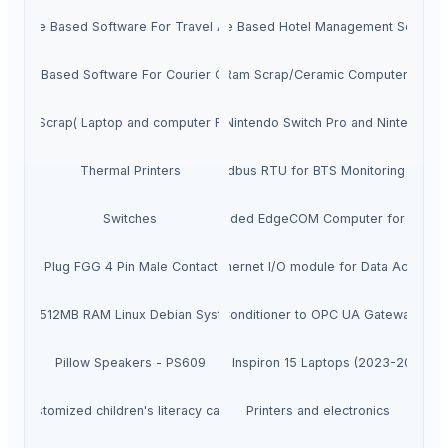
Website Based Software For Travel Agency
Website Based Hotel Management Softwar
ebsite Based Software For Courier Company
Computer Ram Scrap/Ceramic Computer CPU 
Ram Scrap( Laptop and computer Rams)
Nintendo Switch (OLED model), Nintendo Switch Pro and Nintendo S
Wireless Cellular IoT Modbus RTU for BTS Monitoring Remot
Thermal Printers
Switches
ARM Based Embedded EdgeCOM Computer for Industria
r Cable Plug FGG 4 Pin Male Contacts for RED ARRI Lbus Motor Serial Dat
8 DO 8 DIN 8 AIN Ethernet I/O module for Data Acquisiti
mputer 512MB RAM Linux Debian System for Industrial IoT
BLIIoT|New Version BL121AC Air Conditioner to OPC UA Gateway in
Pillow Speakers - PS609
Dell Inspiron 15 Laptops (2023-2024)
Customized children's literacy cards
Printers and electronics