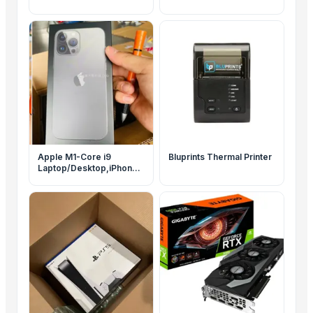
Apple M1-Core i9
Bluprints Thermal Printer
Laptop/Desktop,iPhone
13 Pro,SONY PS5-
PS4,Canon 5D,Goldshell
KD5,rtx 3090 GPU