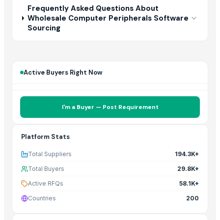
Frequently Asked Questions About
Wholesale Computer Peripherals Software
Sourcing
Active Buyers Right Now
I'm a Buyer — Post Requirement
Platform Stats
Total Suppliers
194.3K+
Total Buyers
29.8K+
Active RFQs
58.1K+
Countries
200