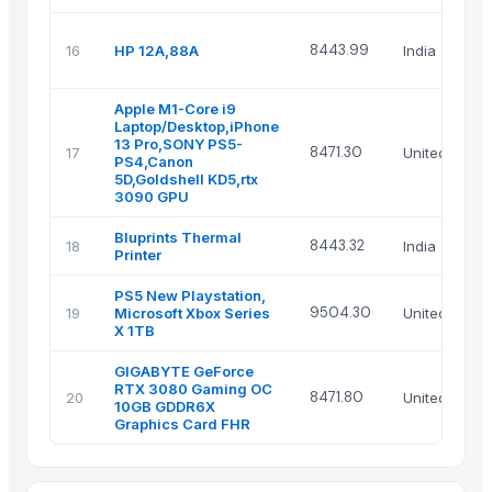
8443.99
16
HP 12A,88A
India
Apple M1-Core i9
Laptop/Desktop,iPhone
13 Pro,SONY PS5-
8471.30
17
United State
PS4,Canon
5D,Goldshell KD5,rtx
3090 GPU
Bluprints Thermal
8443.32
18
India
Printer
PS5 New Playstation,
9504.30
19
Microsoft Xbox Series
United State
X 1TB
GIGABYTE GeForce
RTX 3080 Gaming OC
8471.80
20
United State
10GB GDDR6X
Graphics Card FHR