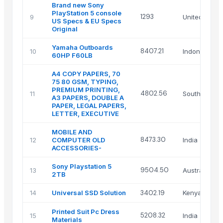
Brand new Sony
PlayStation 5 console
1293
9
United King
US Specs & EU Specs
Original
Yamaha Outboards
8407.21
10
Indonesia
60HP F60LB
A4 COPY PAPERS, 70
75 80 GSM, TYPING,
PREMIUM PRINTING,
4802.56
11
South Africa
A3 PAPERS, DOUBLE A
PAPER, LEGAL PAPERS,
LETTER, EXECUTIVE
MOBILE AND
8473.30
12
COMPUTER OLD
India
ACCESSORIES-
Sony Playstation 5
9504.50
13
Australia
2TB
14
Universal SSD Solution
3402.19
Kenya
Printed Suit Pc Dress
5208.32
15
India
Materials