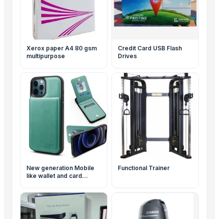
Xerox paper A4 80 gsm
Credit Card USB Flash
multipurpose
Drives
New generation Mobile
Functional Trainer
like wallet and card
holder Duo