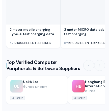
2 meter mobile charging
2 meter MICRO data cable
Type-C fast charging data
fast charging
cable
by
KHOOSHEE ENTERPRISES
by
KHOOSHEE ENTERPRISES
Top Verified Computer
Peripherals & Software Suppliers
Ubkb Ltd.
Hongkong Bail
UL
HB
International Co
United Kingdom
China
⚓
Harbor
⚓
Harbor