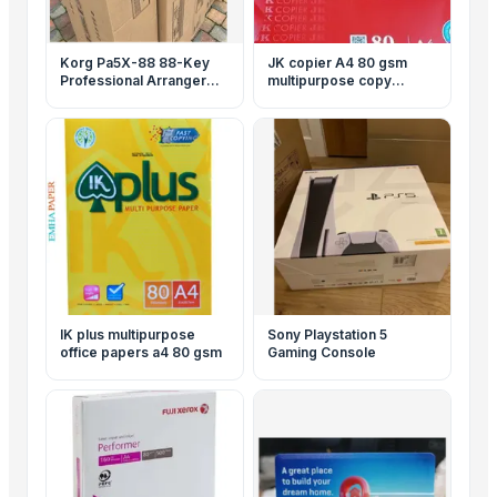
Korg Pa5X-88 88-Key
JK copier A4 80 gsm
Professional Arranger
multipurpose copy
Keyboard
papers
IK plus multipurpose
Sony Playstation 5
office papers a4 80 gsm
Gaming Console