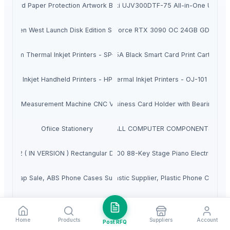
er Hard Paper Protection Artwork Business Certificate Wood Frame
Sell New Mimaki UJV300DTF-75 All-in-One UV DTF
orbidden West Launch Disk Edition Sony PlayStation 5
Pay with PayPal for GIGABYTE GeForce RTX 3090 OC 24GB GDDR6X 
remium Thermal Inkjet Printers - SP-221 TIJ
HP 45A Black Smart Card Print Cartridge
hermal Inkjet Handheld Printers - HP1600 TIJ
Thermal Inkjet Printers - OJ-101 TIJ
onal Measurement Machine CNC Video Inspection System for Precision P
Business Card Holder with Bearings
Ofiice Stationery
ALL COMPUTER COMPONENTS
net Kit V2 ( IN VERSION ) Rectangular Dish With Router & PIPE Adapter
Roland RD-2000 88-Key Stage Piano Electronic K
 Scrap Sale, ABS Phone Cases Supplier, ABS Regrinds For Sale, Plastic 
BS Computer Scrap For Sale, ABS Plastic Supplier, Plastic Phone Cases 
crap Sale, ABS Phone Cases Supplier, ABS LCD Scrap For Sale, LCD ABS S
bopp roll scrap sale, bopp film scrap sale, plastic bopp scrap sale, bopp f
Home
Products
Suppliers
Account
Post RFQ
r Scrap For Sale, ABS Phone Cases Supplier, ABS Regrinds Scrap Sale, 
leather Card Holder