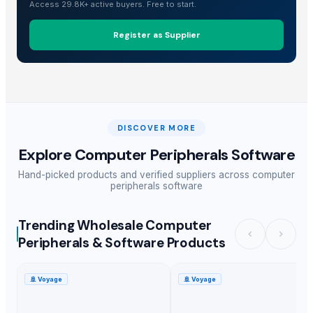
Access 29.8K+ active buyers. Free to start.
Register as Supplier
DISCOVER MORE
Explore
Computer Peripherals Software
Hand-picked products and verified suppliers across
computer
peripherals software
Trending Wholesale Computer
Peripherals & Software Products
🚢
Voyage
🚢
Voyage