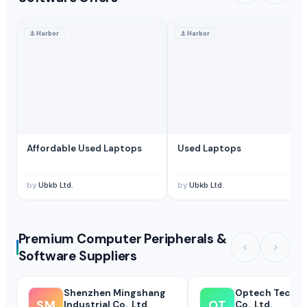
⚓
Harbor
⚓
Harbor
Affordable Used Laptops
Used Laptops
by
Ubkb Ltd.
by
Ubkb Ltd.
Premium Computer Peripherals &
Software Suppliers
Shenzhen Mingshang
Optech Techn
SM
OT
Industrial Co., Ltd
Co., Ltd.