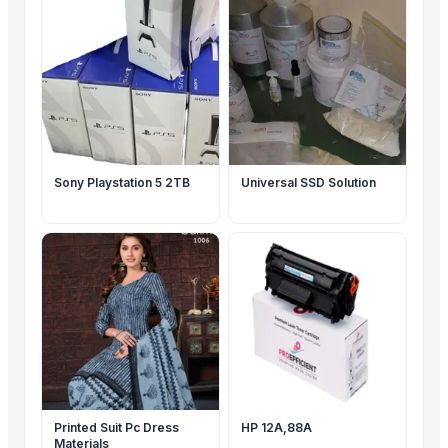
PAPER, LEGAL PAPERS,
LETTER, EXECUTIVE
Sony Playstation 5 2TB
Universal SSD Solution
Printed Suit Pc Dress
HP 12A,88A
Materials