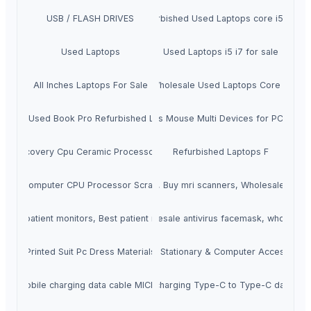
USB / FLASH DRIVES
Refurbished Used Laptops core i5 i3 i7
Used Laptops
Used Laptops i5 i7 for sale
All Inches Laptops For Sale
Wholesale Used Laptops Core I7
New & Used Book Pro Refurbished Laptops
Wireless Mouse Multi Devices for PC Lapto
old Recovery Cpu Ceramic Processor Scraps
Refurbished Laptops F
Computer CPU Processor Scrap
MRI Scanners, Buy mri scanners, Wholesale mri s
, Buy patient monitors, Best patient monitors sellers online
Anti Virus Facemask, wholesale antivirus facemask, wholesal
Printed Suit Pc Dress Materials
Office Stationary & Computer Accessories
mobile charging data cable MICRO
mobile charging Type-C to Type-C data cab