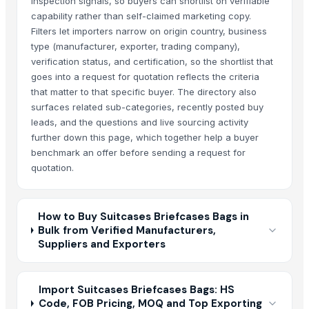
inspection signals, so buyers can shortlist on verifiable
capability rather than self-claimed marketing copy.
Filters let importers narrow on origin country, business
type (manufacturer, exporter, trading company),
verification status, and certification, so the shortlist that
goes into a request for quotation reflects the criteria
that matter to that specific buyer. The directory also
surfaces related sub-categories, recently posted buy
leads, and the questions and live sourcing activity
further down this page, which together help a buyer
benchmark an offer before sending a request for
quotation.
How to Buy Suitcases Briefcases Bags in
Bulk from Verified Manufacturers,
Suppliers and Exporters
Import Suitcases Briefcases Bags: HS
Code, FOB Pricing, MOQ and Top Exporting