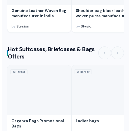
Genuine Leather Woven Bag
Shoulder bag black leather
menufecturer in India
woven purse manufacturer
in India
by
Stysion
by
Stysion
Hot Suitcases, Briefcases & Bags
Offers
⚓
Harbor
⚓
Harbor
Organza Bags Promotional
Ladies bags
Bags