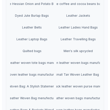
Jute Hessian Onion and Potato Bags
Jute coffee and cocoa beans bags
Dyed Jute Burlap Bags
Leather Jackets
Leather Belts
Leather Ladies Hand Bags
Leather Laptop Bags
Leather Travelling Bags
Quilted bags
Men's silk upcycled
omen leather woven tote bags manufacturer
Women leather woven bags manufacturer
Woven leather bags manufacturer
Stysion Triple Jump Small Tan Woven Leather Bag - Hand
her Woven Bag: A Stylish Statement of Craftsmanship menufecturer in In
Shoulder bag black leather woven purse manufacture
uine Leather Woven Bag menufecturer in India
Women leather woven bags manufacturer in In
ven Leather Bags & Baskets Manufacturer - Stysion India
Brown Woven leather bags manufacturer in In