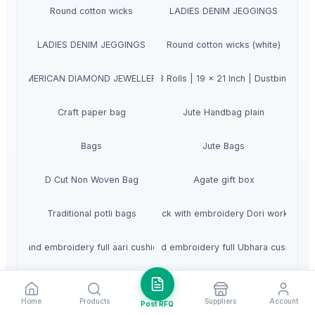
Round cotton wicks
LADIES DENIM JEGGINGS
LADIES DENIM JEGGINGS
Round cotton wicks (white)
 Medium 90 Pcs | 30 Pcs x Pack of 3 Rolls | 19 x 21 Inch | Dustbin Bag
AMERICAN DIAMOND JEWELLERY
Craft paper bag
Jute Handbag plain
Bags
Jute Bags
D Cut Non Woven Bag
Agate gift box
Traditional potli bags
Hand block with embroidery Dori work cushi
Hand embroidery full aari cushion
Hand embroidery full Ubhara cushion
Hand block with aari embroidery Dori work
Hand embroidery ubhara & aari
Home
Products
Suppliers
Account
Post RFQ
Hand block with sateen embroidery
Hand Block with sateen embroidery Dori wo