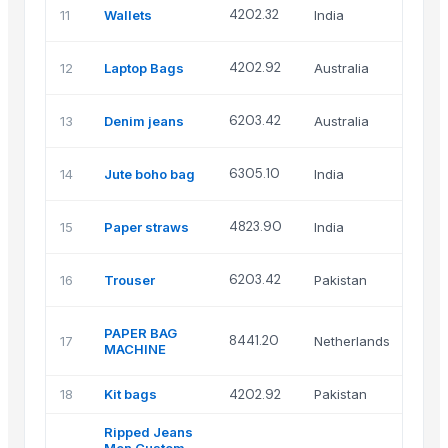
Sce
4202.32
11
Wallets
India
ove
FKA
4202.92
12
Laptop Bags
Australia
Pty
FKA
6203.42
13
Denim jeans
Australia
Pty
Chi
6305.10
14
Jute boho bag
India
glo
Sag
4823.90
15
Paper straws
India
pac
Gre
6203.42
16
Trouser
Pakistan
tra
Gut
PAPER BAG
8441.20
17
Netherlands
gra
MACHINE
mac
18
Kit bags
4202.92
Pakistan
Ins
Ripped Jeans