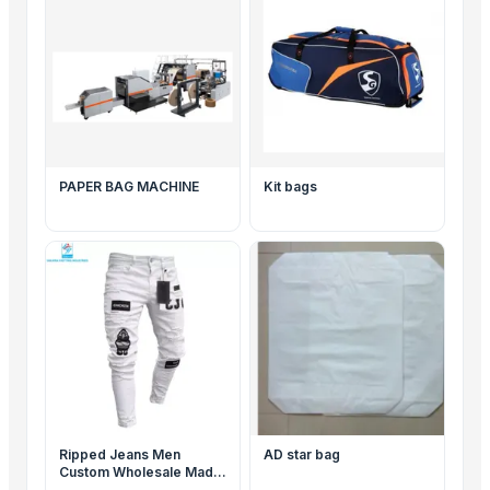
PAPER BAG MACHINE
Kit bags
Ripped Jeans Men
AD star bag
Custom Wholesale Made
High Quality Popular Men