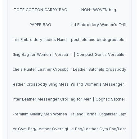
TOTE COTTON CARRY BAG
NON- WOVEN bag
PAPER BAG
Hand Embroidery Women's T-Shirt
Kashmiri Embroidery Ladies Hand Bags
Compostable and biodegradable bags
ody Sling Bag for Women | Versatile Triple-Zipper Ladies Evening Vanit
oulder Crossbody Sling Bag for Men | Compact Gent's Versatile Side Bag 
de Satchels Hunter Leather Crossbody Sling Bag for Men
Genuine Buffalo Waxy Leather Satchels Crossbody Sling
unter Leather Crossbody Sling Messenger Satchel Bag for Men and Wom
ine Cow Satchels Hunter Leather Men's and Women's Messenger Crossbo
lder Crossbody Messenger Laptop Bag for Men | Cognac Satchel Bag for C
hels Hunter Leather Messenger Crossbody Sling Bag for Men
Leather Premium Quality Men Women Laptop Backpack with Metal Zipper
Genuine Cow Hunter Leather Casual and Formal Organiser Laptop B
ag/Leather Gym Bag/Leather Overnighter Bag for Men and Women with S
uine Cow Hunter Leather Travel Duffle Bag/Leather Gym Bag/Leather O