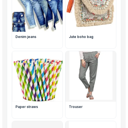
Denim jeans
Jute boho bag
Paper straws
Trouser