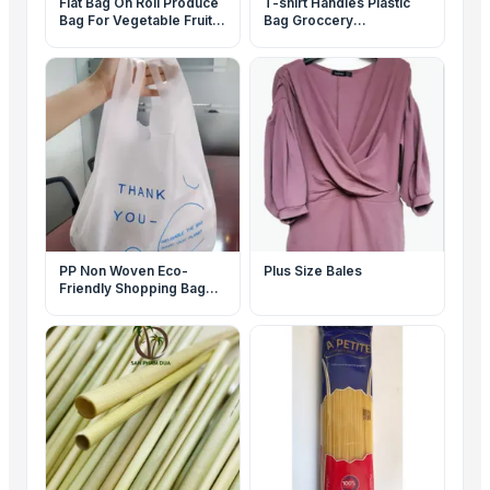
Flat Bag On Roll Produce
T-shirt Handles Plastic
Bag For Vegetable Fruit
Bag Groccery
Storage Packaging
Supermarket Carry Out
Packaging
PP Non Woven Eco-
Plus Size Bales
Friendly Shopping Bag
Reusable Packaging