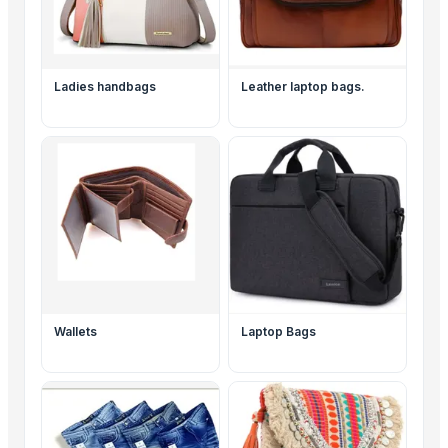
Ladies handbags
Leather laptop bags.
Wallets
Laptop Bags