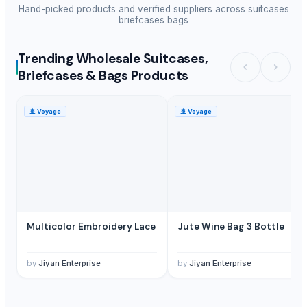
Hand-picked products and verified suppliers across
suitcases
briefcases bags
Trending Wholesale Suitcases,
Briefcases & Bags Products
🚢
Voyage
🚢
Voyage
Multicolor Embroidery Lace
Jute Wine Bag 3 Bottle
by
Jiyan Enterprise
by
Jiyan Enterprise