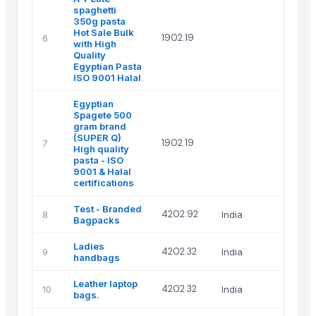
spaghetti
350g pasta
Boo
Hot Sale Bulk
1902.19
6
Man
with High
& 
Quality
Egyptian Pasta
ISO 9001 Halal
Egyptian
Spagete 500
gram brand
Boo
(SUPER Q)
1902.19
7
Man
High quality
& 
pasta - ISO
9001 & Halal
certifications
Test - Branded
Dem
4202.92
8
India
Bagpacks
ADI
Ladies
Ca
4202.32
9
India
handbags
int
Leather laptop
Ca
4202.32
10
India
bags.
int