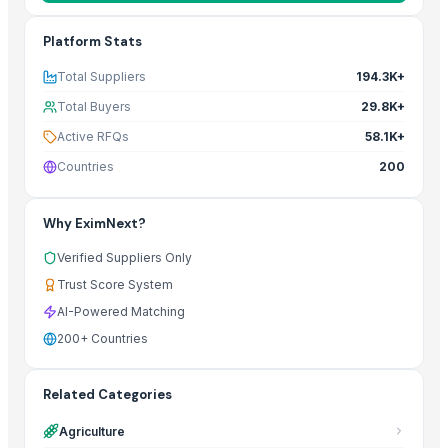
Platform Stats
Total Suppliers
194.3K+
Total Buyers
29.8K+
Active RFQs
58.1K+
Countries
200
Why EximNext?
Verified Suppliers Only
Trust Score System
AI-Powered Matching
200+ Countries
Related Categories
Agriculture