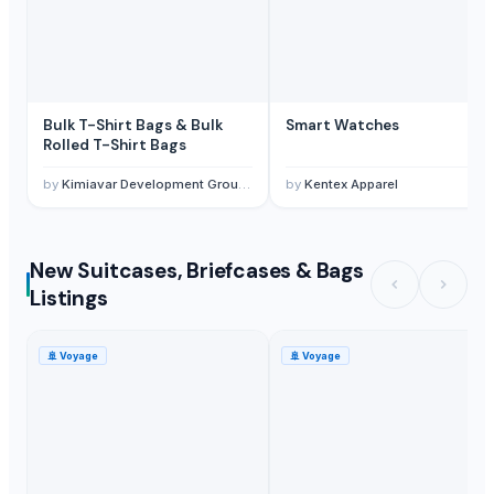
Bulk T-Shirt Bags & Bulk
Smart Watches
Rolled T-Shirt Bags
by
Kimiavar Development Group Inc.
by
Kentex Apparel
New Suitcases, Briefcases & Bags
Listings
🚢
Voyage
🚢
Voyage