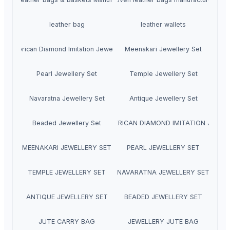
leather bag
leather wallets
American Diamond Imitation Jewellery
Meenakari Jewellery Set
Pearl Jewellery Set
Temple Jewellery Set
Navaratna Jewellery Set
Antique Jewellery Set
Beaded Jewellery Set
HOME AMERICAN DIAMOND IMITATION JEWEL
MEENAKARI JEWELLERY SET
PEARL JEWELLERY SET
TEMPLE JEWELLERY SET
NAVARATNA JEWELLERY SET
ANTIQUE JEWELLERY SET
BEADED JEWELLERY SET
JUTE CARRY BAG
JEWELLERY JUTE BAG