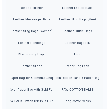
Beaded cushion
Leather Laptop Bags
Leather Messenger Bags
Leather Sling Bags (Men)
Leather Sling Bags (Women)
Leather Duffle Bags
Leather Handbags
Leather Bagpack
Plastic carry bags
Bags
Leather Shoes
Paper Bag Lash
Paper Bag for Garments Shop
Satin Ribbon Handle Paper Bags
Pink Color Paper Bag with Gold Foil Print
RAW COTTON BALES
Girls' 14 PACK Cotton Briefs in HANGERS
Long cotton wicks