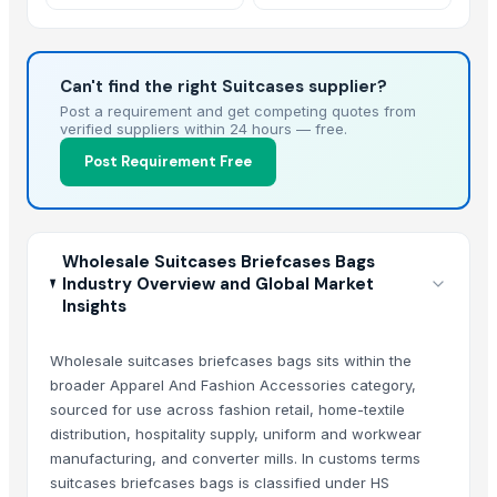
Ripped Jeans Street
Casual
Can't find the right Suitcases supplier?
Post a requirement and get competing quotes from
verified suppliers within 24 hours — free.
Post Requirement Free
Wholesale Suitcases Briefcases Bags
Industry Overview and Global Market
Insights
Wholesale suitcases briefcases bags sits within the
broader Apparel And Fashion Accessories category,
sourced for use across fashion retail, home-textile
distribution, hospitality supply, uniform and workwear
manufacturing, and converter mills. In customs terms
suitcases briefcases bags is classified under HS