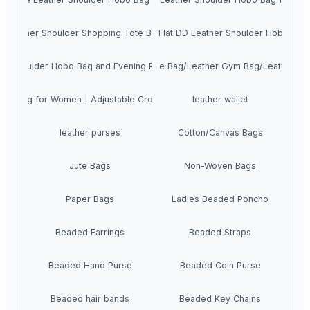
aked Leather Shoulder Shopping Tote Bag for Women | Ladies Taseel Hand
High Quality Cow Flat DD Leather Shoulder Hobo Ba
er Shoulder Hobo Bag and Evening Purse Handbag for Women
uine Cow Hunter Leather Travel Duffle Bag/Leather Gym Bag/Leather O
obo Bag for Women | Adjustable Crossbody Sling Evening Purse for Wom
leather wallet
leather purses
Cotton/Canvas Bags
Jute Bags
Non-Woven Bags
Paper Bags
Ladies Beaded Poncho
Beaded Earrings
Beaded Straps
Beaded Hand Purse
Beaded Coin Purse
Beaded hair bands
Beaded Key Chains