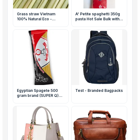
Grass straw Vietnam
A' Petite spaghetti 350g
100% Natural Eco -
pasta Hot Sale Bulk with
friendly Biodegradable
High Quality Egyptian
Custom Gift Box
Pasta ISO 9001 Halal
Egyptian Spagete 500
Test - Branded Bagpacks
gram brand (SUPER Q)
High quality pasta - ISO
9001 & Halal certifications