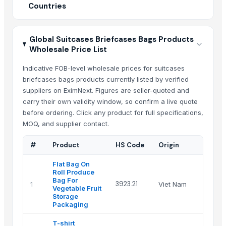
Countries
Global Suitcases Briefcases Bags Products
Wholesale Price List
Indicative FOB-level wholesale prices for suitcases
briefcases bags products currently listed by verified
suppliers on EximNext. Figures are seller-quoted and
carry their own validity window, so confirm a live quote
before ordering. Click any product for full specifications,
MOQ, and supplier contact.
#
Product
HS Code
Origin
Sup
Flat Bag On
Roll Produce
Han
Bag For
3923.21
1
Viet Nam
Sto
Vegetable Fruit
Co
Storage
Packaging
T-shirt