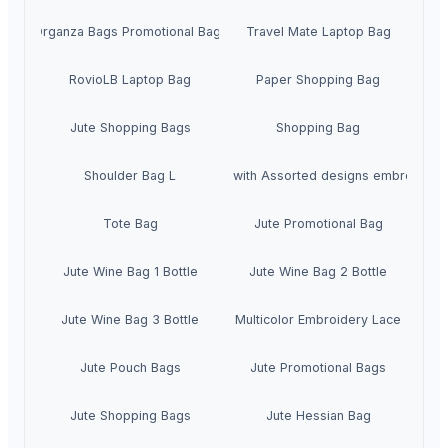
Organza Bags Promotional Bags
Travel Mate Laptop Bag
RovioLB Laptop Bag
Paper Shopping Bag
Jute Shopping Bags
Shopping Bag
Shoulder Bag L
U Bag with Assorted designs embroidery
Tote Bag
Jute Promotional Bag
Jute Wine Bag 1 Bottle
Jute Wine Bag 2 Bottle
Jute Wine Bag 3 Bottle
Multicolor Embroidery Lace
Jute Pouch Bags
Jute Promotional Bags
Jute Shopping Bags
Jute Hessian Bag