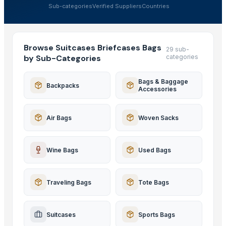
Sub-categories
Verified Suppliers
Countries
Browse Suitcases Briefcases Bags
29 sub-
by Sub-Categories
categories
Bags & Baggage
Backpacks
Accessories
Air Bags
Woven Sacks
Wine Bags
Used Bags
Traveling Bags
Tote Bags
Suitcases
Sports Bags