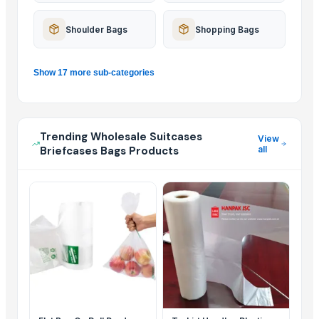
Shoulder Bags
Shopping Bags
Show 17 more sub-categories
Trending Wholesale Suitcases
View
Briefcases Bags Products
all