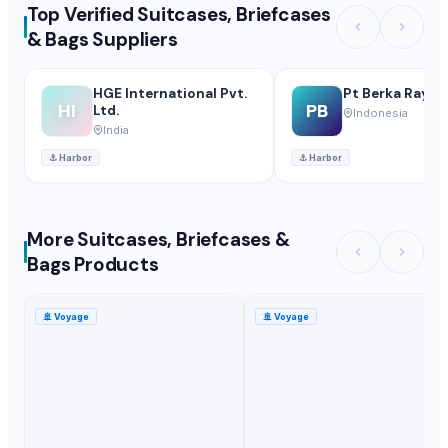
Top Verified Suitcases, Briefcases
& Bags Suppliers
HGE International Pvt.
Pt Berka Raya B
HI
PB
Ltd.
Indonesia
India
⚓
Harbor
⚓
Harbor
More Suitcases, Briefcases &
Bags Products
🚢
Voyage
🚢
Voyage