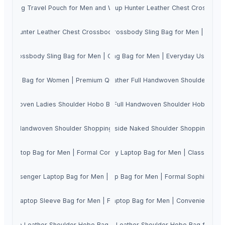
 Bum Bag Travel Pouch for Men and Women with Sturdy Metal Zippers | Adj
Genuine Cowhide Oil Pullup Hunter Leather Chest Crossbody
ide Hunter Leather Chest Crossbody Sling Bag for Men
ine Cowhide Hunter Leather Chest Crossbody Sling Bag for Men | Casual
st Crossbody Sling Bag for Men | Casual Daypack Gent's Multizipper Si
Hunter Leather Chest Crossbody Sling Bag for Men | Everyday Use Dayp
d Tote Bag for Women | Premium Quality Handcrafted Ladies Shoulder 
 Complete Women's Genuine Wash Leather Full Handwoven Shoulder Handb
l Handwoven Ladies Shoulder Hobo Bag | Adjustable Crossbody Sling Me
Genuine Leather Full Handwoven Shoulder Hobo Bag
r Full Handwoven Shoulder Shopping Tote Bag for Women
Cow Crunch Leather inside Naked Shoulder Shopping Tot
dy Laptop Bag for Men | Formal Compact Slim Gent's Organiser Briefcase
ry Hunter Leather Shoulder Crossbody Laptop Bag for Men | Classy Forma
y Messenger Laptop Bag for Men | Elegant Formal Gent's Organiser Brief
T Leather Shoulder Crossbody Laptop Bag for Men | Formal Sophisticate
er Laptop Sleeve Bag for Men | Formal Smart Gent's Organiser Briefca
er Shoulder Crossbody Messenger Laptop Bag for Men | Convenient Gent's
 Suede Leather Shoulder Hobo Bag for Women
Cow NDM Leather Shoulder Hobo Bag for W