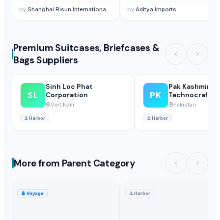
by
Shanghai Risun International Trading Co., Ltd.
by
Aditya Imports
Premium Suitcases, Briefcases &
Bags Suppliers
Sinh Loc Phat
Pak Kashmiri
SL
PK
Corporation
Technocrafts P
Viet Nam
Pakistan
⚓
Harbor
⚓
Harbor
More from Parent Category
🚢
Voyage
⚓
Harbor