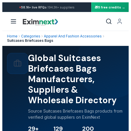
·
58.1K+
live RFQs
194.3K+
suppliers
🎁
5 free credits →
Home
Categories
Apparel And Fashion Accessories
Suitcases Briefcases Bags
Global Suitcases
Briefcases Bags
Manufacturers,
Suppliers &
Wholesale Directory
Source Suitcases Briefcases Bags products from
verified global suppliers on EximNext
29+
129
200