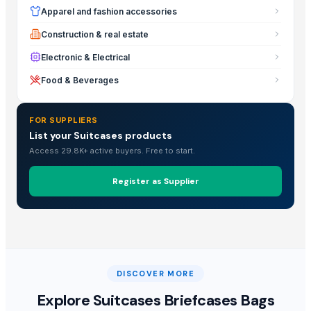
Apparel and fashion accessories
Construction & real estate
Electronic & Electrical
Food & Beverages
FOR SUPPLIERS
List your Suitcases products
Access 29.8K+ active buyers. Free to start.
Register as Supplier
DISCOVER MORE
Explore
Suitcases Briefcases Bags