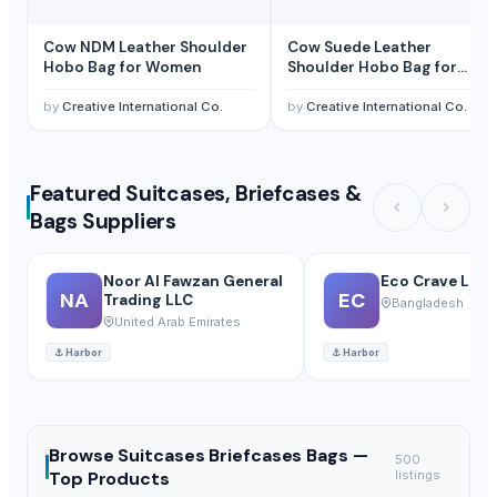
Cow NDM Leather Shoulder
Cow Suede Leather
Hobo Bag for Women
Shoulder Hobo Bag for
Women
by
Creative International Co.
by
Creative International Co.
Featured Suitcases, Briefcases &
Bags Suppliers
Noor Al Fawzan General
Eco Crave Limi
NA
EC
Trading LLC
Bangladesh
United Arab Emirates
⚓
Harbor
⚓
Harbor
Browse
Suitcases Briefcases Bags —
500
Top Products
listings