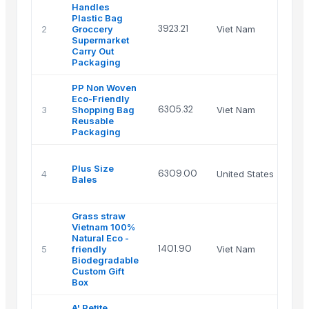
Handles
Plastic Bag
Han
3923.21
2
Groccery
Viet Nam
Sto
Supermarket
Co
Carry Out
Packaging
PP Non Woven
Eco-Friendly
Han
6305.32
3
Shopping Bag
Viet Nam
Sto
Reusable
Co
Packaging
Pa
Plus Size
Int
6309.00
4
United States
Bales
Pac
Clo
Grass straw
CO
Vietnam 100%
PR
Natural Eco -
IM
1401.90
5
friendly
Viet Nam
EX
Biodegradable
CO
Custom Gift
LIM
Box
A' Petite