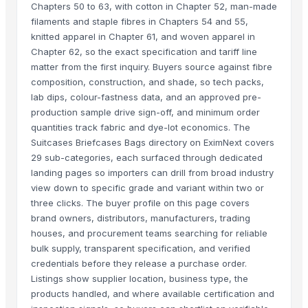
Chapters 50 to 63, with cotton in Chapter 52, man-made
filaments and staple fibres in Chapters 54 and 55,
knitted apparel in Chapter 61, and woven apparel in
Chapter 62, so the exact specification and tariff line
matter from the first inquiry. Buyers source against fibre
composition, construction, and shade, so tech packs,
lab dips, colour-fastness data, and an approved pre-
production sample drive sign-off, and minimum order
quantities track fabric and dye-lot economics. The
Suitcases Briefcases Bags directory on EximNext covers
29 sub-categories, each surfaced through dedicated
landing pages so importers can drill from broad industry
view down to specific grade and variant within two or
three clicks. The buyer profile on this page covers
brand owners, distributors, manufacturers, trading
houses, and procurement teams searching for reliable
bulk supply, transparent specification, and verified
credentials before they release a purchase order.
Listings show supplier location, business type, the
products handled, and where available certification and