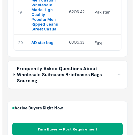
Men Custom
Wholesale
Made High
Sak
6203.42
19
Pakistan
Quality
Ind
Popular Men
Ripped Jeans
Street Casual
Ala
6305.33
20
AD star bag
Egypt
raf
Frequently Asked Questions About
Wholesale Suitcases Briefcases Bags
Sourcing
Active Buyers Right Now
I'm a Buyer — Post Requirement