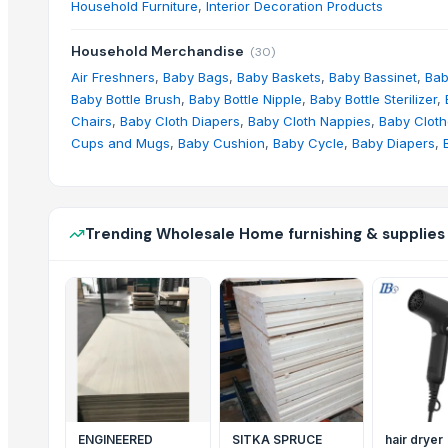
Household Furniture
,
Interior Decoration Products
Household Merchandise
(
30
)
Air Freshners
,
Baby Bags
,
Baby Baskets
,
Baby Bassinet
,
Bab
Baby Bottle Brush
,
Baby Bottle Nipple
,
Baby Bottle Sterilizer
,
Chairs
,
Baby Cloth Diapers
,
Baby Cloth Nappies
,
Baby Clot
Cups and Mugs
,
Baby Cushion
,
Baby Cycle
,
Baby Diapers
,
Trending Wholesale Home furnishing & supplies
ENGINEERED
SITKA SPRUCE
hair dryer