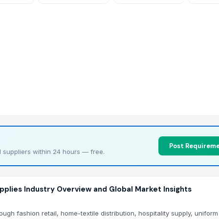
Pulley 
Post Requireme
 suppliers within 24 hours — free.
plies Industry Overview and Global Market Insights
h fashion retail, home-textile distribution, hospitality supply, unifor