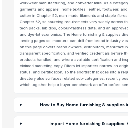
workwear manufacturing, and converter mills. As a category
garments and apparel, home textiles, leather, footwear, and 
cotton in Chapter 52, man-made filaments and staple fibres
Chapter 62, so sourcing requirements vary widely across th
tech packs, lab dips, colour-fastness data, and an approved
and dye-lot economics. The Home furnishing & supplies dir
landing pages so importers can drill from broad industry vie
on this page covers brand owners, distributors, manufactur
transparent specification, and verified credentials before t
products handled, and where available certification and inspe
claimed marketing copy. Filters let importers narrow on orig
status, and certification, so the shortlist that goes into a re
directory also surfaces related sub-categories, recently pos
which together help a buyer benchmark an offer before send
How to Buy Home furnishing & supplies i
Import Home furnishing & supplies: