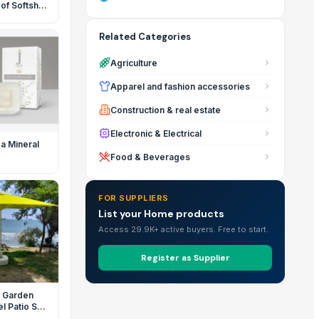
f Softshell
Related Categories
Agriculture
Apparel and fashion accessories
Construction & real estate
Electronic & Electrical
a Mineral
Food & Beverages
FOR SUPPLIERS
List your Home products
Access 29.9K+ active buyers. Free to start.
Register as Supplier
 Garden
l Patio Sun
a with