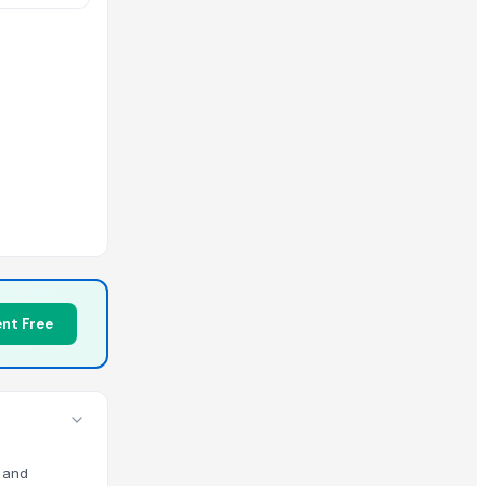
Mechanism
nt Free
m and