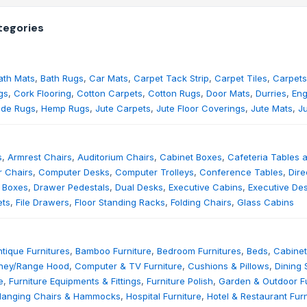
egories
ath Mats
,
Bath Rugs
,
Car Mats
,
Carpet Tack Strip
,
Carpet Tiles
,
Carpets
gs
,
Cork Flooring
,
Cotton Carpets
,
Cotton Rugs
,
Door Mats
,
Durries
,
Eng
de Rugs
,
Hemp Rugs
,
Jute Carpets
,
Jute Floor Coverings
,
Jute Mats
,
J
s
,
Armrest Chairs
,
Auditorium Chairs
,
Cabinet Boxes
,
Cafeteria Tables 
 Chairs
,
Computer Desks
,
Computer Trolleys
,
Conference Tables
,
Dire
 Boxes
,
Drawer Pedestals
,
Dual Desks
,
Executive Cabins
,
Executive De
ets
,
File Drawers
,
Floor Standing Racks
,
Folding Chairs
,
Glass Cabins
tique Furnitures
,
Bamboo Furniture
,
Bedroom Furnitures
,
Beds
,
Cabinet
ney/Range Hood
,
Computer & TV Furniture
,
Cushions & Pillows
,
Dining 
e
,
Furniture Equipments & Fittings
,
Furniture Polish
,
Garden & Outdoor Fu
Hanging Chairs & Hammocks
,
Hospital Furniture
,
Hotel & Restaurant Furn