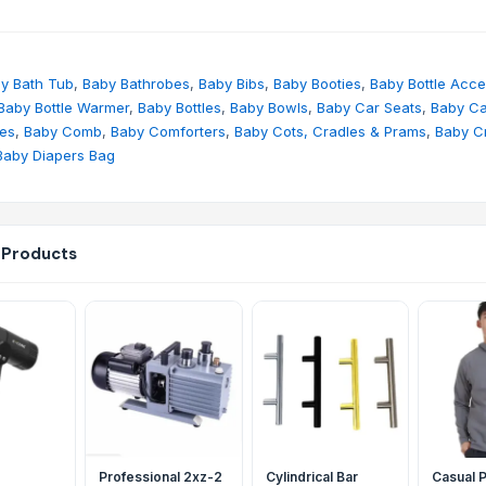
y Bath Tub
,
Baby Bathrobes
,
Baby Bibs
,
Baby Booties
,
Baby Bottle Acce
Baby Bottle Warmer
,
Baby Bottles
,
Baby Bowls
,
Baby Car Seats
,
Baby Ca
hes
,
Baby Comb
,
Baby Comforters
,
Baby Cots, Cradles & Prams
,
Baby C
Baby Diapers Bag
 Products
Professional 2xz-2
Cylindrical Bar
Casual P