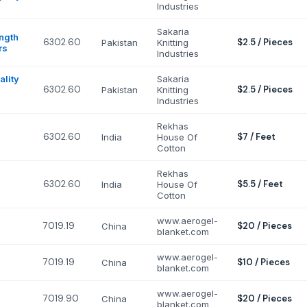
Industries
Sakaria
ngth
6302.60
$2.5 / Pieces
Pakistan
Knitting
rs
Industries
lity
Sakaria
6302.60
$2.5 / Pieces
Pakistan
Knitting
Industries
Rekhas
6302.60
$7 / Feet
India
House Of
Cotton
Rekhas
6302.60
$5.5 / Feet
India
House Of
Cotton
www.aerogel-
7019.19
$20 / Pieces
China
blanket.com
www.aerogel-
7019.19
$10 / Pieces
China
blanket.com
www.aerogel-
7019.90
$20 / Pieces
China
blanket.com