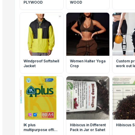
PLYWOOD
WOOD
Windproof Softshell
Women Halter Yoga
Custom pr
Jacket
Crop
work out 
IK plus
Hibiscus in Different
Hibiscus S
multipurpose office
Pack in Jar or Sahet
papers a4 80 gsm