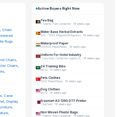
Active Buyers Right Now
Tea Bag
1 Twenty-Foot Container
·
18 weeks ago
,
Chain
Water Base Herbal Extracts
ineered
500 - 1000 Kilogram/Kilograms
·
18 weeks ago
ute Rugs
Waterproof Paper
500000 Piece/Pieces
·
18 weeks ago
Uniform For Hotel Industry
1 Less than Container Load/LCL
·
18 weeks ago
and Chairs
,
ctor Chairs
,
24 Training Bibs
MOQ
·
18 weeks ago
sks
,
Pets Clothes
1000 Piece/Pieces
·
18 weeks ago
Dog Clothes
MOQ
·
18 weeks ago
s
,
Cane
Erasmart A3 1390 DTF Printer
Set
,
Display
1 Set/Sets
·
18 weeks ago
rniture
,
Non Woven Plastic Bags
iture
,
1 Twenty-Foot Container
·
18 weeks ago