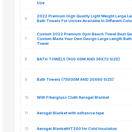
Use
2022 Premium High Quality Light Weight Large Le
6
Bath Towels For Unisex Available In Different Colo
Custom 2022 Premium Gym Beach Towel Best Qua
7
Custom Made Your Own Design Large Length Bath
Towel
8
BATH TOWELS (900 GSM AND 36X72 SIZE)
9
Bath Towels (750GSM AND 30X60 SIZE)
10
With Fiberglass Cloth Aerogel Blanket
11
Aerogel Blanket with adhesive tape
12
Aerogel BlanketHT200 for Cold Insulation