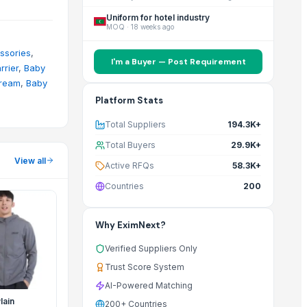
Uniform for hotel industry
MOQ
·
18 weeks ago
ssories
,
I'm a Buyer — Post Requirement
rrier
,
Baby
ream
,
Baby
Platform Stats
Total Suppliers
194.3K+
Total Buyers
29.9K+
View all
Active RFQs
58.3K+
Countries
200
Why EximNext?
Verified Suppliers Only
Trust Score System
AI-Powered Matching
lain
200+ Countries