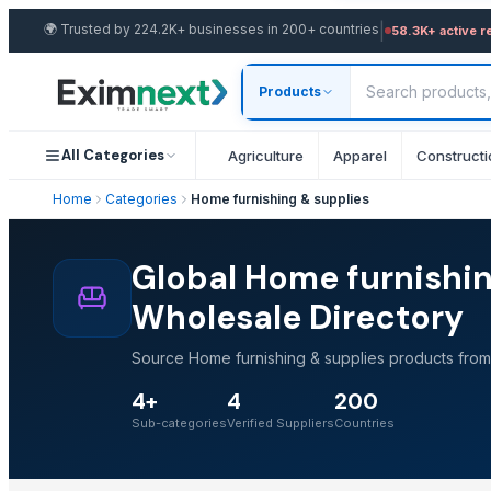
|
🌍
Trusted by 224.2K+ businesses in 200+ countries
58.3K+ active r
Products
All Categories
Agriculture
Apparel
Constructi
Home
Categories
Home furnishing & supplies
Global Home furnishin
Wholesale Directory
Source Home furnishing & supplies products from 
4+
4
200
Sub-categories
Verified Suppliers
Countries