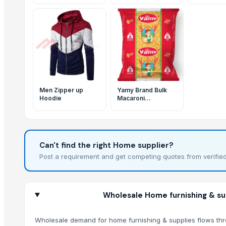
Men Zipper up
Yamy Brand Bulk
Hoodie
Macaroni
4540g/10Lbs
PENNE ELBOW
FUSILLI All Shapes
Available Family
pack Large Quantity
Can't find the right Home supplier?
Great Quality
Post a requirement and get competing quotes from verified
Wholesale Home furnishing & sup
Wholesale demand for home furnishing & supplies flows throug