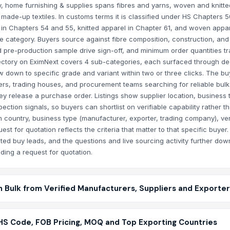
, home furnishing & supplies spans fibres and yarns, woven and knitted
made-up textiles. In customs terms it is classified under HS Chapters 5
 in Chapters 54 and 55, knitted apparel in Chapter 61, and woven appar
e category. Buyers source against fibre composition, construction, and
 pre-production sample drive sign-off, and minimum order quantities tr
ectory on EximNext covers 4 sub-categories, each surfaced through de
w down to specific grade and variant within two or three clicks. The buy
ers, trading houses, and procurement teams searching for reliable bulk
hey release a purchase order. Listings show supplier location, business 
ction signals, so buyers can shortlist on verifiable capability rather th
in country, business type (manufacturer, exporter, trading company), ver
quest for quotation reflects the criteria that matter to that specific buyer
ted buy leads, and the questions and live sourcing activity further dow
ing a request for quotation.
n Bulk from Verified Manufacturers, Suppliers and Exporte
 HS Code, FOB Pricing, MOQ and Top Exporting Countries