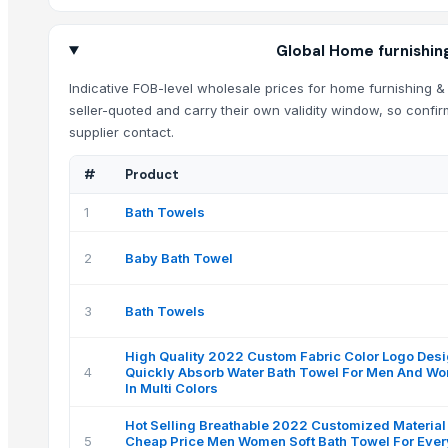
Global Home furnishing
Indicative FOB-level wholesale prices for home furnishing & 
seller-quoted and carry their own validity window, so confir
supplier contact.
#
Product
1
Bath Towels
2
Baby Bath Towel
3
Bath Towels
High Quality 2022 Custom Fabric Color Logo Des
4
Quickly Absorb Water Bath Towel For Men And W
In Multi Colors
Hot Selling Breathable 2022 Customized Material
5
Cheap Price Men Women Soft Bath Towel For Eve