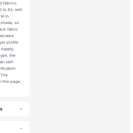
 fabrics,
0 to 63, with
el in
 shade, so
ack fabric
dicated
er profile
 supply,
type, the
an self-
ification
. The
n this page,
rs