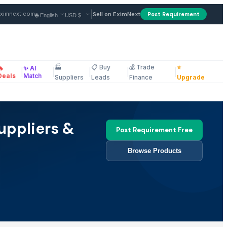
|
ximnext.com
Sell on EximNext
Post Requirement
🏭
📋 Buy
💰 Trade
⭐
🔥
✨ AI
|
|
|
|
|
ellaneous
Deals
Match
Suppliers
Leads
Finance
Upgrade
uppliers &
Post Requirement Free
Browse Products