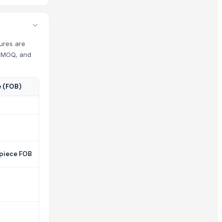
gures are
s, MOQ, and
e (FOB)
 piece FOB