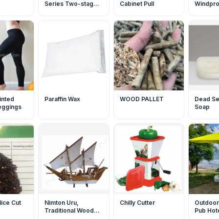
Series Two-stage
Cabinet Pull
Windproo
Low Noise Rotary
Jacket
Vane Vacuum Pump
inted
Paraffin Wax
WOOD PALLET
Dead Se
leggings
Soap
lice Cut
Nimton Uru,
Chilly Cutter
Outdoor
Traditional Wooden
Pub Hote
Boat
Umbrell