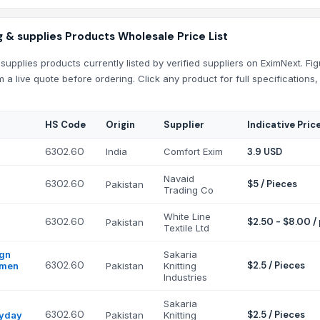
 & supplies Products Wholesale Price List
supplies products currently listed by verified suppliers on EximNext. Fi
m a live quote before ordering. Click any product for full specification
HS Code
Origin
Supplier
Indicative Pric
6302.60
India
Comfort Exim
3.9 USD
Navaid
6302.60
$5 / Pieces
Pakistan
Trading Co
White Line
6302.60
$2.50 - $8.00 /
Pakistan
Textile Ltd
ign
Sakaria
6302.60
$2.5 / Pieces
omen
Pakistan
Knitting
Industries
Sakaria
6302.60
$2.5 / Pieces
ryday
Pakistan
Knitting