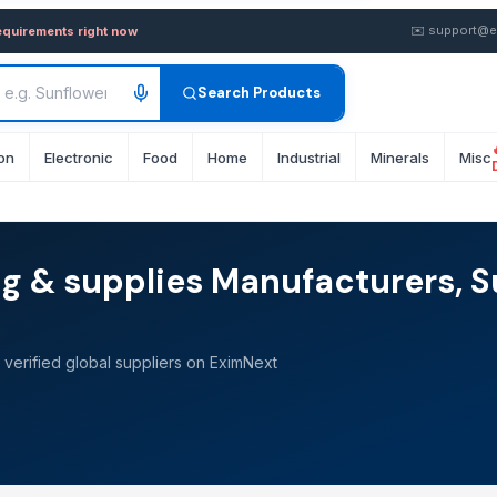
✉️
support@e
equirements right now
Search Products
on
Electronic
Food
Home
Industrial
Minerals
Misc
g & supplies Manufacturers, S
verified global suppliers on EximNext