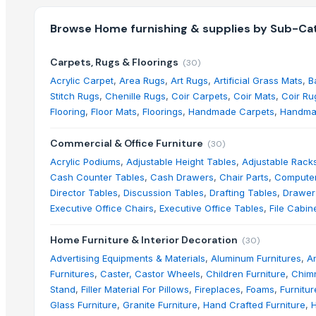
Browse
Home furnishing & supplies
by Sub-Cat
Carpets, Rugs & Floorings
(
30
)
Acrylic Carpet
,
Area Rugs
,
Art Rugs
,
Artificial Grass Mats
,
B
Stitch Rugs
,
Chenille Rugs
,
Coir Carpets
,
Coir Mats
,
Coir Ru
Flooring
,
Floor Mats
,
Floorings
,
Handmade Carpets
,
Handma
Commercial & Office Furniture
(
30
)
Acrylic Podiums
,
Adjustable Height Tables
,
Adjustable Rack
Cash Counter Tables
,
Cash Drawers
,
Chair Parts
,
Computer
Director Tables
,
Discussion Tables
,
Drafting Tables
,
Drawer
Executive Office Chairs
,
Executive Office Tables
,
File Cabin
Home Furniture & Interior Decoration
(
30
)
Advertising Equipments & Materials
,
Aluminum Furnitures
,
An
Furnitures
,
Caster, Castor Wheels
,
Children Furniture
,
Chim
Stand
,
Filler Material For Pillows
,
Fireplaces
,
Foams
,
Furnitur
Glass Furniture
,
Granite Furniture
,
Hand Crafted Furniture
,