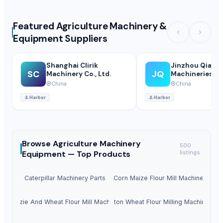
Featured Agriculture Machinery &
Equipment Suppliers
Shanghai Clirik
Jinzhou Qiaopa
SC
JQ
Machinery Co., Ltd.
Machineries Co.
China
China
⚓
Harbor
⚓
Harbor
Browse
Agriculture Machinery
500
Equipment —
Top Products
listings
Caterpillar Machinery Parts
Corn Maize Flour Mill Machine
Mazie And Wheat Flour Mill Machine
10ton Wheat Flour Milling Machine