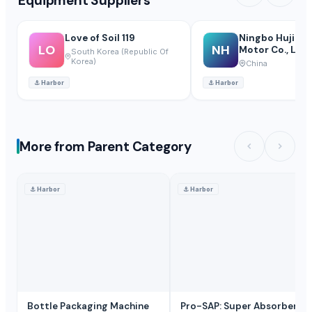
Equipment Suppliers
Love of Soil 119
Ningbo Hujiang
LO
NH
Motor Co., Ltd
South Korea (Republic Of
Korea)
China
⚓
Harbor
⚓
Harbor
More from Parent Category
⚓
Harbor
⚓
Harbor
Bottle Packaging Machine
Pro-SAP: Super Absorbent