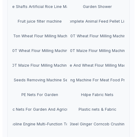
Double Shafts Artificial Rice Line Machine
Garden Shower
Fruit juice filter machine
Complete Animal Feed Pellet Line
30 Ton Wheat Flour Milling Machine
100T Wheat Flour Milling Machine
30T Wheat Flour Milling Machine
50T Maize Flour Milling Machine
10T Maize Flour Milling Machine
Maize And Wheat Flour Milling Machine
Fruit Seeds Removing Machine Series
Tumbling Machine For Meat Food Process
PE Nets For Garden
Hdpe Fabric Nets
Plastic Nets For Garden And Agriculture
Plastic nets & Fabric
Gasoline Engine Multi-Function Tools
Stainless Steel Ginger Corncob Crushing Mac