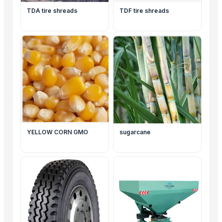
TDA tire shreads
TDF tire shreads
YELLOW CORN GMO
sugarcane