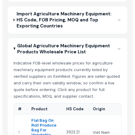
Import Agriculture Machinery Equipment:
HS Code, FOB Pricing, MOQ and Top
Exporting Countries
Global Agriculture Machinery Equipment
Products Wholesale Price List
Indicative FOB-level wholesale prices for agriculture
machinery equipment products currently listed by
verified suppliers on EximNext. Figures are seller-quoted
and carry their own validity window, so confirm a live
quote before ordering. Click any product for full
specifications, MOQ, and supplier contact.
#
Product
HS Code
Origin
Flat Bag On
Roll Produce
Bag For
3923.21
1
Viet Nam
Vegetable