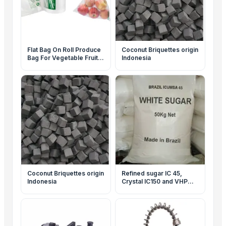
Flat Bag On Roll Produce
Coconut Briquettes origin
Bag For Vegetable Fruit
Indonesia
Storage Packaging
Coconut Briquettes origin
Refined sugar IC 45,
Indonesia
Crystal IC150 and VHP
600-1200