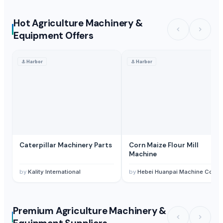
Hot Agriculture Machinery &
Equipment Offers
⚓
Harbor
⚓
Harbor
Caterpillar Machinery Parts
Corn Maize Flour Mill
Machine
by
Kality International
by
Hebei Huanpai Machine Co.,Ltd
Premium Agriculture Machinery &