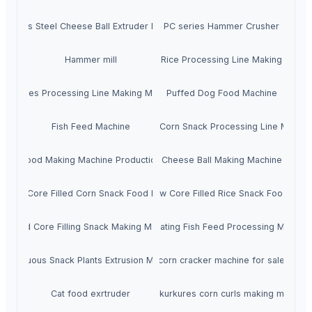
tainless Steel Cheese Ball Extruder Machine
PC series Hammer Crusher
Hammer mill
Artificial Rice Processing Line Making Machi
Kurkures Processing Line Making Machine
Puffed Dog Food Machine
Fish Feed Machine
Puffed Corn Snack Processing Line Machin
Dog Food Making Machine Production Line
Cheese Ball Making Machine
ruded Core Filled Corn Snack Food Equipment
Twin-screw Core Filled Rice Snack Food Extr
Puffed Core Filling Snack Making Machine
Small Floating Fish Feed Processing Machine
Continuous Snack Plants Extrusion Machine
corn cracker machine for sale
Cat food exrtruder
Indian kurkures corn curls making machine