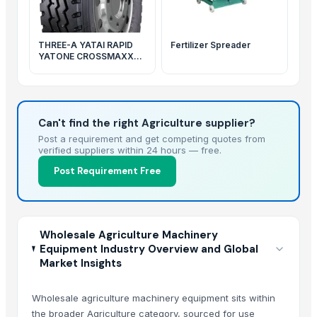
THREE-A YATAI RAPID
Fertilizer Spreader
YATONE CROSSMAXX
brand truck tires
Can't find the right Agriculture supplier?
Post a requirement and get competing quotes from
verified suppliers within 24 hours — free.
Post Requirement Free
Wholesale Agriculture Machinery
Equipment Industry Overview and Global
Market Insights
Wholesale agriculture machinery equipment sits within
the broader Agriculture category, sourced for use