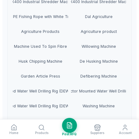
MAX400 Industrial Shredder Machine
MAX400 Industrial Shredder Machine
Blue PE Fishing Rope with White Tracer
Dal Agriculture
Agriculture Products
Agriculture product
Machine Used To Spin Fibre
Willowing Machine
Husk Chipping Machine
De Husking Machine
Garden Article Press
Defibering Machine
 Mounted Water Well Drilling Rig (DEW-TR-250 Combo)
4. Tractor Mounted Water Well Drilling Rig
 Mounted Water Well Drilling Rig (DEW-TR-700 Combo)
Washing Machine
Fully Automatic Peanut Processing Plant
Fishing Rope
Home
Products
Suppliers
Account
Post RFQ
Husk Coconut
Automatic Mold Flux Feeding Machine