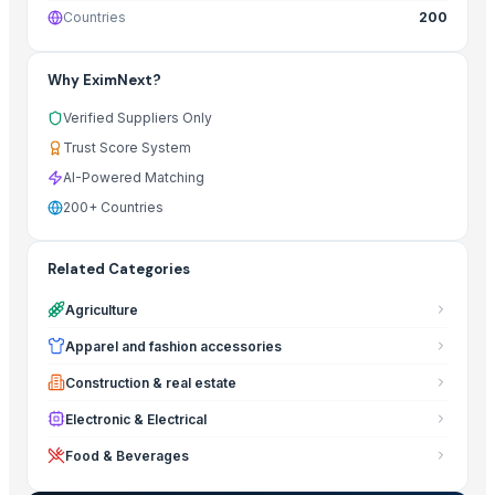
Countries
200
Why EximNext?
Verified Suppliers Only
Trust Score System
AI-Powered Matching
200+ Countries
Related Categories
Agriculture
Apparel and fashion accessories
Construction & real estate
Electronic & Electrical
Food & Beverages