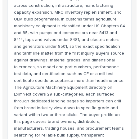
across construction, infrastructure, manufacturing
capacity expansion, MRO inventory replenishment, and
OEM build programmes. In customs terms agriculture
machinery equipment is classified under HS Chapters 84
and 85, with pumps and compressors near 8413 and
8414, taps and valves under 8481, and electric motors
and generators under 8501, so the exact specification
and tariff line matter from the first inquiry. Buyers source
against drawings, material grades, and dimensional
tolerances, so model and part numbers, performance
test data, and certification such as CE or a mill test
certificate decide acceptance more than headline price.
The Agriculture Machinery Equipment directory on
EximNext covers 29 sub-categories, each surfaced
through dedicated landing pages so importers can drill
from broad industry view down to specific grade and
variant within two or three clicks. The buyer profile on
this page covers brand owners, distributors,
manufacturers, trading houses, and procurement teams
searching for reliable bulk supply, transparent