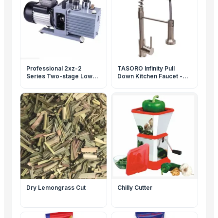
Professional 2xz-2
TASORO Infinity Pull
Series Two-stage Low
Down Kitchen Faucet -
Noise Rotary Vane
Brushed Nickel, Spray
Vacuum Pump
Nozzle, Flexible Hose for
Kitchen Sink
Dry Lemongrass Cut
Chilly Cutter