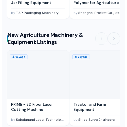
Jar Filling Equipment
Polymer for Agriculture
by
TSP Packaging Machinery Co., Ltd.
by
Shanghai Profirst Co., Ltd.
New Agriculture Machinery &
Equipment Listings
🚢
Voyage
🚢
Voyage
PRIME - 2D Fiber Laser
Tractor and Farm
Cutting Machine
Equipment
by
Sahajanand Laser Technology Limited
by
Shree Surya Engineers