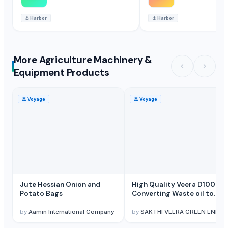
⚓
Harbor
⚓
Harbor
More Agriculture Machinery &
Equipment Products
🚢
Voyage
🚢
Voyage
Jute Hessian Onion and
High Quality Veera D100C
Potato Bags
Converting Waste oil to
Diesel Distillation machine
by
Aamin International Company
by
SAKTHI VEERA GREEN ENERGY PVT LTD