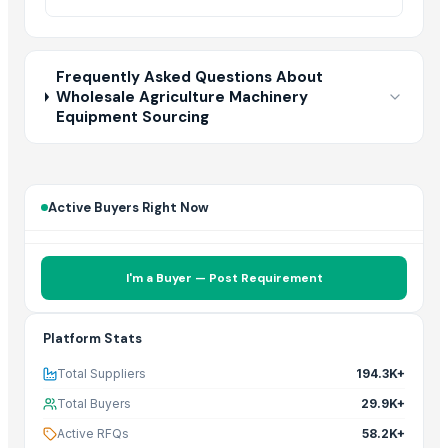
Frequently Asked Questions About
Wholesale Agriculture Machinery
Equipment Sourcing
Active Buyers Right Now
I'm a Buyer — Post Requirement
Platform Stats
Total Suppliers
194.3K+
Total Buyers
29.9K+
Active RFQs
58.2K+