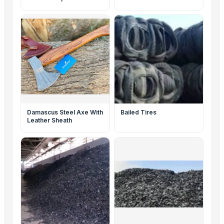
Damascus Steel Axe With
Bailed Tires
Leather Sheath