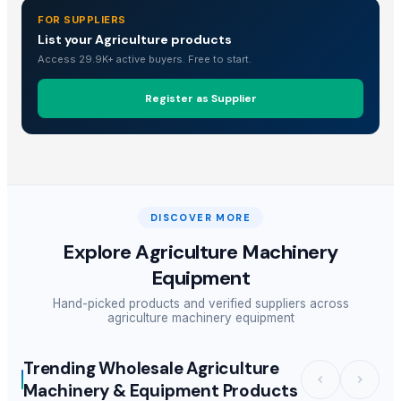
FOR SUPPLIERS
List your Agriculture products
Access 29.9K+ active buyers. Free to start.
Register as Supplier
DISCOVER MORE
Explore
Agriculture Machinery
Equipment
Hand-picked products and verified suppliers across
agriculture machinery equipment
Trending Wholesale Agriculture
Machinery & Equipment Products