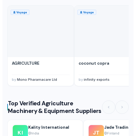
🚢
Voyage
🚢
Voyage
AGRICULTURE
coconut copra
by
Mono Pharamacare Ltd
by
infinity exports
Top Verified Agriculture
Machinery & Equipment Suppliers
Kality International
Jade Trading O
KI
JT
India
Finland