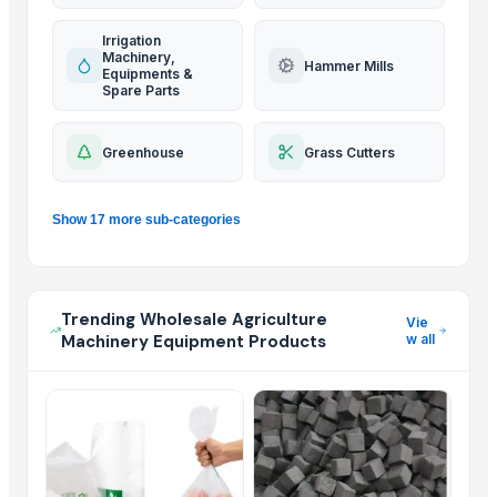
Irrigation
Machinery,
Hammer Mills
Equipments &
Spare Parts
Greenhouse
Grass Cutters
Show 17 more sub-categories
Trending Wholesale Agriculture
Vie
Machinery Equipment Products
w all