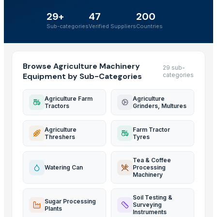
29+
47
200
Sub-categories
Verified Suppliers
Countries
Browse Agriculture Machinery
29 sub-
Equipment by Sub-Categories
categories
Agriculture Farm
Agriculture
Tractors
Grinders, Multures
Agriculture
Farm Tractor
Threshers
Tyres
Tea & Coffee
Watering Can
Processing
Machinery
Soil Testing &
Sugar Processing
Surveying
Plants
Instruments