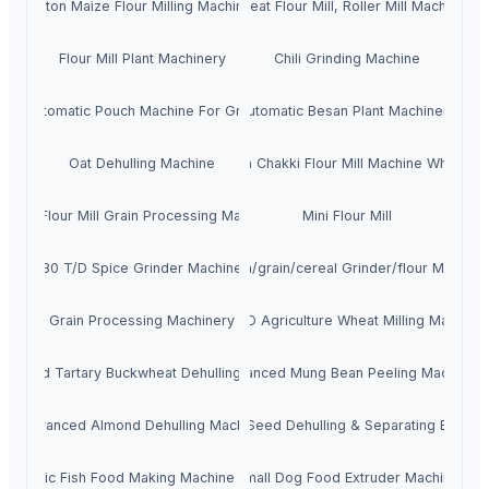
10ton Maize Flour Milling Machine
Wheat Flour Mill, Roller Mill Machine
Flour Mill Plant Machinery
Chili Grinding Machine
Automatic Pouch Machine For Grain
Automatic Besan Plant Machinery
Oat Dehulling Machine
Atta Chakki Flour Mill Machine Wheat
Wheat Flour Mill Grain Processing Machinery
Mini Flour Mill
30 T/D Spice Grinder Machine
Corn/grain/cereal Grinder/flour Milling
Grain Processing Machinery
50 T/D Agriculture Wheat Milling Machine
vanced Tartary Buckwheat Dehulling Machine
Advanced Mung Bean Peeling Machine
Advanced Almond Dehulling Machine
Pumpkin Seed Dehulling & Separating Equipm
utomatic Fish Food Making Machine Extruder
Small Dog Food Extruder Machine