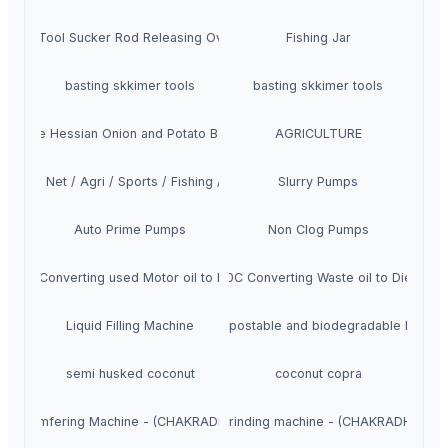
ishing Tool Sucker Rod Releasing Overshots
Fishing Jar
basting skkimer tools
basting skkimer tools
Jute Hessian Onion and Potato Bags
AGRICULTURE
Knotted Net / Agri / Sports / Fishing / Safety
Slurry Pumps
Auto Prime Pumps
Non Clog Pumps
100C Converting used Motor oil to Diesel Distillation machine
High Quality Veera D100C Converting Waste oil to Diesel Dis
Liquid Filling Machine
Compostable and biodegradable bags
semi husked coconut
coconut copra
ted Chamfering Machine - (CHAKRADHAR INDUSTRIES (CDI)
Frog and Switch rail grinding machine - (CHAKRADHAR IN