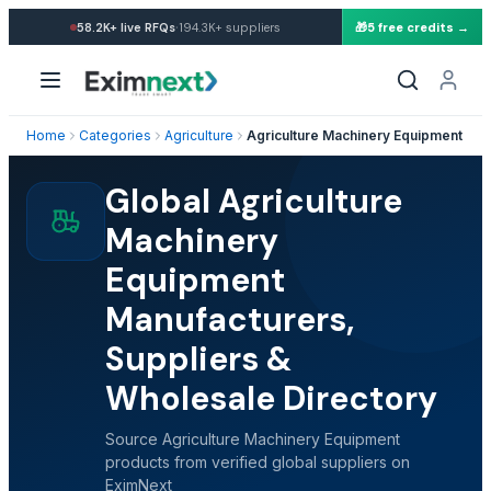
·
58.2K+
live RFQs
194.3K+
suppliers
🎁
5 free credits →
Home
Categories
Agriculture
Agriculture Machinery Equipment
Global Agriculture
Machinery
Equipment
Manufacturers,
Suppliers &
Wholesale Directory
Source Agriculture Machinery Equipment
products from verified global suppliers on
EximNext