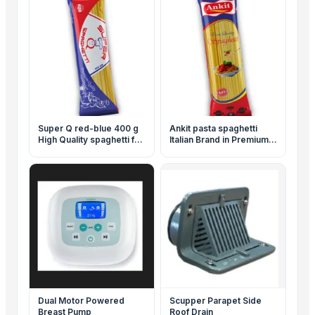
Super Q red-blue 400 g
Ankit pasta spaghetti
High Quality spaghetti for
Italian Brand in Premium
best price
Quality 500 g for
wholesale with ISO &
Halal Certifications
Dual Motor Powered
Scupper Parapet Side
Breast Pump
Roof Drain