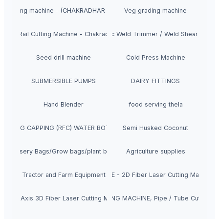
ile Grinding machine - (CHAKRADHAR INDUSTRIES (CDI)
Veg grading machine
asive Rail Cutting Machine - Chakradhar brand
Hydraulic Weld Trimmer / Weld Shear Machi
Seed drill machine
Cold Press Machine
SUBMERSIBLE PUMPS
DAIRY FITTINGS
Hand Blender
food serving thela
G FILLING CAPPING (RFC) WATER BOTTLE MACHINE
Semi Husked Coconut
Nursery Bags/Grow bags/plant bags
Agriculture supplies
Tractor and Farm Equipment
PRIME - 2D Fiber Laser Cutting Machine
X5 - 5 Axis 3D Fiber Laser Cutting Machine
TUBE CUTTING MACHINE, Pipe / Tube Cutting M