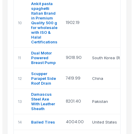
Ankit pasta
spaghetti
Italian Brand
in Premium
1902.19
10
Quality 500 g
for wholesale
with ISO &
Halal
Certifications
Dual Motor
9018.90
11
Powered
South Korea (Republic
Breast Pump
Scupper
7419.99
12
Parapet Side
China
Roof Drain
Damascus
Steel Axe
8201.40
13
Pakistan
With Leather
Sheath
4004.00
14
Bailed Tires
United States