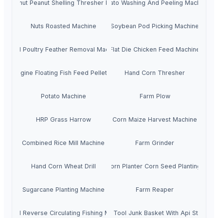
roundnut Peanut Shelling Thresher Machine
Potato Washing And Peeling Machine
Nuts Roasted Machine
Soybean Pod Picking Machine
Small Poultry Feather Removal Machine
Flat Die Chicken Feed Machine
esel Engine Floating Fish Feed Pellet Machine
Hand Corn Thresher
Potato Machine
Farm Plow
HRP Grass Harrow
Corn Maize Harvest Machine
Combined Rice Mill Machine
Farm Grinder
Hand Corn Wheat Drill
Tractor Corn Planter Corn Seed Planting Mach
Sugarcane Planting Machine
Farm Reaper
API 7-1 Reverse Circulating Fishing Magnet
Fishing Tool Junk Basket With Api Standar