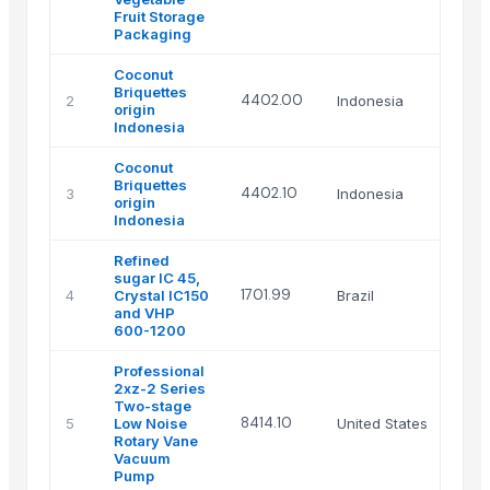
Fruit Storage
Packaging
Coconut
Briquettes
4402.00
2
Indonesia
origin
Indonesia
Coconut
Briquettes
4402.10
3
Indonesia
origin
Indonesia
Refined
sugar IC 45,
1701.99
4
Crystal IC150
Brazil
and VHP
600-1200
Professional
2xz-2 Series
Two-stage
8414.10
5
Low Noise
United States
Rotary Vane
Vacuum
Pump