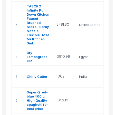
TASORO
Infinity Pull
Down Kitchen
Faucet -
Brushed
8481.80
6
United States
Nickel, Spray
Nozzle,
Flexible Hose
for Kitchen
Sink
Dry
0910.99
7
Lemongrass
Egypt
Cut
1002
8
Chilly Cutter
India
Super Q red-
blue 400 g
1902.19
9
High Quality
spaghetti for
best price