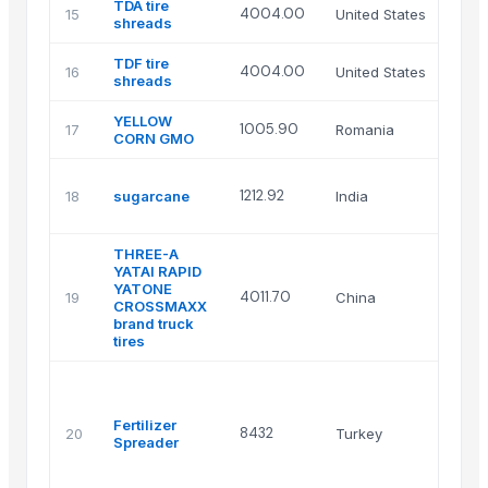
TDA tire
4004.00
15
United States
shreads
TDF tire
4004.00
16
United States
shreads
YELLOW
1005.90
17
Romania
CORN GMO
1212.92
18
sugarcane
India
THREE-A
YATAI RAPID
YATONE
4011.70
19
China
CROSSMAXX
brand truck
tires
Fertilizer
8432
20
Turkey
Spreader