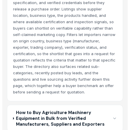
specification, and verified credentials before they
release a purchase order. Listings show supplier
location, business type, the products handled, and
where available certification and inspection signals, so
buyers can shortlist on verifiable capability rather than
self-claimed marketing copy. Filters let importers narrow
on origin country, business type (manufacturer,
exporter, trading company), verification status, and
certification, so the shortlist that goes into a request for
quotation reflects the criteria that matter to that specific
buyer. The directory also surfaces related sub-
categories, recently posted buy leads, and the
questions and live sourcing activity further down this
page, which together help a buyer benchmark an offer
before sending a request for quotation.
How to Buy Agriculture Machinery
Equipment in Bulk from Verified
Manufacturers, Suppliers and Exporters