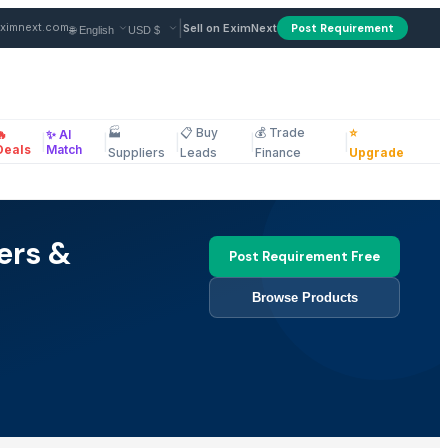
|
ximnext.com
Sell on EximNext
Post Requirement
🏭
📋 Buy
💰 Trade
⭐
🔥
✨ AI
|
|
|
|
|
ellaneous
Deals
Match
Suppliers
Leads
Finance
Upgrade
ers &
Post Requirement Free
Browse Products