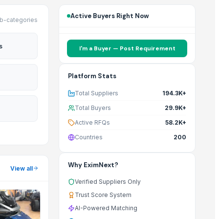
Active Buyers Right Now
b-categories
s
I'm a Buyer — Post Requirement
Platform Stats
Total Suppliers
194.3K+
Total Buyers
29.9K+
Active RFQs
58.2K+
Countries
200
Why EximNext?
View all
Verified Suppliers Only
Trust Score System
AI-Powered Matching