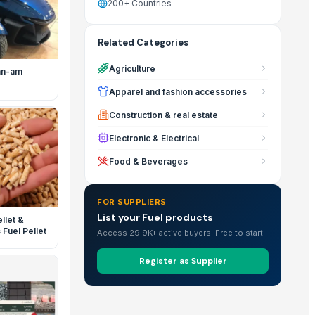
200+ Countries
Related Categories
Agriculture
an-am
Apparel and fashion accessories
Construction & real estate
Electronic & Electrical
Food & Beverages
FOR SUPPLIERS
List your Fuel products
llet &
Fuel Pellet
Access 29.9K+ active buyers. Free to start.
Register as Supplier