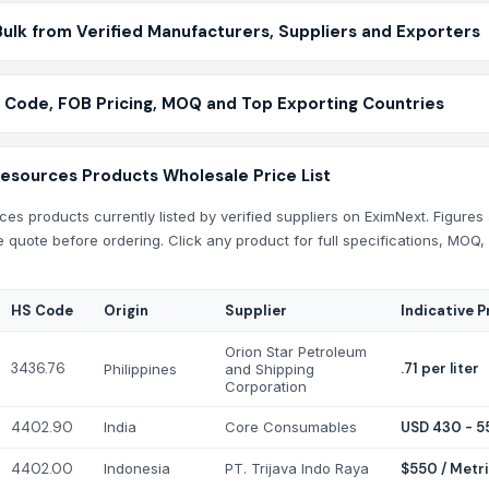
ulk from Verified Manufacturers, Suppliers and Exporters
 Code, FOB Pricing, MOQ and Top Exporting Countries
Resources Products Wholesale Price List
es products currently listed by verified suppliers on EximNext. Figures 
e quote before ordering. Click any product for full specifications, MOQ,
HS Code
Origin
Supplier
Indicative P
Orion Star Petroleum
3436.76
.71 per liter
Philippines
and Shipping
Corporation
4402.90
India
Core Consumables
USD 430 - 5
4402.00
Indonesia
PT. Trijava Indo Raya
$550 / Metr