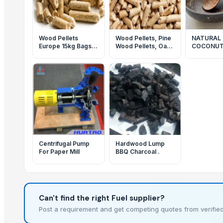
Wood Pellets
Wood Pellets, Pine
NATURAL
Europe 15kg Bags
Wood Pellets, Oak
COCONUT
6-8mm A1&2
Wood
BOWL EC
Pellets,Supper
FRIENDLY
Quality Wood
PRODUCT
Pellets,White Pine
VIETNAM 
wood pellet
QUALITY
Centrifugal Pump
Hardwood Lump
For Paper Mill
BBQ Charcoal .
Can't find the right Fuel supplier?
Post a requirement and get competing quotes from verified