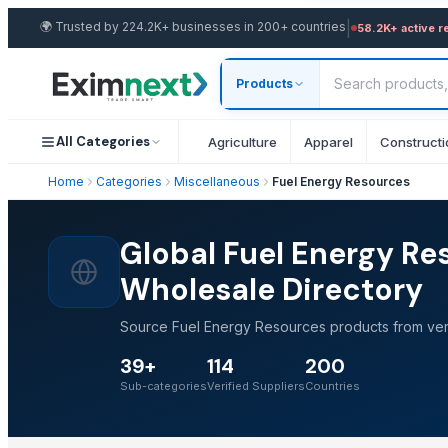
|
🌍
Trusted by 224.2K+ businesses in 200+ countries
58.2K+ active r
Products
All Categories
Agriculture
Apparel
Constructi
Home
Categories
Miscellaneous
Fuel Energy Resources
Global Fuel Energy Re
Wholesale Directory
Source Fuel Energy Resources products from veri
39+
114
200
Sub-categories
Verified Suppliers
Countries