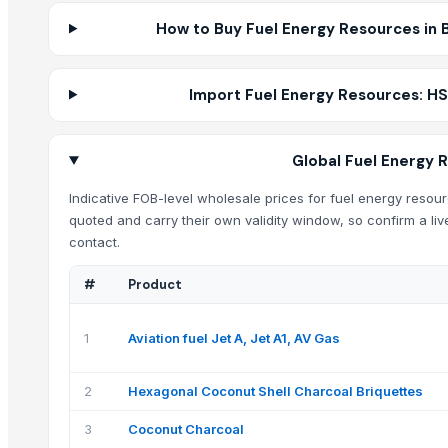
How to Buy Fuel Energy Resources in B
Import Fuel Energy Resources: HS
Global Fuel Energy 
Indicative FOB-level wholesale prices for fuel energy resourc
quoted and carry their own validity window, so confirm a liv
contact.
#
Product
1
Aviation fuel Jet A, Jet A1, AV Gas
2
Hexagonal Coconut Shell Charcoal Briquettes
3
Coconut Charcoal