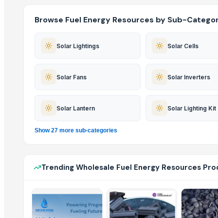
Browse Fuel Energy Resources by Sub-Categor
Solar Lightings
Solar Cells
Solar Fans
Solar Inverters
Solar Lantern
Solar Lighting Kit
Show 27 more sub-categories
Trending Wholesale Fuel Energy Resources Pro