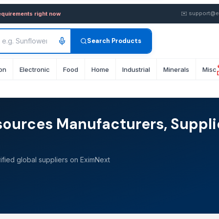
✉️
support@e
equirements right now
Search Products
on
Electronic
Food
Home
Industrial
Minerals
Misc
sources Manufacturers, Suppli
fied global suppliers on EximNext