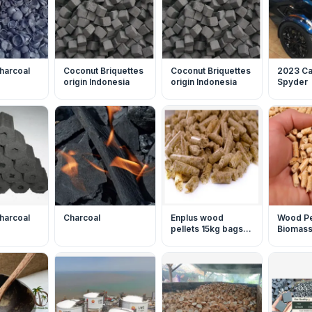
harcoal
Coconut Briquettes
Coconut Briquettes
2023 C
origin Indonesia
origin Indonesia
Spyder
harcoal
Charcoal
Enplus wood
Wood Pe
pellets 15kg bags
Biomass 
biofuel