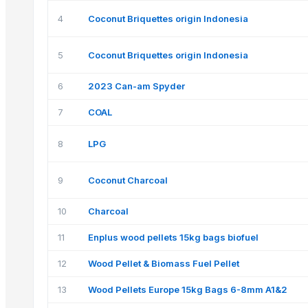
4
Coconut Briquettes origin Indonesia
5
Coconut Briquettes origin Indonesia
6
2023 Can-am Spyder
7
COAL
8
LPG
9
Coconut Charcoal
10
Charcoal
11
Enplus wood pellets 15kg bags biofuel
12
Wood Pellet & Biomass Fuel Pellet
13
Wood Pellets Europe 15kg Bags 6-8mm A1&2