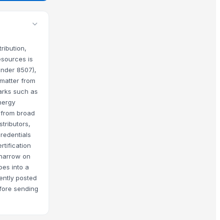
ribution,
esources is
under 8507),
 matter from
marks such as
nergy
 from broad
tributors,
redentials
tification
s narrow on
oes into a
cently posted
efore sending