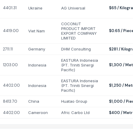
4401.31
$65 / Kilogr
Ukraine
AG Universal
COCONUT
PRODUCT IMPORT
4419.00
$0.65 / Piec
Viet Nam
EXPORT COMPANY
LIMITED
2711.11
Germany
DHM Consulting
$281 / Kilog
EASTURA Indonesia
1203.00
$1,300 / Met
Indonesia
(PT. Triniti Sinergi
Pacific)
EASTURA Indonesia
4402.00
$1,250 / Met
Indonesia
(PT. Triniti Sinergi
Pacific)
8413.70
China
Huatao Group
$1,000 / Pie
4402.00
Cameroon
Afric Carbo Ltd
$400 / Metr