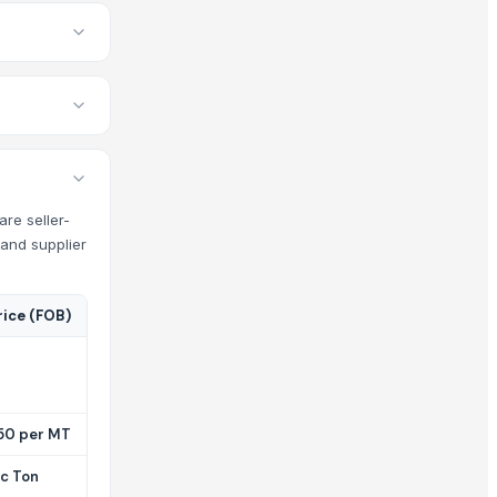
are seller-
 and supplier
rice (FOB)
50 per MT
ic Ton