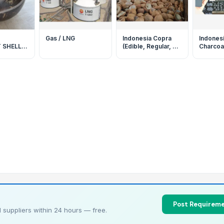
Gas / LNG
Indonesia Copra
Indones
 SHELL
(Edible, Regular, &
Charcoal
O-
Bulk) By EASTURA
For Shi
Indonesia
By EAS
S FROM
HIGH
Post Requireme
 suppliers within 24 hours — free.