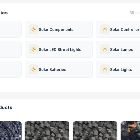
ies
39 su
Solar Components
Solar Controller
Solar LED Street Lights
Solar Lamps
Solar Batteries
Solar Lights
ducts