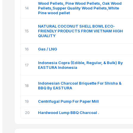
Wood Pellets, Pine Wood Pellets, Oak Wood
14
Pellets,Supper Quality Wood Pellets,White
Pine wood pellet
NATURAL COCONUT SHELL BOWL ECO-
15
FRIENDLY PRODUCTS FROM VIETNAM HIGH
QUALITY
16
Gas / LNG
Indonesia Copra (Edible, Regular, & Bulk) By
17
EASTURA Indonesia
Indonesian Charcoal Briquette For Shisha &
18
BBQ By EASTURA
19
Centrifugal Pump For Paper Mill
20
Hardwood Lump BBQ Charcoal .