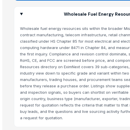
Wholesale Fuel Energy Resour
Wholesale fuel energy resources sits within the broader Mi
contract manufacturing, telecom infrastructure, retail cha
classified under HS Chapter 85 for most electrical and ele
computing hardware under 8471 in Chapter 84, and measuring 
the first inquiry. Compliance and revision control dominate,
RoHS, CE, and FCC are screened before price, and componen
Resources directory on EximNext covers 39 sub-categories,
industry view down to specific grade and variant within two 
manufacturers, trading houses, and procurement teams search
before they release a purchase order. Listings show supplier
and inspection signals, so buyers can shortlist on verifiable
origin country, business type (manufacturer, exporter, trading
request for quotation reflects the criteria that matter to th
buy leads, and the questions and live sourcing activity fur
a request for quotation.