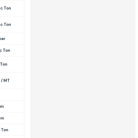
ic Ton
ic Ton
her
c Ton
 Ton
 / MT
am
am
 Ton