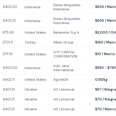
Dimex Briquettes
4402.00
$650 / Metr
Indonesia
Indonesia
Dimex Briquettes
4402.10
$650 / Metr
Indonesia
Indonesia
8711.40
United States
Betamotor S.p.A
$5,000 / Ot
2701.11
Turkey
Alkan Group
$180 / Metri
GTF CAPITAL
2711.19
$10 / Metric
United States
CORPORATION
Indo Java
4402.00
$550 - $750
Indonesia
International
4402.11
United States
AgroNGA
0.55/kg
4401.31
Ukraine
AG Universal
$67 / Kilogr
4401.31
Ukraine
AG Universal
$70 / Kilogr
4401.31
Ukraine
AG Universal
$70 / Metric