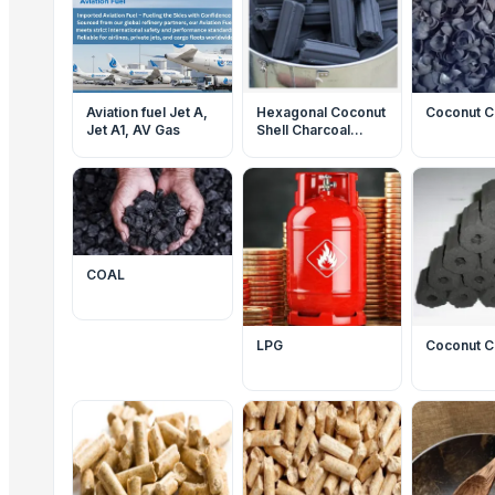
Aviation fuel Jet A,
Hexagonal Coconut
Coconut C
Jet A1, AV Gas
Shell Charcoal
Briquettes
COAL
LPG
Coconut C