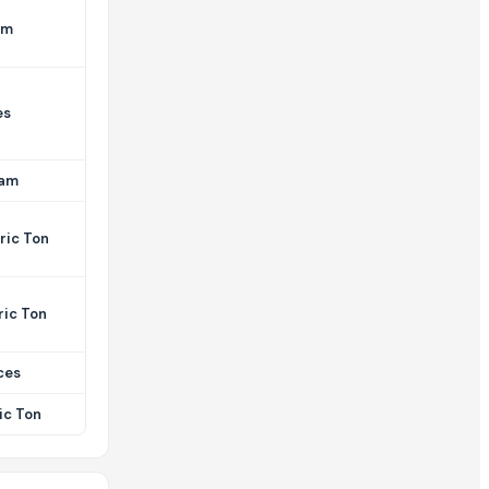
am
es
ram
ric Ton
ric Ton
ces
ic Ton