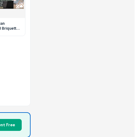
ian
 Briquette
sha & BBQ
TURA
nt Free