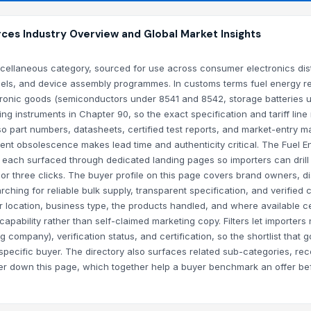
ces Industry Overview and Global Market Insights
scellaneous category, sourced for use across consumer electronics dist
nnels, and device assembly programmes. In customs terms fuel energy r
ctronic goods (semiconductors under 8541 and 8542, storage batteries 
instruments in Chapter 90, so the exact specification and tariff line
 so part numbers, datasheets, certified test reports, and market-entry 
t obsolescence makes lead time and authenticity critical. The Fuel E
 each surfaced through dedicated landing pages so importers can drill
or three clicks. The buyer profile on this page covers brand owners, dis
ing for reliable bulk supply, transparent specification, and verified c
 location, business type, the products handled, and where available cer
 capability rather than self-claimed marketing copy. Filters let importer
 company), verification status, and certification, so the shortlist that g
at specific buyer. The directory also surfaces related sub-categories, re
ther down this page, which together help a buyer benchmark an offer b