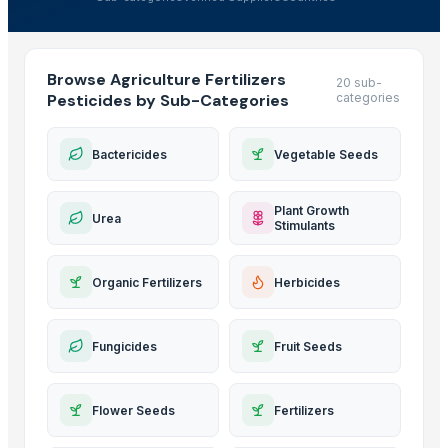
Browse Agriculture Fertilizers
20 sub-
Pesticides by Sub-Categories
categories
Bactericides
Vegetable Seeds
Plant Growth
Urea
Stimulants
Organic Fertilizers
Herbicides
Fungicides
Fruit Seeds
Flower Seeds
Fertilizers