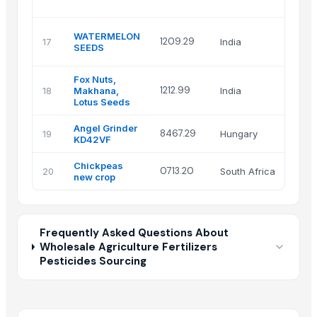
L
S
WATERMELON
1209.29
17
India
S
SEEDS
H
Fox Nuts,
1212.99
18
Makhana,
India
A
Lotus Seeds
Angel Grinder
B
8467.29
19
Hungary
KD42VF
Kf
Chickpeas
I
0713.20
20
South Africa
new crop
(
Frequently Asked Questions About
Wholesale Agriculture Fertilizers
Pesticides Sourcing