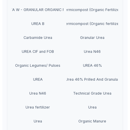
RA VITA W - GRANULAR ORGANIC FERTILIZER
Vermicompost (Organic Fertilizer)
UREA B
Vermicompost (Organic fertilizer)
Carbamide Urea
Granular Urea
UREA CIF and FOB
Urea N46
Organic Legumes/ Pulses
UREA 46%
UREA
Urea 46% Prilled And Granular
Urea N46
Technical Grade Urea
Urea fertilizer
Urea
Urea
Organic Manure