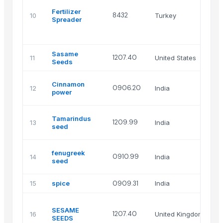
A
Fertilizer
M
8432
10
Turkey
Spreader
I
T
C
Sasame
1207.40
11
United States
A
Seeds
s
Cinnamon
0906.20
12
India
i
power
pv
s
Tamarindus
1209.99
13
India
i
seed
pv
s
fenugreek
0910.99
14
India
i
seed
pv
15
spice
0909.31
India
S
A
SESAME
I
1207.40
16
United Kingdom
SEEDS
G