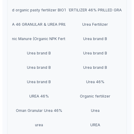
Liquid organic pasty fertilizer BIOTORF
UREA FERTILIZER 46% PRILLED GRANULA
UREA 46 GRANULAR & UREA PRILLED
Urea Fertilizer
Organic Manure (Organic NPK Fertilizer)
Urea brand B
Urea brand B
Urea brand B
Urea brand B
Urea brand B
Urea brand B
Urea 46%
UREA 46%
Organic fertilizer
Oman Granular Urea 46%
Urea
urea
UREA