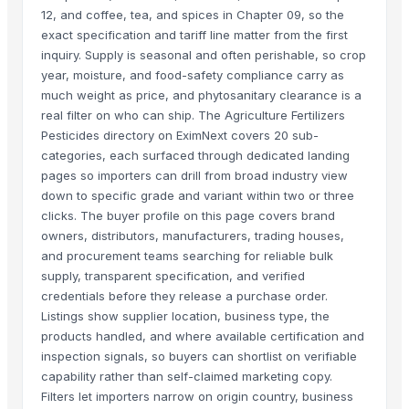
12, and coffee, tea, and spices in Chapter 09, so the
exact specification and tariff line matter from the first
inquiry. Supply is seasonal and often perishable, so crop
year, moisture, and food-safety compliance carry as
much weight as price, and phytosanitary clearance is a
real filter on who can ship. The Agriculture Fertilizers
Pesticides directory on EximNext covers 20 sub-
categories, each surfaced through dedicated landing
pages so importers can drill from broad industry view
down to specific grade and variant within two or three
clicks. The buyer profile on this page covers brand
owners, distributors, manufacturers, trading houses,
and procurement teams searching for reliable bulk
supply, transparent specification, and verified
credentials before they release a purchase order.
Listings show supplier location, business type, the
products handled, and where available certification and
inspection signals, so buyers can shortlist on verifiable
capability rather than self-claimed marketing copy.
Filters let importers narrow on origin country, business