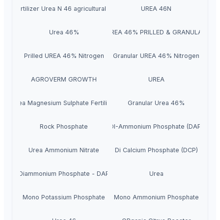
 46% fertilizer Urea N 46 agricultural fertilizer Urea 46-0-0
UREA 46N
Urea 46%
UREA 46% PRILLED & GRANULAR
Prilled UREA 46% Nitrogen
Granular UREA 46% Nitrogen
AGROVERM GROWTH
UREA
Urea Magnesium Sulphate Fertilizer
Granular Urea 46%
Rock Phosphate
DI-Ammonium Phosphate (DAP)
Urea Ammonium Nitrate
Di Calcium Phosphate (DCP)
Diammonium Phosphate - DAP
Urea
Mono Potassium Phosphate
Mono Ammonium Phosphate