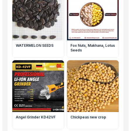
WATERMELON SEEDS
Fox Nuts, Makhana, Lotus
Seeds
Angel Grinder KD42VF
Chickpeas new crop