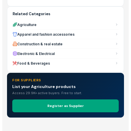
Related Categories
Agriculture
Apparel and fashion accessories
Construction & real estate
Electronic & Electrical
Food & Beverages
FOR SUPPLIERS
List your Agriculture products
Access 29.9K+ active buyers. Free to start.
Register as Supplier