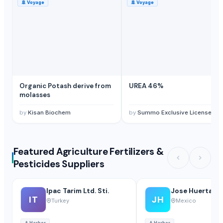
🚢
Voyage
🚢
Voyage
Organic Potash derive from
UREA 46%
molasses
by
Kisan Biochem
by
Summo Exclusive Licensees LTD
Featured Agriculture Fertilizers &
Pesticides Suppliers
Ipac Tarim Ltd. Sti.
Jose Huertas
IT
JH
Turkey
Mexico
⚓
Harbor
⚓
Harbor