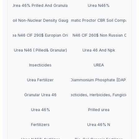
Urea 46% Prilled And Granular
Urea N46%
Soil Non-Nuclear Density Gauge
Automatic Proctor CBR Soil Compactor
Urea N46 CIF 290$ Europian Origin
Urea N46 CIF 260$ Non Russian Origin
Urea N46 ( Pilled& Granular)
Urea 46 And Npk
Insecticides
UREA
Urea Fertilizer
Diammonium Phosphate [DAP]
Granular Urea 46
Insecticides, Herbicides, Fungicides
Urea 46%
Prilled urea
Fertilizers
Urea 46% N