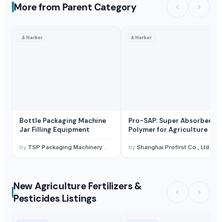
More from Parent Category
⚓
Harbor
⚓
Harbor
Bottle Packaging Machine
Pro-SAP: Super Absorbent
Jar Filling Equipment
Polymer for Agriculture
by
TSP Packaging Machinery Co., Ltd.
by
Shanghai Profirst Co., Ltd.
New Agriculture Fertilizers &
Pesticides Listings