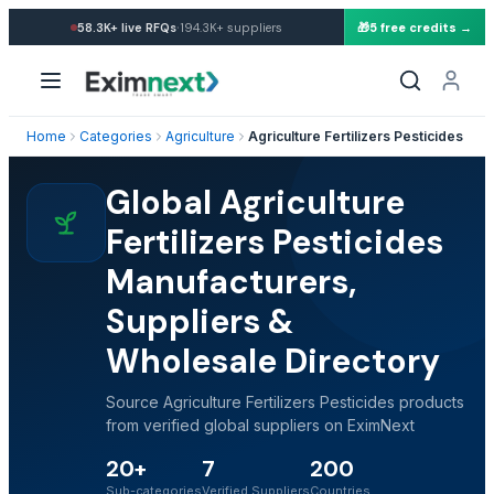
·
58.3K+
live RFQs
194.3K+
suppliers
🎁
5 free credits →
Home
Categories
Agriculture
Agriculture Fertilizers Pesticides
Global Agriculture
Fertilizers Pesticides
Manufacturers,
Suppliers &
Wholesale Directory
Source Agriculture Fertilizers Pesticides products
from verified global suppliers on EximNext
20+
7
200
Sub-categories
Verified Suppliers
Countries