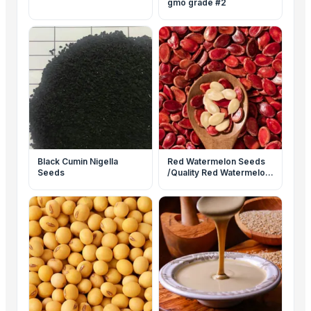
gmo grade #2
Black Cumin Nigella
Red Watermelon Seeds
Seeds
/Quality Red Watermelon
Seeds For Sale