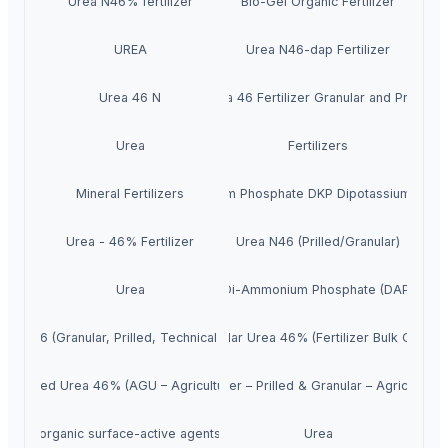
Urea N46% fertilizer
Bio-Gel Organic Fertilizer
UREA
Urea N46-dap Fertilizer
Urea 46 N
Urea 46 Fertilizer Granular and Prilled
Urea
Fertilizers
Mineral Fertilizers
Di Potassium Phosphate DKP Dipotassium Phos
Urea - 46% Fertilizer
Urea N46 (Prilled/Granular)
Urea
Di-Ammonium Phosphate (DAP)
Urea 46 (Granular, Prilled, Technical grade)
Granular Urea 46% (Fertilizer Bulk Grade)
Prilled Urea 46% (AGU – Agricultural)
Urea 46% Nitrogen Fertilizer – Prilled & Granular – Agriculture
organic surface-active agents
Urea