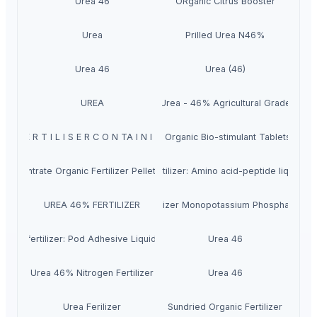
Urea 46
ORganic Citrus Booster
Urea
Prilled Urea N46%
Urea 46
Urea (46)
UREA
Urea - 46% Agricultural Grade
 I C F E R T I L I S E R C O N TA I N I N G AMINO ACID OF PLANT ORIGIN
VITA TABLET – Concentrated Organic Bio-stimulant Tablets (Humi
oncentrate Organic Fertilizer Pellets (51% Humic + Fulvic Acid)
Organic fertilizer: Amino acid-peptide liquid fo
UREA 46% FERTILIZER
Water soluble Fertilizer Monopotassium Phosphate (M
ganic fertilizer: Pod Adhesive Liquid Formula
Urea 46
Urea 46% Nitrogen Fertilizer
Urea 46
Urea Ferilizer
Sundried Organic Fertilizer