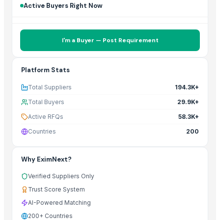
Active Buyers Right Now
I'm a Buyer — Post Requirement
Platform Stats
Total Suppliers
194.3K+
Total Buyers
29.9K+
Active RFQs
58.3K+
Countries
200
Why EximNext?
Verified Suppliers Only
Trust Score System
AI-Powered Matching
200+ Countries