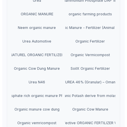
Urea
DAP Diammonium Phosphate DAP 18-46-0
ORGANIC MANURE
organic farming products
Neem organic manure
Organic Manure - Fertilizer (Animal Dung)
Urea Automotive
Organic Fertilizer
NATUREL ORGANIC FERTILIZER
Organic Vermicompost
Organic Cow Dung Manure
SoilX Organic Fertilizer
Urea N46
UREA 46% (Granular) – Oman
Phosphate rich organic manure PROM
Organic Potash derive from molasses
Organic manure cow dung
Organic Cow Manure
Organic vemricompost
METAMAX B is a highly effective ORGANIC FERTILIZER WITH 