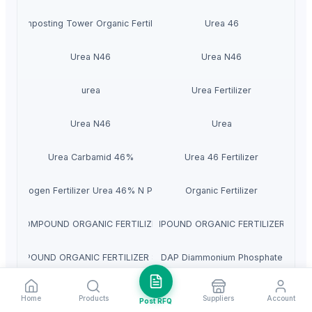
Composting Tower Organic Fertilizer
Urea 46
Urea N46
Urea N46
urea
Urea Fertilizer
Urea N46
Urea
Urea Carbamid 46%
Urea 46 Fertilizer
Nitrogen Fertilizer Urea 46% N Prills
Organic Fertilizer
DAN COMPOUND ORGANIC FERTILIZER 7.5-0-4
VEDAN COMPOUND ORGANIC FERTILIZER NPK L
COMPOUND ORGANIC FERTILIZER 8-2-4
DAP Diammonium Phosphate
Urea Fertilizer 46% Prilled
Diammonium Phosphate DAP (21-53-0)
Home
Products
Suppliers
Account
Post RFQ