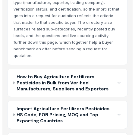
type (manufacturer, exporter, trading company),
verification status, and certification, so the shortlist that
goes into a request for quotation reflects the criteria
that matter to that specific buyer. The directory also
surfaces related sub-categories, recently posted buy
leads, and the questions and live sourcing activity
further down this page, which together help a buyer
benchmark an offer before sending a request for
quotation.
How to Buy Agriculture Fertilizers
Pesticides in Bulk from Verified
Manufacturers, Suppliers and Exporters
Import Agriculture Fertilizers Pesticides:
HS Code, FOB Pricing, MOQ and Top
Exporting Countries