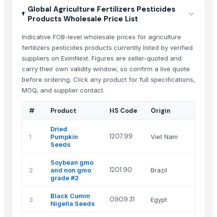
Global Agriculture Fertilizers Pesticides
Products Wholesale Price List
Indicative FOB-level wholesale prices for agriculture
fertilizers pesticides products currently listed by verified
suppliers on EximNext. Figures are seller-quoted and
carry their own validity window, so confirm a live quote
before ordering. Click any product for full specifications,
MOQ, and supplier contact.
#
Product
HS Code
Origin
S
Dried
1207.99
1
Pumpkin
Viet Nam
v
Seeds
Soybean gmo
L
1201.90
2
and non gmo
Brazil
L
grade #2
Black Cumin
G
0909.31
3
Egypt
Nigella Seeds
a