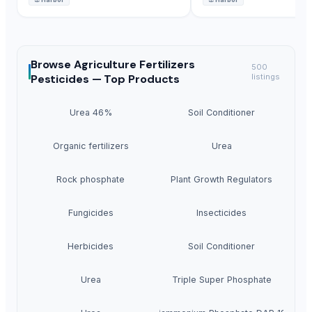
Browse
Agriculture Fertilizers
500
Pesticides —
Top Products
listings
Urea 46%
Soil Conditioner
Organic fertilizers
Urea
Rock phosphate
Plant Growth Regulators
Fungicides
Insecticides
Herbicides
Soil Conditioner
Urea
Triple Super Phosphate