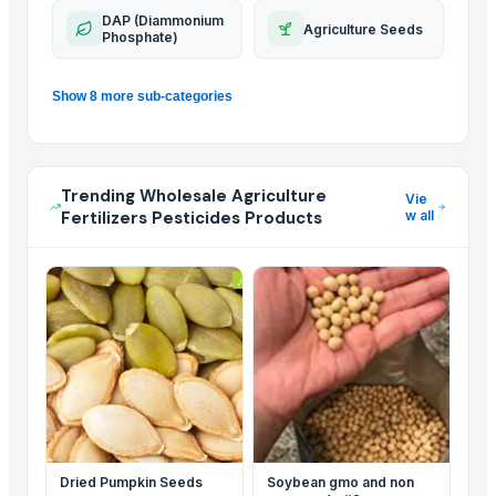
DAP (Diammonium
Agriculture Seeds
Phosphate)
Show 8 more sub-categories
Trending Wholesale Agriculture
Vie
Fertilizers Pesticides Products
w all
Dried Pumpkin Seeds
Soybean gmo and non