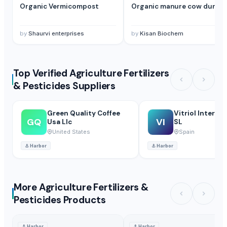
Organic Vermicompost
Organic manure cow dung
by
Shaurvi enterprises
by
Kisan Biochem
Top Verified Agriculture Fertilizers
& Pesticides Suppliers
Green Quality Coffee
Vitriol Interme
GQ
VI
Usa Llc
SL
United States
Spain
⚓
Harbor
⚓
Harbor
More Agriculture Fertilizers &
Pesticides Products
⚓
Harbor
⚓
Harbor