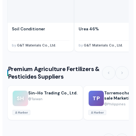
Soil Conditioner
Urea 46%
by
G&T Materials Co., Ltd.
by
G&T Materials Co., Ltd.
Premium Agriculture Fertilizers &
Pesticides Suppliers
Sin-Ho Trading Co., Ltd.
Torremocha Po
SH
TP
sale Marketing
Taiwan
Philippines
⚓
Harbor
⚓
Harbor