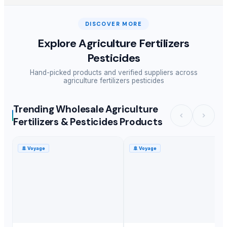
DISCOVER MORE
Explore
Agriculture Fertilizers
Pesticides
Hand-picked products and verified suppliers across
agriculture fertilizers pesticides
Trending Wholesale Agriculture
Fertilizers & Pesticides Products
🚢
Voyage
🚢
Voyage