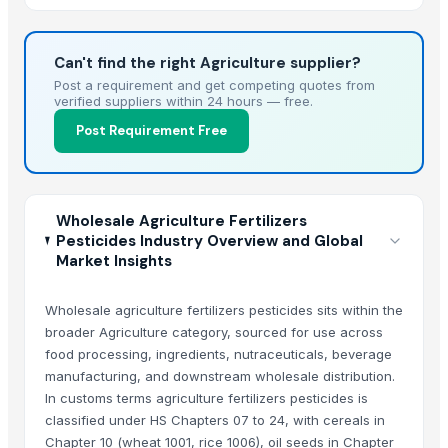
Can't find the right Agriculture supplier?
Post a requirement and get competing quotes from
verified suppliers within 24 hours — free.
Post Requirement Free
Wholesale Agriculture Fertilizers
Pesticides Industry Overview and Global
Market Insights
Wholesale agriculture fertilizers pesticides sits within the
broader Agriculture category, sourced for use across
food processing, ingredients, nutraceuticals, beverage
manufacturing, and downstream wholesale distribution.
In customs terms agriculture fertilizers pesticides is
classified under HS Chapters 07 to 24, with cereals in
Chapter 10 (wheat 1001, rice 1006), oil seeds in Chapter