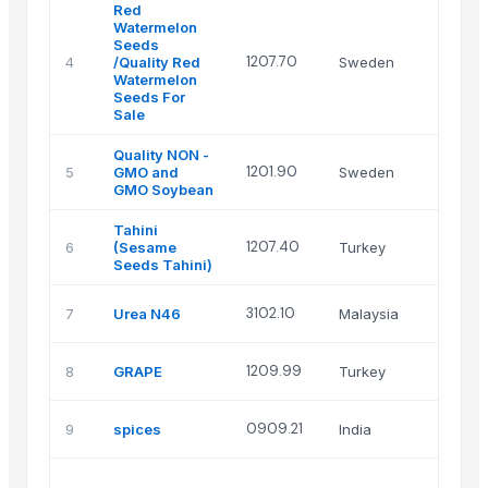
Red
Watermelon
Seeds
T
1207.70
4
/Quality Red
Sweden
A
Watermelon
Seeds For
Sale
Quality NON -
T
1201.90
5
GMO and
Sweden
A
GMO Soybean
Tahini
S
1207.40
6
(Sesame
Turkey
Ti
Seeds Tahini)
Z
3102.10
7
Urea N46
Malaysia
r
M
1209.99
8
GRAPE
Turkey
T
G
0909.21
9
spices
India
E
P