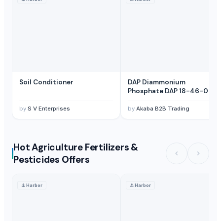
Soil Conditioner
DAP Diammonium
Phosphate DAP 18-46-0
by
S V Enterprises
by
Akaba B2B Trading
Hot Agriculture Fertilizers &
Pesticides Offers
⚓
Harbor
⚓
Harbor