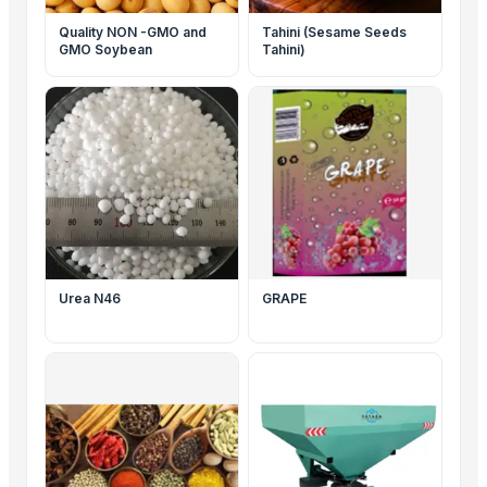
Quality NON -GMO and
Tahini (Sesame Seeds
GMO Soybean
Tahini)
Urea N46
GRAPE