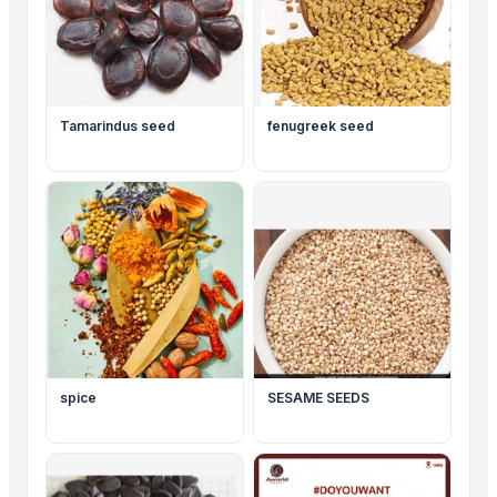
Tamarindus seed
fenugreek seed
spice
SESAME SEEDS