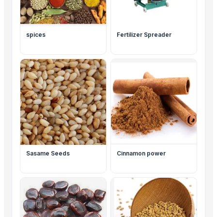
spices
Fertilizer Spreader
Sasame Seeds
Cinnamon power