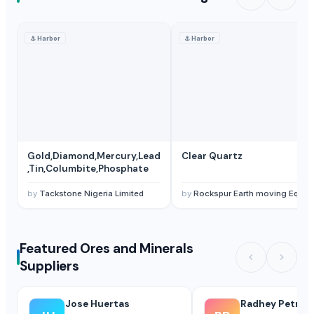
⚓
Harbor
⚓
Harbor
Gold,Diamond,Mercury,Lead
Clear Quartz
,Tin,Columbite,Phosphate
by
Tackstone Nigeria Limited
by
Rockspur Earth moving Equipment Limited
Featured Ores and Minerals
Suppliers
Jose Huertas
Radhey Petroc