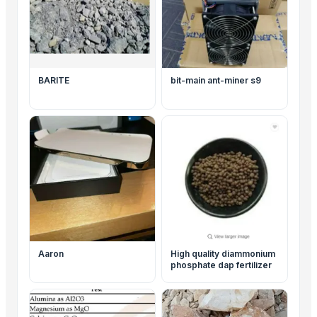
BARITE
bit-main ant-miner s9
Aaron
High quality diammonium
phosphate dap fertilizer