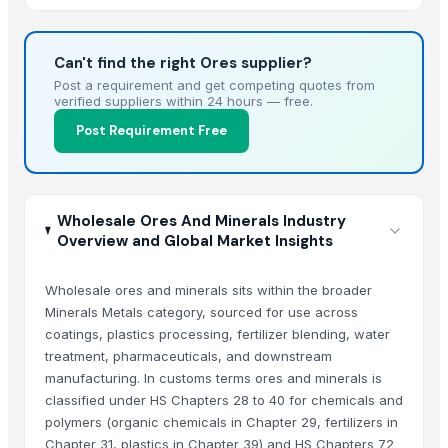
34)
Can't find the right Ores supplier?
Post a requirement and get competing quotes from
verified suppliers within 24 hours — free.
Post Requirement Free
Wholesale Ores And Minerals Industry
Overview and Global Market Insights
Wholesale ores and minerals sits within the broader
Minerals Metals category, sourced for use across
coatings, plastics processing, fertilizer blending, water
treatment, pharmaceuticals, and downstream
manufacturing. In customs terms ores and minerals is
classified under HS Chapters 28 to 40 for chemicals and
polymers (organic chemicals in Chapter 29, fertilizers in
Chapter 31, plastics in Chapter 39) and HS Chapters 72