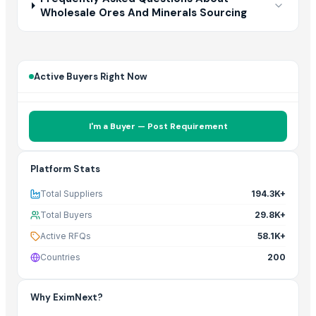
Wholesale Ores And Minerals Sourcing
Active Buyers Right Now
I'm a Buyer — Post Requirement
Platform Stats
Total Suppliers
194.3K+
Total Buyers
29.8K+
Active RFQs
58.1K+
Countries
200
Why EximNext?