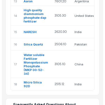
13
Aaron
7601.20
Argentina
High quality
diammonium
3105.30
14
United States
phosphate dap
fertilizer
2620.30
15
NARESH
India
2506.10
16
Silica Quartz
Pakistan
Water soluble
Fertilizer
Monopotassium
3105.10
17
China
Phosphate
(MKP 00-52-
34)
Micro Silica
2515.12
18
India
92D
Frequently Asked Questions About