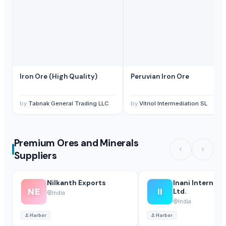
Iron Ore (High Quality)
Peruvian Iron Ore
by
Tabnak General Trading LLC
by
Vitriol Intermediation SL
Premium Ores and Minerals
Suppliers
Nilkanth Exports
Inani Internati
NE
II
Ltd.
India
India
⚓
Harbor
⚓
Harbor