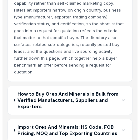
capability rather than self-claimed marketing copy.
Filters let importers narrow on origin country, business
type (manufacturer, exporter, trading company),
verification status, and certification, so the shortlist that
goes into a request for quotation reflects the criteria
that matter to that specific buyer. The directory also
surfaces related sub-categories, recently posted buy
leads, and the questions and live sourcing activity
further down this page, which together help a buyer
benchmark an offer before sending a request for
quotation.
How to Buy Ores And Minerals in Bulk from
Verified Manufacturers, Suppliers and
Exporters
Import Ores And Minerals: HS Code, FOB
Pricing, MOQ and Top Exporting Countries