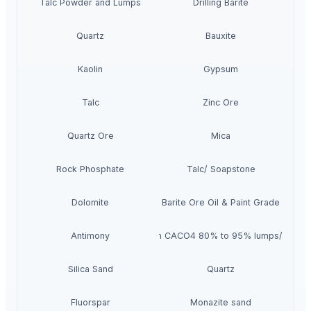
Talc Powder and Lumps
Drilling Barite
Quartz
Bauxite
Kaolin
Gypsum
Talc
Zinc Ore
Quartz Ore
Mica
Rock Phosphate
Talc/ Soapstone
Dolomite
Barite Ore Oil & Paint Grade
Antimony
Gypsum CACO4 80% to 95% lumps/boulde
Silica Sand
Quartz
Fluorspar
Monazite sand