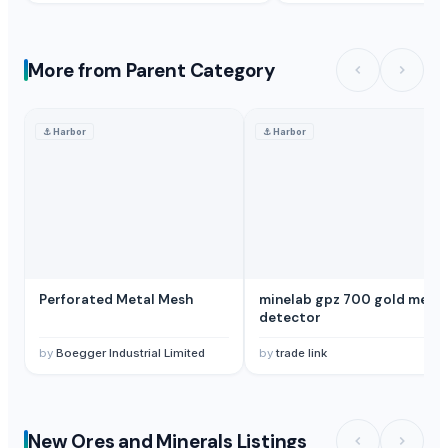
More from Parent Category
⚓
Harbor
⚓
Harbor
Perforated Metal Mesh
minelab gpz 700 gold metal
detector
by
Boegger Industrial Limited
by
trade link
New Ores and Minerals Listings