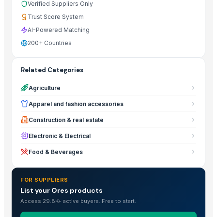
Verified Suppliers Only
Trust Score System
AI-Powered Matching
200+ Countries
Related Categories
Agriculture
Apparel and fashion accessories
Construction & real estate
Electronic & Electrical
Food & Beverages
FOR SUPPLIERS
List your Ores products
Access 29.8K+ active buyers. Free to start.