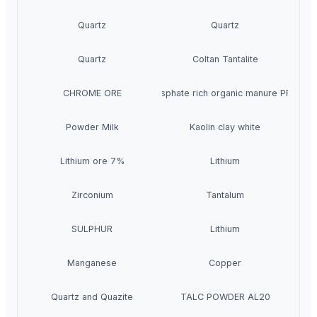
Quartz
Quartz
Quartz
Coltan Tantalite
CHROME ORE
Phosphate rich organic manure PROM
Powder Milk
Kaolin clay white
Lithium ore 7%
Lithium
Zirconium
Tantalum
SULPHUR
Lithium
Manganese
Copper
Quartz and Quazite
TALC POWDER AL20