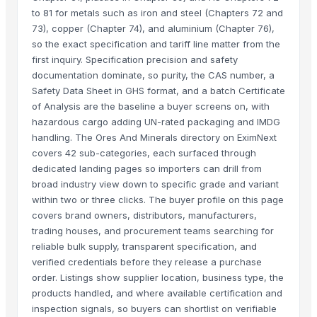
to 81 for metals such as iron and steel (Chapters 72 and
73), copper (Chapter 74), and aluminium (Chapter 76),
so the exact specification and tariff line matter from the
first inquiry. Specification precision and safety
documentation dominate, so purity, the CAS number, a
Safety Data Sheet in GHS format, and a batch Certificate
of Analysis are the baseline a buyer screens on, with
hazardous cargo adding UN-rated packaging and IMDG
handling. The Ores And Minerals directory on EximNext
covers 42 sub-categories, each surfaced through
dedicated landing pages so importers can drill from
broad industry view down to specific grade and variant
within two or three clicks. The buyer profile on this page
covers brand owners, distributors, manufacturers,
trading houses, and procurement teams searching for
reliable bulk supply, transparent specification, and
verified credentials before they release a purchase
order. Listings show supplier location, business type, the
products handled, and where available certification and
inspection signals, so buyers can shortlist on verifiable