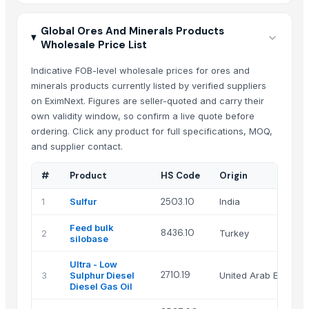
Global Ores And Minerals Products
Wholesale Price List
Indicative FOB-level wholesale prices for ores and
minerals products currently listed by verified suppliers
on EximNext. Figures are seller-quoted and carry their
own validity window, so confirm a live quote before
ordering. Click any product for full specifications, MOQ,
and supplier contact.
#
Product
HS Code
Origin
1
Sulfur
2503.10
India
Feed bulk
8436.10
2
Turkey
silobase
Ultra - Low
2710.19
3
Sulphur Diesel
United Arab Emirate
Diesel Gas Oil