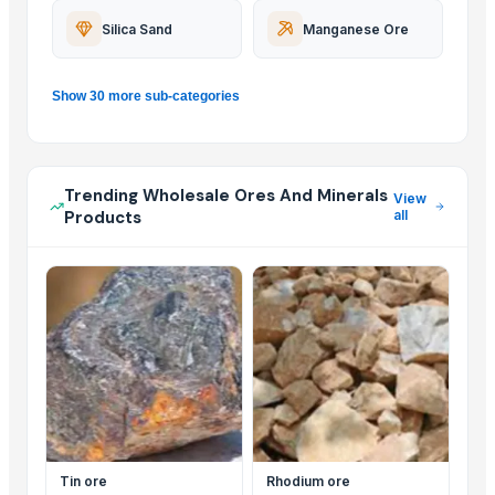
Silica Sand
Manganese Ore
Show 30 more sub-categories
Trending Wholesale Ores And Minerals
View
Products
all
Tin ore
Rhodium ore