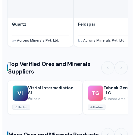
Quartz
Feldspar
by
Acrons Minerals Pvt. Ltd.
by
Acrons Minerals Pvt. Ltd.
Top Verified Ores and Minerals
Suppliers
Vitriol Intermediation
Tabnak General
VI
TG
SL
LLC
Spain
United Arab Emir
⚓
Harbor
⚓
Harbor
More Ores and Minerals Products