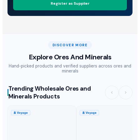
Register as Supplier
DISCOVER MORE
Explore
Ores And Minerals
Hand-picked products and verified suppliers across
ores and
minerals
Trending Wholesale Ores and
Minerals Products
🚢
Voyage
🚢
Voyage