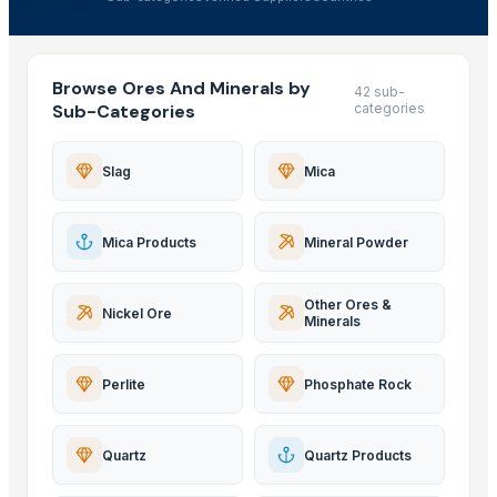
Browse Ores And Minerals by
42 sub-
Sub-Categories
categories
Slag
Mica
Mica Products
Mineral Powder
Other Ores &
Nickel Ore
Minerals
Perlite
Phosphate Rock
Quartz
Quartz Products