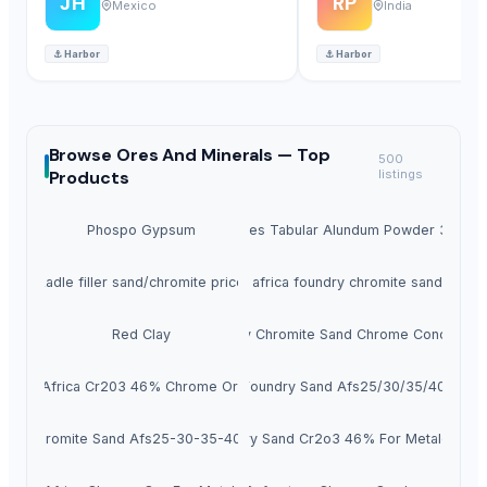
JH
RP
Mexico
India
⚓
Harbor
⚓
Harbor
Browse
Ores And Minerals —
Top
500
Products
listings
Phospo Gypsum
Hot Sales Tabular Alundum Powder 320#-
Ladle filler sand/chromite price
South africa foundry chromite sand price
Red Clay
Foundry Chromite Sand Chrome Concentrat
South Africa Cr203 46% Chrome Ore Sand
Chromite Foundry Sand Afs25/30/35/40/45/5
ndry Chromite Sand Afs25-30-35-40-45-50-55
Foundry Sand Cr2o3 46% For Metalcastin