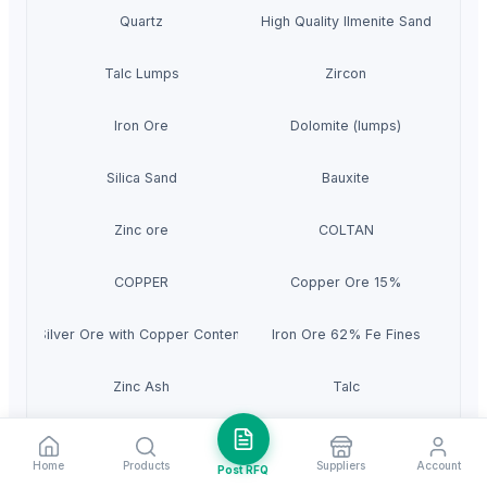
Quartz
High Quality Ilmenite Sand
Talc Lumps
Zircon
Iron Ore
Dolomite (lumps)
Silica Sand
Bauxite
Zinc ore
COLTAN
COPPER
Copper Ore 15%
Silver Ore with Copper Content
Iron Ore 62% Fe Fines
Zinc Ash
Talc
Phosphate Rock
Iron Ore
Home
Products
Suppliers
Account
Post RFQ