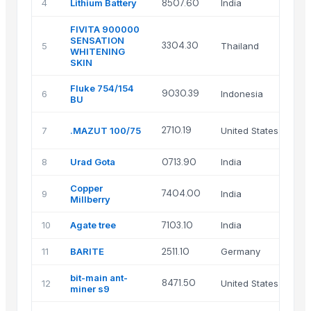
4
Lithium Battery
8507.60
India
FIVITA 900000
SENSATION
3304.30
5
Thailand
WHITENING
SKIN
Fluke 754/154
9030.39
6
Indonesia
BU
2710.19
7
.MAZUT 100/75
United States
8
Urad Gota
0713.90
India
Copper
7404.00
9
India
Millberry
10
Agate tree
7103.10
India
11
BARITE
2511.10
Germany
bit-main ant-
8471.50
12
United States
miner s9