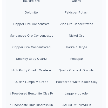
Bauxite ore
Quartz
Dolomite
Feldspar Potash
Copper Ore Concentrate
Zinc Ore Concentrated
Manganese Ore Concentrated
Nickel Ore
Copper Ore Concentrated
Barite / Baryte
Smokey Grey Quartz
Feldspar
High Purity Quartz Grade A
Quartz Grade A Granular
Quartz Lumps M Grade
NEERAJ Powdered White Kaolin Clay Powde
Neeraj Powdered Bentonite Clay Powder
Jaggery powder
otassium Phosphate DKP Dipotassium Phosphate
JAGGERY POWDER