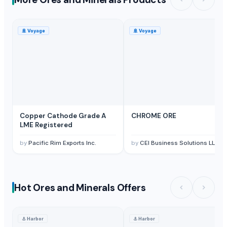
🚢
Voyage
🚢
Voyage
Copper Cathode Grade A
CHROME ORE
LME Registered
by
Pacific Rim Exports Inc.
by
CEI Business Solutions LLC
Hot Ores and Minerals Offers
⚓
Harbor
⚓
Harbor