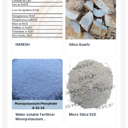
NARESH
Silica Quartz
Water soluble Fertilizer
Micro Silica 92D
Monopotassium
Phosphate (MKP 00-52-