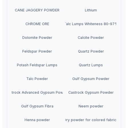
CANE JAGGERY POWDER
Lithium
CHROME ORE
Talc Lumps Whiteness 80-97%
Dolomite Powder
Calcite Powder
Feldspar Powder
Quartz Powder
Potash Feldspar Lumps
Quartz Lumps
Talc Powder
Gulf Gypsum Powder
Castrock Advanced Gypsum Powder
Castrock Gypsum Powder
Gulf Gypsum Fibra
Neem powder
Henna powder
Dry powder for colored fabrics