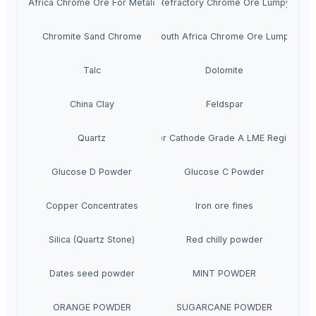
South Africa Chrome Ore For Metalcasting
Refractory Chrome Ore Lumpy
Chromite Sand Chrome
South Africa Chrome Ore Lumpy
Talc
Dolomite
China Clay
Feldspar
Quartz
Copper Cathode Grade A LME Registered
Glucose D Powder
Glucose C Powder
Copper Concentrates
Iron ore fines
Silica (Quartz Stone)
Red chilly powder
Dates seed powder
MINT POWDER
ORANGE POWDER
SUGARCANE POWDER