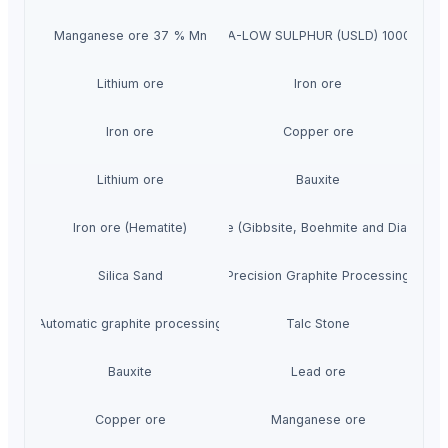
Manganese ore 37 % Mn
ULTRA-LOW SULPHUR (USLD) 1000 PPM
Lithium ore
Iron ore
Iron ore
Copper ore
Lithium ore
Bauxite
Iron ore (Hematite)
Bauxite (Gibbsite, Boehmite and Diaspore)
Silica Sand
Precision Graphite Processing
Automatic graphite processing
Talc Stone
Bauxite
Lead ore
Copper ore
Manganese ore