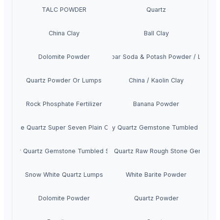
TALC POWDER
Quartz
China Clay
Ball Clay
Dolomite Powder
Feldspar Soda & Potash Powder / Lumps
Quartz Powder Or Lumps
China / Kaolin Clay
Rock Phosphate Fertilizer
Banana Powder
ck Rutile Quartz Super Seven Plain Cabochons
Smoky Quartz Gemstone Tumbled Stone
Clear Quartz Gemstone Tumbled Stone
Cherry Quartz Raw Rough Stone Gemston
Snow White Quartz Lumps
White Barite Powder
Dolomite Powder
Quartz Powder