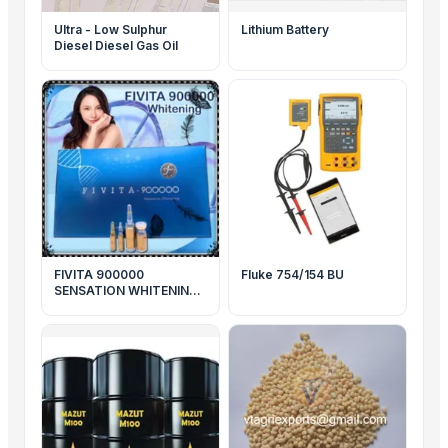
Ultra - Low Sulphur
Lithium Battery
Diesel Diesel Gas Oil
FIVITA 900000
Fluke 754/154 BU
SENSATION WHITENING
SKIN