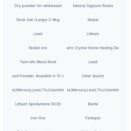
Dry powder for whitewash
Natural Gypsum Rocks
Rock Salt /Lumps 2-8kg
Nickel
Lead
Lithium
Nickel ore
Quartz Crystal Stone Healing Decor
Tumi Ishi Wood Rock
Lead
Compact Powder. Available in 15 colors
Clear Quartz
Diamond,Mercury,Lead,Tin,Columbite,Phosphate
Gold,Diamond,Mercury,Lead,Tin,Columbite,Pho
Lithium Spodumene (SC6)
Barite
Iron Ore
Feldspar