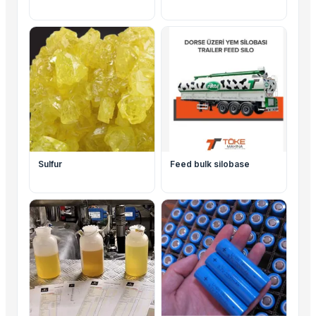
Sulfur
Feed bulk silobase