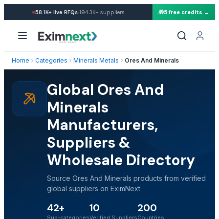
·
58.1K+
live RFQs
194.3K+
suppliers
🎁
5 free credits →
Home
Categories
Minerals Metals
Ores And Minerals
Global Ores And
Minerals
Manufacturers,
Suppliers &
Wholesale Directory
Source Ores And Minerals products from verified
global suppliers on EximNext
42+
10
200
Sub-categories
Verified Suppliers
Countries