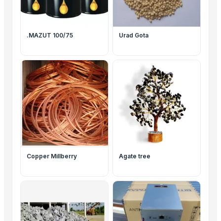
.MAZUT 100/75
Urad Gota
Copper Millberry
Agate tree