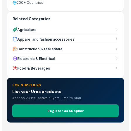
200+ Countries
Related Categories
Agriculture
Apparel and fashion accessories
Construction & real estate
Electronic & Electrical
Food & Beverages
FOR SUPPLIERS
List your Urea products
Access 29.8K+ active buyers. Free to start.
Register as Supplier