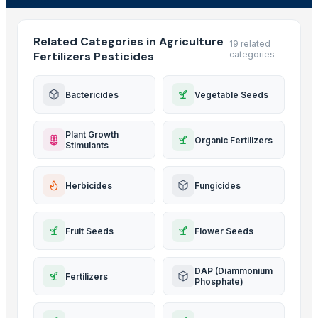
Related Categories in Agriculture
19 related
Fertilizers Pesticides
categories
Bactericides
Vegetable Seeds
Plant Growth
Organic Fertilizers
Stimulants
Herbicides
Fungicides
Fruit Seeds
Flower Seeds
DAP (Diammonium
Fertilizers
Phosphate)