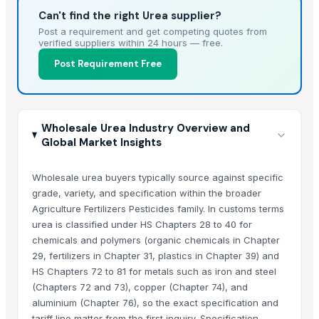
Can't find the right Urea supplier?
Post a requirement and get competing quotes from
verified suppliers within 24 hours — free.
Post Requirement Free
Wholesale Urea Industry Overview and
Global Market Insights
Wholesale urea buyers typically source against specific
grade, variety, and specification within the broader
Agriculture Fertilizers Pesticides family. In customs terms
urea is classified under HS Chapters 28 to 40 for
chemicals and polymers (organic chemicals in Chapter
29, fertilizers in Chapter 31, plastics in Chapter 39) and
HS Chapters 72 to 81 for metals such as iron and steel
(Chapters 72 and 73), copper (Chapter 74), and
aluminium (Chapter 76), so the exact specification and
tariff line matter from the first inquiry. Specification