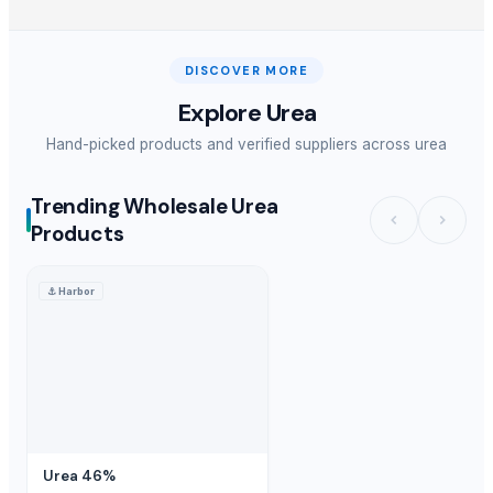
DISCOVER MORE
Explore
Urea
Hand-picked products and verified suppliers across
urea
Trending Wholesale Urea
Products
⚓
Harbor
Urea 46%