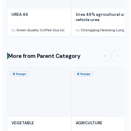
UREA 46
Urea 46% agricultural urea,
vehicle urea
by
Green Quality Coffee Usa Llc
by
Chongqing Hesheng Longgang Technology Co., Ltd
More from Parent Category
🚢
Voyage
🚢
Voyage
VEGETABLE
AGRICULTURE