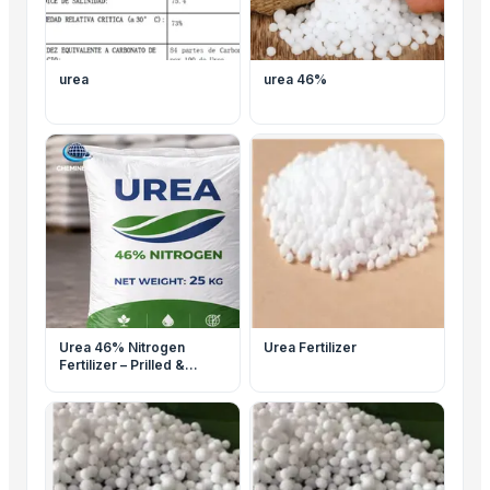
urea
urea 46%
Urea 46% Nitrogen
Urea Fertilizer
Fertilizer – Prilled &
Granular – Agriculture
Grade – Bulk Supply