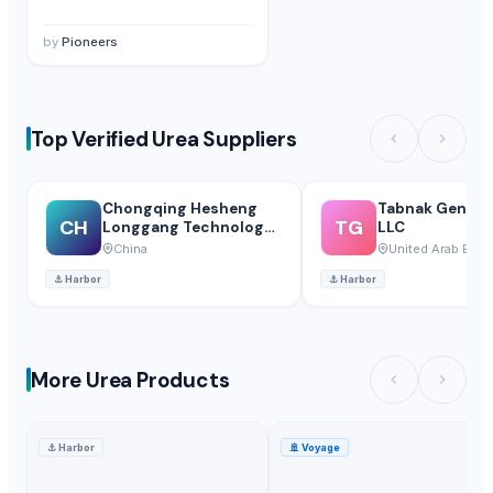
by
Pioneers
Top Verified Urea Suppliers
Chongqing Hesheng
Tabnak General
CH
TG
Longgang Technology
LLC
Co., Ltd
China
United Arab Emir
⚓
Harbor
⚓
Harbor
More Urea Products
⚓
Harbor
🚢
Voyage