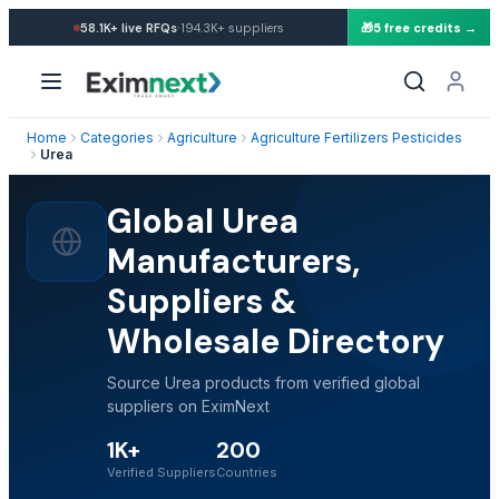
·
58.1K+
live RFQs
194.3K+
suppliers
🎁
5 free credits →
Home
Categories
Agriculture
Agriculture Fertilizers Pesticides
Urea
Global Urea
Manufacturers,
Suppliers &
Wholesale Directory
Source Urea products from verified global
suppliers on EximNext
1K+
200
Verified Suppliers
Countries