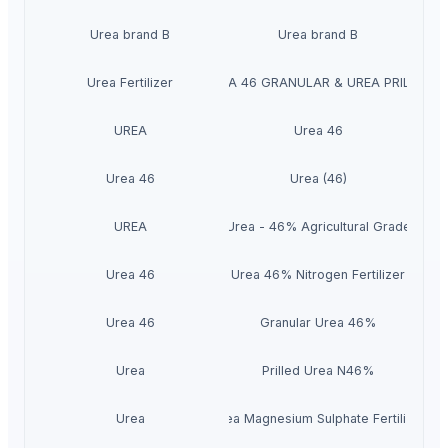
Urea brand B
Urea brand B
Urea Fertilizer
UREA 46 GRANULAR & UREA PRILLED
UREA
Urea 46
Urea 46
Urea (46)
UREA
Urea - 46% Agricultural Grade
Urea 46
Urea 46% Nitrogen Fertilizer
Urea 46
Granular Urea 46%
Urea
Prilled Urea N46%
Urea
Urea Magnesium Sulphate Fertilizer