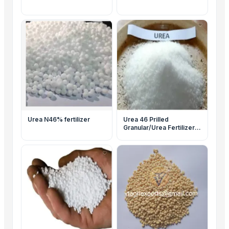
Urea N46% fertilizer
Urea 46 Prilled
Granular/Urea Fertilizer
46-0-0/Urea N46%