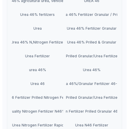
Urea 46% agricultural urea, vehicle urea
UREA 46
Urea 46% fertilzers
Urea 46% Fertilizer Granular / Prilled
Urea
Urea 46% Fertilizer Granular
Urea 46% N,Nitrogen Fertilizer
Urea 46% Prilled & Granular
Urea Fertilizer
Urea 46 Prilled Granular/Urea Fertilizer 46-
urea 46%
Urea 46%
Urea 46
Urea 46%/Granular Fertilizer 46-0-0
Urea 46 Fertilizer Prilled Nitrogen Fertilizer
Urea 46 Prilled Granular/Urea Fertilizer 46-
High Quality Nitrogen Fertilizer N46% Urea
Nitrogen Fertilizer Prilled Granular 46% Ure
N46% Urea Nitrogen Fertilizer Rapid Grow
Urea N46 Fertilizer