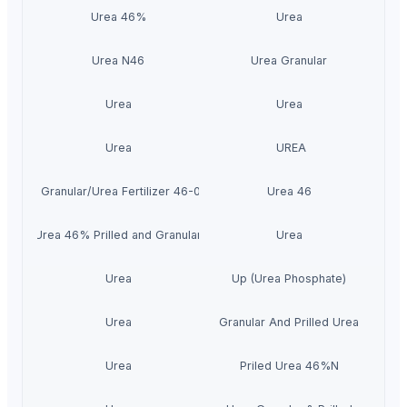
Urea 46%
Urea
Urea N46
Urea Granular
Urea
Urea
Urea
UREA
 Prilled Granular/Urea Fertilizer 46-0-0/Urea N46%
Urea 46
Urea 46% Prilled and Granular
Urea
Urea
Up (Urea Phosphate)
Urea
Granular And Prilled Urea
Urea
Priled Urea 46%N