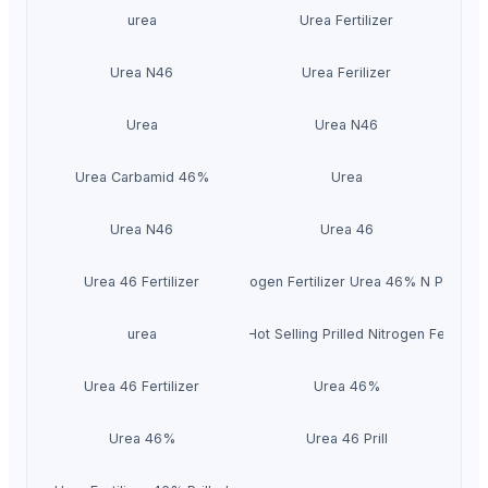
urea
Urea Fertilizer
Urea N46
Urea Ferilizer
Urea
Urea N46
Urea Carbamid 46%
Urea
Urea N46
Urea 46
Urea 46 Fertilizer
Nitrogen Fertilizer Urea 46% N Prills
Urea 46% Fertilizer Hot Selling Prilled Nitrogen Fertilize
urea
Urea 46 Fertilizer
Urea 46%
Urea 46%
Urea 46 Prill