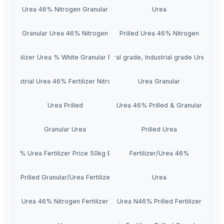
Urea 46% Nitrogen Granular
Urea
Granular Urea 46% Nitrogen
Prilled Urea 46% Nitrogen
gh Fertilizer Urea % White Granular Prilled 46
Agricultural grade, Industrial grade Urea N 
Industrial Urea 46% Fertilizer Nitrogen
Urea Granular
Urea Prilled
Urea 46% Prilled & Granular
Granular Urea
Prilled Urea
46% Urea Fertilizer Price 50kg Bag
Fertilizer/Urea 46%
ea 46 Prilled Granular/Urea Fertilizer 46-0-0
Urea
Urea 46% Nitrogen Fertilizer
Urea N46% Prilled Fertilizer