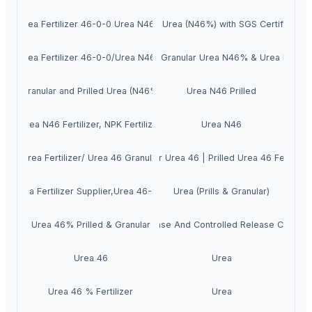
Urea Fertilizer 46-0-0 Urea N46%
Prilled Urea (N46%) with SGS Certification
Urea Fertilizer 46-0-0/Urea N46%
White Granular Urea N46% & Urea Prilled
Granular and Prilled Urea (N46%)
Urea N46 Prilled
Urea N46 Fertilizer, NPK Fertilizer
Urea N46
Urea Fertilizer/ Urea 46 Granular
Granular Urea 46 | Prilled Urea 46 Fertilize
Urea Fertilizer Supplier,Urea 46-0-0
Urea (Prills & Granular)
Urea 46% Prilled & Granular
Slow-Release And Controlled Release Coated 
Urea 46
Urea
Urea 46 % Fertilizer
Urea