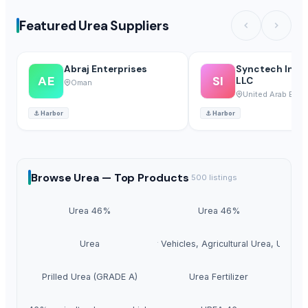
Featured Urea Suppliers
Abraj Enterprises
Synctech Inter
AE
SI
LLC
Oman
United Arab Emir
⚓
Harbor
⚓
Harbor
Browse
Urea —
Top Products
500
listings
Urea 46%
Urea 46%
Urea
Urea For Vehicles, Agricultural Urea, Urea N
Prilled Urea (GRADE A)
Urea Fertilizer