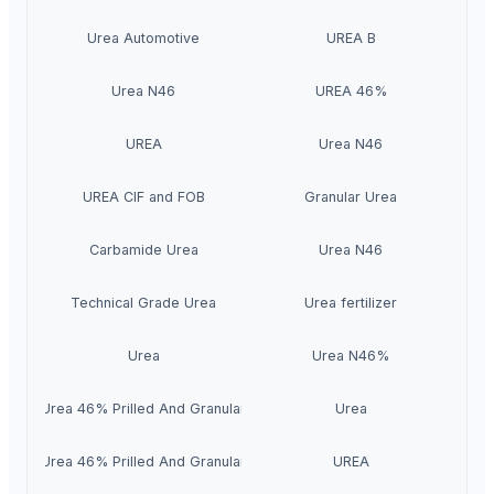
Urea Automotive
UREA B
Urea N46
UREA 46%
UREA
Urea N46
UREA CIF and FOB
Granular Urea
Carbamide Urea
Urea N46
Technical Grade Urea
Urea fertilizer
Urea
Urea N46%
Urea 46% Prilled And Granular
Urea
Urea 46% Prilled And Granular
UREA