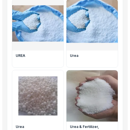
UREA
Urea
Urea
Urea & Fertilizer,