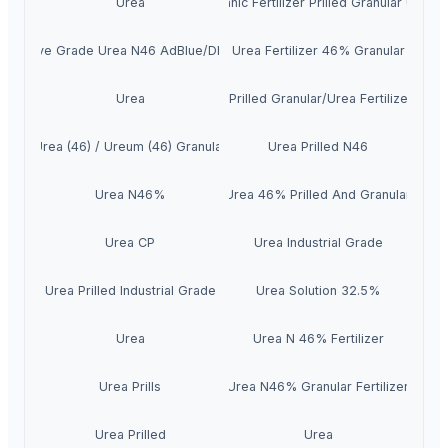
Urea
Top Organic Fertilizer Prilled Granular Urea 
tomotive Grade Urea N46 AdBlue/DEF/AUS32
Urea Fertilizer 46% Granular
Urea
Urea 46 Prilled Granular/Urea Fertilizer 46-
Urea (46) / Ureum (46) Granular
Urea Prilled N46
Urea N46%
Urea 46% Prilled And Granular
Urea CP
Urea Industrial Grade
Urea Prilled Industrial Grade
Urea Solution 32.5%
Urea
Urea N 46% Fertilizer
Urea Prills
Urea N46% Granular Fertilizer
Urea Prilled
Urea