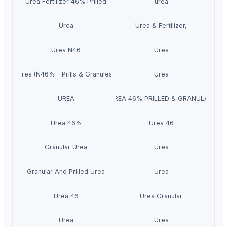
Urea Fertilizer 46% Prilled
urea
Urea
Urea & Fertilizer,
Urea N46
Urea
Urea (N46% - Prills & Granules)
Urea
UREA
UREA 46% PRILLED & GRANULAR
Urea 46%
Urea 46
Granular Urea
Urea
Granular And Prilled Urea
Urea
Urea 46
Urea Granular
Urea
Urea