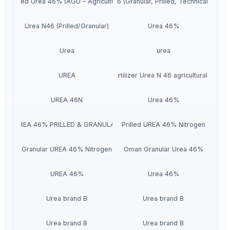
Prilled Urea 46% (AGU – Agricultural)
Urea 46 (Granular, Prilled, Technical grade
Urea N46 (Prilled/Granular)
Urea 46%
Urea
urea
Urea fertilizer 46% fertilizer Urea N 46 agricultural fertil
UREA
UREA 46N
Urea 46%
UREA 46% PRILLED & GRANULAR
Prilled UREA 46% Nitrogen
Granular UREA 46% Nitrogen
Oman Granular Urea 46%
UREA 46%
Urea 46%
Urea brand B
Urea brand B
Urea brand B
Urea brand B