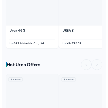
Urea 46%
UREA B
by
G&T Materials Co., Ltd.
by
XIMTRADE
Hot Urea Offers
⚓
Harbor
⚓
Harbor