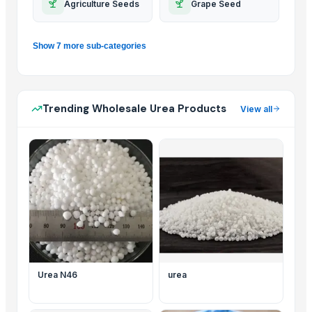
Agriculture Seeds
Grape Seed
Show 7 more sub-categories
Trending Wholesale Urea Products
View all
Urea N46
urea