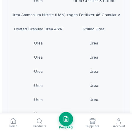
Urea
Urea Granular & Prilled
Urea Ammonium Nitrate (UAN)
Urea 46% Nitrogen Fertilizer 46 Granular with Bes
Coated Granular Urea 46%
Prilled Urea
Urea
Urea
Urea
Urea
Urea
Urea
Urea
Urea
Urea
Urea
Urea
Urea
Home
Products
Suppliers
Account
Post RFQ
Urea
Urea