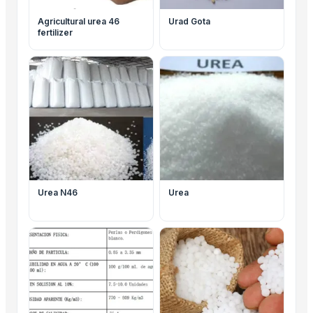
Agricultural urea 46
Urad Gota
fertilizer
Urea N46
Urea