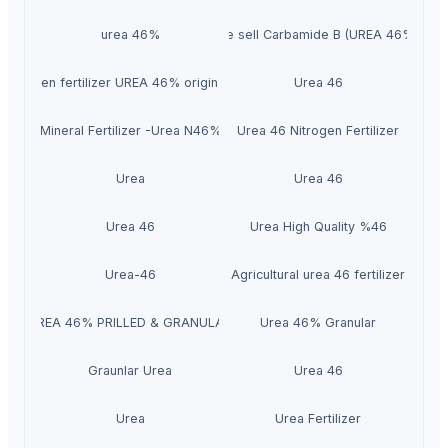
urea 46%
We sell Carbamide B (UREA 46%).
Nitrogen fertilizer UREA 46% origin Qatar.
Urea 46
Mineral Fertilizer -Urea N46%
Urea 46 Nitrogen Fertilizer
Urea
Urea 46
Urea 46
Urea High Quality %46
Urea-46
Agricultural urea 46 fertilizer
UREA 46% PRILLED & GRANULAR
Urea 46% Granular
Graunlar Urea
Urea 46
Urea
Urea Fertilizer