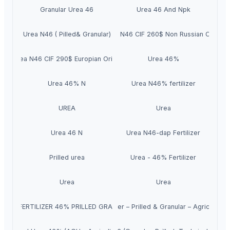
Granular Urea 46
Urea 46 And Npk
Urea N46 ( Pilled& Granular)
Urea N46 CIF 260$ Non Russian Origin
Urea N46 CIF 290$ Europian Origin
Urea 46%
Urea 46% N
Urea N46% fertilizer
UREA
Urea
Urea 46 N
Urea N46-dap Fertilizer
Prilled urea
Urea - 46% Fertilizer
Urea
Urea
UREA FERTILIZER 46% PRILLED GRANULAR
Urea 46% Nitrogen Fertilizer – Prilled & Granular – Agriculture