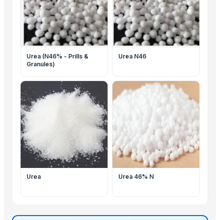
Urea (N46% - Prills &
Urea N46
Granules)
Urea
Urea 46% N