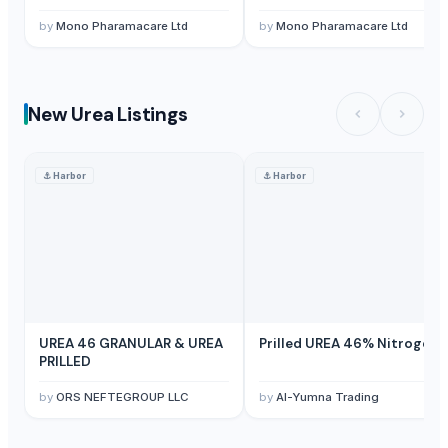
by
Mono Pharamacare Ltd
by
Mono Pharamacare Ltd
New Urea Listings
⚓
Harbor
⚓
Harbor
UREA 46 GRANULAR & UREA
Prilled UREA 46% Nitrogen
PRILLED
by
ORS NEFTEGROUP LLC
by
Al-Yumna Trading