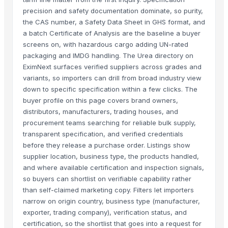
precision and safety documentation dominate, so purity,
the CAS number, a Safety Data Sheet in GHS format, and
a batch Certificate of Analysis are the baseline a buyer
screens on, with hazardous cargo adding UN-rated
packaging and IMDG handling. The Urea directory on
EximNext surfaces verified suppliers across grades and
variants, so importers can drill from broad industry view
down to specific specification within a few clicks. The
buyer profile on this page covers brand owners,
distributors, manufacturers, trading houses, and
procurement teams searching for reliable bulk supply,
transparent specification, and verified credentials
before they release a purchase order. Listings show
supplier location, business type, the products handled,
and where available certification and inspection signals,
so buyers can shortlist on verifiable capability rather
than self-claimed marketing copy. Filters let importers
narrow on origin country, business type (manufacturer,
exporter, trading company), verification status, and
certification, so the shortlist that goes into a request for