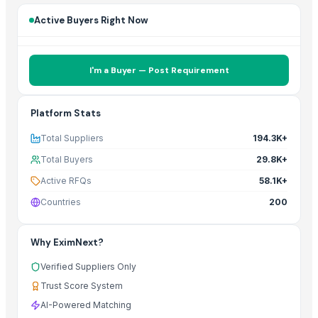
Active Buyers Right Now
I'm a Buyer — Post Requirement
Platform Stats
Total Suppliers
194.3K+
Total Buyers
29.8K+
Active RFQs
58.1K+
Countries
200
Why EximNext?
Verified Suppliers Only
Trust Score System
AI-Powered Matching