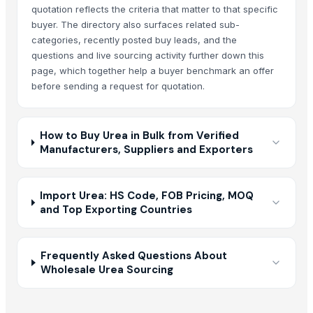
quotation reflects the criteria that matter to that specific
buyer. The directory also surfaces related sub-
categories, recently posted buy leads, and the
questions and live sourcing activity further down this
page, which together help a buyer benchmark an offer
before sending a request for quotation.
How to Buy Urea in Bulk from Verified
Manufacturers, Suppliers and Exporters
Import Urea: HS Code, FOB Pricing, MOQ
and Top Exporting Countries
Frequently Asked Questions About
Wholesale Urea Sourcing