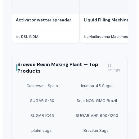
Activator wetter spreader
Liquid Filling Machine
by
DSL INDIA
by
Harikrushna Machines Pvt. L
Browse
Resin Making Plant —
Top
55
Products
listings
Cashews - Splits
Icumsa-45 Sugar
SUGAR S-30
Soja NON GMO Brazil
SUGAR IC45
SUGAR VHP 600-1200
plalm sugar
Brazilan Sugar