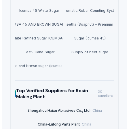
Icumsa 45 White Sugar
Automatic Rebar Counting System
GAR ICUMSA 45 AND BROWN SUGAR ICUMSA 600-1200
Dried Reetha (Soapnut) – Premium Quality
White Refined Sugar ICUMSA45
Sugar (Icumsa 45)
Test- Cane Sugar
Supply of beet sugar
White and brown sugar (icumsa 150)
Top Verified Suppliers
for Resin
30
Making Plant
suppliers
Zhengzhou Haixu Abrasives Co., Ltd.
·
China
China-Lutong Parts Plant
·
China