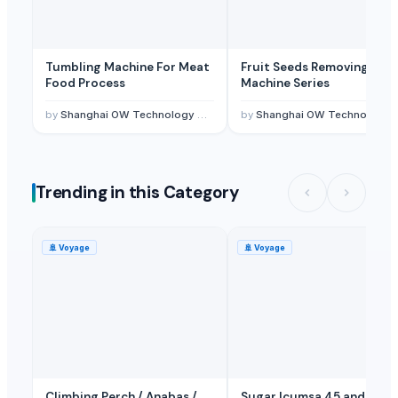
Tumbling Machine For Meat
Fruit Seeds Removing
Food Process
Machine Series
by
Shanghai OW Technology Co., Ltd.
by
Shanghai OW Technology Co., Ltd.
Trending in this Category
🚢
Voyage
🚢
Voyage
Climbing Perch / Anabas /
Sugar Icumsa 45 and