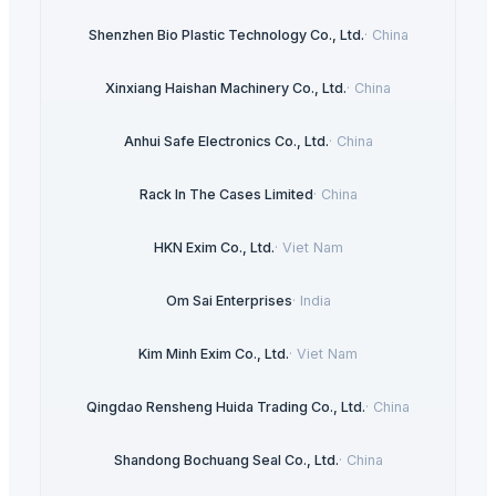
Shenzhen Bio Plastic Technology Co., Ltd.
·
China
Xinxiang Haishan Machinery Co., Ltd.
·
China
Anhui Safe Electronics Co., Ltd.
·
China
Rack In The Cases Limited
·
China
HKN Exim Co., Ltd.
·
Viet Nam
Om Sai Enterprises
·
India
Kim Minh Exim Co., Ltd.
·
Viet Nam
Qingdao Rensheng Huida Trading Co., Ltd.
·
China
Shandong Bochuang Seal Co., Ltd.
·
China