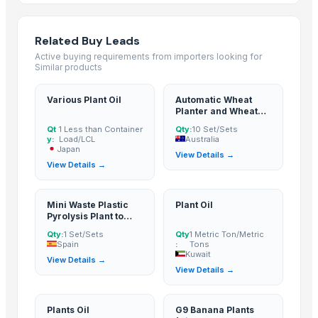
icumsa 45 refined sugar
SUGAR CANE
Related Buy Leads
Refined White Icumsa 45 Sugar
Active buying requirements from importers looking for
High quality White Suger, Brown Sugar, Icumsa 45 Raw sugar
Similar products
Non gmo and gmo corn/maize for sale
Various Plant Oil
Automatic Wheat
Dried Grass Jelly Leaves At Best Price
Planter and Wheat
Factory Price High Speed PP PE Pelletizing Line for Plastic Recycling
Seeder
Qt
1 Less than Container
Qty:
10 Set/Sets
Cane sugar
y:
Load/LCL
Australia
Japan
View Details →
PSA-CO Purification Plant
View Details →
Sugar(S35,Icumsa 45 )
BRAZIL IC 45 SUGAR
Mini Waste Plastic
Plant Oil
Refined sugar IC 45, Crystal IC150 and VHP 600-1200
Pyrolysis Plant to
Fuel Oil
Indoor Playground Equipment
Qty:
1 Set/Sets
Qty
1 Metric Ton/Metric
Spain
:
Tons
Indoor Playground Equipment
Kuwait
View Details →
Indoor Playground Equipment
View Details →
Indoor Playground Equipment
Indoor Playground Equipment
Plants Oil
G9 Banana Plants