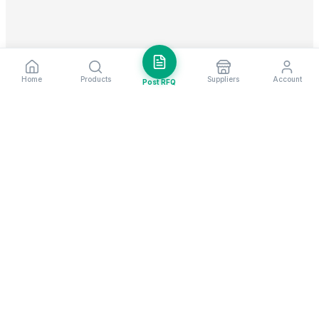
Home
Products
Suppliers
Account
Post RFQ
Stay ahead in global trade
Weekly market insights & new supplier alerts.
Subscribe