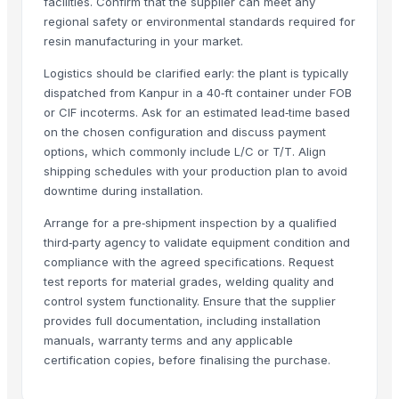
facilities. Confirm that the supplier can meet any
Brazilan Sugar
regional safety or environmental standards required for
Sugar meel compost
resin manufacturing in your market.
SUGAR CANE JAGGEY BLOCKS
Logistics should be clarified early: the plant is typically
sugarcane
dispatched from Kanpur in a 40‑ft container under FOB
SUGARCANE NATURAL CHEMICAL FREE JAGGERY CYRUP (KAKVI)
or CIF incoterms. Ask for an estimated lead‑time based
on the chosen configuration and discuss payment
Climbing Perch / Anabas / Vietnam Koi
options, which commonly include L/C or T/T. Align
Sugar Icumsa 45 and Icumsa 150
shipping schedules with your production plan to avoid
Organics Brown Sugar
downtime during installation.
Winshot 1500 Professional Shooting Ball Training Equipment
Arrange for a pre‑shipment inspection by a qualified
S30 Sugar
third‑party agency to validate equipment condition and
Icumsa sugar
compliance with the agreed specifications. Request
Sugar S30 (Indian)
test reports for material grades, welding quality and
Banana Tissue Culture Plants
control system functionality. Ensure that the supplier
SUGARCANE
provides full documentation, including installation
manuals, warranty terms and any applicable
Sugar Cane Molasses
certification copies, before finalising the purchase.
WHITE REFINED SUGAR - ICUMSA *5
HIGH QUALITY WHITE AND BROWN SUGAR ICUMSA 45