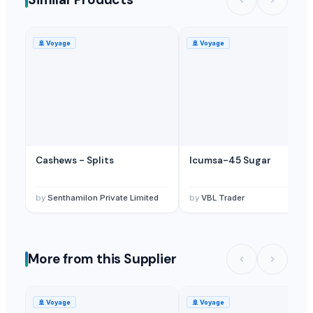
Plant Oil
— 1 Metric Ton/Metric Tons
(Kuwait)
Plants Oil
— 10000 Metric Ton/Metric Tons
(Bangladesh)
G9 Banana Plants (Tissue Culture)
— 1 Twenty-Foot Container
(Ban
🚢
Voyage
🚢
Voyage
Cashews - Splits
Icumsa-45 Sugar
by
Senthamilon Private Limited
by
VBL Trader
More from this Supplier
🚢
Voyage
🚢
Voyage