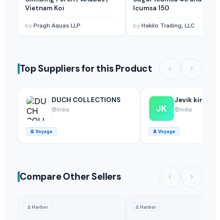
Vietnam Koi
Icumsa 150
by
Pragh Aquas LLP
by
Hakilo Trading, LLC
Top Suppliers for this Product
DUCH COLLECTIONS
Jevik kirshi 
JK
India
India
🚢
Voyage
🚢
Voyage
Compare Other Sellers
⚓
Harbor
⚓
Harbor