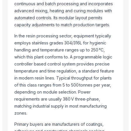
Refined White Icumsa 45 Sugar
continuous and batch processing and incorporates
High quality White Suger, Brown Sugar, Icumsa 45 Raw sugar
advanced mixing, heating and curing modules with
Non gmo and gmo corn/maize for sale
automated controls. Its modular layout permits
Cane sugar
capacity adjustments to match production targets.
PSA-CO Purification Plant
In the resin processing sector, equipment typically
Sugar(S35,Icumsa 45 )
employs stainless grades 304/316L for hygienic
BRAZIL IC 45 SUGAR
handling and temperature ranges up to 250 °C,
Refined sugar IC 45, Crystal IC150 and VHP 600-1200
which this plant conforms to. A programmable logic
controller based control system provides precise
Ukrainian Sugar
temperature and time regulation, a standard feature
Cocoa Global Marketing
in modern resin lines. Typical throughput for plants
Icumsa 45 White Sugar
of this class ranges from 5 to 500 tonnes per year,
depending on module selection. Power
More from Parent Category
requirements are usually 380 V three‑phase,
Activator wetter spreader
matching industrial supply in most manufacturing
Liquid Filling Machine
zones.
ORGANIC SUGARCANE JAGGERY
Primary buyers are manufacturers of coatings,
SUBMERSIBLE PUMPS