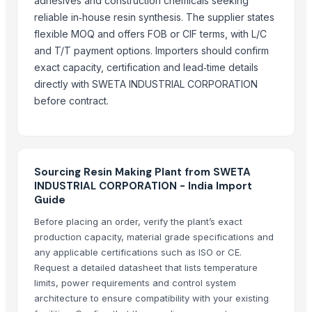
adhesives and construction chemicals seeking
yellow corn, raw maize ,white maize, maize seeds
reliable in‑house resin synthesis. The supplier states
LADY FINGER
flexible MOQ and offers FOB or CIF terms, with L/C
Chilly Cutter
and T/T payment options. Importers should confirm
Hand Blender
exact capacity, certification and lead‑time details
directly with SWETA INDUSTRIAL CORPORATION
Siemens 2 Pole Motor
before contract.
Siemens 4 Pole Motor
Maize
BRINTON BOLT
Related Products
Sourcing Resin Making Plant from SWETA
INDUSTRIAL CORPORATION - India Import
Cashews - Splits
Guide
Icumsa-45 Sugar
Before placing an order, verify the plant’s exact
SUGAR S-30
production capacity, material grade specifications and
any applicable certifications such as ISO or CE.
Soja NON GMO Brazil
Request a detailed datasheet that lists temperature
SUGAR IC45
limits, power requirements and control system
SUGAR VHP 600-1200
architecture to ensure compatibility with your existing
plalm sugar