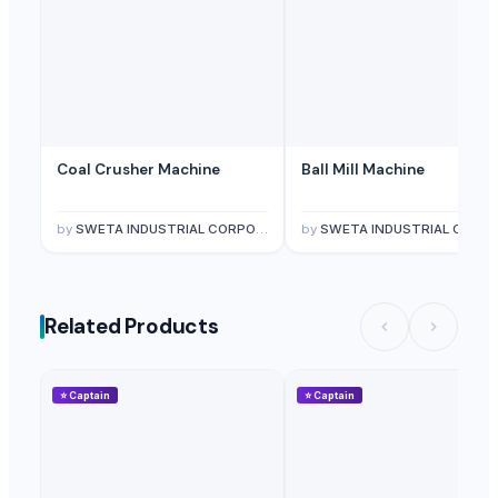
Coal Crusher Machine
Ball Mill Machine
by
SWETA INDUSTRIAL CORPORATION
by
SWETA INDUSTRIAL CORPORATIO
Related Products
⭐
Captain
⭐
Captain