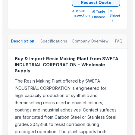
Top Suppliers for this Product
Request Quote
🔬 Book
|
|
🚢
💰 Trade
DUCH COLLECTIONS
Inspection
Shippi
Finance
ng
Jevik kirshi udhyog
Growing Global Enterprises
CropGen Biotech Company
Description
Specifications
Company Overview
FAQ
SREE VISHNI GLOBAL EXIM
Arvish Ventures Private Limited
Buy & Import Resin Making Plant from SWETA
ALIYA AGRO FOOD EXPORTER
INDUSTRIAL CORPORATION - Wholesale
Supply
Senthamilon Private Limited
SPANO TRADING AND INVESTMENT SPC
The Resin Making Plant offered by SWETA
pure sprout
INDUSTRIAL CORPORATION is engineered for
Messers Jamil Ahmed
high‑capacity production of synthetic and
thermosetting resins used in enamel colours,
Shree Krishna Solutions
coatings and industrial adhesives. Contact surfaces
Compare Other Sellers
are fabricated from Carbon Steel or Stainless Steel
grades 304/316L to resist corrosion during
SUGAR CANE
prolonged operation. The plant supports both