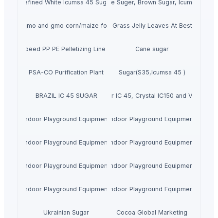
Refined White Icumsa 45 Sugar
High quality White Suger, Brown Sugar, Icumsa 45 R
Non gmo and gmo corn/maize for sale
Dried Grass Jelly Leaves At Best Price
ce High Speed PP PE Pelletizing Line for Plastic Recycling
Cane sugar
PSA-CO Purification Plant
Sugar(S35,Icumsa 45 )
BRAZIL IC 45 SUGAR
Refined sugar IC 45, Crystal IC150 and VHP 600
Indoor Playground Equipment
Indoor Playground Equipment
Indoor Playground Equipment
Indoor Playground Equipment
Indoor Playground Equipment
Indoor Playground Equipment
Indoor Playground Equipment
Indoor Playground Equipment
Ukrainian Sugar
Cocoa Global Marketing