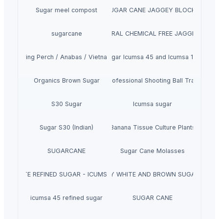
Sugar meel compost
SUGAR CANE JAGGEY BLOCKS
sugarcane
SUGARCANE NATURAL CHEMICAL FREE JAGGERY CYRU
Climbing Perch / Anabas / Vietnam Koi
Sugar Icumsa 45 and Icumsa 150
Organics Brown Sugar
Winshot 1500 Professional Shooting Ball Training E
S30 Sugar
Icumsa sugar
Sugar S30 (Indian)
Banana Tissue Culture Plants
SUGARCANE
Sugar Cane Molasses
WHITE REFINED SUGAR - ICUMSA *5
HIGH QUALITY WHITE AND BROWN SUGAR ICUM
icumsa 45 refined sugar
SUGAR CANE