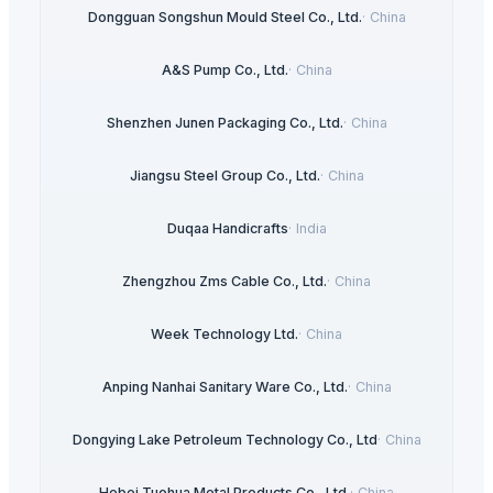
Dongguan Songshun Mould Steel Co., Ltd.
·
China
A&S Pump Co., Ltd.
·
China
Shenzhen Junen Packaging Co., Ltd.
·
China
Jiangsu Steel Group Co., Ltd.
·
China
Duqaa Handicrafts
·
India
Zhengzhou Zms Cable Co., Ltd.
·
China
Week Technology Ltd.
·
China
Anping Nanhai Sanitary Ware Co., Ltd.
·
China
Dongying Lake Petroleum Technology Co., Ltd
·
China
Hebei Tuohua Metal Products Co., Ltd.
·
China