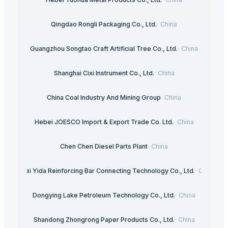
Qingdao Rongli Packaging Co., Ltd.
·
China
Guangzhou Songtao Craft Artificial Tree Co., Ltd.
·
China
Shanghai Cixi Instrument Co., Ltd.
·
China
China Coal Industry And Mining Group
·
China
Hebei JOESCO Import & Export Trade Co. Ltd.
·
China
Chen Chen Diesel Parts Plant
·
China
Hebei Yida Reinforcing Bar Connecting Technology Co., Ltd.
·
China
Dongying Lake Petroleum Technology Co., Ltd.
·
China
Shandong Zhongrong Paper Products Co., Ltd.
·
China