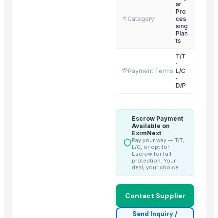
Yellow Maize
ar
Pro
Ladies kurtis
Category
ces
📁
sing
Plan
Trending in this Category
ts
Climbing Perch / Anabas / Vietnam Koi
T/T
·
Sugar Icumsa 45 and Icumsa 150
💳
Payment Terms
L/C
·
Organics Brown Sugar
D/P
S30 Sugar
Icumsa sugar
Escrow Payment
Sugar S30 (Indian)
Available on
EximNext
Banana Tissue Culture Plants
Pay your way — T/T,
L/C, or opt for
SUGARCANE
Escrow for full
protection. Your
Sugar Cane Molasses
deal, your choice.
WHITE REFINED SUGAR - ICUMSA *5
HIGH QUALITY WHITE AND BROWN SUGAR ICUMSA 45
Contact Supplier
icumsa 45 refined sugar
Send Inquiry /