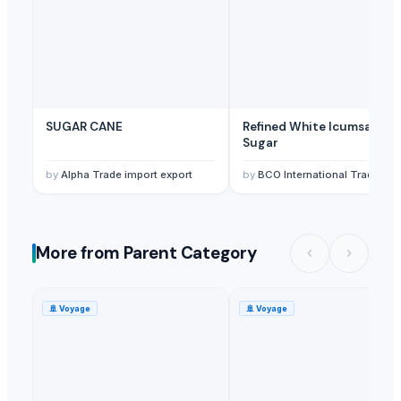
SUGAR CANE
Refined White Icumsa 45
Sugar
by
Alpha Trade import export
by
BCO International Trading 
More from Parent Category
🚢
Voyage
🚢
Voyage