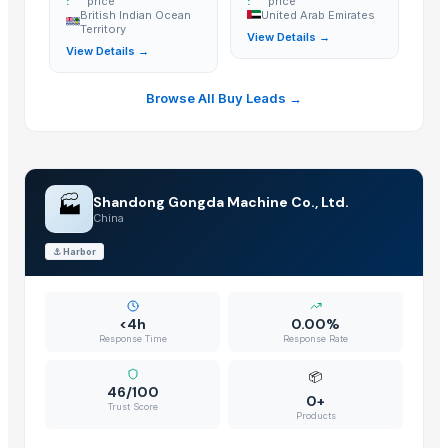
:
price
:
price
British Indian Ocean
United Arab Emirates
Territory
View Details →
View Details →
Browse All Buy Leads →
🏭
Shandong Gongda Machine Co., Ltd.
China
⚓
Harbor
<4h
0.00%
Response Time
Response Rate
📦
46/100
0+
Trust Score
Products