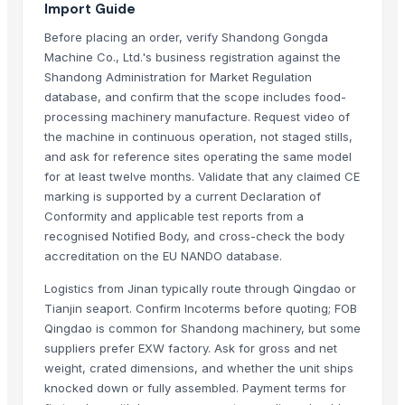
Import Guide
Indoor Playground Equipment
Before placing an order, verify Shandong Gongda
Indoor Playground Equipment
Machine Co., Ltd.'s business registration against the
Indoor Playground Equipment
Shandong Administration for Market Regulation
Indoor Playground Equipment
database, and confirm that the scope includes food-
Indoor Playground Equipment
processing machinery manufacture. Request video of
the machine in continuous operation, not staged stills,
Automatic Rebar Counting System
and ask for reference sites operating the same model
Caluanie Muelear Oxidized Chemical Liquid - 5L Can (99% Purity)
for at least twelve months. Validate that any claimed CE
Water ionizer Alkaline water machine
marking is supported by a current Declaration of
500L Column Still Vodka Gin Distillation Equipment
Conformity and applicable test reports from a
Dried Reetha (Soapnut) – Premium Quality
recognised Notified Body, and cross-check the body
Corona Extra Beer 330ml / 355ml
accreditation on the EU NANDO database.
Logistics from Jinan typically route through Qingdao or
Top Verified Suppliers
Tianjin seaport. Confirm Incoterms before quoting; FOB
Qingdao is common for Shandong machinery, but some
Zhengzhou Haixu Abrasives Co., Ltd.
· China
suppliers prefer EXW factory. Ask for gross and net
China-Lutong Parts Plant
· China
weight, crated dimensions, and whether the unit ships
Shenzhen Bio Plastic Technology Co., Ltd.
· China
knocked down or fully assembled. Payment terms for
Xinxiang Haishan Machinery Co., Ltd.
· China