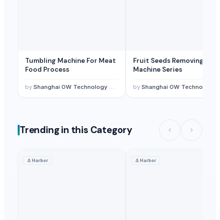
Tumbling Machine For Meat
Fruit Seeds Removing
Food Process
Machine Series
by
Shanghai OW Technology Co., Ltd.
by
Shanghai OW Technology Co., Ltd.
Trending in this Category
⚓
Harbor
⚓
Harbor