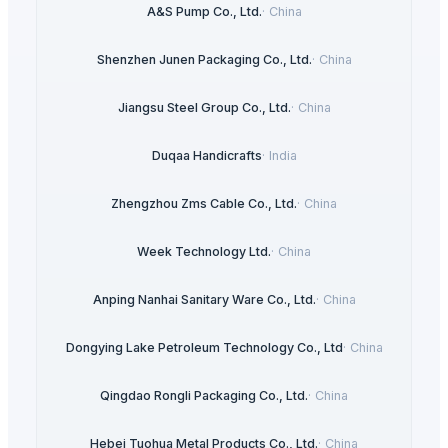
A&S Pump Co., Ltd.
·
China
Shenzhen Junen Packaging Co., Ltd.
·
China
Jiangsu Steel Group Co., Ltd.
·
China
Duqaa Handicrafts
·
India
Zhengzhou Zms Cable Co., Ltd.
·
China
Week Technology Ltd.
·
China
Anping Nanhai Sanitary Ware Co., Ltd.
·
China
Dongying Lake Petroleum Technology Co., Ltd
·
China
Qingdao Rongli Packaging Co., Ltd.
·
China
Hebei Tuohua Metal Products Co., Ltd.
·
China