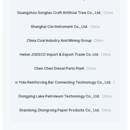
Guangzhou Songtao Craft Artificial Tree Co., Ltd.
·
China
Shanghai Cixi Instrument Co., Ltd.
·
China
China Coal Industry And Mining Group
·
China
Hebei JOESCO Import & Export Trade Co. Ltd.
·
China
Chen Chen Diesel Parts Plant
·
China
Hebei Yida Reinforcing Bar Connecting Technology Co., Ltd.
·
China
Dongying Lake Petroleum Technology Co., Ltd.
·
China
Shandong Zhongrong Paper Products Co., Ltd.
·
China