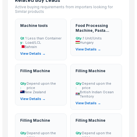
Related Buy Leads
Hebei Tuohua Metal Products Co., Ltd.
· China
Active buying requirements from importers looking for
Similar products
Guangzhou Songtao Craft Artificial Tree Co., Ltd.
· China
Shanghai Cixi Instrument Co., Ltd.
· China
Machine tools
Food Processing
China Coal Industry And Mining Group
· China
Machine, Pasta
Dryer Machine
Hebei JOESCO Import & Export Trade Co. Ltd.
· China
Qt
1 Less than Container
Qty:
1 Unit/Units
y:
Load/LCL
Hungary
Chen Chen Diesel Parts Plant
· China
Bahrain
View Details →
Hebei Yida Reinforcing Bar Connecting Technology Co., Ltd.
· China
View Details →
Dongying Lake Petroleum Technology Co., Ltd.
· China
Shandong Zhongrong Paper Products Co., Ltd.
· China
Filling Machine
Filling Machine
Related Buy Leads
Qty
Depend upon the
Qty
Depend upon the
:
price
:
price
Machine tools
— 1 Less than Container Load/LCL
(Bahrain)
New Zealand
British Indian Ocean
Territory
View Details →
Food Processing Machine, Pasta Dryer Machine
— 1 Unit/Units
(Hun
View Details →
Filling Machine
— Depend upon the price
(New Zealand)
Filling Machine
— Depend upon the price
(British Indian Ocean Terr
Filling Machine
Filling Machine
Filling Machine
— Depend upon the price
(British Indian Ocean Terr
Qty
Depend upon the
Qty
Depend upon the
Filling Machine
— Depend upon the price
(United Arab Emirates)