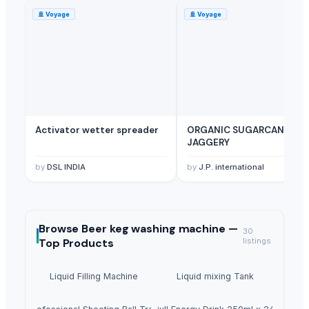
🚢
Voyage
🚢
Voyage
Activator wetter spreader
ORGANIC SUGARCANE
JAGGERY
by
DSL INDIA
by
J.P. international
Browse
Beer keg washing machine —
30
Top Products
listings
Liquid Filling Machine
Liquid mixing Tank