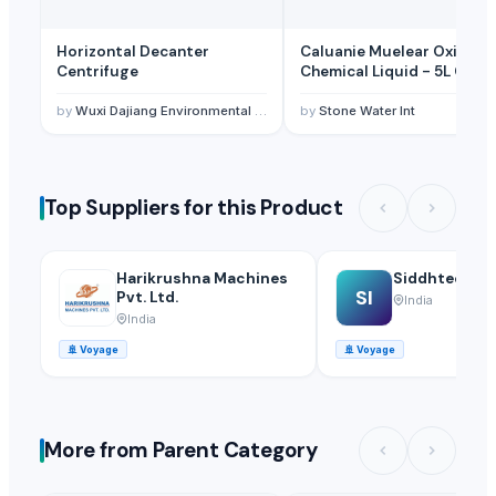
Horizontal Decanter
Caluanie Muelear Oxidize
Centrifuge
Chemical Liquid - 5L Can
(99% Purity)
by
Wuxi Dajiang Environmental Technology Co., Ltd.
by
Stone Water Int
Top Suppliers for this Product
Harikrushna Machines
Siddhtech In
SI
Pvt. Ltd.
India
India
🚢
Voyage
🚢
Voyage
More from Parent Category