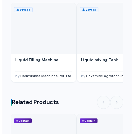
🚢
Voyage
🚢
Voyage
Liquid Filling Machine
Liquid mixing Tank
by
Harikrushna Machines Pvt. Ltd.
by
Hexamide Agrotech Inc
Related Products
⭐
Captain
⭐
Captain