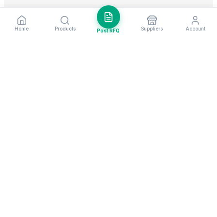
Home
Products
Suppliers
Account
Post RFQ
Stay ahead in global trade
Weekly market insights & new supplier alerts.
Subscribe
Exim Next is a leading global B2B marketplace, connecting over
205,000 verified suppliers and buyers across 200+ countries. As a
trusted import export marketplace, it serves as the essential B2B