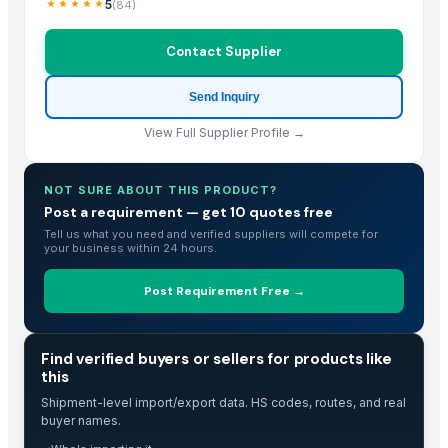
5
(
84
)
Contact Supplier
Send Inquiry
View Full Supplier Profile →
NOT SURE ABOUT THIS PRODUCT?
Post a requirement — get 10 quotes free
Tell us what you need and verified suppliers will compete for
your business within 24 hours.
Post Requirement Free →
TRADE INTELLIGENCE
Find verified buyers or sellers for products like
this
Shipment-level import/export data. HS codes, routes, and real
buyer names.