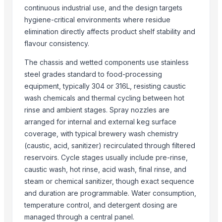
More from Parent Category
continuous industrial use, and the design targets
hygiene-critical environments where residue
Activator wetter spreader
elimination directly affects product shelf stability and
ORGANIC SUGARCANE JAGGERY
flavour consistency.
SUBMERSIBLE PUMPS
The chassis and wetted components use stainless
Cashews - Splits
steel grades standard to food-processing
yellow corn, raw maize ,white maize, maize seeds
equipment, typically 304 or 316L, resisting caustic
LADY FINGER
wash chemicals and thermal cycling between hot
Chilly Cutter
rinse and ambient stages. Spray nozzles are
Hand Blender
arranged for internal and external keg surface
Siemens 2 Pole Motor
coverage, with typical brewery wash chemistry
Siemens 4 Pole Motor
(caustic, acid, sanitizer) recirculated through filtered
Maize
reservoirs. Cycle stages usually include pre-rinse,
caustic wash, hot rinse, acid wash, final rinse, and
BRINTON BOLT
steam or chemical sanitizer, though exact sequence
Related Products
and duration are programmable. Water consumption,
temperature control, and detergent dosing are
Liquid Filling Machine
managed through a central panel.