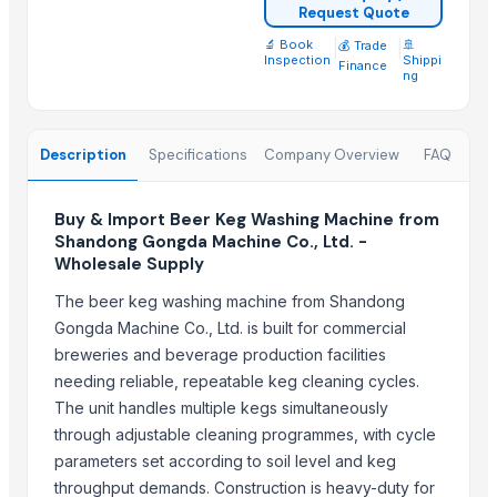
500L Column Still Vodka Gin Distillation Equipment
Request Quote
Corona Extra Beer 330ml / 355ml
🔬 Book
|
|
🚢
💰 Trade
Inspection
Shippi
Finance
ng
Top Suppliers for this Product
Harikrushna Machines Pvt. Ltd.
Description
Specifications
Company Overview
FAQ
Siddhtech Industry
Technogen Enterprise
Buy & Import Beer Keg Washing Machine from
Hexamide Agrotech Inc
Shandong Gongda Machine Co., Ltd. -
Chocolate Melangeur
Wholesale Supply
Harshita Universal Export Import
The beer keg washing machine from Shandong
China Shandong Longantai Environmental Protection Sci-tech Co.,
Gongda Machine Co., Ltd. is built for commercial
S.K.ENTERPRISE
breweries and beverage production facilities
Wuxi Dajiang Environmental Technology Co., Ltd.
needing reliable, repeatable keg cleaning cycles.
ARGUS INTEGRATED SYSTEMS PVT.LTD.
The unit handles multiple kegs simultaneously
MOTORCYCLE & SCOOTER SERVICE LTD
through adjustable cleaning programmes, with cycle
Zhejiang Mest Tech Co., Ltd
parameters set according to soil level and keg
throughput demands. Construction is heavy-duty for