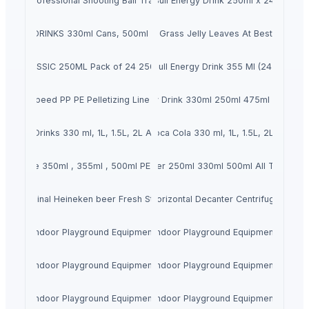
 1500 Professional Shooting Ball Training Equipment
Red Bull Energy Drink 250ml x 24 cans
 COLA DRINKS 330ml Cans, 500ml PET ,1L , L ,2L
Dried Grass Jelly Leaves At Best Price
INK CLASSIC 250ML Pack of 24 250ML X 24 Golden Regular
Red Bull Energy Drink 355 Ml (24 Pack)
ce High Speed PP PE Pelletizing Line for Plastic Recycling
Hell Energy Drink 330ml 250ml 475ml and 500
la Soft Drinks 330 ml, 1L, 1.5L, 2L Available For Sale
Coca Cola 330 ml, 1L, 1.5L, 2L ...
a , Sprite 350ml , 355ml , 500ml PET ,1L ,1.5L ,2L Soft Drinks
Heineken Beer 250ml 330ml 500ml All Text Avai
Original Heineken beer Fresh Stock
Horizontal Decanter Centrifuge
Indoor Playground Equipment
Indoor Playground Equipment
Indoor Playground Equipment
Indoor Playground Equipment
Indoor Playground Equipment
Indoor Playground Equipment