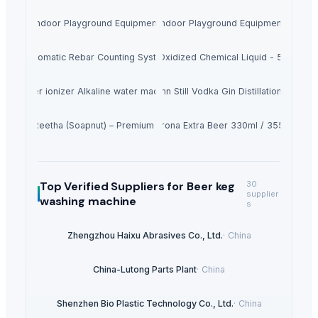
Indoor Playground Equipment
Indoor Playground Equipment
Automatic Rebar Counting System
Caluanie Muelear Oxidized Chemical Liquid - 5L Can (9
Water ionizer Alkaline water machine
500L Column Still Vodka Gin Distillation Equipm
Dried Reetha (Soapnut) – Premium Quality
Corona Extra Beer 330ml / 355ml
Top Verified Suppliers
for Beer keg
30
supplier
washing machine
s
Zhengzhou Haixu Abrasives Co., Ltd.
·
China
China-Lutong Parts Plant
·
China
Shenzhen Bio Plastic Technology Co., Ltd.
·
China