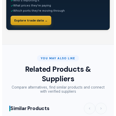
Who's importing it
✓
What prices they're paying
✓
Which ports they're moving through
✓
Explore trade data →
YOU MAY ALSO LIKE
Related Products &
Suppliers
Compare alternatives, find similar products and connect
with verified suppliers
Similar Products