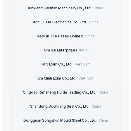
Xinxiang Haishan Machinery Co., Ltd.
·
China
Anhui Safe Electronics Co., Ltd.
·
China
Rack In The Cases Limited
·
China
Om Sai Enterprises
·
India
HKN Exim Co., Ltd.
·
Viet Nam
Kim Minh Exim Co., Ltd.
·
Viet Nam
Qingdao Rensheng Huida Trading Co., Ltd.
·
China
Shandong Bochuang Seal Co., Ltd.
·
China
Dongguan Songshun Mould Steel Co., Ltd.
·
China