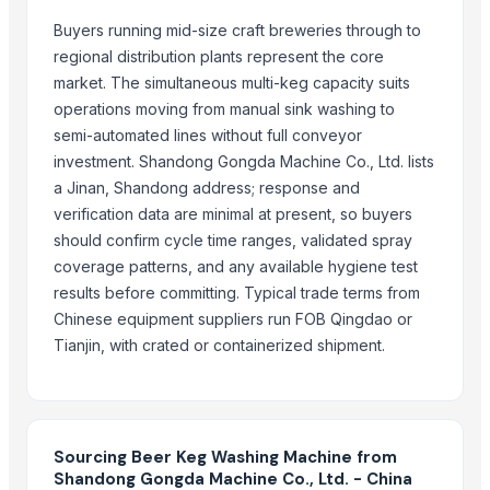
Liquid mixing Tank
Buyers running mid-size craft breweries through to
Winshot 1500 Professional Shooting Ball Training Equipment
regional distribution plants represent the core
Red Bull Energy Drink 250ml x 24 cans
market. The simultaneous multi-keg capacity suits
COCA COLA DRINKS 330ml Cans, 500ml PET ,1L , L ,2L
operations moving from manual sink washing to
Dried Grass Jelly Leaves At Best Price
semi-automated lines without full conveyor
HELL ENERGY DRINK CLASSIC 250ML Pack of 24 250ML X 24 Golden 
investment. Shandong Gongda Machine Co., Ltd. lists
Red Bull Energy Drink 355 Ml (24 Pack)
a Jinan, Shandong address; response and
Factory Price High Speed PP PE Pelletizing Line for Plastic Recycling
verification data are minimal at present, so buyers
Hell Energy Drink 330ml 250ml 475ml and 500 ml
should confirm cycle time ranges, validated spray
Coca Cola Soft Drinks 330 ml, 1L, 1.5L, 2L Available For Sale
coverage patterns, and any available hygiene test
Coca Cola 330 ml, 1L, 1.5L, 2L ...
results before committing. Typical trade terms from
Coca Cola , Fanta , Sprite 350ml , 355ml , 500ml PET ,1L ,1.5L ,2L Soft Dr
Chinese equipment suppliers run FOB Qingdao or
Heineken Beer 250ml 330ml 500ml All Text Available
Tianjin, with crated or containerized shipment.
Original Heineken beer Fresh Stock
Horizontal Decanter Centrifuge
Indoor Playground Equipment
Sourcing Beer Keg Washing Machine from
Indoor Playground Equipment
Shandong Gongda Machine Co., Ltd. - China
Indoor Playground Equipment