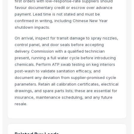
first orders with low-response-rate suppliers should
Anhui Safe Electronics Co., Ltd.
· China
favour documentary credit or escrow over advance
Rack In The Cases Limited
· China
payment. Lead time is not stated and must be
confirmed in writing, including Chinese New Year
Om Sai Enterprises
· India
shutdown impacts.
HKN Exim Co., Ltd.
· Viet Nam
Kim Minh Exim Co., Ltd.
· Viet Nam
On arrival, inspect for transit damage to spray nozzles,
control panel, and door seals before accepting
Qingdao Rensheng Huida Trading Co., Ltd.
· China
delivery. Commission with a qualified technician
Shandong Bochuang Seal Co., Ltd.
· China
present, running a full water cycle before introducing
Dongguan Songshun Mould Steel Co., Ltd.
· China
chemicals. Perform ATP swab testing on keg interiors
A&S Pump Co., Ltd.
· China
post-wash to validate sanitation efficacy, and
Shenzhen Junen Packaging Co., Ltd.
· China
document any deviation from supplier-promised cycle
Jiangsu Steel Group Co., Ltd.
· China
parameters. Retain all calibration certificates, electrical
drawings, and spare parts lists; these are essential for
Duqaa Handicrafts
· India
insurance, maintenance scheduling, and any future
Zhengzhou Zms Cable Co., Ltd.
· China
resale.
Week Technology Ltd.
· China
Anping Nanhai Sanitary Ware Co., Ltd.
· China
Dongying Lake Petroleum Technology Co., Ltd
· China
Qingdao Rongli Packaging Co., Ltd.
· China