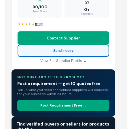
📦
90/100
0+
Trust Score
Products
5
(
25
)
Contact Supplier
Send Inquiry
View Full Supplier Profile →
NOT SURE ABOUT THIS PRODUCT?
Post a requirement — get 10 quotes free
Tell us what you need and verified suppliers will compete
for your business within 24 hours.
Post Requirement Free →
TRADE INTELLIGENCE
Find verified buyers or sellers for products