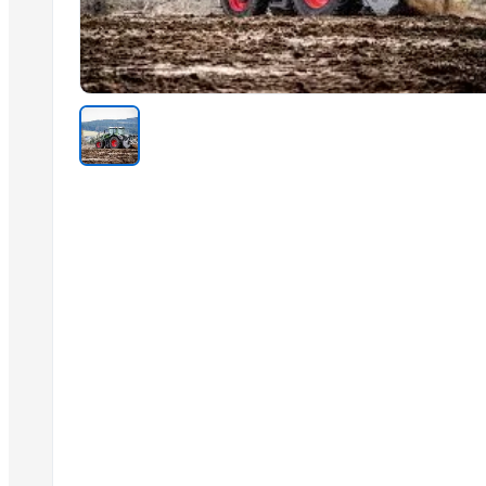
Related Products
AGRICULTURE
Toy car
coconut copra
semi husked coconut
Compostable and biodegradable bags
Green Millet Suppliers from India
Cold Press Machine
Sliding Table Panel Saw ST3200
SUGAR CANE ICUMSA 600/1200 VHP
SUGAR CANE ICUMSA 150 REFINED RBU
Wood and Metal Pet Feeders
DIY hydraulic maze STEM game
Trending in this Category