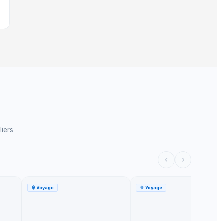
liers
🚢
Voyage
🚢
Voyage