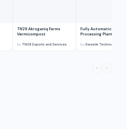
TN29 Akroganiq Farms
Fully Automatic Peanut
Vermicompost
Processing Plant
by
TN29 Exports and Services Pvt Ltd
by
Swastik Technology