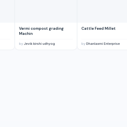
Vermi compost grading
Cattle Feed Millet
Machin
by
Jevik kirshi udhyog
by
Dhanlaxmi Enterprise