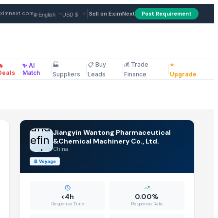
 Supplier in China
|
ximnext.com
Sell on EximNext
Post Requirement
🏭
📋 Buy
💰 Trade
⭐
🔥
✨ AI
|
|
|
|
|
ellaneous
Deals
Match
Suppliers
Leads
Finance
Upgrade
und
Jiangyin Wantong Pharmaceutical
efin
&Chemical Machinery Co., Ltd.
China
ed
🚢
Voyage
<4h
0.00%
Response Time
Response Rate