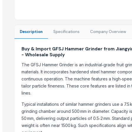
Pet Grinder
Gumistar/Humistar for cucumbers, Green-Pik
solid manure spreader for cow farmers
manure collector for cow farms
Description
Specifications
Company Overview
AGRICULTURAL EQUIPMENT
Vegetable Grinder Large Crusher FT-306D
Buy & Import GFSJ Hammer Grinder from Jiangyi
Automatic Vegetable Centrifuge FT-201A
- Wholesale Supply
Automatic Grits Manufacturing Machine
The GFSJ Hammer Grinder is an industrial‑grade fruit gri
12 Rows Seeding Fertilizing Machine for Agriculture Seeds Planting
materials. It incorporates hardened steel hammer compon
Glass top Bottle with wooden cap ceramic grinder Size= 200g-30
continuous operation. The machine features a high‑speed
Multi Disc Screw Press Sludge Dewatering
tailor particle fineness. These core features are listed 
POPPY SEED GRINDER
lines.
Trending in Sub-Category
Typical installations of similar hammer grinders use a 7
grinding chamber around 500 mm in diameter. Capacity is 
Boys Short
50 mm, delivering output particles of 0.5‑2 mm. Standard
Semi Husked Coconut
weight is often near 1500 kg. Such specifications align
Maize (Corn)