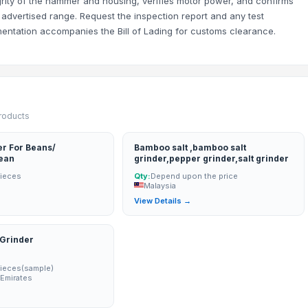
grity of the hammer and housing, verifies motor power, and confirms
 advertised range. Request the inspection report and any test
mentation accompanies the Bill of Lading for customs clearance.
products
r For Beans/
Bamboo salt ,bamboo salt
ean
grinder,pepper grinder,salt grinder
Pieces
Qty:
Depend upon the price
Malaysia
→
View Details →
 Grinder
Pieces(sample)
 Emirates
→