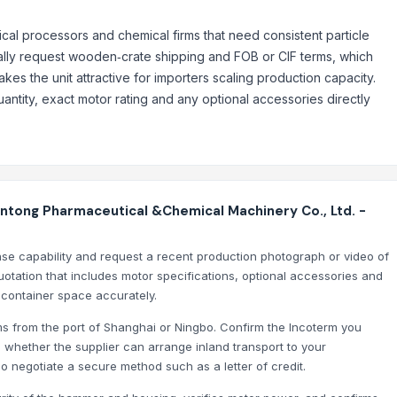
cal processors and chemical firms that need consistent particle
ypically request wooden‑crate shipping and FOB or CIF terms, which
kes the unit attractive for importers scaling production capacity.
ntity, exact motor rating and any optional accessories directly
tong Pharmaceutical &Chemical Machinery Co., Ltd. -
onse capability and request a recent production photograph or video of
otation that includes motor specifications, optional accessories and
 container space accurately.
erms from the port of Shanghai or Ningbo. Confirm the Incoterm you
 whether the supplier can arrange inland transport to your
 so negotiate a secure method such as a letter of credit.