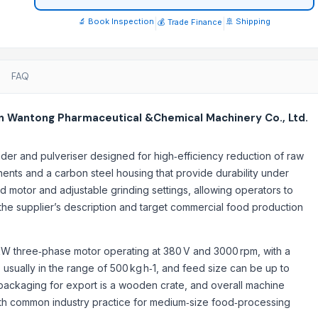
🔬 Book Inspection
|
|
🚢 Shipping
💰 Trade Finance
FAQ
n Wantong Pharmaceutical &Chemical Machinery Co., Ltd.
nder and pulveriser designed for high‑efficiency reduction of raw
ents and a carbon steel housing that provide durability under
0g
 motor and adjustable grinding settings, allowing operators to
in the supplier’s description and target commercial food production
.5 kW three‑phase motor operating at 380 V and 3000 rpm, with a
usually in the range of 500 kg h‑1, and feed size can be up to
 packaging for export is a wooden crate, and overall machine
 with common industry practice for medium‑size food‑processing