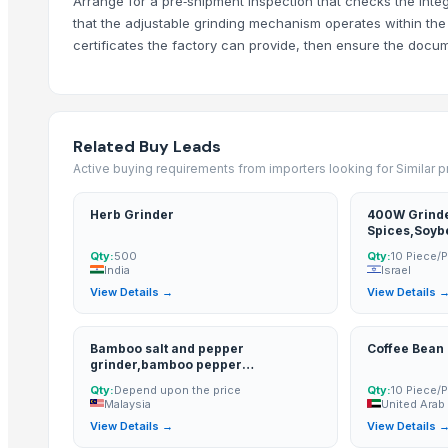
Arrange for a pre‑shipment inspection that checks the inte
Nut Grinder PL-160
that the adjustable grinding mechanism operates within the
CNC External Grinding Spindles - GH1002
certificates the factory can provide, then ensure the docu
Sand Core Crushing Machine KKH
Milling and feed wheat
Milling Wheat (Divisions 1, 2, and 3)
Agricultural Spraying Machine, Atomizer
Related Buy Leads
Rescutched/Cleaned Flax Tow (Arrous) - Short Flax Fiber
Active buying requirements from importers looking for Similar 
More Suppliers in Category
Herb Grinder
400W Grinde
Spices,Soyb
Ultra Febtech Pvt. Ltd.
Qty:
500
Qty:
10 Piece/
India
Israel
Kim Credence Glassware Co., Ltd.
View Details →
View Details 
Zenora Limited Liability Company
Every Co Ltd
Bamboo salt and pepper
Coffee Bean
CHHC Agricultural Products Wholesaling
grinder,bamboo pepper
EEC-Poland Ltd
grinder,bamboo salt grinder,pepper
Qty:
Depend upon the price
Qty:
10 Piece/
grinder,salt grinder
Malaysia
United Arab
Kovacic Helga
View Details →
View Details 
Rene Sadi