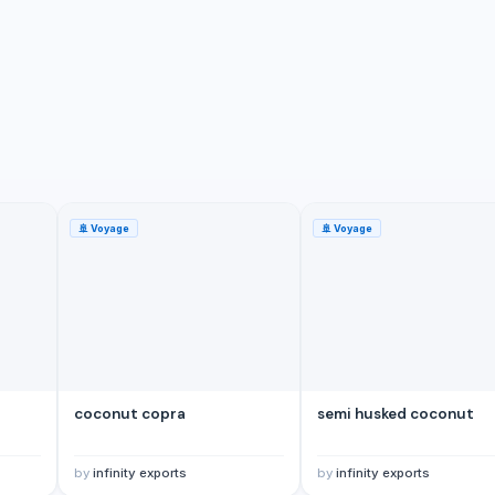
🚢
Voyage
🚢
Voyage
coconut copra
semi husked coconut
by
infinity exports
by
infinity exports