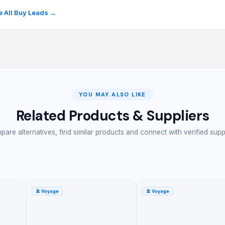
 All Buy Leads →
YOU MAY ALSO LIKE
Related Products & Suppliers
are alternatives, find similar products and connect with verified supp
🚢
Voyage
🚢
Voyage