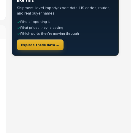
like this
Shipment-level import/export data. HS codes, routes,
and real buyer names.
Who's importing it
✓
What prices they're paying
✓
Which ports they're moving through
✓
Explore trade data →