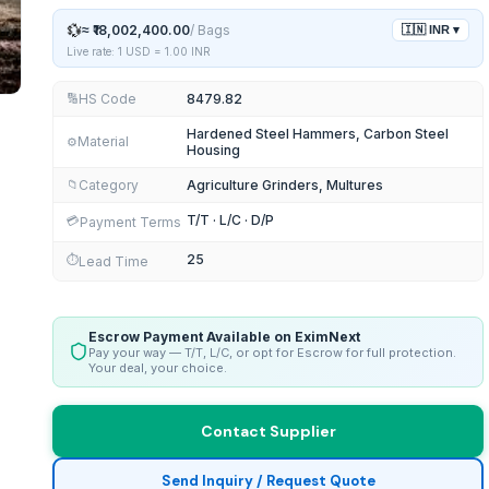
💱
≈
₹18,002,400.00
/
Bags
🇮🇳
INR
▾
Live rate: 1 USD =
1.00
INR
HS Code
8479.82
🔢
Hardened Steel Hammers, Carbon Steel
Material
⚙️
Housing
Category
Agriculture Grinders, Multures
📁
T/T · L/C · D/P
💳
Payment Terms
25
⏱️
Lead Time
Escrow Payment Available on EximNext
Pay your way — T/T, L/C, or opt for Escrow for full protection.
Your deal, your choice.
Contact Supplier
Send Inquiry / Request Quote