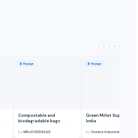
🚢
Voyage
🚢
Voyage
Compostable and
Green Millet Suppliers f
biodegradable bags
India
by
MRJOVERSEAS
by
Greenx Industries