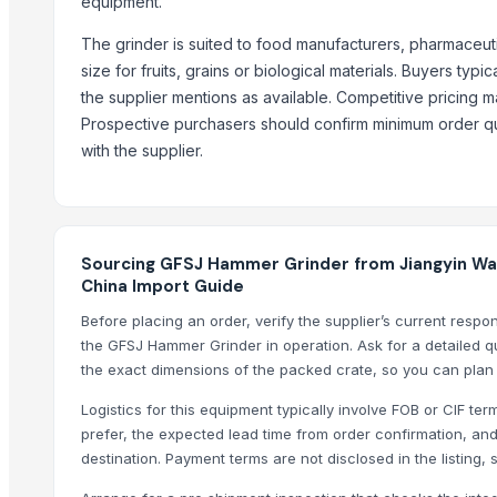
equipment.
Shredder Knifes, Shredder Blades
The grinder is suited to food manufacturers, pharmaceuti
Shredder Knifes, Shredder Blades
size for fruits, grains or biological materials. Buyers t
MAX400 Industrial Shredder Machine
the supplier mentions as available. Competitive pricing ma
MAX400 Industrial Shredder Machine
Prospective purchasers should confirm minimum order qua
PRIME - 2D Fiber Laser Cutting Machine
with the supplier.
HAVAN kund (wrb-12)
Corn DDGS
Yellow Maize Seeds
Hing
Sourcing GFSJ Hammer Grinder from Jiangyin Wan
China Import Guide
Compare Other Sellers
Before placing an order, verify the supplier’s current resp
the GFSJ Hammer Grinder in operation. Ask for a detailed qu
Himalayan Dark Pink Salt Grinder 200gm
the exact dimensions of the packed crate, so you can plan
Gumistar/Humista for flower crops, Green-Pik
Logistics for this equipment typically involve FOB or CIF t
NUT GRINDER
prefer, the expected lead time from order confirmation, and
Angle Grinder KD100B
destination. Payment terms are not disclosed in the listing,
Angle Grinder KD100A