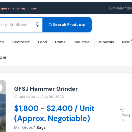
 — Buy in wholesale FOB from
✉️
support@e
equirements right now
Search Products
on
Electronic
Food
Home
Industrial
Minerals
Misc
der
GFSJ Hammer Grinder
🕐
Last updated: Aug 09, 2026
$1,800 - $2,400 / Unit
–
/
Bag
(Approx. Negotiable)
s
Min. Order:
1 Bags