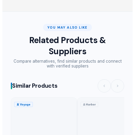
YOU MAY ALSO LIKE
Related Products &
Suppliers
Compare alternatives, find similar products and connect
with verified suppliers
Similar Products
🚢
Voyage
⚓
Harbor