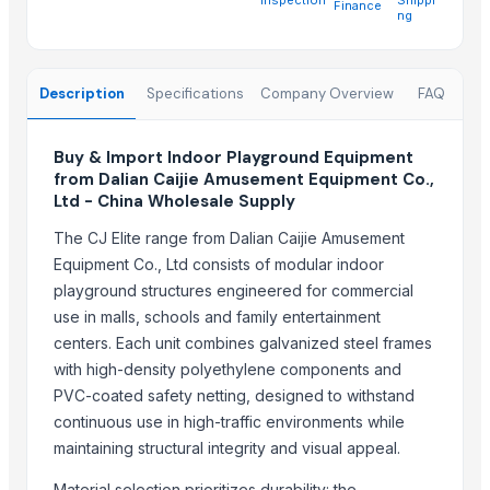
Finance
China-Lutong Parts Plant
· China
ng
Shenzhen Bio Plastic Technology Co., Ltd.
· China
Xinxiang Haishan Machinery Co., Ltd.
· China
Description
Specifications
Company Overview
FAQ
Anhui Safe Electronics Co., Ltd.
· China
Rack In The Cases Limited
· China
Om Sai Enterprises
· India
Buy & Import Indoor Playground Equipment
from Dalian Caijie Amusement Equipment Co.,
HKN Exim Co., Ltd.
· Viet Nam
Ltd - China Wholesale Supply
Kim Minh Exim Co., Ltd.
· Viet Nam
Qingdao Rensheng Huida Trading Co., Ltd.
· China
The CJ Elite range from Dalian Caijie Amusement
Equipment Co., Ltd consists of modular indoor
Shandong Bochuang Seal Co., Ltd.
· China
playground structures engineered for commercial
Dongguan Songshun Mould Steel Co., Ltd.
· China
use in malls, schools and family entertainment
A&S Pump Co., Ltd.
· China
centers. Each unit combines galvanized steel frames
Shenzhen Junen Packaging Co., Ltd.
· China
with high-density polyethylene components and
Jiangsu Steel Group Co., Ltd.
· China
PVC-coated safety netting, designed to withstand
Duqaa Handicrafts
· India
continuous use in high-traffic environments while
Zhengzhou Zms Cable Co., Ltd.
· China
maintaining structural integrity and visual appeal.
Week Technology Ltd.
· China
Material selection prioritizes durability: the