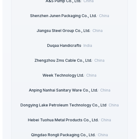
A&S Pump Co., Ltd.
·
China
Shenzhen Junen Packaging Co., Ltd.
·
China
Jiangsu Steel Group Co., Ltd.
·
China
Duqaa Handicrafts
·
India
Zhengzhou Zms Cable Co., Ltd.
·
China
Week Technology Ltd.
·
China
Anping Nanhai Sanitary Ware Co., Ltd.
·
China
Dongying Lake Petroleum Technology Co., Ltd
·
China
Hebei Tuohua Metal Products Co., Ltd.
·
China
Qingdao Rongli Packaging Co., Ltd.
·
China