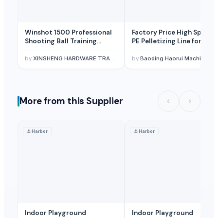
Winshot 1500 Professional
Factory Price High Speed 
Shooting Ball Training
PE Pelletizing Line for
Equipment
Plastic Recycling
by
XINSHENG HARDWARE TRADING SARL
by
Baoding Haorui Machinery Manufacturing Co., Ltd.
More from this Supplier
⚓
Harbor
⚓
Harbor
Indoor Playground
Indoor Playground