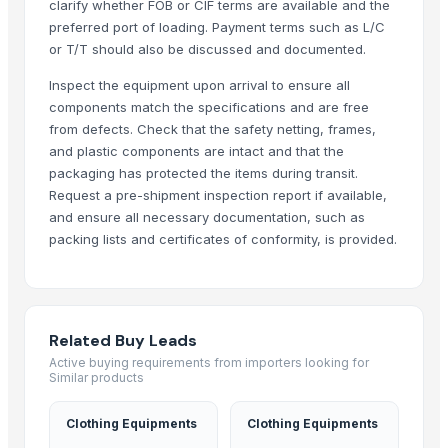
clarify whether FOB or CIF terms are available and the
preferred port of loading. Payment terms such as L/C
or T/T should also be discussed and documented.
Inspect the equipment upon arrival to ensure all
components match the specifications and are free
from defects. Check that the safety netting, frames,
and plastic components are intact and that the
packaging has protected the items during transit.
Request a pre-shipment inspection report if available,
and ensure all necessary documentation, such as
packing lists and certificates of conformity, is provided.
Related Buy Leads
Active buying requirements from importers looking for
Similar products
Clothing Equipments
Clothing Equipments