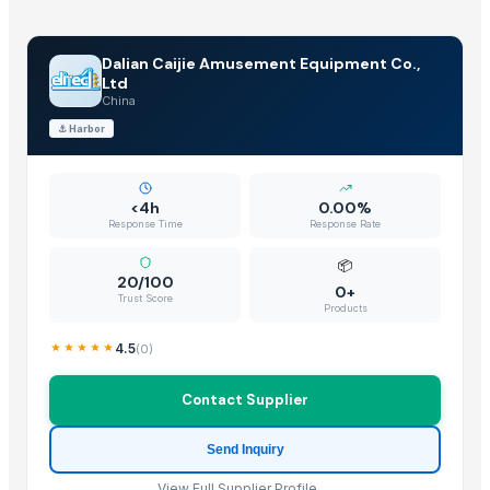
Dalian Caijie Amusement Equipment Co.,
Ltd
China
⚓
Harbor
<4h
0.00%
Response Time
Response Rate
📦
20/100
0+
Trust Score
Products
4.5
(
0
)
Contact Supplier
Send Inquiry
View Full Supplier Profile →