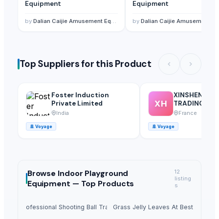
Equipment
Equipment
by
Dalian Caijie Amusement Equipment Co., Ltd
by
Dalian Caijie Amusement Equipment Co., Ltd
Top Suppliers for this Product
Foster Induction
XINSHENG H
XH
Private Limited
TRADING SA
India
France
🚢
Voyage
🚢
Voyage
Browse
Indoor Playground
12
listing
Equipment —
Top Products
s
 1500 Professional Shooting Ball Training Equipment
Dried Grass Jelly Leaves At Best Price