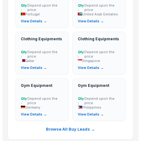
Qty
Depend upon the
Qty
Depend upon the
:
price
:
price
Portugal
United Arab Emirates
View Details →
View Details →
Clothing Equipments
Clothing Equipments
Qty
Depend upon the
Qty
Depend upon the
:
price
:
price
Qatar
Singapore
View Details →
View Details →
Gym Equipment
Gym Equipment
Qty
Depend upon the
Qty
Depend upon the
:
price
:
price
Germany
Philippines
View Details →
View Details →
Browse All Buy Leads →