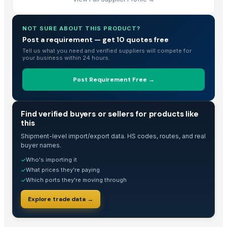
NOT SURE ABOUT THIS PRODUCT?
Post a requirement — get 10 quotes free
Tell us what you need and verified suppliers will compete for
your business within 24 hours.
Post Requirement Free →
TRADE INTELLIGENCE
Find verified buyers or sellers for products like
this
Shipment-level import/export data. HS codes, routes, and real
buyer names.
Who's importing it
✓
What prices they're paying
✓
Which ports they're moving through
✓
Explore trade data →