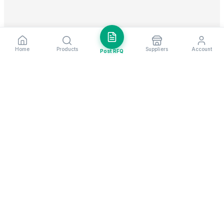
Home
Products
Suppliers
Account
Post RFQ
Stay ahead in global trade
Weekly market insights & new supplier alerts.
Subscribe
Exim Next is a leading global B2B marketplace, connecting over