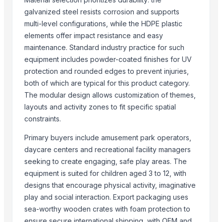
Anping Nanhai Sanitary Ware Co., Ltd.
· China
galvanized steel resists corrosion and supports
Dongying Lake Petroleum Technology Co., Ltd
· China
multi-level configurations, while the HDPE plastic
Hebei Tuohua Metal Products Co., Ltd.
· China
elements offer impact resistance and easy
Qingdao Rongli Packaging Co., Ltd.
· China
maintenance. Standard industry practice for such
Guangzhou Songtao Craft Artificial Tree Co., Ltd.
· China
equipment includes powder-coated finishes for UV
Shanghai Cixi Instrument Co., Ltd.
· China
protection and rounded edges to prevent injuries,
China Coal Industry And Mining Group
· China
both of which are typical for this product category.
Hebei JOESCO Import & Export Trade Co. Ltd.
· China
The modular design allows customization of themes,
Chen Chen Diesel Parts Plant
· China
layouts and activity zones to fit specific spatial
Hebei Yida Reinforcing Bar Connecting Technology Co., Ltd.
· China
constraints.
Dongying Lake Petroleum Technology Co., Ltd.
· China
Primary buyers include amusement park operators,
Shandong Zhongrong Paper Products Co., Ltd.
· China
daycare centers and recreational facility managers
Threeway Steel Co., Ltd.
· China
seeking to create engaging, safe play areas. The
equipment is suited for children aged 3 to 12, with
Related Buy Leads
designs that encourage physical activity, imaginative
Clothing Equipments
— Depend upon the price
(Portugal)
play and social interaction. Export packaging uses
sea-worthy wooden crates with foam protection to
Clothing Equipments
— Depend upon the price
(United Arab Emira
ensure secure international shipping, with OEM and