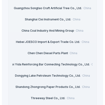
Guangzhou Songtao Craft Artificial Tree Co., Ltd.
·
China
Shanghai Cixi Instrument Co., Ltd.
·
China
China Coal Industry And Mining Group
·
China
Hebei JOESCO Import & Export Trade Co. Ltd.
·
China
Chen Chen Diesel Parts Plant
·
China
Hebei Yida Reinforcing Bar Connecting Technology Co., Ltd.
·
China
Dongying Lake Petroleum Technology Co., Ltd.
·
China
Shandong Zhongrong Paper Products Co., Ltd.
·
China
Threeway Steel Co., Ltd.
·
China