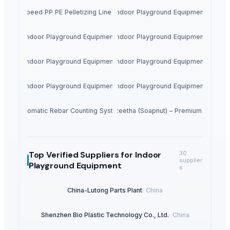
ce High Speed PP PE Pelletizing Line for Plastic Recycling
Indoor Playground Equipment
Indoor Playground Equipment
Indoor Playground Equipment
Indoor Playground Equipment
Indoor Playground Equipment
Indoor Playground Equipment
Indoor Playground Equipment
Automatic Rebar Counting System
Dried Reetha (Soapnut) – Premium Quality
Top Verified Suppliers
for Indoor
30
supplier
Playground Equipment
s
China-Lutong Parts Plant
·
China
Shenzhen Bio Plastic Technology Co., Ltd.
·
China