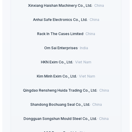
Xinxiang Haishan Machinery Co., Ltd.
·
China
Anhui Safe Electronics Co., Ltd.
·
China
Rack In The Cases Limited
·
China
Om Sai Enterprises
·
India
HKN Exim Co., Ltd.
·
Viet Nam
Kim Minh Exim Co., Ltd.
·
Viet Nam
Qingdao Rensheng Huida Trading Co., Ltd.
·
China
Shandong Bochuang Seal Co., Ltd.
·
China
Dongguan Songshun Mould Steel Co., Ltd.
·
China