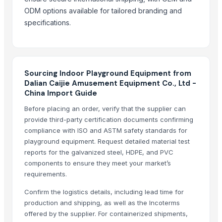
Clothing Equipments
— Depend upon the price
(Qatar)
ODM options available for tailored branding and
Clothing Equipments
— Depend upon the price
(Singapore)
specifications.
Gym Equipment
— Depend upon the price
(Germany)
Gym Equipment
— Depend upon the price
(Philippines)
Sourcing Indoor Playground Equipment from
Dalian Caijie Amusement Equipment Co., Ltd -
China Import Guide
Before placing an order, verify that the supplier can
provide third-party certification documents confirming
compliance with ISO and ASTM safety standards for
playground equipment. Request detailed material test
reports for the galvanized steel, HDPE, and PVC
components to ensure they meet your market’s
requirements.
Confirm the logistics details, including lead time for
production and shipping, as well as the Incoterms
offered by the supplier. For containerized shipments,