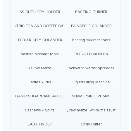
SS CUTLLERY HOLDER
BASTING TURNER
ELECTRIC TEA AND COFFEE CATTLE
PAINAPPLE COLANDER
TUBLER CITY COLANDER
basting skkimer tools
basting skkimer tools
POTATO CRUSHER
Yellow Maize
Activator wetter spreader
Ladies kurtis
Liquid Filling Machine
ORGANIC SUGARCANE JAGGERY
SUBMERSIBLE PUMPS
Cashews - Splits
yellow corn, raw maize ,white maize, maize se
LADY FINGER
Chilly Cutter