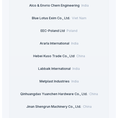
Alco & Envrio Chem Engineering
·
India
Blue Lotus Exim Co., Ltd.
·
Viet Nam
EEC-Poland Ltd
·
Poland
Ararla International
·
India
Hebei Kuso Trade Co., Ltd
·
China
Labbaik International
·
India
Metplast Industries
·
India
Qinhuangdao Yuanchen Hardware Co., Ltd.
·
China
Jinan Shengrun Machinery Co., Ltd.
·
China