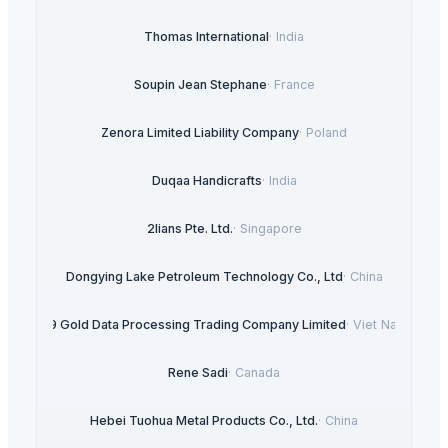
Thomas International
·
India
Soupin Jean Stephane
·
France
Zenora Limited Liability Company
·
Poland
Duqaa Handicrafts
·
India
2lians Pte. Ltd.
·
Singapore
Dongying Lake Petroleum Technology Co., Ltd
·
China
99 Gold Data Processing Trading Company Limited
·
Viet Nam
Rene Sadi
·
Canada
Hebei Tuohua Metal Products Co., Ltd.
·
China