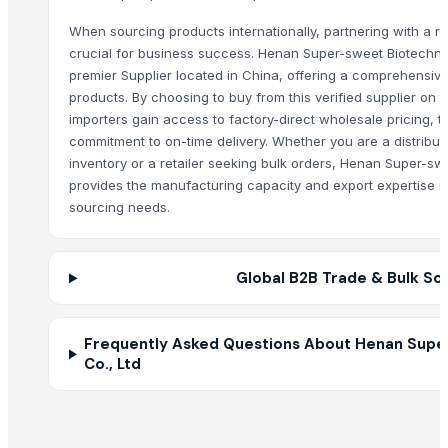
Ladies kurtis
When sourcing products internationally, partnering with a rel
Cold Press EVOO for food and salads
crucial for business success. Henan Super-sweet Biotechnol
Pakchong grass
premier Supplier located in China, offering a comprehensive
Brewed Tea Retail
products. By choosing to buy from this verified supplier on
importers gain access to factory-direct wholesale pricing, t
Brown Grocery Food Craft Bags And Eco Products
commitment to on-time delivery. Whether you are a distribut
CSJ COARSE CRUSHER
inventory or a retailer seeking bulk orders, Henan Super-sw
Trunnion Bearing Assembly for Ball Mill,Rod Mill Grinding mill trunnion
provides the manufacturing capacity and export expertise r
Hoddies
sourcing needs.
wooden pallet collars
GARDEN BROOM
Global B2B Trade & Bulk So
Soja NON GMO Brazil
Babcock forceps
Kelly forceps
Frequently Asked Questions About Henan Supe
Ratchet
Co., Ltd
Other Suppliers
Every Co Ltd
· Japan