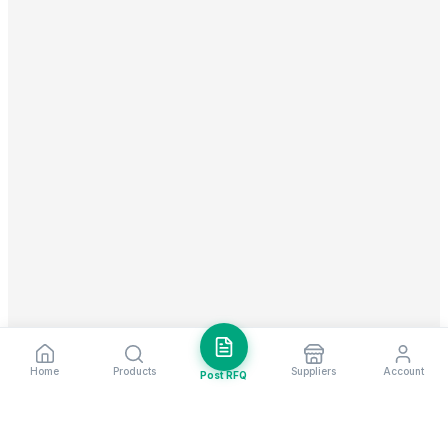
Home
Products
Suppliers
Account
Post RFQ