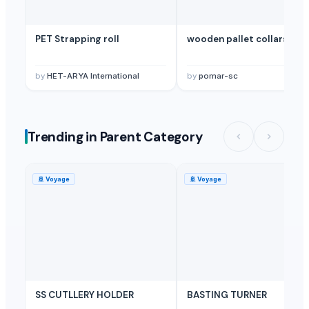
PET Strapping roll
wooden pallet collars
by
HET-ARYA International
by
pomar-sc
Trending in Parent Category
🚢
Voyage
🚢
Voyage
SS CUTLLERY HOLDER
BASTING TURNER