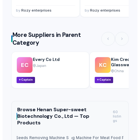
by
Rozy enterprises
by
Rozy enterprises
More Suppliers in Parent
Category
Every Co Ltd
Kim Credenc
EC
KC
Glassware Co.
Japan
China
⭐
Captain
⭐
Captain
Browse
Henan Super-sweet
60
Biotechnology Co., Ltd —
Top
listin
gs
Products
Fruit Seeds Removing Machine Series
Tumbling Machine For Meat Food Process