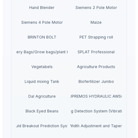
Hand Blender
Siemens 2 Pole Motor
Siemens 4 Pole Motor
Maize
BRINTON BOLT
PET Strapping roll
Nursery Bags/Grow bags/plant bags
SPLAT Professional
Vegetabels
Agriculture Products
Liquid mixing Tank
Biofertilizer Jumbo
Dal Agriculture
SUPREMOS HYDRAULIC AWS68
Black Eyed Beans
Ladle Slag Detection System (Vibration Type
Mould Breakout Prediction System
Mould Online Width Adjustment and Taper Measu