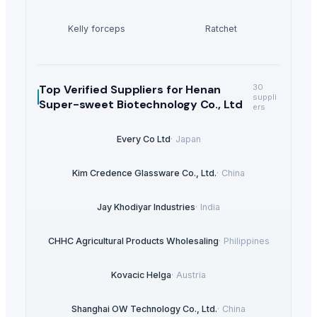
Kelly forceps
Ratchet
Top Verified Suppliers
for Henan
30
suppli
Super-sweet Biotechnology Co., Ltd
ers
Every Co Ltd
·
Japan
Kim Credence Glassware Co., Ltd.
·
China
Jay Khodiyar Industries
·
India
CHHC Agricultural Products Wholesaling
·
Philippines
Kovacic Helga
·
Austria
Shanghai OW Technology Co., Ltd.
·
China