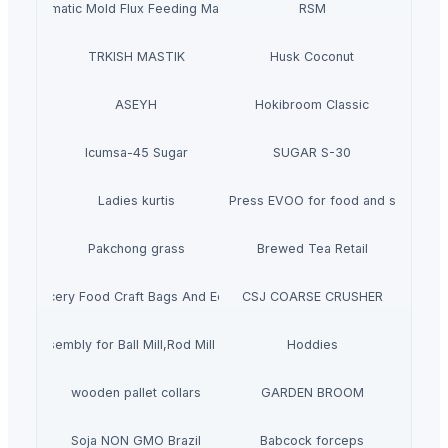
Automatic Mold Flux Feeding Machine
RSM
TRKISH MASTIK
Husk Coconut
ASEYH
Hokibroom Classic
Icumsa-45 Sugar
SUGAR S-30
Ladies kurtis
Cold Press EVOO for food and salads
Pakchong grass
Brewed Tea Retail
own Grocery Food Craft Bags And Eco Products
CSJ COARSE CRUSHER
ring Assembly for Ball Mill,Rod Mill Grinding mill trunnion
Hoddies
wooden pallet collars
GARDEN BROOM
Soja NON GMO Brazil
Babcock forceps