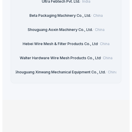
Ultra Febtech Pvt. Ltd.
·
India
Beta Packaging Machinery Co., Ltd.
·
China
Shouguang Aoxin Machinery Co., Ltd.
·
China
Hebei Wire Mesh & Filter Products Co., Ltd
·
China
Walter Hardware Wire Mesh Products Co., Ltd
·
China
Shouguang Xinwang Mechanical Equipment Co., Ltd.
·
China