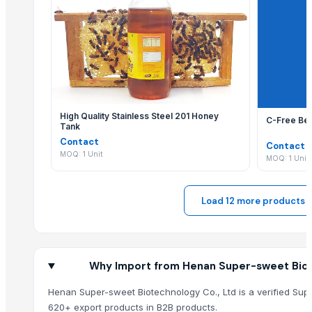
Agriculture Products
Liquid mixing Tank
Biofertilizer Jumbo
Dal Agriculture
SUPREMOS HYDRAULIC AWS68
Black Eyed Beans
High Quality Stainless Steel 201 Honey
C-Free Bee
Ladle Slag Detection System (Vibration Type)
Tank
Contact
Mould Breakout Prediction System
Contact
MOQ: 1 Unit
MOQ: 1 Unit
Mould Online Width Adjustment and Taper Measurement
Automatic Mold Flux Feeding Machine
RSM
Load 12 more products
TRKISH MASTIK
Husk Coconut
ASEYH
Why Import from Henan Super-sweet Biot
Hokibroom Classic
Icumsa-45 Sugar
Henan Super-sweet Biotechnology Co., Ltd is a verified Supp
SUGAR S-30
620+ export products in B2B products.