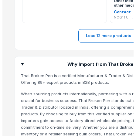
Other Medic
New Gown with Dupatta
other medic
medical eq
pulses
Contact
MOQ: 1 Unit
Pulses
Double Bed
Latex Powder and Powder Free Gloves
Load 12 more products
HOHEE VAYU FULL FACE HELMET
PULSES
Pulses
Why Import from That Broke
Fabric cottan katha S disgion gown
Fabric rayon anarkali gown
That Broken Pen is a verified Manufacturer & Trader & Distri
DISPOSABLES (FACE MASKS, GLOVES, SHOE COVERS, SUITS, APRONS
Offering 89+ export products in B2B products.
MISC(EMERGENCY MEDIC VEHICLE/AMBULANCE, DISINFECTION VEHICL
When sourcing products internationally, partnering with a rel
GATE SPRING
crucial for business success. That Broken Pen stands out 
Basketball shorts
Trader & Distributor located in India, offering a comprehens
GE Vscan Dual Probe
products. By choosing to buy from this verified supplier on
importers gain access to factory-direct wholesale pricing, t
Covidien EGIA60AMT
commitment to on-time delivery. Whether you are a distribut
Lutronic Spectra XT
inventory or a retailer seeking bulk orders, That Broken Pe