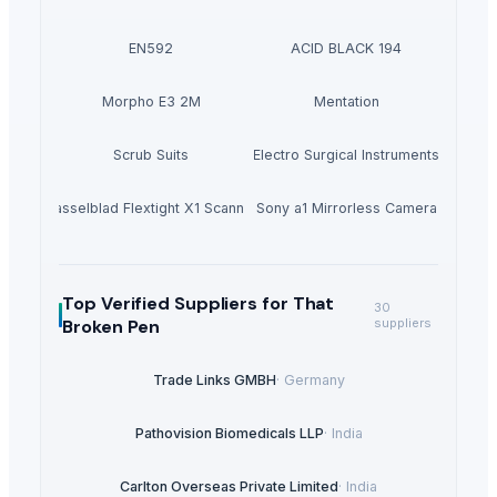
EN592
ACID BLACK 194
Morpho E3 2M
Mentation
Scrub Suits
Electro Surgical Instruments
Hasselblad Flextight X1 Scanner
Sony a1 Mirrorless Camera
Top Verified Suppliers
for That
30
Broken Pen
suppliers
Trade Links GMBH
·
Germany
Pathovision Biomedicals LLP
·
India
Carlton Overseas Private Limited
·
India