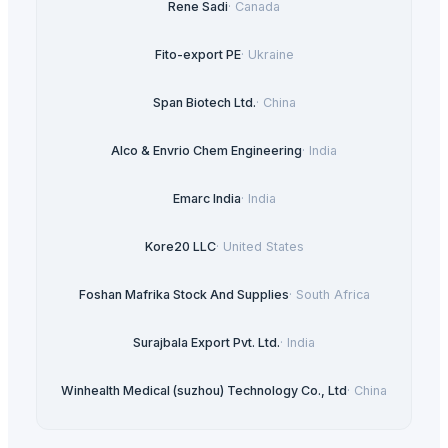
Rene Sadi
·
Canada
Fito-export PE
·
Ukraine
Span Biotech Ltd.
·
China
Alco & Envrio Chem Engineering
·
India
Emarc India
·
India
Kore20 LLC
·
United States
Foshan Mafrika Stock And Supplies
·
South Africa
Surajbala Export Pvt. Ltd.
·
India
Winhealth Medical (suzhou) Technology Co., Ltd
·
China