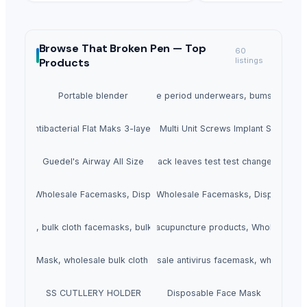
Browse
That Broken Pen —
Top
60
Products
listings
Portable blender
Unique Ruseable period underwears, bumshorts an
Antibacterial Flat Maks 3-layers
Dental Multi Unit Screws Implant System
Guedel's Airway All Size
black leaves test test changed
ce Mask, Wholesale Facemasks, Disposable Facemask
2 Ply Face Mask, Wholesale Facemasks, Disposable
ace Mask, bulk cloth facemasks, bulk buy facemasks
Acupuncture Products, Buy acupuncture products, Wholesale a
Ply Face Mask, wholesale bulk cloth facemasks
Anti Virus Facemask, wholesale antivirus facemask, wholesale
SS CUTLLERY HOLDER
Disposable Face Mask