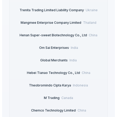
Trenita Trading Limited Liability Company
·
Ukraine
Mangmee Enterprise Company Limited
·
Thailand
Henan Super-sweet Biotechnology Co., Ltd
·
China
Om Sai Enterprises
·
India
Global Merchants
·
India
Hebei Tianao Technology Co., Ltd
·
China
Theobromindo Cipta Karya
·
Indonesia
M Trading
·
Canada
Chemco Technology Limited
·
China