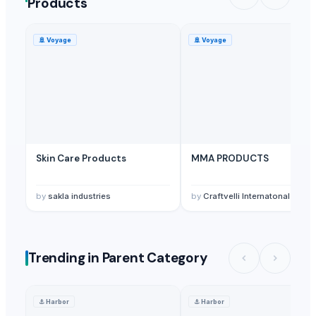
Products
Fito-export PE
· Ukraine
Span Biotech Ltd.
· China
🚢
Voyage
🚢
Voyage
Alco & Envrio Chem Engineering
· India
Emarc India
· India
Kore20 LLC
· United States
Foshan Mafrika Stock And Supplies
· South Africa
Surajbala Export Pvt. Ltd.
· India
Winhealth Medical (suzhou) Technology Co., Ltd
· China
Skin Care Products
MMA PRODUCTS
by
sakla industries
by
Craftvelli Internatonal
Trending in Parent Category
⚓
Harbor
⚓
Harbor