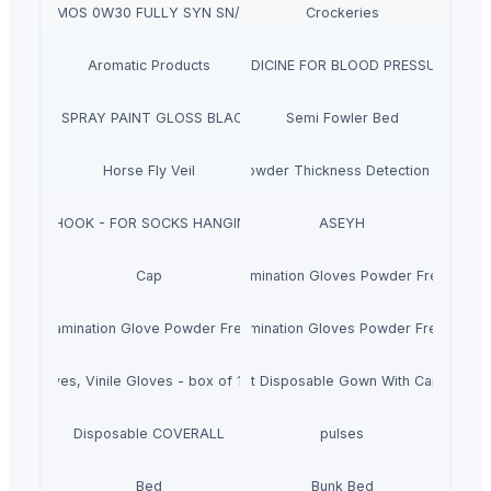
SUPREMOS 0W30 FULLY SYN SN/CJ4 4L
Crockeries
Aromatic Products
MEDICINE FOR BLOOD PRESSURE
AEROSOL SPRAY PAINT GLOSS BLACK 400 ML
Semi Fowler Bed
Horse Fly Veil
Mold Powder Thickness Detection System
J HOOK - FOR SOCKS HANGING
ASEYH
Disposable Nitrile Examination Gloves Powder Free, Box 
Cap
Nitrile Examination Glove Powder Free Box Of 300 Pieces
Disposable Nitrile Examination Gloves Powder Free, Box 
atex Gloves, Vinile Gloves - box of 100 pieces
Complete Kit Disposable Gown With Cap And B
Disposable COVERALL
pulses
Bed
Bunk Bed