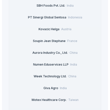
SBH Foods Pvt. Ltd.
·
India
PT Sinergi Global Sentosa
·
Indonesia
Kovacic Helga
·
Austria
Soupin Jean Stephane
·
France
Aurora Industry Co., Ltd.
·
China
Numen Eduservices LLP
·
India
Week Technology Ltd.
·
China
Giva Agro
·
India
Motex Healthcare Corp.
·
Taiwan