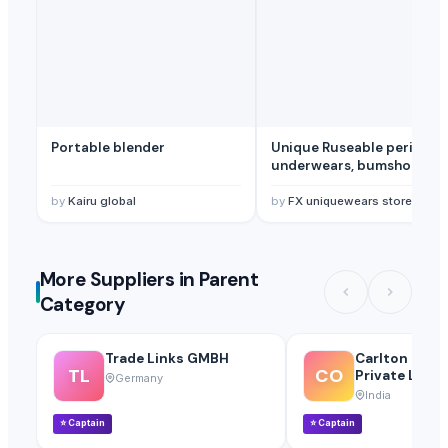
Portable blender
Unique Ruseable period
underwears, bumshorts a
pads.
by
Kairu global
by
FX uniquewears store.
More Suppliers in Parent
Category
Trade Links GMBH
Carlton Over
TL
CO
Private Limit
Germany
India
⭐
Captain
⭐
Captain