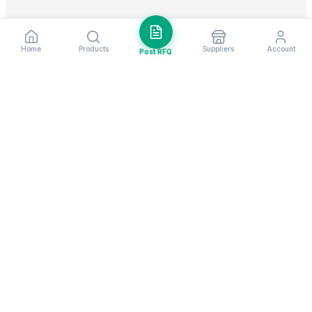
Home
Products
Suppliers
Account
Post RFQ
Stay ahead in global trade
Weekly market insights & new supplier alerts.
Subscribe
Exim Next is a leading global B2B marketplace, connecting over
205,000 verified suppliers and buyers across 200+ countries. As a