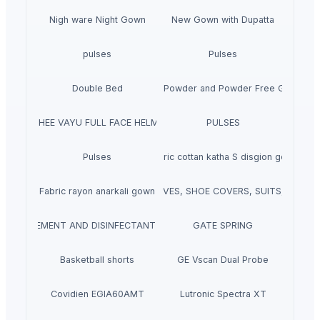
Nigh ware Night Gown
New Gown with Dupatta
pulses
Pulses
Double Bed
Latex Powder and Powder Free Gloves
HOHEE VAYU FULL FACE HELMET
PULSES
Pulses
Fabric cottan katha S disgion gown
DISPOSABLES (FACE MASKS, GLOVES, SHOE COVERS, SUITS, APRO
Fabric rayon anarkali gown
E MEASUREMENT AND DISINFECTANT CHANNELS FOR PERSONNEL, EQUIP
GATE SPRING
Basketball shorts
GE Vscan Dual Probe
Covidien EGIA60AMT
Lutronic Spectra XT