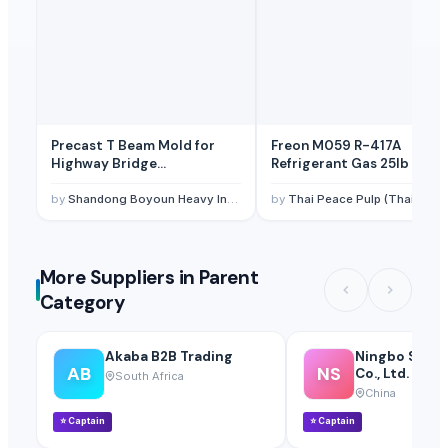
Precast T Beam Mold for
Freon M059 R-417A
Highway Bridge
Refrigerant Gas 25lb 11.9 
Construction – Hydraulic
Opening, Custom Length up
by
Shandong Boyoun Heavy Industries Co.,Ltd
by
Thai Peace Pulp (Thailand) Co., Ltd
to 40m
More Suppliers in Parent
Category
Akaba B2B Trading
Ningbo S&D 
AB
NS
Co., Ltd.
South Africa
China
⭐
Captain
⭐
Captain