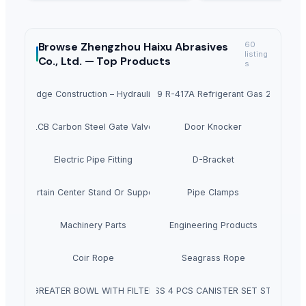
Browse
Zhengzhou Haixu Abrasives
60
listing
Co., Ltd. —
Top Products
s
hway Bridge Construction – Hydraulic Opening, Custom Length up to 40m
Freon M059 R-417A Refrigerant Gas 25lb 11.9 
A352 LCB Carbon Steel Gate Valve 4797
Door Knocker
Electric Pipe Fitting
D-Bracket
Curtain Center Stand Or Support
Pipe Clamps
Machinery Parts
Engineering Products
Coir Rope
Seagrass Rope
GREATER BOWL WITH FILTER
SS 4 PCS CANISTER SET ST