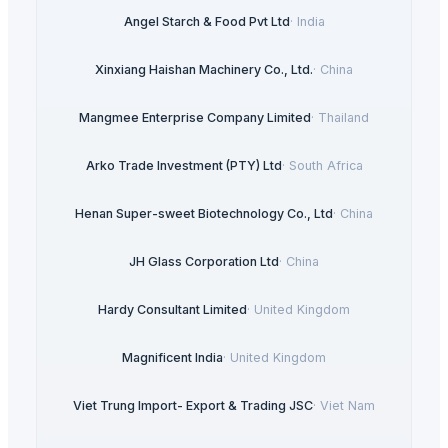
Angel Starch & Food Pvt Ltd
·
India
Xinxiang Haishan Machinery Co., Ltd.
·
China
Mangmee Enterprise Company Limited
·
Thailand
Arko Trade Investment (PTY) Ltd
·
South Africa
Henan Super-sweet Biotechnology Co., Ltd
·
China
JH Glass Corporation Ltd
·
China
Hardy Consultant Limited
·
United Kingdom
Magnificent India
·
United Kingdom
Viet Trung Import- Export & Trading JSC
·
Viet Nam