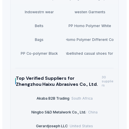
Indowestrn wear
westen Garments
Belts
PP Homo Polymer White
Bags
PP Homo Polymer Different Colors
PP Co-polymer Black
Noora embellished casual shoes for women'
Top Verified Suppliers
for
30
supplie
Zhengzhou Haixu Abrasives Co., Ltd.
rs
Akaba B2B Trading
·
South Africa
Ningbo S&D Metalwork Co., Ltd.
·
China
Gerardjoseph LLC
·
United States