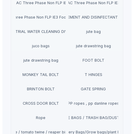
chronise AC Three Phase Non FLP IE2 Face Mounted Motor
Siemens Asynchronise AC Three Phase Non FLP IE3 Flange
ISINFECTANTS, TEMPERATURE MEASUREMENT AND DISINFECTANT CHANN
se AC Three Phase Non FLP IE3 Foot Cum Flange Mounted Motor
INDUSTRIAL WATER CLEANING DIVISION
jute bag
juco bags
jute drawstring bag
jute drawstring bag
FOOT BOLT
MONKEY TAIL BOLT
T HINGES
BRINTON BOLT
GATE SPRING
CROSS DOOR BOLT
PP ropes , pp danline ropes
Rope
GARBAGE BAGS / TRASH BAG/DUSTBIN BA
aler twine / tomato twine / reaper binder twine
Nursery Bags/Grow bags/plant bags