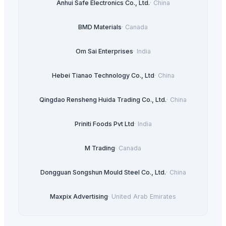
Anhui Safe Electronics Co., Ltd.
·
China
BMD Materials
·
Canada
Om Sai Enterprises
·
India
Hebei Tianao Technology Co., Ltd
·
China
Qingdao Rensheng Huida Trading Co., Ltd.
·
China
Priniti Foods Pvt Ltd
·
India
M Trading
·
Canada
Dongguan Songshun Mould Steel Co., Ltd.
·
China
Maxpix Advertising
·
United Arab Emirates