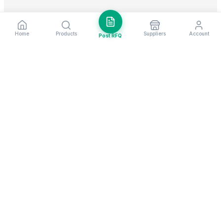
Home
Products
Suppliers
Account
Post RFQ
Stay ahead in global trade
Weekly market insights & new supplier alerts.
Subscribe
Exim Next is a leading global B2B marketplace, connecting over
205,000 verified suppliers and buyers across 200+ countries. As a