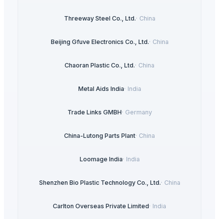
Threeway Steel Co., Ltd.
·
China
Beijing Gfuve Electronics Co., Ltd.
·
China
Chaoran Plastic Co., Ltd.
·
China
Metal Aids India
·
India
Trade Links GMBH
·
Germany
China-Lutong Parts Plant
·
China
Loomage India
·
India
Shenzhen Bio Plastic Technology Co., Ltd.
·
China
Carlton Overseas Private Limited
·
India