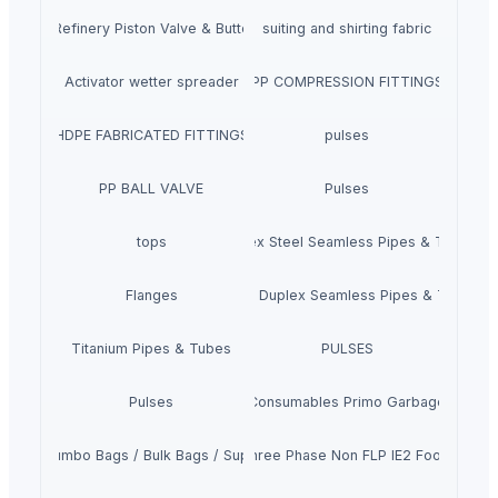
ndustrial Refinery Piston Valve & Butterfly Valve
suiting and shirting fabric
Activator wetter spreader
PP COMPRESSION FITTINGS
HDPE FABRICATED FITTINGS
pulses
PP BALL VALVE
Pulses
tops
Duplex Steel Seamless Pipes & Tubes
Flanges
Super Duplex Seamless Pipes & Tubes
Titanium Pipes & Tubes
PULSES
Pulses
Core Consumables Primo Garbage Bags
Fibc / Jumbo Bags / Bulk Bags / Super Sack
Siemens Asynchronise AC Three Phase Non FLP IE2 Foot Cum F