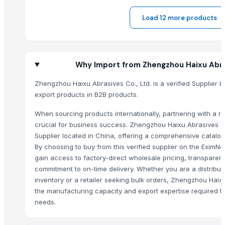
Core Consumables Primo Garbage Bags
Load 12 more products
Fibc / Jumbo Bags / Bulk Bags / Super Sack
Siemens Asynchronise AC Three Phase Non FLP IE2 Foot Cum Flange
Siemens Asynchronise AC Three Phase Non FLP IE2 Face Mounted Mo
Siemens Asynchronise AC Three Phase Non FLP IE3 Flange Mounted 
Why Import from Zhengzhou Haixu Abras
Siemens Asynchronise AC Three Phase Non FLP IE3 Foot Cum Flange
Zhengzhou Haixu Abrasives Co., Ltd. is a verified Supplier b
MISC(EMERGENCY MEDIC VEHICLE/AMBULANCE, DISINFECTION VEHICL
export products in B2B products.
INDUSTRIAL WATER CLEANING DIVISION
When sourcing products internationally, partnering with a rel
jute bag
crucial for business success. Zhengzhou Haixu Abrasives Co
juco bags
Supplier located in China, offering a comprehensive catalog
jute drawstring bag
By choosing to buy from this verified supplier on the EximN
jute drawstring bag
gain access to factory-direct wholesale pricing, transparent
FOOT BOLT
commitment to on-time delivery. Whether you are a distribut
inventory or a retailer seeking bulk orders, Zhengzhou Haixu
MONKEY TAIL BOLT
the manufacturing capacity and export expertise required t
T HINGES
needs.
BRINTON BOLT
GATE SPRING