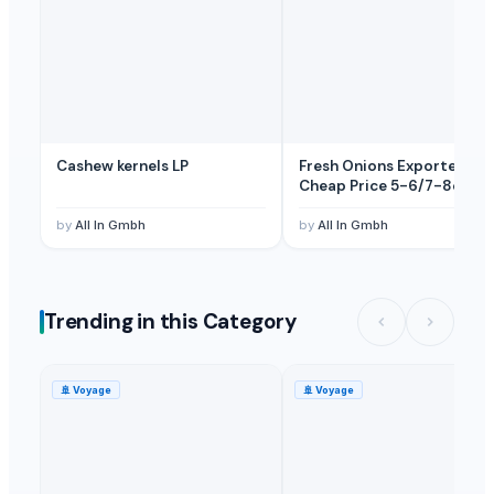
Sweet Potato
— Depend upon the price
(Poland)
Cashew kernels LP
Fresh Onions Exporters
Cheap Price 5-6/7-8cm
by
All In Gmbh
by
All In Gmbh
Trending in this Category
🚢
Voyage
🚢
Voyage