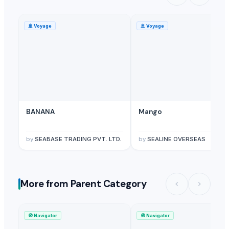
🚢
Voyage
🚢
Voyage
BANANA
Mango
by
SEABASE TRADING PVT. LTD.
by
SEALINE OVERSEAS
More from Parent Category
🧭
Navigator
🧭
Navigator