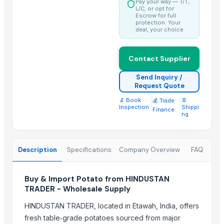
Pay your way — T/T,
Fresh Yellow Ginger Vietnam
L/C, or opt for
Escrow for full
protection. Your
Trending in this Category
deal, your choice.
Banana Powder
Lemon
Contact Supplier
tomato
Send Inquiry /
Kesar mango
Request Quote
lemon
🔬 Book
|
|
🚢
💰 Trade
Inspection
Shippi
Finance
Mango
ng
ORANGE
Sweet Potato
Description
Specifications
Company Overview
FAQ
Pumpkin
Potato
Buy & Import Potato from HINDUSTAN
potato
TRADER - Wholesale Supply
Pumpkin
HINDUSTAN TRADER, located in Etawah, India, offers
Top Suppliers for this Product
fresh table‑grade potatoes sourced from major