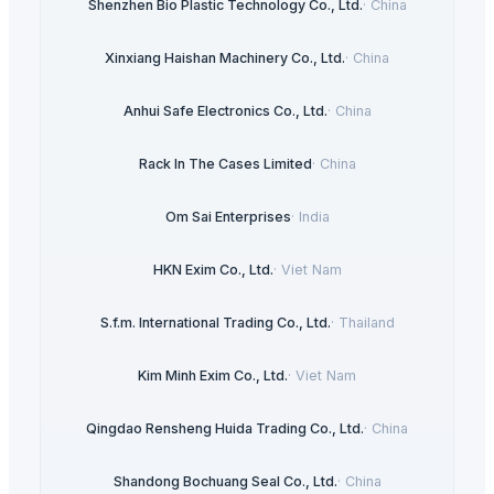
Shenzhen Bio Plastic Technology Co., Ltd.
·
China
Xinxiang Haishan Machinery Co., Ltd.
·
China
Anhui Safe Electronics Co., Ltd.
·
China
Rack In The Cases Limited
·
China
Om Sai Enterprises
·
India
HKN Exim Co., Ltd.
·
Viet Nam
S.f.m. International Trading Co., Ltd.
·
Thailand
Kim Minh Exim Co., Ltd.
·
Viet Nam
Qingdao Rensheng Huida Trading Co., Ltd.
·
China
Shandong Bochuang Seal Co., Ltd.
·
China