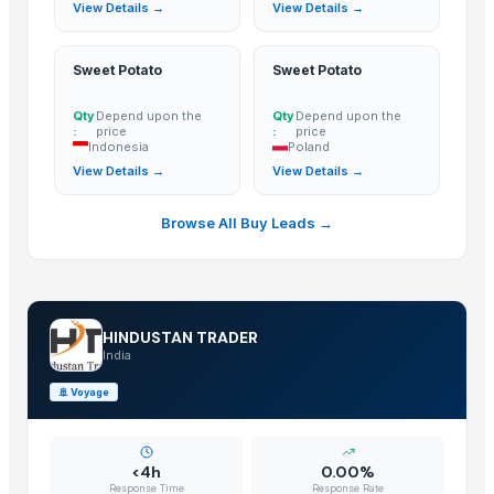
View Details →
View Details →
Tomato
Mango
BANNANA
Sweet Potato
Sweet Potato
TIGER RAT KILLER
Qty
Depend upon the
Qty
Depend upon the
Potato
:
price
:
price
Indonesia
Poland
Fresh Banana
View Details →
View Details →
Potato
Lemon
Browse All Buy Leads →
Banan
BUMIKU
G9 CAVENDISH BANANA
POTATO
HINDUSTAN TRADER
India
The Ordinary
Potato
🚢
Voyage
BU NARANJA
Ceylon Nature Agri Tomato
<4h
0.00%
TJC Mango
Response Time
Response Rate