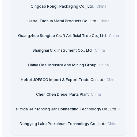
Qingdao Rongli Packaging Co., Ltd.
·
China
Hebei Tuohua Metal Products Co., Ltd.
·
China
Guangzhou Songtao Craft Artificial Tree Co., Ltd.
·
China
Shanghai Cixi Instrument Co., Ltd.
·
China
China Coal Industry And Mining Group
·
China
Hebei JOESCO Import & Export Trade Co. Ltd.
·
China
Chen Chen Diesel Parts Plant
·
China
Hebei Yida Reinforcing Bar Connecting Technology Co., Ltd.
·
China
Dongying Lake Petroleum Technology Co., Ltd.
·
China