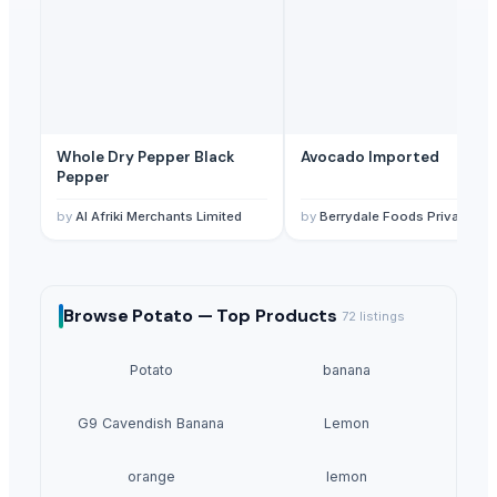
Whole Dry Pepper Black
Avocado Imported
Pepper
by
Al Afriki Merchants Limited
by
Berrydale Foods Private Limited
Browse
Potato —
Top Products
72
listings
Potato
banana
G9 Cavendish Banana
Lemon
orange
lemon