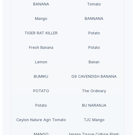
BANANA
Tomato
Mango
BANNANA
TIGER RAT KILLER
Potato
Fresh Banana
Potato
Lemon
Banan
BUMIKU
G9 CAVENDISH BANANA
POTATO
The Ordinary
Potato
BU NARANJA
Ceylon Nature Agri Tomato
TJC Mango
MANGO
Banana Tissue Culture Plants