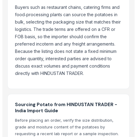
BANNANA
Buyers such as restaurant chains, catering firms and
TIGER RAT KILLER
food‑processing plants can source the potatoes in
Potato
bulk, selecting the packaging size that matches their
Fresh Banana
logistics. The trade terms are offered on a CFR or
Potato
FOB basis, so the importer should confirm the
Lemon
preferred incoterm and any freight arrangements.
Banan
Because the listing does not state a fixed minimum
order quantity, interested parties are advised to
BUMIKU
discuss exact volumes and payment conditions
G9 CAVENDISH BANANA
directly with HINDUSTAN TRADER.
POTATO
More from Parent Category
Whole Dry Pepper Black Pepper
Sourcing Potato from HINDUSTAN TRADER -
Avocado Imported
India Import Guide
Apple - Royal Gala
Before placing an order, verify the size distribution,
black leaves test test changed
grade and moisture content of the potatoes by
1509 Golden Sella Rice
requesting a recent lab report or a sample inspection.