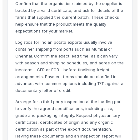
Confirm that the organic tier claimed by the supplier is
1509 Sella Rice
backed by a valid certificate, and ask for details of the
Long Grain Brown Rice
farms that supplied the current batch. These checks
Paras Gold Rice
help ensure that the product meets the quality
Parboiled Rice
expectations for your market.
PR-11 Rice
Logistics for Indian potato exports usually involve
Sona Masuri Rice
container shipping from ports such as Mumbai or
Pearl Pure Premium Sella Basmati Rice
Chennai. Confirm the exact lead time, as it can vary
with season and shipping schedules, and agree on the
Related Products
incoterm - CFR or FOB - before finalising freight
arrangements. Payment terms should be clarified in
Potato
advance, with common options including T/T against a
banana
documentary letter of credit.
G9 Cavendish Banana
Arrange for a third‑party inspection at the loading port
Lemon
to verify the agreed specifications, including size,
orange
grade and packaging integrity. Request phytosanitary
lemon
certificates, certificates of origin and any organic
certification as part of the export documentation.
G9 Banana
Having these documents and an inspection report will
Lemon