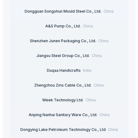
Dongguan Songshun Mould Steel Co., Ltd.
·
China
A&S Pump Co., Ltd.
·
China
Shenzhen Junen Packaging Co., Ltd.
·
China
Jiangsu Steel Group Co., Ltd.
·
China
Duqaa Handicrafts
·
India
Zhengzhou Zms Cable Co., Ltd.
·
China
Week Technology Ltd.
·
China
Anping Nanhai Sanitary Ware Co., Ltd.
·
China
Dongying Lake Petroleum Technology Co., Ltd
·
China