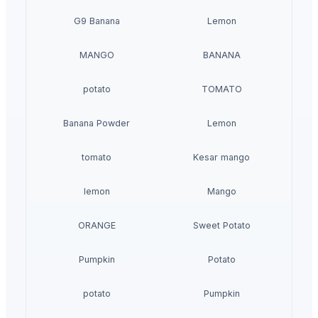
G9 Banana
Lemon
MANGO
BANANA
potato
TOMATO
Banana Powder
Lemon
tomato
Kesar mango
lemon
Mango
ORANGE
Sweet Potato
Pumpkin
Potato
potato
Pumpkin