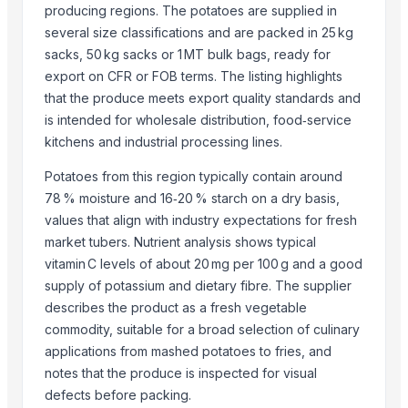
producing regions. The potatoes are supplied in
S.f.m. International Trading Co., Ltd.
several size classifications and are packed in 25 kg
Kim Minh Exim Co., Ltd.
sacks, 50 kg sacks or 1 MT bulk bags, ready for
Vasudev Hargovind Cold Chain Private Limited
export on CFR or FOB terms. The listing highlights
Sri Gokul International
that the produce meets export quality standards and
PT Speranta Magnum Bersama
is intended for wholesale distribution, food‑service
VM EXIM INTERNATIONAL
kitchens and industrial processing lines.
Hemraj Export
Potatoes from this region typically contain around
SK EXPORT AND IMPORT
78 % moisture and 16‑20 % starch on a dry basis,
Sanap Exim India Pvt. Ltd
values that align with industry expectations for fresh
Dwarkadhish Trading Co
market tubers. Nutrient analysis shows typical
Shubh enterprises
vitamin C levels of about 20 mg per 100 g and a good
supply of potassium and dietary fibre. The supplier
Farmer To Factory
describes the product as a fresh vegetable
Compare Other Sellers
commodity, suitable for a broad selection of culinary
applications from mashed potatoes to fries, and
BANANA
notes that the produce is inspected for visual
Mango
defects before packing.