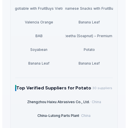
r Bulk Negotiable with FruitBuys Vietnam Freeze Dried Bananas.
Experience the Best of Vietnamese Snacks with FruitBuys Viet
Valencia Orange
Banana Leaf
BAB
Dried Reetha (Soapnut) – Premium Quality
Soyabean
Potato
Banana Leaf
Banana Leaf
Top Verified Suppliers
for Potato
30
suppliers
Zhengzhou Haixu Abrasives Co., Ltd.
·
China
China-Lutong Parts Plant
·
China