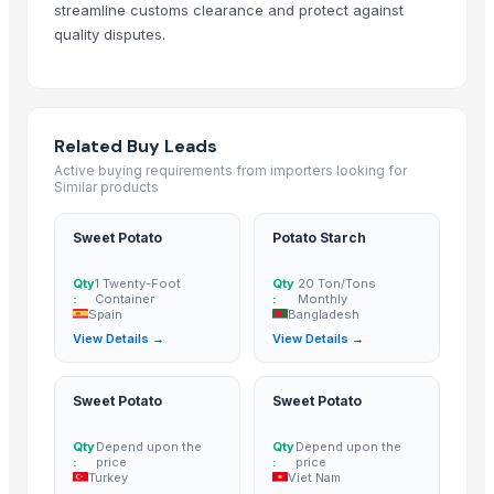
streamline customs clearance and protect against
MANGO
quality disputes.
BANANA
potato
TOMATO
Banana Powder
Related Buy Leads
Lemon
Active buying requirements from importers looking for
Similar products
tomato
Kesar mango
Sweet Potato
Potato Starch
lemon
Mango
Qty
1 Twenty-Foot
Qty
20 Ton/Tons
:
Container
:
Monthly
ORANGE
Spain
Bangladesh
Sweet Potato
View Details →
View Details →
Pumpkin
Potato
Sweet Potato
Sweet Potato
potato
Qty
Depend upon the
Qty
Depend upon the
Pumpkin
:
price
:
price
BANANA
Turkey
Viet Nam