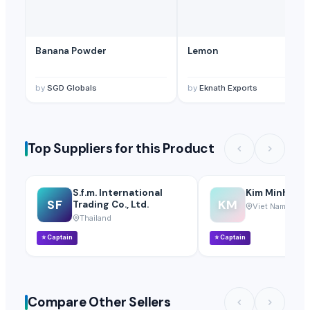
Banana Powder
Lemon
by
SGD Globals
by
Eknath Exports
Top Suppliers for this Product
S.f.m. International
Kim Minh Exim
SF
KM
Trading Co., Ltd.
Viet Nam
Thailand
⭐
Captain
⭐
Captain
Compare Other Sellers