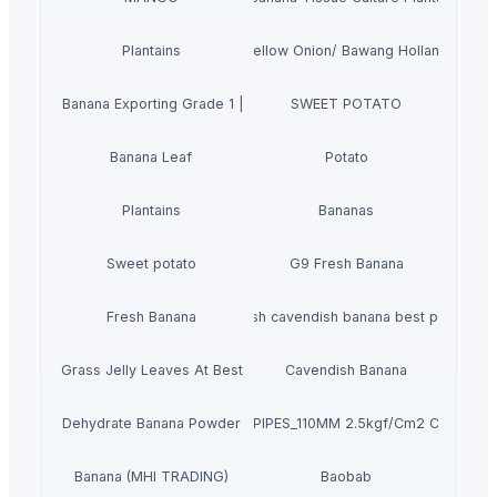
Plantains
Yellow Onion/ Bawang Holland
avendish Banana Exporting Grade 1 | Vietnam's Banana
SWEET POTATO
Banana Leaf
Potato
Plantains
Bananas
Sweet potato
G9 Fresh Banana
Fresh Banana
Fresh cavendish banana best price
Dried Grass Jelly Leaves At Best Price
Cavendish Banana
Dehydrate Banana Powder
PVC PIPES_110MM 2.5kgf/Cm2 Class I
Banana (MHI TRADING)
Baobab