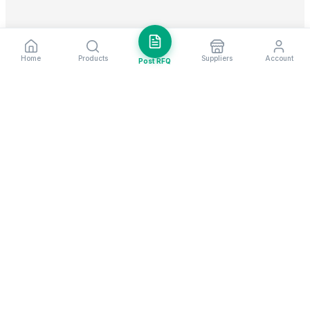
Home
Products
Suppliers
Account
Post RFQ
Stay ahead in global trade
Weekly market insights & new supplier alerts.
Subscribe
Exim Next is a leading global B2B marketplace, connecting over