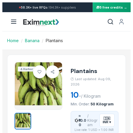
Import Plantains — Buy in w
·
58.3K+
live RFQs
194.3K+
suppliers
🎁
5 free credits →
Similar Products
Potato
banana
orange
Home
/
Banana
/
Plantains
G9 Cavendish Banana
Lemon
lemon
G9 Banana
Plantains
⚓
Harbor
Lemon
🕐
Last updated: Aug 09,
MANGO
2026
BANANA
10
–
/
Kilogram
potato
Min. Order:
50 Kilogram
TOMATO
≈
/
🇮🇳
💱
More from this Supplier
₹10.0
Kilogr
INR
▾
0
am
Live rate: 1 USD =
1.00
INR
Fertilizer