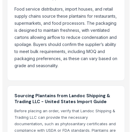
BANANA
Potato
Food service distributors, import houses, and retail
supply chains source these plantains for restaurants,
Tomato
supermarkets, and food processors. The packaging
Mango
is designed to maintain freshness, with ventilated
BANNANA
cartons allowing airflow to reduce condensation and
TIGER RAT KILLER
spoilage. Buyers should confirm the supplier’s ability
Potato
to meet bulk requirements, including MOQ and
Fresh Banana
packaging preferences, as these can vary based on
Potato
grade and seasonality.
Lemon
Banan
BUMIKU
Sourcing Plantains from Landoc Shipping &
More from Parent Category
Trading LLC - United States Import Guide
Before placing an order, verify that Landoc Shipping &
Whole Dry Pepper Black Pepper
Trading LLC can provide the necessary
Avocado Imported
documentation, such as phytosanitary certificates and
Apple - Royal Gala
compliance with USDA or FDA standards. Plantains are