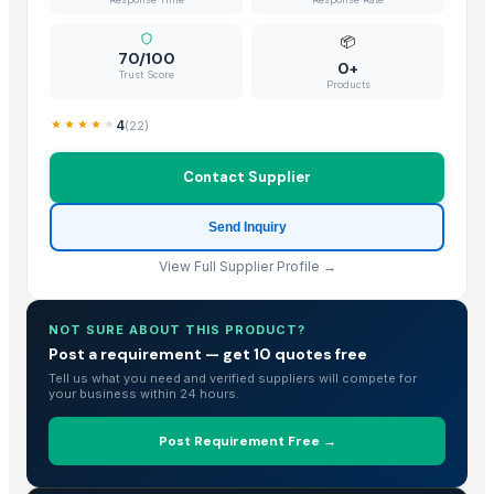
BU NARANJA
Ceylon Nature Agri Tomato
📦
70/100
TJC Mango
0+
Trust Score
Products
MANGO
Banana Tissue Culture Plants
4
(
22
)
Plantains
Contact Supplier
Yellow Onion/ Bawang Holland
Natural Cavendish Banana Exporting Grade 1 | Vietnam's Banana
Send Inquiry
SWEET POTATO
Banana Leaf
View Full Supplier Profile →
Potato
Bananas
NOT SURE ABOUT THIS PRODUCT?
Sweet potato
Post a requirement — get 10 quotes free
Tell us what you need and verified suppliers will compete for
G9 Fresh Banana
your business within 24 hours.
Fresh Banana
Fresh cavendish banana best price
Post Requirement Free →
Dried Grass Jelly Leaves At Best Price