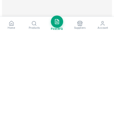
Home
Products
Suppliers
Account
Post RFQ
Stay ahead in global trade
Weekly market insights & new supplier alerts.
Subscribe