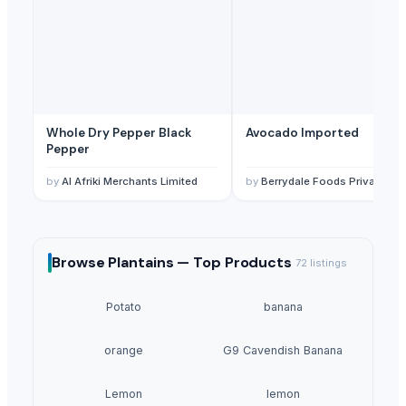
Whole Dry Pepper Black
Avocado Imported
Pepper
by
Al Afriki Merchants Limited
by
Berrydale Foods Private Limited
Browse
Plantains —
Top Products
72
listings
Potato
banana
orange
G9 Cavendish Banana
Lemon
lemon