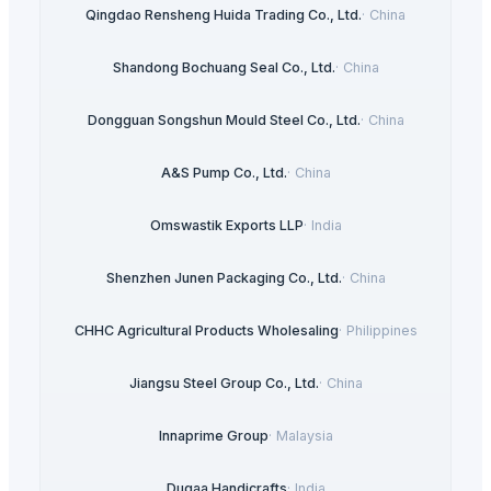
Qingdao Rensheng Huida Trading Co., Ltd.
·
China
Shandong Bochuang Seal Co., Ltd.
·
China
Dongguan Songshun Mould Steel Co., Ltd.
·
China
A&S Pump Co., Ltd.
·
China
Omswastik Exports LLP
·
India
Shenzhen Junen Packaging Co., Ltd.
·
China
CHHC Agricultural Products Wholesaling
·
Philippines
Jiangsu Steel Group Co., Ltd.
·
China
Innaprime Group
·
Malaysia
Duqaa Handicrafts
·
India