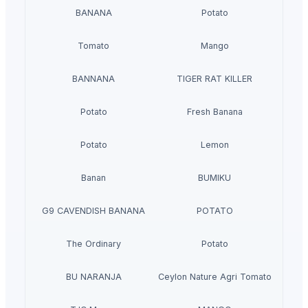
BANANA
Potato
Tomato
Mango
BANNANA
TIGER RAT KILLER
Potato
Fresh Banana
Potato
Lemon
Banan
BUMIKU
G9 CAVENDISH BANANA
POTATO
The Ordinary
Potato
BU NARANJA
Ceylon Nature Agri Tomato