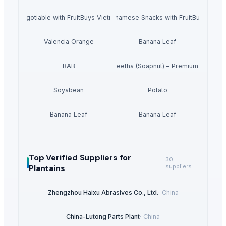
r Bulk Negotiable with FruitBuys Vietnam Freeze Dried Bananas.
Experience the Best of Vietnamese Snacks with FruitBuys Viet
Valencia Orange
Banana Leaf
BAB
Dried Reetha (Soapnut) – Premium Quality
Soyabean
Potato
Banana Leaf
Banana Leaf
Top Verified Suppliers
for
30
Plantains
suppliers
Zhengzhou Haixu Abrasives Co., Ltd.
·
China
China-Lutong Parts Plant
·
China