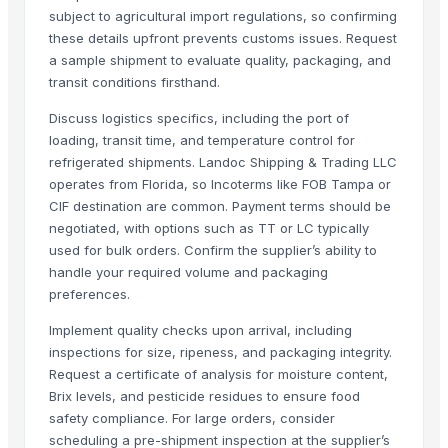
black leaves test test changed
subject to agricultural import regulations, so confirming
these details upfront prevents customs issues. Request
1509 Golden Sella Rice
a sample shipment to evaluate quality, packaging, and
1509 Sella Rice
transit conditions firsthand.
Long Grain Brown Rice
Discuss logistics specifics, including the port of
Paras Gold Rice
loading, transit time, and temperature control for
Parboiled Rice
refrigerated shipments. Landoc Shipping & Trading LLC
PR-11 Rice
operates from Florida, so Incoterms like FOB Tampa or
Sona Masuri Rice
CIF destination are common. Payment terms should be
negotiated, with options such as TT or LC typically
Pearl Pure Premium Sella Basmati Rice
used for bulk orders. Confirm the supplier’s ability to
Related Products
handle your required volume and packaging
preferences.
Potato
Implement quality checks upon arrival, including
banana
inspections for size, ripeness, and packaging integrity.
orange
Request a certificate of analysis for moisture content,
G9 Cavendish Banana
Brix levels, and pesticide residues to ensure food
Lemon
safety compliance. For large orders, consider
scheduling a pre-shipment inspection at the supplier’s
lemon