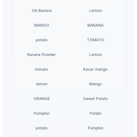
G9 Banana
Lemon
MANGO
BANANA
potato
TOMATO
Banana Powder
Lemon
tomato
Kesar mango
lemon
Mango
ORANGE
Sweet Potato
Pumpkin
Potato
potato
Pumpkin