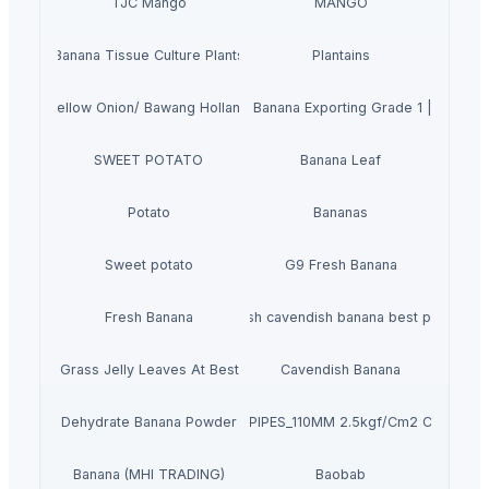
TJC Mango
MANGO
Banana Tissue Culture Plants
Plantains
Yellow Onion/ Bawang Holland
Natural Cavendish Banana Exporting Grade 1 | Vietna
SWEET POTATO
Banana Leaf
Potato
Bananas
Sweet potato
G9 Fresh Banana
Fresh Banana
Fresh cavendish banana best price
Dried Grass Jelly Leaves At Best Price
Cavendish Banana
Dehydrate Banana Powder
PVC PIPES_110MM 2.5kgf/Cm2 Class I
Banana (MHI TRADING)
Baobab