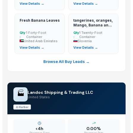
View Details →
View Details →
Pumpkin
BANANA
Potato
Fresh Banana Leaves
tangerines, oranges,
Mango, Banana and
Tomato
Apple
Qty
1 Forty-Foot
Qty
1 Twenty-Foot
Mango
:
Container
:
Container
United Arab Emirates
Slovenia
BANNANA
View Details →
View Details →
TIGER RAT KILLER
Potato
Browse All Buy Leads →
Fresh Banana
Potato
Lemon
Banan
🏭
Landoc Shipping & Trading LLC
BUMIKU
United States
G9 CAVENDISH BANANA
⚓
Harbor
POTATO
The Ordinary
Potato
<4h
0.00%
Response Time
Response Rate