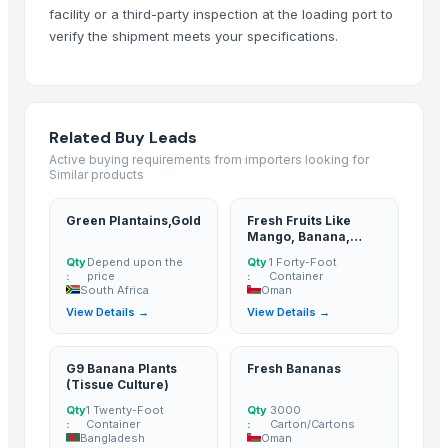
facility or a third-party inspection at the loading port to
G9 Banana
verify the shipment meets your specifications.
Lemon
MANGO
BANANA
potato
Related Buy Leads
TOMATO
Active buying requirements from importers looking for
Similar products
Banana Powder
Lemon
Green Plantains,Gold
Fresh Fruits Like
tomato
Mango, Banana,
Pomegranate
Kesar mango
Qty
Depend upon the
Qty
1 Forty-Foot
:
price
:
Container
lemon
South Africa
Oman
Mango
View Details →
View Details →
ORANGE
Sweet Potato
G9 Banana Plants
Fresh Bananas
Pumpkin
(Tissue Culture)
Potato
Qty
1 Twenty-Foot
Qty
3000
:
Container
:
Carton/Cartons
potato
Bangladesh
Oman