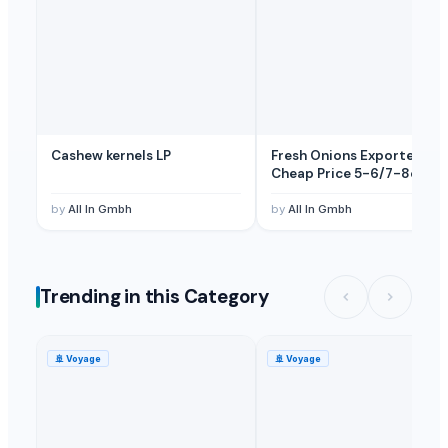
Fresh Bananas
— 3000 Carton/Cartons
(Oman)
Fresh Banana Leaves
— 1 Forty-Foot Container
(United Arab Emira
tangerines, oranges, Mango, Banana and Apple
— 1 Twenty-Foot C
Cashew kernels LP
Fresh Onions Exporters
Cheap Price 5-6/7-8cm
by
All In Gmbh
by
All In Gmbh
Trending in this Category
🚢
Voyage
🚢
Voyage