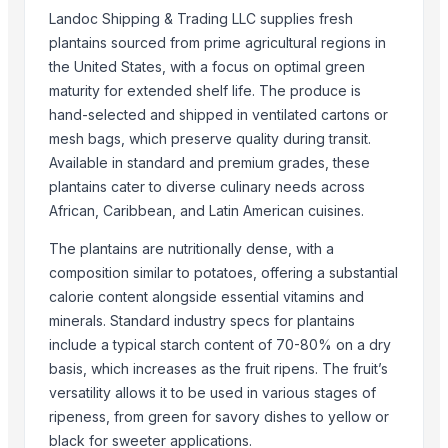
Landoc Shipping & Trading LLC supplies fresh
Top Suppliers for this Product
plantains sourced from prime agricultural regions in
the United States, with a focus on optimal green
Samruddhi Exports
maturity for extended shelf life. The produce is
S.f.m. International Trading Co., Ltd.
hand-selected and shipped in ventilated cartons or
Kim Minh Exim Co., Ltd.
mesh bags, which preserve quality during transit.
Omswastik Exports LLP
Available in standard and premium grades, these
CHHC Agricultural Products Wholesaling
plantains cater to diverse culinary needs across
Innaprime Group
African, Caribbean, and Latin American cuisines.
Rene Sadi
The plantains are nutritionally dense, with a
Kore20 LLC
composition similar to potatoes, offering a substantial
Vasudev Hargovind Cold Chain Private Limited
calorie content alongside essential vitamins and
Sri Gokul International
minerals. Standard industry specs for plantains
Mito Group Company Limited
include a typical starch content of 70-80% on a dry
basis, which increases as the fruit ripens. The fruit’s
PT Speranta Magnum Bersama
versatility allows it to be used in various stages of
Compare Other Sellers
ripeness, from green for savory dishes to yellow or
black for sweeter applications.