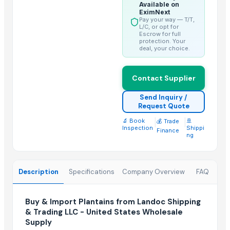
Fennel Seed Powder
Available on
EximNext
Laung (Syzygium aromaticum) Cloves
Pay your way — T/T,
L/C, or opt for
Fresh Yellow Ginger Vietnam
Escrow for full
protection. Your
deal, your choice.
Trending in this Category
Banana Powder
Contact Supplier
Lemon
Send Inquiry /
tomato
Request Quote
Kesar mango
🔬 Book
|
|
🚢
💰 Trade
Inspection
Shippi
lemon
Finance
ng
Mango
ORANGE
Sweet Potato
Description
Specifications
Company Overview
FAQ
Pumpkin
Potato
Buy & Import Plantains from Landoc Shipping
& Trading LLC - United States Wholesale
potato
Supply
Pumpkin