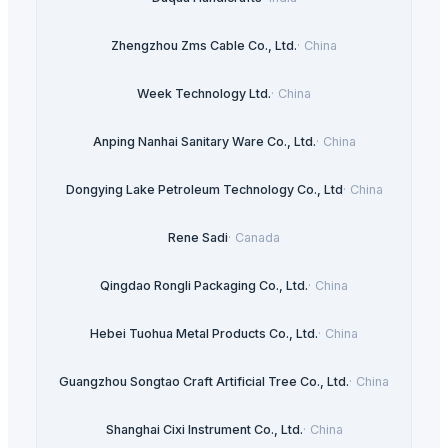
Zhengzhou Zms Cable Co., Ltd.
·
China
Week Technology Ltd.
·
China
Anping Nanhai Sanitary Ware Co., Ltd.
·
China
Dongying Lake Petroleum Technology Co., Ltd
·
China
Rene Sadi
·
Canada
Qingdao Rongli Packaging Co., Ltd.
·
China
Hebei Tuohua Metal Products Co., Ltd.
·
China
Guangzhou Songtao Craft Artificial Tree Co., Ltd.
·
China
Shanghai Cixi Instrument Co., Ltd.
·
China