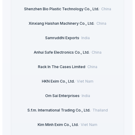
Shenzhen Bio Plastic Technology Co., Ltd.
·
China
Xinxiang Haishan Machinery Co., Ltd.
·
China
Samruddhi Exports
·
India
Anhui Safe Electronics Co., Ltd.
·
China
Rack In The Cases Limited
·
China
HKN Exim Co., Ltd.
·
Viet Nam
Om Sai Enterprises
·
India
S.f.m. International Trading Co., Ltd.
·
Thailand
Kim Minh Exim Co., Ltd.
·
Viet Nam