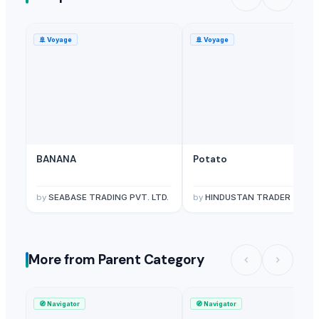
🚢
Voyage
🚢
Voyage
BANANA
Potato
by
SEABASE TRADING PVT. LTD.
by
HINDUSTAN TRADER
More from Parent Category
🧭
Navigator
🧭
Navigator