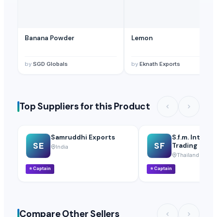
Banana Powder
Lemon
by
SGD Globals
by
Eknath Exports
Top Suppliers for this Product
Samruddhi Exports
S.f.m. Interna
SE
SF
Trading Co., L
India
Thailand
⭐
Captain
⭐
Captain
Compare Other Sellers