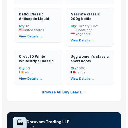
Dettol Classic
Nescafe classic
Antiseptic Liquid
200g bottle
Qty:
12
Qty
1 Twenty-Foot
United States
:
Container
Singapore
View Details →
View Details →
Crest 3D White
Ugg women's classic
Whitestrips Classic
short boots
Vivid
Qty:
50
Qty:
1000
Ireland
France
View Details →
View Details →
Browse All Buy Leads →
🏭
Dhruvam Trading LLP
India