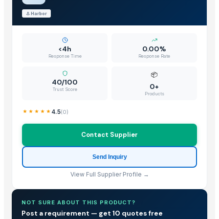
⚓
Harbor
<4h
0.00%
Response Time
Response Rate
📦
40/100
0+
Trust Score
Products
4.5
(
0
)
Contact Supplier
Send Inquiry
View Full Supplier Profile →
NOT SURE ABOUT THIS PRODUCT?
Post a requirement — get 10 quotes free