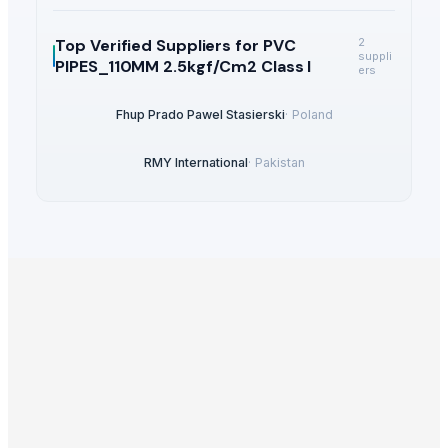
Top Verified Suppliers
for PVC
2
suppli
PIPES_110MM 2.5kgf/Cm2 Class I
ers
Fhup Prado Pawel Stasierski
·
Poland
RMY International
·
Pakistan