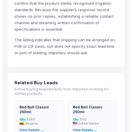
confirm that the product meets recognised irrigation
standards. Because the supplier’s response record
shows no prior replies, establishing a reliable contact
channel and obtaining written confirmation of
specifications is essential.
The listing indicates that shipping can be arranged on
FOB or CIF basis, but does not specify exact lead‑time
or port of loading. Importers should ask
Related Buy Leads
Active buying requirements from importers looking for
Similar products
Red Bull Classic
Red Bull Classic
250ml
250ml
Qty:
2580
Qty:
500
Lithuania
United States
View Details →
View Details →