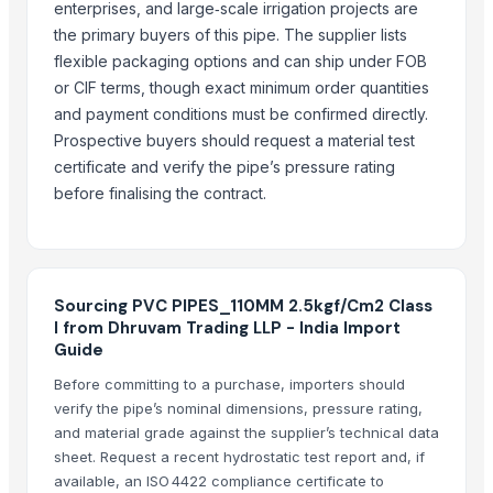
enterprises, and large‑scale irrigation projects are
the primary buyers of this pipe. The supplier lists
flexible packaging options and can ship under FOB
or CIF terms, though exact minimum order quantities
and payment conditions must be confirmed directly.
Prospective buyers should request a material test
certificate and verify the pipe’s pressure rating
before finalising the contract.
Sourcing PVC PIPES_110MM 2.5kgf/Cm2 Class
I from Dhruvam Trading LLP - India Import
Guide
Before committing to a purchase, importers should
verify the pipe’s nominal dimensions, pressure rating,
and material grade against the supplier’s technical data
sheet. Request a recent hydrostatic test report and, if
available, an ISO 4422 compliance certificate to