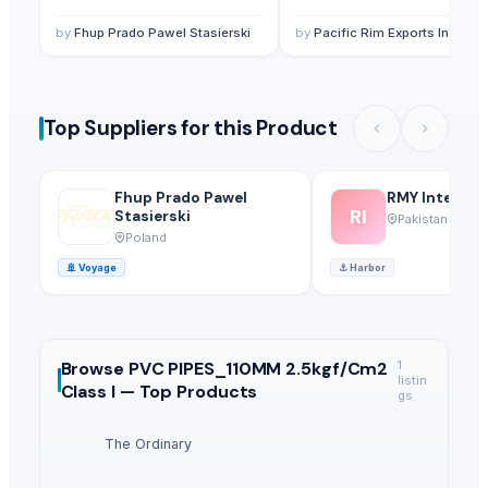
by
Fhup Prado Pawel Stasierski
by
Pacific Rim Exports Inc.
Top Suppliers for this Product
Fhup Prado Pawel
RMY Internat
RI
Stasierski
Pakistan
Poland
🚢
Voyage
⚓
Harbor
Browse
PVC PIPES_110MM 2.5kgf/Cm2
1
listin
Class I —
Top Products
gs
The Ordinary