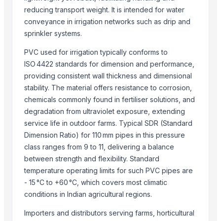
reducing transport weight. It is intended for water
conveyance in irrigation networks such as drip and
sprinkler systems.
PVC used for irrigation typically conforms to
ISO 4422 standards for dimension and performance,
providing consistent wall thickness and dimensional
stability. The material offers resistance to corrosion,
chemicals commonly found in fertiliser solutions, and
degradation from ultraviolet exposure, extending
service life in outdoor farms. Typical SDR (Standard
Dimension Ratio) for 110 mm pipes in this pressure
class ranges from 9 to 11, delivering a balance
between strength and flexibility. Standard
temperature operating limits for such PVC pipes are
- 15 °C to +60 °C, which covers most climatic
conditions in Indian agricultural regions.
Importers and distributors serving farms, horticultural