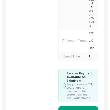
Nescafe classic 200g bottle
— 1 Twenty-Foot Container
(Singapor
o &
Rel
Crest 3D White Whitestrips Classic Vivid
— 50
(Ireland)
ate
d
Ugg women's classic short boots
— 1000
(France)
Pro
duc
ts
T/T
·
💳
Payment Terms
L/C
·
D/P
1
⏱️
Lead Time
Escrow Payment
Available on
EximNext
Pay your way — T/T,
L/C, or opt for
Escrow for full
protection. Your
deal, your choice.