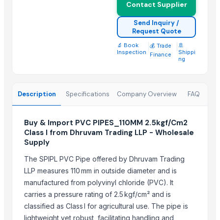
Contact Supplier
Send Inquiry /
Request Quote
🔬 Book
|
|
🚢
💰 Trade
Inspection
Shippi
Finance
ng
Description
Specifications
Company Overview
FAQ
Buy & Import PVC PIPES_110MM 2.5kgf/Cm2
Class I from Dhruvam Trading LLP - Wholesale
Supply
The SPIPL PVC Pipe offered by Dhruvam Trading
LLP measures 110 mm in outside diameter and is
manufactured from polyvinyl chloride (PVC). It
carries a pressure rating of 2.5 kgf/cm² and is
classified as Class I for agricultural use. The pipe is
lightweight yet robust, facilitating handling and