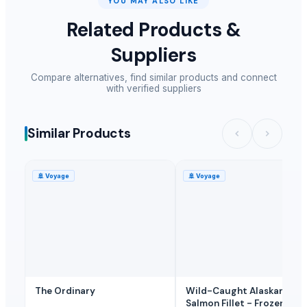
YOU MAY ALSO LIKE
Related Products &
Suppliers
Compare alternatives, find similar products and connect
with verified suppliers
Similar Products
🚢
Voyage
🚢
Voyage
The Ordinary
Wild-Caught Alaskan
Salmon Fillet - Frozen