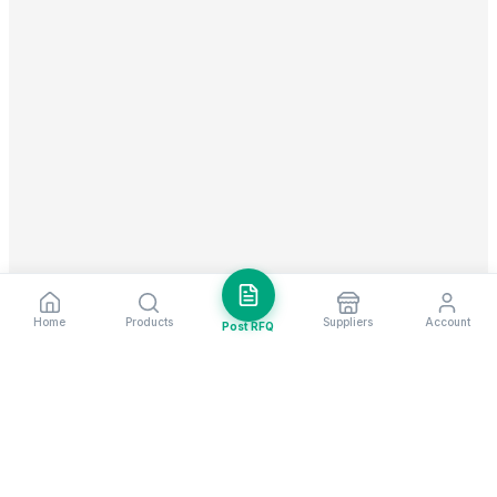
Home
Products
Suppliers
Account
Post RFQ