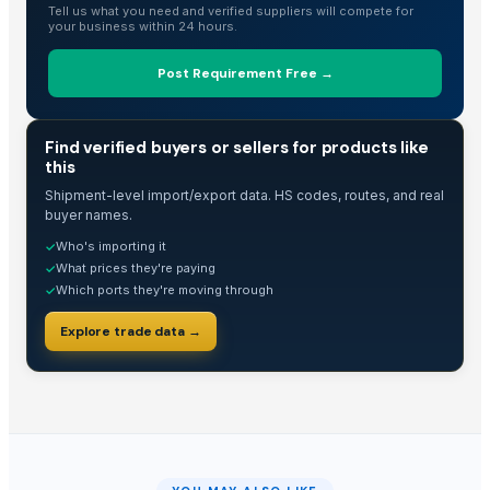
Tell us what you need and verified suppliers will compete for
your business within 24 hours.
Post Requirement Free →
TRADE INTELLIGENCE
Find verified buyers or sellers for products like
this
Shipment-level import/export data. HS codes, routes, and real
buyer names.
Who's importing it
✓
What prices they're paying
✓
Which ports they're moving through
✓
Explore trade data →