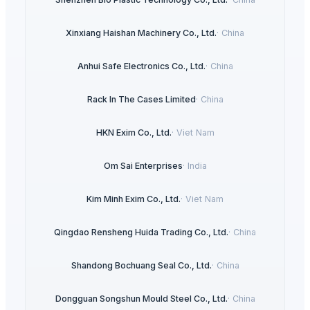
Xinxiang Haishan Machinery Co., Ltd.
·
China
Anhui Safe Electronics Co., Ltd.
·
China
Rack In The Cases Limited
·
China
HKN Exim Co., Ltd.
·
Viet Nam
Om Sai Enterprises
·
India
Kim Minh Exim Co., Ltd.
·
Viet Nam
Qingdao Rensheng Huida Trading Co., Ltd.
·
China
Shandong Bochuang Seal Co., Ltd.
·
China
Dongguan Songshun Mould Steel Co., Ltd.
·
China