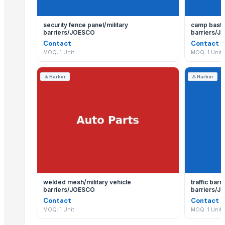
security fence panel/military
camp basti
barriers/JOESCO
barriers/
Contact
Contact
MOQ: 1 Unit
MOQ: 1 Unit
⚓
Harbor
⚓
Harbor
welded mesh/military vehicle
traffic bar
barriers/JOESCO
barriers/
Contact
Contact
MOQ: 1 Unit
MOQ: 1 Unit