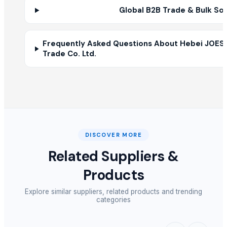
Global B2B Trade & Bulk So
Frequently Asked Questions About Hebei JOES
Trade Co. Ltd.
DISCOVER MORE
Related Suppliers &
Products
Explore similar suppliers, related products and trending
categories