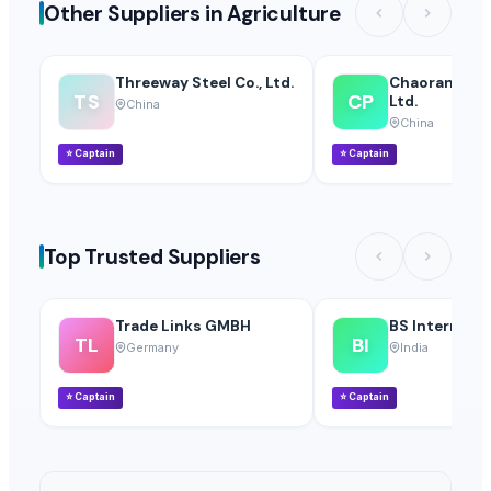
Other Suppliers in Agriculture
Threeway Steel Co., Ltd.
Chaoran Plast
TS
CP
Ltd.
China
China
⭐
Captain
⭐
Captain
Top Trusted Suppliers
Trade Links GMBH
BS Internatio
TL
BI
Germany
India
⭐
Captain
⭐
Captain