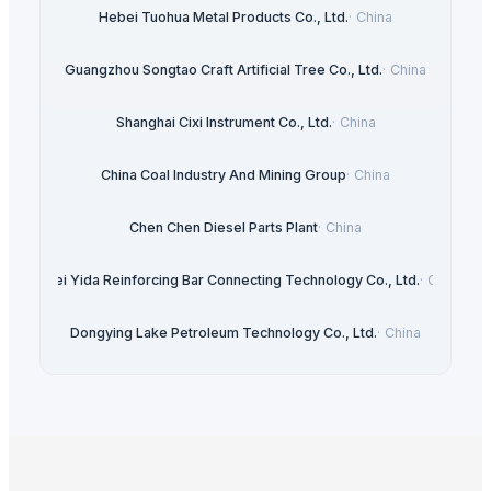
Hebei Tuohua Metal Products Co., Ltd.
·
China
Guangzhou Songtao Craft Artificial Tree Co., Ltd.
·
China
Shanghai Cixi Instrument Co., Ltd.
·
China
China Coal Industry And Mining Group
·
China
Chen Chen Diesel Parts Plant
·
China
Hebei Yida Reinforcing Bar Connecting Technology Co., Ltd.
·
China
Dongying Lake Petroleum Technology Co., Ltd.
·
China