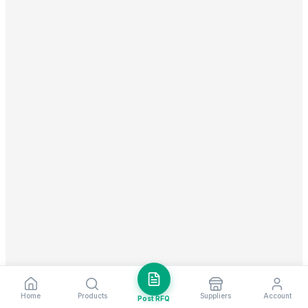
Home
Products
Suppliers
Account
Post RFQ