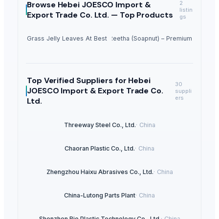
Browse
Hebei JOESCO Import &
2
listin
Export Trade Co. Ltd. —
Top Products
gs
Dried Grass Jelly Leaves At Best Price
Dried Reetha (Soapnut) – Premium Quality
Top Verified Suppliers
for Hebei
30
JOESCO Import & Export Trade Co.
suppli
ers
Ltd.
Threeway Steel Co., Ltd.
·
China
Chaoran Plastic Co., Ltd.
·
China
Zhengzhou Haixu Abrasives Co., Ltd.
·
China
China-Lutong Parts Plant
·
China
Shenzhen Bio Plastic Technology Co., Ltd.
·
China