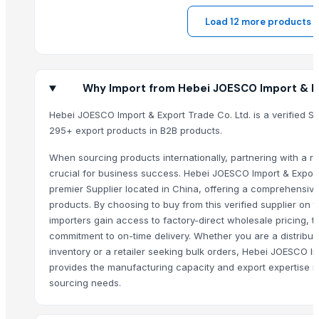
Load 12 more products
Why Import from Hebei JOESCO Import & Ex
Hebei JOESCO Import & Export Trade Co. Ltd. is a verified Su
295+ export products in B2B products.
When sourcing products internationally, partnering with a rel
crucial for business success. Hebei JOESCO Import & Export
premier Supplier located in China, offering a comprehensive
products. By choosing to buy from this verified supplier on
importers gain access to factory-direct wholesale pricing, t
commitment to on-time delivery. Whether you are a distribut
inventory or a retailer seeking bulk orders, Hebei JOESCO Im
provides the manufacturing capacity and export expertise r
sourcing needs.