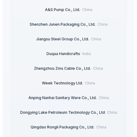
A&S Pump Co., Ltd.
·
China
Shenzhen Junen Packaging Co., Ltd.
·
China
Jiangsu Steel Group Co., Ltd.
·
China
Duqaa Handicrafts
·
India
Zhengzhou Zms Cable Co., Ltd.
·
China
Week Technology Ltd.
·
China
Anping Nanhai Sanitary Ware Co., Ltd.
·
China
Dongying Lake Petroleum Technology Co., Ltd
·
China
Qingdao Rongli Packaging Co., Ltd.
·
China