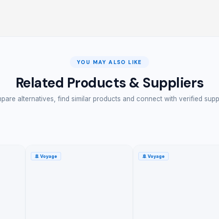
YOU MAY ALSO LIKE
Related Products & Suppliers
are alternatives, find similar products and connect with verified supp
🚢
Voyage
🚢
Voyage