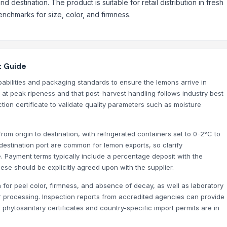
 destination. The product is suitable for retail distribution in fresh
nchmarks for size, color, and firmness.
t Guide
apabilities and packaging standards to ensure the lemons arrive in
d at peak ripeness and that post-harvest handling follows industry best
ion certificate to validate quality parameters such as moisture
rom origin to destination, with refrigerated containers set to 0-2°C to
estination port are common for lemon exports, so clarify
e. Payment terms typically include a percentage deposit with the
se should be explicitly agreed upon with the supplier.
n for peel color, firmness, and absence of decay, as well as laboratory
d for processing. Inspection reports from accredited agencies can provide
 phytosanitary certificates and country-specific import permits are in