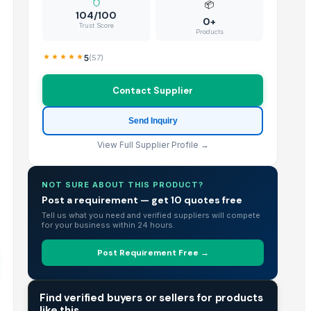
📦
104/100
0+
Trust Score
Products
5
(
57
)
Contact Supplier
Send Inquiry
View Full Supplier Profile →
NOT SURE ABOUT THIS PRODUCT?
Post a requirement — get 10 quotes free
Tell us what you need and verified suppliers will compete
for your business within 24 hours.
Post Requirement Free →
TRADE INTELLIGENCE
Find verified buyers or sellers for products
like this