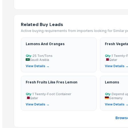
Tomato
Mango
Related Buy Leads
BANNANA
Active buying requirements from importers looking for Similar 
TIGER RAT KILLER
Potato
Lemons And Oranges
Fresh Veget
Fresh Banana
Potato
Qty:
25 Ton/Tons
Qty:
1 Twenty-
Saudi Arabia
Qatar
Lemon
View Details →
View Details 
Banan
BUMIKU
Fresh Fruits Like Fres Lemon
Lemons
G9 CAVENDISH BANANA
POTATO
Qty:
1 Twenty-Foot Container
Qty:
Depend up
Qatar
Germany
View Details →
View Details 
More from Parent Category
Whole Dry Pepper Black Pepper
Browse
Avocado Imported