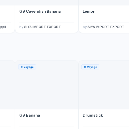
G9 Cavendish Banana
Lemon
porter
by
SIYA IMPORT EXPORT
by
SIYA IMPORT EXPORT
🚢
Voyage
🚢
Voyage
G9 Banana
Drumstick