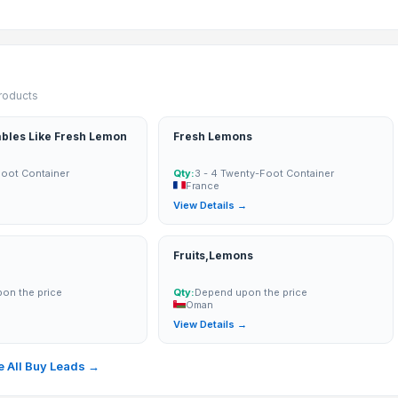
products
ables Like Fresh Lemon
Fresh Lemons
Foot Container
Qty:
3 - 4 Twenty-Foot Container
France
→
View Details →
Fruits,Lemons
on the price
Qty:
Depend upon the price
Oman
→
View Details →
 All Buy Leads →