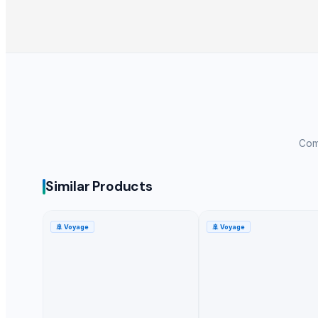
Apple - Royal Gala
black leaves test test changed
1509 Golden Sella Rice
1509 Sella Rice
Long Grain Brown Rice
Paras Gold Rice
Parboiled Rice
Comp
PR-11 Rice
Sona Masuri Rice
Pearl Pure Premium Sella Basmati Rice
Similar Products
Related Products
🚢
Voyage
🚢
Voyage
Potato
banana
G9 Cavendish Banana
Lemon
orange