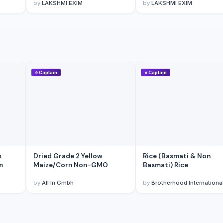
by
LAKSHMI EXIM
by
LAKSHMI EXIM
⭐
Captain
⭐
Captain
s
Dried Grade 2 Yellow
Rice (Basmati & Non
m
Maize/Corn Non-GMO
Basmati) Rice
by
All In Gmbh
by
Brotherhood Internationa