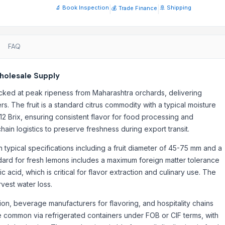
🔬 Book Inspection
|
|
🚢 Shipping
💰 Trade Finance
FAQ
holesale Supply
cked at peak ripeness from Maharashtra orchards, delivering
rs. The fruit is a standard citrus commodity with a typical moisture
12 Brix, ensuring consistent flavor for food processing and
ain logistics to preserve freshness during export transit.
typical specifications including a fruit diameter of 45-75 mm and a
andard for fresh lemons includes a maximum foreign matter tolerance
c acid, which is critical for flavor extraction and culinary use. The
rvest water loss.
ion, beverage manufacturers for flavoring, and hospitality chains
re common via refrigerated containers under FOB or CIF terms, with