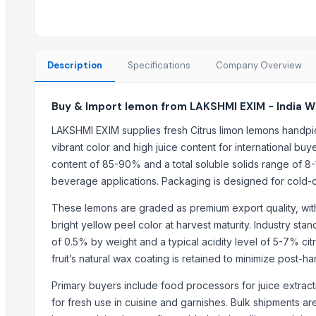
Best Quality Brazil Nuts
Fennel Seed Powder
Laung (Syzygium aromaticum) Cloves
Fresh Yellow Ginger Vietnam
Description
Specifications
Company Overview
Trending in this Category
Buy & Import lemon from LAKSHMI EXIM - India W
tomato
LAKSHMI EXIM supplies fresh Citrus limon lemons handpi
Kesar mango
vibrant color and high juice content for international buye
lemon
content of 85-90% and a total soluble solids range of 8-
Mango
beverage applications. Packaging is designed for cold-ch
ORANGE
These lemons are graded as premium export quality, with 
Sweet Potato
bright yellow peel color at harvest maturity. Industry st
Pumpkin
of 0.5% by weight and a typical acidity level of 5-7% citri
Potato
fruit’s natural wax coating is retained to minimize post-ha
potato
Primary buyers include food processors for juice extract
Pumpkin
for fresh use in cuisine and garnishes. Bulk shipments a
BANANA