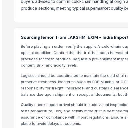
buyers advised to confirm cold-chain handling at origin and
Potato
produce sections, meeting typical supermarket quality be
Top Suppliers for this Product
Kim Minh Exim Co., Ltd.
Sri Gokul International
Sourcing lemon from LAKSHMI EXIM - India Impor
PT Speranta Magnum Bersama
Before placing an order, verify the supplier’s cold-chain c
VM EXIM INTERNATIONAL
optimal condition. Confirm that the fruit has been harveste
practices for fresh produce. Request a pre-shipment inspect
Hemraj Export
content, Brix, and acidity levels.
SK EXPORT AND IMPORT
Sanap Exim India Pvt. Ltd
Logistics should be coordinated to maintain the cold chain f
preserve freshness. Incoterms such as FOB Mumbai or CIF d
Dwarkadhish Trading Co
responsibility for freight, insurance, and customs clearanc
Shubh enterprises
balance due upon shipment or receipt of documents, but the
Nature International
Quality checks upon arrival should include visual inspectio
Shaikhg international supplier & exporter
tests for moisture, Brix, and acidity if the fruit is destine
Farmer To Factory
assurance of compliance with import regulations. Ensure all
place to avoid delays at customs.
Compare Other Sellers