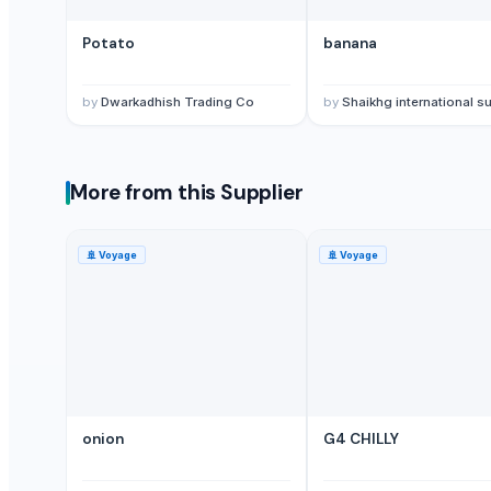
G9 Banana
Potato
banana
Lemon
MANGO
by
Dwarkadhish Trading Co
by
Shaikhg international supplier & ex
BANANA
potato
TOMATO
More from this Supplier
Banana Powder
Lemon
tomato
🚢
Voyage
🚢
Voyage
Kesar mango
lemon
Mango
ORANGE
Sweet Potato
Pumpkin
onion
G4 CHILLY
Potato
potato