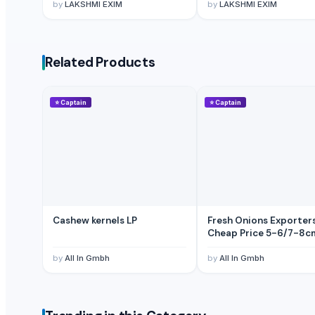
by
LAKSHMI EXIM
by
LAKSHMI EXIM
Pumpkin
BANANA
Potato
Related Products
Tomato
Mango
BANNANA
⭐
Captain
⭐
Captain
TIGER RAT KILLER
Potato
Fresh Banana
Potato
Lemon
Banan
Cashew kernels LP
Fresh Onions Exporter
BUMIKU
Cheap Price 5-6/7-8c
G9 CAVENDISH BANANA
by
All In Gmbh
by
All In Gmbh
POTATO
The Ordinary
Potato