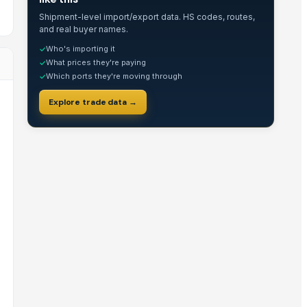
Shipment-level import/export data. HS codes, routes,
and real buyer names.
Who's importing it
✓
What prices they're paying
✓
Which ports they're moving through
✓
Explore trade data →