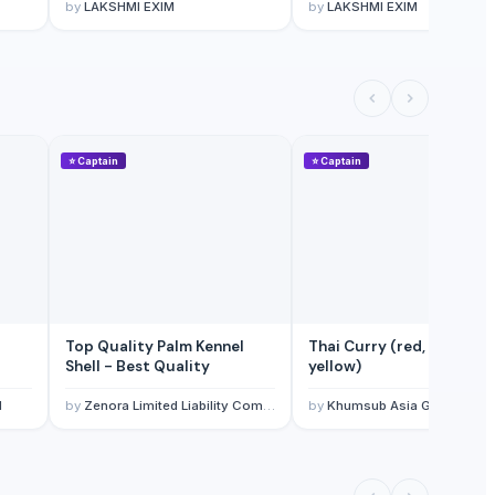
by
LAKSHMI EXIM
by
LAKSHMI EXIM
⭐
Captain
⭐
Captain
Top Quality Palm Kennel
Thai Curry (red, green,
Shell - Best Quality
yellow)
l
by
Zenora Limited Liability Company
by
Khumsub Asia Goods Trading Co., Ltd