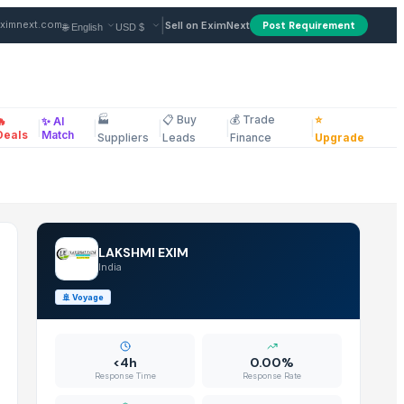
ndia
|
ximnext.com
Sell on EximNext
Post Requirement
🏭
📋 Buy
💰 Trade
⭐
🔥
✨ AI
|
|
|
|
|
ellaneous
Deals
Match
Suppliers
Leads
Finance
Upgrade
LAKSHMI EXIM
India
🚢
Voyage
<4h
0.00%
Response Time
Response Rate