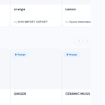
orange
Lemon
by
SIYA IMPORT EXPORT
by
Vyom International
🚢
Voyage
🚢
Voyage
GINGER
CERAMIC MUGS