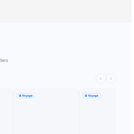
liers
🚢
Voyage
🚢
Voyage