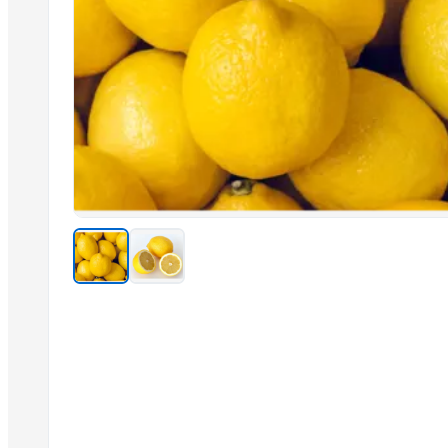
G4 CHILLY
G9 Banana
Drumstick
GINGER
CERAMIC MUGS
SUBMERSIBLE PUMPS
Related Products
Cashew kernels LP
Fresh Onions Exporters Cheap Price 5-6/7-8cm
Dried Grade 2 Yellow Maize/Corn Non-GMO
Rice (Basmati & Non Basmati) Rice
Top Quality Palm Kennel Shell - Best Quality
Thai Curry (red, green, yellow)
Red Lentils and Green Lentils Top Quality
Quality Spices White and Black Pepper