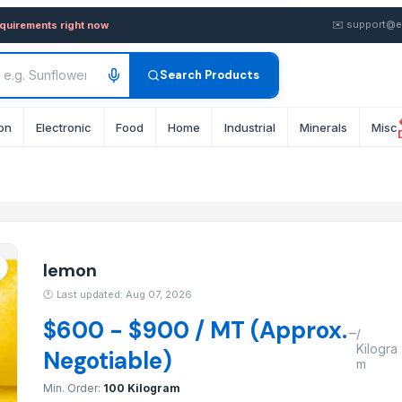
sale FOB from Supplier in I
✉️
support@e
equirements right now
Search Products
on
Electronic
Food
Home
Industrial
Minerals
Misc
lemon
🕐
Last updated: Aug 07, 2026
$600 - $900 / MT (Approx.
–
/
Kilogra
Negotiable)
m
Min. Order:
100 Kilogram