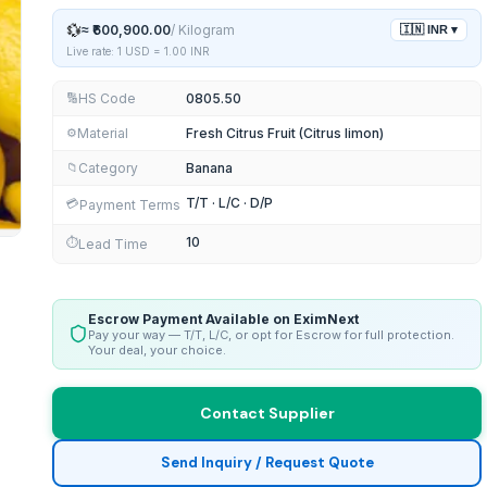
💱
≈
₹600,900.00
/
Kilogram
🇮🇳
INR
▾
Live rate: 1 USD =
1.00
INR
HS Code
0805.50
🔢
Material
Fresh Citrus Fruit (Citrus limon)
⚙️
Category
Banana
📁
T/T · L/C · D/P
💳
Payment Terms
10
⏱️
Lead Time
Escrow Payment Available on EximNext
Pay your way — T/T, L/C, or opt for Escrow for full protection.
Your deal, your choice.
Contact Supplier
Send Inquiry / Request Quote