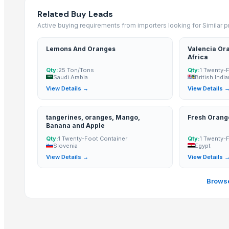
Related Buy Leads
BANANA
Active buying requirements from importers looking for Similar 
Tomato
Mango
Lemons And Oranges
Valencia Ora
BANNANA
Africa
TIGER RAT KILLER
Qty:
25 Ton/Tons
Qty:
1 Twenty-
Saudi Arabia
British Indi
Potato
View Details →
View Details 
Fresh Banana
Potato
tangerines, oranges, Mango,
Fresh Orang
Lemon
Banana and Apple
Qty:
1 Twenty-Foot Container
Qty:
1 Twenty-
Banan
Slovenia
Egypt
BUMIKU
View Details →
View Details 
G9 CAVENDISH BANANA
Browse
More from Parent Category
Whole Dry Pepper Black Pepper
Avocado Imported