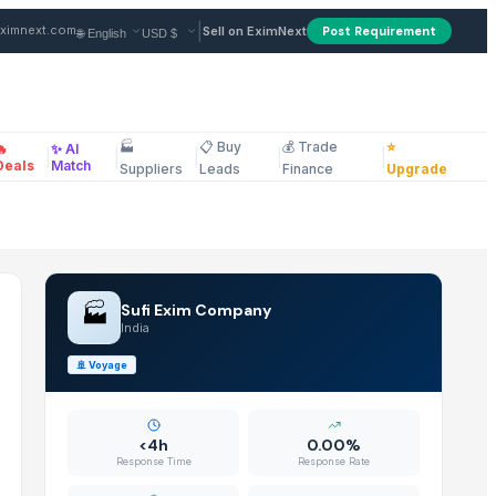
ndia
|
ximnext.com
Sell on EximNext
Post Requirement
🏭
📋 Buy
💰 Trade
⭐
🔥
✨ AI
|
|
|
|
|
ellaneous
Deals
Match
Suppliers
Leads
Finance
Upgrade
🏭
Sufi Exim Company
India
🚢
Voyage
<4h
0.00%
Response Time
Response Rate