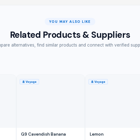
YOU MAY ALSO LIKE
Related Products & Suppliers
are alternatives, find similar products and connect with verified supp
🚢
Voyage
🚢
Voyage
G9 Cavendish Banana
Lemon