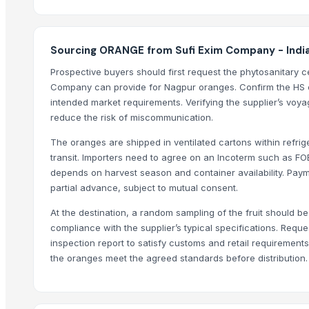
Potato
Top Suppliers for this Product
Sourcing ORANGE from Sufi Exim Company - Indi
Kim Minh Exim Co., Ltd.
Prospective buyers should first request the phytosanitary cer
Company can provide for Nagpur oranges. Confirm the HS c
Sri Gokul International
intended market requirements. Verifying the supplier’s voya
PT Speranta Magnum Bersama
reduce the risk of miscommunication.
VM EXIM INTERNATIONAL
The oranges are shipped in ventilated cartons within refri
Hemraj Export
transit. Importers need to agree on an Incoterm such as F
SK EXPORT AND IMPORT
depends on harvest season and container availability. Payme
Sanap Exim India Pvt. Ltd
partial advance, subject to mutual consent.
Dwarkadhish Trading Co
At the destination, a random sampling of the fruit should be 
Shubh enterprises
compliance with the supplier’s typical specifications. Reques
Farmer To Factory
inspection report to satisfy customs and retail requirement
Nature International
the oranges meet the agreed standards before distribution.
Shaikhg international supplier & exporter
Compare Other Sellers