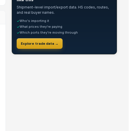
Shipment-level import/export data. HS codes, routes,
and real buyer names.
Who's importing it
✓
What prices they're paying
✓
Which ports they're moving through
✓
Explore trade data →