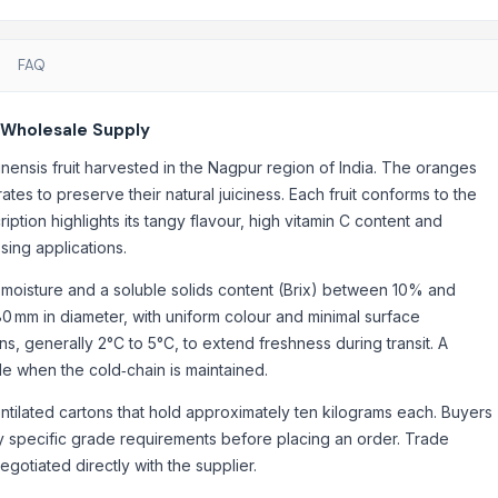
FAQ
 Wholesale Supply
nensis fruit harvested in the Nagpur region of India. The oranges
tes to preserve their natural juiciness. Each fruit conforms to the
iption highlights its tangy flavour, high vitamin C content and
sing applications.
% moisture and a soluble solids content (Brix) between 10% and
 mm in diameter, with uniform colour and minimal surface
ns, generally 2°C to 5°C, to extend freshness during transit. A
ble when the cold‑chain is maintained.
ntilated cartons that hold approximately ten kilograms each. Buyers
ny specific grade requirements before placing an order. Trade
gotiated directly with the supplier.