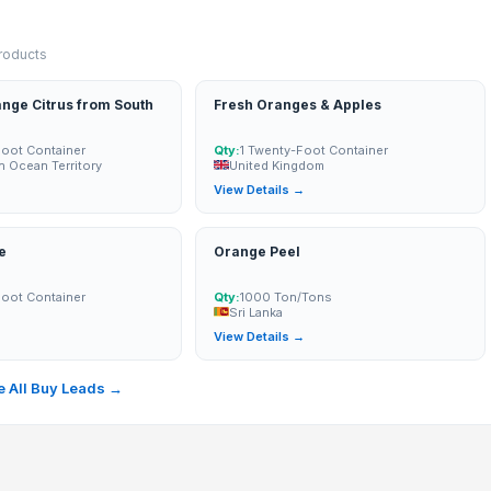
products
nge Citrus from South
Fresh Oranges & Apples
Foot Container
Qty:
1 Twenty-Foot Container
an Ocean Territory
United Kingdom
→
View Details →
e
Orange Peel
Foot Container
Qty:
1000 Ton/Tons
Sri Lanka
→
View Details →
 All Buy Leads →