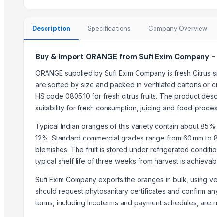
Best Quality Brazil Nuts
Fennel Seed Powder
Description
Specifications
Company Overview
Laung (Syzygium aromaticum) Cloves
Fresh Yellow Ginger Vietnam
Buy & Import ORANGE from Sufi Exim Company -
Trending in this Category
ORANGE supplied by Sufi Exim Company is fresh Citrus si
Banana Powder
are sorted by size and packed in ventilated cartons or cra
Lemon
HS code 0805.10 for fresh citrus fruits. The product descr
suitability for fresh consumption, juicing and food‑proces
tomato
Kesar mango
Typical Indian oranges of this variety contain about 85
lemon
12%. Standard commercial grades range from 60 mm to 80
Mango
blemishes. The fruit is stored under refrigerated conditio
Sweet Potato
typical shelf life of three weeks from harvest is achieva
Pumpkin
Sufi Exim Company exports the oranges in bulk, using ve
Potato
should request phytosanitary certificates and confirm a
potato
terms, including Incoterms and payment schedules, are ne
Pumpkin