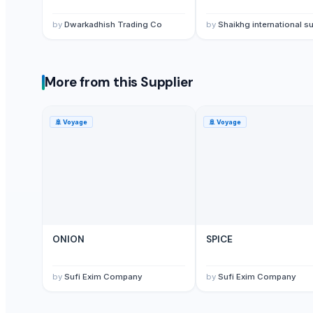
lemon
by
Dwarkadhish Trading Co
by
Shaikhg international supplier & ex
G9 Banana
Lemon
MANGO
More from this Supplier
BANANA
potato
TOMATO
🚢
Voyage
🚢
Voyage
Banana Powder
Lemon
tomato
Kesar mango
lemon
Mango
ONION
SPICE
Sweet Potato
Pumpkin
by
Sufi Exim Company
by
Sufi Exim Company
Potato
potato