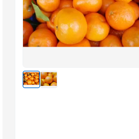
SPICE
RICE
PINE APPLE
FISH
JAGGERY
Dal Agriculture
Related Products
Cashew kernels LP
Fresh Onions Exporters Cheap Price 5-6/7-8cm
Dried Grade 2 Yellow Maize/Corn Non-GMO
Rice (Basmati & Non Basmati) Rice
Top Quality Palm Kennel Shell - Best Quality
Thai Curry (red, green, yellow)
Red Lentils and Green Lentils Top Quality
Quality Spices White and Black Pepper