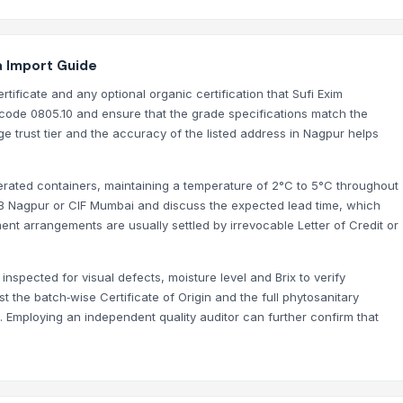
a Import Guide
tificate and any optional organic certification that Sufi Exim
ode 0805.10 and ensure that the grade specifications match the
ge trust tier and the accuracy of the listed address in Nagpur helps
gerated containers, maintaining a temperature of 2°C to 5°C throughout
OB Nagpur or CIF Mumbai and discuss the expected lead time, which
nt arrangements are usually settled by irrevocable Letter of Credit or
inspected for visual defects, moisture level and Brix to verify
t the batch‑wise Certificate of Origin and the full phytosanitary
s. Employing an independent quality auditor can further confirm that