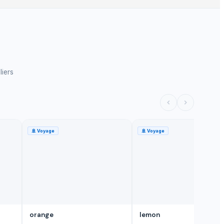
liers
🚢
Voyage
🚢
Voyage
orange
lemon