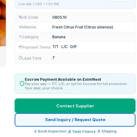
Live rate: 1 USD =
1.00
INR
HS Code
0805.10
🔢
Material
Fresh Citrus Fruit (Citrus sinensis)
⚙️
Category
Banana
📁
T/T · L/C · D/P
💳
Payment Terms
7
⏱️
Lead Time
Escrow Payment Available on EximNext
Pay your way — T/T, L/C, or opt for Escrow for full protection.
Your deal, your choice.
Contact Supplier
Send Inquiry / Request Quote
🔬 Book Inspection
|
|
🚢 Shipping
💰 Trade Finance