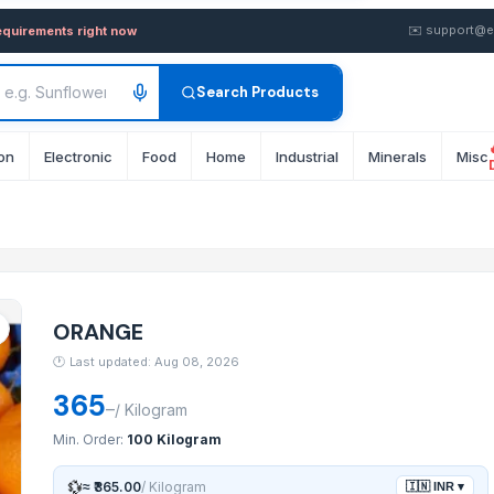
esale FOB from Supplier in I
✉️
support@e
equirements right now
Search Products
on
Electronic
Food
Home
Industrial
Minerals
Misc
ORANGE
🕐
Last updated: Aug 08, 2026
365
–
/
Kilogram
Min. Order:
100 Kilogram
💱
≈
₹365.00
/
Kilogram
🇮🇳
INR
▾