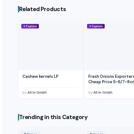
Pumpkin
Related Products
BANANA
Potato
⭐
Captain
⭐
Captain
Tomato
Mango
BANNANA
TIGER RAT KILLER
Potato
Fresh Banana
Potato
Cashew kernels LP
Fresh Onions Exporter
Cheap Price 5-6/7-8c
Lemon
Banan
by
All In Gmbh
by
All In Gmbh
BUMIKU
G9 CAVENDISH BANANA
POTATO
Trending in this Category
The Ordinary
Potato