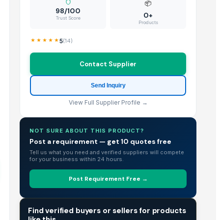
📦
98/100
0+
Trust Score
Products
5
(
14
)
Contact Supplier
Send Inquiry
View Full Supplier Profile →
NOT SURE ABOUT THIS PRODUCT?
Post a requirement — get 10 quotes free
Tell us what you need and verified suppliers will compete
for your business within 24 hours.
Post Requirement Free →
TRADE INTELLIGENCE
Find verified buyers or sellers for products
like this