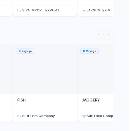
by
SIYA IMPORT EXPORT
by
LAKSHMI EXIM
🚢
Voyage
🚢
Voyage
FISH
JAGGERY
by
Sufi Exim Company
by
Sufi Exim Company