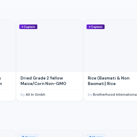
⭐
Captain
⭐
Captain
s
Dried Grade 2 Yellow
Rice (Basmati & Non
m
Maize/Corn Non-GMO
Basmati) Rice
by
All In Gmbh
by
Brotherhood Internationa