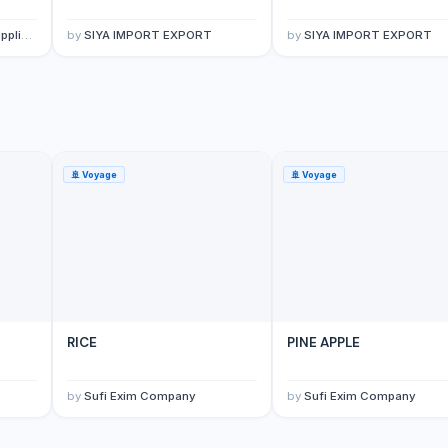
porter
by
SIYA IMPORT EXPORT
by
SIYA IMPORT EXPORT
🚢
Voyage
🚢
Voyage
RICE
PINE APPLE
by
Sufi Exim Company
by
Sufi Exim Company