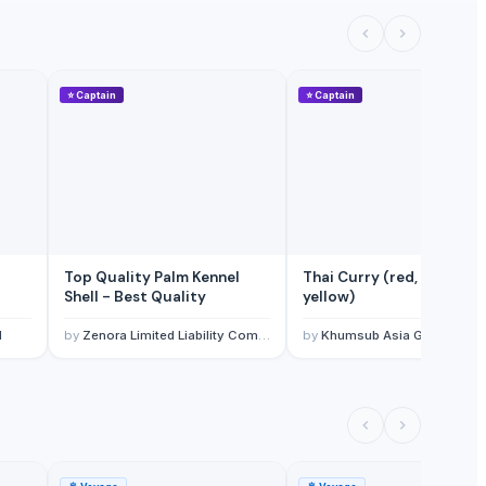
⭐
Captain
⭐
Captain
Top Quality Palm Kennel
Thai Curry (red, green,
Shell - Best Quality
yellow)
l
by
Zenora Limited Liability Company
by
Khumsub Asia Goods Trading Co., Ltd