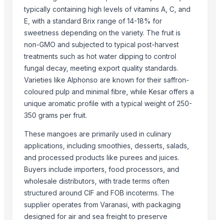
Potato
typically containing high levels of vitamins A, C, and
Tomato
E, with a standard Brix range of 14-18% for
Mango
sweetness depending on the variety. The fruit is
BANNANA
non-GMO and subjected to typical post-harvest
TIGER RAT KILLER
treatments such as hot water dipping to control
Potato
fungal decay, meeting export quality standards.
Varieties like Alphonso are known for their saffron-
Fresh Banana
coloured pulp and minimal fibre, while Kesar offers a
Potato
unique aromatic profile with a typical weight of 250-
Lemon
350 grams per fruit.
Banan
These mangoes are primarily used in culinary
BUMIKU
applications, including smoothies, desserts, salads,
G9 CAVENDISH BANANA
and processed products like purees and juices.
More from Parent Category
Buyers include importers, food processors, and
wholesale distributors, with trade terms often
Whole Dry Pepper Black Pepper
structured around CIF and FOB incoterms. The
Avocado Imported
supplier operates from Varanasi, with packaging
Apple - Royal Gala
designed for air and sea freight to preserve