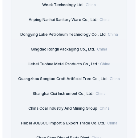
Week Technology Ltd.
·
China
Anping Nanhai Sanitary Ware Co., Ltd.
·
China
Dongying Lake Petroleum Technology Co., Ltd
·
China
Qingdao Rongli Packaging Co., Ltd.
·
China
Hebei Tuohua Metal Products Co., Ltd.
·
China
Guangzhou Songtao Craft Artificial Tree Co., Ltd.
·
China
Shanghai Cixi Instrument Co., Ltd.
·
China
China Coal Industry And Mining Group
·
China
Hebei JOESCO Import & Export Trade Co. Ltd.
·
China
Chen Chen Diesel Parts Plant
·
China