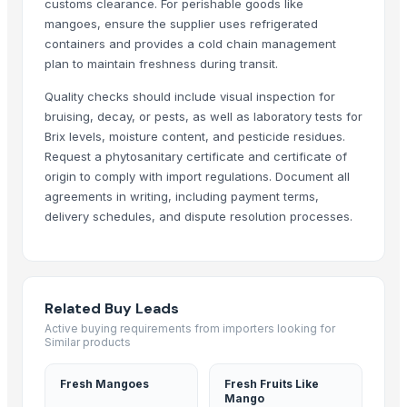
customs clearance. For perishable goods like
G9 Banana
mangoes, ensure the supplier uses refrigerated
Lemon
containers and provides a cold chain management
plan to maintain freshness during transit.
MANGO
BANANA
Quality checks should include visual inspection for
potato
bruising, decay, or pests, as well as laboratory tests for
TOMATO
Brix levels, moisture content, and pesticide residues.
Request a phytosanitary certificate and certificate of
Banana Powder
origin to comply with import regulations. Document all
Lemon
agreements in writing, including payment terms,
tomato
delivery schedules, and dispute resolution processes.
Kesar mango
lemon
ORANGE
Sweet Potato
Related Buy Leads
Pumpkin
Active buying requirements from importers looking for
Similar products
Potato
potato
Fresh Mangoes
Fresh Fruits Like
Pumpkin
Mango