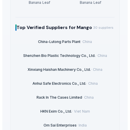
Banana Leaf
Banana Leaf
Top Verified Suppliers
for Mango
30
suppliers
China-Lutong Parts Plant
·
China
Shenzhen Bio Plastic Technology Co., Ltd.
·
China
Xinxiang Haishan Machinery Co., Ltd.
·
China
Anhui Safe Electronics Co., Ltd.
·
China
Rack In The Cases Limited
·
China
HKN Exim Co., Ltd.
·
Viet Nam
Om Sai Enterprises
·
India