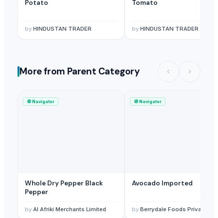
Potato
Tomato
by
HINDUSTAN TRADER
by
HINDUSTAN TRADER
More from Parent Category
🧭
Navigator
🧭
Navigator
Whole Dry Pepper Black
Avocado Imported
Pepper
by
Al Afriki Merchants Limited
by
Berrydale Foods Private Limited