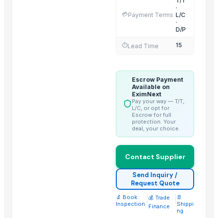
T/T
Fennel Seed Powder
·
💳
Payment Terms
L/C
Laung (Syzygium aromaticum) Cloves
·
D/P
Fresh Yellow Ginger Vietnam
15
⏱️
Lead Time
Trending in this Category
Banana Powder
Escrow Payment
Lemon
Available on
EximNext
tomato
Pay your way — T/T,
L/C, or opt for
Kesar mango
Escrow for full
lemon
protection. Your
deal, your choice.
ORANGE
Sweet Potato
Contact Supplier
Pumpkin
Potato
Send Inquiry /
Request Quote
potato
🔬 Book
|
|
🚢
💰 Trade
Pumpkin
Inspection
Shippi
Finance
ng
BANANA