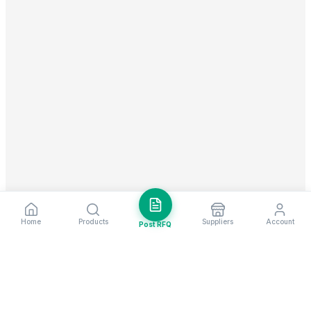
Home
Products
Suppliers
Account
Post RFQ