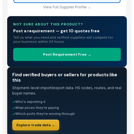
Cavendish Banana
View Full Supplier Profile →
Dehydrate Banana Powder
PVC PIPES_110MM 2.5kgf/Cm2 Class I
Banana (MHI TRADING)
NOT SURE ABOUT THIS PRODUCT?
Post a requirement — get 10 quotes free
Baobab
Tell us what you need and verified suppliers will compete for
Discount Price For Bulk Negotiable with FruitBuys Vietnam Freeze Dri
your business within 24 hours.
Experience the Best of Vietnamese Snacks with FruitBuys Vietnam's D
Post Requirement Free →
Valencia Orange
Banana Leaf
BAB
TRADE INTELLIGENCE
Find verified buyers or sellers for products like
Dried Reetha (Soapnut) – Premium Quality
this
Soyabean
Shipment-level import/export data. HS codes, routes, and real
buyer names.
Potato
Banana Leaf
Who's importing it
✓
What prices they're paying
✓
Banana Leaf
Which ports they're moving through
✓
Top Verified Suppliers
Explore trade data →
China-Lutong Parts Plant
· China