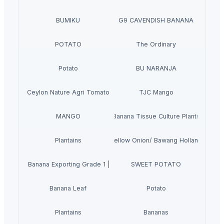
BUMIKU
G9 CAVENDISH BANANA
POTATO
The Ordinary
Potato
BU NARANJA
Ceylon Nature Agri Tomato
TJC Mango
MANGO
Banana Tissue Culture Plants
Plantains
Yellow Onion/ Bawang Holland
avendish Banana Exporting Grade 1 | Vietnam's Banana
SWEET POTATO
Banana Leaf
Potato
Plantains
Bananas