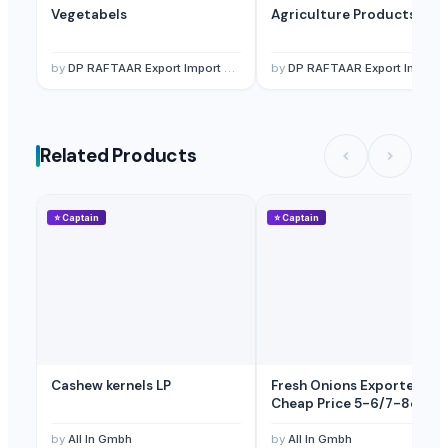
Vegetabels
Agriculture Products
Fresh Fruits Like Mango
— 1 Twenty-Foot Container
(Japan)
Fresh Fruits Like Mango
— 1 Ton/Tons
(Canada)
by
DP RAFTAAR Export Import private limited
by
DP RAFTAAR Export Import private limited
Frozen Fruits Like Mango
— 1 Twenty-Foot Container
(Qatar)
Related Products
⭐
Captain
⭐
Captain
Cashew kernels LP
Fresh Onions Exporters
Cheap Price 5-6/7-8cm
by
All In Gmbh
by
All In Gmbh