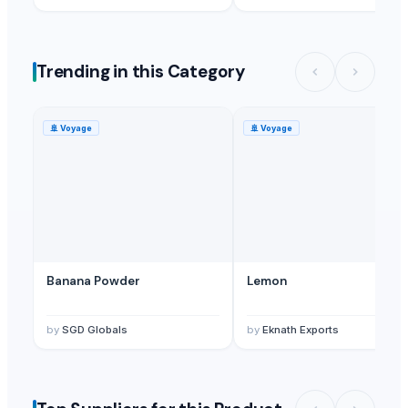
Trending in this Category
🚢
Voyage
🚢
Voyage
Banana Powder
Lemon
by
SGD Globals
by
Eknath Exports