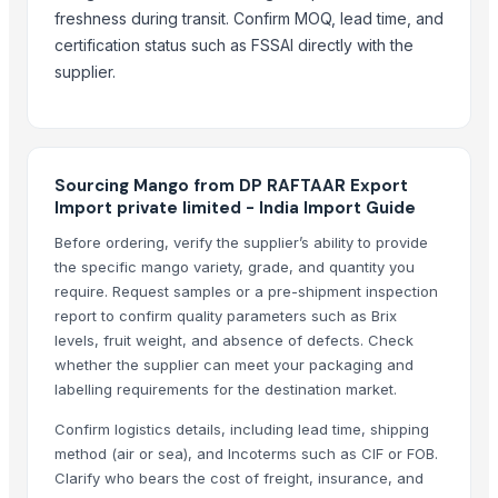
black leaves test test changed
freshness during transit. Confirm MOQ, lead time, and
certification status such as FSSAI directly with the
1509 Golden Sella Rice
supplier.
1509 Sella Rice
Long Grain Brown Rice
Paras Gold Rice
Parboiled Rice
Sourcing Mango from DP RAFTAAR Export
PR-11 Rice
Import private limited - India Import Guide
Sona Masuri Rice
Before ordering, verify the supplier’s ability to provide
Pearl Pure Premium Sella Basmati Rice
the specific mango variety, grade, and quantity you
require. Request samples or a pre-shipment inspection
Related Products
report to confirm quality parameters such as Brix
levels, fruit weight, and absence of defects. Check
Potato
whether the supplier can meet your packaging and
banana
labelling requirements for the destination market.
G9 Cavendish Banana
Confirm logistics details, including lead time, shipping
Lemon
method (air or sea), and Incoterms such as CIF or FOB.
orange
Clarify who bears the cost of freight, insurance, and
lemon