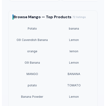
Browse
Mango —
Top Products
72
listings
Potato
banana
G9 Cavendish Banana
Lemon
orange
lemon
G9 Banana
Lemon
MANGO
BANANA
potato
TOMATO
Banana Powder
Lemon