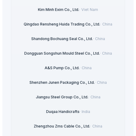
Kim Minh Exim Co., Ltd.
·
Viet Nam
Qingdao Rensheng Huida Trading Co., Ltd.
·
China
Shandong Bochuang Seal Co., Ltd.
·
China
Dongguan Songshun Mould Steel Co., Ltd.
·
China
A&S Pump Co., Ltd.
·
China
Shenzhen Junen Packaging Co., Ltd.
·
China
Jiangsu Steel Group Co., Ltd.
·
China
Duqaa Handicrafts
·
India
Zhengzhou Zms Cable Co., Ltd.
·
China