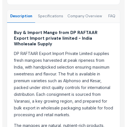
Top Suppliers for this Product
Description
Specifications
Company Overview
FAQ
Kim Minh Exim Co., Ltd.
Sri Gokul International
Buy & Import Mango from DP RAFTAAR
PT Speranta Magnum Bersama
Export Import private limited - India
Wholesale Supply
VM EXIM INTERNATIONAL
Hemraj Export
DP RAFTAAR Export Import Private Limited supplies
SK EXPORT AND IMPORT
fresh mangoes harvested at peak ripeness from
Sanap Exim India Pvt. Ltd
India, with handpicked selection ensuring maximum
sweetness and flavour. The fruit is available in
Dwarkadhish Trading Co
premium varieties such as Alphonso and Kesar,
Shubh enterprises
packed under strict quality controls for international
Nature International
distribution. Each consignment is sourced from
Shaikhg international supplier & exporter
Varanasi, a key growing region, and prepared for
Farmer To Factory
bulk export in wholesale packaging suitable for food
processing and retail markets.
Compare Other Sellers
The mangoes are natural, nutrient-rich products,