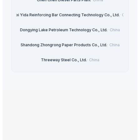
Hebei Yida Reinforcing Bar Connecting Technology Co., Ltd.
·
China
Dongying Lake Petroleum Technology Co., Ltd.
·
China
Shandong Zhongrong Paper Products Co., Ltd.
·
China
Threeway Steel Co., Ltd.
·
China