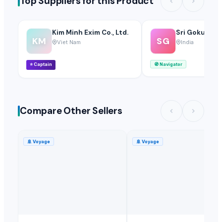
Top Suppliers for this Product
Kim Minh Exim Co., Ltd.
Sri Gokul Int
KM
SG
Viet Nam
India
⭐
Captain
🧭
Navigator
Compare Other Sellers
🚢
Voyage
🚢
Voyage