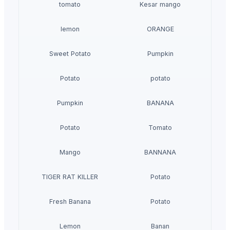
tomato
Kesar mango
lemon
ORANGE
Sweet Potato
Pumpkin
Potato
potato
Pumpkin
BANANA
Potato
Tomato
Mango
BANNANA
TIGER RAT KILLER
Potato
Fresh Banana
Potato
Lemon
Banan