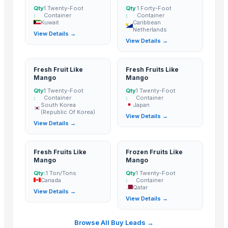
BANANA
Qty
1 Twenty-Foot
Qty
1 Forty-Foot
:
Container
:
Container
Potato
Kuwait
Caribbean
Netherlands
Tomato
View Details →
View Details →
Mango
BANNANA
Fresh Fruit Like
Fresh Fruits Like
TIGER RAT KILLER
Mango
Mango
Potato
Qty
1 Twenty-Foot
Qty
1 Twenty-Foot
:
Container
:
Container
Fresh Banana
South Korea
Japan
(Republic Of Korea)
Potato
View Details →
View Details →
Lemon
Banan
Fresh Fruits Like
Frozen Fruits Like
BUMIKU
Mango
Mango
G9 CAVENDISH BANANA
Qty:
1 Ton/Tons
Qty
1 Twenty-Foot
POTATO
Canada
:
Container
Qatar
View Details →
The Ordinary
View Details →
Potato
BU NARANJA
Browse All Buy Leads →