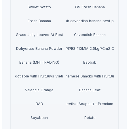
Sweet potato
G9 Fresh Banana
Fresh Banana
Fresh cavendish banana best price
Dried Grass Jelly Leaves At Best Price
Cavendish Banana
Dehydrate Banana Powder
PVC PIPES_110MM 2.5kgf/Cm2 Class I
Banana (MHI TRADING)
Baobab
r Bulk Negotiable with FruitBuys Vietnam Freeze Dried Bananas.
Experience the Best of Vietnamese Snacks with FruitBuys Viet
Valencia Orange
Banana Leaf
BAB
Dried Reetha (Soapnut) – Premium Quality
Soyabean
Potato