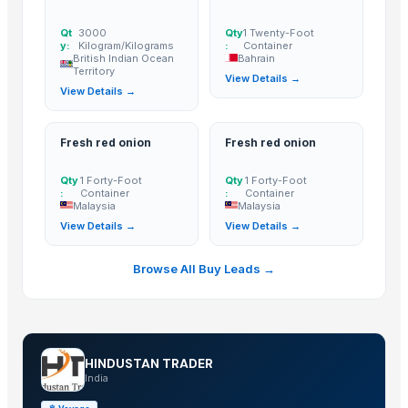
ginger power
Qt
3000
Qty
1 Twenty-Foot
GINGER
y:
Kilogram/Kilograms
:
Container
FRESH GINGER
British Indian Ocean
Bahrain
Territory
View Details →
Dried Ginger
View Details →
Nasik Red Onion
Fresh, Dried & Dried Split Ginger
Fresh red onion
Fresh red onion
The Ordinary
Fresh White Garlic
Qty
1 Forty-Foot
Qty
1 Forty-Foot
:
Container
:
Container
GINGER AND GARLIC
Malaysia
Malaysia
TURMERIC FINGER
View Details →
View Details →
Ginger
Browse All Buy Leads →
Ginger
Indian Onion (Bawang Merah Besar)/ Indian Red Onion
Pure White Garlic (Bawang Putih)
Wholesale Organic Fresh Ginger
HINDUSTAN TRADER
Dried Ginger
India
Fresh Red Ginger Young Ginger