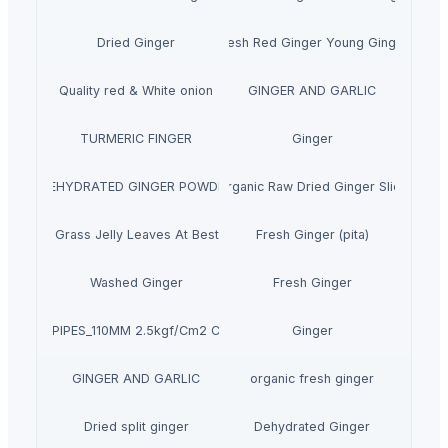
Dried Ginger
Fresh Red Ginger Young Ginger
Quality red & White onion
GINGER AND GARLIC
TURMERIC FINGER
Ginger
DEHYDRATED GINGER POWDER
Organic Raw Dried Ginger Slice
Dried Grass Jelly Leaves At Best Price
Fresh Ginger (pita)
Washed Ginger
Fresh Ginger
PVC PIPES_110MM 2.5kgf/Cm2 Class I
Ginger
GINGER AND GARLIC
organic fresh ginger
Dried split ginger
Dehydrated Ginger