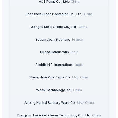
A&S Pump Co., Ltd.
·
China
Shenzhen Junen Packaging Co., Ltd.
·
China
Jiangsu Steel Group Co., Ltd.
·
China
Soupin Jean Stephane
·
France
Duqaa Handicrafts
·
India
Reddis N.P. International
·
India
Zhengzhou Zms Cable Co., Ltd.
·
China
Week Technology Ltd.
·
China
Anping Nanhai Sanitary Ware Co., Ltd.
·
China
Dongying Lake Petroleum Technology Co., Ltd
·
China