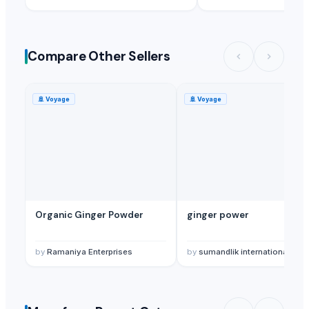
Compare Other Sellers
🚢
Voyage
🚢
Voyage
Organic Ginger Powder
ginger power
by
Ramaniya Enterprises
by
sumandlik internationals pvt,ltd