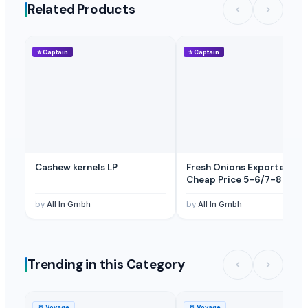
Related Products
⭐
Captain
⭐
Captain
Cashew kernels LP
Fresh Onions Exporters
Cheap Price 5-6/7-8cm
by
All In Gmbh
by
All In Gmbh
Trending in this Category
🚢
Voyage
🚢
Voyage