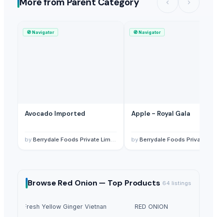
More from Parent Category
🧭
Navigator
🧭
Navigator
Avocado Imported
Apple - Royal Gala
by
Berrydale Foods Private Limited
by
Berrydale Foods Private Limited
Browse
Red Onion —
Top Products
64
listings
Fresh Yellow Ginger Vietnam
RED ONION