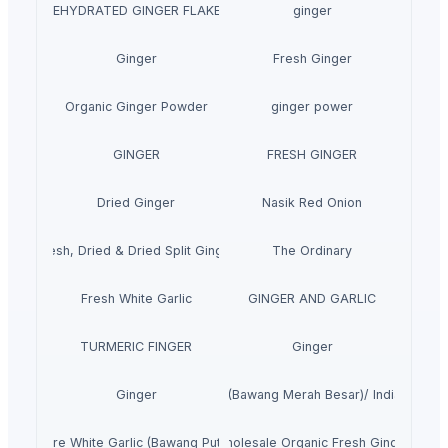
DEHYDRATED GINGER FLAKES
ginger
Ginger
Fresh Ginger
Organic Ginger Powder
ginger power
GINGER
FRESH GINGER
Dried Ginger
Nasik Red Onion
Fresh, Dried & Dried Split Ginger
The Ordinary
Fresh White Garlic
GINGER AND GARLIC
TURMERIC FINGER
Ginger
Ginger
Indian Onion (Bawang Merah Besar)/ Indian Red 
Pure White Garlic (Bawang Putih)
Wholesale Organic Fresh Ginger