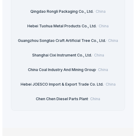
Qingdao Rongli Packaging Co., Ltd.
·
China
Hebei Tuohua Metal Products Co., Ltd.
·
China
Guangzhou Songtao Craft Artificial Tree Co., Ltd.
·
China
Shanghai Cixi Instrument Co., Ltd.
·
China
China Coal Industry And Mining Group
·
China
Hebei JOESCO Import & Export Trade Co. Ltd.
·
China
Chen Chen Diesel Parts Plant
·
China