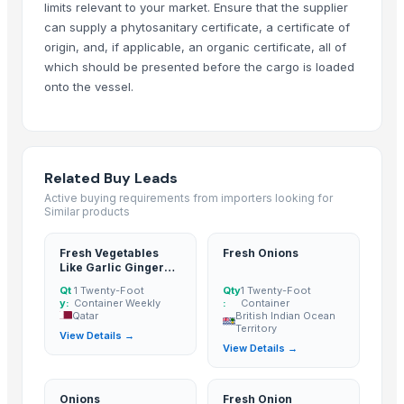
limits relevant to your market. Ensure that the supplier
Pure Honey
can supply a phytosanitary certificate, a certificate of
Ginger
origin, and, if applicable, an organic certificate, all of
ginger
which should be presented before the cargo is loaded
Body Wash Lemon Ginger
onto the vessel.
Turmeric Finger, Turmeric Powder
Naturally grown turmeric fingers
Ginger
Related Buy Leads
Premium Fresh Ginger (Zingiber officinale) – Export Grade | Bulk Suppl
Active buying requirements from importers looking for
Turmeric Finger
Similar products
Ginger
Turmeric Finger
Fresh Vegetables
Fresh Onions
Like Garlic Ginger
TURMERIC FINGER
Onion Big
Qt
1 Twenty-Foot
Qty
1 Twenty-Foot
DEHYDRATED GINGER FLAKES
y:
Container Weekly
:
Container
Qatar
British Indian Ocean
ginger
Territory
View Details →
Ginger
View Details →
Fresh Ginger
Organic Ginger Powder
Onions
Fresh Onion