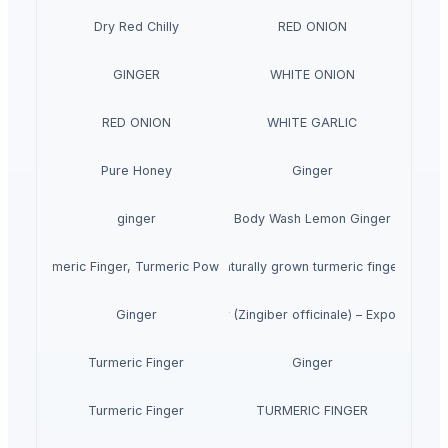
Dry Red Chilly
RED ONION
GINGER
WHITE ONION
RED ONION
WHITE GARLIC
Pure Honey
Ginger
ginger
Body Wash Lemon Ginger
Turmeric Finger, Turmeric Powder
Naturally grown turmeric fingers
Premium Fresh Ginger (Zingiber officinale) – Export Grade
Ginger
Turmeric Finger
Ginger
Turmeric Finger
TURMERIC FINGER