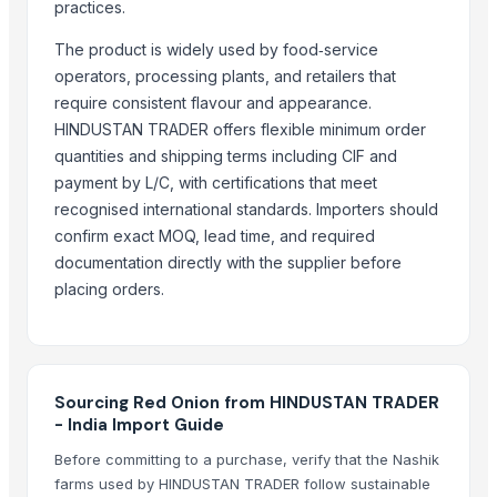
GINGER
practices.
FRESH GINGER
The product is widely used by food‑service
Dried Ginger
operators, processing plants, and retailers that
Nasik Red Onion
require consistent flavour and appearance.
Fresh, Dried & Dried Split Ginger
HINDUSTAN TRADER offers flexible minimum order
Fresh White Garlic
quantities and shipping terms including CIF and
payment by L/C, with certifications that meet
GINGER AND GARLIC
recognised international standards. Importers should
TURMERIC FINGER
confirm exact MOQ, lead time, and required
Ginger
documentation directly with the supplier before
Ginger
placing orders.
More from Parent Category
Avocado Imported
Apple - Royal Gala
Sourcing Red Onion from HINDUSTAN TRADER
black leaves test test changed
- India Import Guide
1509 Golden Sella Rice
Before committing to a purchase, verify that the Nashik
1509 Sella Rice
farms used by HINDUSTAN TRADER follow sustainable