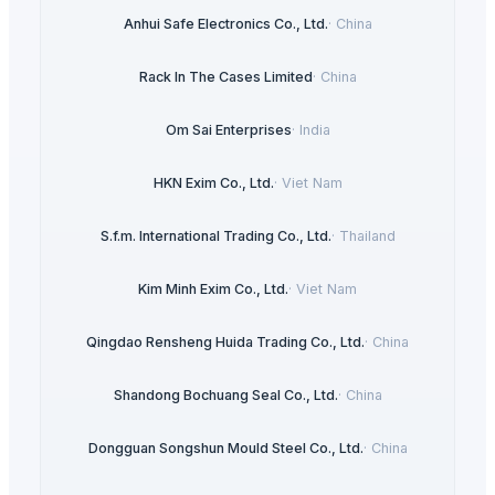
Anhui Safe Electronics Co., Ltd.
·
China
Rack In The Cases Limited
·
China
Om Sai Enterprises
·
India
HKN Exim Co., Ltd.
·
Viet Nam
S.f.m. International Trading Co., Ltd.
·
Thailand
Kim Minh Exim Co., Ltd.
·
Viet Nam
Qingdao Rensheng Huida Trading Co., Ltd.
·
China
Shandong Bochuang Seal Co., Ltd.
·
China
Dongguan Songshun Mould Steel Co., Ltd.
·
China