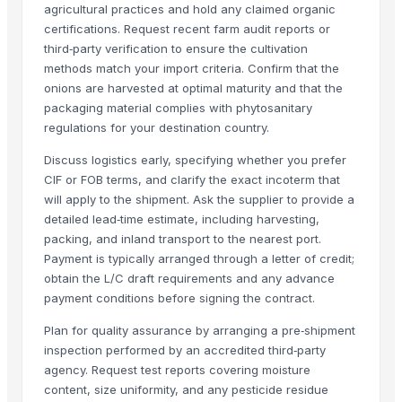
agricultural practices and hold any claimed organic
Long Grain Brown Rice
certifications. Request recent farm audit reports or
Paras Gold Rice
third‑party verification to ensure the cultivation
Parboiled Rice
methods match your import criteria. Confirm that the
PR-11 Rice
onions are harvested at optimal maturity and that the
packaging material complies with phytosanitary
Sona Masuri Rice
regulations for your destination country.
Pearl Pure Premium Sella Basmati Rice
With Steam Wrinkle Chili Exporter from India
Discuss logistics early, specifying whether you prefer
CIF or FOB terms, and clarify the exact incoterm that
Related Products
will apply to the shipment. Ask the supplier to provide a
detailed lead‑time estimate, including harvesting,
Fresh Yellow Ginger Vietnam
packing, and inland transport to the nearest port.
RED ONION
Payment is typically arranged through a letter of credit;
Dry Red Chilly
obtain the L/C draft requirements and any advance
payment conditions before signing the contract.
RED ONION
GINGER
Plan for quality assurance by arranging a pre‑shipment
WHITE ONION
inspection performed by an accredited third‑party
agency. Request test reports covering moisture
RED ONION
content, size uniformity, and any pesticide residue
WHITE GARLIC