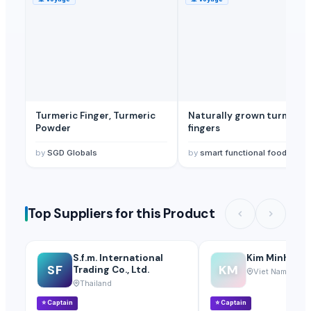
Turmeric Finger, Turmeric
Naturally grown turmeric
Powder
fingers
by
SGD Globals
by
smart functional foods Private Limited
Top Suppliers for this Product
S.f.m. International
Kim Minh Exim
SF
KM
Trading Co., Ltd.
Viet Nam
Thailand
⭐
Captain
⭐
Captain