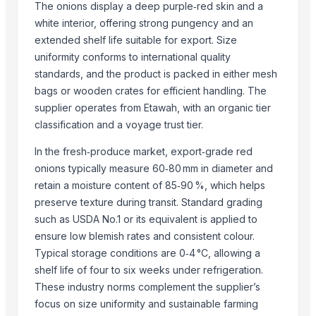
The onions display a deep purple‑red skin and a
S.f.m. International Trading Co., Ltd.
white interior, offering strong pungency and an
Kim Minh Exim Co., Ltd.
extended shelf life suitable for export. Size
Soupin Jean Stephane
uniformity conforms to international quality
Reddis N.P. International
standards, and the product is packed in either mesh
Vasudev Hargovind Cold Chain Private Limited
bags or wooden crates for efficient handling. The
supplier operates from Etawah, with an organic tier
Sri Gokul International
classification and a voyage trust tier.
Mito Group Company Limited
Star Laboratories
In the fresh‑produce market, export‑grade red
Bio Global Jsc
onions typically measure 60‑80 mm in diameter and
PT Speranta Magnum Bersama
retain a moisture content of 85‑90 %, which helps
preserve texture during transit. Standard grading
Shree Shyam Enterprises
such as USDA No.1 or its equivalent is applied to
Divine Swami Export
ensure low blemish rates and consistent colour.
Compare Other Sellers
Typical storage conditions are 0‑4 °C, allowing a
shelf life of four to six weeks under refrigeration.
Organic Ginger Powder
These industry norms complement the supplier’s
ginger power
focus on size uniformity and sustainable farming