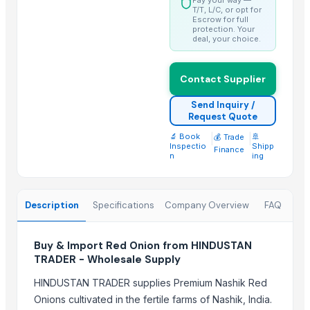
Whole Dry Pepper Black Pepper
T/T, L/C, or opt for
Escrow for full
protection. Your
Trending in this Category
deal, your choice.
Turmeric Finger, Turmeric Powder
Contact Supplier
Naturally grown turmeric fingers
Ginger
Send Inquiry /
Request Quote
Premium Fresh Ginger (Zingiber officinale) – Export Grade | Bulk Su
Turmeric Finger
🔬 Book
|
|
🚢
💰 Trade
Inspectio
Shipp
Finance
Ginger
n
ing
Turmeric Finger
TURMERIC FINGER
Description
Specifications
Company Overview
FAQ
DEHYDRATED GINGER FLAKES
ginger
Buy & Import Red Onion from HINDUSTAN
Ginger
TRADER - Wholesale Supply
Fresh Ginger
HINDUSTAN TRADER supplies Premium Nashik Red
Top Suppliers for this Product
Onions cultivated in the fertile farms of Nashik, India.