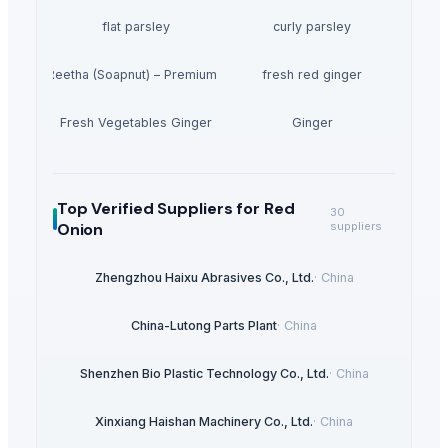
flat parsley
curly parsley
Dried Reetha (Soapnut) – Premium Quality
fresh red ginger
Fresh Vegetables Ginger
Ginger
Top Verified Suppliers
for Red
30
Onion
suppliers
Zhengzhou Haixu Abrasives Co., Ltd.
·
China
China-Lutong Parts Plant
·
China
Shenzhen Bio Plastic Technology Co., Ltd.
·
China
Xinxiang Haishan Machinery Co., Ltd.
·
China