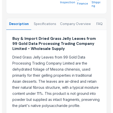
China-Lutong Parts Plant
· China
Inspection
Shippi
Finance
ng
Shenzhen Bio Plastic Technology Co., Ltd.
· China
Xinxiang Haishan Machinery Co., Ltd.
· China
Anhui Safe Electronics Co., Ltd.
· China
Description
Specifications
Company Overview
FAQ
Rack In The Cases Limited
· China
Om Sai Enterprises
· India
Buy & Import Dried Grass Jelly Leaves from
HKN Exim Co., Ltd.
· Viet Nam
99 Gold Data Processing Trading Company
Kim Minh Exim Co., Ltd.
· Viet Nam
Limited - Wholesale Supply
Qingdao Rensheng Huida Trading Co., Ltd.
· China
Dried Grass Jelly Leaves from 99 Gold Data
Shandong Bochuang Seal Co., Ltd.
· China
Processing Trading Company Limited are the
Dongguan Songshun Mould Steel Co., Ltd.
· China
dehydrated foliage of Mesona chinensis, used
A&S Pump Co., Ltd.
· China
primarily for their gelling properties in traditional
Shenzhen Junen Packaging Co., Ltd.
· China
Asian desserts. The leaves are air-dried and retain
their natural fibrous structure, with a typical moisture
Jiangsu Steel Group Co., Ltd.
· China
content under 11%. This product is not ground into
Duqaa Handicrafts
· India
powder but supplied as intact fragments, preserving
Zhengzhou Zms Cable Co., Ltd.
· China
the plant's native polysaccharide profile.
Week Technology Ltd.
· China