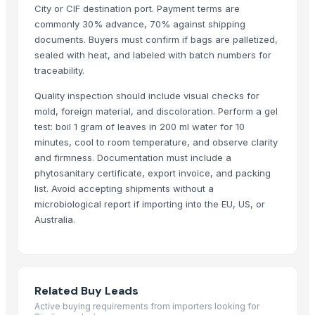
City or CIF destination port. Payment terms are
commonly 30% advance, 70% against shipping
documents. Buyers must confirm if bags are palletized,
sealed with heat, and labeled with batch numbers for
traceability.
Quality inspection should include visual checks for
mold, foreign material, and discoloration. Perform a gel
test: boil 1 gram of leaves in 200 ml water for 10
minutes, cool to room temperature, and observe clarity
and firmness. Documentation must include a
phytosanitary certificate, export invoice, and packing
list. Avoid accepting shipments without a
microbiological report if importing into the EU, US, or
Australia.
Related Buy Leads
Active buying requirements from importers looking for