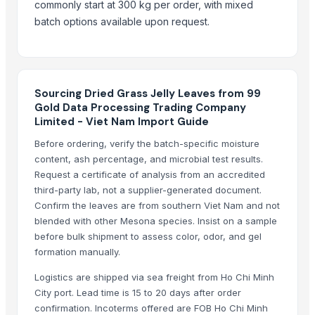
Ceramic cpu scrap price Premium Grade Ceramic cpu scrap
— 5
(E
commonly start at 300 kg per order, with mixed
batch options available upon request.
Silvery Liquid Mercury 99.999% from top Factory with Best price !
—
Silvery Liquid Mercury 99.999% from top Factory with Best price !
—
Wholesale Hot Trending Product Used Passenger Car Tires for Sale
Sourcing Dried Grass Jelly Leaves from 99
Gold Data Processing Trading Company
Limited - Viet Nam Import Guide
Before ordering, verify the batch-specific moisture
content, ash percentage, and microbial test results.
Request a certificate of analysis from an accredited
third-party lab, not a supplier-generated document.
Confirm the leaves are from southern Viet Nam and not
blended with other Mesona species. Insist on a sample
before bulk shipment to assess color, odor, and gel
formation manually.
Logistics are shipped via sea freight from Ho Chi Minh
City port. Lead time is 15 to 20 days after order
confirmation. Incoterms offered are FOB Ho Chi Minh