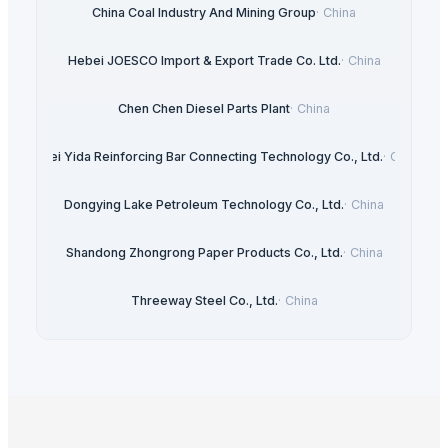
China Coal Industry And Mining Group
·
China
Hebei JOESCO Import & Export Trade Co. Ltd.
·
China
Chen Chen Diesel Parts Plant
·
China
Hebei Yida Reinforcing Bar Connecting Technology Co., Ltd.
·
China
Dongying Lake Petroleum Technology Co., Ltd.
·
China
Shandong Zhongrong Paper Products Co., Ltd.
·
China
Threeway Steel Co., Ltd.
·
China