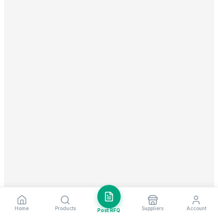
Home
Products
Suppliers
Account
Post RFQ