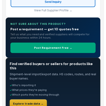
Send Inquiry
View Full Supplier Profile →
NOT SURE ABOUT THIS PRODUCT?
Post a requirement — get 10 quotes free
Tell us what you need and verified suppliers will compete for
your business within 24 hours.
Post Requirement Free →
TRADE INTELLIGENCE
Find verified buyers or sellers for products like
this
Shipment-level import/export data. HS codes, routes, and real
buyer names.
Who's importing it
✓
What prices they're paying
✓
Which ports they're moving through
✓
Explore trade data →