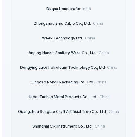
Duqaa Handicrafts
·
India
Zhengzhou Zms Cable Co., Ltd.
·
China
Week Technology Ltd.
·
China
Anping Nanhai Sanitary Ware Co., Ltd.
·
China
Dongying Lake Petroleum Technology Co., Ltd
·
China
Qingdao Rongli Packaging Co., Ltd.
·
China
Hebei Tuohua Metal Products Co., Ltd.
·
China
Guangzhou Songtao Craft Artificial Tree Co., Ltd.
·
China
Shanghai Cixi Instrument Co., Ltd.
·
China