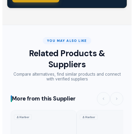
YOU MAY ALSO LIKE
Related Products &
Suppliers
Compare alternatives, find similar products and connect
with verified suppliers
More from this Supplier
⚓
Harbor
⚓
Harbor