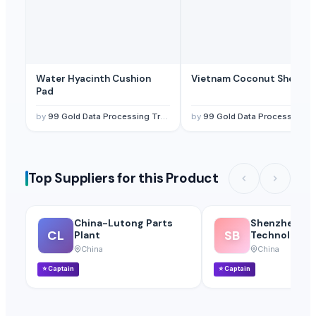
Water Hyacinth Cushion
Vietnam Coconut Shell Bo
Pad
by
99 Gold Data Processing Trading Company Limited
by
99 Gold Data Processing Trading Company Limited
Top Suppliers for this Product
China-Lutong Parts
Shenzhen Bio
CL
SB
Plant
Technology Co
China
China
⭐
Captain
⭐
Captain