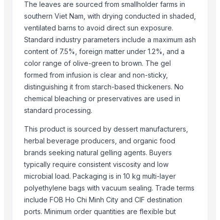
Anping Nanhai Sanitary Ware Co., Ltd.
· China
The leaves are sourced from smallholder farms in
Dongying Lake Petroleum Technology Co., Ltd
· China
southern Viet Nam, with drying conducted in shaded,
Qingdao Rongli Packaging Co., Ltd.
· China
ventilated barns to avoid direct sun exposure.
Standard industry parameters include a maximum ash
Hebei Tuohua Metal Products Co., Ltd.
· China
content of 7.5%, foreign matter under 1.2%, and a
Guangzhou Songtao Craft Artificial Tree Co., Ltd.
· China
color range of olive-green to brown. The gel
Shanghai Cixi Instrument Co., Ltd.
· China
formed from infusion is clear and non-sticky,
China Coal Industry And Mining Group
· China
distinguishing it from starch-based thickeners. No
Hebei JOESCO Import & Export Trade Co. Ltd.
· China
chemical bleaching or preservatives are used in
Chen Chen Diesel Parts Plant
· China
standard processing.
Hebei Yida Reinforcing Bar Connecting Technology Co., Ltd.
· China
This product is sourced by dessert manufacturers,
Dongying Lake Petroleum Technology Co., Ltd.
· China
herbal beverage producers, and organic food
Shandong Zhongrong Paper Products Co., Ltd.
· China
brands seeking natural gelling agents. Buyers
Threeway Steel Co., Ltd.
· China
typically require consistent viscosity and low
Related Buy Leads
microbial load. Packaging is in 10 kg multi-layer
polyethylene bags with vacuum sealing. Trade terms
Delivery Price - Urea 46% - Prilled & Granular
— 12500 Metric Ton/
include FOB Ho Chi Minh City and CIF destination
SUNNYMED SY-F005 Portable Medical Vagina Digital Colposcope P
ports. Minimum order quantities are flexible but