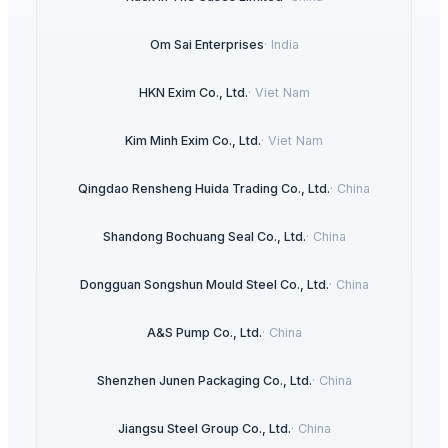
Om Sai Enterprises
·
India
HKN Exim Co., Ltd.
·
Viet Nam
Kim Minh Exim Co., Ltd.
·
Viet Nam
Qingdao Rensheng Huida Trading Co., Ltd.
·
China
Shandong Bochuang Seal Co., Ltd.
·
China
Dongguan Songshun Mould Steel Co., Ltd.
·
China
A&S Pump Co., Ltd.
·
China
Shenzhen Junen Packaging Co., Ltd.
·
China
Jiangsu Steel Group Co., Ltd.
·
China