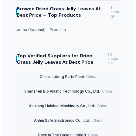
Browse
Dried Grass Jelly Leaves At
1
listin
Best Price —
Top Products
gs
Dried Reetha (Soapnut) – Premium Quality
Top Verified Suppliers
for Dried
30
suppli
Grass Jelly Leaves At Best Price
ers
China-Lutong Parts Plant
·
China
Shenzhen Bio Plastic Technology Co., Ltd.
·
China
Xinxiang Haishan Machinery Co., Ltd.
·
China
Anhui Safe Electronics Co., Ltd.
·
China
Rack In The Cases Limited
·
China