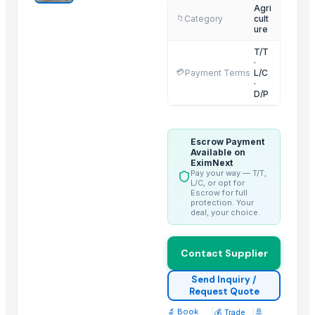
Agri
Shenzhen Bio Plastic Technology Co., Ltd.
Category
cult
📁
ure
Xinxiang Haishan Machinery Co., Ltd.
T/T
Anhui Safe Electronics Co., Ltd.
·
💳
Payment Terms
L/C
Rack In The Cases Limited
·
HKN Exim Co., Ltd.
D/P
Om Sai Enterprises
Kim Minh Exim Co., Ltd.
Escrow Payment
Qingdao Rensheng Huida Trading Co., Ltd.
Available on
EximNext
Shandong Bochuang Seal Co., Ltd.
Pay your way — T/T,
L/C, or opt for
Dongguan Songshun Mould Steel Co., Ltd.
Escrow for full
protection. Your
A&S Pump Co., Ltd.
deal, your choice.
Related Products
Contact Supplier
Dried Reetha (Soapnut) – Premium Quality
Send Inquiry /
Request Quote
Top Verified Suppliers
🔬 Book
|
|
🚢
💰 Trade