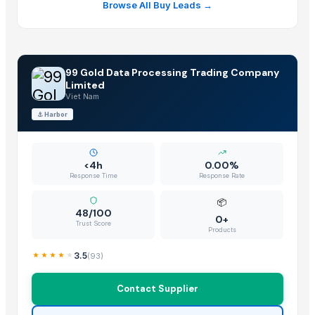
Browse All Buy Leads →
99 Gold Data Processing Trading Company
Limited
Viet Nam
⚓
Harbor
<4h
0.00%
Response Time
Response Rate
📦
48/100
0+
Trust Score
Products
3.5
(
93
)
Contact Supplier