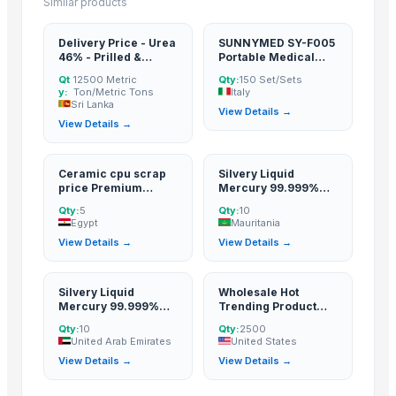
Similar products
Delivery Price - Urea
SUNNYMED SY-F005
46% - Prilled &
Portable Medical
Granular
Vagina Digital
Qt
12500 Metric
Qty:
150 Set/Sets
Colposcope Price
y:
Ton/Metric Tons
Italy
Colposcopy
Sri Lanka
View Details →
View Details →
Ceramic cpu scrap
Silvery Liquid
price Premium
Mercury 99.999%
Grade Ceramic cpu
from top Factory with
Qty:
5
Qty:
10
scrap
Best price !
Egypt
Mauritania
View Details →
View Details →
Silvery Liquid
Wholesale Hot
Mercury 99.999%
Trending Product
from top Factory with
Used Passenger Car
Qty:
10
Qty:
2500
Best price !
Tires for Sale at
United Arab Emirates
United States
Cheap Prices Buy
View Details →
View Details →
Cheap Passenger
Car Tires Buy Car
Tires