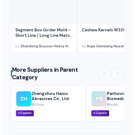
Segment Box Girder Mold –
Cashew Kernels W320
Short Line / Long Line Match
Casting System
by
Shandong Boyoun Heavy Industries Co.,Ltd
by
Argo Gemilang Nusantara
More Suppliers in Parent
Category
Zhengzhou Haixu
Pathovision
ZH
PB
Abrasives Co., Ltd.
Biomedicals 
China
India
⭐
Captain
⭐
Captain