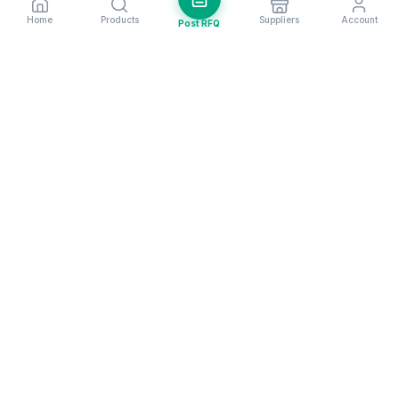
Home
Products
Suppliers
Account
Post RFQ
Stay ahead in global trade
Weekly market insights & new supplier alerts.
Subscribe
Exim Next is a leading global B2B marketplace, connecting over
205,000 verified suppliers and buyers across 200+ countries. As a
trusted import export marketplace, it serves as the essential B2B
portal for businesses worldwide, empowering them to expand their
international reach. With Exim Next, businesses can trade smarter