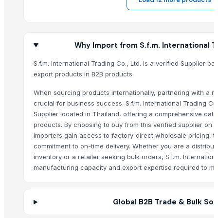
Pearl Pure Premium Sella Basmati Rice
With Steam Wrinkle Chili Exporter from India
Coconut Shell Bowl
Why Import from S.f.m. International Tr
Coconut Shell Pot
Coconut Peat Block
S.f.m. International Trading Co., Ltd. is a verified Supplier b
export products in B2B products.
Frozen Durian in Vietnam
Frozen Pineapple From Vietnam
When sourcing products internationally, partnering with a rel
Natural Pineapple Fiber
crucial for business success. S.f.m. International Trading Co
Desiccated Coconut
Supplier located in Thailand, offering a comprehensive cata
products. By choosing to buy from this verified supplier on
Frozen Soursop
importers gain access to factory-direct wholesale pricing, t
Frozen Mango From Vietnam
commitment to on-time delivery. Whether you are a distribut
Frozen Avocado
inventory or a retailer seeking bulk orders, S.f.m. Internation
Fenugreek
manufacturing capacity and export expertise required to me
Cumin Seeds
Organic Coriander Whole Seeds
Turmeric Powder
Global B2B Trade & Bulk Sou
BUTTER DISH