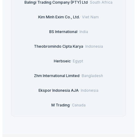
Balingi Trading Company (PTY) Ltd
·
South Africa
Kim Minh Exim Co., Ltd.
·
Viet Nam
BS International
·
India
Theobromindo Cipta Karya
·
Indonesia
Herbseic
·
Egypt
Zhm International Limited
·
Bangladesh
Ekspor Indonesia AJA
·
Indonesia
M Trading
·
Canada