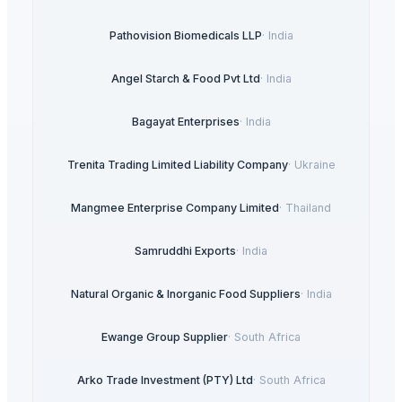
Pathovision Biomedicals LLP
·
India
Angel Starch & Food Pvt Ltd
·
India
Bagayat Enterprises
·
India
Trenita Trading Limited Liability Company
·
Ukraine
Mangmee Enterprise Company Limited
·
Thailand
Samruddhi Exports
·
India
Natural Organic & Inorganic Food Suppliers
·
India
Ewange Group Supplier
·
South Africa
Arko Trade Investment (PTY) Ltd
·
South Africa