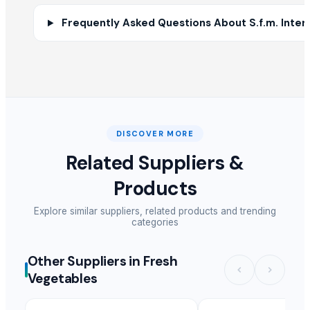
HARD ANOD TADAKA PAN
Frequently Asked Questions About S.f.m. Interna
HARD ANOD TAWA
SS BELLY TIFFIN
BASTING TURNER
SEE THRU SQUARE PURI DABBA
MANGO DESIN CITY BOWL
Priya bowl
DISCOVER MORE
Sober spoon desert
RICE COKER
Related Suppliers &
PAINAPPLE COLANDER
Products
MANGO DEEP COLANDER
POTATO CRUSHER
Explore similar suppliers, related products and trending
categories
Electric rice cooker
Spices Turmaric Powder
Other Suppliers in Fresh
Other Suppliers
Vegetables
Ofra Ratner
· Israel