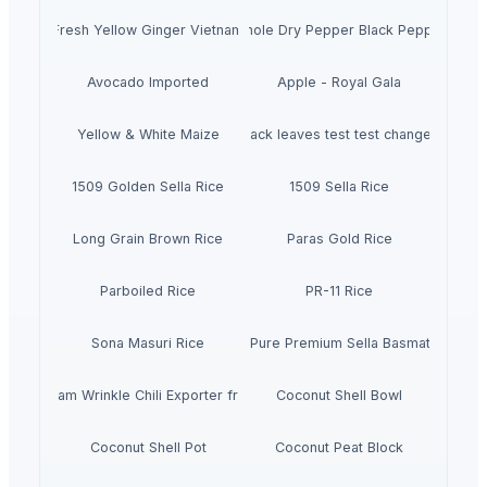
Fresh Yellow Ginger Vietnam
Whole Dry Pepper Black Pepper
Avocado Imported
Apple - Royal Gala
Yellow & White Maize
black leaves test test changed
1509 Golden Sella Rice
1509 Sella Rice
Long Grain Brown Rice
Paras Gold Rice
Parboiled Rice
PR-11 Rice
Sona Masuri Rice
Pearl Pure Premium Sella Basmati Rice
With Steam Wrinkle Chili Exporter from India
Coconut Shell Bowl
Coconut Shell Pot
Coconut Peat Block