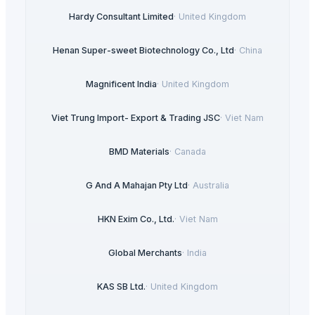
Hardy Consultant Limited
·
United Kingdom
Henan Super-sweet Biotechnology Co., Ltd
·
China
Magnificent India
·
United Kingdom
Viet Trung Import- Export & Trading JSC
·
Viet Nam
BMD Materials
·
Canada
G And A Mahajan Pty Ltd
·
Australia
HKN Exim Co., Ltd.
·
Viet Nam
Global Merchants
·
India
KAS SB Ltd.
·
United Kingdom