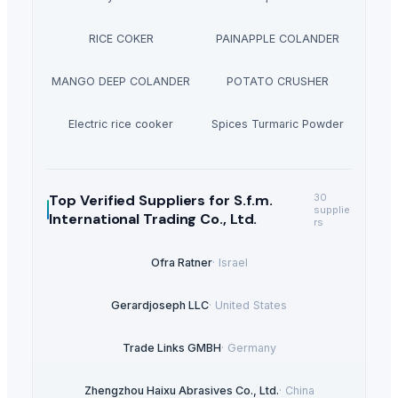
RICE COKER
PAINAPPLE COLANDER
MANGO DEEP COLANDER
POTATO CRUSHER
Electric rice cooker
Spices Turmaric Powder
Top Verified Suppliers
for S.f.m.
30
supplie
International Trading Co., Ltd.
rs
Ofra Ratner
·
Israel
Gerardjoseph LLC
·
United States
Trade Links GMBH
·
Germany
Zhengzhou Haixu Abrasives Co., Ltd.
·
China