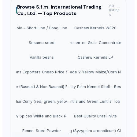
Browse
S.f.m. International Trading
60
listing
Co., Ltd. —
Top Products
s
irder Mold – Short Line / Long Line Match Casting System
Cashew Kernels W320
Sesame seed
Tre-en-en Grain Concentrates
Vanilla beans
Cashew kernels LP
resh Onions Exporters Cheap Price 5-6/7-8cm
Dried Grade 2 Yellow Maize/Corn Non-GMO
Rice (Basmati & Non Basmati) Rice
Top Quality Palm Kennel Shell - Best Quality
Thai Curry (red, green, yellow)
Red Lentils and Green Lentils Top Quality
Quality Spices White and Black Pepper
Best Quality Brazil Nuts
Fennel Seed Powder
Laung (Syzygium aromaticum) Cloves