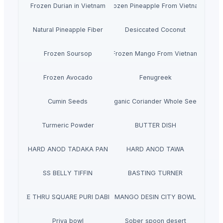
Frozen Durian in Vietnam
Frozen Pineapple From Vietnam
Natural Pineapple Fiber
Desiccated Coconut
Frozen Soursop
Frozen Mango From Vietnam
Frozen Avocado
Fenugreek
Cumin Seeds
Organic Coriander Whole Seeds
Turmeric Powder
BUTTER DISH
HARD ANOD TADAKA PAN
HARD ANOD TAWA
SS BELLY TIFFIN
BASTING TURNER
SEE THRU SQUARE PURI DABBA
MANGO DESIN CITY BOWL
Priya bowl
Sober spoon desert