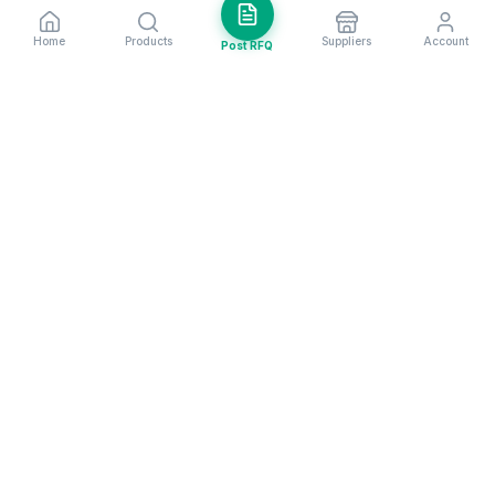
Home
Products
Suppliers
Account
Post RFQ
Stay ahead in global trade
Weekly market insights & new supplier alerts.
Subscribe
Exim Next is a leading global B2B marketplace, connecting over
205,000 verified suppliers and buyers across 200+ countries. As a
trusted import export marketplace, it serves as the essential B2B
portal for businesses worldwide, empowering them to expand their