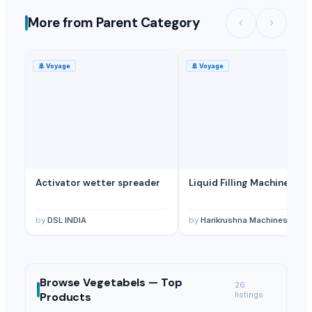
More from Parent Category
🚢
Voyage
🚢
Voyage
Activator wetter spreader
Liquid Filling Machine
by
DSL INDIA
by
Harikrushna Machines Pvt. L
Browse
Vegetabels —
Top
26
Products
listings