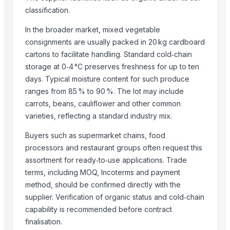
Chilly Cutter
classification.
Pakchong grass
Grass Straw
In the broader market, mixed vegetable
consignments are usually packed in 20 kg cardboard
Auto Splicer
cartons to facilitate handling. Standard cold‑chain
Roots Blower
storage at 0‑4 °C preserves freshness for up to ten
Auto Rotating Ratchet Pruner 215mm - 3140
days. Typical moisture content for such produce
Bypass Pruner - 807
ranges from 85 % to 90 %. The lot may include
360 degrees Swivel Stainless Steel Grass Shears - 3118S
carrots, beans, cauliflower and other common
Leafage and Grass Shears - 3151
varieties, reflecting a standard industry mix.
Gardener Knife - K03
Buyers such as supermarket chains, food
Winshot 1500 Professional Shooting Ball Training Equipment
processors and restaurant groups often request this
Rhodes grass
assortment for ready‑to‑use applications. Trade
Peanut Grass
terms, including MOQ, Incoterms and payment
Dried Grass Jelly Leaves At Best Price
method, should be confirmed directly with the
Factory Price High Speed PP PE Pelletizing Line for Plastic Recycling
supplier. Verification of organic status and cold‑chain
Dry Lemongrass Cut
capability is recommended before contract
Indoor Playground Equipment
finalisation.
Indoor Playground Equipment