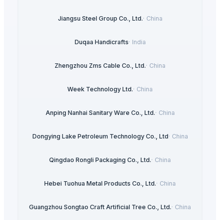
Jiangsu Steel Group Co., Ltd.
·
China
Duqaa Handicrafts
·
India
Zhengzhou Zms Cable Co., Ltd.
·
China
Week Technology Ltd.
·
China
Anping Nanhai Sanitary Ware Co., Ltd.
·
China
Dongying Lake Petroleum Technology Co., Ltd
·
China
Qingdao Rongli Packaging Co., Ltd.
·
China
Hebei Tuohua Metal Products Co., Ltd.
·
China
Guangzhou Songtao Craft Artificial Tree Co., Ltd.
·
China