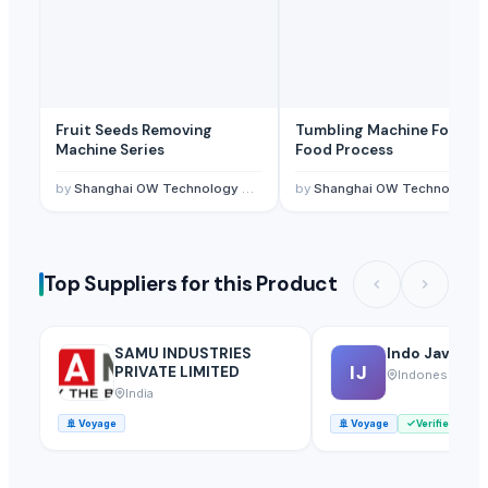
Fruit Seeds Removing
Tumbling Machine For Me
Machine Series
Food Process
by
Shanghai OW Technology Co., Ltd.
by
Shanghai OW Technology Co., Ltd.
Top Suppliers for this Product
SAMU INDUSTRIES
Indo Java Int
IJ
PRIVATE LIMITED
Indonesia
India
🚢
Voyage
🚢
Voyage
Verified