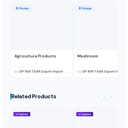
🚢
Voyage
🚢
Voyage
Agriculture Products
Mushroom
by
DP RAFTAAR Export Import private limited
by
DP RAFTAAR Export Import private limited
Related Products
⭐
Captain
⭐
Captain