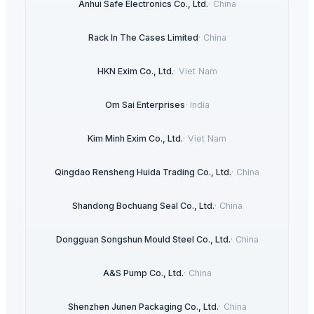
Anhui Safe Electronics Co., Ltd.
·
China
Rack In The Cases Limited
·
China
HKN Exim Co., Ltd.
·
Viet Nam
Om Sai Enterprises
·
India
Kim Minh Exim Co., Ltd.
·
Viet Nam
Qingdao Rensheng Huida Trading Co., Ltd.
·
China
Shandong Bochuang Seal Co., Ltd.
·
China
Dongguan Songshun Mould Steel Co., Ltd.
·
China
A&S Pump Co., Ltd.
·
China
Shenzhen Junen Packaging Co., Ltd.
·
China