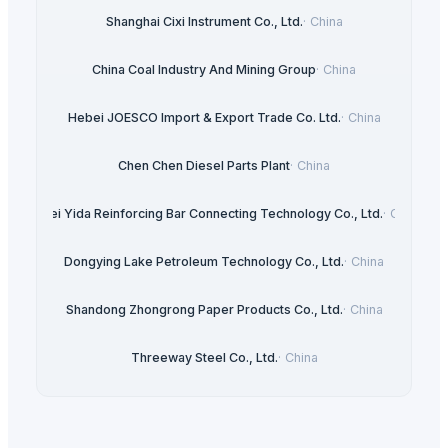
Shanghai Cixi Instrument Co., Ltd.
·
China
China Coal Industry And Mining Group
·
China
Hebei JOESCO Import & Export Trade Co. Ltd.
·
China
Chen Chen Diesel Parts Plant
·
China
Hebei Yida Reinforcing Bar Connecting Technology Co., Ltd.
·
China
Dongying Lake Petroleum Technology Co., Ltd.
·
China
Shandong Zhongrong Paper Products Co., Ltd.
·
China
Threeway Steel Co., Ltd.
·
China