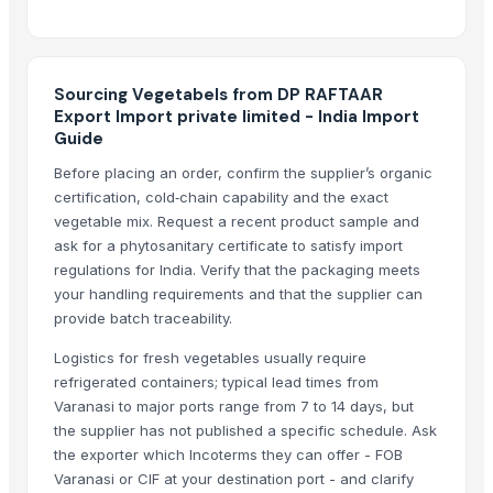
Indoor Playground Equipment
Indoor Playground Equipment
Indoor Playground Equipment
Sourcing Vegetabels from DP RAFTAAR
Indoor Playground Equipment
Export Import private limited - India Import
Guide
Indoor Playground Equipment
Indoor Playground Equipment
Before placing an order, confirm the supplier’s organic
certification, cold‑chain capability and the exact
Automatic Rebar Counting System
vegetable mix. Request a recent product sample and
Dried Reetha (Soapnut) – Premium Quality
ask for a phytosanitary certificate to satisfy import
regulations for India. Verify that the packaging meets
Top Verified Suppliers
your handling requirements and that the supplier can
China-Lutong Parts Plant
· China
provide batch traceability.
Shenzhen Bio Plastic Technology Co., Ltd.
· China
Logistics for fresh vegetables usually require
Xinxiang Haishan Machinery Co., Ltd.
· China
refrigerated containers; typical lead times from
Anhui Safe Electronics Co., Ltd.
· China
Varanasi to major ports range from 7 to 14 days, but
Rack In The Cases Limited
· China
the supplier has not published a specific schedule. Ask
the exporter which Incoterms they can offer - FOB
HKN Exim Co., Ltd.
· Viet Nam
Varanasi or CIF at your destination port - and clarify
Om Sai Enterprises
· India