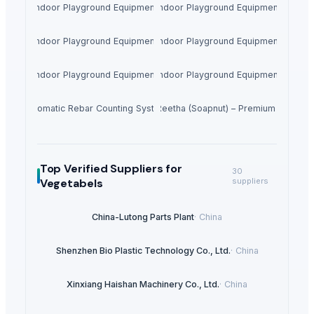
Indoor Playground Equipment
Indoor Playground Equipment
Indoor Playground Equipment
Indoor Playground Equipment
Indoor Playground Equipment
Indoor Playground Equipment
Automatic Rebar Counting System
Dried Reetha (Soapnut) – Premium Quality
Top Verified Suppliers
for
30
Vegetabels
suppliers
China-Lutong Parts Plant
·
China
Shenzhen Bio Plastic Technology Co., Ltd.
·
China
Xinxiang Haishan Machinery Co., Ltd.
·
China