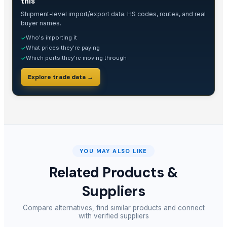
this
Shipment-level import/export data. HS codes, routes, and real
buyer names.
Who's importing it
✓
What prices they're paying
✓
Which ports they're moving through
✓
Explore trade data →
YOU MAY ALSO LIKE
Related Products &
Suppliers
Compare alternatives, find similar products and connect
with verified suppliers