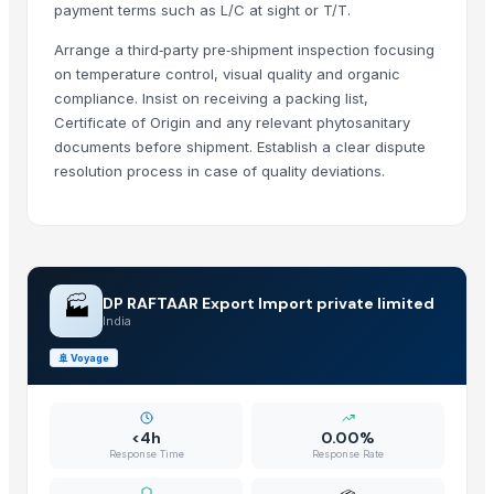
payment terms such as L/C at sight or T/T.
Kim Minh Exim Co., Ltd.
· Viet Nam
Arrange a third‑party pre‑shipment inspection focusing
Qingdao Rensheng Huida Trading Co., Ltd.
· China
on temperature control, visual quality and organic
Shandong Bochuang Seal Co., Ltd.
· China
compliance. Insist on receiving a packing list,
Dongguan Songshun Mould Steel Co., Ltd.
· China
Certificate of Origin and any relevant phytosanitary
A&S Pump Co., Ltd.
· China
documents before shipment. Establish a clear dispute
Shenzhen Junen Packaging Co., Ltd.
· China
resolution process in case of quality deviations.
Jiangsu Steel Group Co., Ltd.
· China
Duqaa Handicrafts
· India
Zhengzhou Zms Cable Co., Ltd.
· China
Week Technology Ltd.
· China
🏭
DP RAFTAAR Export Import private limited
Anping Nanhai Sanitary Ware Co., Ltd.
· China
India
Dongying Lake Petroleum Technology Co., Ltd
· China
🚢
Voyage
Qingdao Rongli Packaging Co., Ltd.
· China
Hebei Tuohua Metal Products Co., Ltd.
· China
Guangzhou Songtao Craft Artificial Tree Co., Ltd.
· China
<4h
0.00%
Shanghai Cixi Instrument Co., Ltd.
· China
Response Time
Response Rate
China Coal Industry And Mining Group
· China