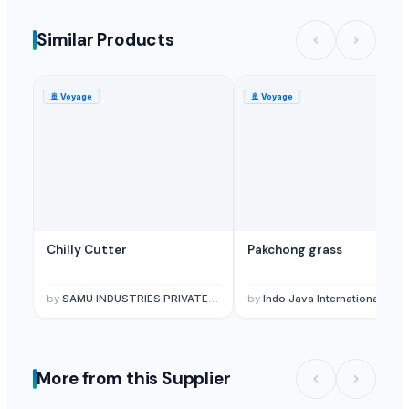
Similar Products
🚢
Voyage
🚢
Voyage
Chilly Cutter
Pakchong grass
by
SAMU INDUSTRIES PRIVATE LIMITED
by
Indo Java International
More from this Supplier