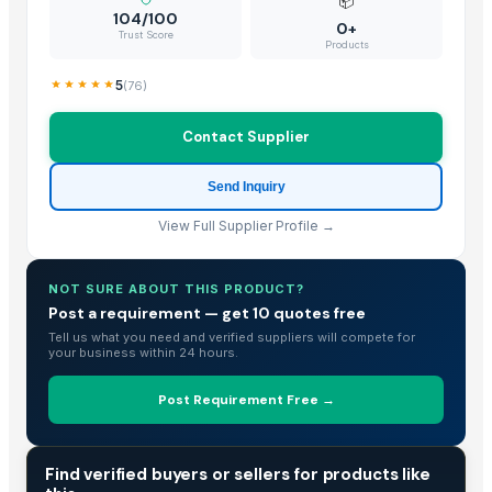
📦
Hebei JOESCO Import & Export Trade Co. Ltd.
· China
104/100
0+
Trust Score
Chen Chen Diesel Parts Plant
· China
Products
Hebei Yida Reinforcing Bar Connecting Technology Co., Ltd.
· China
5
(
76
)
Dongying Lake Petroleum Technology Co., Ltd.
· China
Shandong Zhongrong Paper Products Co., Ltd.
· China
Contact Supplier
Threeway Steel Co., Ltd.
· China
Send Inquiry
View Full Supplier Profile →
NOT SURE ABOUT THIS PRODUCT?
Post a requirement — get 10 quotes free
Tell us what you need and verified suppliers will compete for
your business within 24 hours.
Post Requirement Free →
TRADE INTELLIGENCE
Find verified buyers or sellers for products like