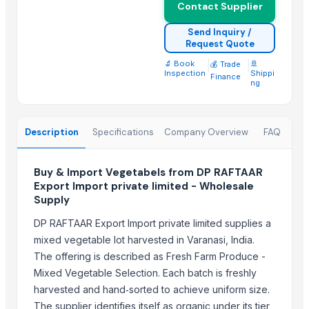
Contact Supplier
More from Parent Category
Send Inquiry /
Request Quote
Activator wetter spreader
🔬 Book
|
|
🚢
💰 Trade
Liquid Filling Machine
Inspection
Shippi
Finance
ng
ORGANIC SUGARCANE JAGGERY
SUBMERSIBLE PUMPS
Cashews - Splits
Description
Specifications
Company Overview
FAQ
yellow corn, raw maize ,white maize, maize seeds
LADY FINGER
Buy & Import Vegetabels from DP RAFTAAR
Hand Blender
Export Import private limited - Wholesale
Supply
Siemens 2 Pole Motor
Siemens 4 Pole Motor
DP RAFTAAR Export Import private limited supplies a
Maize
mixed vegetable lot harvested in Varanasi, India.
BRINTON BOLT
The offering is described as Fresh Farm Produce -
Mixed Vegetable Selection. Each batch is freshly
Related Products
harvested and hand‑sorted to achieve uniform size.
The supplier identifies itself as organic under its tier