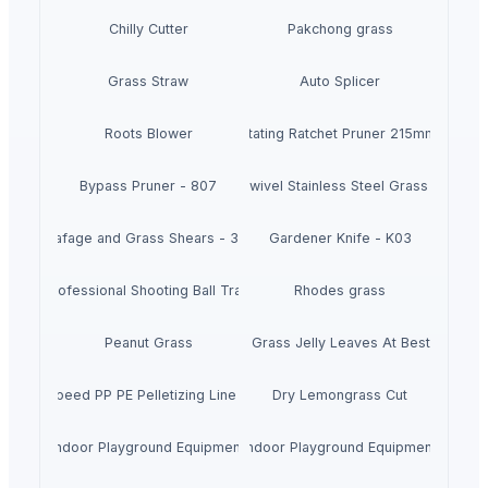
Chilly Cutter
Pakchong grass
Grass Straw
Auto Splicer
Roots Blower
Auto Rotating Ratchet Pruner 215mm - 3140
Bypass Pruner - 807
360 degrees Swivel Stainless Steel Grass Shears 
Leafage and Grass Shears - 3151
Gardener Knife - K03
 1500 Professional Shooting Ball Training Equipment
Rhodes grass
Peanut Grass
Dried Grass Jelly Leaves At Best Price
ce High Speed PP PE Pelletizing Line for Plastic Recycling
Dry Lemongrass Cut
Indoor Playground Equipment
Indoor Playground Equipment