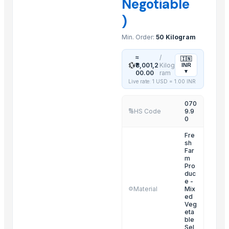
Negotiable
Mushroom
)
Mango
Min. Order:
50 Kilogram
Aromatic Products
Lemon grass
≈
/
🇮🇳
💱
₹8,001,2
Kilog
INR
Lichi
▾
00.00
ram
Live rate: 1 USD =
1.00
INR
Related Products
070
Fruit Seeds Removing Machine Series
HS Code
9.9
🔢
0
Tumbling Machine For Meat Food Process
Fre
SS CUTLLERY HOLDER
sh
BASTING TURNER
Far
m
ELECTRIC TEA AND COFFEE CATTLE
Pro
duc
PAINAPPLE COLANDER
e -
Material
Mix
⚙️
TUBLER CITY COLANDER
ed
Veg
basting skkimer tools
eta
basting skkimer tools
ble
Sel