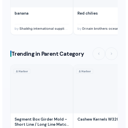
banana
Red chilies
by
Shaikhg international supplier & exporter
by
Dr.nain brothers oceanic foods private limited
Trending in Parent Category
⚓
Harbor
⚓
Harbor
Segment Box Girder Mold –
Cashew Kernels W320
Short Line / Long Line Match