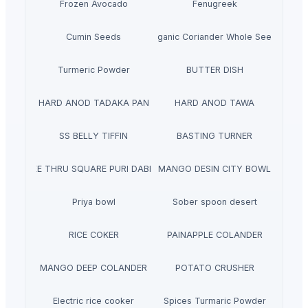
Frozen Avocado
Fenugreek
Cumin Seeds
Organic Coriander Whole Seeds
Turmeric Powder
BUTTER DISH
HARD ANOD TADAKA PAN
HARD ANOD TAWA
SS BELLY TIFFIN
BASTING TURNER
SEE THRU SQUARE PURI DABBA
MANGO DESIN CITY BOWL
Priya bowl
Sober spoon desert
RICE COKER
PAINAPPLE COLANDER
MANGO DEEP COLANDER
POTATO CRUSHER
Electric rice cooker
Spices Turmaric Powder