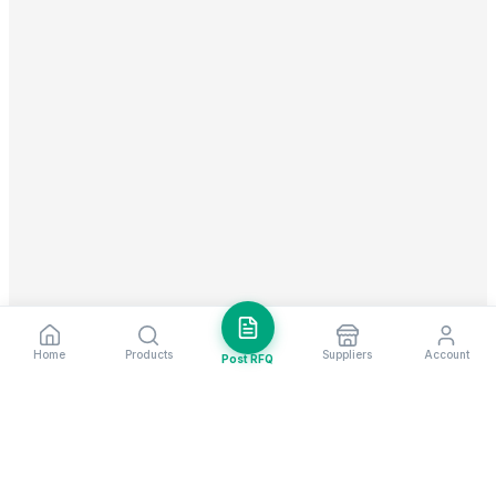
Home
Products
Suppliers
Account
Post RFQ