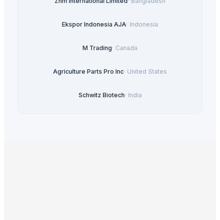
Zhm International Limited
·
Bangladesh
Ekspor Indonesia AJA
·
Indonesia
M Trading
·
Canada
Agriculture Parts Pro Inc
·
United States
Schwitz Biotech
·
India