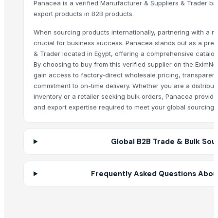
Panacea is a verified Manufacturer & Suppliers & Trader bas
HARD ANOD TADAKA PAN
export products in B2B products.
HARD ANOD TAWA
When sourcing products internationally, partnering with a rel
SS BELLY TIFFIN
crucial for business success. Panacea stands out as a pre
BASTING TURNER
& Trader located in Egypt, offering a comprehensive catalog
SEE THRU SQUARE PURI DABBA
By choosing to buy from this verified supplier on the EximN
MANGO DESIN CITY BOWL
gain access to factory-direct wholesale pricing, transparent
Priya bowl
commitment to on-time delivery. Whether you are a distribut
inventory or a retailer seeking bulk orders, Panacea provid
Sober spoon desert
and export expertise required to meet your global sourcing 
RICE COKER
PAINAPPLE COLANDER
MANGO DEEP COLANDER
Global B2B Trade & Bulk Sou
POTATO CRUSHER
Electric rice cooker
Spices Turmaric Powder
Frequently Asked Questions Abou
Other Suppliers
Trade Links GMBH
· Germany