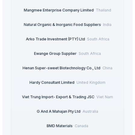
Mangmee Enterprise Company Limited
·
Thailand
Natural Organic & Inorganic Food Suppliers
·
India
Arko Trade Investment (PTY) Ltd
·
South Africa
Ewange Group Supplier
·
South Africa
Henan Super-sweet Biotechnology Co., Ltd
·
China
Hardy Consultant Limited
·
United Kingdom
Viet Trung Import- Export & Trading JSC
·
Viet Nam
G And A Mahajan Pty Ltd
·
Australia
BMD Materials
·
Canada