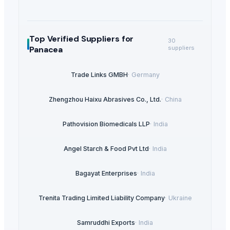
Top Verified Suppliers
for
30
Panacea
suppliers
Trade Links GMBH
·
Germany
Zhengzhou Haixu Abrasives Co., Ltd.
·
China
Pathovision Biomedicals LLP
·
India
Angel Starch & Food Pvt Ltd
·
India
Bagayat Enterprises
·
India
Trenita Trading Limited Liability Company
·
Ukraine
Samruddhi Exports
·
India