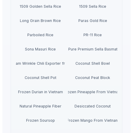
1509 Golden Sella Rice
1509 Sella Rice
Long Grain Brown Rice
Paras Gold Rice
Parboiled Rice
PR-11 Rice
Sona Masuri Rice
Pearl Pure Premium Sella Basmati Rice
With Steam Wrinkle Chili Exporter from India
Coconut Shell Bowl
Coconut Shell Pot
Coconut Peat Block
Frozen Durian in Vietnam
Frozen Pineapple From Vietnam
Natural Pineapple Fiber
Desiccated Coconut
Frozen Soursop
Frozen Mango From Vietnam