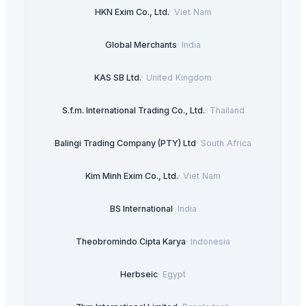
HKN Exim Co., Ltd.
·
Viet Nam
Global Merchants
·
India
KAS SB Ltd.
·
United Kingdom
S.f.m. International Trading Co., Ltd.
·
Thailand
Balingi Trading Company (PTY) Ltd
·
South Africa
Kim Minh Exim Co., Ltd.
·
Viet Nam
BS International
·
India
Theobromindo Cipta Karya
·
Indonesia
Herbseic
·
Egypt