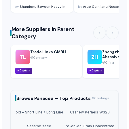
Casting System
by
Shandong Boyoun Heavy Industries Co.,Ltd
by
Argo Gemilang Nusantara
More Suppliers in Parent
Category
Trade Links GMBH
Zhengzhou H
TL
ZH
Abrasives Co.,
Germany
China
⭐
Captain
⭐
Captain
Browse
Panacea —
Top Products
60
listings
irder Mold – Short Line / Long Line Match Casting System
Cashew Kernels W320
Sesame seed
Tre-en-en Grain Concentrates