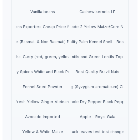
Vanilla beans
Cashew kernels LP
resh Onions Exporters Cheap Price 5-6/7-8cm
Dried Grade 2 Yellow Maize/Corn Non-GMO
Rice (Basmati & Non Basmati) Rice
Top Quality Palm Kennel Shell - Best Quality
Thai Curry (red, green, yellow)
Red Lentils and Green Lentils Top Quality
Quality Spices White and Black Pepper
Best Quality Brazil Nuts
Fennel Seed Powder
Laung (Syzygium aromaticum) Cloves
Fresh Yellow Ginger Vietnam
Whole Dry Pepper Black Pepper
Avocado Imported
Apple - Royal Gala
Yellow & White Maize
black leaves test test changed