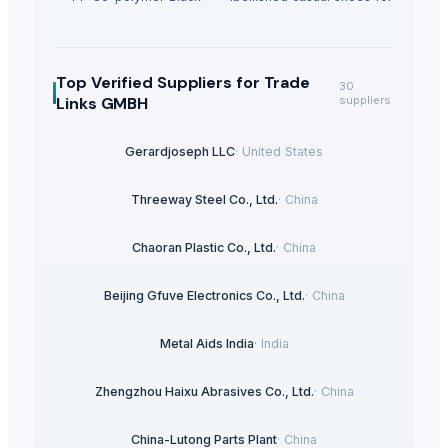
Top Verified Suppliers
for Trade
30
Links GMBH
suppliers
Gerardjoseph LLC
·
United States
Threeway Steel Co., Ltd.
·
China
Chaoran Plastic Co., Ltd.
·
China
Beijing Gfuve Electronics Co., Ltd.
·
China
Metal Aids India
·
India
Zhengzhou Haixu Abrasives Co., Ltd.
·
China
China-Lutong Parts Plant
·
China