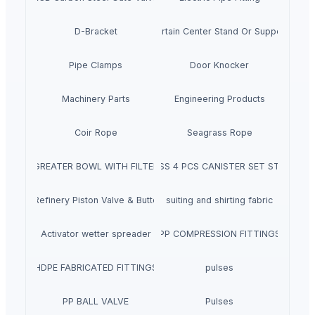
D-Bracket
Curtain Center Stand Or Support
Pipe Clamps
Door Knocker
Machinery Parts
Engineering Products
Coir Rope
Seagrass Rope
GREATER BOWL WITH FILTER
SS 4 PCS CANISTER SET ST
ndustrial Refinery Piston Valve & Butterfly Valve
suiting and shirting fabric
Activator wetter spreader
PP COMPRESSION FITTINGS
HDPE FABRICATED FITTINGS
pulses
PP BALL VALVE
Pulses