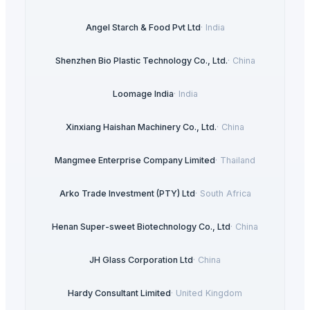
Angel Starch & Food Pvt Ltd
·
India
Shenzhen Bio Plastic Technology Co., Ltd.
·
China
Loomage India
·
India
Xinxiang Haishan Machinery Co., Ltd.
·
China
Mangmee Enterprise Company Limited
·
Thailand
Arko Trade Investment (PTY) Ltd
·
South Africa
Henan Super-sweet Biotechnology Co., Ltd
·
China
JH Glass Corporation Ltd
·
China
Hardy Consultant Limited
·
United Kingdom