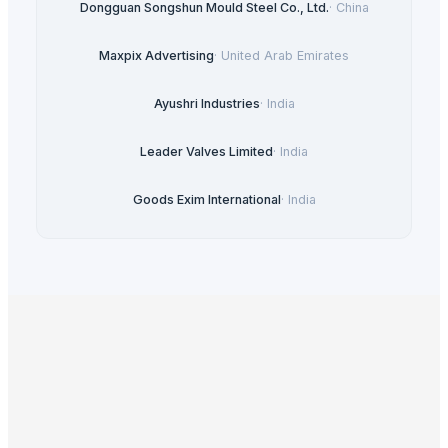
Dongguan Songshun Mould Steel Co., Ltd.
·
China
Maxpix Advertising
·
United Arab Emirates
Ayushri Industries
·
India
Leader Valves Limited
·
India
Goods Exim International
·
India