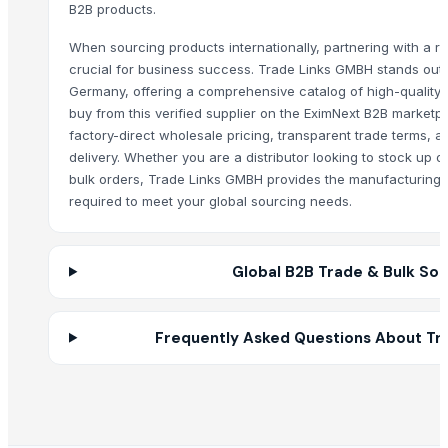
B2B products.
Core Consumables Primo Garbage Bags
When sourcing products internationally, partnering with a rel
Fibc / Jumbo Bags / Bulk Bags / Super Sack
crucial for business success. Trade Links GMBH stands out a
Siemens Asynchronise AC Three Phase Non FLP IE2 Foot Cum Flange
Germany, offering a comprehensive catalog of high-quality 
Siemens Asynchronise AC Three Phase Non FLP IE2 Face Mounted Mo
buy from this verified supplier on the EximNext B2B marketp
Siemens Asynchronise AC Three Phase Non FLP IE3 Flange Mounted 
factory-direct wholesale pricing, transparent trade terms, 
Siemens Asynchronise AC Three Phase Non FLP IE3 Foot Cum Flange
delivery. Whether you are a distributor looking to stock up o
bulk orders, Trade Links GMBH provides the manufacturing 
MISC(EMERGENCY MEDIC VEHICLE/AMBULANCE, DISINFECTION VEHICL
required to meet your global sourcing needs.
INDUSTRIAL WATER CLEANING DIVISION
jute bag
juco bags
Global B2B Trade & Bulk Sou
jute drawstring bag
jute drawstring bag
FOOT BOLT
Frequently Asked Questions About Tr
MONKEY TAIL BOLT
T HINGES
BRINTON BOLT
GATE SPRING