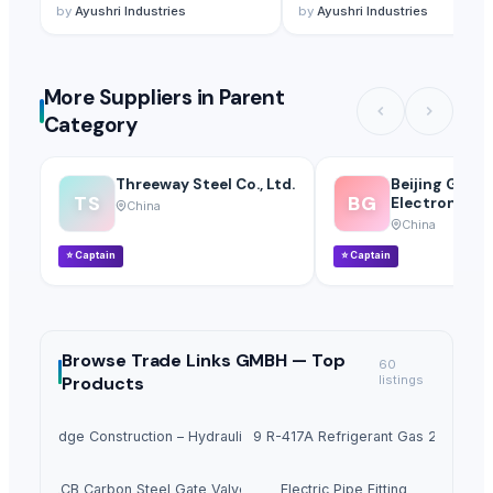
by
Ayushri Industries
by
Ayushri Industries
More Suppliers in Parent
Category
Threeway Steel Co., Ltd.
Beijing Gfuve
TS
BG
Electronics Co
China
China
⭐
Captain
⭐
Captain
Browse
Trade Links GMBH —
Top
60
Products
listings
hway Bridge Construction – Hydraulic Opening, Custom Length up to 40m
Freon M059 R-417A Refrigerant Gas 25lb 11.9 
A352 LCB Carbon Steel Gate Valve 4797
Electric Pipe Fitting