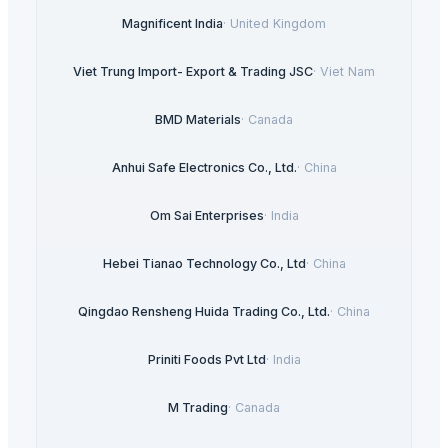
Magnificent India
·
United Kingdom
Viet Trung Import- Export & Trading JSC
·
Viet Nam
BMD Materials
·
Canada
Anhui Safe Electronics Co., Ltd.
·
China
Om Sai Enterprises
·
India
Hebei Tianao Technology Co., Ltd
·
China
Qingdao Rensheng Huida Trading Co., Ltd.
·
China
Priniti Foods Pvt Ltd
·
India
M Trading
·
Canada