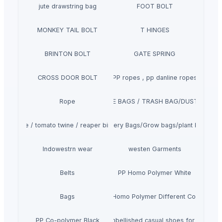
jute drawstring bag
FOOT BOLT
MONKEY TAIL BOLT
T HINGES
BRINTON BOLT
GATE SPRING
CROSS DOOR BOLT
PP ropes , pp danline ropes
Rope
GARBAGE BAGS / TRASH BAG/DUSTBIN BA
aler twine / tomato twine / reaper binder twine
Nursery Bags/Grow bags/plant bags
Indowestrn wear
westen Garments
Belts
PP Homo Polymer White
Bags
PP Homo Polymer Different Colors
PP Co-polymer Black
Noora embellished casual shoes for women'