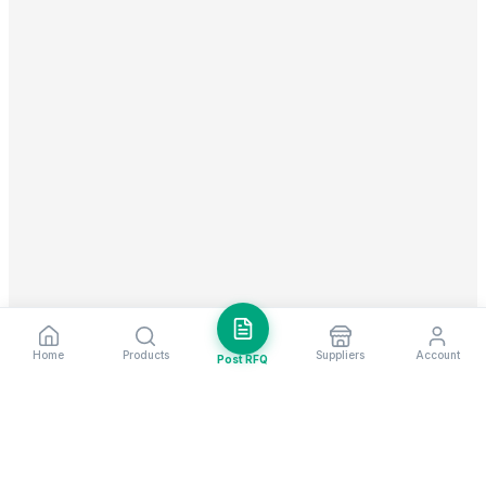
Home
Products
Suppliers
Account
Post RFQ