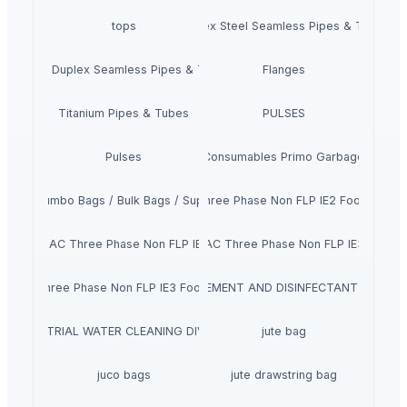
tops
Duplex Steel Seamless Pipes & Tubes
Super Duplex Seamless Pipes & Tubes
Flanges
Titanium Pipes & Tubes
PULSES
Pulses
Core Consumables Primo Garbage Bags
Fibc / Jumbo Bags / Bulk Bags / Super Sack
Siemens Asynchronise AC Three Phase Non FLP IE2 Foot Cum F
chronise AC Three Phase Non FLP IE2 Face Mounted Motor
Siemens Asynchronise AC Three Phase Non FLP IE3 Flange
ISINFECTANTS, TEMPERATURE MEASUREMENT AND DISINFECTANT CHANN
se AC Three Phase Non FLP IE3 Foot Cum Flange Mounted Motor
INDUSTRIAL WATER CLEANING DIVISION
jute bag
juco bags
jute drawstring bag