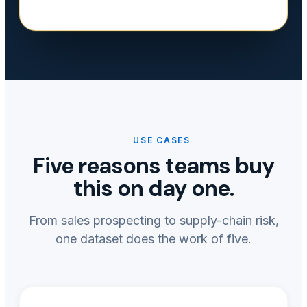
USE CASES
Five reasons teams buy
this on day one.
From sales prospecting to supply-chain risk,
one dataset does the work of five.