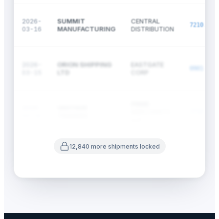
2026-
SUMMIT
CENTRAL
7210.70
03-16
MANUFACTURING
DISTRIBUTION
2026-
ORION SHIPPING
EASTGATE
0901.21
03-15
LTD
CORP
PRIME
2026-
VANTAGE
MERCHANTS
2710.12
03-15
TRADERS
LLC
12,840 more shipments locked
2026-
KEYSTONE
WESTBRIDGE
3901.10
03-14
CHEMICAL
HOLDINGS