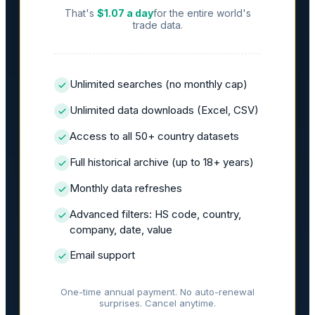
That's
$1.07 a day
for the entire world's
trade data.
Unlimited searches (no monthly cap)
Unlimited data downloads (Excel, CSV)
Access to all 50+ country datasets
Full historical archive (up to 18+ years)
Monthly data refreshes
Advanced filters: HS code, country,
company, date, value
Email support
One-time annual payment. No auto-renewal
surprises. Cancel anytime.