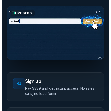
LIVE DEMO
Sign up
01
Pay $389 and get instant access. No sales
calls, no lead forms.