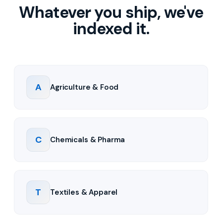
Whatever you ship, we've
indexed it.
A
Agriculture & Food
C
Chemicals & Pharma
T
Textiles & Apparel