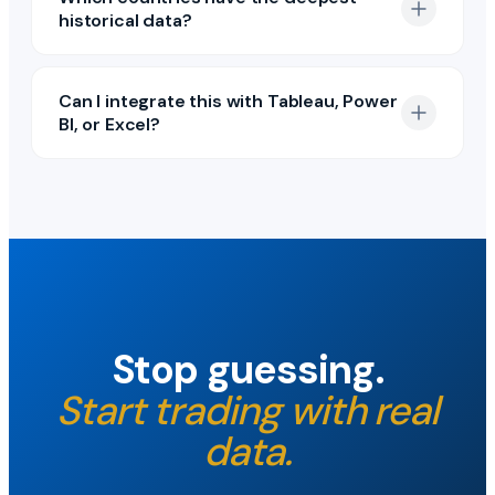
historical data?
Can I integrate this with Tableau, Power
BI, or Excel?
Stop guessing.
Start trading with real
data.