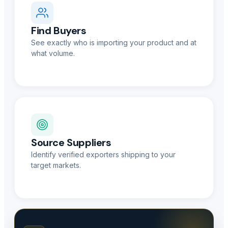
Find Buyers
See exactly who is importing your product and at
what volume.
Source Suppliers
Identify verified exporters shipping to your
target markets.