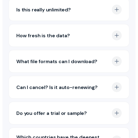
Is this really unlimited?
How fresh is the data?
What file formats can I download?
Can I cancel? Is it auto-renewing?
Do you offer a trial or sample?
Which countries have the deepest