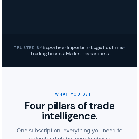
Exporters
Importers
Logistics firms
TRUSTED BY
•
•
•
Trading houses
Market researchers
•
WHAT YOU GET
Four pillars of trade
intelligence.
One subscription, everything you need to
understand global supply chains.