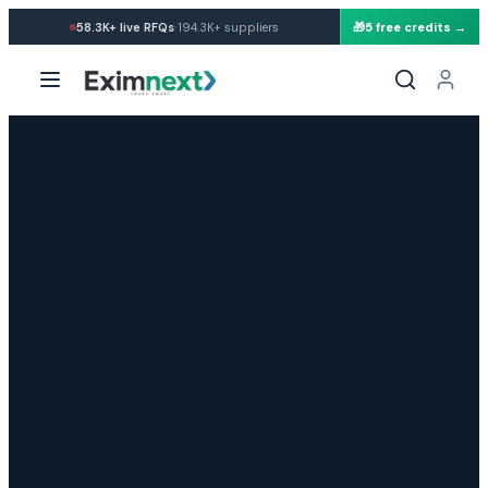
·
58.3K+
live RFQs
194.3K+
suppliers
🎁
5 free credits →