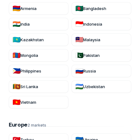
Armenia
Bangladesh
India
Indonesia
Kazakhstan
Malaysia
Mongolia
Pakistan
Philippines
Russia
Sri Lanka
Uzbekistan
Vietnam
Europe
2
markets
Turkey
Ukraine