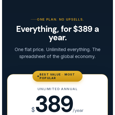
ONE PLAN. NO UPSELLS.
Everything, for $389 a
year.
One flat price. Unlimited everything. The
spreadsheet of the global economy.
BEST VALUE · MOST
POPULAR
UNLIMITED ANNUAL
389
$
/year