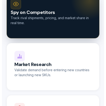
Spy on Competitors
Track rival shipments, pricing, and market share in
real time.
Market Research
Validate demand before entering new countries
or launching new SKUs.