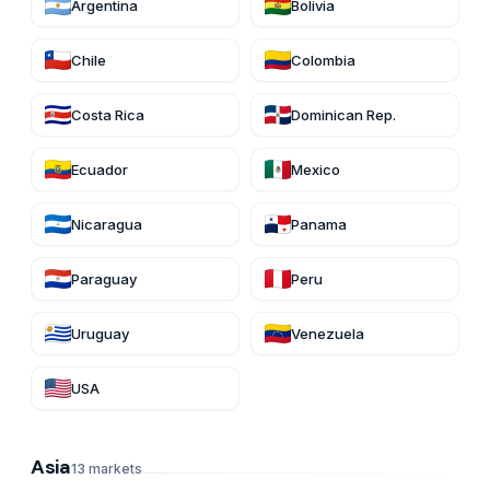
Argentina
Bolivia
Chile
Colombia
Costa Rica
Dominican Rep.
Ecuador
Mexico
Nicaragua
Panama
Paraguay
Peru
Uruguay
Venezuela
USA
Asia
13
markets