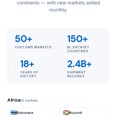
continents — with new markets added
monthly.
50+
150+
CUSTOMS MARKETS
BL DATASET
COUNTRIES
18+
2.4B+
YEARS OF
SHIPMENT
HISTORY
RECORDS
Africa
15
markets
Botswana
Burundi