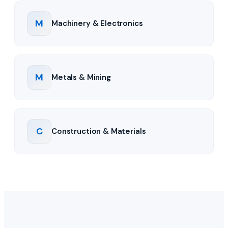
M
Machinery & Electronics
M
Metals & Mining
C
Construction & Materials