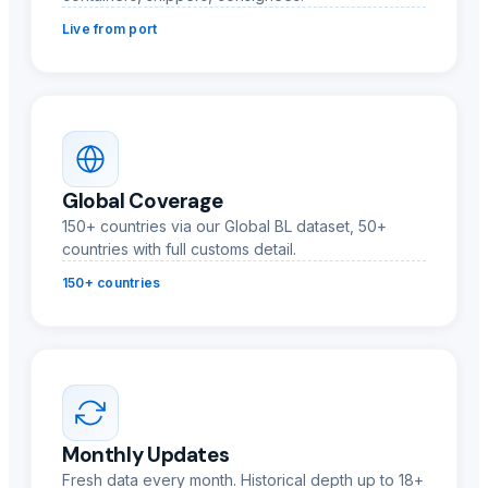
Live from port
Global Coverage
150+ countries via our Global BL dataset, 50+
countries with full customs detail.
150+ countries
Monthly Updates
Fresh data every month. Historical depth up to 18+