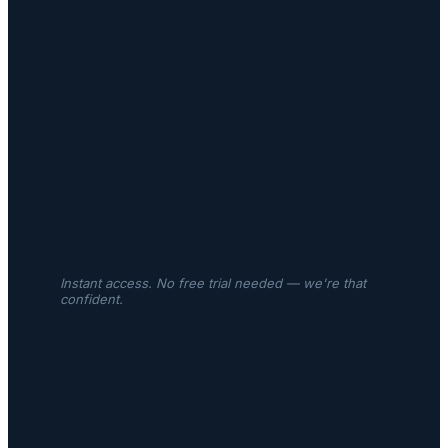
Instant access. No free trial needed — we're that
confident.