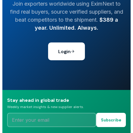
Join exporters worldwide using EximNext to
find real buyers, source verified suppliers, and
beat competitors to the shipment.
$389 a
year. Unlimited. Always.
Login
Stay ahead in global trade
Weekly market insights & new supplier alerts.
Subscribe