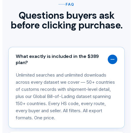
FAQ
Questions buyers ask
before clicking purchase.
What exactly is included in the $389
plan?
Unlimited searches and unlimited downloads
across every dataset we cover — 50+ countries
of customs records with shipment-level detail,
plus our Global Bill-of-Lading dataset spanning
150+ countries. Every HS code, every route,
every buyer and seller. All filters. All export
formats. One price.