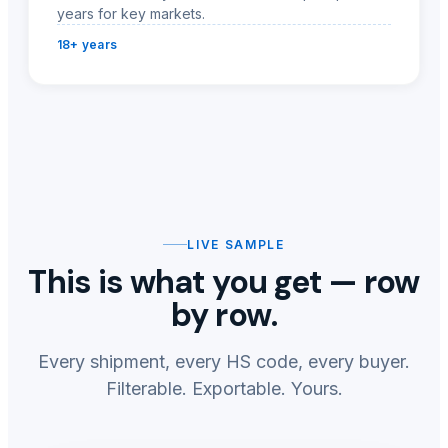
years for key markets.
18+ years
LIVE SAMPLE
This is what you get — row
by row.
Every shipment, every HS code, every buyer.
Filterable. Exportable. Yours.