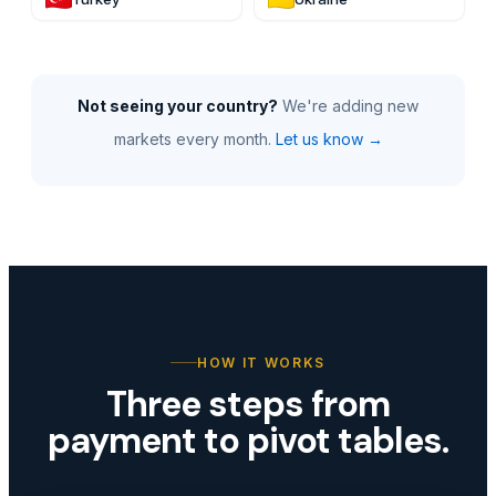
Not seeing your country?
We're adding new
markets every month.
Let us know →
HOW IT WORKS
Three steps from
payment to pivot tables.