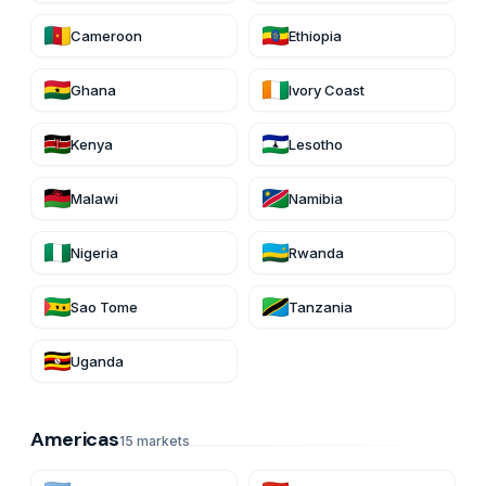
Cameroon
Ethiopia
Ghana
Ivory Coast
Kenya
Lesotho
Malawi
Namibia
Nigeria
Rwanda
Sao Tome
Tanzania
Uganda
Americas
15
markets