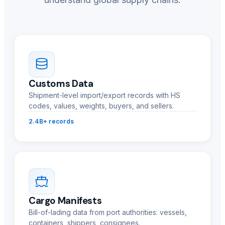
Customs Data
Shipment-level import/export records with HS
codes, values, weights, buyers, and sellers.
2.4B+ records
Cargo Manifests
Bill-of-lading data from port authorities: vessels,
containers, shippers, consignees.