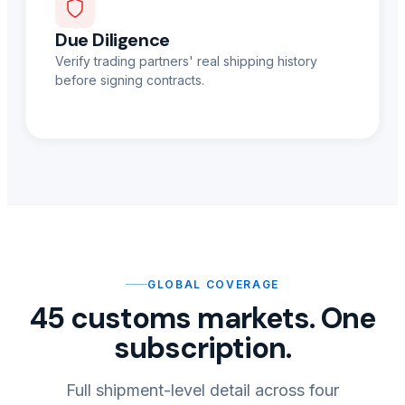
Due Diligence
Verify trading partners' real shipping history
before signing contracts.
GLOBAL COVERAGE
45 customs markets. One
subscription.
Full shipment-level detail across four