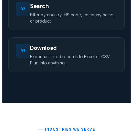
Search
02
Filter by country, HS code, company name,
or product.
Download
03
Export unlimited records to Excel or CSV.
Plug into anything.
INDUSTRIES WE SERVE