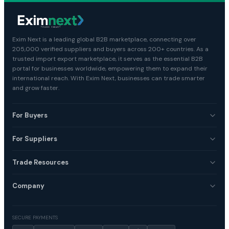
Exim Next is a leading global B2B marketplace, connecting over
205,000 verified suppliers and buyers across 200+ countries. As a
trusted import export marketplace, it serves as the essential B2B
portal for businesses worldwide, empowering them to expand their
international reach. With Exim Next, businesses can trade smarter
and grow faster.
For Buyers
For Suppliers
Trade Resources
Company
SECURE PAYMENTS