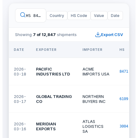
HS 8471.30
Country
·
imports
HS Code
·
United States
Value
Date
·
last 9
Showing
7 of 12,847
shipments
Export CSV
DATE
EXPORTER
IMPORTER
HS
2026-
PACIFIC
ACME
8471.30
03-18
INDUSTRIES LTD
IMPORTS USA
2026-
GLOBAL TRADING
NORTHERN
6109.10
03-17
CO
BUYERS INC
ATLAS
2026-
MERIDIAN
LOGISTICS
3004.90
03-16
EXPORTS
SA