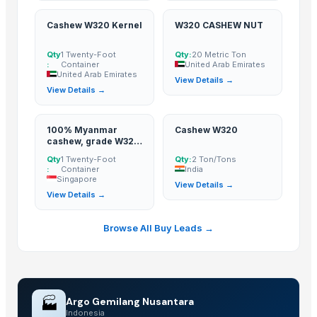
KOLA NUT
WS Cashew Nut Vietnam White Splits Cashews +84 84 885 2227
Cashew W320 Kernel
W320 CASHEW NUT
W240- CASHEW NUT PRODUCT OF VIETNAM + 84 84 885 2227
Qty
1 Twenty-Foot
Qty:
20 Metric Ton
W320 CASHEW NUT
:
Container
United Arab Emirates
United Arab Emirates
View Details →
More from Parent Category
View Details →
Fennel Seed Powder
100% Myanmar
Cashew W320
Laung (Syzygium aromaticum) Cloves
cashew, grade W320
& W240
Fresh Yellow Ginger Vietnam
Qty
1 Twenty-Foot
Qty:
2 Ton/Tons
:
Container
India
Whole Dry Pepper Black Pepper
Singapore
View Details →
Avocado Imported
View Details →
Apple - Royal Gala
Browse All Buy Leads →
black leaves test test changed
1509 Golden Sella Rice
1509 Sella Rice
Long Grain Brown Rice
🏭
Argo Gemilang Nusantara
Paras Gold Rice
Indonesia