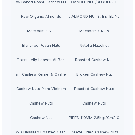
Raw Salted Roast Cashew Nuts
CANDLE NUT/KUKUI NUT
NUTS, ROASTED/SALTED, PINE NUTS, ALMOND NUTS, BETEL NUTS, PIS
Raw Organic Almonds
Macadamia Nut
Macadamia Nuts
Blanched Pecan Nuts
Nutella Hazelnut
Dried Grass Jelly Leaves At Best Price
Roasted Cashew Nut
Vietnam Cashew Kernel & Cashew Nut
Broken Cashew Nut
Cashew Nuts from Vietnam
Roasted Cashew Nuts
Cashew Nuts
Cashew Nuts
Cashew Nut
PVC PIPES_110MM 2.5kgf/Cm2 Class I
W320 Unsalted Roasted Cashew
Freeze Dried Cashew Nuts