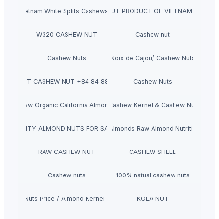
 Nut Vietnam White Splits Cashews +84 84 885 2227
W240- CASHEW NUT PRODUCT OF VIETNAM + 84 84
W320 CASHEW NUT
Cashew nut
Cashew Nuts
Noix de Cajou/ Cashew Nuts
BABY BIT CASHEW NUT +84 84 885 2227
Cashew Nuts
lity Raw Organic California Almond Nuts, Walnut Inshell Walnut Halves 
Cashew Kernel & Cashew Nut
ST QUALITY ALMOND NUTS FOR SALE A GRADE ALMOND NUTS
100% Natural Premium Almonds Raw Almond Nutrition Orga
RAW CASHEW NUT
CASHEW SHELL
Cashew nuts
100% natual cashew nuts
n Almond Nuts Price / Almond Kernel / Almond Wholesale
KOLA NUT