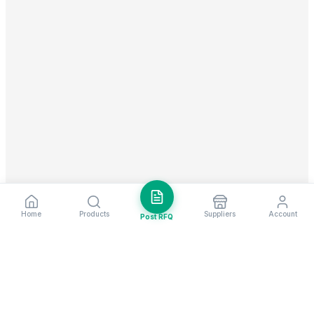
Home
Products
Suppliers
Account
Post RFQ