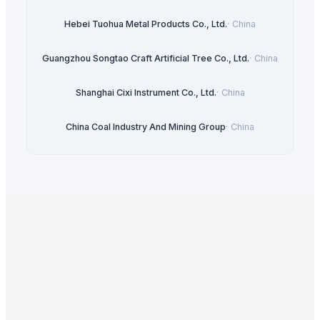
Hebei Tuohua Metal Products Co., Ltd.
·
China
Guangzhou Songtao Craft Artificial Tree Co., Ltd.
·
China
Shanghai Cixi Instrument Co., Ltd.
·
China
China Coal Industry And Mining Group
·
China