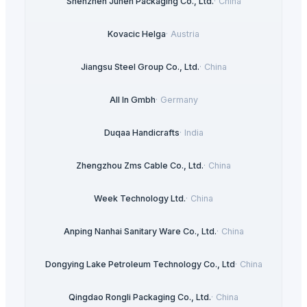
Shenzhen Junen Packaging Co., Ltd.
·
China
Kovacic Helga
·
Austria
Jiangsu Steel Group Co., Ltd.
·
China
All In Gmbh
·
Germany
Duqaa Handicrafts
·
India
Zhengzhou Zms Cable Co., Ltd.
·
China
Week Technology Ltd.
·
China
Anping Nanhai Sanitary Ware Co., Ltd.
·
China
Dongying Lake Petroleum Technology Co., Ltd
·
China
Qingdao Rongli Packaging Co., Ltd.
·
China