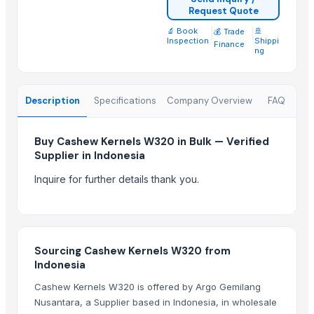
Hazelnuts
Request Quote
Fresh / Raw/white Cashew W180 / W210
🔬 Book
|
|
🚢
💰 Trade
Inspection
Shippi
Cashew
Finance
ng
Cashew nuts
Cashew Nuts
CASHEW NUT
Description
Specifications
Company Overview
FAQ
CASHEW NUT W320
CASHEW NUT W320
Buy Cashew Kernels W320 in Bulk — Verified
Supplier in Indonesia
CASHEW NUT W320
Inquire for further details thank you.
Top Suppliers for this Product
HKN Exim Co., Ltd.
BS International
Sourcing Cashew Kernels W320 from
M Trading
Indonesia
Agriculture Parts Pro Inc
Cashew Kernels W320 is offered by Argo Gemilang
Kovacic Helga
Nusantara, a Supplier based in Indonesia, in wholesale
All In Gmbh