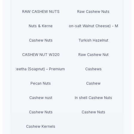
RAW CASHEW NUTS
Raw Cashew Nuts
Gluten-free Vegan Kale chips (Non-salt Walnut Cheese) - Made In J
Nuts & Kerne
Cashew Nuts
Turkish Hazelnut
CASHEW NUT W320
Raw Cashew Nut
Dried Reetha (Soapnut) – Premium Quality
Cashews
Pecan Nuts
Cashew
Cashew nust
In shell Cashew Nuts
Cashew Nuts
Cashew Nuts
Cashew Kernels