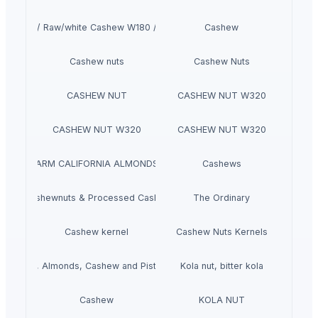
Fresh / Raw/white Cashew W180 / W210
Cashew
Cashew nuts
Cashew Nuts
CASHEW NUT
CASHEW NUT W320
CASHEW NUT W320
CASHEW NUT W320
VITAFARM CALIFORNIA ALMONDS (1KG)
Cashews
Raw Cashewnuts & Processed Cashewnuts
The Ordinary
Cashew kernel
Cashew Nuts Kernels
Hazelnuts, Almonds, Cashew and Pistachio Nuts for sale
Kola nut, bitter kola
Cashew
KOLA NUT