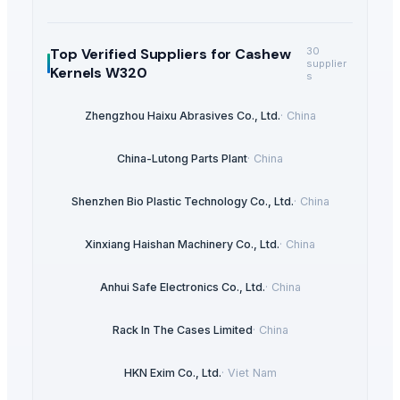
Top Verified Suppliers
for Cashew
30
supplier
Kernels W320
s
Zhengzhou Haixu Abrasives Co., Ltd.
·
China
China-Lutong Parts Plant
·
China
Shenzhen Bio Plastic Technology Co., Ltd.
·
China
Xinxiang Haishan Machinery Co., Ltd.
·
China
Anhui Safe Electronics Co., Ltd.
·
China
Rack In The Cases Limited
·
China
HKN Exim Co., Ltd.
·
Viet Nam