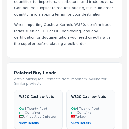
quantities for importers, distributors, and trade buyers.
Sri Gokul International
Contact the supplier to request pricing, minimum order
Hang Xanh International Co., Ltd.
quantity, and shipping terms for your destination.
Ovation Multi Concept Ltd.
When importing Cashew Kernels W320, confirm trade
Star Laboratories
terms such as FOB or CIF, packaging, and any
Bio Global Jsc
certification or documentation you need directly with
the supplier before placing a bulk order.
Woodle Traders
Compare Other Sellers
VITAFARM CALIFORNIA ALMONDS (1KG)
Related Buy Leads
Cashews
Active buying requirements from importers looking for
Raw Cashewnuts & Processed Cashewnuts
Similar products
Cashew kernel
W320 Cashew Nuts
W320 Cashew Nuts
Cashew Nuts Kernels
Walnuts, Hazelnuts, Almonds, Cashew and Pistachio Nuts for sale
Qty
1 Twenty-Foot
Qty
1 Twenty-Foot
:
Container
:
Container
Kola nut, bitter kola
United Arab Emirates
Turkey
Cashew
View Details →
View Details →