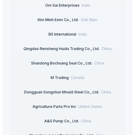
Om Sai Enterprises
·
India
Kim Minh Exim Co., Ltd.
·
Viet Nam
BS International
·
India
Qingdao Rensheng Huida Trading Co., Ltd.
·
China
Shandong Bochuang Seal Co., Ltd.
·
China
M Trading
·
Canada
Dongguan Songshun Mould Steel Co., Ltd.
·
China
Agriculture Parts Pro Inc
·
United States
A&S Pump Co., Ltd.
·
China