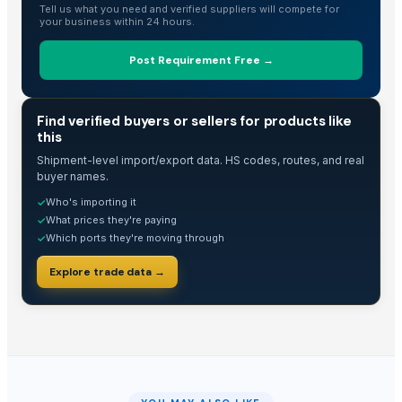
Tell us what you need and verified suppliers will compete for
Organic Low Priced Cashew Nuts
your business within 24 hours.
Hazelnuts
Fresh / Raw/white Cashew W180 / W210
Post Requirement Free →
Cashew
Cashew nuts
TRADE INTELLIGENCE
Find verified buyers or sellers for products like
Cashew Nuts
this
CASHEW NUT
Shipment-level import/export data. HS codes, routes, and real
CASHEW NUT W320
buyer names.
CASHEW NUT W320
Who's importing it
✓
CASHEW NUT W320
What prices they're paying
✓
Which ports they're moving through
✓
VITAFARM CALIFORNIA ALMONDS (1KG)
Cashews
Explore trade data →
Raw Cashewnuts & Processed Cashewnuts
The Ordinary
Cashew kernel
Cashew Nuts Kernels
Walnuts, Hazelnuts, Almonds, Cashew and Pistachio Nuts for sale