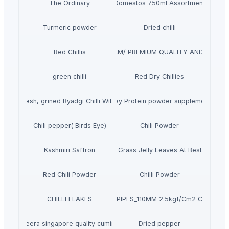
The Ordinary
Domestos 750ml Assortment
Turmeric powder
Dried chilli
OLESALE FROZEN RED CHILI VIET NAM/ PREMIUM QUALITY AND COMPETI
Red Chillis
green chilli
Red Dry Chillies
d and fresh, grined Byadgi Chilli With Reasonable Price
Whey Protein powder supplements
Chili pepper( Birds Eye)
Chili Powder
Kashmiri Saffron
Dried Grass Jelly Leaves At Best Price
Red Chili Powder
Chilli Powder
CHILLI FLAKES
PVC PIPES_110MM 2.5kgf/Cm2 Class I
jeera singapore quality cumin
Dried pepper