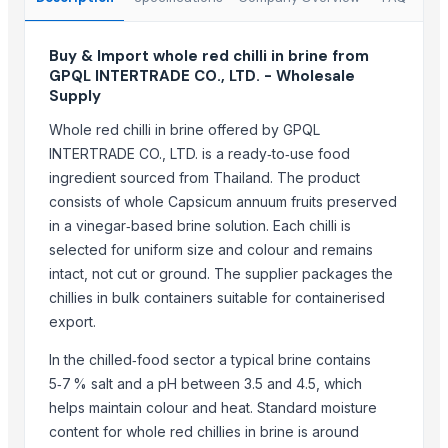
kashmiri pure saffron
Spice Blends and Powder
Buy & Import whole red chilli in brine from
Green chilli
GPQL INTERTRADE CO., LTD. - Wholesale
Supply
Premium Dried Red Chili Peppers – Sun Dried | Export Grade Bulk S
Dried Red Chillies
Whole red chilli in brine offered by GPQL
INTERTRADE CO., LTD. is a ready‑to‑use food
Turmeric powder
ingredient sourced from Thailand. The product
Top Suppliers for this Product
consists of whole Capsicum annuum fruits preserved
in a vinegar‑based brine solution. Each chilli is
That Broken Pen
selected for uniform size and colour and remains
Divine Swami Export
intact, not cut or ground. The supplier packages the
DRYVEGGIE
chillies in bulk containers suitable for containerised
VM EXIM INTERNATIONAL
export.
Hemraj Export
In the chilled‑food sector a typical brine contains
MV GLOBAL INTERNATIONAL
5‑7 % salt and a pH between 3.5 and 4.5, which
Aroyan Organics
helps maintain colour and heat. Standard moisture
Woodle Traders
content for whole red chillies in brine is around