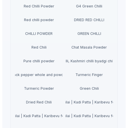
Red Chilli Powder
G4 Green Chilli
Red chilli powder
DRIED RED CHILLI
CHILLI POWDER
GREEN CHILLI
Red Chili
Chat Masala Powder
Pure chilli powder
Dry REd Chilli, Kashmiri chilli byadgi chilli Teja Ch
Black pepper whole and powder
Turmeric Finger
Turmeric Powder
Green Chili
urry Leaves Powder 200g | Karuveppilai | Kadi Patta | Karibevu for Hair S
Dried Red Chili
uveppilai | Kadi Patta | Karibevu for Hair Strong and Shiny | Hair Growth
urry Leaves Powder 200g | Karuveppilai | Kadi Patta | Karibevu for Hair S