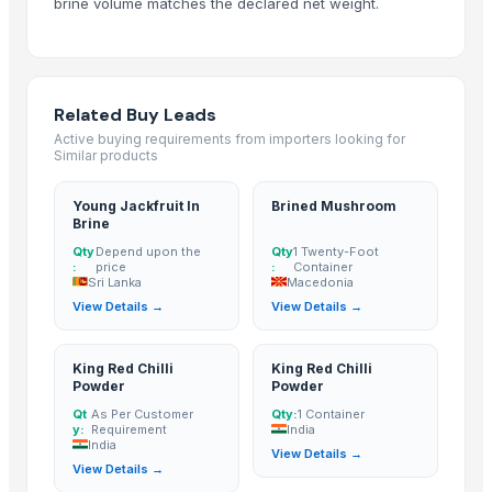
brine volume matches the declared net weight.
BUFFALO BONE POWDER
kashmiri pure saffron
Spice Blends and Powder
Green chilli
Related Buy Leads
Premium Dried Red Chili Peppers – Sun Dried | Export Grade Bulk Supp
Active buying requirements from importers looking for
Similar products
Dried Red Chillies
Turmeric powder
Young Jackfruit In
Brined Mushroom
Red chilli powder
Brine
Coriander powder
Qty
Depend upon the
Qty
1 Twenty-Foot
:
price
:
Container
Sannam Dried Red Chilli Stemless
Sri Lanka
Macedonia
S-273 Dried Red Chili
View Details →
View Details →
RED CHILI POWDER
RED CHILI FLAKES
King Red Chilli
King Red Chilli
Powder
Powder
WHOLE RED CHILI
Qt
As Per Customer
Qty:
1 Container
TURMERIC POWDER
y:
Requirement
India
India
CUMIN SEED POWDER
View Details →
View Details →
CORIANDER SEED POWDER