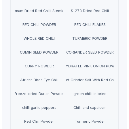
Sannam Dried Red Chilli Stemless
S-273 Dried Red Chili
RED CHILI POWDER
RED CHILI FLAKES
WHOLE RED CHILI
TURMERIC POWDER
CUMIN SEED POWDER
CORIANDER SEED POWDER
CURRY POWDER
DEHYDRATED PINK ONION POWDER
African Birds Eye Chili
Pet Grinder Salt With Red Chili
Freeze-dried Durian Powder
green chilli in brine
chilli garlic poppers
Chilli and capsicum
Red Chili Powder
Turmeric Powder