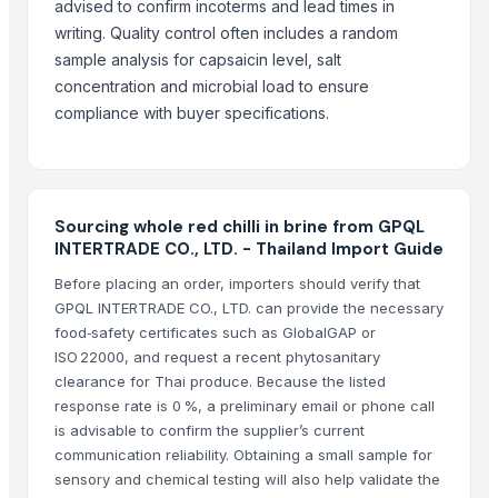
advised to confirm incoterms and lead times in
DEHYDRATED PINK ONION POWDER
writing. Quality control often includes a random
sample analysis for capsaicin level, salt
More from Parent Category
concentration and microbial load to ensure
Whole Dry Pepper Black Pepper
compliance with buyer specifications.
Avocado Imported
Apple - Royal Gala
black leaves test test changed
Sourcing whole red chilli in brine from GPQL
1509 Golden Sella Rice
INTERTRADE CO., LTD. - Thailand Import Guide
1509 Sella Rice
Before placing an order, importers should verify that
Long Grain Brown Rice
GPQL INTERTRADE CO., LTD. can provide the necessary
Paras Gold Rice
food‑safety certificates such as GlobalGAP or
Parboiled Rice
ISO 22000, and request a recent phytosanitary
PR-11 Rice
clearance for Thai produce. Because the listed
Sona Masuri Rice
response rate is 0 %, a preliminary email or phone call
is advisable to confirm the supplier’s current
Pearl Pure Premium Sella Basmati Rice
communication reliability. Obtaining a small sample for
sensory and chemical testing will also help validate the
Related Products