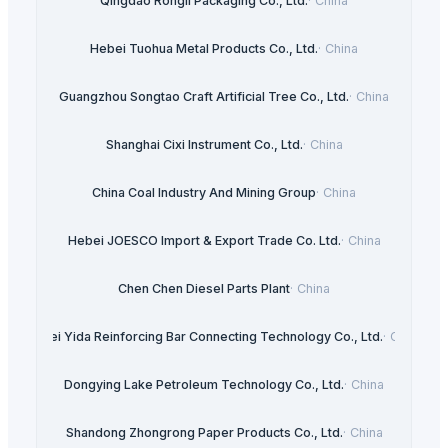
Qingdao Rongli Packaging Co., Ltd.
·
China
Hebei Tuohua Metal Products Co., Ltd.
·
China
Guangzhou Songtao Craft Artificial Tree Co., Ltd.
·
China
Shanghai Cixi Instrument Co., Ltd.
·
China
China Coal Industry And Mining Group
·
China
Hebei JOESCO Import & Export Trade Co. Ltd.
·
China
Chen Chen Diesel Parts Plant
·
China
Hebei Yida Reinforcing Bar Connecting Technology Co., Ltd.
·
China
Dongying Lake Petroleum Technology Co., Ltd.
·
China
Shandong Zhongrong Paper Products Co., Ltd.
·
China