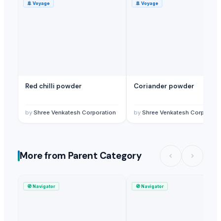
🚢
Voyage
🚢
Voyage
Red chilli powder
Coriander powder
by
Shree Venkatesh Corporation
by
Shree Venkatesh Corporati
More from Parent Category
🧭
Navigator
🧭
Navigator