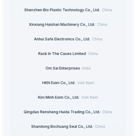
Shenzhen Bio Plastic Technology Co., Ltd.
·
China
Xinxiang Haishan Machinery Co., Ltd.
·
China
Anhui Safe Electronics Co., Ltd.
·
China
Rack In The Cases Limited
·
China
Om Sai Enterprises
·
India
HKN Exim Co., Ltd.
·
Viet Nam
Kim Minh Exim Co., Ltd.
·
Viet Nam
Qingdao Rensheng Huida Trading Co., Ltd.
·
China
Shandong Bochuang Seal Co., Ltd.
·
China