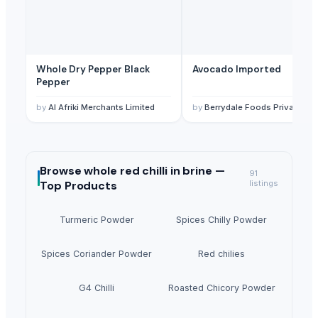
Whole Dry Pepper Black
Avocado Imported
Pepper
by
Al Afriki Merchants Limited
by
Berrydale Foods Private Limited
Browse
whole red chilli in brine —
91
Top Products
listings
Turmeric Powder
Spices Chilly Powder
Spices Coriander Powder
Red chilies
G4 Chilli
Roasted Chicory Powder