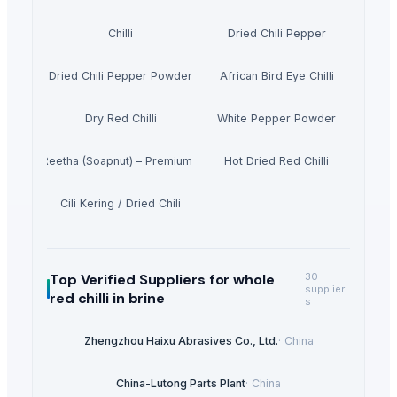
Chilli
Dried Chili Pepper
Dried Chili Pepper Powder
African Bird Eye Chilli
Dry Red Chilli
White Pepper Powder
Dried Reetha (Soapnut) – Premium Quality
Hot Dried Red Chilli
Cili Kering / Dried Chili
Top Verified Suppliers
for whole
30
supplier
red chilli in brine
s
Zhengzhou Haixu Abrasives Co., Ltd.
·
China
China-Lutong Parts Plant
·
China