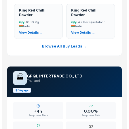
CURRY POWDER
King Red Chilli
King Red Chilli
DEHYDRATED PINK ONION POWDER
Powder
Powder
African Birds Eye Chili
Qty:
1000 Kg
Qty:
As Per Quotation.
Pet Grinder Salt With Red Chili
India
India
View Details →
View Details →
Freeze-dried Durian Powder
green chilli in brine
Browse All Buy Leads →
chilli garlic poppers
Chilli and capsicum
Red Chili Powder
Turmeric Powder
🏭
GPQL INTERTRADE CO., LTD.
Red Chilli Powder
Thailand
G4 Green Chilli
🚢
Voyage
Red chilli powder
DRIED RED CHILLI
CHILLI POWDER
<4h
0.00%
Response Time
Response Rate
GREEN CHILLI
Red Chili
📦