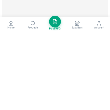
Home
Products
Suppliers
Account
Post RFQ
Stay ahead in global trade
Weekly market insights & new supplier alerts.
Subscribe