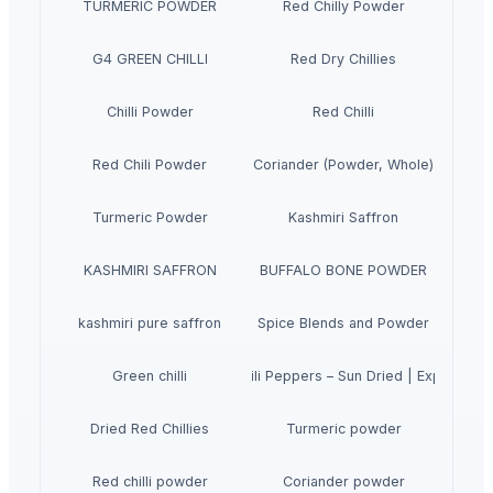
TURMERIC POWDER
Red Chilly Powder
G4 GREEN CHILLI
Red Dry Chillies
Chilli Powder
Red Chilli
Red Chili Powder
Coriander (Powder, Whole)
Turmeric Powder
Kashmiri Saffron
KASHMIRI SAFFRON
BUFFALO BONE POWDER
kashmiri pure saffron
Spice Blends and Powder
Premium Dried Red Chili Peppers – Sun Dried | Export Gra
Green chilli
Dried Red Chillies
Turmeric powder
Red chilli powder
Coriander powder