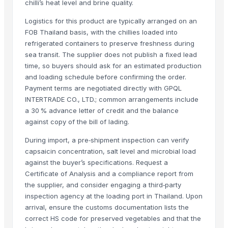
chilli’s heat level and brine quality.
Turmeric Powder
Logistics for this product are typically arranged on an
Spices Chilly Powder
FOB Thailand basis, with the chillies loaded into
Spices Coriander Powder
refrigerated containers to preserve freshness during
Red chilies
sea transit. The supplier does not publish a fixed lead
time, so buyers should ask for an estimated production
G4 Chilli
and loading schedule before confirming the order.
Roasted Chicory Powder
Payment terms are negotiated directly with GPQL
TURMERIC POWDER
INTERTRADE CO., LTD.; common arrangements include
Red Chilly Powder
a 30 % advance letter of credit and the balance
G4 GREEN CHILLI
against copy of the bill of lading.
Red Dry Chillies
During import, a pre‑shipment inspection can verify
Chilli Powder
capsaicin concentration, salt level and microbial load
Red Chilli
against the buyer’s specifications. Request a
Red Chili Powder
Certificate of Analysis and a compliance report from
the supplier, and consider engaging a third‑party
Coriander (Powder, Whole)
inspection agency at the loading port in Thailand. Upon
Turmeric Powder
arrival, ensure the customs documentation lists the
Kashmiri Saffron
correct HS code for preserved vegetables and that the
KASHMIRI SAFFRON