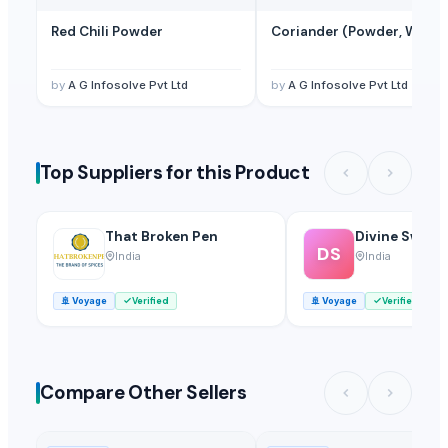
Red Chili Powder
Coriander (Powder, Whole
by
A G Infosolve Pvt Ltd
by
A G Infosolve Pvt Ltd
Top Suppliers for this Product
That Broken Pen
Divine Swami
DS
India
India
🚢
Voyage
Verified
🚢
Voyage
Verified
Compare Other Sellers