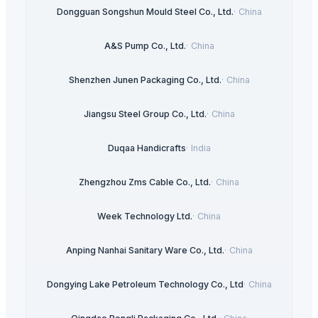
Dongguan Songshun Mould Steel Co., Ltd.
·
China
A&S Pump Co., Ltd.
·
China
Shenzhen Junen Packaging Co., Ltd.
·
China
Jiangsu Steel Group Co., Ltd.
·
China
Duqaa Handicrafts
·
India
Zhengzhou Zms Cable Co., Ltd.
·
China
Week Technology Ltd.
·
China
Anping Nanhai Sanitary Ware Co., Ltd.
·
China
Dongying Lake Petroleum Technology Co., Ltd
·
China