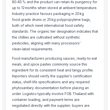
Skylin Trade globus
80‑85 % and the product can retain its pungency for
Dwarkadhish Trading Co
up to 12 months when stored at ambient temperature.
Industry practice favours packaging in 20 kg
AL RAHIM REMEDIES
food‑grade drums or 25 kg polypropylene bags,
Arthbound International
both of which meet international food‑safety
Compare Other Sellers
standards. The organic tier designation indicates that
the chillies are cultivated without synthetic
Red chilli powder
pesticides, aligning with many processors’
Coriander powder
clean‑label requirements.
Sannam Dried Red Chilli Stemless
Food manufacturers producing sauces, ready‑to‑eat
S-273 Dried Red Chili
meals, and spice pastes commonly source this
RED CHILI POWDER
ingredient for its consistent heat and tangy profile.
RED CHILI FLAKES
Importers should verify the supplier’s certification
WHOLE RED CHILI
status, shelf‑life specifications and any required
TURMERIC POWDER
phytosanitary documentation before placing an
CUMIN SEED POWDER
order. Logistics typically involve FOB Thailand with
container loading, and payment terms are
CORIANDER SEED POWDER
negotiated directly with the supplier; buyers are
CURRY POWDER