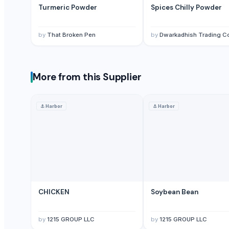
Turmeric Powder
Spices Chilly Powder
Red Dry Chillies
Chilli Powder
Red Chilli
by
That Broken Pen
by
Dwarkadhish Trading C
Red Chili Powder
Coriander (Powder, Whole)
Turmeric Powder
More from this Supplier
Kashmiri Saffron
KASHMIRI SAFFRON
⚓
Harbor
⚓
Harbor
BUFFALO BONE POWDER
kashmiri pure saffron
Spice Blends and Powder
Green chilli
Premium Dried Red Chili Peppers – Sun Dried | Export Grade Bulk Supp
Dried Red Chillies
CHICKEN
Soybean Bean
Turmeric powder
Red chilli powder
by
1215 GROUP LLC
by
1215 GROUP LLC
Coriander powder