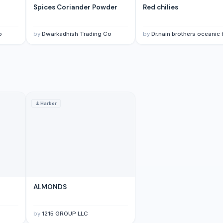
Spices Coriander Powder
Red chilies
o
by
Dwarkadhish Trading Co
by
Dr.nain brothers oceanic foods private li
⚓
Harbor
ly
ALMONDS
by
1215 GROUP LLC