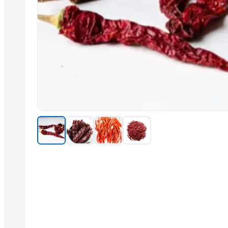
Soybean Bean
ALMONDS
Related Products
Cashew kernels LP
Fresh Onions Exporters Cheap Price 5-6/7-8cm
Dried Grade 2 Yellow Maize/Corn Non-GMO
Rice (Basmati & Non Basmati) Rice
Top Quality Palm Kennel Shell - Best Quality
Thai Curry (red, green, yellow)
Red Lentils and Green Lentils Top Quality
Quality Spices White and Black Pepper
Best Quality Brazil Nuts
Fennel Seed Powder
Laung (Syzygium aromaticum) Cloves
Fresh Yellow Ginger Vietnam