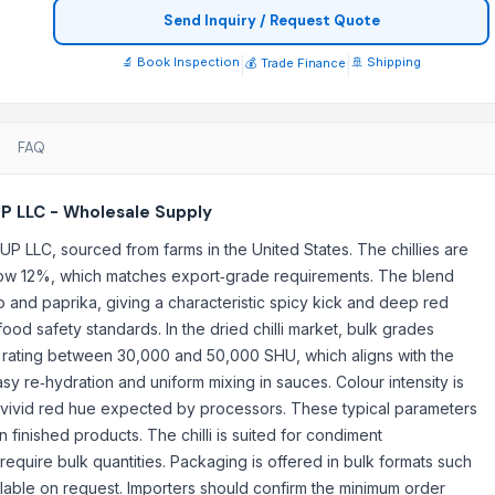
Send Inquiry / Request Quote
🔬 Book Inspection
|
|
🚢 Shipping
💰 Trade Finance
FAQ
UP LLC - Wholesale Supply
UP LLC, sourced from farms in the United States. The chillies are
elow 12%, which matches export‑grade requirements. The blend
and paprika, giving a characteristic spicy kick and deep red
ood safety standards. In the dried chilli market, bulk grades
upply
e rating between 30,000 and 50,000 SHU, which aligns with the
easy re‑hydration and uniform mixing in sauces. Colour intensity is
a vivid red hue expected by processors. These typical parameters
 finished products. The chilli is suited for condiment
quire bulk quantities. Packaging is offered in bulk formats such
ilable on request. Importers should confirm the minimum order