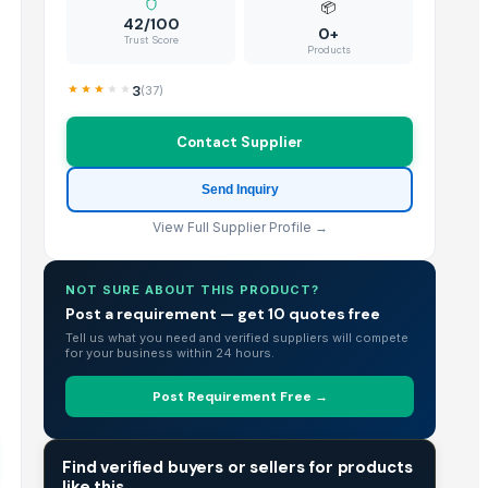
📦
42/100
0+
Trust Score
Products
3
(
37
)
Contact Supplier
Send Inquiry
View Full Supplier Profile →
NOT SURE ABOUT THIS PRODUCT?
Post a requirement — get 10 quotes free
Tell us what you need and verified suppliers will compete
for your business within 24 hours.
Post Requirement Free →
TRADE INTELLIGENCE
Find verified buyers or sellers for products
like this