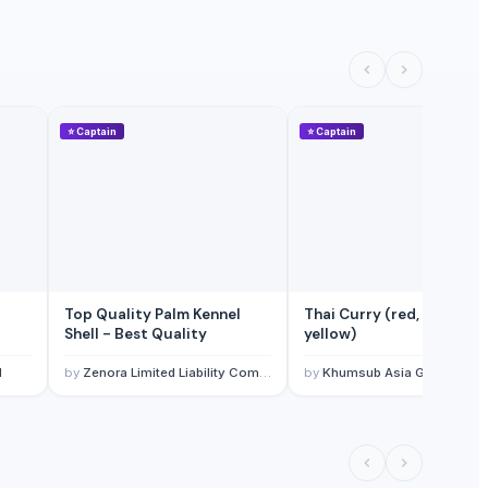
⭐
Captain
⭐
Captain
Top Quality Palm Kennel
Thai Curry (red, green,
Shell - Best Quality
yellow)
l
by
Zenora Limited Liability Company
by
Khumsub Asia Goods Trading Co., Ltd