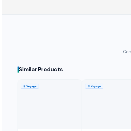
Long Grain Brown Rice
Paras Gold Rice
Parboiled Rice
PR-11 Rice
Sona Masuri Rice
Pearl Pure Premium Sella Basmati Rice
Comp
Related Products
Turmeric Powder
Similar Products
Spices Chilly Powder
Spices Coriander Powder
🚢
Voyage
🚢
Voyage
Red chilies
G4 Chilli
Roasted Chicory Powder
TURMERIC POWDER
Red Chilly Powder
G4 GREEN CHILLI