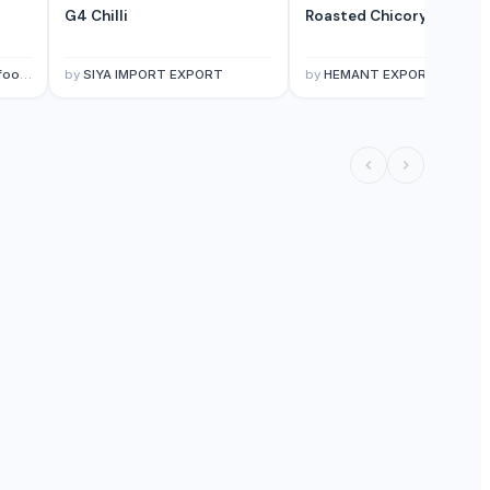
G4 Chilli
Roasted Chicory Powder
mited.
by
SIYA IMPORT EXPORT
by
HEMANT EXPORT