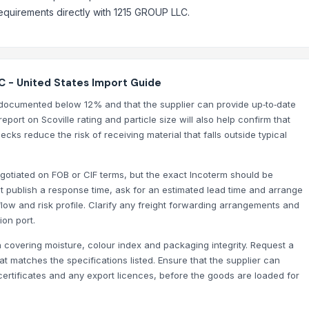
requirements directly with 1215 GROUP LLC.
C - United States Import Guide
is documented below 12% and that the supplier can provide up‑to‑date
eport on Scoville rating and particle size will also help confirm that
ks reduce the risk of receiving material that falls outside typical
negotiated on FOB or CIF terms, but the exact Incoterm should be
 publish a response time, ask for an estimated lead time and arrange
low and risk profile. Clarify any freight forwarding arrangements and
ion port.
 covering moisture, colour index and packaging integrity. Request a
hat matches the specifications listed. Ensure that the supplier can
ertificates and any export licences, before the goods are loaded for