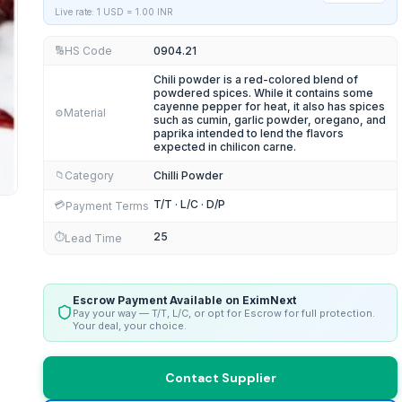
Live rate: 1 USD =
1.00
INR
HS Code
0904.21
🔢
Chili powder is a red-colored blend of
powdered spices. While it contains some
cayenne pepper for heat, it also has spices
Material
⚙️
such as cumin, garlic powder, oregano, and
paprika intended to lend the flavors
expected in chilicon carne.
Category
Chilli Powder
📁
T/T · L/C · D/P
💳
Payment Terms
25
⏱️
Lead Time
Escrow Payment Available on EximNext
Pay your way — T/T, L/C, or opt for Escrow for full protection.
Your deal, your choice.
Contact Supplier