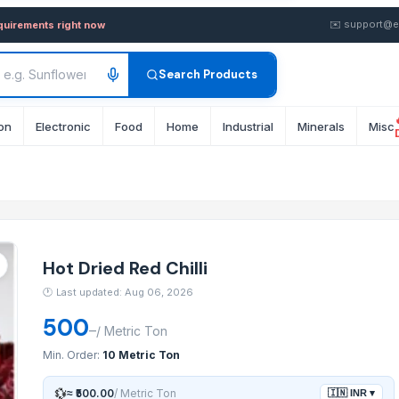
 — Buy in wholesale FOB from 
✉️
support@e
equirements right now
Search Products
on
Electronic
Food
Home
Industrial
Minerals
Misc
Hot Dried Red Chilli
🕐
Last updated: Aug 06, 2026
500
–
/
Metric Ton
Min. Order:
10 Metric Ton
💱
≈
₹500.00
/
Metric Ton
🇮🇳
INR
▾