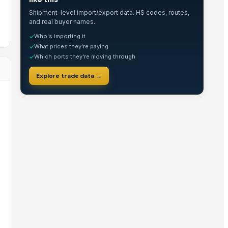
Shipment-level import/export data. HS codes, routes,
and real buyer names.
Who's importing it
✓
What prices they're paying
✓
Which ports they're moving through
✓
Explore trade data →