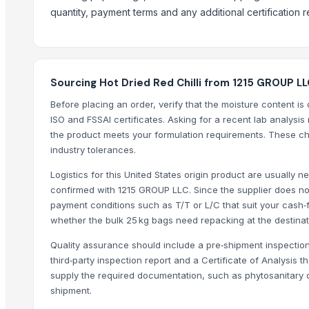
quantity, payment terms and any additional certification 
Divine Swami Export
DRYVEGGIE
VM EXIM INTERNATIONAL
Hemraj Export
Sourcing Hot Dried Red Chilli from 1215 GROUP LL
MV GLOBAL INTERNATIONAL
Before placing an order, verify that the moisture content 
Aroyan Organics
ISO and FSSAI certificates. Asking for a recent lab analysis r
Woodle Traders
the product meets your formulation requirements. These chec
Skylin Trade globus
industry tolerances.
Dwarkadhish Trading Co
Logistics for this United States origin product are usually 
AL RAHIM REMEDIES
confirmed with 1215 GROUP LLC. Since the supplier does not
Arthbound International
payment conditions such as T/T or L/C that suit your cash‑f
whether the bulk 25 kg bags need repacking at the destinat
Compare Other Sellers
Quality assurance should include a pre‑shipment inspection
Red chilli powder
third‑party inspection report and a Certificate of Analysis t
Coriander powder
supply the required documentation, such as phytosanitary c
shipment.
Sannam Dried Red Chilli Stemless