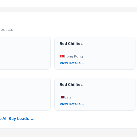
products
Red Chillies
Hong Kong
→
View Details →
Red Chillies
Qatar
→
View Details →
 All Buy Leads →