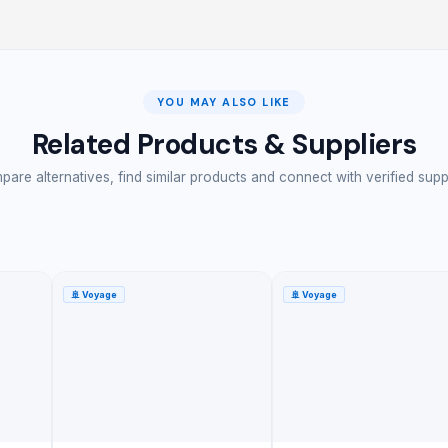
YOU MAY ALSO LIKE
Related Products & Suppliers
are alternatives, find similar products and connect with verified supp
🚢
Voyage
🚢
Voyage