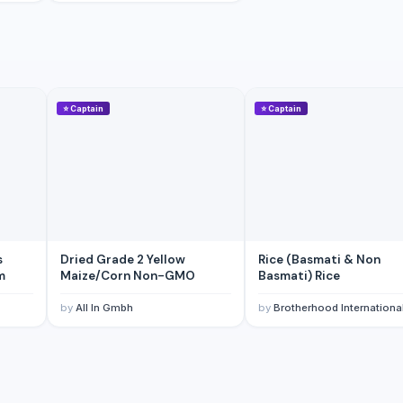
⭐
Captain
⭐
Captain
s
Dried Grade 2 Yellow
Rice (Basmati & Non
m
Maize/Corn Non-GMO
Basmati) Rice
by
All In Gmbh
by
Brotherhood Internationa