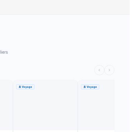
liers
🚢
Voyage
🚢
Voyage