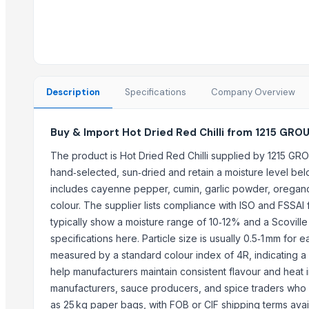
Trending in this Category
Red Chili Powder
Coriander (Powder, Whole)
Turmeric Powder
Description
Specifications
Company Overview
Kashmiri Saffron
KASHMIRI SAFFRON
Buy & Import Hot Dried Red Chilli from 1215 GRO
BUFFALO BONE POWDER
kashmiri pure saffron
The product is Hot Dried Red Chilli supplied by 1215 GRO
hand‑selected, sun‑dried and retain a moisture level b
Spice Blends and Powder
includes cayenne pepper, cumin, garlic powder, oregano 
Green chilli
colour. The supplier lists compliance with ISO and FSSAI f
Premium Dried Red Chili Peppers – Sun Dried | Export Grade Bulk S
typically show a moisture range of 10‑12% and a Scovill
Dried Red Chillies
specifications here. Particle size is usually 0.5‑1 mm for 
Turmeric powder
measured by a standard colour index of 4R, indicating 
help manufacturers maintain consistent flavour and heat in
Top Suppliers for this Product
manufacturers, sauce producers, and spice traders who re
That Broken Pen
as 25 kg paper bags, with FOB or CIF shipping terms ava