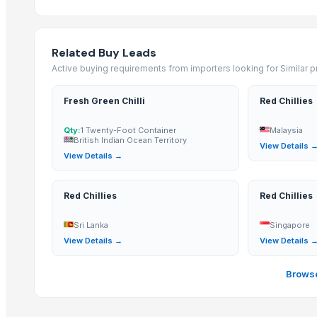
S-273 Dried Red Chili
RED CHILI FLAKES
WHOLE RED CHILI
Related Buy Leads
TURMERIC POWDER
Active buying requirements from importers looking for Similar 
CUMIN SEED POWDER
CORIANDER SEED POWDER
Fresh Green Chilli
Red Chillies
CURRY POWDER
Qty:
1 Twenty-Foot Container
Malaysia
DEHYDRATED PINK ONION POWDER
British Indian Ocean Territory
View Details 
African Birds Eye Chili
View Details →
More from Parent Category
Red Chillies
Red Chillies
Whole Dry Pepper Black Pepper
Sri Lanka
Singapore
Avocado Imported
View Details →
View Details 
Apple - Royal Gala
black leaves test test changed
Browse
1509 Golden Sella Rice
1509 Sella Rice