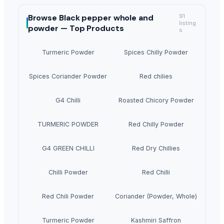
Browse
Black pepper whole and
91
listing
powder —
Top Products
s
Turmeric Powder
Spices Chilly Powder
Spices Coriander Powder
Red chilies
G4 Chilli
Roasted Chicory Powder
TURMERIC POWDER
Red Chilly Powder
G4 GREEN CHILLI
Red Dry Chillies
Chilli Powder
Red Chilli
Red Chili Powder
Coriander (Powder, Whole)
Turmeric Powder
Kashmiri Saffron