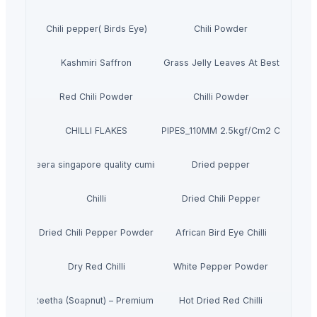
Chili pepper( Birds Eye)
Chili Powder
Kashmiri Saffron
Dried Grass Jelly Leaves At Best Price
Red Chili Powder
Chilli Powder
CHILLI FLAKES
PVC PIPES_110MM 2.5kgf/Cm2 Class I
jeera singapore quality cumin
Dried pepper
Chilli
Dried Chili Pepper
Dried Chili Pepper Powder
African Bird Eye Chilli
Dry Red Chilli
White Pepper Powder
Dried Reetha (Soapnut) – Premium Quality
Hot Dried Red Chilli