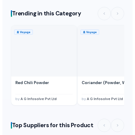
Mica Powder
— 1 Twenty-Foot Container
(Turkey)
Trending in this Category
Henna Powder
— 1 Less than Container Load/LCL
(Sri Lanka)
Henna Powder
— 500 - 1000 Kilogram/Kilograms
(Sri Lanka)
🚢
Voyage
🚢
Voyage
Red Chili Powder
Coriander (Powder, Whole
by
A G Infosolve Pvt Ltd
by
A G Infosolve Pvt Ltd
Top Suppliers for this Product