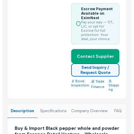
Fresh Yellow Ginger Vietnam
Escrow Payment
Available on
Trending in this Category
EximNext
Pay your way — T/T,
Red Chili Powder
L/C, or opt for
Escrow for full
Coriander (Powder, Whole)
protection. Your
deal, your choice.
Turmeric Powder
Kashmiri Saffron
Contact Supplier
KASHMIRI SAFFRON
BUFFALO BONE POWDER
Send Inquiry /
Request Quote
kashmiri pure saffron
🔬 Book
|
|
🚢
💰 Trade
Spice Blends and Powder
Inspection
Shippi
Finance
ng
Green chilli
Premium Dried Red Chili Peppers – Sun Dried | Export Grade Bulk S
Dried Red Chillies
Description
Specifications
Company Overview
FAQ
Turmeric powder
Buy & Import Black pepper whole and powder
Top Suppliers for this Product