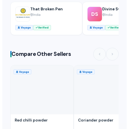
That Broken Pen
Divine Swami
DS
India
India
🚢
Voyage
Verified
🚢
Voyage
Verified
Compare Other Sellers
🚢
Voyage
🚢
Voyage
Red chilli powder
Coriander powder