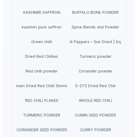
KASHMIRI SAFFRON
BUFFALO BONE POWDER
kashmiri pure saffron
Spice Blends and Powder
Premium Dried Red Chili Peppers – Sun Dried | Export Gra
Green chilli
Dried Red Chillies
Turmeric powder
Red chilli powder
Coriander powder
Sannam Dried Red Chilli Stemless
S-273 Dried Red Chili
RED CHILI FLAKES
WHOLE RED CHILI
TURMERIC POWDER
CUMIN SEED POWDER
CORIANDER SEED POWDER
CURRY POWDER