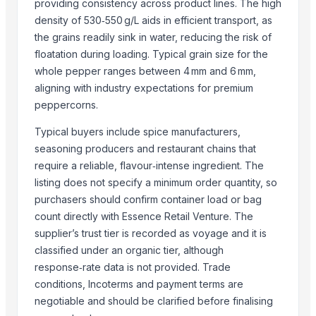
Sannam Dried Red Chilli Stemless
providing consistency across product lines. The high
density of 530‑550 g/L aids in efficient transport, as
S-273 Dried Red Chili
the grains readily sink in water, reducing the risk of
RED CHILI FLAKES
floatation during loading. Typical grain size for the
WHOLE RED CHILI
whole pepper ranges between 4 mm and 6 mm,
TURMERIC POWDER
aligning with industry expectations for premium
CUMIN SEED POWDER
peppercorns.
CORIANDER SEED POWDER
Typical buyers include spice manufacturers,
CURRY POWDER
seasoning producers and restaurant chains that
DEHYDRATED PINK ONION POWDER
require a reliable, flavour‑intense ingredient. The
African Birds Eye Chili
listing does not specify a minimum order quantity, so
purchasers should confirm container load or bag
More from Parent Category
count directly with Essence Retail Venture. The
Whole Dry Pepper Black Pepper
supplier’s trust tier is recorded as voyage and it is
Avocado Imported
classified under an organic tier, although
response‑rate data is not provided. Trade
Apple - Royal Gala
conditions, Incoterms and payment terms are
black leaves test test changed
negotiable and should be clarified before finalising
1509 Golden Sella Rice