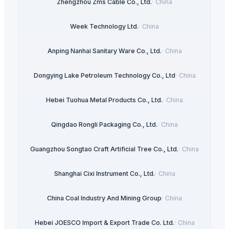
Zhengzhou Zms Cable Co., Ltd.
·
China
Week Technology Ltd.
·
China
Anping Nanhai Sanitary Ware Co., Ltd.
·
China
Dongying Lake Petroleum Technology Co., Ltd
·
China
Hebei Tuohua Metal Products Co., Ltd.
·
China
Qingdao Rongli Packaging Co., Ltd.
·
China
Guangzhou Songtao Craft Artificial Tree Co., Ltd.
·
China
Shanghai Cixi Instrument Co., Ltd.
·
China
China Coal Industry And Mining Group
·
China
Hebei JOESCO Import & Export Trade Co. Ltd.
·
China