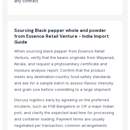
any contract.
1509 Sella Rice
Long Grain Brown Rice
Paras Gold Rice
Parboiled Rice
Sourcing Black pepper whole and powder
PR-11 Rice
from Essence Retail Venture - India Import
Guide
Sona Masuri Rice
Pearl Pure Premium Sella Basmati Rice
When sourcing black pepper from Essence Retail
Venture, verify that the beans originate from Wayanad,
Related Products
Kerala, and request a phytosanitary certificate and
moisture analysis report. Confirm that the product
Turmeric Powder
meets any destination‑country food‑safety standards
Spices Chilly Powder
and ask for a sample batch to assess flavour intensity
and grain size before committing to a large shipment.
Spices Coriander Powder
Red chilies
Discuss logistics early by agreeing on the preferred
G4 Chilli
Incoterm, such as FOB Bangalore or CIF a major Indian
Roasted Chicory Powder
port, and clarify the expected lead time for processing
and container loading. Payment terms are usually
TURMERIC POWDER
negotiated per transaction; common arrangements
Red Chilly Powder