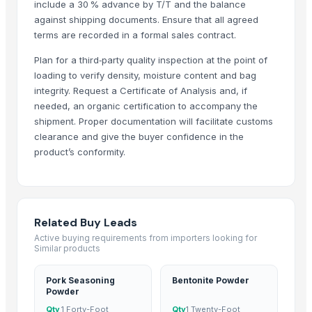
include a 30 % advance by T/T and the balance
G4 GREEN CHILLI
against shipping documents. Ensure that all agreed
Red Dry Chillies
terms are recorded in a formal sales contract.
Chilli Powder
Plan for a third‑party quality inspection at the point of
Red Chilli
loading to verify density, moisture content and bag
Red Chili Powder
integrity. Request a Certificate of Analysis and, if
Coriander (Powder, Whole)
needed, an organic certification to accompany the
Turmeric Powder
shipment. Proper documentation will facilitate customs
clearance and give the buyer confidence in the
Kashmiri Saffron
product’s conformity.
KASHMIRI SAFFRON
BUFFALO BONE POWDER
kashmiri pure saffron
Spice Blends and Powder
Related Buy Leads
Green chilli
Active buying requirements from importers looking for
Premium Dried Red Chili Peppers – Sun Dried | Export Grade Bulk Supp
Similar products
Dried Red Chillies
Pork Seasoning
Bentonite Powder
Turmeric powder
Powder
Red chilli powder
Qty
1 Forty-Foot
Qty
1 Twenty-Foot