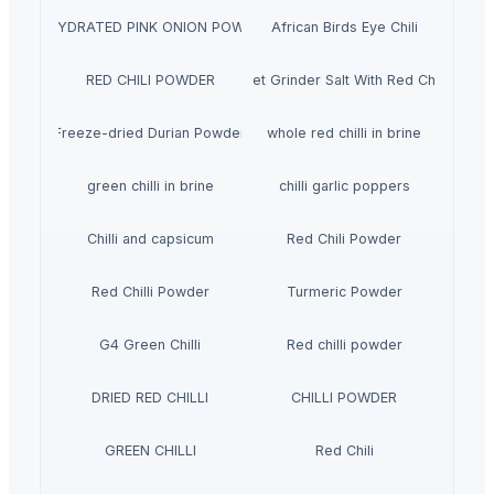
DEHYDRATED PINK ONION POWDER
African Birds Eye Chili
RED CHILI POWDER
Pet Grinder Salt With Red Chili
Freeze-dried Durian Powder
whole red chilli in brine
green chilli in brine
chilli garlic poppers
Chilli and capsicum
Red Chili Powder
Red Chilli Powder
Turmeric Powder
G4 Green Chilli
Red chilli powder
DRIED RED CHILLI
CHILLI POWDER
GREEN CHILLI
Red Chili