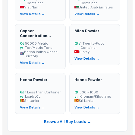
:
Container
:
Container
Coriander powder
Viet Nam
United Arab Emirates
Sannam Dried Red Chilli Stemless
View Details →
View Details →
S-273 Dried Red Chili
RED CHILI FLAKES
Copper
Mica Powder
WHOLE RED CHILI
Concentration
Powder
TURMERIC POWDER
Qt
50000 Metric
Qty
1 Twenty-Foot
y:
Ton/Metric Tons
:
Container
CUMIN SEED POWDER
British Indian Ocean
Turkey
Territory
CORIANDER SEED POWDER
View Details →
View Details →
CURRY POWDER
DEHYDRATED PINK ONION POWDER
Henna Powder
Henna Powder
African Birds Eye Chili
RED CHILI POWDER
Qt
1 Less than Container
Qt
500 - 1000
y:
Load/LCL
y:
Kilogram/Kilograms
Pet Grinder Salt With Red Chili
Sri Lanka
Sri Lanka
Freeze-dried Durian Powder
View Details →
View Details →
whole red chilli in brine
green chilli in brine
Browse All Buy Leads →
chilli garlic poppers