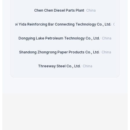
Chen Chen Diesel Parts Plant
·
China
Hebei Yida Reinforcing Bar Connecting Technology Co., Ltd.
·
China
Dongying Lake Petroleum Technology Co., Ltd.
·
China
Shandong Zhongrong Paper Products Co., Ltd.
·
China
Threeway Steel Co., Ltd.
·
China