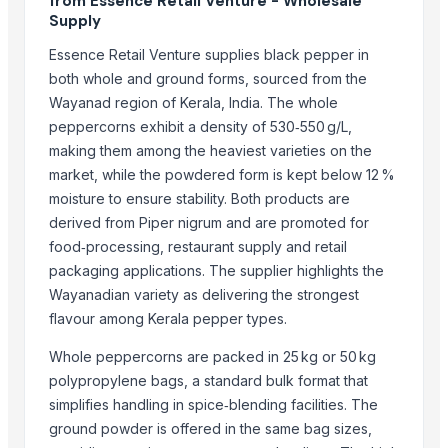
from Essence Retail Venture - Wholesale
That Broken Pen
Supply
Divine Swami Export
Essence Retail Venture supplies black pepper in
DRYVEGGIE
both whole and ground forms, sourced from the
VM EXIM INTERNATIONAL
Wayanad region of Kerala, India. The whole
peppercorns exhibit a density of 530‑550 g/L,
Hemraj Export
making them among the heaviest varieties on the
MV GLOBAL INTERNATIONAL
market, while the powdered form is kept below 12 %
Aroyan Organics
moisture to ensure stability. Both products are
Woodle Traders
derived from Piper nigrum and are promoted for
Skylin Trade globus
food‑processing, restaurant supply and retail
Dwarkadhish Trading Co
packaging applications. The supplier highlights the
AL RAHIM REMEDIES
Wayanadian variety as delivering the strongest
Arthbound International
flavour among Kerala pepper types.
Whole peppercorns are packed in 25 kg or 50 kg
Compare Other Sellers
polypropylene bags, a standard bulk format that
Red chilli powder
simplifies handling in spice‑blending facilities. The
Coriander powder
ground powder is offered in the same bag sizes,