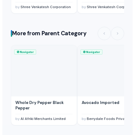
by
Shree Venkatesh Corporation
by
Shree Venkatesh Corporati
More from Parent Category
🧭
Navigator
🧭
Navigator
Whole Dry Pepper Black
Avocado Imported
Pepper
by
Al Afriki Merchants Limited
by
Berrydale Foods Private Limited