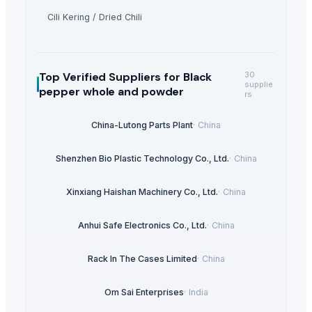
Cili Kering / Dried Chili
Top Verified Suppliers
for Black
30
supplie
pepper whole and powder
rs
China-Lutong Parts Plant
·
China
Shenzhen Bio Plastic Technology Co., Ltd.
·
China
Xinxiang Haishan Machinery Co., Ltd.
·
China
Anhui Safe Electronics Co., Ltd.
·
China
Rack In The Cases Limited
·
China
Om Sai Enterprises
·
India