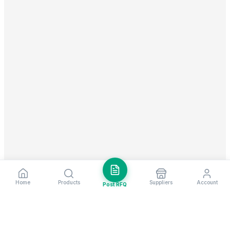
Home
Products
Suppliers
Account
Post RFQ