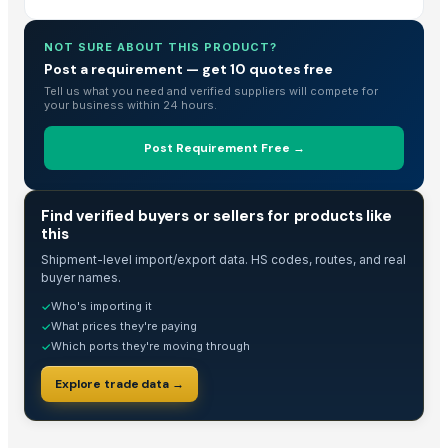
Curry Leaves Powder 200g | Karuveppilai | Kadi Patta | Karibevu for Ha
NOT SURE ABOUT THIS PRODUCT?
Curry Leaves Powder 200g | Karuveppilai | Kadi Patta | Karibevu for Ha
Post a requirement — get 10 quotes free
The Ordinary
Tell us what you need and verified suppliers will compete for
Domestos 750ml Assortment
your business within 24 hours.
Turmeric powder
Post Requirement Free →
Dried chilli
Red Chillis
TOP WHOLESALE FROZEN RED CHILI VIET NAM/ PREMIUM QUALITY AND
TRADE INTELLIGENCE
Find verified buyers or sellers for products like
this
green chilli
Red Dry Chillies
Shipment-level import/export data. HS codes, routes, and real
buyer names.
Mixed dried and fresh, grined Byadgi Chilli With Reasonable Price
Who's importing it
✓
Whey Protein powder supplements
What prices they're paying
✓
Chili pepper( Birds Eye)
Which ports they're moving through
✓
Chili Powder
Explore trade data →
Kashmiri Saffron
Dried Grass Jelly Leaves At Best Price
Red Chili Powder