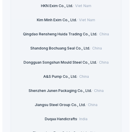
HKN Exim Co., Ltd.
·
Viet Nam
Kim Minh Exim Co., Ltd.
·
Viet Nam
Qingdao Rensheng Huida Trading Co., Ltd.
·
China
Shandong Bochuang Seal Co., Ltd.
·
China
Dongguan Songshun Mould Steel Co., Ltd.
·
China
A&S Pump Co., Ltd.
·
China
Shenzhen Junen Packaging Co., Ltd.
·
China
Jiangsu Steel Group Co., Ltd.
·
China
Duqaa Handicrafts
·
India