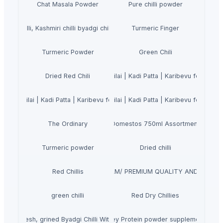
Chat Masala Powder
Pure chilli powder
 REd Chilli, Kashmiri chilli byadgi chilli Teja Chilli
Turmeric Finger
Turmeric Powder
Green Chili
urry Leaves Powder 200g | Karuveppilai | Kadi Patta | Karibevu for Hair S
Dried Red Chili
uveppilai | Kadi Patta | Karibevu for Hair Strong and Shiny | Hair Growth
urry Leaves Powder 200g | Karuveppilai | Kadi Patta | Karibevu for Hair S
The Ordinary
Domestos 750ml Assortment
Turmeric powder
Dried chilli
OLESALE FROZEN RED CHILI VIET NAM/ PREMIUM QUALITY AND COMPETI
Red Chillis
green chilli
Red Dry Chillies
d and fresh, grined Byadgi Chilli With Reasonable Price
Whey Protein powder supplements