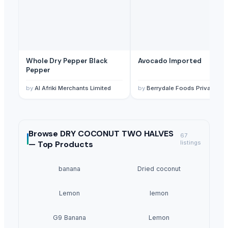
Whole Dry Pepper Black
Avocado Imported
Pepper
by
Al Afriki Merchants Limited
by
Berrydale Foods Private Limited
Browse
DRY COCONUT TWO HALVES
67
—
Top Products
listings
banana
Dried coconut
Lemon
lemon
G9 Banana
Lemon