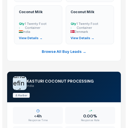
Cashew
BANANA
Coconut Milk
Coconut Milk
COCONUTS
Qty
1 Twenty Foot
Qty
1 Twenty Foot
Lemon
:
Container
:
Container
India
Denmark
Coconut milk
View Details →
View Details →
The Ordinary
Kola nut, bitter kola
Browse All Buy Leads →
Organic coconut sugar
Cashew
KOLA NUT
und
NATA DE COCO(COCONUT JELLY)
KASTURI COCONUT PROCESSING
efin
Kolanut
India
ed
Vanili Tahiti
⚓
Harbor
Coconut Briquettes origin Indonesia
Coconut Briquettes origin Indonesia
COCONUT
<4h
0.00%
Response Time
Response Rate
KOLA NUT