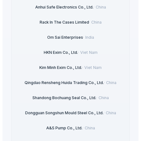
Anhui Safe Electronics Co., Ltd.
·
China
Rack In The Cases Limited
·
China
Om Sai Enterprises
·
India
HKN Exim Co., Ltd.
·
Viet Nam
Kim Minh Exim Co., Ltd.
·
Viet Nam
Qingdao Rensheng Huida Trading Co., Ltd.
·
China
Shandong Bochuang Seal Co., Ltd.
·
China
Dongguan Songshun Mould Steel Co., Ltd.
·
China
A&S Pump Co., Ltd.
·
China