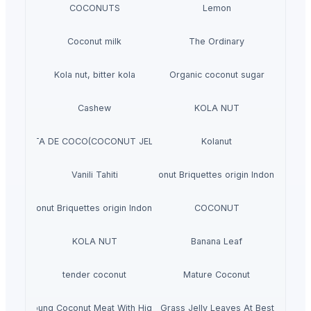
COCONUTS
Lemon
Coconut milk
The Ordinary
Kola nut, bitter kola
Organic coconut sugar
Cashew
KOLA NUT
NATA DE COCO(COCONUT JELLY)
Kolanut
Vanili Tahiti
Coconut Briquettes origin Indonesia
Coconut Briquettes origin Indonesia
COCONUT
KOLA NUT
Banana Leaf
tender coconut
Mature Coconut
Fresh Young Coconut Meat With High Quality
Dried Grass Jelly Leaves At Best Price