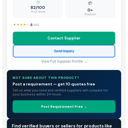
Banana Leaf
📦
82/100
0+
tender coconut
Trust Score
Products
Mature Coconut
Fresh Young Coconut Meat With High Quality
4
(
49
)
Dried Grass Jelly Leaves At Best Price
Contact Supplier
Dried Coconut
Frozen Shredded Coconut
Send Inquiry
PVC PIPES_110MM 2.5kgf/Cm2 Class I
View Full Supplier Profile →
Vigneshwaran
Coconut Seed
Coconut Seed
NOT SURE ABOUT THIS PRODUCT?
Post a requirement — get 10 quotes free
Coconut Seed
Tell us what you need and verified suppliers will compete for
Coconut Seed
your business within 24 hours.
Premium Iranian Almonds — Shahrudi & Mamayi Excellence
Banana Leaf
Post Requirement Free →
kolanut
COCONUT BOWL SHELL
TRADE INTELLIGENCE
Find verified buyers or sellers for products like