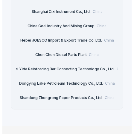
Shanghai Cixi Instrument Co., Ltd.
·
China
China Coal Industry And Mining Group
·
China
Hebei JOESCO Import & Export Trade Co. Ltd.
·
China
Chen Chen Diesel Parts Plant
·
China
Hebei Yida Reinforcing Bar Connecting Technology Co., Ltd.
·
China
Dongying Lake Petroleum Technology Co., Ltd.
·
China
Shandong Zhongrong Paper Products Co., Ltd.
·
China