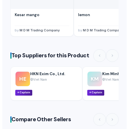
Kesar mango
lemon
by
M D M Trading Company
by
M D M Trading Company
Top Suppliers for this Product
HKN Exim Co., Ltd.
Kim Minh Exim
HE
KM
Viet Nam
Viet Nam
⭐
Captain
⭐
Captain
Compare Other Sellers