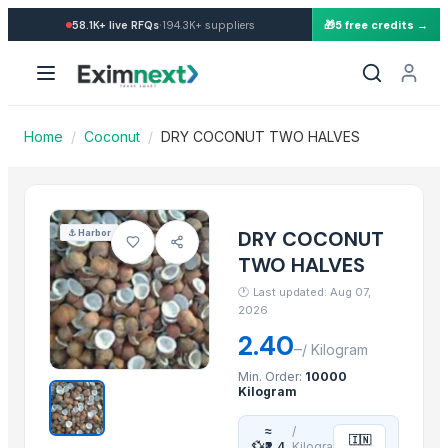
Import Dry Coconut Two Halv
·
58.1K+
live RFQs
194.3K+
suppliers
🎁
5 free credits →
Similar Products
banana
Dried coconut
Lemon
Home
/
Coconut
/
DRY COCONUT TWO HALVES
lemon
G9 Banana
Lemon
BANANA
DRY COCONUT
⚓
Harbor
ALMOND
TWO HALVES
cashew
🕐
Last updated: Aug 07,
ALMOND
2026
cashew
2.40
–
/
Kilogram
Lemon
Min. Order:
10000
Kilogram
More from this Supplier
≈
/
🇮🇳
DESICCATED COCONUT POWDER
💱
₹2.4
Kilogra