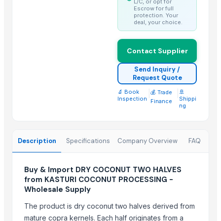
L/C, or opt for
Best Quality Brazil Nuts
Escrow for full
protection. Your
Fennel Seed Powder
deal, your choice.
Laung (Syzygium aromaticum) Cloves
Fresh Yellow Ginger Vietnam
Contact Supplier
Trending in this Category
Send Inquiry /
Request Quote
Kesar mango
🔬 Book
|
|
🚢
💰 Trade
lemon
Inspection
Shippi
Finance
ng
Coconut
DRY COCONUT
Husk Coconut
Description
Specifications
Company Overview
FAQ
Almond
coconut palm sugar
Buy & Import DRY COCONUT TWO HALVES
Desiccated Coconut
from KASTURI COCONUT PROCESSING -
Wholesale Supply
Almond
Indian Coconut
The product is dry coconut two halves derived from
Cashew
mature copra kernels. Each half originates from a