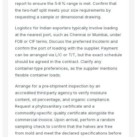
report to ensure the 5‑8 % range is met. Confirm that
Apple - Royal Gala
the two‑half split meets your size requirements by
black leaves test test changed
requesting a sample or dimensional drawing.
1509 Golden Sella Rice
Logistics for Indian exporters typically involve loading
1509 Sella Rice
at the nearest port, such as Chennai or Mumbai, under
Long Grain Brown Rice
FOB or CIF terms. Discuss the preferred Incoterm and
Paras Gold Rice
confirm the port of loading with the supplier. Payment
Parboiled Rice
can be arranged via L/C or T/T, but the exact schedule
should be agreed in the contract. Clarify any
PR-11 Rice
container‑type preferences, as the supplier mentions
Sona Masuri Rice
flexible container loads.
Pearl Pure Premium Sella Basmati Rice
Arrange for a pre‑shipment inspection by an
Related Products
accredited third‑party agency to verify moisture
content, oil percentage, and organic compliance.
banana
Request a phytosanitary certificate and a
Dried coconut
commodity‑specific quality certificate alongside the
Lemon
commercial invoice. Upon arrival, perform a random
sampling check to confirm that the halves are free
lemon
from mold and meet the declared specifications before
G9 Banana