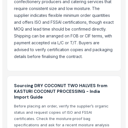
confectionery producers and catering services that
require consistent size and low moisture. The
COCONUTS
supplier indicates flexible minimum order quantities
Lemon
and offers ISO and FSSAI certifications, though exact
Coconut milk
MOQ and lead time should be confirmed directly.
Kola nut, bitter kola
Shipping can be arranged on FOB or CIF terms, with
Organic coconut sugar
payment accepted via L/C or T/T. Buyers are
Cashew
advised to verify certification copies and packaging
KOLA NUT
details before finalising the contract.
Kolanut
Vanili Tahiti
Coconut Briquettes origin Indonesia
Sourcing DRY COCONUT TWO HALVES from
Coconut Briquettes origin Indonesia
KASTURI COCONUT PROCESSING - India
COCONUT
Import Guide
More from Parent Category
Before placing an order, verify the supplier’s organic
status and request copies of ISO and FSSAI
Whole Dry Pepper Black Pepper
certificates. Check the moisture‑proof bag
Avocado Imported
specifications and ask for a recent moisture analysis