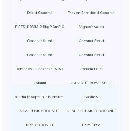
Dried Coconut
Frozen Shredded Coconut
PVC PIPES_110MM 2.5kgf/Cm2 Class I
Vigneshwaran
Coconut Seed
Coconut Seed
Coconut Seed
Coconut Seed
m Iranian Almonds — Shahrudi & Mamayi Excellence
Banana Leaf
kolanut
COCONUT BOWL SHELL
Dried Reetha (Soapnut) – Premium Quality
Cashew
SEMI HUSK COCONUT
FRESH DEHUSKED COCONUT
DRY COCONUT
Palm Tree