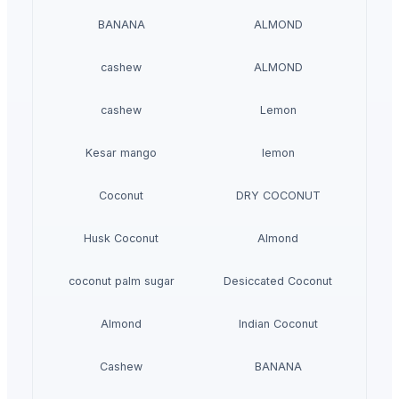
BANANA
ALMOND
cashew
ALMOND
cashew
Lemon
Kesar mango
lemon
Coconut
DRY COCONUT
Husk Coconut
Almond
coconut palm sugar
Desiccated Coconut
Almond
Indian Coconut
Cashew
BANANA