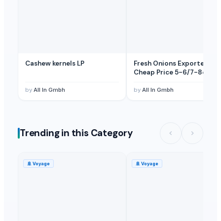
Cashew kernels LP
Fresh Onions Exporters
Cheap Price 5-6/7-8cm
by
All In Gmbh
by
All In Gmbh
Trending in this Category
🚢
Voyage
🚢
Voyage