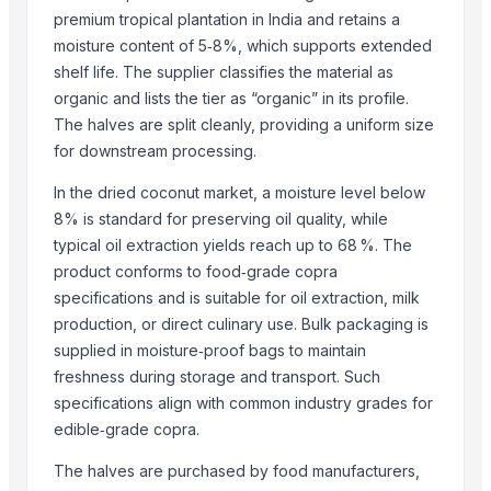
premium tropical plantation in India and retains a
BANANA
moisture content of 5‑8%, which supports extended
Top Suppliers for this Product
shelf life. The supplier classifies the material as
organic and lists the tier as “organic” in its profile.
HKN Exim Co., Ltd.
The halves are split cleanly, providing a uniform size
Kim Minh Exim Co., Ltd.
for downstream processing.
Hang Xanh International Co., Ltd.
In the dried coconut market, a moisture level below
Kinal Global Care Private Limited
8% is standard for preserving oil quality, while
Kim Minh Exim
typical oil extraction yields reach up to 68 %. The
Hemraj Export
product conforms to food‑grade copra
Sanap Exim India Pvt. Ltd
specifications and is suitable for oil extraction, milk
Dr.nain brothers oceanic foods private limited.
production, or direct culinary use. Bulk packaging is
Shaikhg international supplier & exporter
supplied in moisture‑proof bags to maintain
infinity exports
freshness during storage and transport. Such
specifications align with common industry grades for
SIYA IMPORT EXPORT
edible‑grade copra.
Mahor International
The halves are purchased by food manufacturers,
Compare Other Sellers