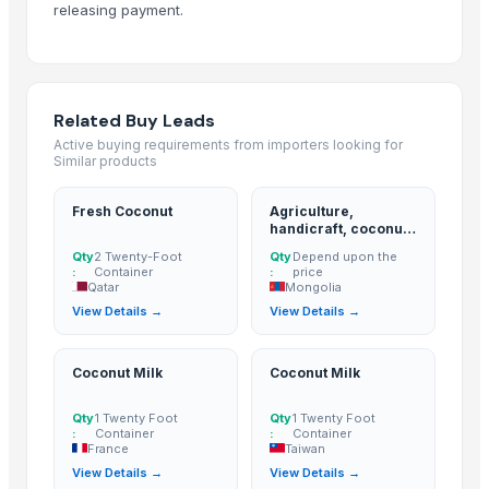
releasing payment.
Lemon
BANANA
ALMOND
cashew
Related Buy Leads
ALMOND
Active buying requirements from importers looking for
Similar products
cashew
Lemon
Fresh Coconut
Agriculture,
Kesar mango
handicraft, coconut
derivatives, cpo,
lemon
Qty
2 Twenty-Foot
Qty
Depend upon the
pao, hacpo, palm oil,
:
Container
:
price
Coconut
palm kernel
Qatar
Mongolia
expeller/meal, palm
DRY COCONUT
View Details →
View Details →
kernel shell
Husk Coconut
Almond
Coconut Milk
Coconut Milk
coconut palm sugar
Qty
1 Twenty Foot
Qty
1 Twenty Foot
Desiccated Coconut
:
Container
:
Container
Almond
France
Taiwan
View Details →
View Details →
Indian Coconut