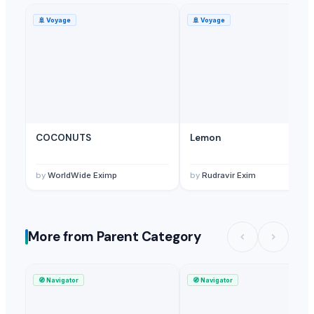
🚢
Voyage
🚢
Voyage
COCONUTS
Lemon
by
WorldWide Eximp
by
Rudravir Exim
More from Parent Category
🧭
Navigator
🧭
Navigator