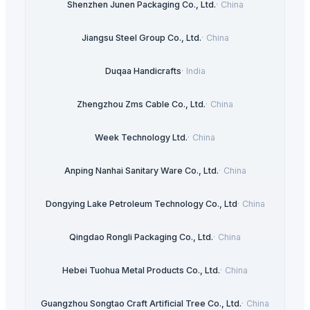
Shenzhen Junen Packaging Co., Ltd.
·
China
Jiangsu Steel Group Co., Ltd.
·
China
Duqaa Handicrafts
·
India
Zhengzhou Zms Cable Co., Ltd.
·
China
Week Technology Ltd.
·
China
Anping Nanhai Sanitary Ware Co., Ltd.
·
China
Dongying Lake Petroleum Technology Co., Ltd
·
China
Qingdao Rongli Packaging Co., Ltd.
·
China
Hebei Tuohua Metal Products Co., Ltd.
·
China
Guangzhou Songtao Craft Artificial Tree Co., Ltd.
·
China