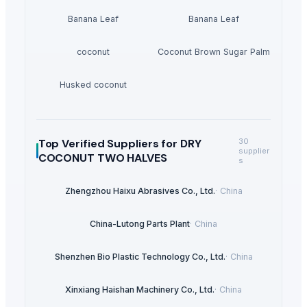
Banana Leaf
Banana Leaf
coconut
Coconut Brown Sugar Palm
Husked coconut
Top Verified Suppliers
for DRY
30
supplier
COCONUT TWO HALVES
s
Zhengzhou Haixu Abrasives Co., Ltd.
·
China
China-Lutong Parts Plant
·
China
Shenzhen Bio Plastic Technology Co., Ltd.
·
China
Xinxiang Haishan Machinery Co., Ltd.
·
China