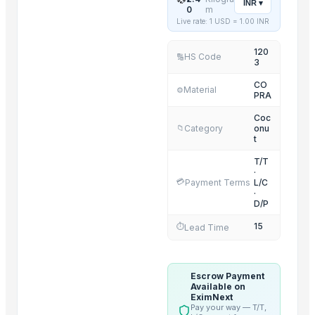
INR
▾
0
m
COCONUT SHELL CHARCOAL HOOKAH CUBES
Live rate: 1 USD =
1.00
INR
NATA DE COCO(COCONUT JELLY)
120
VIRGIN COCONUT OIL
HS Code
🔢
3
SEMI HUSK COCONUT
CO
Material
⚙️
FRESH DEHUSKED COCONUT
PRA
DRY COCONUT
Coc
Category
onu
📁
t
Related Products
T/T
Cashew kernels LP
·
💳
Payment Terms
L/C
Fresh Onions Exporters Cheap Price 5-6/7-8cm
·
D/P
Dried Grade 2 Yellow Maize/Corn Non-GMO
Rice (Basmati & Non Basmati) Rice
15
⏱️
Lead Time
Top Quality Palm Kennel Shell - Best Quality
Thai Curry (red, green, yellow)
Escrow Payment
Red Lentils and Green Lentils Top Quality
Available on
EximNext
Quality Spices White and Black Pepper
Pay your way — T/T,