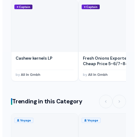
⭐
Captain
⭐
Captain
Cashew kernels LP
Fresh Onions Exporters
Cheap Price 5-6/7-8cm
by
All In Gmbh
by
All In Gmbh
Trending in this Category
🚢
Voyage
🚢
Voyage