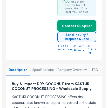
Best Quality Brazil Nuts
L/C, or opt for
Escrow for full
Fennel Seed Powder
protection. Your
deal, your choice.
Laung (Syzygium aromaticum) Cloves
Fresh Yellow Ginger Vietnam
Contact Supplier
Trending in this Category
Send Inquiry /
Request Quote
Kesar mango
🔬 Book
|
|
🚢
💰 Trade
lemon
Inspection
Shippi
Finance
ng
Coconut
DRY COCONUT
Husk Coconut
Description
Specifications
Company Overview
FAQ
Almond
coconut palm sugar
Buy & Import DRY COCONUT from KASTURI
Desiccated Coconut
COCONUT PROCESSING - Wholesale Supply
Almond
KASTURI COCONUT PROCESSING offers dry
Indian Coconut
coconut, also known as copra, harvested in the state
Cashew