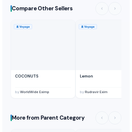
Compare Other Sellers
🚢
Voyage
🚢
Voyage
COCONUTS
Lemon
by
WorldWide Eximp
by
Rudravir Exim
More from Parent Category