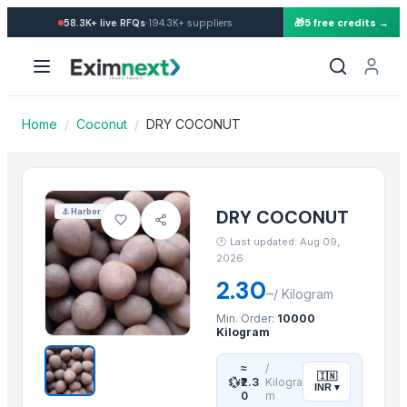
Import Dry Coconut — Buy in
·
58.3K+
live RFQs
194.3K+
suppliers
🎁
5 free credits →
Similar Products
banana
Dried coconut
Lemon
Home
/
Coconut
/
DRY COCONUT
lemon
G9 Banana
Lemon
BANANA
DRY COCONUT
⚓
Harbor
ALMOND
🕐
Last updated: Aug 09,
cashew
2026
ALMOND
2.30
–
/
Kilogram
cashew
Min. Order:
10000
Lemon
Kilogram
More from this Supplier
≈
/
🇮🇳
💱
₹2.3
Kilogra
INR
▾
0
m
DRY COCONUT TWO HALVES