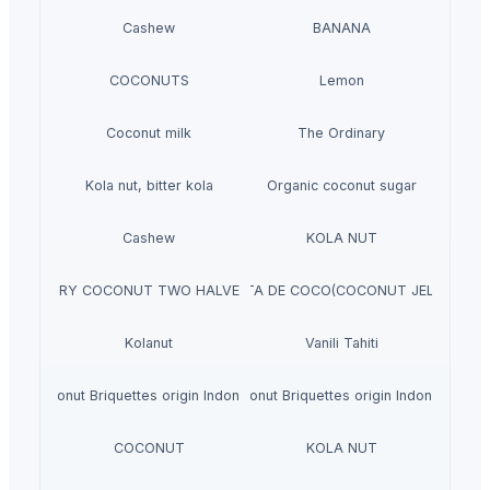
Cashew
BANANA
COCONUTS
Lemon
Coconut milk
The Ordinary
Kola nut, bitter kola
Organic coconut sugar
Cashew
KOLA NUT
DRY COCONUT TWO HALVES
NATA DE COCO(COCONUT JELLY)
Kolanut
Vanili Tahiti
Coconut Briquettes origin Indonesia
Coconut Briquettes origin Indonesia
COCONUT
KOLA NUT