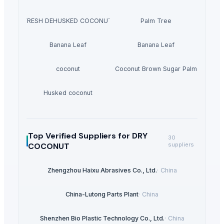
FRESH DEHUSKED COCONUT
Palm Tree
Banana Leaf
Banana Leaf
coconut
Coconut Brown Sugar Palm
Husked coconut
Top Verified Suppliers
for DRY
30
COCONUT
suppliers
Zhengzhou Haixu Abrasives Co., Ltd.
·
China
China-Lutong Parts Plant
·
China
Shenzhen Bio Plastic Technology Co., Ltd.
·
China