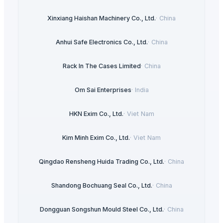
Xinxiang Haishan Machinery Co., Ltd.
·
China
Anhui Safe Electronics Co., Ltd.
·
China
Rack In The Cases Limited
·
China
Om Sai Enterprises
·
India
HKN Exim Co., Ltd.
·
Viet Nam
Kim Minh Exim Co., Ltd.
·
Viet Nam
Qingdao Rensheng Huida Trading Co., Ltd.
·
China
Shandong Bochuang Seal Co., Ltd.
·
China
Dongguan Songshun Mould Steel Co., Ltd.
·
China