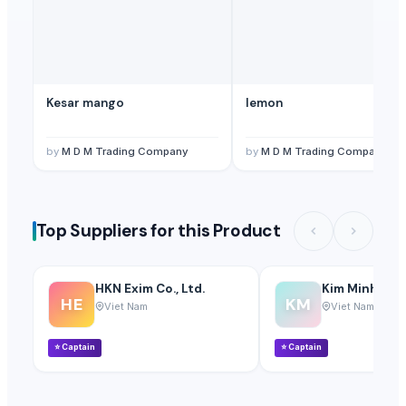
Kesar mango
lemon
by
M D M Trading Company
by
M D M Trading Company
Top Suppliers for this Product
HKN Exim Co., Ltd.
Kim Minh Exim
HE
KM
Viet Nam
Viet Nam
⭐
Captain
⭐
Captain