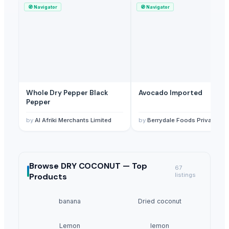
🧭
Navigator
🧭
Navigator
Whole Dry Pepper Black
Avocado Imported
Pepper
by
Al Afriki Merchants Limited
by
Berrydale Foods Private Limited
Browse
DRY COCONUT —
Top
67
Products
listings
banana
Dried coconut
Lemon
lemon