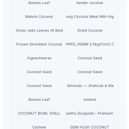
Banana Leaf
tender coconut
Mature Coconut
Fresh Young Coconut Meat With High Quality
Dried Grass Jelly Leaves At Best Price
Dried Coconut
Frozen Shredded Coconut
PVC PIPES_110MM 2.5kgf/Cm2 Class I
Vigneshwaran
Coconut Seed
Coconut Seed
Coconut Seed
Coconut Seed
Premium Iranian Almonds — Shahrudi & Mamayi Exc
Banana Leaf
kolanut
COCONUT BOWL SHELL
Dried Reetha (Soapnut) – Premium Quality
Cashew
SEMI HUSK COCONUT