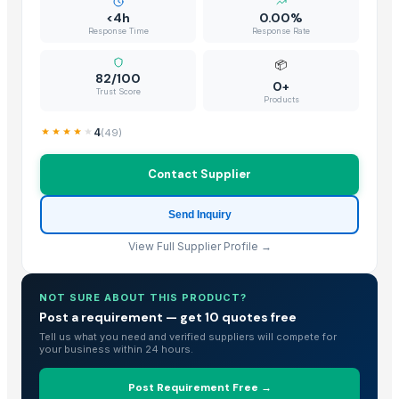
KOLA NUT
<4h
0.00%
Banana Leaf
Response Time
Response Rate
tender coconut
📦
Mature Coconut
82/100
0+
Trust Score
Fresh Young Coconut Meat With High Quality
Products
Dried Grass Jelly Leaves At Best Price
4
(
49
)
Dried Coconut
Frozen Shredded Coconut
Contact Supplier
PVC PIPES_110MM 2.5kgf/Cm2 Class I
Send Inquiry
Vigneshwaran
Coconut Seed
View Full Supplier Profile →
Coconut Seed
Coconut Seed
NOT SURE ABOUT THIS PRODUCT?
Coconut Seed
Post a requirement — get 10 quotes free
Premium Iranian Almonds — Shahrudi & Mamayi Excellence
Tell us what you need and verified suppliers will compete for
your business within 24 hours.
Banana Leaf
kolanut
Post Requirement Free →