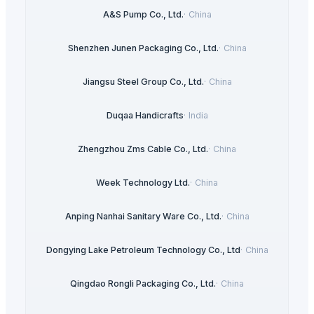
A&S Pump Co., Ltd.
·
China
Shenzhen Junen Packaging Co., Ltd.
·
China
Jiangsu Steel Group Co., Ltd.
·
China
Duqaa Handicrafts
·
India
Zhengzhou Zms Cable Co., Ltd.
·
China
Week Technology Ltd.
·
China
Anping Nanhai Sanitary Ware Co., Ltd.
·
China
Dongying Lake Petroleum Technology Co., Ltd
·
China
Qingdao Rongli Packaging Co., Ltd.
·
China