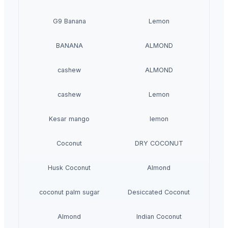
G9 Banana
Lemon
BANANA
ALMOND
cashew
ALMOND
cashew
Lemon
Kesar mango
lemon
Coconut
DRY COCONUT
Husk Coconut
Almond
coconut palm sugar
Desiccated Coconut
Almond
Indian Coconut