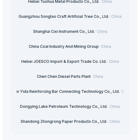
Hebei Tuohua Metal Products Co., Ltd.
·
China
Guangzhou Songtao Craft Artificial Tree Co., Ltd.
·
China
Shanghai Cixi Instrument Co., Ltd.
·
China
China Coal Industry And Mining Group
·
China
Hebei JOESCO Import & Export Trade Co. Ltd.
·
China
Chen Chen Diesel Parts Plant
·
China
Hebei Yida Reinforcing Bar Connecting Technology Co., Ltd.
·
China
Dongying Lake Petroleum Technology Co., Ltd.
·
China
Shandong Zhongrong Paper Products Co., Ltd.
·
China