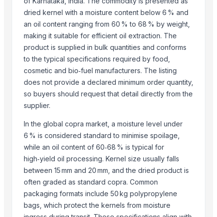
of Karnataka, India. The commodity is presented as
BANANA
dried kernel with a moisture content below 6 % and
an oil content ranging from 60 % to 68 % by weight,
Top Suppliers for this Product
making it suitable for efficient oil extraction. The
product is supplied in bulk quantities and conforms
HKN Exim Co., Ltd.
to the typical specifications required by food,
Kim Minh Exim Co., Ltd.
cosmetic and bio‑fuel manufacturers. The listing
Hang Xanh International Co., Ltd.
does not provide a declared minimum order quantity,
Kinal Global Care Private Limited
so buyers should request that detail directly from the
Kim Minh Exim
supplier.
Hemraj Export
In the global copra market, a moisture level under
Sanap Exim India Pvt. Ltd
6 % is considered standard to minimise spoilage,
Dr.nain brothers oceanic foods private limited.
while an oil content of 60‑68 % is typical for
Shaikhg international supplier & exporter
high‑yield oil processing. Kernel size usually falls
infinity exports
between 15 mm and 20 mm, and the dried product is
SIYA IMPORT EXPORT
often graded as standard copra. Common
Mahor International
packaging formats include 50 kg polypropylene
bags, which protect the kernels from moisture
Compare Other Sellers
ingress during transit. These specifications align with