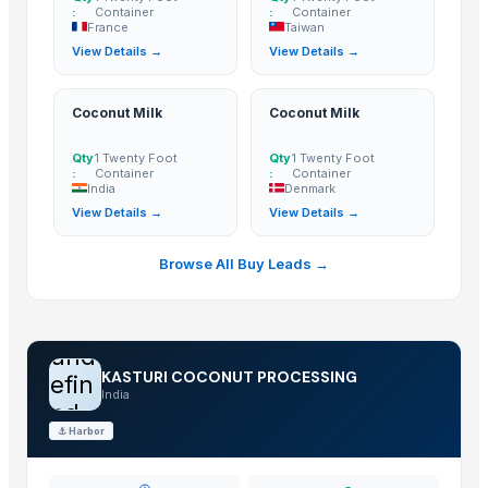
:
Container
:
Container
Cashew
France
Taiwan
BANANA
View Details →
View Details →
COCONUTS
Lemon
Coconut Milk
Coconut Milk
Coconut milk
The Ordinary
Qty
1 Twenty Foot
Qty
1 Twenty Foot
:
Container
:
Container
Kola nut, bitter kola
India
Denmark
View Details →
View Details →
Organic coconut sugar
Cashew
Browse All Buy Leads →
KOLA NUT
DRY COCONUT TWO HALVES
NATA DE COCO(COCONUT JELLY)
und
Kolanut
KASTURI COCONUT PROCESSING
efin
Vanili Tahiti
India
ed
Coconut Briquettes origin Indonesia
⚓
Harbor
Coconut Briquettes origin Indonesia
COCONUT