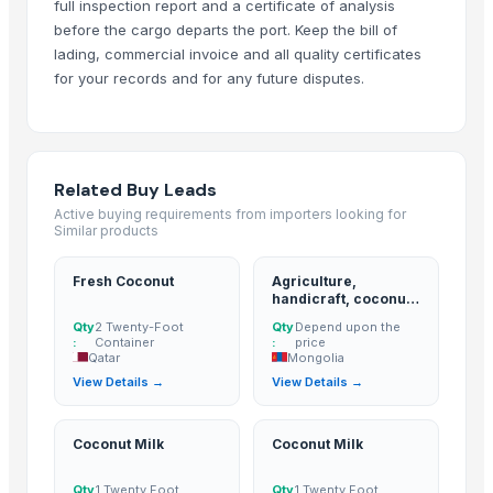
full inspection report and a certificate of analysis
Lemon
before the cargo departs the port. Keep the bill of
BANANA
lading, commercial invoice and all quality certificates
for your records and for any future disputes.
ALMOND
cashew
ALMOND
cashew
Related Buy Leads
Lemon
Active buying requirements from importers looking for
Kesar mango
Similar products
lemon
Coconut
Fresh Coconut
Agriculture,
handicraft, coconut
DRY COCONUT
derivatives, cpo,
Qty
2 Twenty-Foot
Qty
Depend upon the
pao, hacpo, palm oil,
Husk Coconut
:
Container
:
price
palm kernel
Qatar
Mongolia
Almond
expeller/meal, palm
View Details →
View Details →
kernel shell
coconut palm sugar
Desiccated Coconut
Coconut Milk
Coconut Milk
Almond
Indian Coconut
Qty
1 Twenty Foot
Qty
1 Twenty Foot