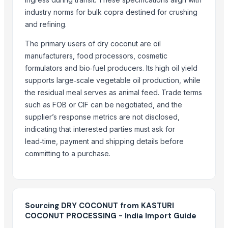
industry norms for bulk copra destined for crushing
COCONUTS
and refining.
Lemon
Coconut milk
The primary users of dry coconut are oil
manufacturers, food processors, cosmetic
Kola nut, bitter kola
formulators and bio‑fuel producers. Its high oil yield
Organic coconut sugar
supports large‑scale vegetable oil production, while
Cashew
the residual meal serves as animal feed. Trade terms
KOLA NUT
such as FOB or CIF can be negotiated, and the
Kolanut
supplier’s response metrics are not disclosed,
Vanili Tahiti
indicating that interested parties must ask for
Coconut Briquettes origin Indonesia
lead‑time, payment and shipping details before
Coconut Briquettes origin Indonesia
committing to a purchase.
COCONUT
More from Parent Category
Sourcing DRY COCONUT from KASTURI
Whole Dry Pepper Black Pepper
COCONUT PROCESSING - India Import Guide
Avocado Imported