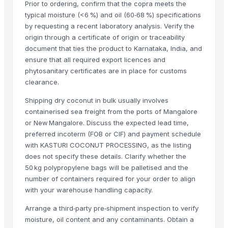
Prior to ordering, confirm that the copra meets the
Apple - Royal Gala
typical moisture (<6 %) and oil (60‑68 %) specifications
black leaves test test changed
by requesting a recent laboratory analysis. Verify the
1509 Golden Sella Rice
origin through a certificate of origin or traceability
1509 Sella Rice
document that ties the product to Karnataka, India, and
ensure that all required export licences and
Long Grain Brown Rice
phytosanitary certificates are in place for customs
Paras Gold Rice
clearance.
Parboiled Rice
Shipping dry coconut in bulk usually involves
PR-11 Rice
containerised sea freight from the ports of Mangalore
Sona Masuri Rice
or New Mangalore. Discuss the expected lead time,
Pearl Pure Premium Sella Basmati Rice
preferred incoterm (FOB or CIF) and payment schedule
with KASTURI COCONUT PROCESSING, as the listing
Related Products
does not specify these details. Clarify whether the
50 kg polypropylene bags will be palletised and the
banana
number of containers required for your order to align
Dried coconut
with your warehouse handling capacity.
Lemon
Arrange a third‑party pre‑shipment inspection to verify
lemon
moisture, oil content and any contaminants. Obtain a
G9 Banana