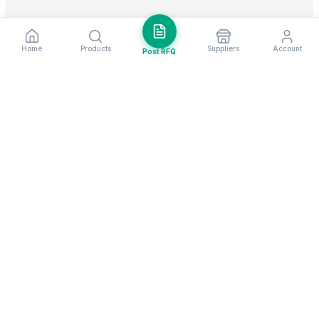
Home
Products
Suppliers
Account
Post RFQ
Stay ahead in global trade
Weekly market insights & new supplier alerts.
Subscribe
Exim Next is a leading global B2B marketplace, connecting over
205,000 verified suppliers and buyers across 200+ countries. As a