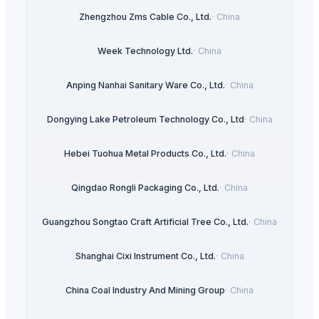
Zhengzhou Zms Cable Co., Ltd.
·
China
Week Technology Ltd.
·
China
Anping Nanhai Sanitary Ware Co., Ltd.
·
China
Dongying Lake Petroleum Technology Co., Ltd
·
China
Hebei Tuohua Metal Products Co., Ltd.
·
China
Qingdao Rongli Packaging Co., Ltd.
·
China
Guangzhou Songtao Craft Artificial Tree Co., Ltd.
·
China
Shanghai Cixi Instrument Co., Ltd.
·
China
China Coal Industry And Mining Group
·
China