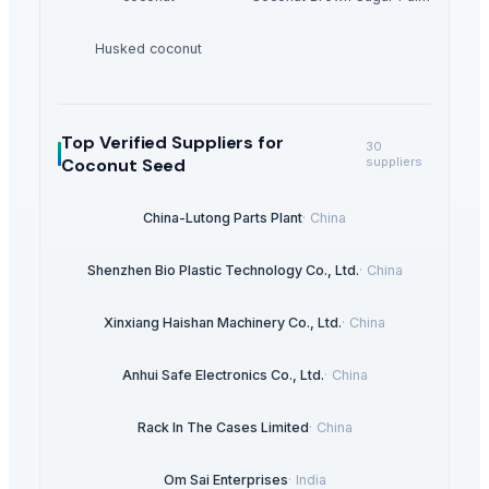
Husked coconut
Top Verified Suppliers
for
30
Coconut Seed
suppliers
China-Lutong Parts Plant
·
China
Shenzhen Bio Plastic Technology Co., Ltd.
·
China
Xinxiang Haishan Machinery Co., Ltd.
·
China
Anhui Safe Electronics Co., Ltd.
·
China
Rack In The Cases Limited
·
China
Om Sai Enterprises
·
India