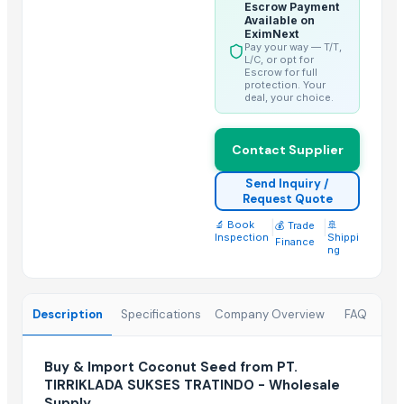
Escrow Payment
Trending in this Category
Available on
EximNext
Pay your way — T/T,
Kesar mango
L/C, or opt for
Escrow for full
lemon
protection. Your
deal, your choice.
Coconut
DRY COCONUT
Contact Supplier
Husk Coconut
Almond
Send Inquiry /
Request Quote
coconut palm sugar
🔬 Book
|
|
🚢
Desiccated Coconut
💰 Trade
Inspection
Shippi
Finance
Almond
ng
Indian Coconut
Cashew
Description
Specifications
Company Overview
FAQ
BANANA
Top Suppliers for this Product
Buy & Import Coconut Seed from PT.
TIRRIKLADA SUKSES TRATINDO - Wholesale
HKN Exim Co., Ltd.
Supply