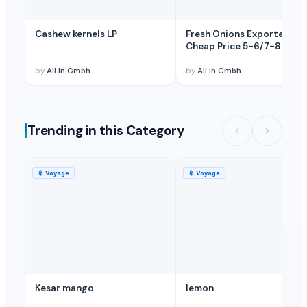
Cashew kernels LP
Fresh Onions Exporters
Cheap Price 5-6/7-8cm
by
All In Gmbh
by
All In Gmbh
Trending in this Category
🚢
Voyage
🚢
Voyage
Kesar mango
lemon