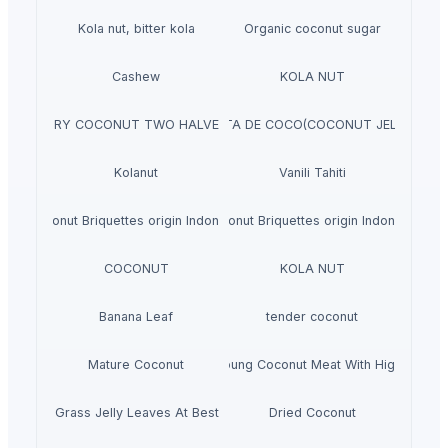
Kola nut, bitter kola
Organic coconut sugar
Cashew
KOLA NUT
DRY COCONUT TWO HALVES
NATA DE COCO(COCONUT JELLY)
Kolanut
Vanili Tahiti
Coconut Briquettes origin Indonesia
Coconut Briquettes origin Indonesia
COCONUT
KOLA NUT
Banana Leaf
tender coconut
Mature Coconut
Fresh Young Coconut Meat With High Quality
Dried Grass Jelly Leaves At Best Price
Dried Coconut