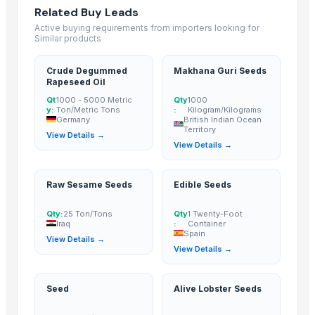
Related Buy Leads
ALMOND
Active buying requirements from importers looking for
cashew
Similar products
Lemon
Kesar mango
Crude Degummed
Makhana Guri Seeds
Rapeseed Oil
lemon
Qt
1000 - 5000 Metric
Qty
1000
Coconut
y:
Ton/Metric Tons
:
Kilogram/Kilograms
Germany
British Indian Ocean
DRY COCONUT
Territory
View Details →
Husk Coconut
View Details →
Almond
coconut palm sugar
Raw Sesame Seeds
Edible Seeds
Desiccated Coconut
Almond
Qty:
25 Ton/Tons
Qty
1 Twenty-Foot
Iraq
:
Container
Indian Coconut
Spain
View Details →
Cashew
View Details →
BANANA
COCONUTS
Seed
Alive Lobster Seeds
Lemon