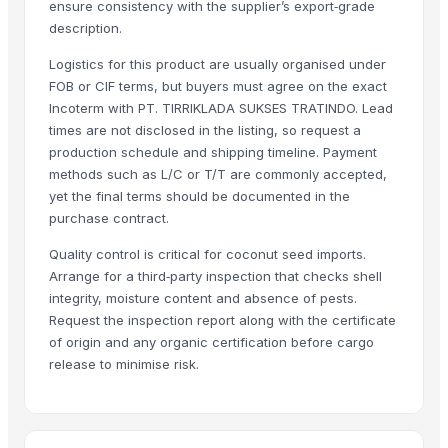
ensure consistency with the supplier’s export‑grade
Long Grain Brown Rice
description.
Paras Gold Rice
Logistics for this product are usually organised under
Parboiled Rice
FOB or CIF terms, but buyers must agree on the exact
PR-11 Rice
Incoterm with PT. TIRRIKLADA SUKSES TRATINDO. Lead
Sona Masuri Rice
times are not disclosed in the listing, so request a
Pearl Pure Premium Sella Basmati Rice
production schedule and shipping timeline. Payment
methods such as L/C or T/T are commonly accepted,
Related Products
yet the final terms should be documented in the
purchase contract.
banana
Quality control is critical for coconut seed imports.
Dried coconut
Arrange for a third‑party inspection that checks shell
Lemon
integrity, moisture content and absence of pests.
lemon
Request the inspection report along with the certificate
G9 Banana
of origin and any organic certification before cargo
Lemon
release to minimise risk.
BANANA
ALMOND
cashew