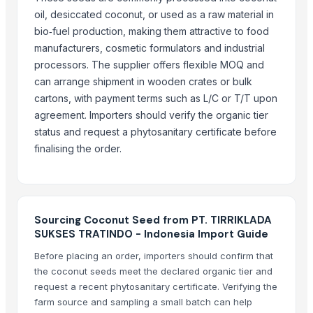
Kola nut, bitter kola
oil, desiccated coconut, or used as a raw material in
Organic coconut sugar
bio‑fuel production, making them attractive to food
Cashew
manufacturers, cosmetic formulators and industrial
KOLA NUT
processors. The supplier offers flexible MOQ and
DRY COCONUT TWO HALVES
can arrange shipment in wooden crates or bulk
NATA DE COCO(COCONUT JELLY)
cartons, with payment terms such as L/C or T/T upon
agreement. Importers should verify the organic tier
Kolanut
status and request a phytosanitary certificate before
Vanili Tahiti
finalising the order.
Coconut Briquettes origin Indonesia
More from Parent Category
Whole Dry Pepper Black Pepper
Sourcing Coconut Seed from PT. TIRRIKLADA
Avocado Imported
SUKSES TRATINDO - Indonesia Import Guide
Apple - Royal Gala
Before placing an order, importers should confirm that
black leaves test test changed
the coconut seeds meet the declared organic tier and
1509 Golden Sella Rice
request a recent phytosanitary certificate. Verifying the
farm source and sampling a small batch can help
1509 Sella Rice