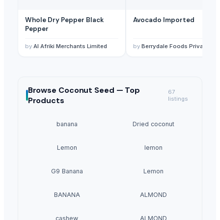
Whole Dry Pepper Black
Avocado Imported
Pepper
by
Al Afriki Merchants Limited
by
Berrydale Foods Private Limited
Browse
Coconut Seed —
Top
67
Products
listings
banana
Dried coconut
Lemon
lemon
G9 Banana
Lemon
BANANA
ALMOND
cashew
ALMOND