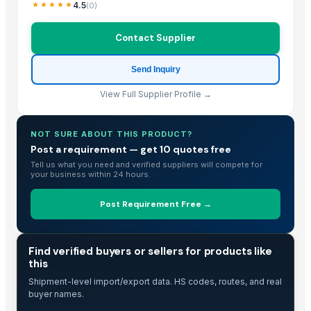
Fresh Young Coconut Meat With High Quality
4.5
(
0
)
Dried Grass Jelly Leaves At Best Price
Contact Supplier
Dried Coconut
Frozen Shredded Coconut
Send Inquiry
PVC PIPES_110MM 2.5kgf/Cm2 Class I
Vigneshwaran
View Full Supplier Profile →
Coconut Seed
Coconut Seed
NOT SURE ABOUT THIS PRODUCT?
Coconut Seed
Post a requirement — get 10 quotes free
Tell us what you need and verified suppliers will compete for
Premium Iranian Almonds — Shahrudi & Mamayi Excellence
your business within 24 hours.
Banana Leaf
kolanut
Post Requirement Free →
COCONUT BOWL SHELL
Dried Reetha (Soapnut) – Premium Quality
TRADE INTELLIGENCE
Find verified buyers or sellers for products like
Cashew
this
SEMI HUSK COCONUT
Shipment-level import/export data. HS codes, routes, and real
FRESH DEHUSKED COCONUT
buyer names.
DRY COCONUT