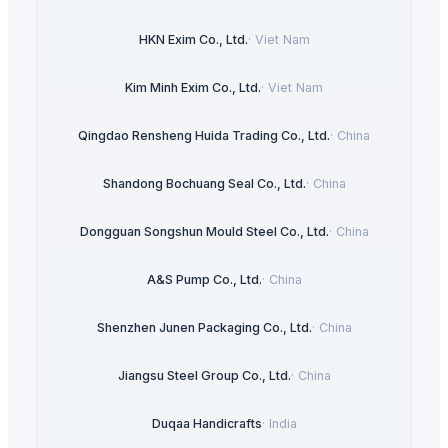
HKN Exim Co., Ltd.
·
Viet Nam
Kim Minh Exim Co., Ltd.
·
Viet Nam
Qingdao Rensheng Huida Trading Co., Ltd.
·
China
Shandong Bochuang Seal Co., Ltd.
·
China
Dongguan Songshun Mould Steel Co., Ltd.
·
China
A&S Pump Co., Ltd.
·
China
Shenzhen Junen Packaging Co., Ltd.
·
China
Jiangsu Steel Group Co., Ltd.
·
China
Duqaa Handicrafts
·
India