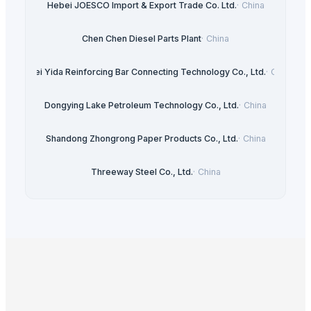
Hebei JOESCO Import & Export Trade Co. Ltd.
·
China
Chen Chen Diesel Parts Plant
·
China
Hebei Yida Reinforcing Bar Connecting Technology Co., Ltd.
·
China
Dongying Lake Petroleum Technology Co., Ltd.
·
China
Shandong Zhongrong Paper Products Co., Ltd.
·
China
Threeway Steel Co., Ltd.
·
China