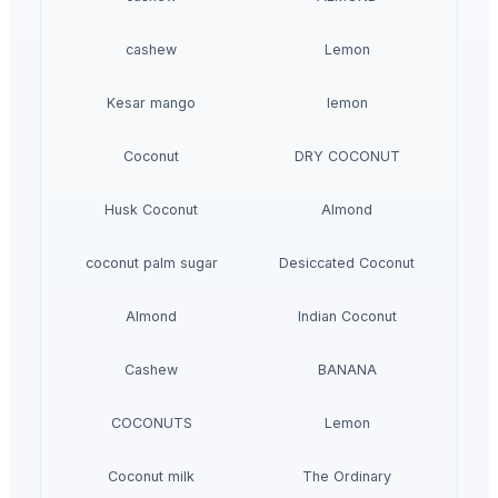
cashew
Lemon
Kesar mango
lemon
Coconut
DRY COCONUT
Husk Coconut
Almond
coconut palm sugar
Desiccated Coconut
Almond
Indian Coconut
Cashew
BANANA
COCONUTS
Lemon
Coconut milk
The Ordinary