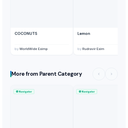
COCONUTS
Lemon
by
WorldWide Eximp
by
Rudravir Exim
More from Parent Category
🧭
Navigator
🧭
Navigator