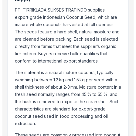
Kim Minh Exim Co., Ltd.
PT. TIRRIKLADA SUKSES TRATINDO supplies
Hang Xanh International Co., Ltd.
export‑grade Indonesian Coconut Seed, which are
Kinal Global Care Private Limited
mature whole coconuts harvested at full ripeness.
Kim Minh Exim
The seeds feature a hard shell, natural moisture and
Hemraj Export
are cleaned before packing. Each seed is selected
directly from farms that meet the supplier’s organic
Sanap Exim India Pvt. Ltd
tier criteria. Buyers receive bulk quantities that
Dr.nain brothers oceanic foods private limited.
conform to international export standards.
Shaikhg international supplier & exporter
infinity exports
The material is a natural mature coconut, typically
SIYA IMPORT EXPORT
weighing between 1.2 kg and 1.5 kg per seed with a
shell thickness of about 2‑3 mm. Moisture content in a
Mahor International
fresh seed normally ranges from 45 % to 55 %, and
Compare Other Sellers
the husk is removed to expose the clean shell. Such
characteristics are standard for export‑grade
COCONUTS
coconut seed used in food processing and oil
Lemon
extraction.
Coconut milk
These seeds are commonly processed into coconut