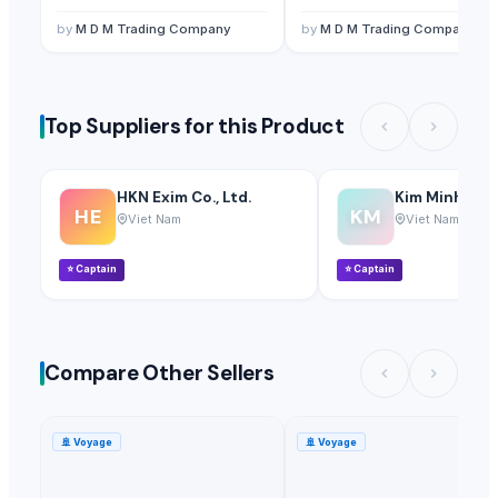
by
M D M Trading Company
by
M D M Trading Company
Top Suppliers for this Product
HKN Exim Co., Ltd.
Kim Minh Exim
HE
KM
Viet Nam
Viet Nam
⭐
Captain
⭐
Captain
Compare Other Sellers
🚢
Voyage
🚢
Voyage