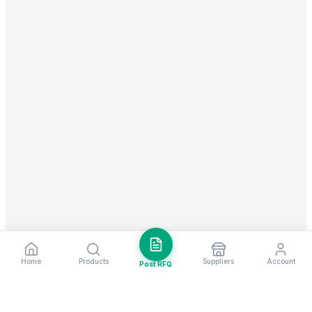
Home
Products
Suppliers
Account
Post RFQ