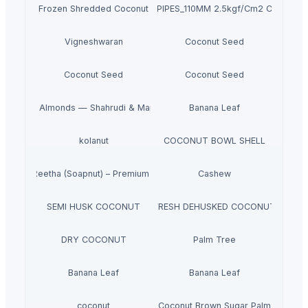
Frozen Shredded Coconut
PVC PIPES_110MM 2.5kgf/Cm2 Class I
Vigneshwaran
Coconut Seed
Coconut Seed
Coconut Seed
m Iranian Almonds — Shahrudi & Mamayi Excellence
Banana Leaf
kolanut
COCONUT BOWL SHELL
Dried Reetha (Soapnut) – Premium Quality
Cashew
SEMI HUSK COCONUT
FRESH DEHUSKED COCONUT
DRY COCONUT
Palm Tree
Banana Leaf
Banana Leaf
coconut
Coconut Brown Sugar Palm