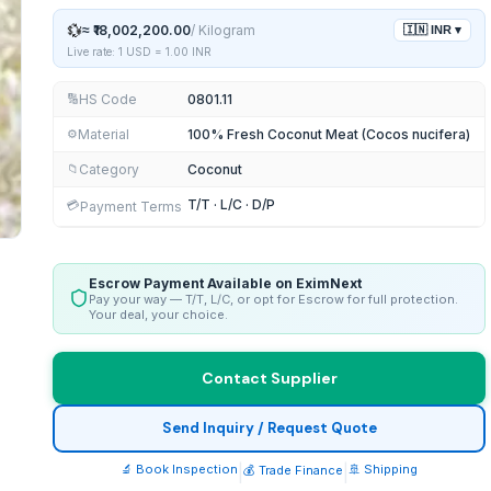
💱
≈
₹18,002,200.00
/
Kilogram
🇮🇳
INR
▾
Live rate: 1 USD =
1.00
INR
HS Code
0801.11
🔢
Material
100% Fresh Coconut Meat (Cocos nucifera)
⚙️
Category
Coconut
📁
T/T · L/C · D/P
💳
Payment Terms
Escrow Payment Available on EximNext
Pay your way — T/T, L/C, or opt for Escrow for full protection.
Your deal, your choice.
Contact Supplier
Send Inquiry / Request Quote
🔬 Book Inspection
|
|
🚢 Shipping
💰 Trade Finance