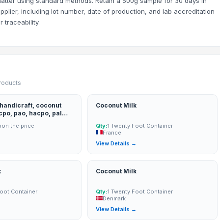
 matter using standard methods. Retain a 500g sample for 30 days in
upplier, including lot number, date of production, and lab accreditation
 traceability.
products
 handicraft, coconut
Coconut Milk
 cpo, pao, hacpo, palm
on the price
Qty:
1 Twenty Foot Container
shell
France
→
View Details →
k
Coconut Milk
Foot Container
Qty:
1 Twenty Foot Container
Denmark
→
View Details →