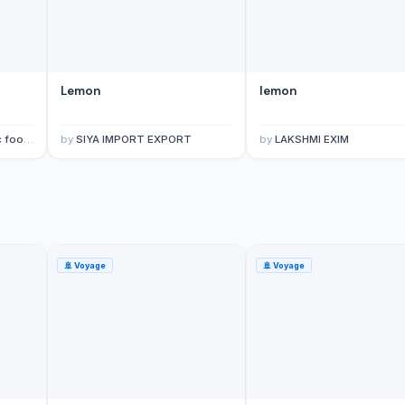
Lemon
lemon
limited.
by
SIYA IMPORT EXPORT
by
LAKSHMI EXIM
🚢
Voyage
🚢
Voyage