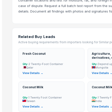
container locations and test for moisture, fat, and foreign
Mahor International
case of dispute. Request a full batch test report from the s
Compare Other Sellers
details. Document all findings with photos and signatures for
Lemon
Coconut milk
Kola nut, bitter kola
Related Buy Leads
Organic coconut sugar
Active buying requirements from importers looking for Similar 
Cashew
Fresh Coconut
Agriculture,
KOLA NUT
derivatives,
DRY COCONUT TWO HALVES
oil, palm kernel expeller/meal,
Qty:
2 Twenty-Foot Container
Qty:
Depend up
palm kernel 
Qatar
Mongolia
NATA DE COCO(COCONUT JELLY)
View Details →
View Details 
Kolanut
Vanili Tahiti
Coconut Milk
Coconut Mil
Coconut Briquettes origin Indonesia
Coconut Briquettes origin Indonesia
Qty:
1 Twenty Foot Container
Qty:
1 Twenty 
Taiwan
India
More from Parent Category
View Details →
View Details 