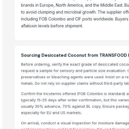
brands in Europe, North America, and the Middle East. Buy
Cashew
to avoid clumping and microbial growth. The supplier off
BANANA
including FOB Colombo and CIF ports worldwide. Buyers s
COCONUTS
aflatoxin levels before shipment.
Top Suppliers for this Product
HKN Exim Co., Ltd.
Kim Minh Exim Co., Ltd.
Sourcing Desiccated Coconut from TRANSFOOD L
Hang Xanh International Co., Ltd.
Before ordering, verify the exact grade of desiccated coc
Kinal Global Care Private Limited
request a sample for sensory and particle size evaluation. 
Kim Minh Exim
preservatives or bleaching agents were used. Insist on a rec
Hemraj Export
metals. Do not rely on supplier claims without third-party lab
Sanap Exim India Pvt. Ltd
Confirm the Incoterms offered (FOB Colombo is standard) a
Dr.nain brothers oceanic foods private limited.
typically 15-25 days after order confirmation, but this var
usually 30% advance, 70% against BL copy. Ensure packagin
Shaikhg international supplier & exporter
especially for EU and US markets.
infinity exports
SIYA IMPORT EXPORT
On arrival, conduct a visual inspection for moisture damage,