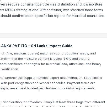
ers require consistent particle size distribution and low moisture
ers MOQs starting at one 20ft container, with standard trade terms
hould confirm batch-specific lab reports for microbial counts and
ANKA PVT LTD - Sri Lanka Import Guide
onut (fine, medium, coarse) matches your production needs, and
Confirm that the moisture content is below 3.0% and that no
ent certificate of analysis for microbial load, aflatoxins, and heavy
 verification.
nd whether the supplier handles export documentation. Lead time is
ies with port congestion and vessel schedules. Payment terms are
g is sealed and labeled per destination country requirements,
 discoloration, or off-odors. Sample at least three bags from different