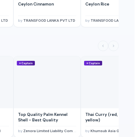
Ceylon Cinnamon
Ceylon Rice
 LTD
by
TRANSFOOD LANKA PVT LTD
by
TRANSFOOD LANKA PVT 
⭐
Captain
⭐
Captain
Top Quality Palm Kennel
Thai Curry (red, green,
Shell - Best Quality
yellow)
l
by
Zenora Limited Liability Company
by
Khumsub Asia Goods Trading Co., Ltd