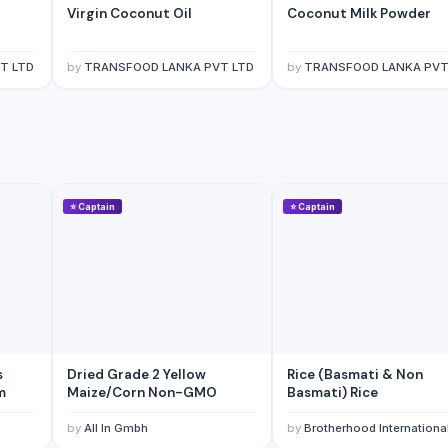
Virgin Coconut Oil
Coconut Milk Powder
T LTD
by
TRANSFOOD LANKA PVT LTD
by
TRANSFOOD LANKA PVT
⭐
Captain
⭐
Captain
s
Dried Grade 2 Yellow
Rice (Basmati & Non
m
Maize/Corn Non-GMO
Basmati) Rice
by
All In Gmbh
by
Brotherhood Internationa