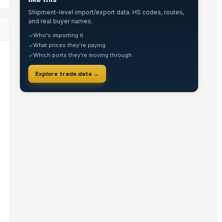
Shipment-level import/export data. HS codes, routes,
and real buyer names.
Who's importing it
✓
What prices they're paying
✓
Which ports they're moving through
✓
Explore trade data →