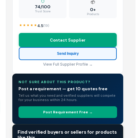
📦
74/100
0+
Trust Score
Products
4.5
(
19
)
Contact Supplier
Send Inquiry
View Full Supplier Profile →
NOT SURE ABOUT THIS PRODUCT?
Post a requirement — get 10 quotes free
Tell us what you need and verified suppliers will compete
for your business within 24 hours.
Post Requirement Free →
TRADE INTELLIGENCE
Find verified buyers or sellers for products
like this