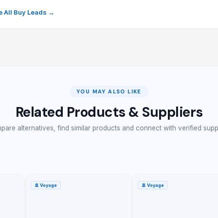
 All Buy Leads →
YOU MAY ALSO LIKE
Related Products & Suppliers
are alternatives, find similar products and connect with verified supp
🚢
Voyage
🚢
Voyage