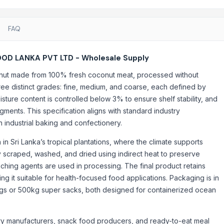
FAQ
OD LANKA PVT LTD - Wholesale Supply
t made from 100% fresh coconut meat, processed without
hree distinct grades: fine, medium, and coarse, each defined by
sture content is controlled below 3% to ensure shelf stability, and
agments. This specification aligns with standard industry
industrial baking and confectionery.
n Sri Lanka’s tropical plantations, where the climate supports
lly scraped, washed, and dried using indirect heat to preserve
ching agents are used in processing. The final product retains
ng it suitable for health-focused food applications. Packaging is in
ags or 500kg super sacks, both designed for containerized ocean
ry manufacturers, snack food producers, and ready-to-eat meal