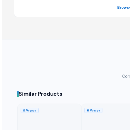
Whole Dry Pepper Black Pepper
Browse
Avocado Imported
Apple - Royal Gala
black leaves test test changed
1509 Golden Sella Rice
1509 Sella Rice
Long Grain Brown Rice
Paras Gold Rice
Parboiled Rice
PR-11 Rice
Comp
Sona Masuri Rice
Pearl Pure Premium Sella Basmati Rice
Similar Products
Related Products
🚢
Voyage
🚢
Voyage
banana
Dried coconut
Lemon