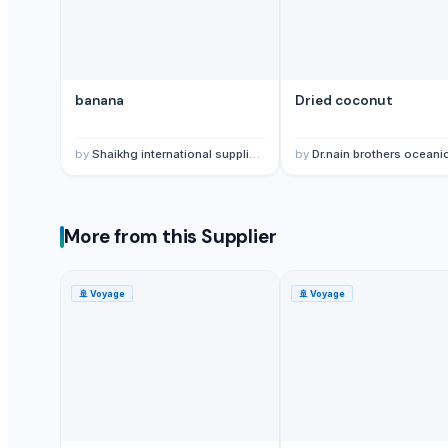
lemon
G9 Banana
Lemon
banana
Dried coconut
BANANA
ALMOND
cashew
by
Shaikhg international supplier & exporter
by
Dr.nain brothers oceanic foods private 
ALMOND
cashew
Lemon
More from this Supplier
Kesar mango
lemon
🚢
Voyage
🚢
Voyage
Coconut
DRY COCONUT
Husk Coconut
Almond
coconut palm sugar
Almond