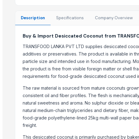
Red Lentils and Green Lentils Top Quality
Quality Spices White and Black Pepper
Description
Specifications
Company Overview
Best Quality Brazil Nuts
Fennel Seed Powder
Buy & Import Desiccated Coconut from TRANSFO
Laung (Syzygium aromaticum) Cloves
Fresh Yellow Ginger Vietnam
TRANSFOOD LANKA PVT LTD supplies desiccated coconu
additives or preservatives. The product is available in t
Trending in this Category
particle size and intended use in food manufacturing. Moi
the product is free from visible foreign matter or shell fr
Kesar mango
requirements for food-grade desiccated coconut used in 
lemon
Coconut
The raw material is sourced from mature coconuts grown i
DRY COCONUT
consistent oil and fiber profiles. The flesh is mechanica
natural sweetness and aroma. No sulphur dioxide or blea
Husk Coconut
natural medium-chain triglycerides and dietary fiber, maki
Almond
food-grade polyethylene-lined 25kg multi-wall paper b
coconut palm sugar
freight.
Almond
Indian Coconut
This desiccated coconut is primarily purchased by bake