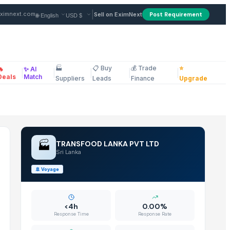
Supplier in Sri Lanka
|
ximnext.com
Sell on EximNext
Post Requirement
🏭
📋 Buy
💰 Trade
⭐
🔥
✨ AI
|
|
|
|
|
ellaneous
Deals
Match
Suppliers
Leads
Finance
Upgrade
🏭
TRANSFOOD LANKA PVT LTD
Sri Lanka
🚢
Voyage
<4h
0.00%
Response Time
Response Rate