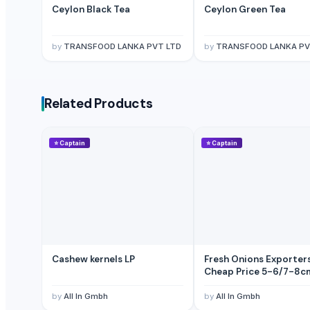
Ceylon Black Tea
Ceylon Green Tea
Indian Coconut
Cashew
by
TRANSFOOD LANKA PVT LTD
by
TRANSFOOD LANKA PV
BANANA
COCONUTS
Lemon
Related Products
Coconut milk
The Ordinary
Kola nut, bitter kola
⭐
Captain
⭐
Captain
Organic coconut sugar
Cashew
KOLA NUT
DRY COCONUT TWO HALVES
NATA DE COCO(COCONUT JELLY)
Kolanut
Cashew kernels LP
Fresh Onions Exporter
Vanili Tahiti
Cheap Price 5-6/7-8c
Coconut Briquettes origin Indonesia
by
All In Gmbh
by
All In Gmbh
Coconut Briquettes origin Indonesia