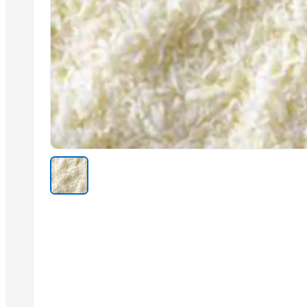
Ceylon Green Tea
Virgin Coconut Oil
Coconut Milk Powder
Ceylon Cinnamon
Ceylon Rice
Fruit Nectar
Fruit Jam/Sauces
Ceylon Rice Verities
Related Products
Cashew kernels LP
Fresh Onions Exporters Cheap Price 5-6/7-8cm
Dried Grade 2 Yellow Maize/Corn Non-GMO
Rice (Basmati & Non Basmati) Rice
Top Quality Palm Kennel Shell - Best Quality
Thai Curry (red, green, yellow)