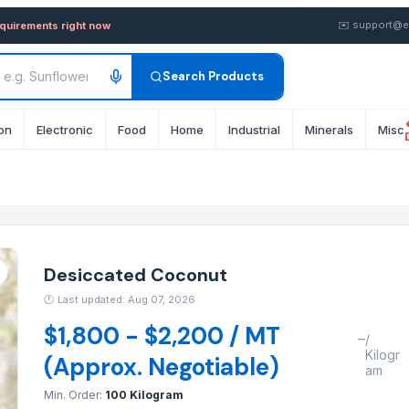
— Buy in wholesale FOB from 
✉️
support@e
equirements right now
Search Products
on
Electronic
Food
Home
Industrial
Minerals
Misc
Desiccated Coconut
🕐
Last updated: Aug 07, 2026
$1,800 - $2,200 / MT
–
/
Kilogr
(Approx. Negotiable)
am
Min. Order:
100 Kilogram