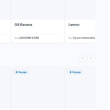
G9 Banana
Lemon
by
LAKSHMI EXIM
by
Vyom International
🚢
Voyage
🚢
Voyage