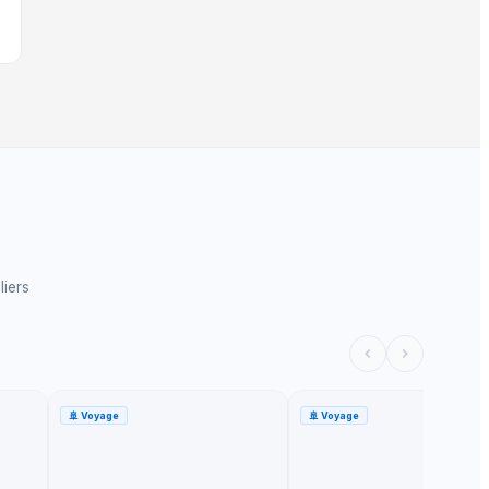
liers
🚢
Voyage
🚢
Voyage