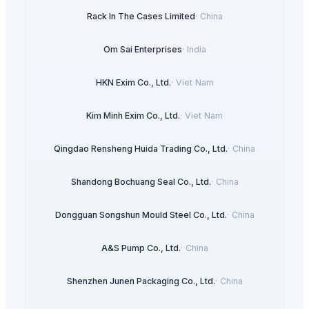
Rack In The Cases Limited
·
China
Om Sai Enterprises
·
India
HKN Exim Co., Ltd.
·
Viet Nam
Kim Minh Exim Co., Ltd.
·
Viet Nam
Qingdao Rensheng Huida Trading Co., Ltd.
·
China
Shandong Bochuang Seal Co., Ltd.
·
China
Dongguan Songshun Mould Steel Co., Ltd.
·
China
A&S Pump Co., Ltd.
·
China
Shenzhen Junen Packaging Co., Ltd.
·
China