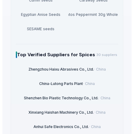
Cumin seeds
Caraway Seeds
Egyptian Anise Seeds
Mentos Peppermint 30g Wholesale
SESAME seeds
Top Verified Suppliers
for Spices
30
suppliers
Zhengzhou Haixu Abrasives Co., Ltd.
·
China
China-Lutong Parts Plant
·
China
Shenzhen Bio Plastic Technology Co., Ltd.
·
China
Xinxiang Haishan Machinery Co., Ltd.
·
China
Anhui Safe Electronics Co., Ltd.
·
China