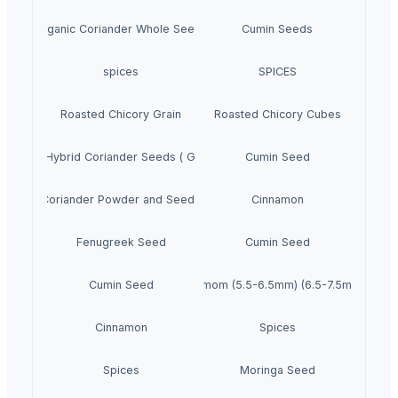
Organic Coriander Whole Seeds
Cumin Seeds
spices
SPICES
Roasted Chicory Grain
Roasted Chicory Cubes
roccan Hybrid Coriander Seeds ( Green Fast )
Cumin Seed
Coriander Powder and Seeds
Cinnamon
Fenugreek Seed
Cumin Seed
Cumin Seed
Green Cardamom (5.5-6.5mm) (6.5-7.5mm) (7.5
Cinnamon
Spices
Spices
Moringa Seed