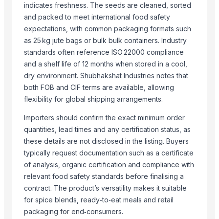
OREGANO FLKAES
indicates freshness. The seeds are cleaned, sorted
PARSLEY FLAKES
and packed to meet international food safety
Ceylon Cinnamon Chips
expectations, with common packaging formats such
as 25 kg jute bags or bulk bulk containers. Industry
pure spices
standards often reference ISO 22000 compliance
Cloves madagascar
and a shelf life of 12 months when stored in a cool,
chilli garlic poppers
dry environment. Shubhakshat Industries notes that
Cinnamon
both FOB and CIF terms are available, allowing
Cumins seeds
flexibility for global shipping arrangements.
Ceylon Cinnamon
Importers should confirm the exact minimum order
More from Parent Category
quantities, lead times and any certification status, as
these details are not disclosed in the listing. Buyers
Drumstick PKM1 seeds
typically request documentation such as a certificate
N/A
of analysis, organic certification and compliance with
N/A
relevant food safety standards before finalising a
Udid dal
contract. The product’s versatility makes it suitable
SUPREMOS 5W-40 FULLY SYN SN/CJ4 4L
for spice blends, ready‑to‑eat meals and retail
packaging for end‑consumers.
SUPREMOS 0W30 FULLY SYN SN/CJ4 4L