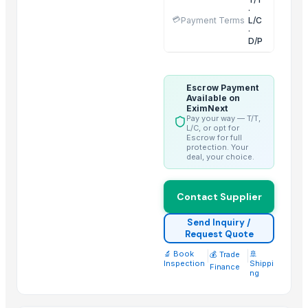
·
Trending in this Category
💳
Payment Terms
L/C
·
D/P
Moringa Seed
Moringa seeds with less
Whole Spices Seeds
Escrow Payment
Araku coffee seeds parchment n roasted
Available on
EximNext
SPICE
Pay your way — T/T,
L/C, or opt for
spices
Escrow for full
protection. Your
Cumin seeds
deal, your choice.
Coriander seeds
Sasame Seeds
Contact Supplier
Black Pepper Seeds
Send Inquiry /
Cinnamon
Request Quote
CUMIN SEED
🔬 Book
|
|
🚢
💰 Trade
Inspection
Shippi
Finance
ng
Top Suppliers for this Product
That Broken Pen