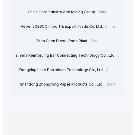
China Coal Industry And Mining Group
·
China
Hebei JOESCO Import & Export Trade Co. Ltd.
·
China
Chen Chen Diesel Parts Plant
·
China
Hebei Yida Reinforcing Bar Connecting Technology Co., Ltd.
·
China
Dongying Lake Petroleum Technology Co., Ltd.
·
China
Shandong Zhongrong Paper Products Co., Ltd.
·
China