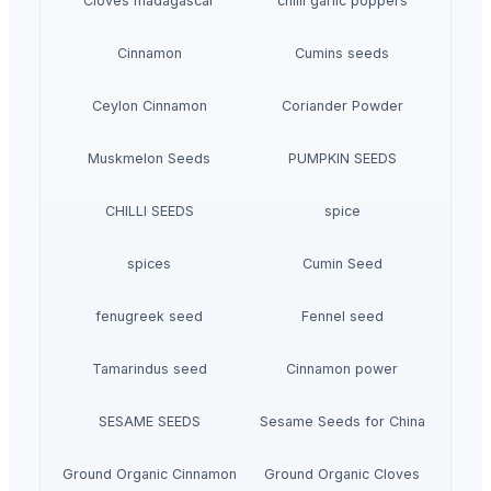
Cloves madagascar
chilli garlic poppers
Cinnamon
Cumins seeds
Ceylon Cinnamon
Coriander Powder
Muskmelon Seeds
PUMPKIN SEEDS
CHILLI SEEDS
spice
spices
Cumin Seed
fenugreek seed
Fennel seed
Tamarindus seed
Cinnamon power
SESAME SEEDS
Sesame Seeds for China
Ground Organic Cinnamon
Ground Organic Cloves