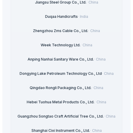
Jiangsu Steel Group Co., Ltd.
·
China
Duqaa Handicrafts
·
India
Zhengzhou Zms Cable Co., Ltd.
·
China
Week Technology Ltd.
·
China
Anping Nanhai Sanitary Ware Co., Ltd.
·
China
Dongying Lake Petroleum Technology Co., Ltd
·
China
Qingdao Rongli Packaging Co., Ltd.
·
China
Hebei Tuohua Metal Products Co., Ltd.
·
China
Guangzhou Songtao Craft Artificial Tree Co., Ltd.
·
China
Shanghai Cixi Instrument Co., Ltd.
·
China