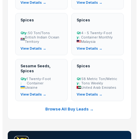
View Details →
View Details →
Black Pepper Seeds
Cinnamon
CUMIN SEED
Spices
Spices
CORIANDER SEED
Qty:
50 Ton/Tons
Qt
4 - 5 Twenty-Foot
FENUGREEK SEED
British Indian Ocean
y:
Container Monthly
Territory
Malaysia
FENEL SEED
View Details →
View Details →
OREGANO FLKAES
PARSLEY FLAKES
Sesame Seeds,
Spices
Ceylon Cinnamon Chips
Spices
pure spices
Qty
1 Twenty-Foot
Qt
58 Metric Ton/Metric
:
Container
y:
Tons Weekly
Cloves madagascar
Ukraine
United Arab Emirates
chilli garlic poppers
View Details →
View Details →
Cinnamon
Cumins seeds
Browse All Buy Leads →
Ceylon Cinnamon
Coriander Powder
Muskmelon Seeds