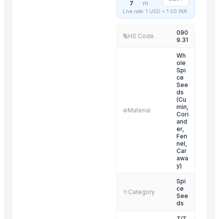
7
m
Rice
Live rate: 1 USD =
1.00
INR
Fresh Onion
090
HS Code
🔢
9.31
Related Products
Wh
ole
FRUITS
Spi
Lower
ce
See
Golden Wheat seeds
ds
(Cu
Grapes
min,
Material
⚙️
Cori
G4 CHILLY
and
er,
Cumin Seed
Fen
Fruits
nel,
Car
Green Cardamom (5.5-6.5mm) (6.5-7.5mm) (7.5-8mm)
awa
y)
Millet
Spi
Cinnamon
ce
Category
📁
See
Spices
ds
Spices
T/T