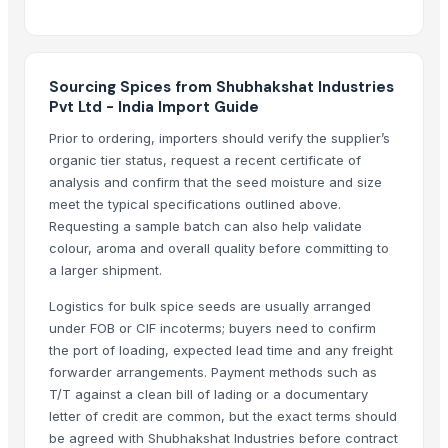
Biofertilizer Jumbo
Dal Agriculture
HDPE NATURAL A
Sourcing Spices from Shubhakshat Industries
HDPE NATURAL A1
Pvt Ltd - India Import Guide
HDPE NATURAL C
Prior to ordering, importers should verify the supplier’s
Split Chickpeas
organic tier status, request a recent certificate of
analysis and confirm that the seed moisture and size
Related Products
meet the typical specifications outlined above.
Requesting a sample batch can also help validate
Organic Coriander Whole Seeds
colour, aroma and overall quality before committing to
Cumin Seeds
a larger shipment.
spices
Logistics for bulk spice seeds are usually arranged
SPICES
under FOB or CIF incoterms; buyers need to confirm
Roasted Chicory Grain
the port of loading, expected lead time and any freight
Roasted Chicory Cubes
forwarder arrangements. Payment methods such as
Moroccan Hybrid Coriander Seeds ( Green Fast )
T/T against a clean bill of lading or a documentary
Cumin Seed
letter of credit are common, but the exact terms should
be agreed with Shubhakshat Industries before contract
Coriander Powder and Seeds