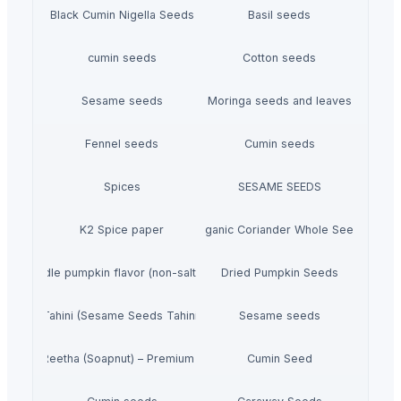
Black Cumin Nigella Seeds
Basil seeds
cumin seeds
Cotton seeds
Sesame seeds
Moringa seeds and leaves
Fennel seeds
Cumin seeds
Spices
SESAME SEEDS
K2 Spice paper
Organic Coriander Whole Seeds
en noodle pumpkin flavor (non-salt) - Made In Japan
Dried Pumpkin Seeds
Tahini (Sesame Seeds Tahini)
Sesame seeds
Dried Reetha (Soapnut) – Premium Quality
Cumin Seed