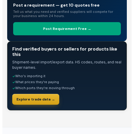
Post a requirement — get 10 quotes free
Spices
Tell us what you need and verified suppliers will compete for
Cinnamon
your business within 24 hours.
POPPY SEED GRINDER
Post Requirement Free →
ORGANIC CARDAMOM SEED ( WHOLE, FILTER BAG CUT, POWDER)
Cinnamon from indonesia
Cocoa seeds
TRADE INTELLIGENCE
Find verified buyers or sellers for products like
this
Seeds
Sesame Seeds
Shipment-level import/export data. HS codes, routes, and real
buyer names.
Sesame Seeds
Who's importing it
✓
Chia seeds
What prices they're paying
✓
Dried Grass Jelly Leaves At Best Price
Which ports they're moving through
✓
Egyptian Fenugreek Seeds
Explore trade data →
Fennel From Egypt
Black Cumin Nigella Seeds
Basil seeds
cumin seeds
Cotton seeds