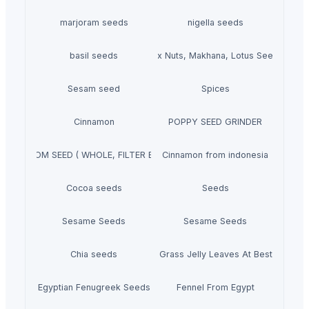
marjoram seeds
nigella seeds
basil seeds
Fox Nuts, Makhana, Lotus Seeds
Sesam seed
Spices
Cinnamon
POPPY SEED GRINDER
CARDAMOM SEED ( WHOLE, FILTER BAG CUT, POWDER)
Cinnamon from indonesia
Cocoa seeds
Seeds
Sesame Seeds
Sesame Seeds
Chia seeds
Dried Grass Jelly Leaves At Best Price
Egyptian Fenugreek Seeds
Fennel From Egypt