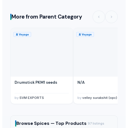
More from Parent Category
🚢
Voyage
🚢
Voyage
Drumstick PKM1 seeds
N/A
by
SVM EXPORTS
by
velley surakshit (opc) private limited
Browse
Spices —
Top Products
97
listings