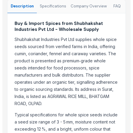
Zepex Exports Pvt Ltd
Description
Specifications
Company Overview
FAQ
Mono Pharamacare Ltd
MV GLOBAL INTERNATIONAL
Buy & Import Spices from Shubhakshat
Industries Pvt Ltd - Wholesale Supply
Woodle Traders
AL RAHIM REMEDIES
Shubhakshat Industries Pvt Ltd supplies whole spice
JB INDIA TRADE
seeds sourced from verified farms in India, offering
cumin, coriander, fennel and caraway varieties. The
RIYA EXPO
product is presented as premium‑grade whole
DIVINE INTERNATIONAL
seeds intended for food processors, spice
ALEAFIA IMPEX
manufacturers and bulk distributors. The supplier
Shaikhg international supplier & exporter
operates under an organic tier, signalling adherence
K B GLOBAL
to organic sourcing standards. Its address in Surat,
India, is listed as AGRAWAL RICE MILL, BHATGAM
Compare Other Sellers
ROAD, OLPAD.
CORIANDER SEED
Typical specifications for whole spice seeds include
FENUGREEK SEED
a seed size range of 3 - 5 mm, moisture content not
FENEL SEED
exceeding 12 %, and a bright, uniform colour that