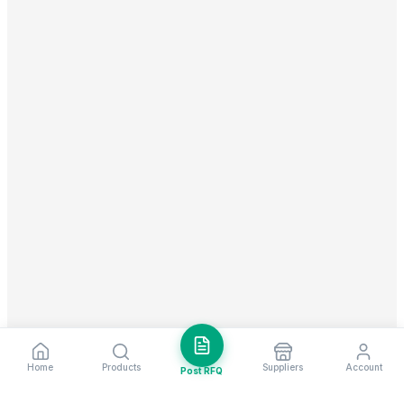
Home
Products
Suppliers
Account
Post RFQ