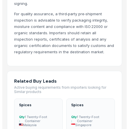
signing.
Cinnamon
Fenugreek Seed
For quality assurance, a third‑party pre‑shipment
Cumin Seed
inspection is advisable to verify packaging integrity,
moisture content and compliance with ISO 22000 or
Cumin Seed
organic standards. Importers should retain all
Green Cardamom (5.5-6.5mm) (6.5-7.5mm) (7.5-8mm)
inspection reports, certificates of analysis and any
Cinnamon
organic certification documents to satisfy customs and
Spices
regulatory requirements in the destination market.
Spices
Moringa Seed
Moringa seeds with less
Whole Spices Seeds
Related Buy Leads
Araku coffee seeds parchment n roasted
Active buying requirements from importers looking for
Similar products
SPICE
spices
Spices
Spices
Cumin seeds
Coriander seeds
Qty
1 Twenty-Foot
Qty
1 Twenty-Foot
:
Container
:
Container
Sasame Seeds
Malaysia
Singapore