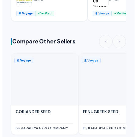
🚢
Voyage
Verified
🚢
Voyage
Verified
Compare Other Sellers
🚢
Voyage
🚢
Voyage
CORIANDER SEED
FENUGREEK SEED
by
KAPADIYA EXPO COMPANY
by
KAPADIYA EXPO COMPANY