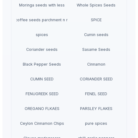
Moringa seeds with less
Whole Spices Seeds
Araku coffee seeds parchment n roasted
SPICE
spices
Cumin seeds
Coriander seeds
Sasame Seeds
Black Pepper Seeds
Cinnamon
CUMIN SEED
CORIANDER SEED
FENUGREEK SEED
FENEL SEED
OREGANO FLKAES
PARSLEY FLAKES
Ceylon Cinnamon Chips
pure spices