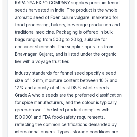
KAPADIYA EXPO COMPANY supplies premium fennel
Dried Persimmon
seeds harvested in India. The product is the whole
Sesame Seeds
aromatic seed of Foeniculum vulgare, marketed for
GRAPES
food processing, bakery, beverage production and
Sesame Seed
traditional medicine. Packaging is offered in bulk
Red Watermelon Seeds /Quality Red Watermelon Seeds For Sale
bags ranging from 500 g to 20 kg, suitable for
container shipments. The supplier operates from
COTTON SEED
Bhavnagar, Gujarat, and is listed under the organic
Top Suppliers for this Product
tier with a voyage trust tier.
Nature International
Industry standards for fennel seed specify a seed
AKHILAM EXPORTS
size of 1‑2 mm, moisture content between 10 % and
12 % and a purity of at least 98 % whole seeds.
infinity exports
Grade A whole seeds are the preferred classification
SIYA IMPORT EXPORT
for spice manufacturers, and the colour is typically
Shipped Global Private Limited
green‑brown. The listed product complies with
oudbliss
ISO 9001 and FDA food‑safety requirements,
ADAK GLOBAL TRADING
reflecting the common certifications demanded by
SEALINE OVERSEAS
international buyers. Typical storage conditions are