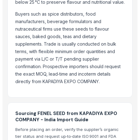
CROSSWINS INC
below 25 °C to preserve flavour and nutritional value.
A G Infosolve Pvt Ltd
Buyers such as spice distributors, food
KKOLI INTERNATIONAL PRIVATE LIMITED
manufacturers, beverage formulators and
Dhanlaxmi Enterprise
nutraceutical firms use these seeds to flavour
sauces, baked goods, teas and dietary
Compare Other Sellers
supplements. Trade is usually conducted on bulk
terms, with flexible minimum order quantities and
Elderberry Dried
payment via L/C or T/T pending supplier
Sesame seeds
confirmation. Prospective importers should request
palm seed
the exact MOQ, lead‑time and incoterm details
100% Natural White Sesame Seed
directly from KAPADIYA EXPO COMPANY.
Grape Seed Oil - Cold Pressed, Extra Virgin, Unrefined
Cumin Seed
More from Parent Category
Sourcing FENEL SEED from KAPADIYA EXPO
Cinnamon
COMPANY - India Import Guide
Fruits
Before placing an order, verify the supplier’s organic
Green Cardamom (5.5-6.5mm) (6.5-7.5mm) (7.5-8mm)
tier status and request up‑to‑date ISO 9001 and FDA