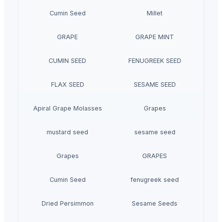
Cumin Seed
Millet
GRAPE
GRAPE MINT
CUMIN SEED
FENUGREEK SEED
FLAX SEED
SESAME SEED
Apiral Grape Molasses
Grapes
mustard seed
sesame seed
Grapes
GRAPES
Cumin Seed
fenugreek seed
Dried Persimmon
Sesame Seeds