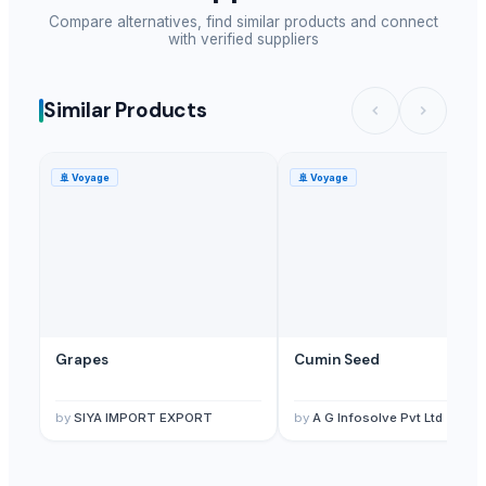
Compare alternatives, find similar products and connect
with verified suppliers
Similar Products
🚢
Voyage
🚢
Voyage
Grapes
Cumin Seed
by
SIYA IMPORT EXPORT
by
A G Infosolve Pvt Ltd