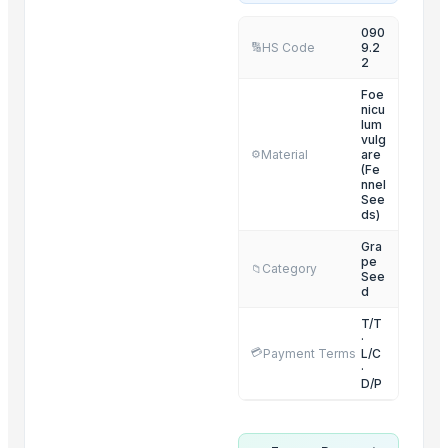
RED CHILI POWDER
090
HS Code
9.2
🔢
RED CHILI FLAKES
2
WHOLE RED CHILI
Foe
TURMERIC POWDER
nicu
lum
TURMERIC FINGER
vulg
Material
are
⚙️
CUMIN SEED
(Fe
nnel
CORIANDER SEED
See
CUMIN SEED POWDER
ds)
CORIANDER SEED POWDER
Gra
pe
FENUGREEK SEED
Category
📁
See
d
FENUGREEK SEED POWDER
T/T
Related Products
·
💳
Payment Terms
L/C
·
Organic Coriander Whole Seeds
D/P
Cumin Seeds
FRUITS