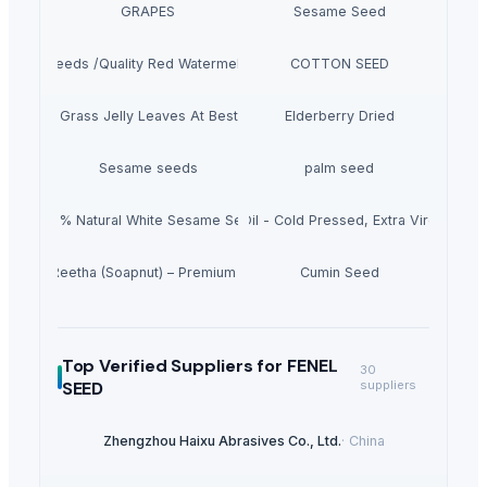
GRAPES
Sesame Seed
melon Seeds /Quality Red Watermelon Seeds For Sale
COTTON SEED
Dried Grass Jelly Leaves At Best Price
Elderberry Dried
Sesame seeds
palm seed
100% Natural White Sesame Seed
Grape Seed Oil - Cold Pressed, Extra Virgin, Unr
Dried Reetha (Soapnut) – Premium Quality
Cumin Seed
Top Verified Suppliers
for FENEL
30
SEED
suppliers
Zhengzhou Haixu Abrasives Co., Ltd.
·
China