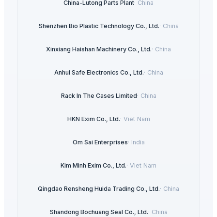
China-Lutong Parts Plant
·
China
Shenzhen Bio Plastic Technology Co., Ltd.
·
China
Xinxiang Haishan Machinery Co., Ltd.
·
China
Anhui Safe Electronics Co., Ltd.
·
China
Rack In The Cases Limited
·
China
HKN Exim Co., Ltd.
·
Viet Nam
Om Sai Enterprises
·
India
Kim Minh Exim Co., Ltd.
·
Viet Nam
Qingdao Rensheng Huida Trading Co., Ltd.
·
China
Shandong Bochuang Seal Co., Ltd.
·
China