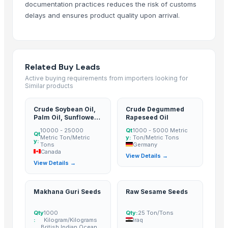
documentation practices reduces the risk of customs
GRAPE
delays and ensures product quality upon arrival.
GRAPE MINT
CUMIN SEED
FENUGREEK SEED
FLAX SEED
Related Buy Leads
SESAME SEED
Active buying requirements from importers looking for
Similar products
Apiral Grape Molasses
Grapes
Crude Soybean Oil,
Crude Degummed
mustard seed
Palm Oil, Sunflower
Rapeseed Oil
Oil, Canola Oil And
sesame seed
10000 - 25000
Qt
1000 - 5000 Metric
Rapeseed Oil
Qt
Metric Ton/Metric
y:
Ton/Metric Tons
y:
Grapes
Tons
Germany
Canada
GRAPES
View Details →
View Details →
Cumin Seed
fenugreek seed
Makhana Guri Seeds
Raw Sesame Seeds
Dried Persimmon
Sesame Seeds
Qty
1000
Qty:
25 Ton/Tons
:
Kilogram/Kilograms
Iraq
GRAPES
British Indian Ocean