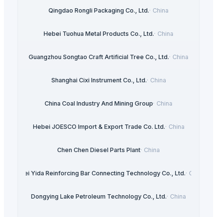
Qingdao Rongli Packaging Co., Ltd.
·
China
Hebei Tuohua Metal Products Co., Ltd.
·
China
Guangzhou Songtao Craft Artificial Tree Co., Ltd.
·
China
Shanghai Cixi Instrument Co., Ltd.
·
China
China Coal Industry And Mining Group
·
China
Hebei JOESCO Import & Export Trade Co. Ltd.
·
China
Chen Chen Diesel Parts Plant
·
China
Hebei Yida Reinforcing Bar Connecting Technology Co., Ltd.
·
China
Dongying Lake Petroleum Technology Co., Ltd.
·
China