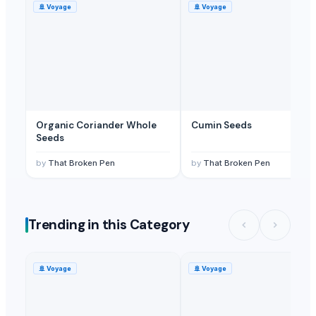
🚢
Voyage
🚢
Voyage
Organic Coriander Whole
Cumin Seeds
Seeds
by
That Broken Pen
by
That Broken Pen
Trending in this Category
🚢
Voyage
🚢
Voyage