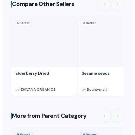
Compare Other Sellers
⚓
Harbor
⚓
Harbor
Elderberry Dried
Sesame seeds
by
ZHIVANA ORGANICS
by
Bountymart
More from Parent Category
🚢
Voyage
🚢
Voyage