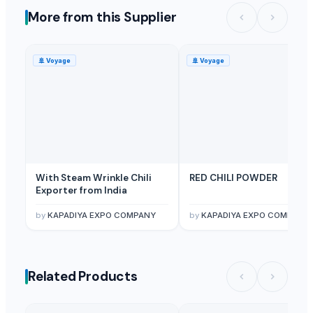
More from this Supplier
🚢
Voyage
🚢
Voyage
With Steam Wrinkle Chili
RED CHILI POWDER
Exporter from India
by
KAPADIYA EXPO COMPANY
by
KAPADIYA EXPO COMPANY
Related Products