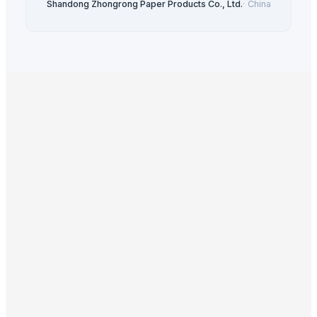
Shandong Zhongrong Paper Products Co., Ltd.
·
China