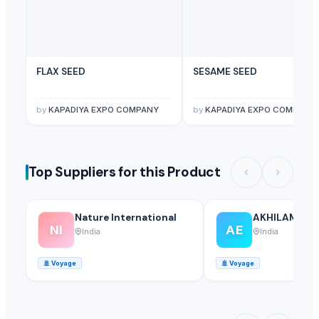
FLAX SEED
SESAME SEED
by
KAPADIYA EXPO COMPANY
by
KAPADIYA EXPO COMPANY
Top Suppliers for this Product
Nature International
AKHILAM EX
NI
AE
India
India
🚢
Voyage
🚢
Voyage