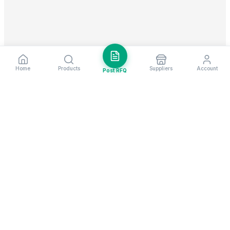
Home
Products
Suppliers
Account
Post RFQ
Stay ahead in global trade
Weekly market insights & new supplier alerts.
Subscribe