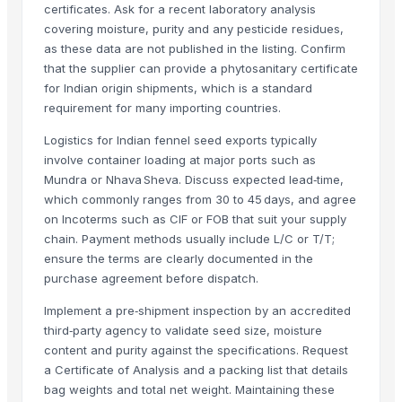
certificates. Ask for a recent laboratory analysis
Cinnamon
covering moisture, purity and any pesticide residues,
Spices
as these data are not published in the listing. Confirm
Spices
that the supplier can provide a phytosanitary certificate
Moringa Seed
for Indian origin shipments, which is a standard
requirement for many importing countries.
Moringa seeds with less
Drumstick PKM1 seeds
Logistics for Indian fennel seed exports typically
N/A
involve container loading at major ports such as
Mundra or Nhava Sheva. Discuss expected lead‑time,
N/A
which commonly ranges from 30 to 45 days, and agree
Udid dal
on Incoterms such as CIF or FOB that suit your supply
chain. Payment methods usually include L/C or T/T;
Related Products
ensure the terms are clearly documented in the
purchase agreement before dispatch.
Grapes
Cumin Seed
Implement a pre‑shipment inspection by an accredited
Fenugreek Seed
third‑party agency to validate seed size, moisture
Cumin Seed
content and purity against the specifications. Request
a Certificate of Analysis and a packing list that details
Cumin Seed
bag weights and total net weight. Maintaining these
Millet