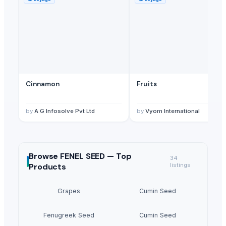
Cinnamon
Fruits
by
A G Infosolve Pvt Ltd
by
Vyom International
Browse
FENEL SEED —
Top
34
Products
listings
Grapes
Cumin Seed
Fenugreek Seed
Cumin Seed