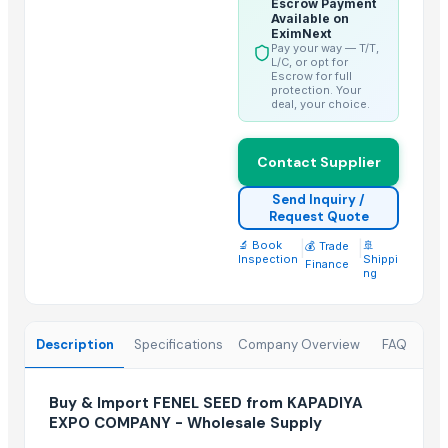
Escrow Payment
Lower
Available on
EximNext
spices
Pay your way — T/T,
Golden Wheat seeds
L/C, or opt for
Escrow for full
SPICES
protection. Your
deal, your choice.
Roasted Chicory Grain
Roasted Chicory Cubes
Contact Supplier
Moroccan Hybrid Coriander Seeds ( Green Fast )
G4 CHILLY
Send Inquiry /
Request Quote
Coriander Powder and Seeds
🔬 Book
|
|
🚢
💰 Trade
Inspection
Shippi
Finance
Trending in this Category
ng
FLAX SEED
SESAME SEED
Description
Specifications
Company Overview
FAQ
Grapes
GRAPES
Buy & Import FENEL SEED from KAPADIYA
Cumin Seed
EXPO COMPANY - Wholesale Supply
fenugreek seed