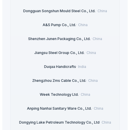
Dongguan Songshun Mould Steel Co., Ltd.
·
China
A&S Pump Co., Ltd.
·
China
Shenzhen Junen Packaging Co., Ltd.
·
China
Jiangsu Steel Group Co., Ltd.
·
China
Duqaa Handicrafts
·
India
Zhengzhou Zms Cable Co., Ltd.
·
China
Week Technology Ltd.
·
China
Anping Nanhai Sanitary Ware Co., Ltd.
·
China
Dongying Lake Petroleum Technology Co., Ltd
·
China