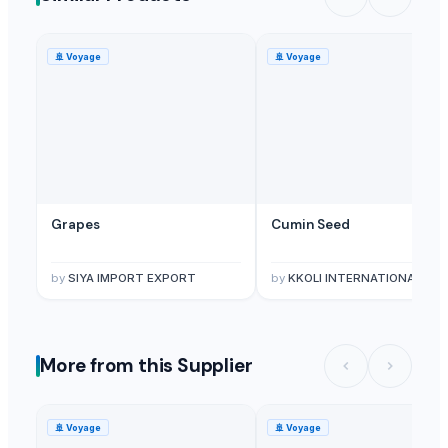
🚢
Voyage
🚢
Voyage
Grapes
Cumin Seed
by
SIYA IMPORT EXPORT
by
KKOLI INTERNATIONAL PRIVATE LIMITE
More from this Supplier
🚢
Voyage
🚢
Voyage