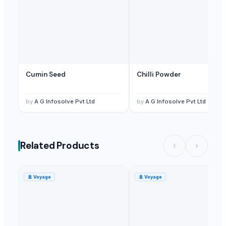
Cumin Seed
Chilli Powder
by
A G Infosolve Pvt Ltd
by
A G Infosolve Pvt Ltd
Related Products
🚢
Voyage
🚢
Voyage