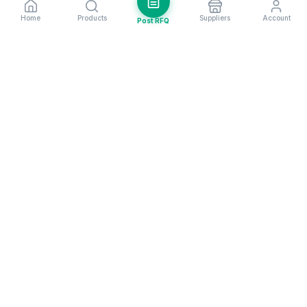
Home
Products
Suppliers
Account
Post RFQ
Stay ahead in global trade
Weekly market insights & new supplier alerts.
Subscribe
Exim Next is a leading global B2B marketplace, connecting over
205,000 verified suppliers and buyers across 200+ countries. As a
trusted import export marketplace, it serves as the essential B2B
portal for businesses worldwide, empowering them to expand their