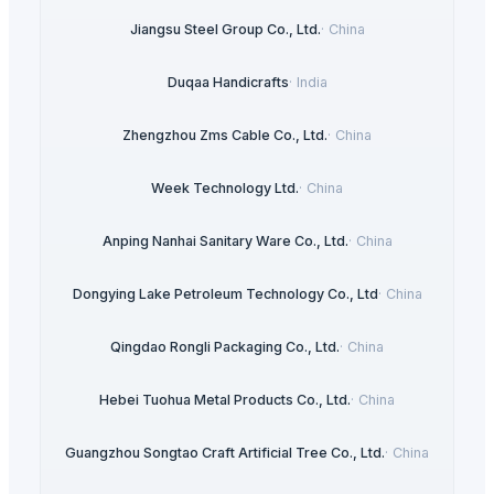
Jiangsu Steel Group Co., Ltd.
·
China
Duqaa Handicrafts
·
India
Zhengzhou Zms Cable Co., Ltd.
·
China
Week Technology Ltd.
·
China
Anping Nanhai Sanitary Ware Co., Ltd.
·
China
Dongying Lake Petroleum Technology Co., Ltd
·
China
Qingdao Rongli Packaging Co., Ltd.
·
China
Hebei Tuohua Metal Products Co., Ltd.
·
China
Guangzhou Songtao Craft Artificial Tree Co., Ltd.
·
China