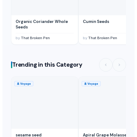
Organic Coriander Whole
Cumin Seeds
Seeds
by
That Broken Pen
by
That Broken Pen
Trending in this Category
🚢
Voyage
🚢
Voyage
sesame seed
Apiral Grape Molasses