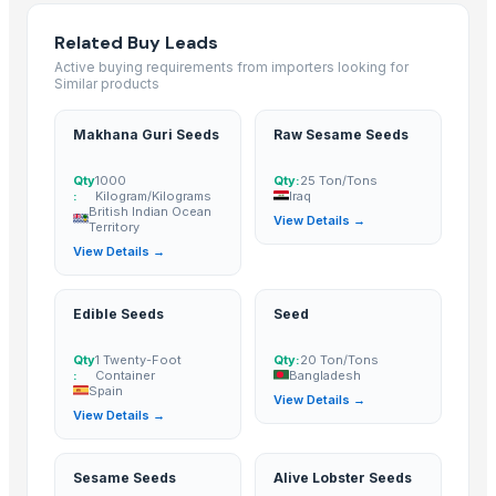
GRAPE MINT
Related Buy Leads
CUMIN SEED
Active buying requirements from importers looking for
FENUGREEK SEED
Similar products
FENEL SEED
Makhana Guri Seeds
Raw Sesame Seeds
FLAX SEED
SESAME SEED
Qty
1000
Qty:
25 Ton/Tons
Grapes
:
Kilogram/Kilograms
Iraq
British Indian Ocean
View Details →
mustard seed
Territory
sesame seed
View Details →
Apiral Grape Molasses
Grapes
Edible Seeds
Seed
GRAPES
Qty
1 Twenty-Foot
Qty:
20 Ton/Tons
Cumin Seed
:
Container
Bangladesh
Spain
fenugreek seed
View Details →
View Details →
Dried Persimmon
Sesame Seeds
Sesame Seeds
Alive Lobster Seeds
GRAPES