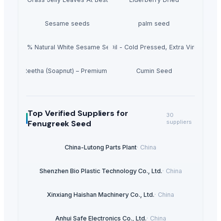
Sesame seeds
palm seed
100% Natural White Sesame Seed
Grape Seed Oil - Cold Pressed, Extra Virgin, Unr
Dried Reetha (Soapnut) – Premium Quality
Cumin Seed
Top Verified Suppliers
for
30
Fenugreek Seed
suppliers
China-Lutong Parts Plant
·
China
Shenzhen Bio Plastic Technology Co., Ltd.
·
China
Xinxiang Haishan Machinery Co., Ltd.
·
China
Anhui Safe Electronics Co., Ltd.
·
China