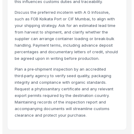
this influences customs duties and traceability.
Spices
Moringa Seed
Discuss the preferred incoterm with A G Infosolve,
such as FOB Kolkata Port or CIF Mumbai, to align with
Moringa seeds with less
your shipping strategy. Ask for an estimated lead time
Drumstick PKM1 seeds
from harvest to shipment, and clarify whether the
N/A
supplier can arrange container loading or break‑bulk
N/A
handling. Payment terms, including advance deposit
percentages and documentary letters of credit, should
Whole Spices Seeds
be agreed upon in writing before production.
Araku coffee seeds parchment n roasted
Udid dal
Plan a pre‑shipment inspection by an accredited
third‑party agency to verify seed quality, packaging
Related Products
integrity and compliance with organic standards.
Request a phytosanitary certificate and any relevant
Grapes
export permits required by the destination country.
Cumin Seed
Maintaining records of the inspection report and
accompanying documents will streamline customs
Cumin Seed
clearance and protect your purchase.
Cumin Seed
Millet
GRAPE