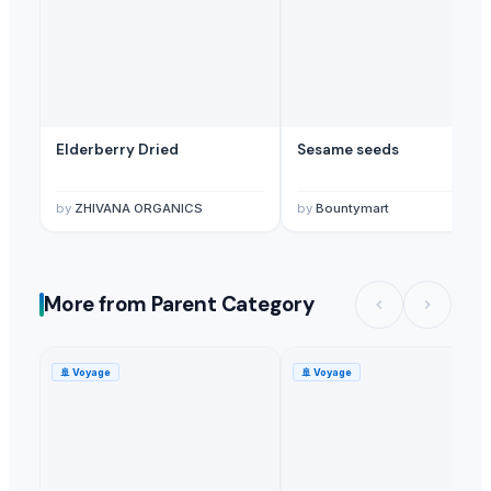
Elderberry Dried
Sesame seeds
by
ZHIVANA ORGANICS
by
Bountymart
More from Parent Category
🚢
Voyage
🚢
Voyage