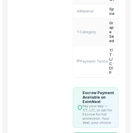
Chilli Powder
Sp
Material
⚙️
ice
Coriander Powder and Seeds
Mace
Gr
ap
Cardamom
Category
e
📁
Se
Black Pepper
ed
Cloves
T/
T ·
Cinnamon
L/
💳
Payment Terms
Cumin Seed
C ·
D/
Red Chili Powder
P
BLACK PEPPER
Coriander (Powder, Whole)
Escrow Payment
Available on
Related Products
EximNext
Pay your way —
T/T, L/C, or opt for
Organic Coriander Whole Seeds
Escrow for full
protection. Your
Cumin Seeds
deal, your choice.
FRUITS