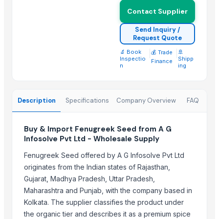
Lower
Contact Supplier
spices
Send Inquiry /
Golden Wheat seeds
Request Quote
SPICES
🔬 Book
|
|
🚢
💰 Trade
Roasted Chicory Grain
Inspectio
Shipp
Finance
n
ing
Roasted Chicory Cubes
Moroccan Hybrid Coriander Seeds ( Green Fast )
G4 CHILLY
Description
Specifications
Company Overview
FAQ
Fruits
Buy & Import Fenugreek Seed from A G
Trending in this Category
Infosolve Pvt Ltd - Wholesale Supply
sesame seed
Fenugreek Seed offered by A G Infosolve Pvt Ltd
Apiral Grape Molasses
originates from the Indian states of Rajasthan,
Grapes
Gujarat, Madhya Pradesh, Uttar Pradesh,
GRAPES
Maharashtra and Punjab, with the company based in
Cumin Seed
Kolkata. The supplier classifies the product under
the organic tier and describes it as a premium spice
fenugreek seed