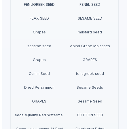
FENUGREEK SEED
FENEL SEED
FLAX SEED
SESAME SEED
Grapes
mustard seed
sesame seed
Apiral Grape Molasses
Grapes
GRAPES
Cumin Seed
fenugreek seed
Dried Persimmon
Sesame Seeds
GRAPES
Sesame Seed
melon Seeds /Quality Red Watermelon Seeds For Sale
COTTON SEED
Dried Grass Jelly Leaves At Best Price
Elderberry Dried