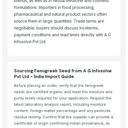
blends, as well as in herbal medicine and cosmetic
CROSSWINS INC
formulations. Importers in food processing,
KKOLI INTERNATIONAL PRIVATE LIMITED
pharmaceutical and natural product sectors often
Dhanlaxmi Enterprise
source them in large quantities. Trade terms are
ALIYA AGRO FOOD EXPORTER
negotiable; buyers should discuss incoterms,
payment conditions and lead times directly with A G
Compare Other Sellers
Infosolve Pvt Ltd.
Elderberry Dried
Sesame seeds
palm seed
100% Natural White Sesame Seed
Sourcing Fenugreek Seed from A G Infosolve
Pvt Ltd - India Import Guide
Grape Seed Oil - Cold Pressed, Extra Virgin, Unrefined
Before placing an order, verify that the fenugreek
Cumin Seed
seeds are certified organic and meet the moisture and
More from Parent Category
purity levels required for your application. Request the
latest laboratory analysis report, including moisture
Green Cardamom (5.5-6.5mm) (6.5-7.5mm) (7.5-8mm)
content, foreign matter percentage and any pesticide
Cinnamon
residue testing. Confirm that the supplier can provide a
certificate of origin confirming Indian provenance, as
Spices