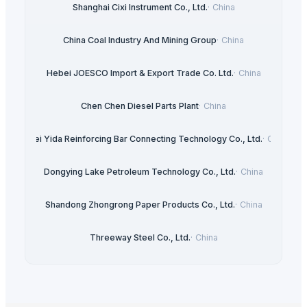
Shanghai Cixi Instrument Co., Ltd.
·
China
China Coal Industry And Mining Group
·
China
Hebei JOESCO Import & Export Trade Co. Ltd.
·
China
Chen Chen Diesel Parts Plant
·
China
Hebei Yida Reinforcing Bar Connecting Technology Co., Ltd.
·
China
Dongying Lake Petroleum Technology Co., Ltd.
·
China
Shandong Zhongrong Paper Products Co., Ltd.
·
China
Threeway Steel Co., Ltd.
·
China