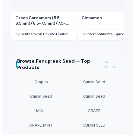
Green Cardamom (5.5-
Cinnamon
6.5mm) (6.5-7.5mm) (7.5-
8mm)
by
Senthamilon Private Limited
by
Intercontinental Spices Exports and Import
Browse
Fenugreek Seed —
Top
34
Products
listings
Grapes
Cumin Seed
Cumin Seed
Cumin Seed
Millet
GRAPE
GRAPE MINT
CUMIN SEED