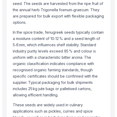
seed. The seeds are harvested from the ripe fruit of
Dried Persimmon
the annual herb Trigonella foenum‑graecum. They
Sesame Seeds
are prepared for bulk export with flexible packaging
GRAPES
options.
Sesame Seed
In the spice trade, fenugreek seeds typically contain
Red Watermelon Seeds /Quality Red Watermelon Seeds For Sale
a moisture content of 10‑12 % and a seed length of
COTTON SEED
5‑6 mm, which influences shelf stability. Standard
industry purity levels exceed 95 % and colour is
Top Suppliers for this Product
uniform with a characteristic bitter aroma. The
Nature International
organic classification indicates compliance with
AKHILAM EXPORTS
recognised organic farming standards, though
infinity exports
specific certificates should be confirmed with the
supplier. Typical packaging for bulk shipments
SIYA IMPORT EXPORT
includes 25 kg jute bags or palletised cartons,
Shipped Global Private Limited
allowing efficient handling.
oudbliss
ADAK GLOBAL TRADING
These seeds are widely used in culinary
SEALINE OVERSEAS
applications such as pickles, curries and spice