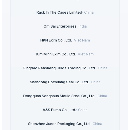
Rack In The Cases Limited
·
China
Om Sai Enterprises
·
India
HKN Exim Co., Ltd.
·
Viet Nam
Kim Minh Exim Co., Ltd.
·
Viet Nam
Qingdao Rensheng Huida Trading Co., Ltd.
·
China
Shandong Bochuang Seal Co., Ltd.
·
China
Dongguan Songshun Mould Steel Co., Ltd.
·
China
A&S Pump Co., Ltd.
·
China
Shenzhen Junen Packaging Co., Ltd.
·
China