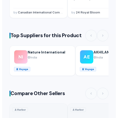
by
Canadian International Commerce And Trading Company
by
24 Royal Bloom
Top Suppliers for this Product
Nature International
AKHILAM EX
NI
AE
India
India
🚢
Voyage
🚢
Voyage
Compare Other Sellers
⚓
Harbor
⚓
Harbor