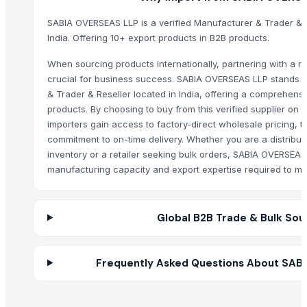
Fresh Yellow Ginger Vietnam
SABIA OVERSEAS LLP is a verified Manufacturer & Trader & 
Whole Dry Pepper Black Pepper
India. Offering 10+ export products in B2B products.
Avocado Imported
Apple - Royal Gala
When sourcing products internationally, partnering with a rel
black leaves test test changed
crucial for business success. SABIA OVERSEAS LLP stands o
& Trader & Reseller located in India, offering a comprehensi
1509 Golden Sella Rice
products. By choosing to buy from this verified supplier on
1509 Sella Rice
importers gain access to factory-direct wholesale pricing, t
Long Grain Brown Rice
commitment to on-time delivery. Whether you are a distribut
Paras Gold Rice
inventory or a retailer seeking bulk orders, SABIA OVERSEAS
Parboiled Rice
manufacturing capacity and export expertise required to me
PR-11 Rice
Sona Masuri Rice
Global B2B Trade & Bulk Sou
Pearl Pure Premium Sella Basmati Rice
With Steam Wrinkle Chili Exporter from India
Coconut Shell Bowl
Frequently Asked Questions About SAB
Coconut Shell Pot
Coconut Peat Block