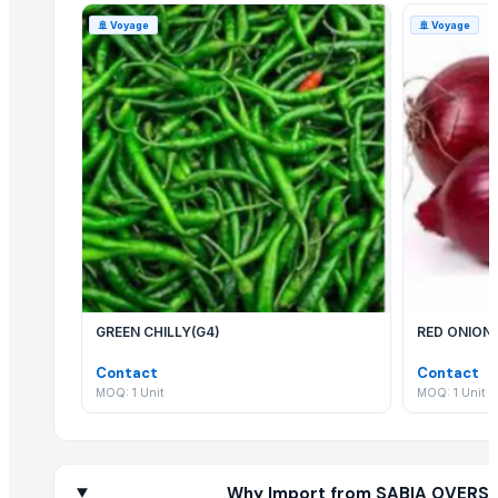
Related Products
🚢
Voyage
🚢
Voyage
Segment Box Girder Mold – Short Line / Long Line Match Casting Sy
Cashew Kernels W320
Sesame seed
Tre-en-en Grain Concentrates
Vanilla beans
Cashew kernels LP
Fresh Onions Exporters Cheap Price 5-6/7-8cm
Dried Grade 2 Yellow Maize/Corn Non-GMO
Rice (Basmati & Non Basmati) Rice
Top Quality Palm Kennel Shell - Best Quality
GREEN CHILLY(G4)
RED ONION
Thai Curry (red, green, yellow)
Red Lentils and Green Lentils Top Quality
Contact
Contact
Quality Spices White and Black Pepper
MOQ: 1 Unit
MOQ: 1 Unit
Best Quality Brazil Nuts
Fennel Seed Powder
Laung (Syzygium aromaticum) Cloves
Why Import from SABIA OVERSE