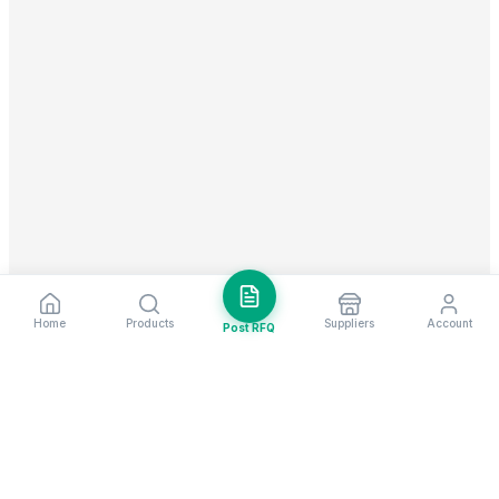
Home
Products
Suppliers
Account
Post RFQ