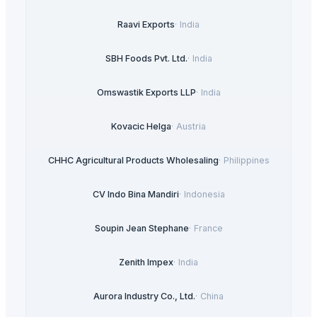
Raavi Exports
·
India
SBH Foods Pvt. Ltd.
·
India
Omswastik Exports LLP
·
India
Kovacic Helga
·
Austria
CHHC Agricultural Products Wholesaling
·
Philippines
CV Indo Bina Mandiri
·
Indonesia
Soupin Jean Stephane
·
France
Zenith Impex
·
India
Aurora Industry Co., Ltd.
·
China