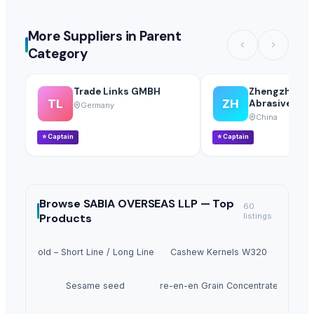
More Suppliers in Parent
Category
Trade Links GMBH
Zhengzhou H
TL
ZH
Abrasives Co.,
Germany
China
⭐
Captain
⭐
Captain
Browse
SABIA OVERSEAS LLP —
Top
60
Products
listings
irder Mold – Short Line / Long Line Match Casting System
Cashew Kernels W320
Sesame seed
Tre-en-en Grain Concentrates