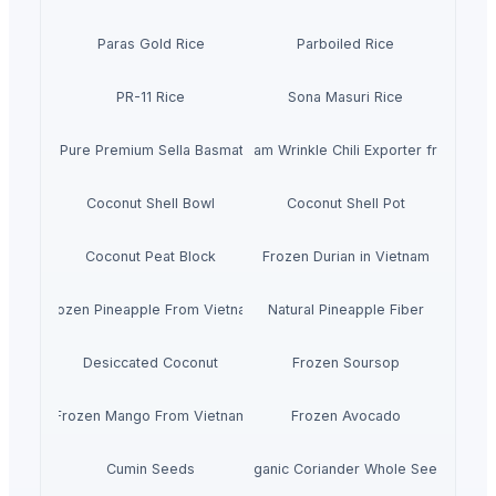
Paras Gold Rice
Parboiled Rice
PR-11 Rice
Sona Masuri Rice
Pearl Pure Premium Sella Basmati Rice
With Steam Wrinkle Chili Exporter from India
Coconut Shell Bowl
Coconut Shell Pot
Coconut Peat Block
Frozen Durian in Vietnam
Frozen Pineapple From Vietnam
Natural Pineapple Fiber
Desiccated Coconut
Frozen Soursop
Frozen Mango From Vietnam
Frozen Avocado
Cumin Seeds
Organic Coriander Whole Seeds