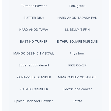
Turmeric Powder
Fenugreek
BUTTER DISH
HARD ANOD TADAKA PAN
HARD ANOD TAWA
SS BELLY TIFFIN
BASTING TURNER
SEE THRU SQUARE PURI DABBA
MANGO DESIN CITY BOWL
Priya bowl
Sober spoon desert
RICE COKER
PAINAPPLE COLANDER
MANGO DEEP COLANDER
POTATO CRUSHER
Electric rice cooker
Spices Coriander Powder
Potato