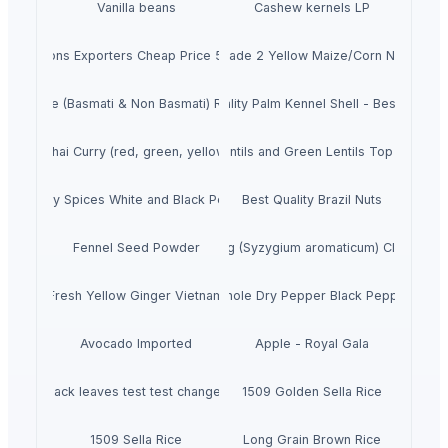
Vanilla beans
Cashew kernels LP
resh Onions Exporters Cheap Price 5-6/7-8cm
Dried Grade 2 Yellow Maize/Corn Non-GMO
Rice (Basmati & Non Basmati) Rice
Top Quality Palm Kennel Shell - Best Quality
Thai Curry (red, green, yellow)
Red Lentils and Green Lentils Top Quality
Quality Spices White and Black Pepper
Best Quality Brazil Nuts
Fennel Seed Powder
Laung (Syzygium aromaticum) Cloves
Fresh Yellow Ginger Vietnam
Whole Dry Pepper Black Pepper
Avocado Imported
Apple - Royal Gala
black leaves test test changed
1509 Golden Sella Rice
1509 Sella Rice
Long Grain Brown Rice