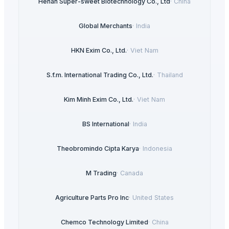
Henan Super-sweet Biotechnology Co., Ltd
·
China
Global Merchants
·
India
HKN Exim Co., Ltd.
·
Viet Nam
S.f.m. International Trading Co., Ltd.
·
Thailand
Kim Minh Exim Co., Ltd.
·
Viet Nam
BS International
·
India
Theobromindo Cipta Karya
·
Indonesia
M Trading
·
Canada
Agriculture Parts Pro Inc
·
United States
Chemco Technology Limited
·
China