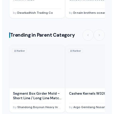
Soupin Jean Stephane
· France
Zenith Impex
· India
by
Dwarkadhish Trading Co
by
Dr.nain brothers oceanic foods private limited
Aurora Industry Co., Ltd.
· China
All In Gmbh
· Germany
Zenora Limited Liability Company
· Poland
Trending in Parent Category
Numen Eduservices LLP
· India
Innaprime Group
· Malaysia
⚓
Harbor
⚓
Harbor
Segment Box Girder Mold –
Cashew Kernels W320
Short Line / Long Line Match
Casting System
by
Shandong Boyoun Heavy Industries Co.,Ltd
by
Argo Gemilang Nusantara