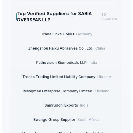
Top Verified Suppliers
for SABIA
30
OVERSEAS LLP
suppliers
Trade Links GMBH
·
Germany
Zhengzhou Haixu Abrasives Co., Ltd.
·
China
Pathovision Biomedicals LLP
·
India
Trenita Trading Limited Liability Company
·
Ukraine
Mangmee Enterprise Company Limited
·
Thailand
Samruddhi Exports
·
India
Ewange Group Supplier
·
South Africa