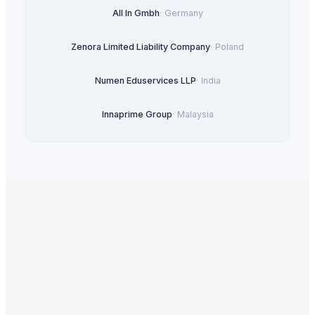
All In Gmbh
·
Germany
Zenora Limited Liability Company
·
Poland
Numen Eduservices LLP
·
India
Innaprime Group
·
Malaysia