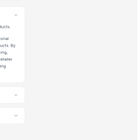
ducts.
ional
ucts. By
ing,
etailer
cing