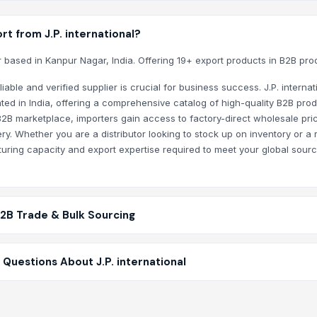
t from J.P. international?
er based in Kanpur Nagar, India. Offering 19+ export products in B2B pro
stem
able and verified supplier is crucial for business success. J.P. internat
ted in India, offering a comprehensive catalog of high-quality B2B prod
B2B marketplace, importers gain access to factory-direct wholesale pric
y. Whether you are a distributor looking to stock up on inventory or a r
turing capacity and export expertise required to meet your global sour
B2B Trade & Bulk Sourcing
Questions About J.P. international