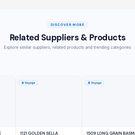
DISCOVER MORE
Related Suppliers & Products
Explore similar suppliers, related products and trending categories
🚢
Voyage
🚢
Voyage
E
1121 GOLDEN SELLA
1509 LONG GRAIN BASM