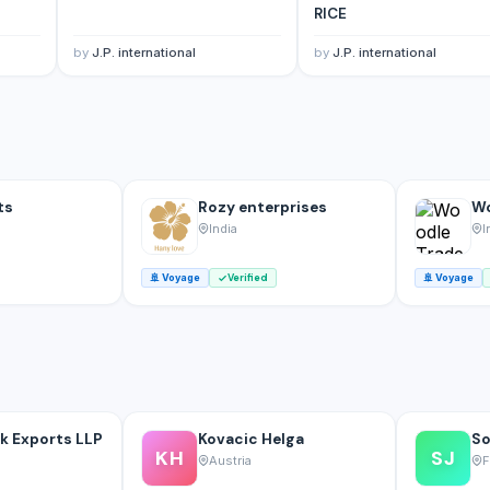
RICE
by
J.P. international
by
J.P. international
ts
Rozy enterprises
Wo
India
I
🚢
Voyage
Verified
🚢
Voyage
k Exports LLP
Kovacic Helga
So
KH
SJ
Austria
F