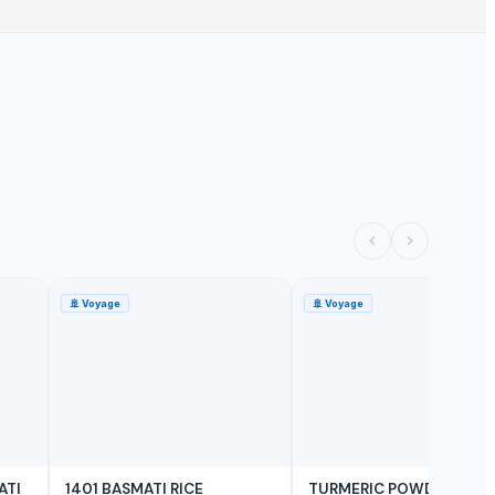
🚢
Voyage
🚢
Voyage
ATI
1401 BASMATI RICE
TURMERIC POWDER