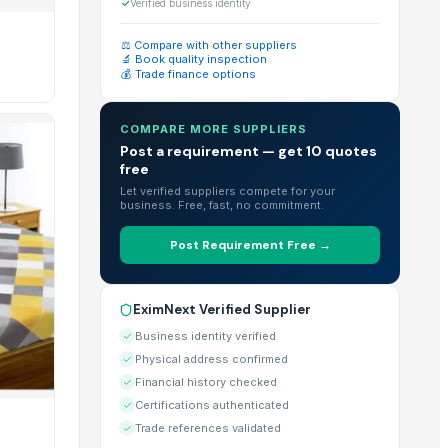
catalog of 19+ trade-ready products for bulk purchase.
✓
Verified business identity
⚖️ Compare with other suppliers
🔬 Book quality inspection
💰 Trade finance options
rge-scale imports.
COMPARE MORE SUPPLIERS
Post a requirement — get 10 quotes
free
r" feature directly on their EximNext profile.
Let verified suppliers compete for your
business. Free, fast, no commitment.
Post Requirement Free →
n view the exact MOQ requirements listed on each individual 
EximNext Verified Supplier
globe.
Business identity verified
Physical address confirmed
Financial history checked
Certifications authenticated
lities & Certificates" section of their profile.
Trade references validated