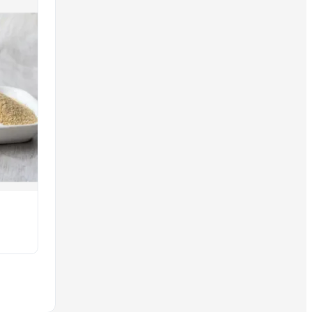
es and wholesale offerings to meet current global market deman
ur platform standards, and you have access to comprehensive 