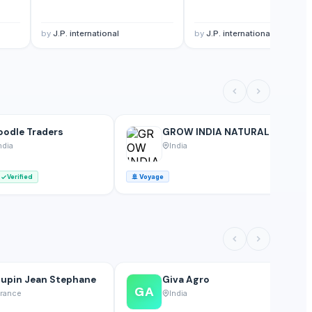
by
J.P. international
by
J.P. international
odle Traders
GROW INDIA NATURALS
ndia
India
Verified
🚢
Voyage
🚢
upin Jean Stephane
Giva Agro
GA
rance
India