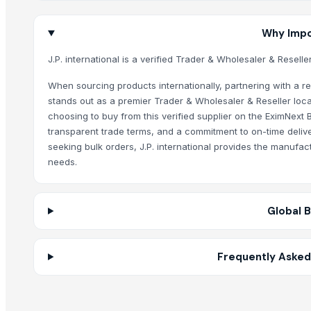
BS International
Why Impor
Related Products
J.P. international is a verified Trader & Wholesaler & Resell
Segment Box Girder Mold – Short Line / Long Line Match Casting Sy
Cashew Kernels W320
When sourcing products internationally, partnering with a reli
stands out as a premier Trader & Wholesaler & Reseller loca
Sesame seed
choosing to buy from this verified supplier on the EximNext 
Tre-en-en Grain Concentrates
transparent trade terms, and a commitment to on-time deliver
Vanilla beans
seeking bulk orders, J.P. international provides the manufac
Cashew kernels LP
needs.
Fresh Onions Exporters Cheap Price 5-6/7-8cm
Dried Grade 2 Yellow Maize/Corn Non-GMO
Global 
Rice (Basmati & Non Basmati) Rice
Top Quality Palm Kennel Shell - Best Quality
Thai Curry (red, green, yellow)
Frequently Asked 
Red Lentils and Green Lentils Top Quality
Quality Spices White and Black Pepper
Best Quality Brazil Nuts