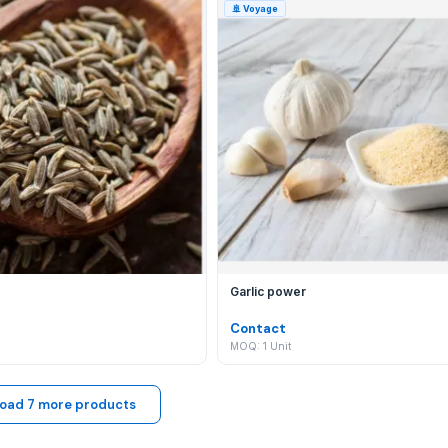
🚢
Voyage
y listing with new Agriculture, Apparel and fashion accessori
ational?
t your communication is secure, your trade is protected by o
Garlic power
Contact
MOQ: 1 Unit
oad 7 more products