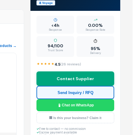
🚢
Voyage
J.P. international stands out as a premier Trader located in I
<4h
0.00%
Response
Response Rate
⏱️
ional. Our platform ensures that buyers can easily review the 
94/100
roducts →
95%
Trust Score
Delivery
4.5
(
26
reviews)
Contact Supplier
perience for global buyers.
Send Inquiry / RFQ
📱
Chat on WhatsApp
al trade operations.
🏢 Is this your business? Claim it
✓
Free to contact — no commission
✓
Escrow payment available