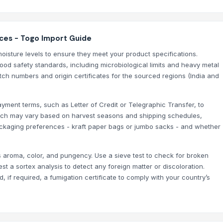
ices - Togo Import Guide
oisture levels to ensure they meet your product specifications.
food safety standards, including microbiological limits and heavy metal
tch numbers and origin certificates for the sourced regions (India and
ayment terms, such as Letter of Credit or Telegraphic Transfer, to
which may vary based on harvest seasons and shipping schedules,
packaging preferences - kraft paper bags or jumbo sacks - and whether
 aroma, color, and pungency. Use a sieve test to check for broken
 a sortex analysis to detect any foreign matter or discoloration.
, if required, a fumigation certificate to comply with your country’s