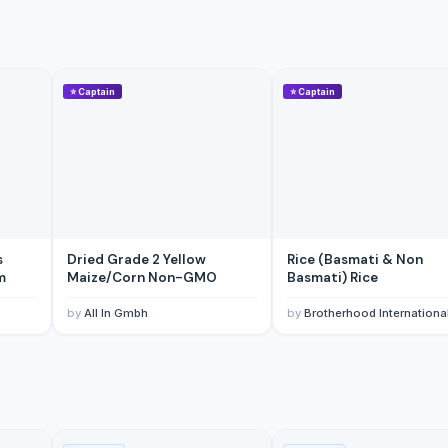
⭐
Captain
⭐
Captain
mm
s
Dried Grade 2 Yellow
Rice (Basmati & Non
m
Maize/Corn Non-GMO
Basmati) Rice
by
All In Gmbh
by
Brotherhood Internationa