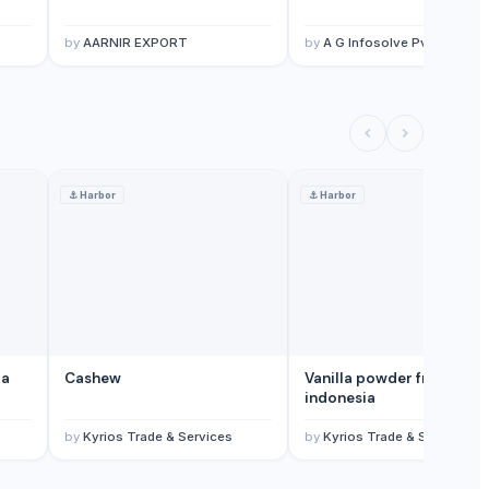
by
AARNIR EXPORT
by
A G Infosolve Pvt Ltd
⚓
Harbor
⚓
Harbor
ia
Cashew
Vanilla powder from
indonesia
by
Kyrios Trade & Services
by
Kyrios Trade & Services