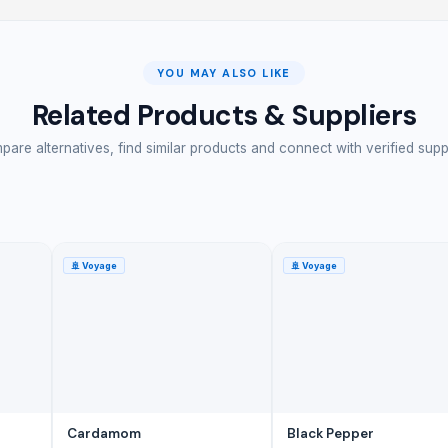
YOU MAY ALSO LIKE
Related Products & Suppliers
are alternatives, find similar products and connect with verified supp
🚢
Voyage
🚢
Voyage
Cardamom
Black Pepper