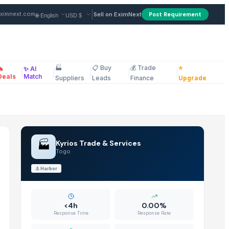
er in Togo
|
ximnext.com
Sell on EximNext
Post Requirement
🏭
📋 Buy
💰 Trade
⭐
🔥
✨ AI
|
|
|
|
|
ellaneous
Deals
Match
Suppliers
Leads
Finance
Upgrade
🏭
Kyrios Trade & Services
Togo
⚓
Harbor
<4h
0.00%
Response Time
Response Rate