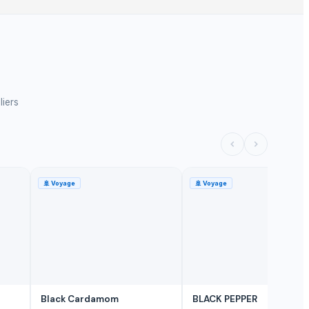
liers
🚢
Voyage
🚢
Voyage
Black Cardamom
BLACK PEPPER