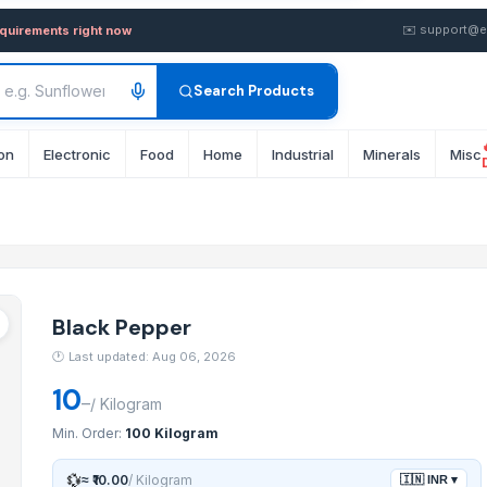
n wholesale FOB from Suppli
✉️
support@e
equirements right now
Search Products
on
Electronic
Food
Home
Industrial
Minerals
Misc
Black Pepper
🕐
Last updated: Aug 06, 2026
10
–
/
Kilogram
Min. Order:
100 Kilogram
💱
≈
₹10.00
/
Kilogram
🇮🇳
INR
▾