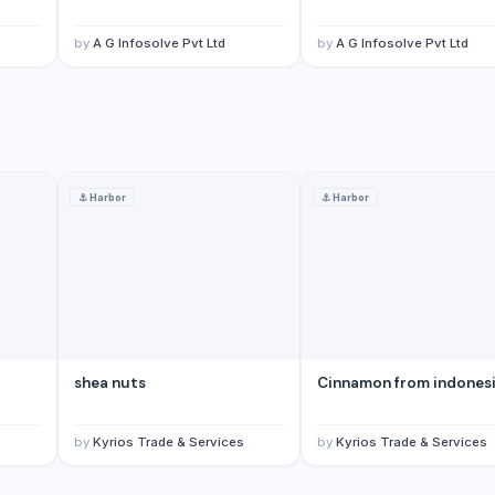
by
A G Infosolve Pvt Ltd
by
A G Infosolve Pvt Ltd
⚓
Harbor
⚓
Harbor
shea nuts
Cinnamon from indones
s
by
Kyrios Trade & Services
by
Kyrios Trade & Services