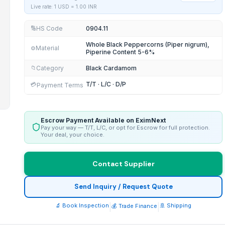
Live rate: 1 USD =
1.00
INR
HS Code
0904.11
🔢
Whole Black Peppercorns (Piper nigrum),
Material
⚙️
Piperine Content 5-6%
Category
Black Cardamom
📁
T/T · L/C · D/P
💳
Payment Terms
Escrow Payment Available on EximNext
Pay your way — T/T, L/C, or opt for Escrow for full protection.
Your deal, your choice.
Contact Supplier
Send Inquiry / Request Quote
🔬 Book Inspection
|
|
🚢 Shipping
💰 Trade Finance