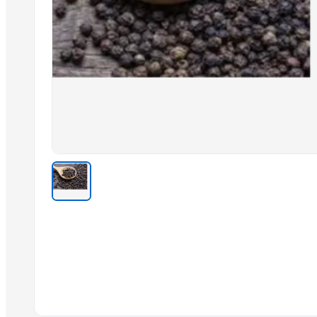
Soybeans
shea nuts
Cinnamon from indonesia
Cashew
Vanilla powder from indonesia
Related Products
Cashew kernels LP
Fresh Onions Exporters Cheap Price 5-6/7-8cm
Dried Grade 2 Yellow Maize/Corn Non-GMO
Rice (Basmati & Non Basmati) Rice
Top Quality Palm Kennel Shell - Best Quality
Thai Curry (red, green, yellow)
Red Lentils and Green Lentils Top Quality
Quality Spices White and Black Pepper
Best Quality Brazil Nuts