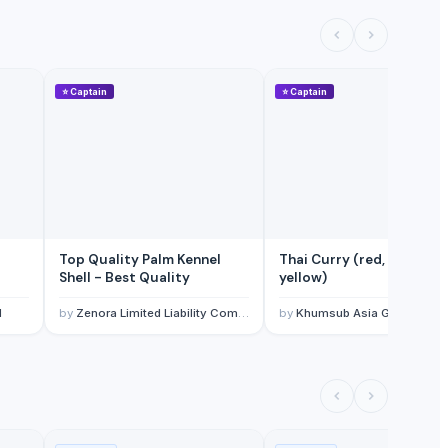
⭐
Captain
⭐
Captain
Top Quality Palm Kennel
Thai Curry (red, green,
Shell - Best Quality
yellow)
l
by
Zenora Limited Liability Company
by
Khumsub Asia Goods Trading Co., Ltd