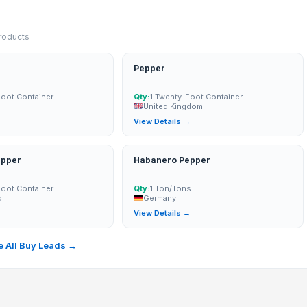
products
Pepper
0 mm
Foot Container
Qty:
1 Twenty-Foot Container
United Kingdom
→
View Details →
epper
Habanero Pepper
Foot Container
Qty:
1 Ton/Tons
d
Germany
→
View Details →
 All Buy Leads →