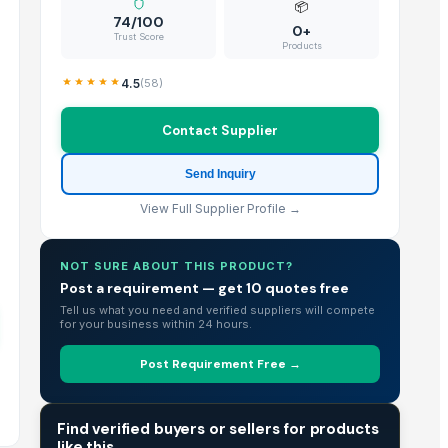
📦
74/100
0+
Trust Score
Products
4.5
(
58
)
Contact Supplier
Send Inquiry
View Full Supplier Profile →
NOT SURE ABOUT THIS PRODUCT?
Post a requirement — get 10 quotes free
Tell us what you need and verified suppliers will compete
for your business within 24 hours.
Post Requirement Free →
TRADE INTELLIGENCE
Find verified buyers or sellers for products
like this