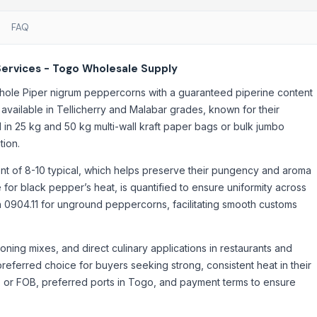
FAQ
Services - Togo Wholesale Supply
hole Piper nigrum peppercorns with a guaranteed piperine content
available in Tellicherry and Malabar grades, known for their
lied in 25 kg and 50 kg multi-wall kraft paper bags or bulk jumbo
tion.
nt of 8-10 typical, which helps preserve their pungency and aroma
 for black pepper’s heat, is quantified to ensure uniformity across
h 0904.11 for unground peppercorns, facilitating smooth customs
oning mixes, and direct culinary applications in restaurants and
preferred choice for buyers seeking strong, consistent heat in their
F or FOB, preferred ports in Togo, and payment terms to ensure