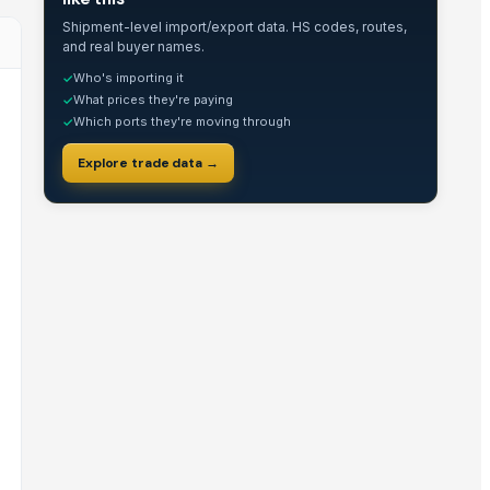
Shipment-level import/export data. HS codes, routes,
and real buyer names.
Who's importing it
✓
What prices they're paying
✓
Which ports they're moving through
✓
Explore trade data →