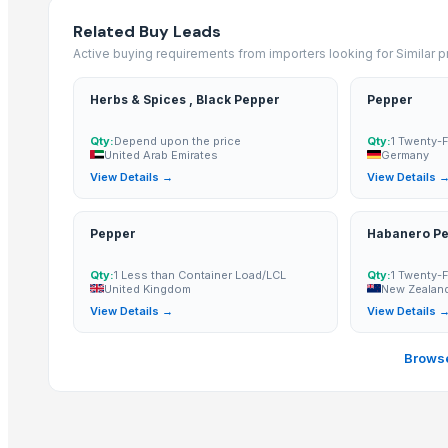
R Black
Related Buy Leads
Kashmeri Saffron
Active buying requirements from importers looking for Similar 
cadamom
Cardamom
Herbs & Spices , Black Pepper
Pepper
Fresh Green Large Alleppey Bold & Extra Bold Cardamom 8mm - 1
GREEN CARDAMOM 8MM
Qty:
Depend upon the price
Qty:
1 Twenty-
United Arab Emirates
Germany
cardamom
View Details →
View Details 
Green Cardamom - Indian Origin
Kinder Bueno White T2 39g
Pepper
Habanero P
Premium Ceylon Cardamom
Organic / Conventional Cardamom Jumbo Bold Green
Qty:
1 Less than Container Load/LCL
Qty:
1 Twenty-
United Kingdom
New Zealan
Organic Cardamom Bold Green
View Details →
View Details 
More from Parent Category
Browse
Whole Dry Pepper Black Pepper
Avocado Imported
Apple - Royal Gala