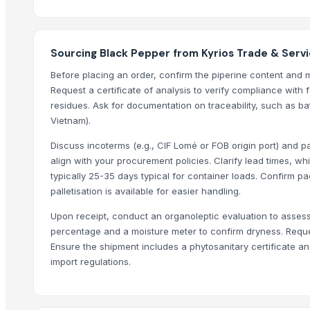
Top Suppliers for this Product
Zenith Impex
Sourcing Black Pepper from Kyrios Trade & Serv
Sri Gokul International
Before placing an order, confirm the piperine content and m
Hang Xanh International Co., Ltd.
Request a certificate of analysis to verify compliance with 
residues. Ask for documentation on traceability, such as ba
Star Laboratories
Vietnam).
Tirumala Food Industries
Woodle Traders
Discuss incoterms (e.g., CIF Lomé or FOB origin port) and p
align with your procurement policies. Clarify lead times, 
AL RAHIM REMEDIES
typically 25-35 days typical for container loads. Confirm 
SABIA OVERSEAS LLP
palletisation is available for easier handling.
britbro Exim private limited
Upon receipt, conduct an organoleptic evaluation to assess
AKHILAM EXPORTS
percentage and a moisture meter to confirm dryness. Request
DIVINE INTERNATIONAL
Ensure the shipment includes a phytosanitary certificate and
ALEAFIA IMPEX
import regulations.
Compare Other Sellers