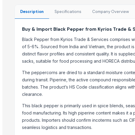
Fennel Seed Powder
Laung (Syzygium aromaticum) Cloves
Description
Specifications
Company Overview
Fresh Yellow Ginger Vietnam
Buy & Import Black Pepper from Kyrios Trade & 
Trending in this Category
Black Pepper from Kyrios Trade & Services comprises w
Black Pepper Whole Dried Export Quality for Food & Spice Industry
of 5-6%. Sourced from India and Vietnam, the product is 
ABS BLACK
distinct flavor profiles and consistent quality. It is supp
Black Pepper
sacks, suitable for food processing and HORECA distribu
RSM
The peppercorns are dried to a standard moisture conte
Cardamom (Green) spices
during transit. Piperine, the active compound responsible
Black Pepper
batches. The product’s HS Code classification aligns wit
ACID BLACK 194
clearance.
CARDAMOM
This black pepper is primarily used in spice blends, seas
Bold Green Cardamom
food manufacturing. Its high piperine content makes it a 
Brown cardamom
products. Importers should confirm incoterms such as CI
Kenyan Black pepper
seamless logistics and transactions.
cardamom