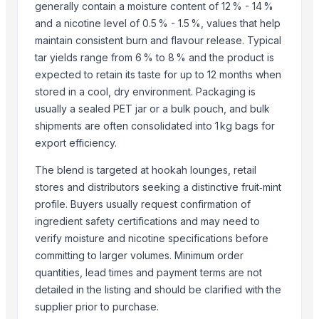
Agriculture Products
generally contain a moisture content of 12 % - 14 %
Liquid mixing Tank
and a nicotine level of 0.5 % - 1.5 %, values that help
maintain consistent burn and flavour release. Typical
Biofertilizer Jumbo
tar yields range from 6 % to 8 % and the product is
Dal Agriculture
expected to retain its taste for up to 12 months when
Related Products
stored in a cool, dry environment. Packaging is
usually a sealed PET jar or a bulk pouch, and bulk
Ratchet
shipments are often consolidated into 1 kg bags for
Winshot 1500 Professional Shooting Ball Training Equipment
export efficiency.
rails r 65 (10 million mt)
The blend is targeted at hookah lounges, retail
ruby
stores and distributors seeking a distinctive fruit‑mint
Dried Grass Jelly Leaves At Best Price
profile. Buyers usually request confirmation of
Factory Price High Speed PP PE Pelletizing Line for Plastic Recycling
ingredient safety certifications and may need to
Indoor Playground Equipment
verify moisture and nicotine specifications before
Indoor Playground Equipment
committing to larger volumes. Minimum order
Indoor Playground Equipment
quantities, lead times and payment terms are not
Indoor Playground Equipment
detailed in the listing and should be clarified with the
Indoor Playground Equipment
supplier prior to purchase.