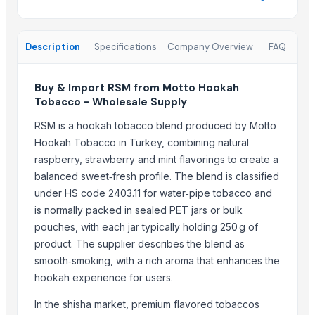
Shanghai OW Technology Co., Ltd.
Kovacic Helga
Description
Specifications
Company Overview
FAQ
CHHC Agricultural Products Wholesaling
Thomas International
Buy & Import RSM from Motto Hookah
Soupin Jean Stephane
Tobacco - Wholesale Supply
Zenora Limited Liability Company
RSM is a hookah tobacco blend produced by Motto
More from Parent Category
Hookah Tobacco in Turkey, combining natural
raspberry, strawberry and mint flavorings to create a
Siemens 2 Pole Motor
balanced sweet‑fresh profile. The blend is classified
Siemens 4 Pole Motor
under HS code 2403.11 for water‑pipe tobacco and
Maize
is normally packed in sealed PET jars or bulk
BRINTON BOLT
pouches, with each jar typically holding 250 g of
PET Strapping roll
product. The supplier describes the blend as
Nursery Bags/Grow bags/plant bags
smooth‑smoking, with a rich aroma that enhances the
hookah experience for users.
SPLAT Professional
Vegetabels
In the shisha market, premium flavored tobaccos