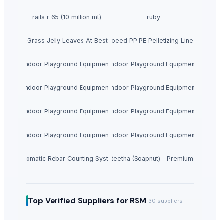
rails r 65 (10 million mt)
ruby
Dried Grass Jelly Leaves At Best Price
Factory Price High Speed PP PE Pelletizing Line for Plast
Indoor Playground Equipment
Indoor Playground Equipment
Indoor Playground Equipment
Indoor Playground Equipment
Indoor Playground Equipment
Indoor Playground Equipment
Indoor Playground Equipment
Indoor Playground Equipment
Automatic Rebar Counting System
Dried Reetha (Soapnut) – Premium Quality
Top Verified Suppliers
for RSM
30
suppliers