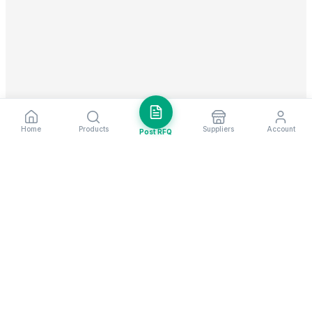
Home
Products
Suppliers
Account
Post RFQ
Stay ahead in global trade
Weekly market insights & new supplier alerts.
Subscribe