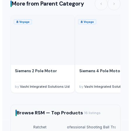
More from Parent Category
🚢
Voyage
🚢
Voyage
Siemens 2 Pole Motor
Siemens 4 Pole Motor
by
Vashi Integrated Solutions Ltd
by
Vashi Integrated Solutions L
Browse
RSM —
Top Products
16
listings
Ratchet
Winshot 1500 Professional Shooting Ball Training E