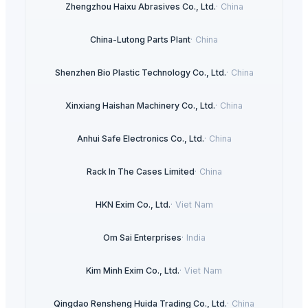
Zhengzhou Haixu Abrasives Co., Ltd.
·
China
China-Lutong Parts Plant
·
China
Shenzhen Bio Plastic Technology Co., Ltd.
·
China
Xinxiang Haishan Machinery Co., Ltd.
·
China
Anhui Safe Electronics Co., Ltd.
·
China
Rack In The Cases Limited
·
China
HKN Exim Co., Ltd.
·
Viet Nam
Om Sai Enterprises
·
India
Kim Minh Exim Co., Ltd.
·
Viet Nam
Qingdao Rensheng Huida Trading Co., Ltd.
·
China