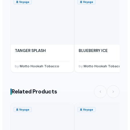
🚢
Voyage
🚢
Voyage
TANGER SPLASH
BLUEBERRY ICE
by
Motto Hookah Tobacco
by
Motto Hookah Tobacco
Related Products
🚢
Voyage
🚢
Voyage