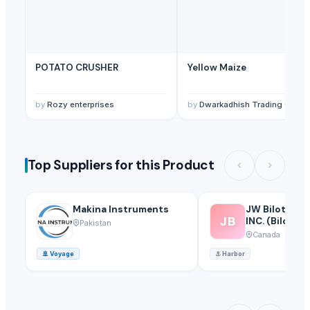
POTATO CRUSHER
Yellow Maize
by
Rozy enterprises
by
Dwarkadhish Trading Co
Top Suppliers for this Product
Makina Instruments
JW Bilotta Ho
JB
INC. (Bilotta Traders
Pakistan
Group)
Canada
🚢
Voyage
⚓
Harbor