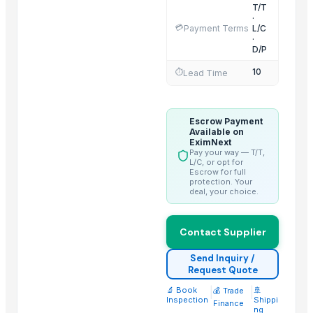
Activator wetter spreader
T/T
·
Liquid Filling Machine
💳
Payment Terms
L/C
·
ORGANIC SUGARCANE JAGGERY
D/P
SUBMERSIBLE PUMPS
10
⏱️
Lead Time
Cashews - Splits
yellow corn, raw maize ,white maize, maize seeds
LADY FINGER
Escrow Payment
Available on
Chilly Cutter
EximNext
Pay your way — T/T,
Hand Blender
L/C, or opt for
Escrow for full
protection. Your
Top Suppliers for this Product
deal, your choice.
Makina Instruments
Contact Supplier
JW Bilotta Holdings, INC. (Bilotta Traders Group)
MAYS GEMSTONE
Send Inquiry /
Henan Super-sweet Biotechnology Co., Ltd
Request Quote
Every Co Ltd
🔬 Book
|
|
🚢
💰 Trade
Inspection
Shippi
Finance
Kim Credence Glassware Co., Ltd.
ng