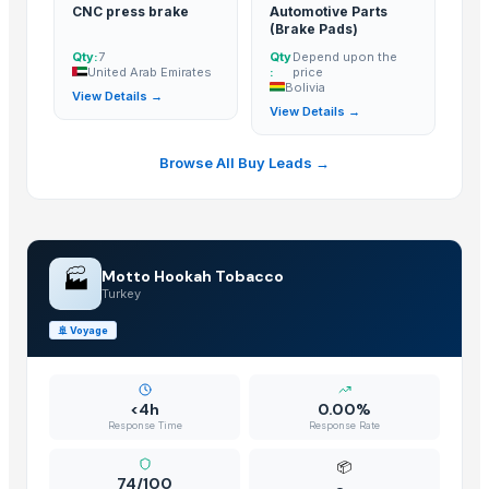
CNC press brake
Automotive Parts
Dongying Lake Petroleum Technology Co., Ltd.
· China
(Brake Pads)
Shandong Zhongrong Paper Products Co., Ltd.
· China
Qty:
7
Qty
Depend upon the
United Arab Emirates
:
price
Bolivia
Related Buy Leads
View Details →
View Details →
Electric Braker
— 1 Twenty-Foot Container
(United Arab Emirates)
Browse All Buy Leads →
Motorcycle Brake Shoe Bearing
— 1000 - 5000 Unit/Units
(British
CNC press brake
— 7
(United Arab Emirates)
Automotive Parts (Brake Pads)
— Depend upon the price
(Bolivia)
🏭
Motto Hookah Tobacco
Turkey
🚢
Voyage
<4h
0.00%
Response Time
Response Rate
📦
74/100