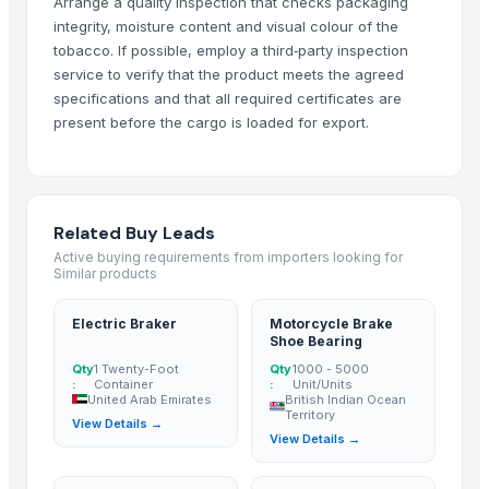
Shandong Bochuang Seal Co., Ltd.
· China
Arrange a quality inspection that checks packaging
integrity, moisture content and visual colour of the
Dongguan Songshun Mould Steel Co., Ltd.
· China
tobacco. If possible, employ a third‑party inspection
A&S Pump Co., Ltd.
· China
service to verify that the product meets the agreed
Shenzhen Junen Packaging Co., Ltd.
· China
specifications and that all required certificates are
Jiangsu Steel Group Co., Ltd.
· China
present before the cargo is loaded for export.
Duqaa Handicrafts
· India
Zhengzhou Zms Cable Co., Ltd.
· China
Week Technology Ltd.
· China
Anping Nanhai Sanitary Ware Co., Ltd.
· China
Related Buy Leads
Dongying Lake Petroleum Technology Co., Ltd
· China
Active buying requirements from importers looking for
Similar products
Hebei Tuohua Metal Products Co., Ltd.
· China
Qingdao Rongli Packaging Co., Ltd.
· China
Electric Braker
Motorcycle Brake
Guangzhou Songtao Craft Artificial Tree Co., Ltd.
· China
Shoe Bearing
Shanghai Cixi Instrument Co., Ltd.
· China
Qty
1 Twenty-Foot
Qty
1000 - 5000
:
Container
:
Unit/Units
China Coal Industry And Mining Group
· China
United Arab Emirates
British Indian Ocean
Territory
View Details →
Hebei JOESCO Import & Export Trade Co. Ltd.
· China
View Details →
Chen Chen Diesel Parts Plant
· China
Hebei Yida Reinforcing Bar Connecting Technology Co., Ltd.
· China