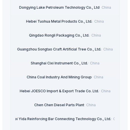
Dongying Lake Petroleum Technology Co., Ltd
·
China
Hebei Tuohua Metal Products Co., Ltd.
·
China
Qingdao Rongli Packaging Co., Ltd.
·
China
Guangzhou Songtao Craft Artificial Tree Co., Ltd.
·
China
Shanghai Cixi Instrument Co., Ltd.
·
China
China Coal Industry And Mining Group
·
China
Hebei JOESCO Import & Export Trade Co. Ltd.
·
China
Chen Chen Diesel Parts Plant
·
China
Hebei Yida Reinforcing Bar Connecting Technology Co., Ltd.
·
China