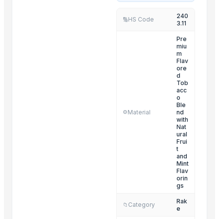
BLUEBERRY ICE
240
HS Code
🔢
3.11
DALIDA
GRAPE
Pre
miu
GRAPE MINT
m
Flav
MIA
ore
d
DOUBLE APPLE
Tob
acc
MY LADY
o
MY LOVE
Ble
Material
nd
⚙️
CAPPUCHINO
with
Nat
APPLE MANIA
ural
Frui
KAOS
t
and
Mint
Related Products
Flav
orin
POTATO CRUSHER
gs
Yellow Maize
Rak
Category
📁
e
Ladies kurtis