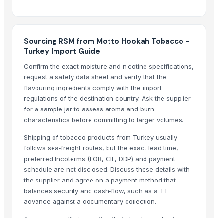
Indoor Playground Equipment
Indoor Playground Equipment
Indoor Playground Equipment
Automatic Rebar Counting System
Sourcing RSM from Motto Hookah Tobacco -
Turkey Import Guide
Dried Reetha (Soapnut) – Premium Quality
Confirm the exact moisture and nicotine specifications,
Top Verified Suppliers
request a safety data sheet and verify that the
flavouring ingredients comply with the import
Zhengzhou Haixu Abrasives Co., Ltd.
· China
regulations of the destination country. Ask the supplier
China-Lutong Parts Plant
· China
for a sample jar to assess aroma and burn
Shenzhen Bio Plastic Technology Co., Ltd.
· China
characteristics before committing to larger volumes.
Xinxiang Haishan Machinery Co., Ltd.
· China
Shipping of tobacco products from Turkey usually
Anhui Safe Electronics Co., Ltd.
· China
follows sea‑freight routes, but the exact lead time,
Rack In The Cases Limited
· China
preferred Incoterms (FOB, CIF, DDP) and payment
HKN Exim Co., Ltd.
· Viet Nam
schedule are not disclosed. Discuss these details with
the supplier and agree on a payment method that
Om Sai Enterprises
· India
balances security and cash‑flow, such as a TT
Kim Minh Exim Co., Ltd.
· Viet Nam
advance against a documentary collection.
Qingdao Rensheng Huida Trading Co., Ltd.
· China