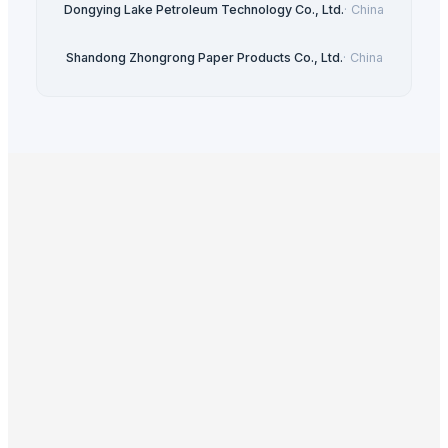
Dongying Lake Petroleum Technology Co., Ltd.
·
China
Shandong Zhongrong Paper Products Co., Ltd.
·
China