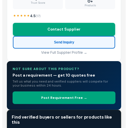
0+
Trust Score
Products
4.5
(
17
)
Contact Supplier
Send Inquiry
View Full Supplier Profile →
NOT SURE ABOUT THIS PRODUCT?
Post a requirement — get 10 quotes free
Tell us what you need and verified suppliers will compete for
your business within 24 hours.
Post Requirement Free →
TRADE INTELLIGENCE
Find verified buyers or sellers for products like
this