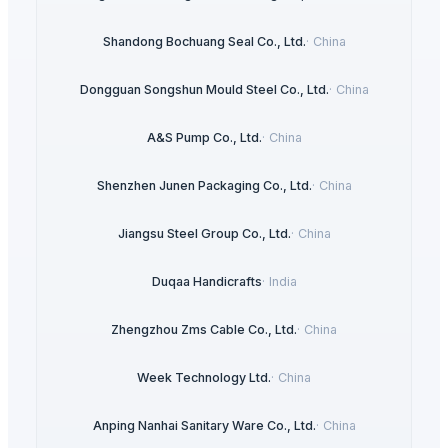
Shandong Bochuang Seal Co., Ltd.
·
China
Dongguan Songshun Mould Steel Co., Ltd.
·
China
A&S Pump Co., Ltd.
·
China
Shenzhen Junen Packaging Co., Ltd.
·
China
Jiangsu Steel Group Co., Ltd.
·
China
Duqaa Handicrafts
·
India
Zhengzhou Zms Cable Co., Ltd.
·
China
Week Technology Ltd.
·
China
Anping Nanhai Sanitary Ware Co., Ltd.
·
China