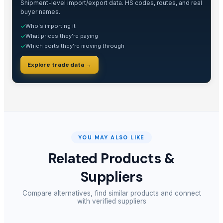
Shipment-level import/export data. HS codes, routes, and real
buyer names.
Who's importing it
✓
What prices they're paying
✓
Which ports they're moving through
✓
Explore trade data →
YOU MAY ALSO LIKE
Related Products &
Suppliers
Compare alternatives, find similar products and connect
with verified suppliers