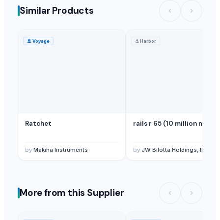
Similar Products
🚢
Voyage
⚓
Harbor
Ratchet
rails r 65 (10 million mt)
by
Makina Instruments
by
JW Bilotta Holdings, INC. (Bilotta Traders Group
More from this Supplier