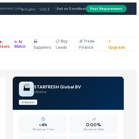
in Ukraine
|
ximnext.com
Sell on EximNext
Post Requirement
🏭
📋 Buy
💰 Trade
⭐
🔥
✨ AI
|
|
|
|
|
ellaneous
Deals
Match
Suppliers
Leads
Finance
Upgrade
🏭
STARFRESH Global BV
Ukraine
⚓
Harbor
<4h
0.00%
Response Time
Response Rate