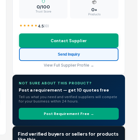
📦
0/100
0+
Trust Score
Products
4.5
(
0
)
Contact Supplier
Send Inquiry
View Full Supplier Profile →
NOT SURE ABOUT THIS PRODUCT?
Post a requirement — get 10 quotes free
Tell us what you need and verified suppliers will compete
for your business within 24 hours.
Post Requirement Free →
TRADE INTELLIGENCE
Find verified buyers or sellers for products
like this