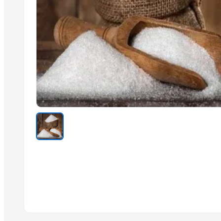
Cashew Kernels W320
Vanilla beans
Sesame seed
Tre-en-en Grain Concentrates
Cashew kernels LP
Fresh Onions Exporters Cheap Price 5-6/7-8cm
Dried Grade 2 Yellow Maize/Corn Non-GMO
Rice (Basmati & Non Basmati) Rice
Top Quality Palm Kennel Shell - Best Quality
Thai Curry (red, green, yellow)
Red Lentils and Green Lentils Top Quality
Trending in this Category
La Quinta Abeja Natural Raw Organic Black Forest Honey
Brazilan Sugar
Sugar