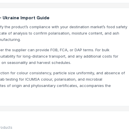
- Ukraine Import Guide
y the product’s compliance with your destination market’s food safety
cate of analysis to confirm polarisation, moisture content, and ash
nufacturing.
her the supplier can provide FOB, FCA, or DAP terms. For bulk
itability for long-distance transport, and any additional costs for
d on seasonality and harvest schedules.
ction for colour consistency, particle size uniformity, and absence of
 lab testing for ICUMSA colour, polarisation, and microbial
ates of origin and phytosanitary certificates, accompanies the
products