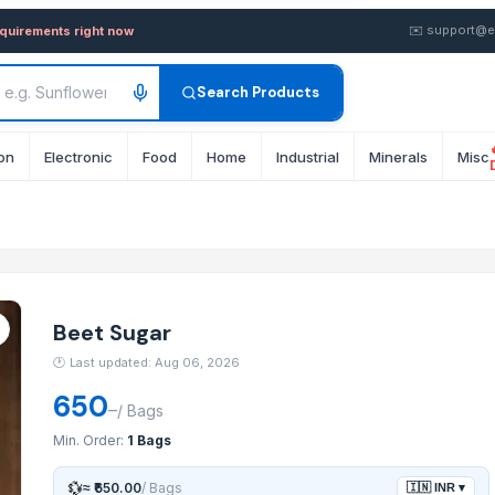
wholesale FOB from Supplier 
✉️
support@e
equirements right now
Search Products
on
Electronic
Food
Home
Industrial
Minerals
Misc
Beet Sugar
🕐
Last updated: Aug 06, 2026
650
–
/
Bags
Min. Order:
1 Bags
💱
≈
₹650.00
/
Bags
🇮🇳
INR
▾
System