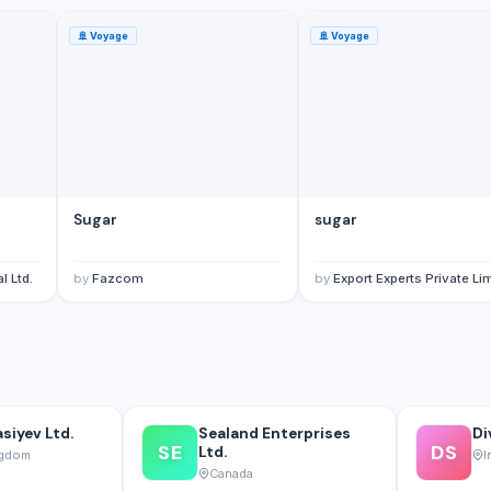
🚢
Voyage
🚢
Voyage
Sugar
sugar
l Ltd.
by
Fazcom
by
Export Experts Private Li
siyev Ltd.
Sealand Enterprises
Di
SE
DS
Ltd.
ngdom
I
Canada