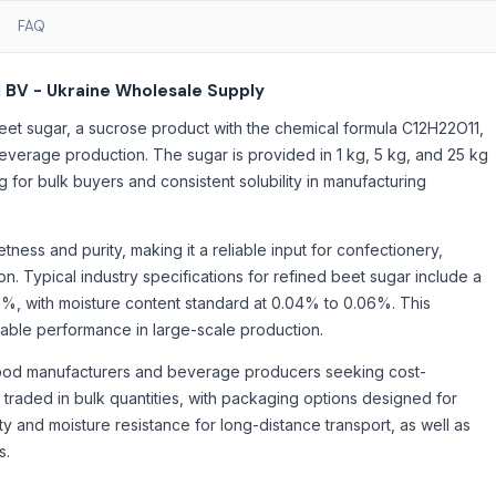
FAQ
 BV - Ukraine Wholesale Supply
et sugar, a sucrose product with the chemical formula C12H22O11,
everage production. The sugar is provided in 1 kg, 5 kg, and 25 kg
 for bulk buyers and consistent solubility in manufacturing
ess and purity, making it a reliable input for confectionery,
 Typical industry specifications for refined beet sugar include a
1%, with moisture content standard at 0.04% to 0.06%. This
table performance in large-scale production.
food manufacturers and beverage producers seeking cost-
traded in bulk quantities, with packaging options designed for
ty and moisture resistance for long-distance transport, as well as
s.