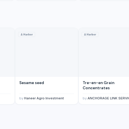
⚓
Harbor
⚓
Harbor
Sesame seed
Tre-en-en Grain
Concentrates
by
Haneer Agro Investment
by
ANCHORAGE LINK SERVICES LIMI