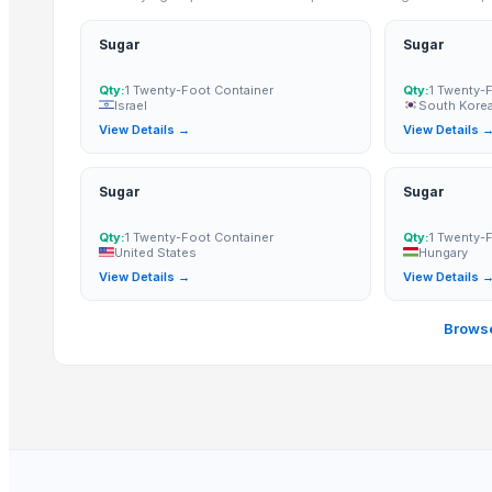
Refined White Icumsa 45 Sugar
High quality White Suger, Brown Sugar, Icumsa 45 Raw sugar
Sugar
Sugar
sugar
Qty:
1 Twenty-Foot Container
Qty:
1 Twenty-
SUGAR
Israel
South Korea
View Details →
View Details 
More from Parent Category
Quality Spices White and Black Pepper
Sugar
Sugar
Best Quality Brazil Nuts
Qty:
1 Twenty-Foot Container
Qty:
1 Twenty-
Fennel Seed Powder
United States
Hungary
Laung (Syzygium aromaticum) Cloves
View Details →
View Details 
Fresh Yellow Ginger Vietnam
Browse
Whole Dry Pepper Black Pepper
Avocado Imported
Apple - Royal Gala
Yellow & White Maize
black leaves test test changed
1509 Golden Sella Rice