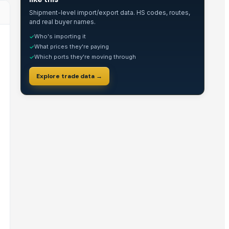
Shipment-level import/export data. HS codes, routes,
and real buyer names.
Who's importing it
✓
What prices they're paying
✓
Which ports they're moving through
✓
Explore trade data →