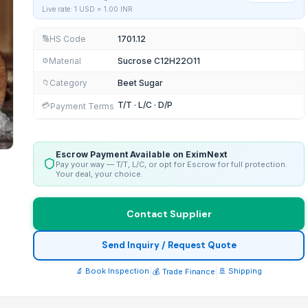
Live rate: 1 USD =
1.00
INR
HS Code
1701.12
🔢
Material
Sucrose C12H22O11
⚙️
Category
Beet Sugar
📁
T/T · L/C · D/P
💳
Payment Terms
Escrow Payment Available on EximNext
Pay your way — T/T, L/C, or opt for Escrow for full protection.
Your deal, your choice.
Contact Supplier
Send Inquiry / Request Quote
🔬 Book Inspection
|
|
🚢 Shipping
💰 Trade Finance