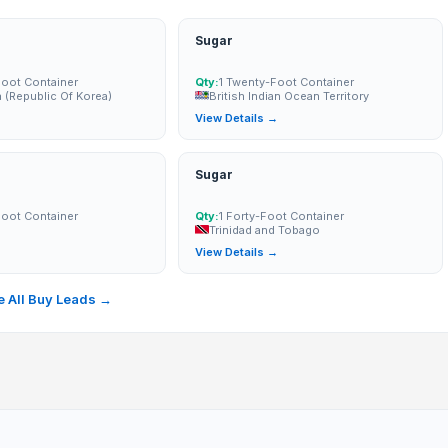
Sugar
Foot Container
Qty:
1 Twenty-Foot Container
 (Republic Of Korea)
British Indian Ocean Territory
→
View Details →
Sugar
Foot Container
Qty:
1 Forty-Foot Container
Trinidad and Tobago
→
View Details →
 All Buy Leads →