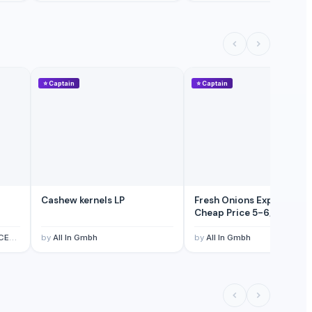
⭐
Captain
⭐
Captain
Cashew kernels LP
Fresh Onions Exporters
Cheap Price 5-6/7-8cm
TED
by
All In Gmbh
by
All In Gmbh