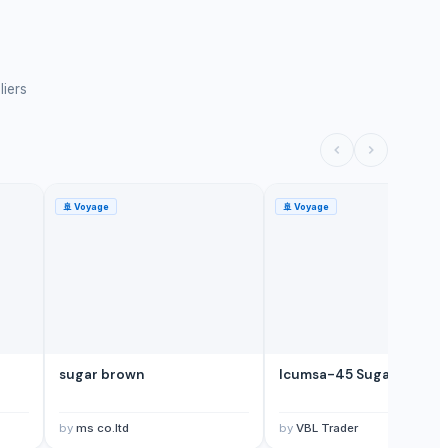
liers
🚢
Voyage
🚢
Voyage
sugar brown
Icumsa-45 Sugar
by
ms co.ltd
by
VBL Trader