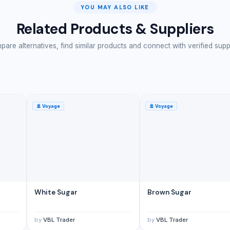
YOU MAY ALSO LIKE
Related Products & Suppliers
are alternatives, find similar products and connect with verified supp
🚢
Voyage
🚢
Voyage
White Sugar
Brown Sugar
by
VBL Trader
by
VBL Trader