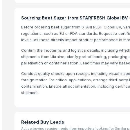
AL RAHIM REMEDIES
SABIA OVERSEAS LLP
Sourcing Beet Sugar from STARFRESH Global BV 
Shiv Prem Agencies
Before ordering beet sugar from STARFRESH Global BV, verif
Growing Global Enterprises
regulations, such as EU or FDA standards. Request a certifi
Vyom International
levels, as these directly impact product performance in ma
Oyotrade LLC
Confirm the Incoterms and logistics details, including whet
shipments from Ukraine, clarify port of loading, packaging su
Compare Other Sellers
palletisation or containerisation. Lead times may vary base
Icumsa sugar
Conduct quality checks upon receipt, including visual inspe
Sugar Cane Molasses
foreign matter. For critical applications, arrange third-party
WHITE REFINED SUGAR - ICUMSA *5
contamination. Ensure all documentation, including certific
ICUMSA 45 - SUGAR
shipment.
HIGH QUALITY WHITE AND BROWN SUGAR ICUMSA 45
icumsa 45 refined sugar
SUGAR CANE
Related Buy Leads
Icumsa 45, white, Sugar
Active buying requirements from importers looking for Similar 