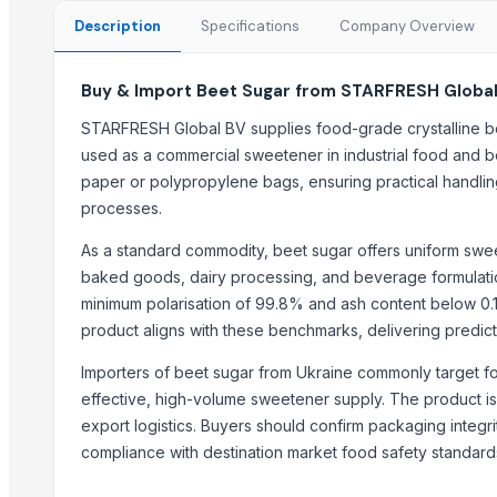
sugar
Description
Specifications
Company Overview
Sugar
tobacco sweetener
Buy & Import Beet Sugar from STARFRESH Global
Organics Brown Sugar
STARFRESH Global BV supplies food-grade crystalline be
S30 Sugar
used as a commercial sweetener in industrial food and b
S2-30 sugar
paper or polypropylene bags, ensuring practical handling
Sulphur less sugar
processes.
Sugar Cube
sugar
As a standard commodity, beet sugar offers uniform sweetn
baked goods, dairy processing, and beverage formulation.
Top Suppliers for this Product
minimum polarisation of 99.8% and ash content below 0.
product aligns with these benchmarks, delivering predic
Kovacic Helga
Elvin Aghasiyev Ltd.
Importers of beet sugar from Ukraine commonly target 
Sealand Enterprises Ltd.
effective, high-volume sweetener supply. The product is 
export logistics. Buyers should confirm packaging integri
Divine Swami Export
compliance with destination market food safety standard
DRYVEGGIE
MIQ overseas