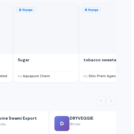
🚢
Voyage
🚢
Voyage
Sugar
tobacco sweetener
mited
by
Aquapure Chem
by
Shiv Prem Agencies
vine Swami Export
DRYVEGGIE
D
ndia
India